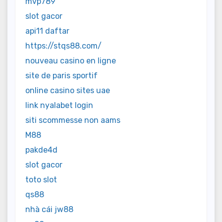
mvp789
slot gacor
api11 daftar
https://stqs88.com/
nouveau casino en ligne
site de paris sportif
online casino sites uae
link nyalabet login
siti scommesse non aams
M88
pakde4d
slot gacor
toto slot
qs88
nhà cái jw88