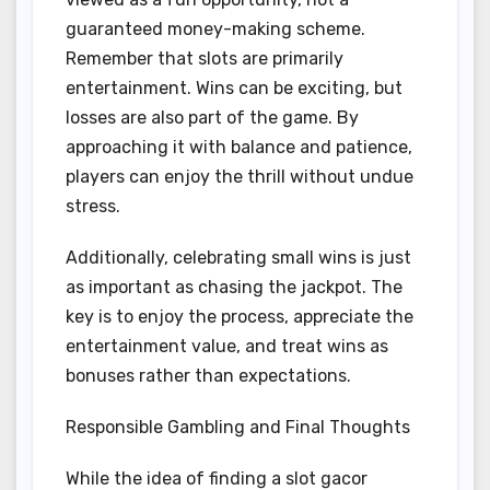
guaranteed money-making scheme.
Remember that slots are primarily
entertainment. Wins can be exciting, but
losses are also part of the game. By
approaching it with balance and patience,
players can enjoy the thrill without undue
stress.
Additionally, celebrating small wins is just
as important as chasing the jackpot. The
key is to enjoy the process, appreciate the
entertainment value, and treat wins as
bonuses rather than expectations.
Responsible Gambling and Final Thoughts
While the idea of finding a slot gacor