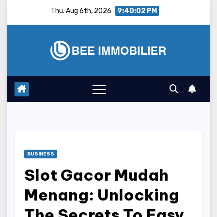
Skip
Thu. Aug 6th, 2026
9:40:03 PM
to
content
BUSINESS
Slot Gacor Mudah
Menang: Unlocking
The Secrets To Easy