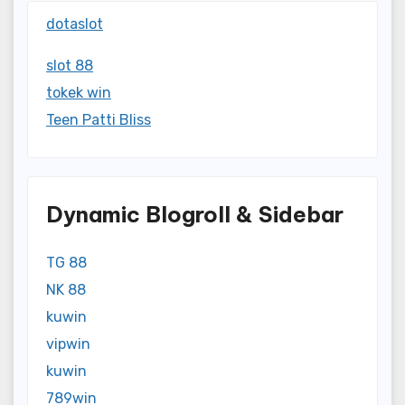
dotaslot
slot 88
tokek win
Teen Patti Bliss
Dynamic Blogroll & Sidebar
TG 88
NK 88
kuwin
vipwin
kuwin
789win