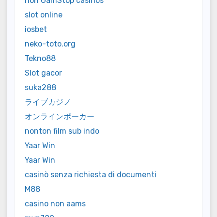
non GamStop casinos
slot online
iosbet
neko-toto.org
Tekno88
Slot gacor
suka288
ライブカジノ
オンラインポーカー
nonton film sub indo
Yaar Win
Yaar Win
casinò senza richiesta di documenti
M88
casino non aams