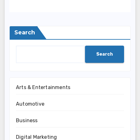
Search
Search
Arts & Entertainments
Automotive
Business
Digital Marketing