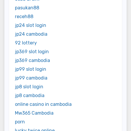
pasukan88
receh88
jp24 slot login
jp24 cambodia
92 lottery
jp369 slot login
jp369 cambodia
jp99 slot login
jp99 cambodia
jp8 slot login
jp8 cambodia
online casino in cambodia
Mw365 Cambodia
porn
lucky twice online