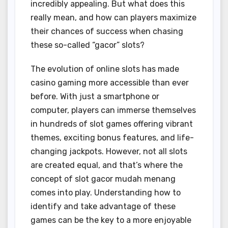
incredibly appealing. But what does this
really mean, and how can players maximize
their chances of success when chasing
these so-called “gacor” slots?
The evolution of online slots has made
casino gaming more accessible than ever
before. With just a smartphone or
computer, players can immerse themselves
in hundreds of slot games offering vibrant
themes, exciting bonus features, and life-
changing jackpots. However, not all slots
are created equal, and that’s where the
concept of slot gacor mudah menang
comes into play. Understanding how to
identify and take advantage of these
games can be the key to a more enjoyable