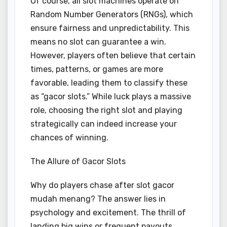
Of course, all slot machines operate on
Random Number Generators (RNGs), which
ensure fairness and unpredictability. This
means no slot can guarantee a win.
However, players often believe that certain
times, patterns, or games are more
favorable, leading them to classify these
as “gacor slots.” While luck plays a massive
role, choosing the right slot and playing
strategically can indeed increase your
chances of winning.
The Allure of Gacor Slots
Why do players chase after slot gacor
mudah menang? The answer lies in
psychology and excitement. The thrill of
landing big wins or frequent payouts