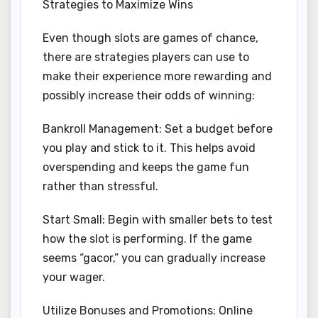
Strategies to Maximize Wins
Even though slots are games of chance,
there are strategies players can use to
make their experience more rewarding and
possibly increase their odds of winning:
Bankroll Management: Set a budget before
you play and stick to it. This helps avoid
overspending and keeps the game fun
rather than stressful.
Start Small: Begin with smaller bets to test
how the slot is performing. If the game
seems “gacor,” you can gradually increase
your wager.
Utilize Bonuses and Promotions: Online