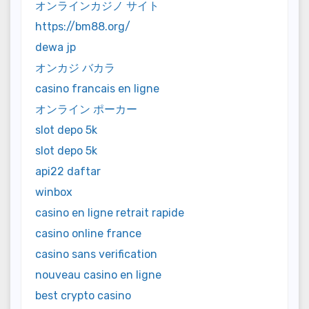
オンラインカジノ サイト
https://bm88.org/
dewa jp
オンカジ バカラ
casino francais en ligne
オンライン ポーカー
slot depo 5k
slot depo 5k
api22 daftar
winbox
casino en ligne retrait rapide
casino online france
casino sans verification
nouveau casino en ligne
best crypto casino