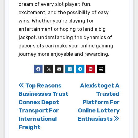
dream of every slot player: fun,
excitement, and the possibility of easy
wins. Whether you’re playing for
entertainment or hoping to land a big
jackpot, understanding the dynamics of
gacor slots can make your online gaming
journey more enjoyable and rewarding.
Post
Top Reasons
Alexistogel: A
Businesses Trust
Trusted
navigation
Connex Depot
Platform For
Transport For
Online Lottery
International
Enthusiasts
Freight