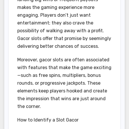
makes the gaming experience more
engaging. Players don’t just want
entertainment; they also crave the
possibility of walking away with a profit.
Gacor slots offer that promise by seemingly
delivering better chances of success.
Moreover, gacor slots are often associated
with features that make the game exciting
—such as free spins, multipliers, bonus
rounds, or progressive jackpots. These
elements keep players hooked and create
the impression that wins are just around
the corner.
How to Identify a Slot Gacor