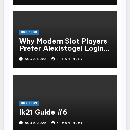
BUSINESS
Why Modern Slot Players
Prefer Alexistogel Login
for Security
AUG 6, 2026
ETHAN RILEY
BUSINESS
lk21 Guide #6
AUG 6, 2026
ETHAN RILEY