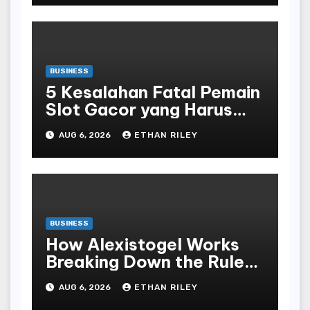
BUSINESS
5 Kesalahan Fatal Pemain
Slot Gacor yang Harus
Dihindari di Slot777
AUG 6, 2026
ETHAN RILEY
Bandar Slot Terbaik
BUSINESS
How Alexistogel Works
Breaking Down the Rules
and Odds
AUG 6, 2026
ETHAN RILEY