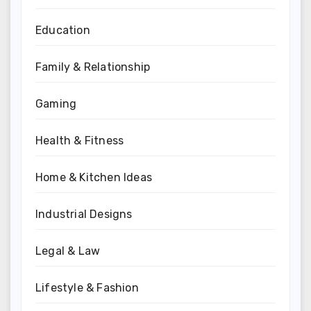
Education
Family & Relationship
Gaming
Health & Fitness
Home & Kitchen Ideas
Industrial Designs
Legal & Law
Lifestyle & Fashion