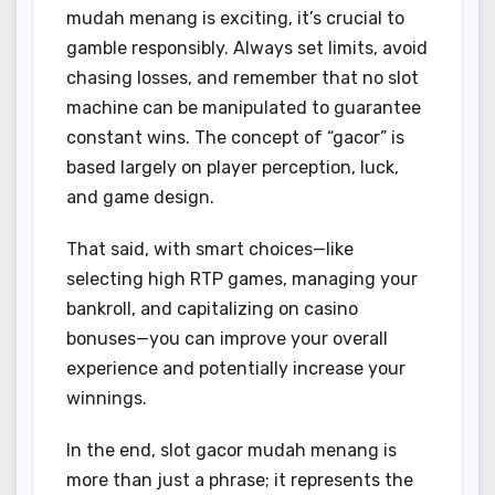
mudah menang is exciting, it’s crucial to
gamble responsibly. Always set limits, avoid
chasing losses, and remember that no slot
machine can be manipulated to guarantee
constant wins. The concept of “gacor” is
based largely on player perception, luck,
and game design.
That said, with smart choices—like
selecting high RTP games, managing your
bankroll, and capitalizing on casino
bonuses—you can improve your overall
experience and potentially increase your
winnings.
In the end, slot gacor mudah menang is
more than just a phrase; it represents the