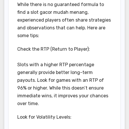
While there is no guaranteed formula to
find a slot gacor mudah menang,
experienced players often share strategies
and observations that can help. Here are
some tips:
Check the RTP (Return to Player):
Slots with a higher RTP percentage
generally provide better long-term
payouts. Look for games with an RTP of
96% or higher. While this doesn’t ensure
immediate wins, it improves your chances
over time.
Look for Volatility Levels: