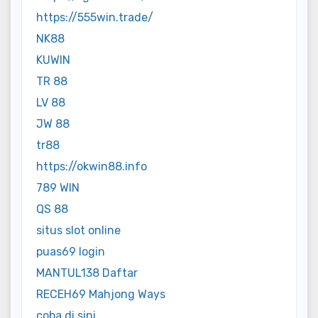
https://555win.trade/
NK88
KUWIN
TR 88
LV 88
JW 88
tr88
https://okwin88.info
789 WIN
QS 88
situs slot online
puas69 login
MANTUL138 Daftar
RECEH69 Mahjong Ways
coba di sini