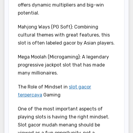
offers dynamic multipliers and big-win
potential.
Mahjong Ways (PG Soft): Combining
cultural themes with great features, this
slot is often labeled gacor by Asian players.
Mega Moolah (Microgaming): A legendary
progressive jackpot slot that has made
many millionaires.
The Role of Mindset in
slot gacor
terpercaya
Gaming
One of the most important aspects of
playing slots is having the right mindset.
Slot gacor mudah menang should be
viewed as a fun opportunity, not a