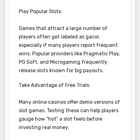
Play Popular Slots:
Games that attract a large number of
players often get labeled as gacor,
especially if many players report frequent
wins. Popular providers like Pragmatic Play,
PG Soft, and Microgaming frequently
release slots known for big payouts.
Take Advantage of Free Trials:
Many online casinos offer demo versions of
slot games. Testing these can help players
gauge how “hot” a slot feels before
investing real money.