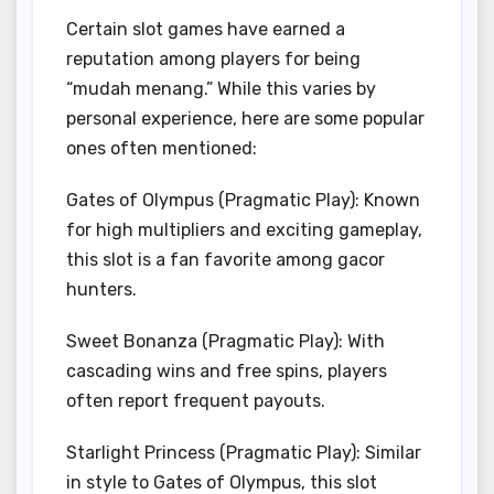
Certain slot games have earned a
reputation among players for being
“mudah menang.” While this varies by
personal experience, here are some popular
ones often mentioned:
Gates of Olympus (Pragmatic Play): Known
for high multipliers and exciting gameplay,
this slot is a fan favorite among gacor
hunters.
Sweet Bonanza (Pragmatic Play): With
cascading wins and free spins, players
often report frequent payouts.
Starlight Princess (Pragmatic Play): Similar
in style to Gates of Olympus, this slot