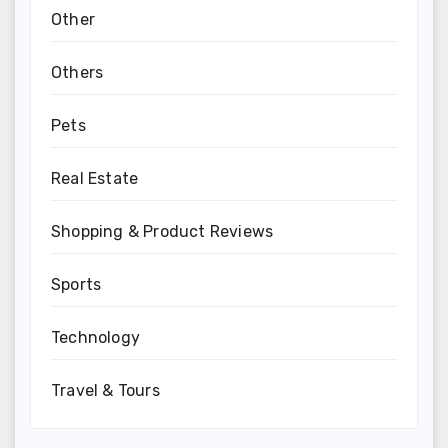
Other
Others
Pets
Real Estate
Shopping & Product Reviews
Sports
Technology
Travel & Tours