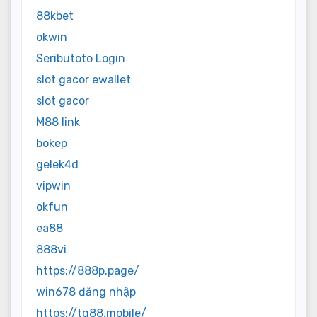
88kbet
okwin
Seributoto Login
slot gacor ewallet
slot gacor
M88 link
bokep
gelek4d
vipwin
okfun
ea88
888vi
https://888p.page/
win678 đăng nhập
https://tg88.mobile/