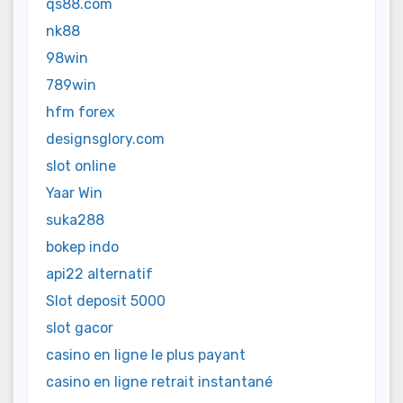
qs88.com
nk88
98win
789win
hfm forex
designsglory.com
slot online
Yaar Win
suka288
bokep indo
api22 alternatif
Slot deposit 5000
slot gacor
casino en ligne le plus payant
casino en ligne retrait instantané