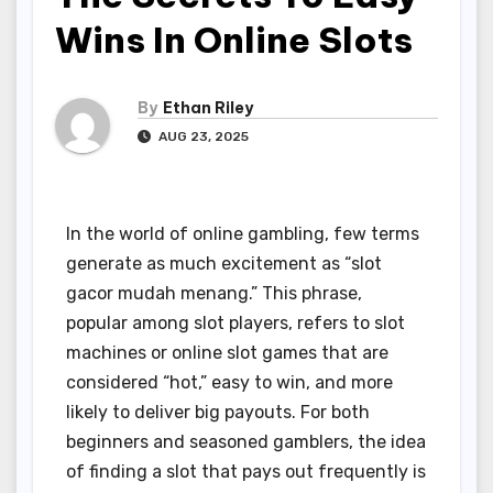
Wins In Online Slots
By
Ethan Riley
AUG 23, 2025
In the world of online gambling, few terms
generate as much excitement as “slot
gacor mudah menang.” This phrase,
popular among slot players, refers to slot
machines or online slot games that are
considered “hot,” easy to win, and more
likely to deliver big payouts. For both
beginners and seasoned gamblers, the idea
of finding a slot that pays out frequently is