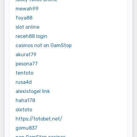
mewah99
foya88
slot online
receh88 login
casinos not on GamStop
akurat79
pesona77
tentoto
rusa4d
alexistogel link
haha178
olxtoto
https://totobet.net/
gomu837