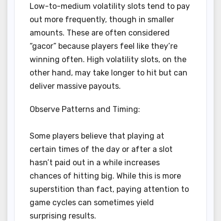
Low-to-medium volatility slots tend to pay
out more frequently, though in smaller
amounts. These are often considered
“gacor” because players feel like they’re
winning often. High volatility slots, on the
other hand, may take longer to hit but can
deliver massive payouts.
Observe Patterns and Timing:
Some players believe that playing at
certain times of the day or after a slot
hasn’t paid out in a while increases
chances of hitting big. While this is more
superstition than fact, paying attention to
game cycles can sometimes yield
surprising results.