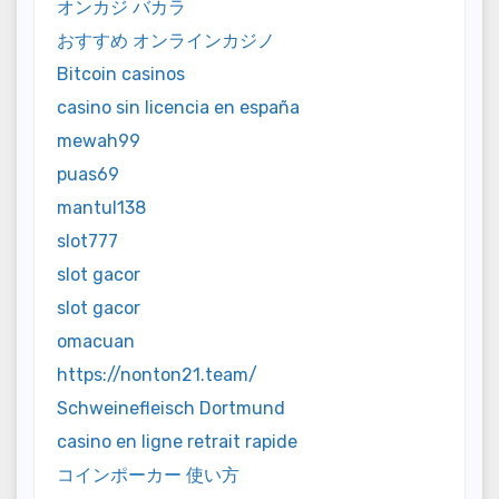
オンカジ バカラ
おすすめ オンラインカジノ
Bitcoin casinos
casino sin licencia en españa
mewah99
puas69
mantul138
slot777
slot gacor
slot gacor
omacuan
https://nonton21.team/
Schweinefleisch Dortmund
casino en ligne retrait rapide
コインポーカー 使い方