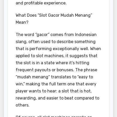
and profitable experience.
What Does “Slot Gacor Mudah Menang”
Mean?
The word “gacor” comes from Indonesian
slang, often used to describe something
that is performing exceptionally well. When
applied to slot machines, it suggests that
the slot is in a state where it’s hitting
frequent payouts or bonuses. The phrase
“mudah menang” translates to “easy to
win,” making the full term one that every
player wants to hear: a slot that is hot,
rewarding, and easier to beat compared to
others.