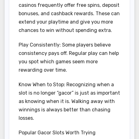
casinos frequently offer free spins, deposit
bonuses, and cashback rewards. These can
extend your playtime and give you more
chances to win without spending extra.
Play Consistently: Some players believe
consistency pays off. Regular play can help
you spot which games seem more
rewarding over time.
Know When to Stop: Recognizing when a
slot is no longer “gacor” is just as important
as knowing when it is. Walking away with
winnings is always better than chasing
losses.
Popular Gacor Slots Worth Trying