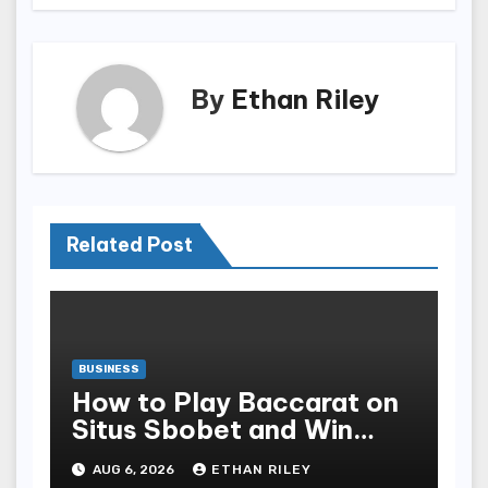
By
Ethan Riley
Related Post
BUSINESS
How to Play Baccarat on
Situs Sbobet and Win
More Often ,
AUG 6, 2026
ETHAN RILEY