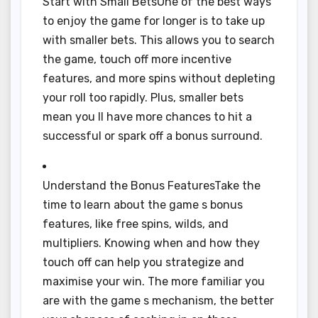
Start with Small BetsOne of the best ways
to enjoy the game for longer is to take up
with smaller bets. This allows you to search
the game, touch off more incentive
features, and more spins without depleting
your roll too rapidly. Plus, smaller bets
mean you ll have more chances to hit a
successful or spark off a bonus surround.
Understand the Bonus FeaturesTake the
time to learn about the game s bonus
features, like free spins, wilds, and
multipliers. Knowing when and how they
touch off can help you strategize and
maximise your win. The more familiar you
are with the game s mechanism, the better