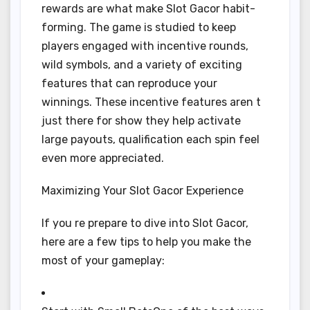
rewards are what make Slot Gacor habit-
forming. The game is studied to keep
players engaged with incentive rounds,
wild symbols, and a variety of exciting
features that can reproduce your
winnings. These incentive features aren t
just there for show they help activate
large payouts, qualification each spin feel
even more appreciated.
Maximizing Your Slot Gacor Experience
If you re prepare to dive into Slot Gacor,
here are a few tips to help you make the
most of your gameplay: