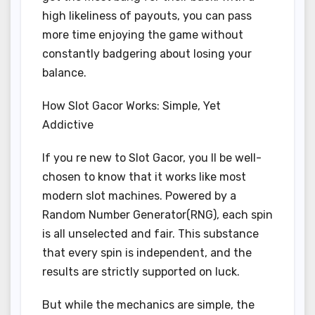
high likeliness of payouts, you can pass
more time enjoying the game without
constantly badgering about losing your
balance.
How Slot Gacor Works: Simple, Yet
Addictive
If you re new to Slot Gacor, you ll be well-
chosen to know that it works like most
modern slot machines. Powered by a
Random Number Generator(RNG), each spin
is all unselected and fair. This substance
that every spin is independent, and the
results are strictly supported on luck.
But while the mechanics are simple, the