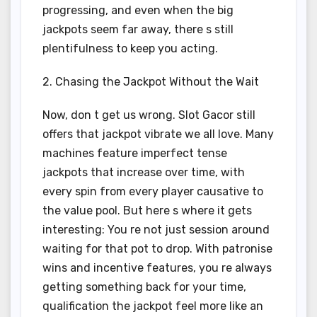
progressing, and even when the big
jackpots seem far away, there s still
plentifulness to keep you acting.
2. Chasing the Jackpot Without the Wait
Now, don t get us wrong. Slot Gacor still
offers that jackpot vibrate we all love. Many
machines feature imperfect tense
jackpots that increase over time, with
every spin from every player causative to
the value pool. But here s where it gets
interesting: You re not just session around
waiting for that pot to drop. With patronise
wins and incentive features, you re always
getting something back for your time,
qualification the jackpot feel more like an