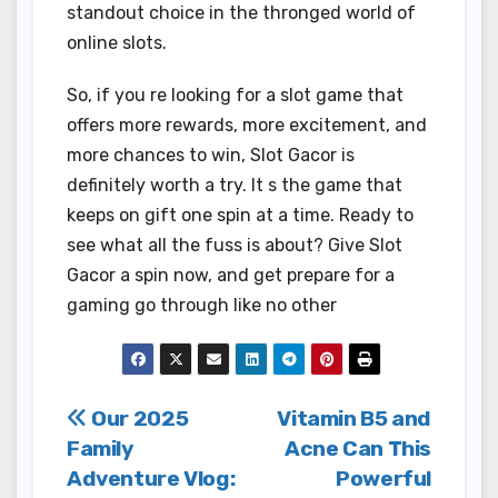
standout choice in the thronged world of
online slots.
So, if you re looking for a slot game that
offers more rewards, more excitement, and
more chances to win, Slot Gacor is
definitely worth a try. It s the game that
keeps on gift one spin at a time. Ready to
see what all the fuss is about? Give Slot
Gacor a spin now, and get prepare for a
gaming go through like no other
Post
Our 2025
Vitamin B5 and
Family
Acne Can This
navigation
Adventure Vlog:
Powerful