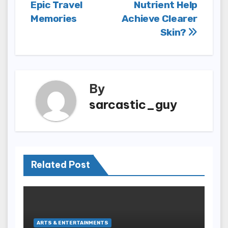
Epic Travel
Nutrient Help
Memories
Achieve Clearer
Skin?
By
sarcastic_guy
Related Post
ARTS & ENTERTAINMENTS