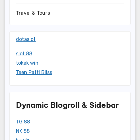
Travel & Tours
dotaslot
slot 88
tokek win
Teen Patti Bliss
Dynamic Blogroll & Sidebar
TG 88
NK 88