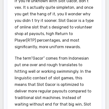
If you re unknown with Slot Gacor, don t
vex. It s actually quite simpleton, and once
you get the hang of it, you ll wonder why
you didn t try it sooner. Slot Gacor is a type
of online slot that s designed to volunteer
shop at payouts, high Return to
Player(RTP) percentages, and most
significantly, more uniform rewards.
The term”Gacor” comes from Indonesian
put one over and rough translates to
hitting well or working swimmingly. In the
linguistic context of slot games, this
means that Slot Gacor is optimized to
deliver more regular payouts compared to
traditional slot machines. Instead of
waiting without end for that big win, Slot