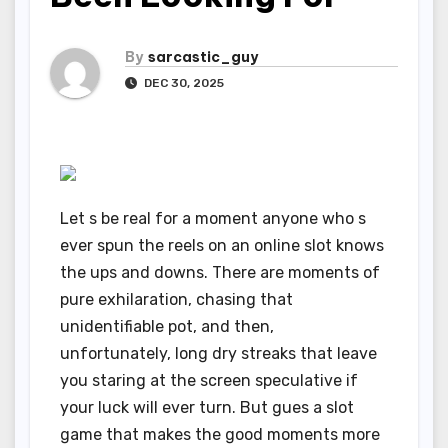
By
sarcastic_guy
DEC 30, 2025
Let s be real for a moment anyone who s
ever spun the reels on an online slot knows
the ups and downs. There are moments of
pure exhilaration, chasing that
unidentifiable pot, and then,
unfortunately, long dry streaks that leave
you staring at the screen speculative if
your luck will ever turn. But gues a slot
game that makes the good moments more