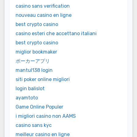
casino sans verification
nouveau casino en ligne
best crypto casino
casino esteri che accettano italiani
best crypto casino
miglior bookmaker
ポーカーアプリ
mantul138 login
siti poker online migliori
login balislot
ayamtoto
Game Online Populer
i migliori casino non AAMS
casino sans kyc
meilleur casino en ligne