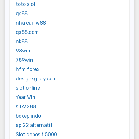
toto slot
qs88
nhà cái jw88
qs88.com
nk88
98win
789win
hfm forex
designsglory.com
slot online
Yaar Win
suka288
bokep indo
api22 alternatif
Slot deposit 5000