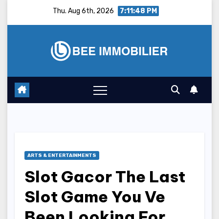
Skip
Thu. Aug 6th, 2026
7:11:49 PM
to
content
ARTS & ENTERTAINMENTS
Slot Gacor The Last
Slot Game You Ve
Been Looking For