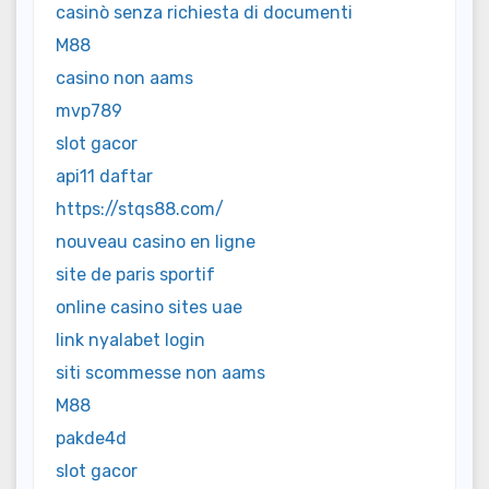
casinò senza richiesta di documenti
M88
casino non aams
mvp789
slot gacor
api11 daftar
https://stqs88.com/
nouveau casino en ligne
site de paris sportif
online casino sites uae
link nyalabet login
siti scommesse non aams
M88
pakde4d
slot gacor