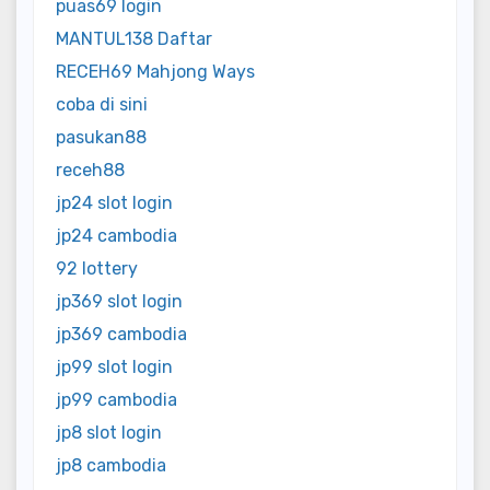
puas69 login
MANTUL138 Daftar
RECEH69 Mahjong Ways
coba di sini
pasukan88
receh88
jp24 slot login
jp24 cambodia
92 lottery
jp369 slot login
jp369 cambodia
jp99 slot login
jp99 cambodia
jp8 slot login
jp8 cambodia