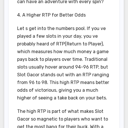
can have an adventure with every spin?
4. A Higher RTP for Better Odds
Let s get into the numbers pool. If you ve
played a few slots in your day, you ve
probably heard of RTP(Return to Player),
which measures how much money a game
pays back to players over time. Traditional
slots usually hover around 94-96 RTP, but
Slot Gacor stands out with an RTP ranging
from 96 to 98. This high RTP means better
odds of victorious, giving you a much
higher of seeing a take back on your bets.
The high RTP is part of what makes Slot
Gacor so magnetic to players who want to
get the most bang for their buck. With a