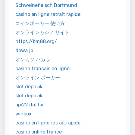
Schweinefleisch Dortmund
casino en ligne retrait rapide
コインポーカー 使い方
オンラインカジノ サイト
https://bm88.org/
dewa jp
オンカジ バカラ
casino francais en ligne
オンライン ポーカー
slot depo 5k
slot depo 5k
api22 daftar
winbox
casino en ligne retrait rapide
casino online france