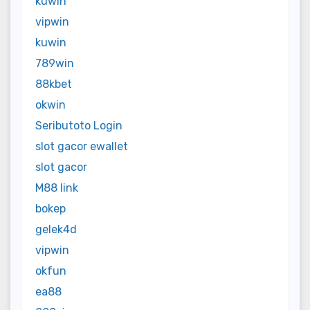
kuwin
vipwin
kuwin
789win
88kbet
okwin
Seributoto Login
slot gacor ewallet
slot gacor
M88 link
bokep
gelek4d
vipwin
okfun
ea88