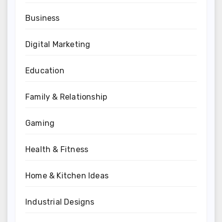
Business
Digital Marketing
Education
Family & Relationship
Gaming
Health & Fitness
Home & Kitchen Ideas
Industrial Designs