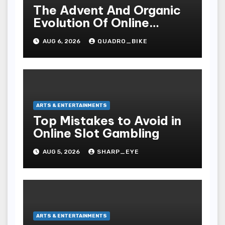
The Advent And Organic
Evolution Of Online
Movies
AUG 6, 2026
QUADRO_BIKE
ARTS & ENTERTAINMENTS
Top Mistakes to Avoid in
Online Slot Gambling
AUG 5, 2026
SHARP_EYE
ARTS & ENTERTAINMENTS