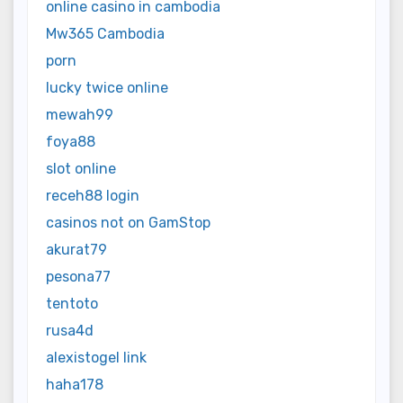
online casino in cambodia
Mw365 Cambodia
porn
lucky twice online
mewah99
foya88
slot online
receh88 login
casinos not on GamStop
akurat79
pesona77
tentoto
rusa4d
alexistogel link
haha178