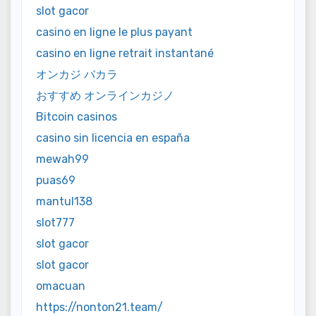
slot gacor
casino en ligne le plus payant
casino en ligne retrait instantané
オンカジ バカラ
おすすめ オンラインカジノ
Bitcoin casinos
casino sin licencia en españa
mewah99
puas69
mantul138
slot777
slot gacor
slot gacor
omacuan
https://nonton21.team/