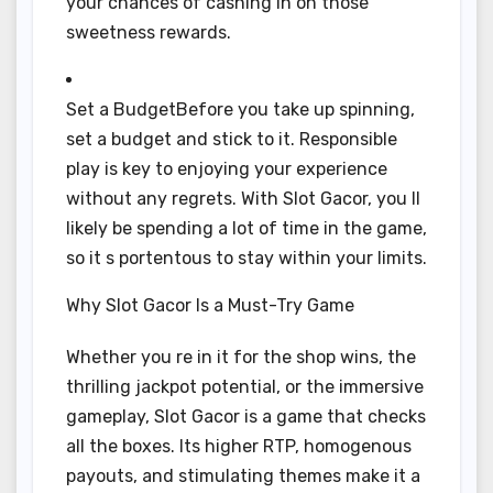
your chances of cashing in on those
sweetness rewards.
Set a BudgetBefore you take up spinning,
set a budget and stick to it. Responsible
play is key to enjoying your experience
without any regrets. With Slot Gacor, you ll
likely be spending a lot of time in the game,
so it s portentous to stay within your limits.
Why Slot Gacor Is a Must-Try Game
Whether you re in it for the shop wins, the
thrilling jackpot potential, or the immersive
gameplay, Slot Gacor is a game that checks
all the boxes. Its higher RTP, homogenous
payouts, and stimulating themes make it a