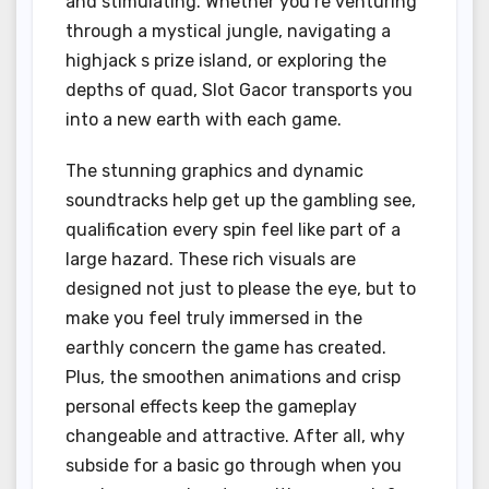
and stimulating. Whether you re venturing
through a mystical jungle, navigating a
highjack s prize island, or exploring the
depths of quad, Slot Gacor transports you
into a new earth with each game.
The stunning graphics and dynamic
soundtracks help get up the gambling see,
qualification every spin feel like part of a
large hazard. These rich visuals are
designed not just to please the eye, but to
make you feel truly immersed in the
earthly concern the game has created.
Plus, the smoothen animations and crisp
personal effects keep the gameplay
changeable and attractive. After all, why
subside for a basic go through when you