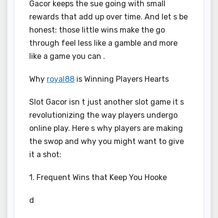
Gacor keeps the sue going with small
rewards that add up over time. And let s be
honest: those little wins make the go
through feel less like a gamble and more
like a game you can .
Why
royal88
is Winning Players Hearts
Slot Gacor isn t just another slot game it s
revolutionizing the way players undergo
online play. Here s why players are making
the swop and why you might want to give
it a shot:
1. Frequent Wins that Keep You Hooke
d