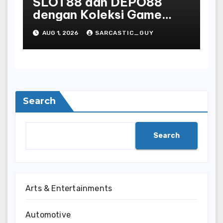
SLOT88 dan DEPO88
dengan Koleksi Game
Favorit yang Lengkap
AUG 1, 2026
SARCASTIC_GUY
Search
Search
Arts & Entertainments
Automotive