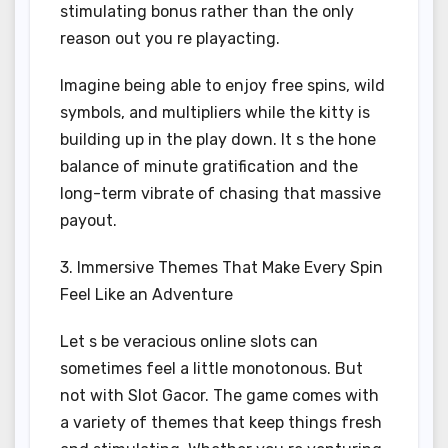
stimulating bonus rather than the only
reason out you re playacting.
Imagine being able to enjoy free spins, wild
symbols, and multipliers while the kitty is
building up in the play down. It s the hone
balance of minute gratification and the
long-term vibrate of chasing that massive
payout.
3. Immersive Themes That Make Every Spin
Feel Like an Adventure
Let s be veracious online slots can
sometimes feel a little monotonous. But
not with Slot Gacor. The game comes with
a variety of themes that keep things fresh