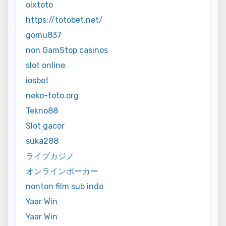
olxtoto
https://totobet.net/
gomu837
non GamStop casinos
slot online
iosbet
neko-toto.org
Tekno88
Slot gacor
suka288
ライブカジノ
オンラインポーカー
nonton film sub indo
Yaar Win
Yaar Win