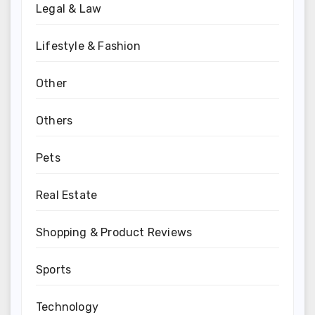
Legal & Law
Lifestyle & Fashion
Other
Others
Pets
Real Estate
Shopping & Product Reviews
Sports
Technology