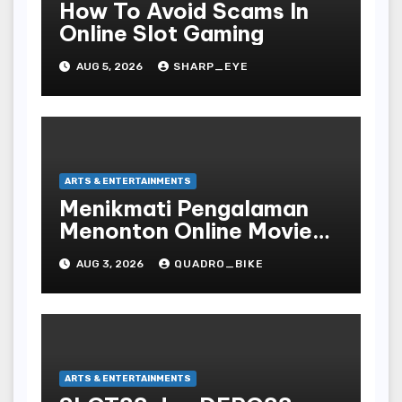
How To Avoid Scams In
Online Slot Gaming
AUG 5, 2026
SHARP_EYE
ARTS & ENTERTAINMENTS
Menikmati Pengalaman
Menonton Online Movie
dengan Nyaman dan
AUG 3, 2026
QUADRO_BIKE
Praktis di Era Digital yang
Semakin Berkembang
ARTS & ENTERTAINMENTS