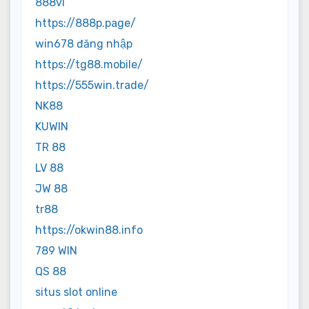
888vi
https://888p.page/
win678 đăng nhập
https://tg88.mobile/
https://555win.trade/
NK88
KUWIN
TR 88
LV 88
JW 88
tr88
https://okwin88.info
789 WIN
QS 88
situs slot online