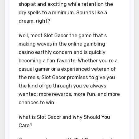
shop at and exciting while retention the
dry spells to a minimum. Sounds like a
dream, right?
Well, meet Slot Gacor the game that s
making waves in the online gambling
casino earthly concern and is quickly
becoming a fan favorite. Whether you re a
casual gamer or a experienced veteran of
the reels, Slot Gacor promises to give you
the kind of go through you ve always
wanted: more rewards, more fun, and more
chances to win.
What is Slot Gacor and Why Should You
Care?