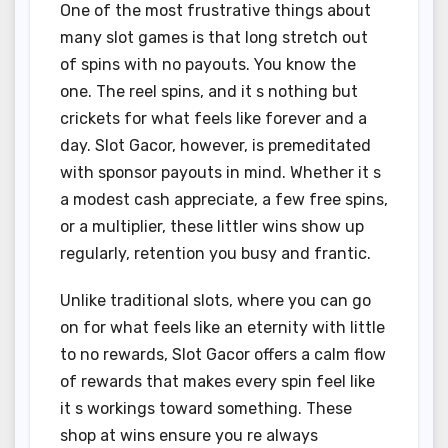
One of the most frustrative things about
many slot games is that long stretch out
of spins with no payouts. You know the
one. The reel spins, and it s nothing but
crickets for what feels like forever and a
day. Slot Gacor, however, is premeditated
with sponsor payouts in mind. Whether it s
a modest cash appreciate, a few free spins,
or a multiplier, these littler wins show up
regularly, retention you busy and frantic.
Unlike traditional slots, where you can go
on for what feels like an eternity with little
to no rewards, Slot Gacor offers a calm flow
of rewards that makes every spin feel like
it s workings toward something. These
shop at wins ensure you re always