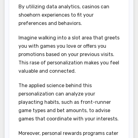
By utilizing data analytics, casinos can
shoehorn experiences to fit your
preferences and behaviors.
Imagine walking into a slot area that greets
you with games you love or offers you
promotions based on your previous visits.
This rase of personalization makes you feel
valuable and connected.
The applied science behind this
personalization can analyze your
playacting habits, such as front-runner
game types and bet amounts, to advise
games that coordinate with your interests.
Moreover, personal rewards programs cater