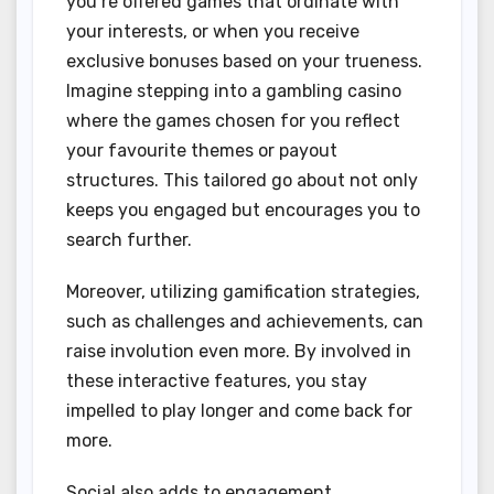
you’re offered games that ordinate with
your interests, or when you receive
exclusive bonuses based on your trueness.
Imagine stepping into a gambling casino
where the games chosen for you reflect
your favourite themes or payout
structures. This tailored go about not only
keeps you engaged but encourages you to
search further.
Moreover, utilizing gamification strategies,
such as challenges and achievements, can
raise involution even more. By involved in
these interactive features, you stay
impelled to play longer and come back for
more.
Social also adds to engagement