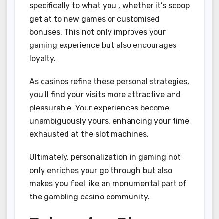
specifically to what you , whether it’s scoop
get at to new games or customised
bonuses. This not only improves your
gaming experience but also encourages
loyalty.
As casinos refine these personal strategies,
you’ll find your visits more attractive and
pleasurable. Your experiences become
unambiguously yours, enhancing your time
exhausted at the slot machines.
Ultimately, personalization in gaming not
only enriches your go through but also
makes you feel like an monumental part of
the gambling casino community.