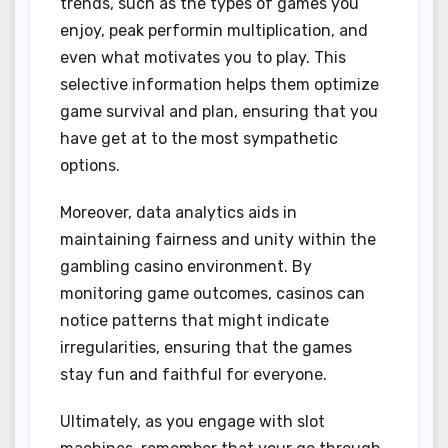
trends, such as the types of games you
enjoy, peak performin multiplication, and
even what motivates you to play. This
selective information helps them optimize
game survival and plan, ensuring that you
have get at to the most sympathetic
options.
Moreover, data analytics aids in
maintaining fairness and unity within the
gambling casino environment. By
monitoring game outcomes, casinos can
notice patterns that might indicate
irregularities, ensuring that the games
stay fun and faithful for everyone.
Ultimately, as you engage with slot