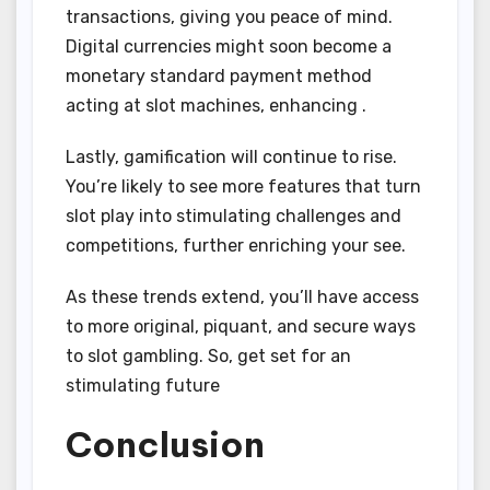
transactions, giving you peace of mind.
Digital currencies might soon become a
monetary standard payment method
acting at slot machines, enhancing .
Lastly, gamification will continue to rise.
You’re likely to see more features that turn
slot play into stimulating challenges and
competitions, further enriching your see.
As these trends extend, you’ll have access
to more original, piquant, and secure ways
to slot gambling. So, get set for an
stimulating future
Conclusion