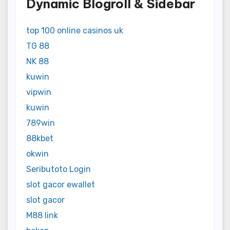
Dynamic Blogroll & Sidebar
top 100 online casinos uk
TG 88
NK 88
kuwin
vipwin
kuwin
789win
88kbet
okwin
Seributoto Login
slot gacor ewallet
slot gacor
M88 link