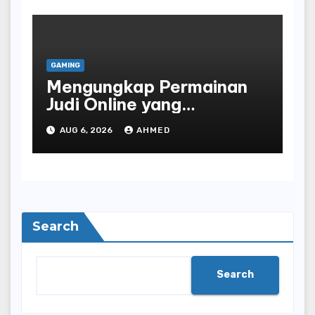
GAMING
Mengungkap Permainan
Judi Online yang
Terselubung
AUG 6, 2026
AHMED
Search
Search