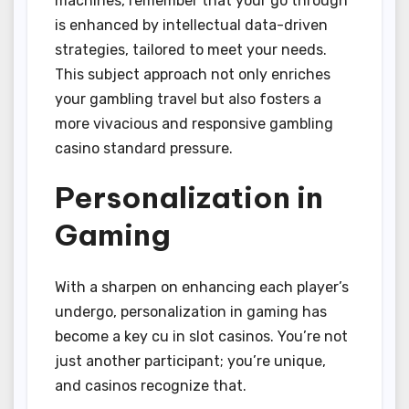
machines, remember that your go through
is enhanced by intellectual data-driven
strategies, tailored to meet your needs.
This subject approach not only enriches
your gambling travel but also fosters a
more vivacious and responsive gambling
casino standard pressure.
Personalization in
Gaming
With a sharpen on enhancing each player’s
undergo, personalization in gaming has
become a key cu in slot casinos. You’re not
just another participant; you’re unique,
and casinos recognize that.