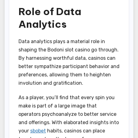
Role of Data
Analytics
Data analytics plays a material role in
shaping the Bodoni slot casino go through.
By harnessing worthful data, casinos can
better sympathize participant behavior and
preferences, allowing them to heighten
involution and gratification.
As a player, you’ll find that every spin you
make is part of a large image that
operators psychoanalyze to better service
and offerings. With elaborated insights into
your
sbobet
habits, casinos can place