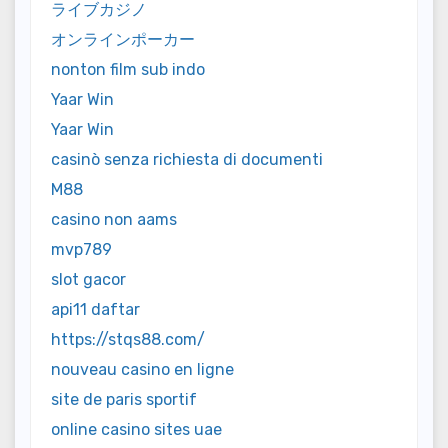
ライブカジノ
オンラインポーカー
nonton film sub indo
Yaar Win
Yaar Win
casinò senza richiesta di documenti
M88
casino non aams
mvp789
slot gacor
api11 daftar
https://stqs88.com/
nouveau casino en ligne
site de paris sportif
online casino sites uae