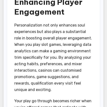
Enhancing Player
Engagement
Personalization not only enhances soul
experiences but also plays a substantial
role in boosting overall player engagement.
When you play slot games, leveraging data
analytics can make a gaming environment
trim specifically for you. By analyzing your
acting habits, preferences, and mixer
interactions, casinos can customised
promotions, game suggestions, and
rewards, qualification every visit feel
unique and exciting.
Your play go through becomes richer when