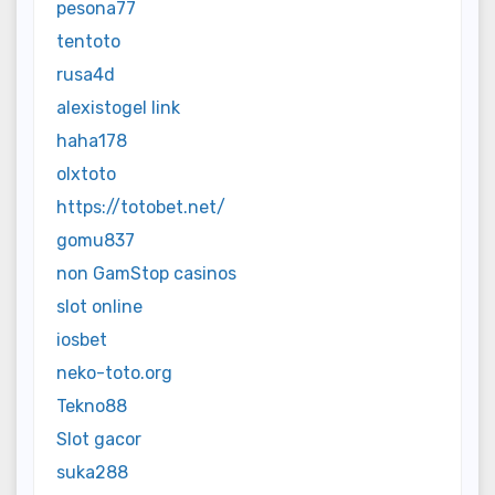
pesona77
tentoto
rusa4d
alexistogel link
haha178
olxtoto
https://totobet.net/
gomu837
non GamStop casinos
slot online
iosbet
neko-toto.org
Tekno88
Slot gacor
suka288