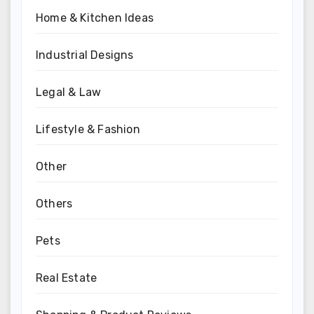
Home & Kitchen Ideas
Industrial Designs
Legal & Law
Lifestyle & Fashion
Other
Others
Pets
Real Estate