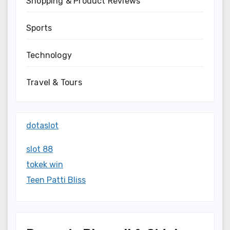
Shopping & Product Reviews
Sports
Technology
Travel & Tours
dotaslot
slot 88
tokek win
Teen Patti Bliss