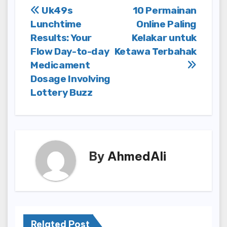
Post
Uk49s
10 Permainan
Lunchtime
Online Paling
navigation
Results: Your
Kelakar untuk
Flow Day-to-day
Ketawa Terbahak
Medicament
Dosage Involving
Lottery Buzz
By
AhmedAli
Related Post