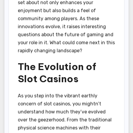
set about not only enhances your
enjoyment but also builds a feel of
community among players. As these
innovations evolve, it raises interesting
questions about the future of gaming and
your role in it. What could come next in this
rapidly changing landscape?
The Evolution of
Slot Casinos
As you step into the vibrant earthly
concern of slot casinos, you mightn’t
understand how much they’ve evolved
over the geezerhood. From the traditional
physical science machines with their