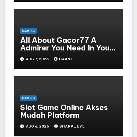
GAMING
All About Gacor77 A
Admirer You Need In Your
Corner
AUG 7, 2026
HAANI
GAMING
Slot Game Online Akses
Mudah Platform
AUG 6, 2026
SHARP_EYE