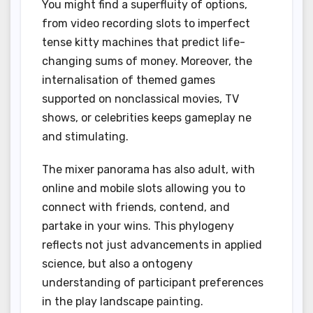
You might find a superfluity of options,
from video recording slots to imperfect
tense kitty machines that predict life-
changing sums of money. Moreover, the
internalisation of themed games
supported on nonclassical movies, TV
shows, or celebrities keeps gameplay ne
and stimulating.
The mixer panorama has also adult, with
online and mobile slots allowing you to
connect with friends, contend, and
partake in your wins. This phylogeny
reflects not just advancements in applied
science, but also a ontogeny
understanding of participant preferences
in the play landscape painting.