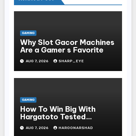
GAMING
Why Slot Gacor Machines
Are a Gamer s Favorite
AUG 7, 2026
SHARP_EYE
GAMING
How To Win Big With
Hargatoto Tested
Strategies For Beginners
AUG 7, 2026
HAROONARSHAD