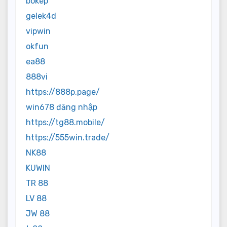
bokep
gelek4d
vipwin
okfun
ea88
888vi
https://888p.page/
win678 đăng nhập
https://tg88.mobile/
https://555win.trade/
NK88
KUWIN
TR 88
LV 88
JW 88