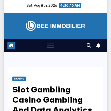
Skip
Sat. Aug 8th, 2026
4:36:17 AM
to
content
GAMING
Slot Gambling
Casino Gambling
And Data Analytics