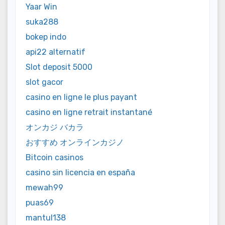
Yaar Win
suka288
bokep indo
api22 alternatif
Slot deposit 5000
slot gacor
casino en ligne le plus payant
casino en ligne retrait instantané
オンカジ バカラ
おすすめ オンラインカジノ
Bitcoin casinos
casino sin licencia en españa
mewah99
puas69
mantul138