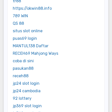
tr88
https://okwin88.info
789 WIN
QS 88
situs slot online
puas69 login
MANTUL138 Daftar
RECEH69 Mahjong Ways
coba di sini
pasukan88
receh88
jp24 slot login
jp24 cambodia
92 lottery
jp369 slot login