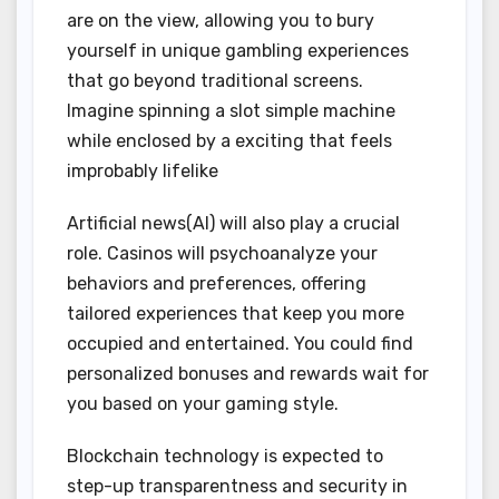
are on the view, allowing you to bury
yourself in unique gambling experiences
that go beyond traditional screens.
Imagine spinning a slot simple machine
while enclosed by a exciting that feels
improbably lifelike
Artificial news(AI) will also play a crucial
role. Casinos will psychoanalyze your
behaviors and preferences, offering
tailored experiences that keep you more
occupied and entertained. You could find
personalized bonuses and rewards wait for
you based on your gaming style.
Blockchain technology is expected to
step-up transparentness and security in