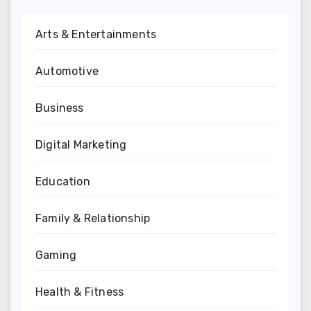
Arts & Entertainments
Automotive
Business
Digital Marketing
Education
Family & Relationship
Gaming
Health & Fitness