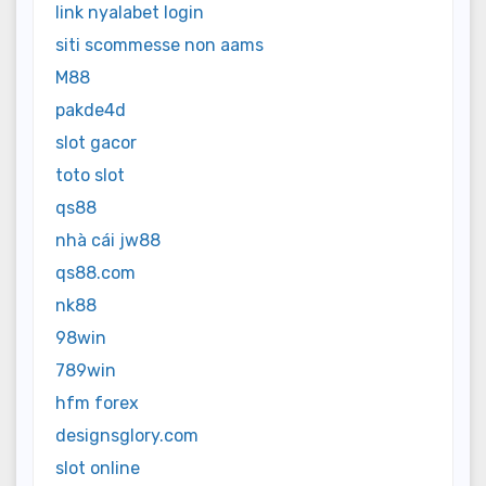
link nyalabet login
siti scommesse non aams
M88
pakde4d
slot gacor
toto slot
qs88
nhà cái jw88
qs88.com
nk88
98win
789win
hfm forex
designsglory.com
slot online