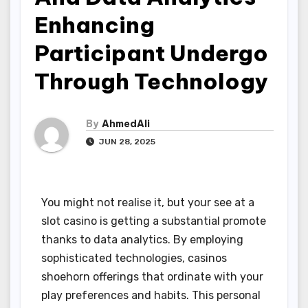
Enhancing
Participant Undergo
Through Technology
By
AhmedAli
JUN 28, 2025
You might not realise it, but your see at a
slot casino is getting a substantial promote
thanks to data analytics. By employing
sophisticated technologies, casinos
shoehorn offerings that ordinate with your
play preferences and habits. This personal