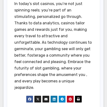
In today’s slot casinos, you’re not just
spinning reels; you’re part of an
stimulating, personalized go through.
Thanks to data analytics, casinos tailor
games and rewards just for you, making
every travel to attractive and
unforgettable. As technology continues to
germinate, your gambling see will only get
better, fosterage a community where you
feel connected and pleasing. Embrace the
futurity of slot gambling, where your
preferences shape the amusement you ,
and every play becomes a unique
jeopardize.