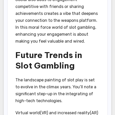
competitive with friends or sharing
achievements creates a vibe that deepens
your connection to the weapons platform.
In this moral force world of slot gambling,
enhancing your engagement is about
making you feel valuable and wired.
Future Trends in
Slot Gambling
The landscape painting of slot play is set
to evolve in the climax years. You’ll note a
significant step-up in the integrating of
high-tech technologies.
Virtual world(VR) and increased reality(AR)