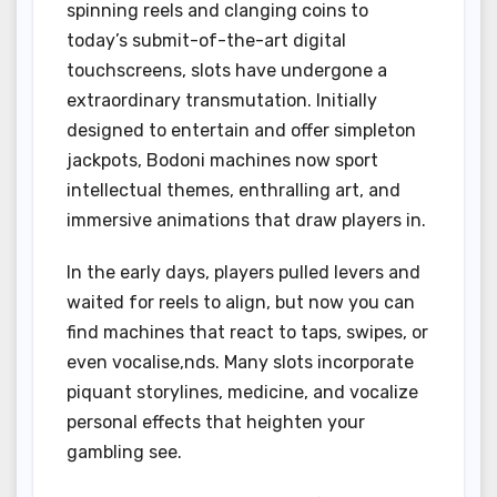
spinning reels and clanging coins to
today’s submit-of-the-art digital
touchscreens, slots have undergone a
extraordinary transmutation. Initially
designed to entertain and offer simpleton
jackpots, Bodoni machines now sport
intellectual themes, enthralling art, and
immersive animations that draw players in.
In the early days, players pulled levers and
waited for reels to align, but now you can
find machines that react to taps, swipes, or
even vocalise,nds. Many slots incorporate
piquant storylines, medicine, and vocalize
personal effects that heighten your
gambling see.