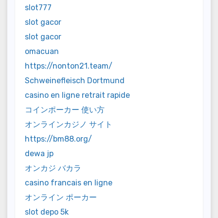
slot777
slot gacor
slot gacor
omacuan
https://nonton21.team/
Schweinefleisch Dortmund
casino en ligne retrait rapide
コインポーカー 使い方
オンラインカジノ サイト
https://bm88.org/
dewa jp
オンカジ バカラ
casino francais en ligne
オンライン ポーカー
slot depo 5k