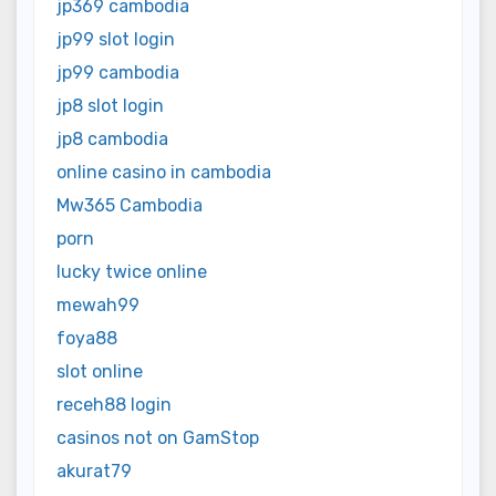
jp369 cambodia
jp99 slot login
jp99 cambodia
jp8 slot login
jp8 cambodia
online casino in cambodia
Mw365 Cambodia
porn
lucky twice online
mewah99
foya88
slot online
receh88 login
casinos not on GamStop
akurat79