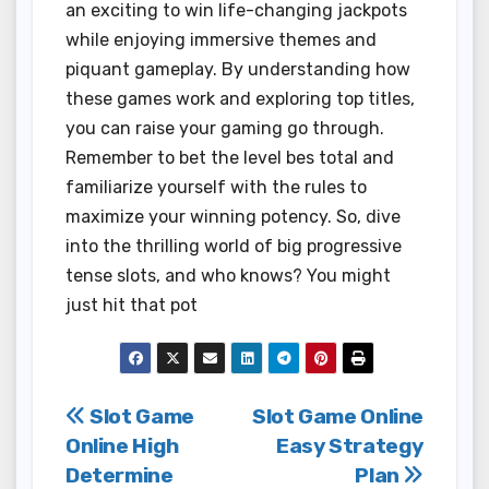
an exciting to win life-changing jackpots
while enjoying immersive themes and
piquant gameplay. By understanding how
these games work and exploring top titles,
you can raise your gaming go through.
Remember to bet the level bes total and
familiarize yourself with the rules to
maximize your winning potency. So, dive
into the thrilling world of big progressive
tense slots, and who knows? You might
just hit that pot
Post
Slot Game
Slot Game Online
Online High
Easy Strategy
navigation
Determine
Plan