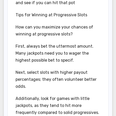
and see if you can hit that pot
Tips for Winning at Progressive Slots
How can you maximize your chances of
winning at progressive slots?
First, always bet the uttermost amount.
Many jackpots need you to wager the
highest possible bet to specif.
Next, select slots with higher payout
percentages; they often volunteer better
odds.
Additionally, look for games with little
jackpots, as they tend to hit more
frequently compared to solid progressives.