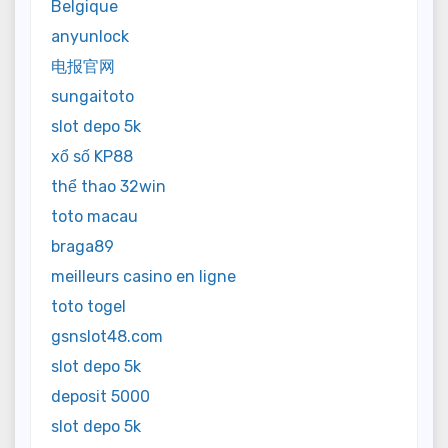
Belgique
anyunlock
电报官网
sungaitoto
slot depo 5k
xổ số KP88
thể thao 32win
toto macau
braga89
meilleurs casino en ligne
toto togel
gsnslot48.com
slot depo 5k
deposit 5000
slot depo 5k