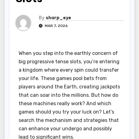
By
sharp_eye
MAR 7, 2026
When you step into the earthly concern of
big progressive tense slots, you’re entering
a kingdom where every spin could transfer
your life. These games pool bets from
players around the Earth, creating jackpots
that can soar into the millions. But how do
these machines really work? And which
games should you try your luck on? Let’s
search the mechanism and strategies that
can enhance your undergo and possibly
lead to significant wins.