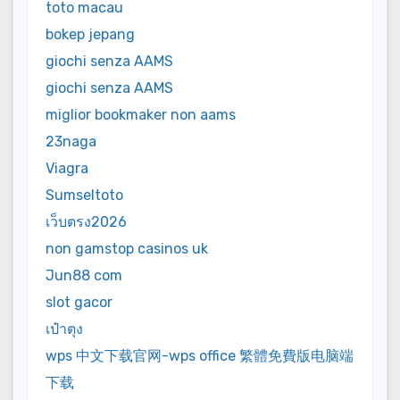
toto macau
bokep jepang
giochi senza AAMS
giochi senza AAMS
miglior bookmaker non aams
23naga
Viagra
Sumseltoto
เว็บตรง2026
non gamstop casinos uk
Jun88 com
slot gacor
เป๋าตุง
wps 中文下载官网-wps office 繁體免費版电脑端
下载