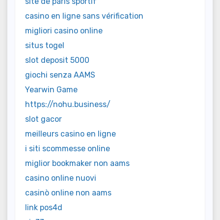
site de paris sportif
casino en ligne sans vérification
migliori casino online
situs togel
slot deposit 5000
giochi senza AAMS
Yearwin Game
https://nohu.business/
slot gacor
meilleurs casino en ligne
i siti scommesse online
miglior bookmaker non aams
casino online nuovi
casinò online non aams
link pos4d