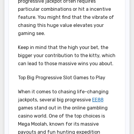
progressive jackpot often requires
particular combinations or hit a incentive
feature. You might find that the vibrate of
chasing this huge value elevates your
gaming see.
Keep in mind that the high your bet, the
bigger your contribution to the kitty, which
can lead to those massive wins you about.
Top Big Progressive Slot Games to Play
When it comes to chasing life-changing
jackpots, several big progressive
EE88
games stand out in the online gambling
casino world. One of the top choices is
Mega Moolah, known for its massive
payouts and fun hunting expedition