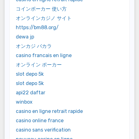
コインポーカー 使い方
オンラインカジノ サイト
https://bm88.org/
dewa jp
オンカジ バカラ
casino francais en ligne
オンライン ポーカー
slot depo 5k
slot depo 5k
api22 daftar
winbox
casino en ligne retrait rapide
casino online france
casino sans verification