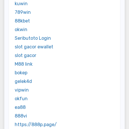
kuwin
789win
88kbet
okwin
Seributoto Login
slot gacor ewallet
slot gacor
M88 link
bokep
gelek4d
vipwin
okfun
ea88
888vi
https://888p.page/