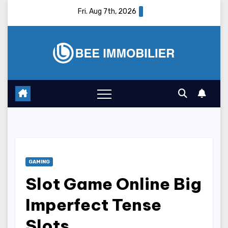
Skip
Fri. Aug 7th, 2026
to
content
GAMING
Slot Game Online Big
Imperfect Tense
Slots