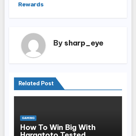
Rewards
By
sharp_eye
Related Post
GAMING
How To Win Big With
Hargatoto Tested