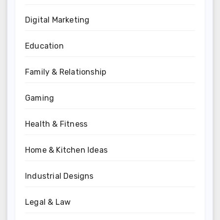
Digital Marketing
Education
Family & Relationship
Gaming
Health & Fitness
Home & Kitchen Ideas
Industrial Designs
Legal & Law