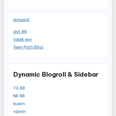
dotaslot
slot 88
tokek win
Teen Patti Bliss
Dynamic Blogroll & Sidebar
TG 88
NK 88
kuwin
vipwin