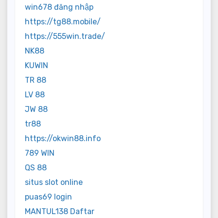
win678 đăng nhập
https://tg88.mobile/
https://555win.trade/
NK88
KUWIN
TR 88
LV 88
JW 88
tr88
https://okwin88.info
789 WIN
QS 88
situs slot online
puas69 login
MANTUL138 Daftar