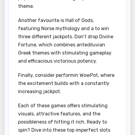
theme.
Another favourite is Hall of Gods,
featuring Norse mythology and a to win
three different jackpots. Don’t drop Divine
Fortune, which combines antediluvian
Greek themes with stimulating gameplay
and efficacious victorious potency.
Finally, consider performin WowPot, where
the excitement builds with a constantly
increasing jackpot.
Each of these games offers stimulating
visuals, attractive features, and the
possibleness of hitting it rich. Ready to
spin? Dive into these top imperfect slots