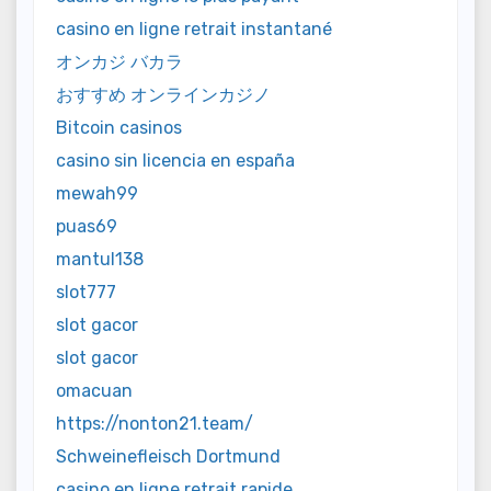
casino en ligne retrait instantané
オンカジ バカラ
おすすめ オンラインカジノ
Bitcoin casinos
casino sin licencia en españa
mewah99
puas69
mantul138
slot777
slot gacor
slot gacor
omacuan
https://nonton21.team/
Schweinefleisch Dortmund
casino en ligne retrait rapide