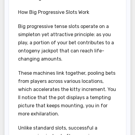
How Big Progressive Slots Work
Big progressive tense slots operate on a
simpleton yet attractive principle: as you
play, a portion of your bet contributes to a
ontogeny jackpot that can reach life-
changing amounts.
These machines link together, pooling bets
from players across various locations,
which accelerates the kitty increment. You
ll notice that the pot displays a tempting
picture that keeps mounting, you in for
more exhilaration.
Unlike standard slots, successful a