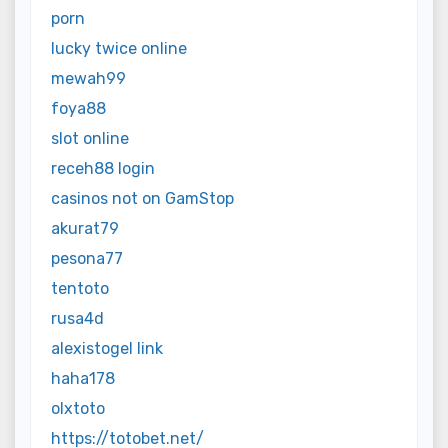
porn
lucky twice online
mewah99
foya88
slot online
receh88 login
casinos not on GamStop
akurat79
pesona77
tentoto
rusa4d
alexistogel link
haha178
olxtoto
https://totobet.net/