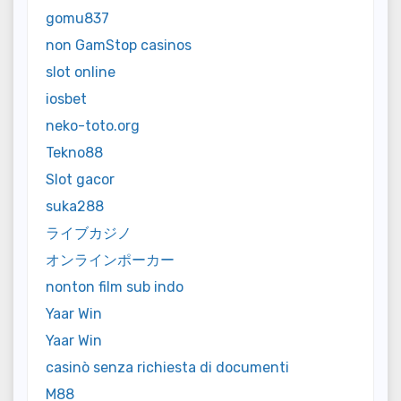
gomu837
non GamStop casinos
slot online
iosbet
neko-toto.org
Tekno88
Slot gacor
suka288
ライブカジノ
オンラインポーカー
nonton film sub indo
Yaar Win
Yaar Win
casinò senza richiesta di documenti
M88