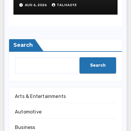
Terbaru
AUG 6, 2026
TALHA013
Search
Search
Arts & Entertainments
Automotive
Business