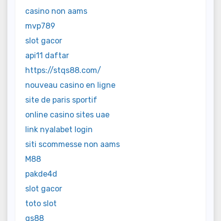
casino non aams
mvp789
slot gacor
api11 daftar
https://stqs88.com/
nouveau casino en ligne
site de paris sportif
online casino sites uae
link nyalabet login
siti scommesse non aams
M88
pakde4d
slot gacor
toto slot
qs88