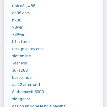
nhà cái jw88
qs88.com
nk88
98win
789win
hfm forex
designsglory.com
slot online
Yaar Win
suka288
bokep indo
api22 alternatif
Slot deposit 5000
slot gacor
casino en ligne le plus payant