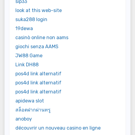
sip33
look at this web-site
suka288 login
19dewa
casinò online non aams
giochi senza AAMS
JW88 Game
Link DH88
pos4d link alternatif
pos4d link alternatif
pos4d link alternatif
apidewa slot
สล็อตฝากผ่านทรู
anoboy
découvrir un nouveau casino en ligne