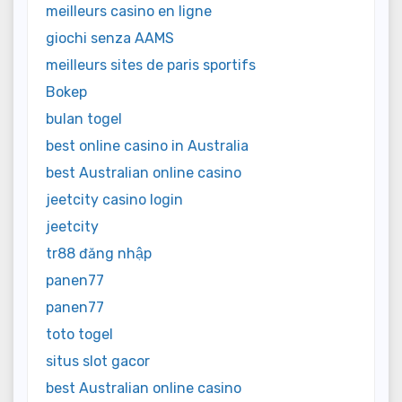
meilleurs casino en ligne
giochi senza AAMS
meilleurs sites de paris sportifs
Bokep
bulan togel
best online casino in Australia
best Australian online casino
jeetcity casino login
jeetcity
tr88 đăng nhập
panen77
panen77
toto togel
situs slot gacor
best Australian online casino