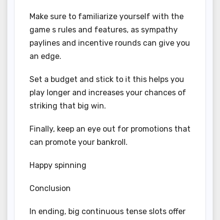
Make sure to familiarize yourself with the
game s rules and features, as sympathy
paylines and incentive rounds can give you
an edge.
Set a budget and stick to it this helps you
play longer and increases your chances of
striking that big win.
Finally, keep an eye out for promotions that
can promote your bankroll.
Happy spinning
Conclusion
In ending, big continuous tense slots offer