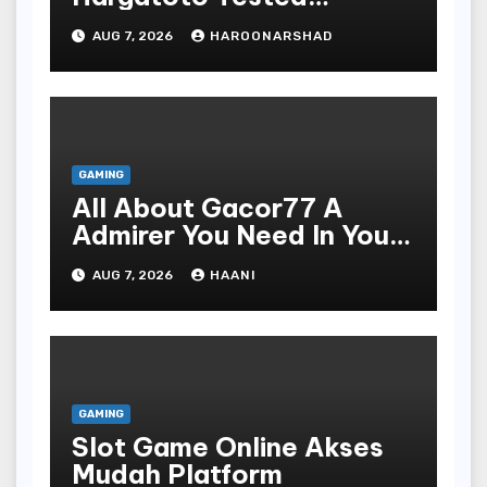
Strategies For Beginners
AUG 7, 2026
HAROONARSHAD
GAMING
All About Gacor77 A
Admirer You Need In Your
Corner
AUG 7, 2026
HAANI
GAMING
Slot Game Online Akses
Mudah Platform