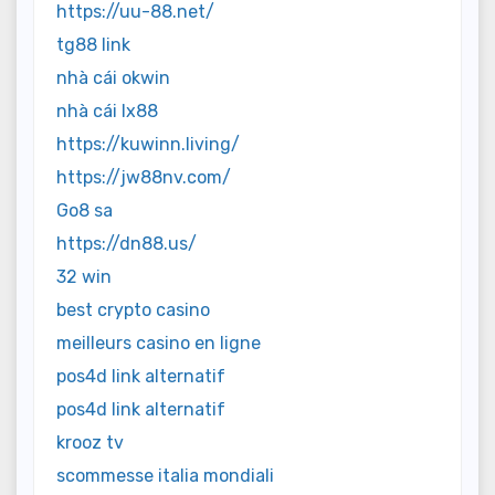
https://uu-88.net/
tg88 link
nhà cái okwin
nhà cái lx88
https://kuwinn.living/
https://jw88nv.com/
Go8 sa
https://dn88.us/
32 win
best crypto casino
meilleurs casino en ligne
pos4d link alternatif
pos4d link alternatif
krooz tv
scommesse italia mondiali