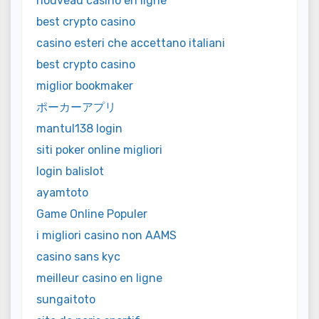
nouveau casino en ligne
best crypto casino
casino esteri che accettano italiani
best crypto casino
miglior bookmaker
ポーカーアプリ
mantul138 login
siti poker online migliori
login balislot
ayamtoto
Game Online Populer
i migliori casino non AAMS
casino sans kyc
meilleur casino en ligne
sungaitoto