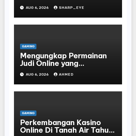
AUG 6, 2026
SHARP_EYE
GAMING
Mengungkap Permainan
Judi Online yang
Terselubung
AUG 6, 2026
AHMED
GAMING
Perkembangan Kasino
Online Di Tanah Air Tahun