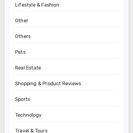
Lifestyle & Fashion
Other
Others
Pets
Real Estate
Shopping & Product Reviews
Sports
Technology
Travel & Tours