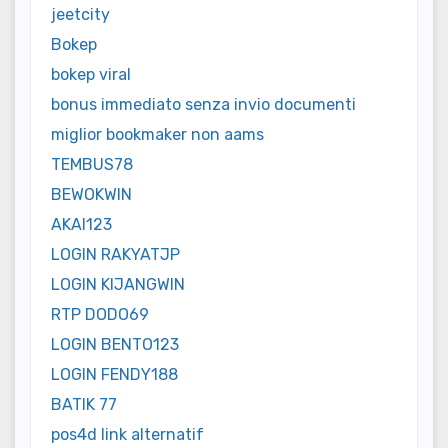
jeetcity
Bokep
bokep viral
bonus immediato senza invio documenti
miglior bookmaker non aams
TEMBUS78
BEWOKWIN
AKAI123
LOGIN RAKYATJP
LOGIN KIJANGWIN
RTP DODO69
LOGIN BENTO123
LOGIN FENDY188
BATIK 77
pos4d link alternatif