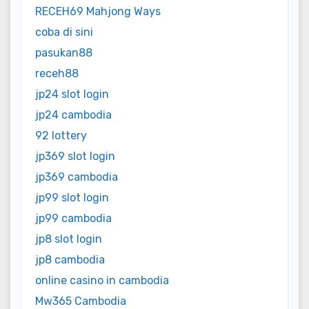
RECEH69 Mahjong Ways
coba di sini
pasukan88
receh88
jp24 slot login
jp24 cambodia
92 lottery
jp369 slot login
jp369 cambodia
jp99 slot login
jp99 cambodia
jp8 slot login
jp8 cambodia
online casino in cambodia
Mw365 Cambodia