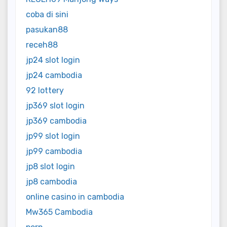
coba di sini
pasukan88
receh88
jp24 slot login
jp24 cambodia
92 lottery
jp369 slot login
jp369 cambodia
jp99 slot login
jp99 cambodia
jp8 slot login
jp8 cambodia
online casino in cambodia
Mw365 Cambodia