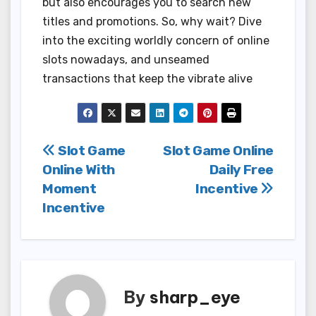
but also encourages you to search new
titles and promotions. So, why wait? Dive
into the exciting worldly concern of online
slots nowadays, and unseamed
transactions that keep the vibrate alive
Post
Slot Game
Slot Game Online
Online With
Daily Free
navigation
Moment
Incentive
Incentive
By
sharp_eye