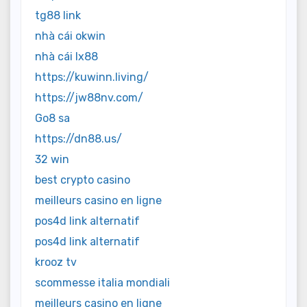
tg88 link
nhà cái okwin
nhà cái lx88
https://kuwinn.living/
https://jw88nv.com/
Go8 sa
https://dn88.us/
32 win
best crypto casino
meilleurs casino en ligne
pos4d link alternatif
pos4d link alternatif
krooz tv
scommesse italia mondiali
meilleurs casino en ligne