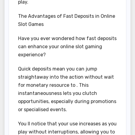
play.
The Advantages of Fast Deposits in Online
Slot Games
Have you ever wondered how fast deposits
can enhance your online slot gaming
experience?
Quick deposits mean you can jump
straightaway into the action without wait
for monetary resource to . This
instantaneousness lets you clutch
opportunities, especially during promotions
or specialised events.
You ll notice that your use increases as you
play without interruptions, allowing you to