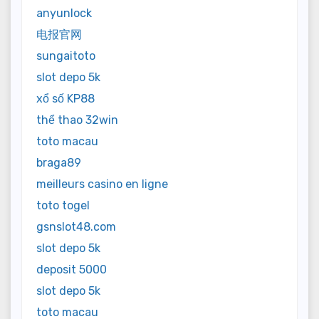
anyunlock
电报官网
sungaitoto
slot depo 5k
xổ số KP88
thể thao 32win
toto macau
braga89
meilleurs casino en ligne
toto togel
gsnslot48.com
slot depo 5k
deposit 5000
slot depo 5k
toto macau