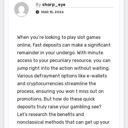
By
sharp_eye
MAR 15, 2026
When you’re looking to play slot games
online, fast deposits can make a significant
remainder in your undergo. With minute
access to your pecuniary resource, you can
jump right into the action without waiting.
Various defrayment options like e-wallets
and cryptocurrencies streamline the
process, ensuring you won t miss out on
promotions. But how do these quick
deposits truly raise your gambling see?
Let’s research the benefits and
nonclassical methods that can get up your