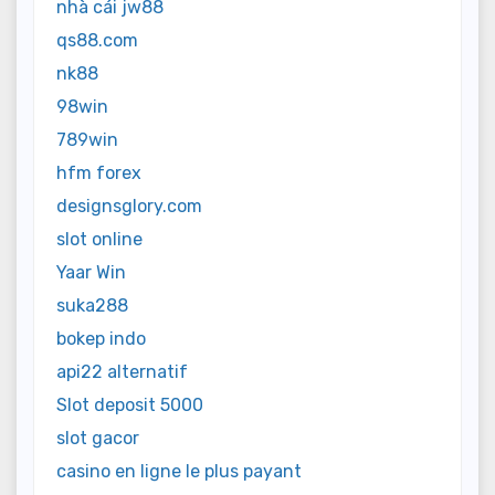
nhà cái jw88
qs88.com
nk88
98win
789win
hfm forex
designsglory.com
slot online
Yaar Win
suka288
bokep indo
api22 alternatif
Slot deposit 5000
slot gacor
casino en ligne le plus payant