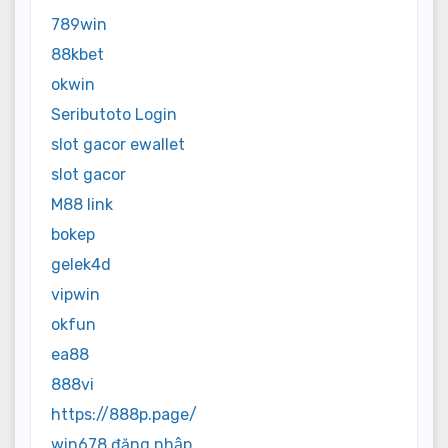
789win
88kbet
okwin
Seributoto Login
slot gacor ewallet
slot gacor
M88 link
bokep
gelek4d
vipwin
okfun
ea88
888vi
https://888p.page/
win678 đăng nhập