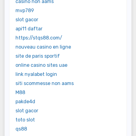
casino non aams
mvp789
slot gacor
api11 daftar
https://stqs88.com/
nouveau casino en ligne
site de paris sportif
online casino sites uae
link nyalabet login
siti scommesse non aams
M88
pakde4d
slot gacor
toto slot
qs88