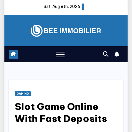
Skip
Sat. Aug 8th, 2026
to
content
GAMING
Slot Game Online
With Fast Deposits