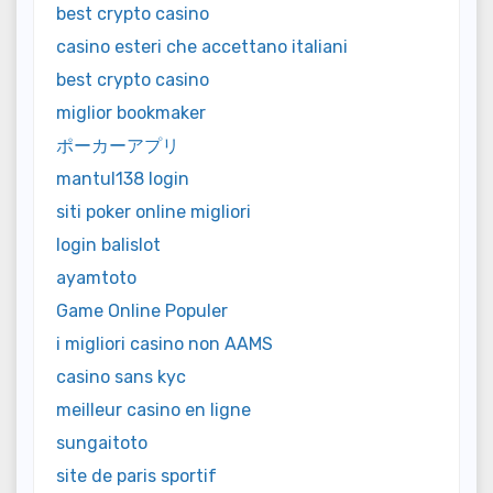
best crypto casino
casino esteri che accettano italiani
best crypto casino
miglior bookmaker
ポーカーアプリ
mantul138 login
siti poker online migliori
login balislot
ayamtoto
Game Online Populer
i migliori casino non AAMS
casino sans kyc
meilleur casino en ligne
sungaitoto
site de paris sportif