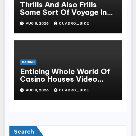
Thrills And Also Frills
Some Sort Of Voyage In
The Arena Of Casinos
AUG 8, 2026
QUADRO_BIKE
GAMING
Enticing Whole World Of
Casino Houses Video
Games, Sophisticated
AUG 8, 2026
QUADRO_BIKE
Style, As Well As
Excitiveness
Search