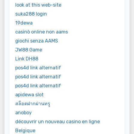
look at this web-site
suka288 login
19dewa
casinò online non aams
giochi senza AAMS
JW88 Game
Link DH88
pos4d link alternatif
pos4d link alternatif
pos4d link alternatif
apidewa slot
สล็อตฝากผ่านทรู
anoboy
découvrir un nouveau casino en ligne
Belgique