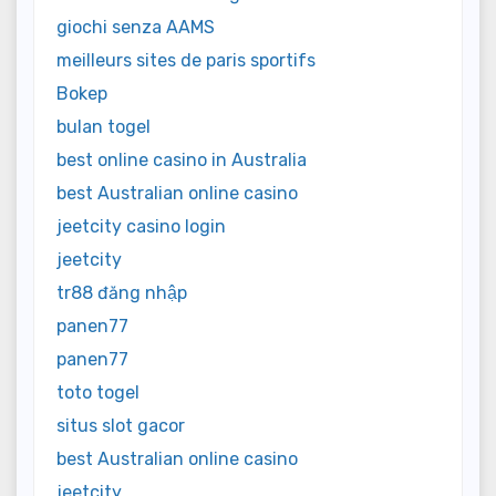
giochi senza AAMS
meilleurs sites de paris sportifs
Bokep
bulan togel
best online casino in Australia
best Australian online casino
jeetcity casino login
jeetcity
tr88 đăng nhập
panen77
panen77
toto togel
situs slot gacor
best Australian online casino
jeetcity