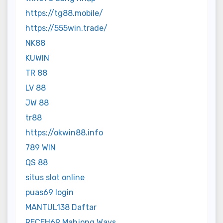
https://tg88.mobile/
https://555win.trade/
NK88
KUWIN
TR 88
LV 88
JW 88
tr88
https://okwin88.info
789 WIN
QS 88
situs slot online
puas69 login
MANTUL138 Daftar
RECEH69 Mahjong Ways