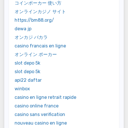
コインポーカー 使い方
オンラインカジノ サイト
https://bm88.org/
dewa jp
オンカジ バカラ
casino francais en ligne
オンライン ポーカー
slot depo 5k
slot depo 5k
api22 daftar
winbox
casino en ligne retrait rapide
casino online france
casino sans verification
nouveau casino en ligne