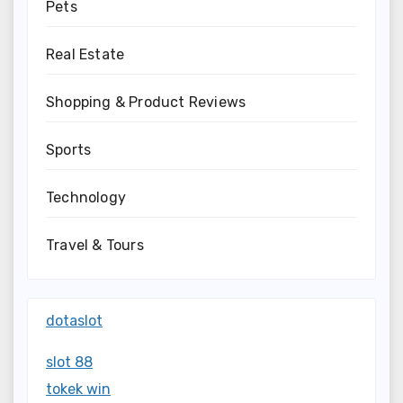
Pets
Real Estate
Shopping & Product Reviews
Sports
Technology
Travel & Tours
dotaslot
slot 88
tokek win