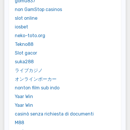
gomu837
non GamStop casinos
slot online
iosbet
neko-toto.org
Tekno88
Slot gacor
suka288
ライブカジノ
オンラインポーカー
nonton film sub indo
Yaar Win
Yaar Win
casinò senza richiesta di documenti
M88