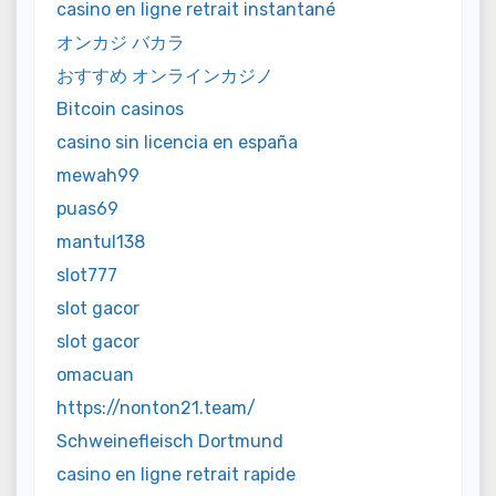
casino en ligne retrait instantané
オンカジ バカラ
おすすめ オンラインカジノ
Bitcoin casinos
casino sin licencia en españa
mewah99
puas69
mantul138
slot777
slot gacor
slot gacor
omacuan
https://nonton21.team/
Schweinefleisch Dortmund
casino en ligne retrait rapide