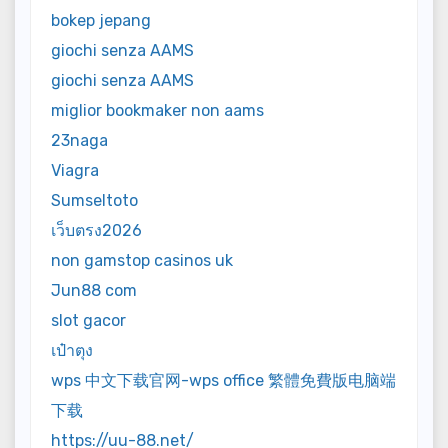
bokep jepang
giochi senza AAMS
giochi senza AAMS
miglior bookmaker non aams
23naga
Viagra
Sumseltoto
เว็บตรง2026
non gamstop casinos uk
Jun88 com
slot gacor
เป๋าตุง
wps 中文下载官网-wps office 繁體免費版电脑端
下载
https://uu-88.net/