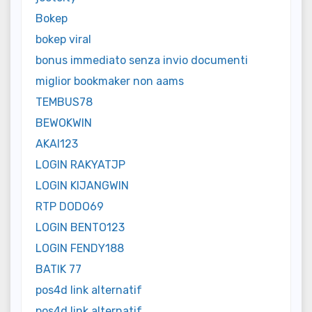
Bokep
bokep viral
bonus immediato senza invio documenti
miglior bookmaker non aams
TEMBUS78
BEWOKWIN
AKAI123
LOGIN RAKYATJP
LOGIN KIJANGWIN
RTP DODO69
LOGIN BENTO123
LOGIN FENDY188
BATIK 77
pos4d link alternatif
pos4d link alternatif