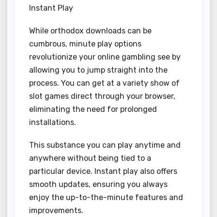
Instant Play
While orthodox downloads can be
cumbrous, minute play options
revolutionize your online gambling see by
allowing you to jump straight into the
process. You can get at a variety show of
slot games direct through your browser,
eliminating the need for prolonged
installations.
This substance you can play anytime and
anywhere without being tied to a
particular device. Instant play also offers
smooth updates, ensuring you always
enjoy the up-to-the-minute features and
improvements.