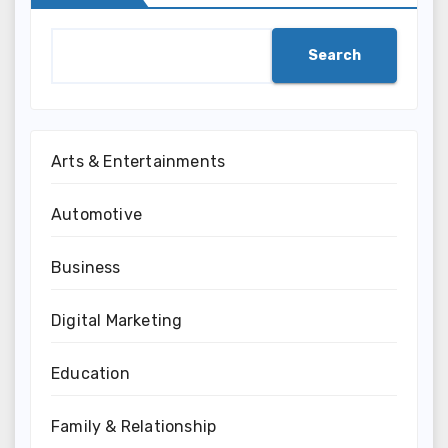
Search
Arts & Entertainments
Automotive
Business
Digital Marketing
Education
Family & Relationship