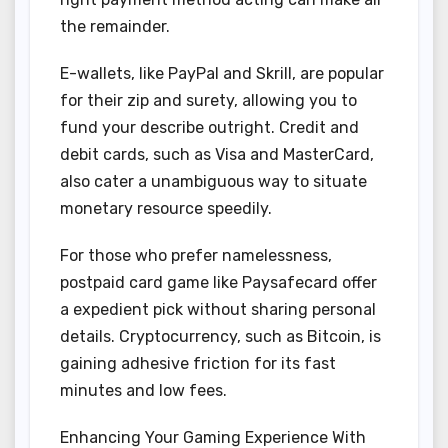
the remainder.
E-wallets, like PayPal and Skrill, are popular
for their zip and surety, allowing you to
fund your describe outright. Credit and
debit cards, such as Visa and MasterCard,
also cater a unambiguous way to situate
monetary resource speedily.
For those who prefer namelessness,
postpaid card game like Paysafecard offer
a expedient pick without sharing personal
details. Cryptocurrency, such as Bitcoin, is
gaining adhesive friction for its fast
minutes and low fees.
Enhancing Your Gaming Experience With