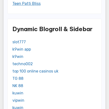
Teen Patti Bliss
Dynamic Blogroll & Sidebar
slot777
k9win app
k9win
techno002
top 100 online casinos uk
TG 88
NK 88
kuwin
vipwin
kuwin