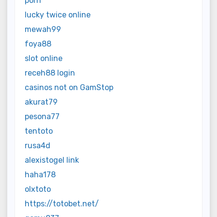
porn
lucky twice online
mewah99
foya88
slot online
receh88 login
casinos not on GamStop
akurat79
pesona77
tentoto
rusa4d
alexistogel link
haha178
olxtoto
https://totobet.net/