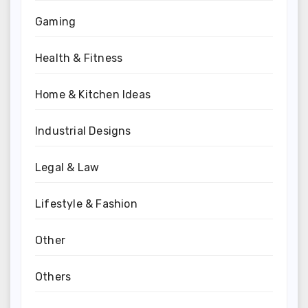
Gaming
Health & Fitness
Home & Kitchen Ideas
Industrial Designs
Legal & Law
Lifestyle & Fashion
Other
Others