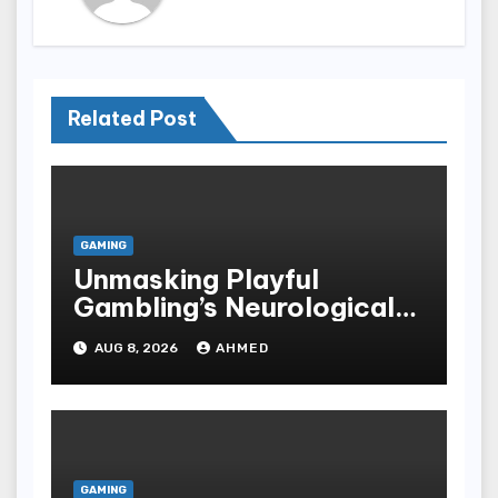
Related Post
GAMING
Unmasking Playful
Gambling’s Neurological
Lure
AUG 8, 2026
AHMED
GAMING