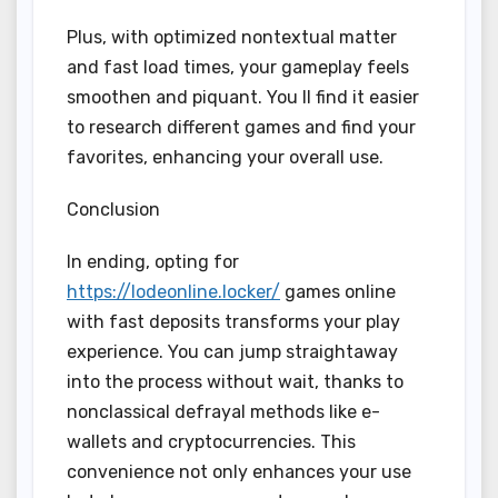
Plus, with optimized nontextual matter
and fast load times, your gameplay feels
smoothen and piquant. You ll find it easier
to research different games and find your
favorites, enhancing your overall use.
Conclusion
In ending, opting for
https://lodeonline.locker/
games online
with fast deposits transforms your play
experience. You can jump straightaway
into the process without wait, thanks to
nonclassical defrayal methods like e-
wallets and cryptocurrencies. This
convenience not only enhances your use