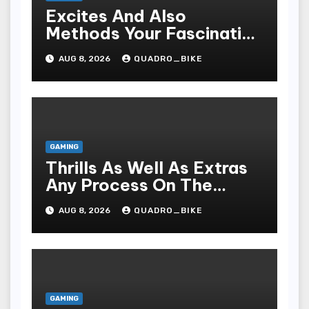
Excites And Also
Methods Your Fascinating
An Entire World Of On-
AUG 8, 2026
QUADRO_BIKE
line Casinos
GAMING
Thrills As Well As Extras
Any Process On The
Playing Field Of Casino
AUG 8, 2026
QUADRO_BIKE
Houses
GAMING