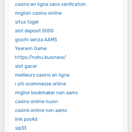
casino en ligne sans vérification
migliori casino online
situs togel
slot deposit 5000
giochi senza AAMS
Yearwin Game
https://nohu.business/
slot gacor
meilleurs casino en ligne
i siti scommesse online
miglior bookmaker non aams
casino online nuovi
casinò online non aams
link pos4d
sip33