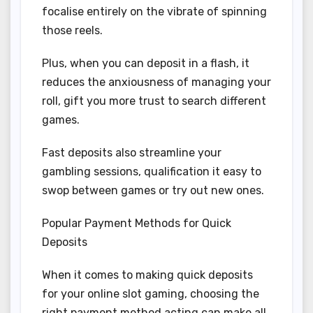
focalise entirely on the vibrate of spinning
those reels.
Plus, when you can deposit in a flash, it
reduces the anxiousness of managing your
roll, gift you more trust to search different
games.
Fast deposits also streamline your
gambling sessions, qualification it easy to
swop between games or try out new ones.
Popular Payment Methods for Quick
Deposits
When it comes to making quick deposits
for your online slot gaming, choosing the
right payment method acting can make all