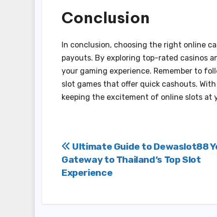
Conclusion
In conclusion, choosing the right online c
payouts. By exploring top-rated casinos a
your gaming experience. Remember to follo
slot games that offer quick cashouts. With a
keeping the excitement of online slots at y
Post
Ultimate Guide to Dewaslot88 Y
Gateway to Thailand’s Top Slot
navigation
Experience