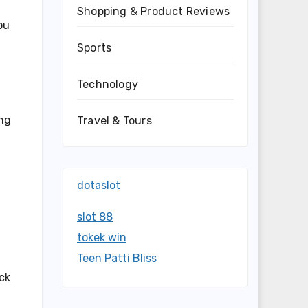
Shopping & Product Reviews
ou
Sports
Technology
ing
Travel & Tours
dotaslot
slot 88
tokek win
Teen Patti Bliss
ck