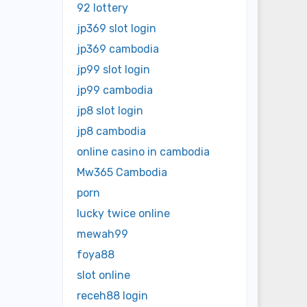
92 lottery
jp369 slot login
jp369 cambodia
jp99 slot login
jp99 cambodia
jp8 slot login
jp8 cambodia
online casino in cambodia
Mw365 Cambodia
porn
lucky twice online
mewah99
foya88
slot online
receh88 login