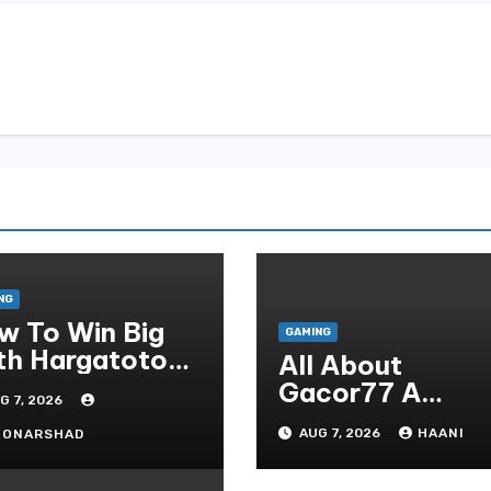
NG
w To Win Big
GAMING
th Hargatoto
All About
sted Strategies
Gacor77 A
G 7, 2026
r Beginners
Admirer You Ne
AUG 7, 2026
HAANI
OONARSHAD
In Your Corner