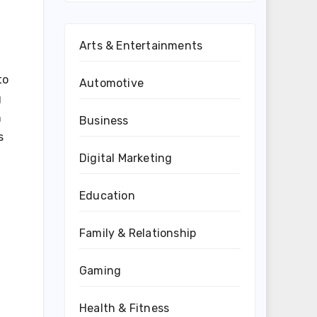
Arts & Entertainments
to
Automotive
g
h
Business
s
Digital Marketing
Education
Family & Relationship
Gaming
Health & Fitness