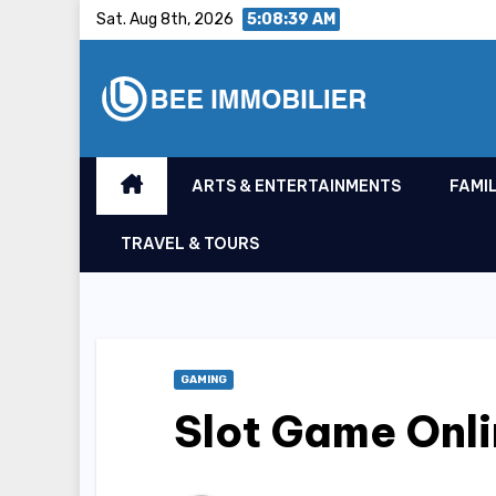
Skip
Sat. Aug 8th, 2026
5:08:40 AM
to
content
ARTS & ENTERTAINMENTS
FAMIL
TRAVEL & TOURS
GAMING
Slot Game Onli