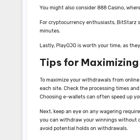
You might also consider 888 Casino, where
For cryptocurrency enthusiasts, BitStarz 
minutes.
Lastly, PlayOJO is worth your time, as the
Tips for Maximizin
To maximize your withdrawals from online 
each site. Check the processing times an
Choosing e-wallets can often speed up yo
Next, keep an eye on any wagering requir
you can withdraw your winnings without de
avoid potential holds on withdrawals.