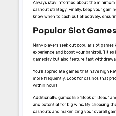
Always stay informed about the minimum a
cashout strategy. Finally, keep your gamin
know when to cash out effectively, ensuri
Popular Slot Games
Many players seek out popular slot games
experience and boost your bankroll. Titles 
gameplay but also feature fast withdrawal
You’ll appreciate games that have high Re
more frequently. Look for casinos that pri
within hours.
Additionally, games like “Book of Dead” an
and potential for big wins. By choosing th
cashouts and maximizing your overall ga