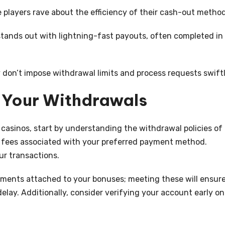
 players rave about the efficiency of their cash-out method
stands out with lightning-fast payouts, often completed in
y don’t impose withdrawal limits and process requests swiftl
g Your Withdrawals
casinos, start by understanding the withdrawal policies of
d fees associated with your preferred payment method.
ur transactions.
ements attached to your bonuses; meeting these will ensur
lay. Additionally, consider verifying your account early on