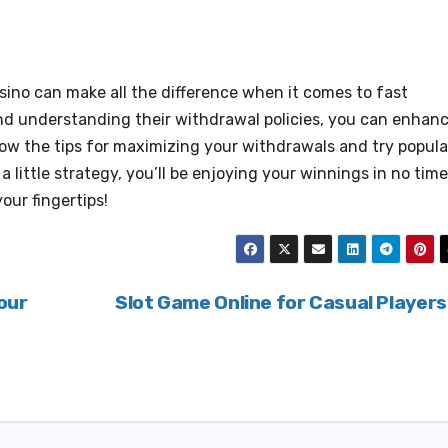
asino can make all the difference when it comes to fast
nd understanding their withdrawal policies, you can enhan
w the tips for maximizing your withdrawals and try popula
 little strategy, you’ll be enjoying your winnings in no time
our fingertips!
our
Slot Game Online for Casual Player