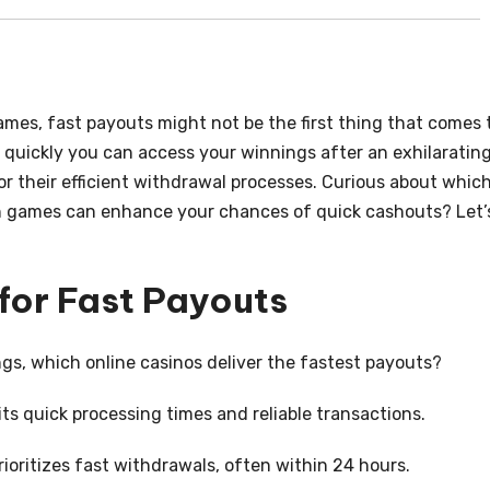
mes, fast payouts might not be the first thing that comes 
w quickly you can access your winnings after an exhilaratin
r their efficient withdrawal processes. Curious about whic
ch games can enhance your chances of quick cashouts? Let’
for Fast Payouts
gs, which online casinos deliver the fastest payouts?
its quick processing times and reliable transactions.
ioritizes fast withdrawals, often within 24 hours.