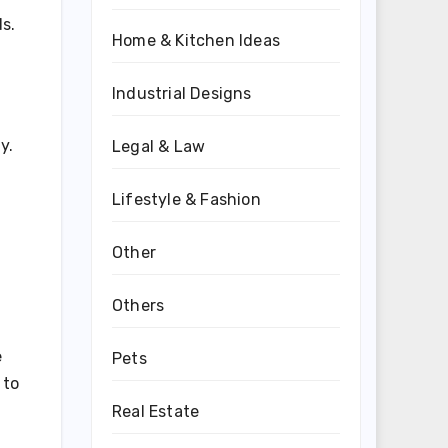
s.
Home & Kitchen Ideas
Industrial Designs
y.
Legal & Law
Lifestyle & Fashion
Other
Others
e
Pets
 to
Real Estate