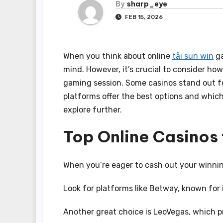
By
sharp_eye
FEB 15, 2026
When you think about online
tải sun win
ga
mind. However, it’s crucial to consider ho
gaming session. Some casinos stand out fo
platforms offer the best options and whi
explore further.
Top Online Casinos 
When you’re eager to cash out your winnin
Look for platforms like Betway, known for 
Another great choice is LeoVegas, which pr