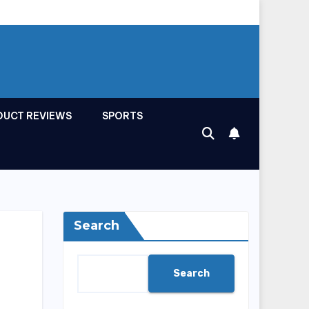
DUCT REVIEWS
SPORTS
Search
Search