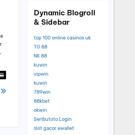
Dynamic Blogroll
& Sidebar
ce
top 100 online casinos uk
r
TG 88
,
NK 88
kuwin
vipwin
kuwin
s
789win
88kbet
okwin
Seributoto Login
slot gacor ewallet