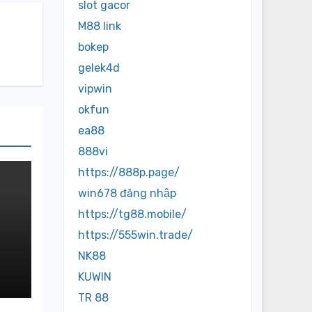
slot gacor
M88 link
bokep
gelek4d
vipwin
okfun
ea88
888vi
https://888p.page/
win678 đăng nhập
https://tg88.mobile/
https://555win.trade/
NK88
ed
KUWIN
TR 88