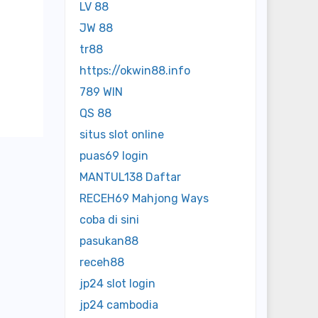
LV 88
JW 88
tr88
https://okwin88.info
789 WIN
QS 88
situs slot online
puas69 login
MANTUL138 Daftar
RECEH69 Mahjong Ways
coba di sini
pasukan88
receh88
jp24 slot login
jp24 cambodia