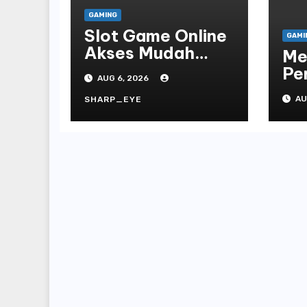
GAMING
Slot Game Online
GAMI
Akses Mudah
Me
Platform
Pe
AUG 6, 2026
On
AU
SHARP_EYE
Te