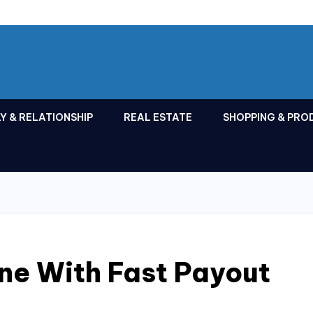
Y & RELATIONSHIP
REAL ESTATE
SHOPPING & PRO
ne With Fast Payout