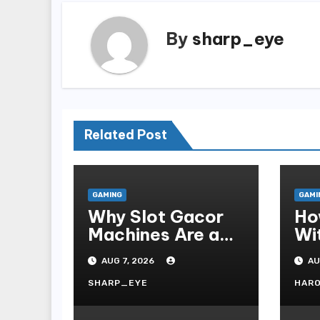
By
sharp_eye
Related Post
GAMING
GAMI
Why Slot Gacor
Ho
Machines Are a
Wi
Gamer s Favorite
Te
AUG 7, 2026
AU
Fo
SHARP_EYE
HAR