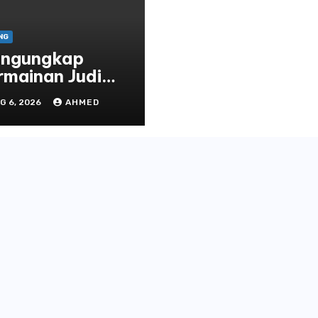
NG
ngungkap
rmainan Judi
line yang
G 6, 2026
AHMED
rselubung