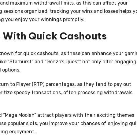
nd maximum withdrawal limits, as this can affect your
g sessions organized; tracking your wins and losses helps y
ng you enjoy your winnings promptly.
 With Quick Cashouts
 known for quick cashouts, as these can enhance your gam
like “Starburst” and “Gonzo’s Quest” not only offer engaging
 options.
turn to Player (RTP) percentages, as they tend to pay out
oritize speedy transactions, often processing withdrawals
d “Mega Moolah” attract players with their exciting themes
ese popular slots, you improve your chances of enjoying qui
ming enjoyment.