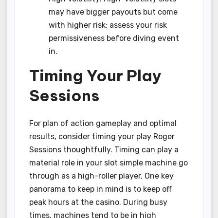
may have bigger payouts but come
with higher risk; assess your risk
permissiveness before diving event
in.
Timing Your Play
Sessions
For plan of action gameplay and optimal
results, consider timing your play Roger
Sessions thoughtfully. Timing can play a
material role in your slot simple machine go
through as a high-roller player. One key
panorama to keep in mind is to keep off
peak hours at the casino. During busy
times, machines tend to be in high