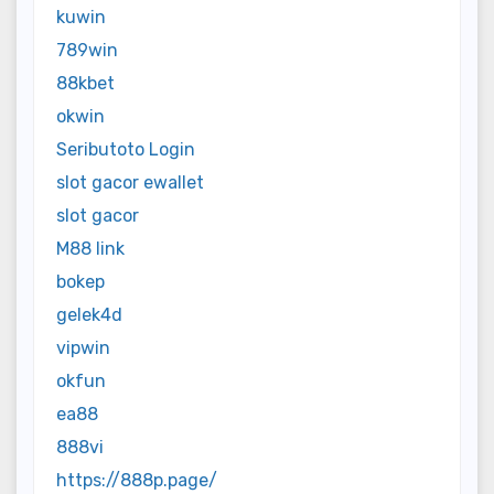
kuwin
789win
88kbet
okwin
Seributoto Login
slot gacor ewallet
slot gacor
M88 link
bokep
gelek4d
vipwin
okfun
ea88
888vi
https://888p.page/