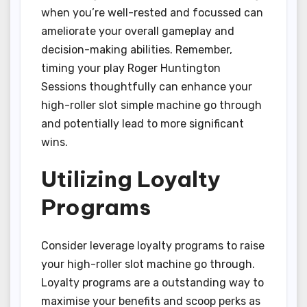
when you’re well-rested and focussed can
ameliorate your overall gameplay and
decision-making abilities. Remember,
timing your play Roger Huntington
Sessions thoughtfully can enhance your
high-roller slot simple machine go through
and potentially lead to more significant
wins.
Utilizing Loyalty
Programs
Consider leverage loyalty programs to raise
your high-roller slot machine go through.
Loyalty programs are a outstanding way to
maximise your benefits and scoop perks as