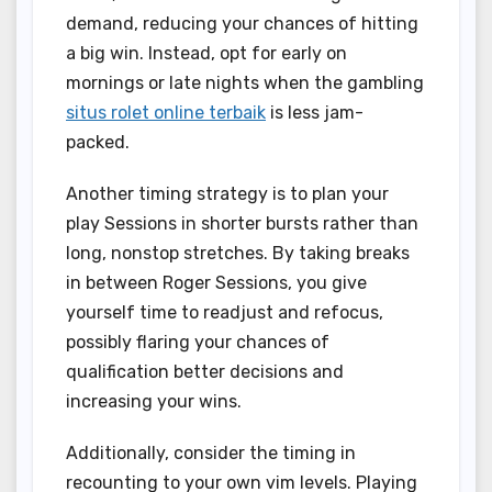
demand, reducing your chances of hitting
a big win. Instead, opt for early on
mornings or late nights when the gambling
situs rolet online terbaik
is less jam-
packed.
Another timing strategy is to plan your
play Sessions in shorter bursts rather than
long, nonstop stretches. By taking breaks
in between Roger Sessions, you give
yourself time to readjust and refocus,
possibly flaring your chances of
qualification better decisions and
increasing your wins.
Additionally, consider the timing in
recounting to your own vim levels. Playing