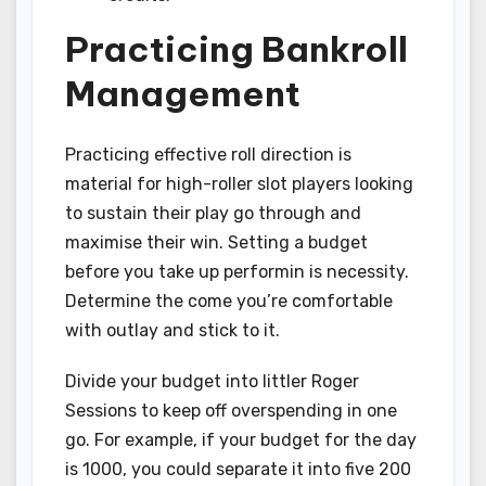
Practicing Bankroll
Management
Practicing effective roll direction is
material for high-roller slot players looking
to sustain their play go through and
maximise their win. Setting a budget
before you take up performin is necessity.
Determine the come you’re comfortable
with outlay and stick to it.
Divide your budget into littler Roger
Sessions to keep off overspending in one
go. For example, if your budget for the day
is 1000, you could separate it into five 200