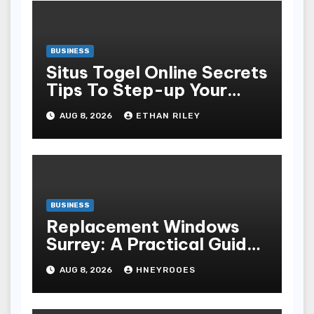
BUSINESS
Situs Togel Online Secrets
Tips To Step-up Your
Odds Instantly
AUG 8, 2026
ETHAN RILEY
BUSINESS
Replacement Windows
Surrey: A Practical Guide
to Choosing Better Home
AUG 8, 2026
HNEYROOES
Windows