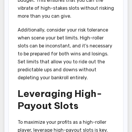
budget. This ensures that you can the
vibrate of high-stakes slots without risking
more than you can give.
Additionally, consider your risk tolerance
when scene your bet limits. High-roller
slots can be inconstant, and it’s necessary
to be prepared for both wins and losings.
Set limits that allow you to ride out the
predictable ups and downs without
depleting your bankroll entirely.
Leveraging High-
Payout Slots
To maximize your profits as a high-roller
player, leverage high-payout slots is key.