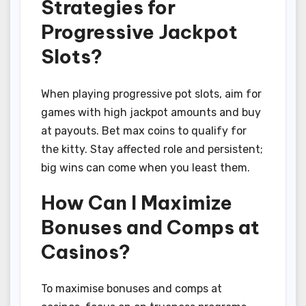
Strategies for
Progressive Jackpot
Slots?
When playing progressive pot slots, aim for
games with high jackpot amounts and buy
at payouts. Bet max coins to qualify for
the kitty. Stay affected role and persistent;
big wins can come when you least them.
How Can I Maximize
Bonuses and Comps at
Casinos?
To maximise bonuses and comps at