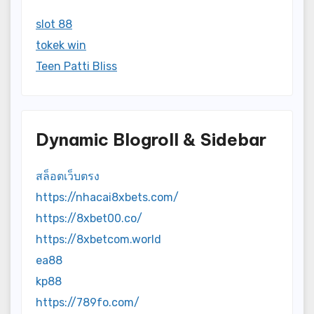
slot 88
tokek win
Teen Patti Bliss
Dynamic Blogroll & Sidebar
สล็อตเว็บตรง
https://nhacai8xbets.com/
https://8xbet00.co/
https://8xbetcom.world
ea88
kp88
https://789fo.com/