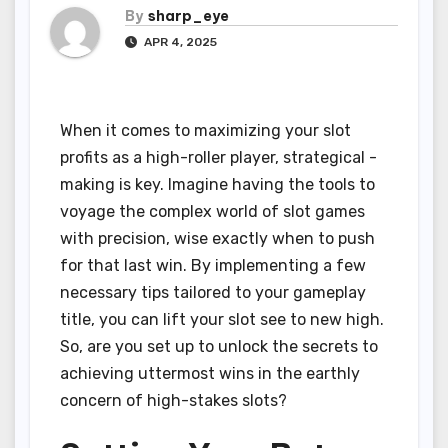
By
sharp_eye
APR 4, 2025
When it comes to maximizing your slot
profits as a high-roller player, strategical -
making is key. Imagine having the tools to
voyage the complex world of slot games
with precision, wise exactly when to push
for that last win. By implementing a few
necessary tips tailored to your gameplay
title, you can lift your slot see to new high.
So, are you set up to unlock the secrets to
achieving uttermost wins in the earthly
concern of high-stakes slots?