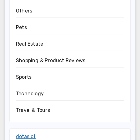
Others
Pets
Real Estate
Shopping & Product Reviews
Sports
Technology
Travel & Tours
dotaslot