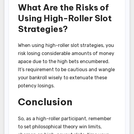
What Are the Risks of
Using High-Roller Slot
Strategies?
When using high-roller slot strategies, you
risk losing considerable amounts of money
apace due to the high bets encumbered.
It’s requirement to be cautious and wangle
your bankroll wisely to extenuate these
potency losings.
Conclusion
So, as a high-roller participant, remember
to set philosophical theory win limits,