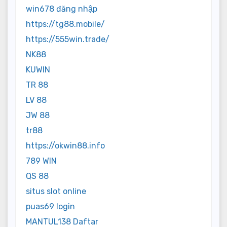
win678 đăng nhập
https://tg88.mobile/
https://555win.trade/
NK88
KUWIN
TR 88
LV 88
JW 88
tr88
https://okwin88.info
789 WIN
QS 88
situs slot online
puas69 login
MANTUL138 Daftar