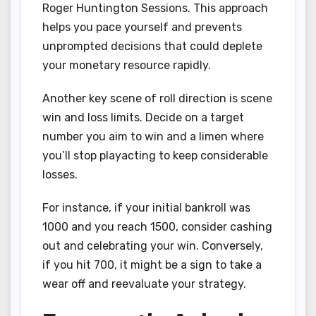
Roger Huntington Sessions. This approach
helps you pace yourself and prevents
unprompted decisions that could deplete
your monetary resource rapidly.
Another key scene of roll direction is scene
win and loss limits. Decide on a target
number you aim to win and a limen where
you’ll stop playacting to keep considerable
losses.
For instance, if your initial bankroll was
1000 and you reach 1500, consider cashing
out and celebrating your win. Conversely,
if you hit 700, it might be a sign to take a
wear off and reevaluate your strategy.