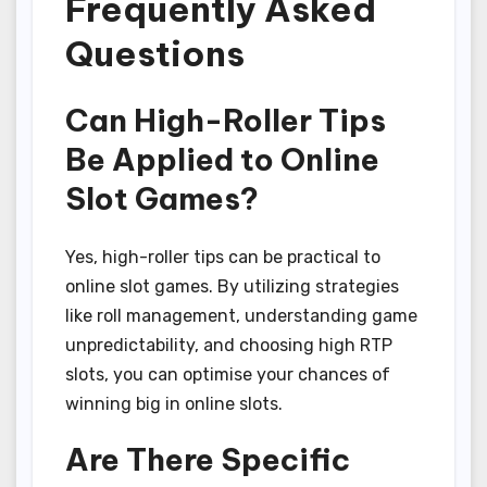
Frequently Asked
Questions
Can High-Roller Tips
Be Applied to Online
Slot Games?
Yes, high-roller tips can be practical to
online slot games. By utilizing strategies
like roll management, understanding game
unpredictability, and choosing high RTP
slots, you can optimise your chances of
winning big in online slots.
Are There Specific