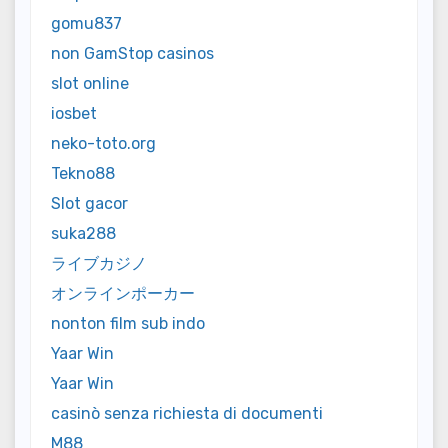
gomu837
non GamStop casinos
slot online
iosbet
neko-toto.org
Tekno88
Slot gacor
suka288
ライブカジノ
オンラインポーカー
nonton film sub indo
Yaar Win
Yaar Win
casinò senza richiesta di documenti
M88