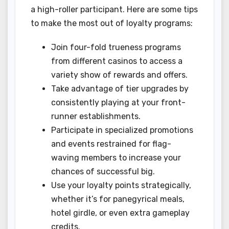
a high-roller participant. Here are some tips
to make the most out of loyalty programs:
Join four-fold trueness programs
from different casinos to access a
variety show of rewards and offers.
Take advantage of tier upgrades by
consistently playing at your front-
runner establishments.
Participate in specialized promotions
and events restrained for flag-
waving members to increase your
chances of successful big.
Use your loyalty points strategically,
whether it’s for panegyrical meals,
hotel girdle, or even extra gameplay
credits.