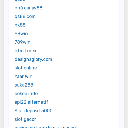
nhà cái jw88
qs88.com
nk88
98win
789win
hfm forex
designsglory.com
slot online
Yaar Win
suka288
bokep indo
api22 alternatif
Slot deposit 5000
slot gacor
casino en ligne le plus payant