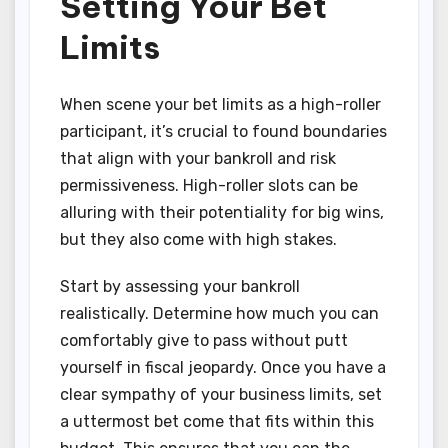
Setting Your Bet
Limits
When scene your bet limits as a high-roller
participant, it’s crucial to found boundaries
that align with your bankroll and risk
permissiveness. High-roller slots can be
alluring with their potentiality for big wins,
but they also come with high stakes.
Start by assessing your bankroll
realistically. Determine how much you can
comfortably give to pass without putt
yourself in fiscal jeopardy. Once you have a
clear sympathy of your business limits, set
a uttermost bet come that fits within this