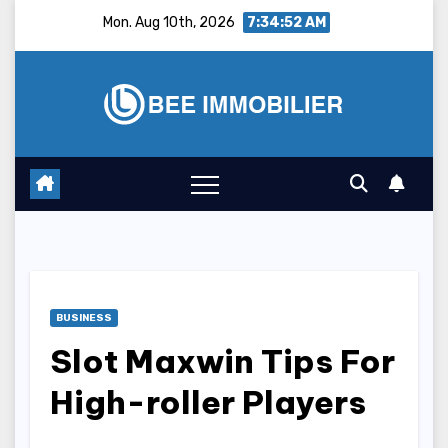
Skip
Mon. Aug 10th, 2026
7:34:53 AM
to
content
BUSINESS
Slot Maxwin Tips For
High-roller Players