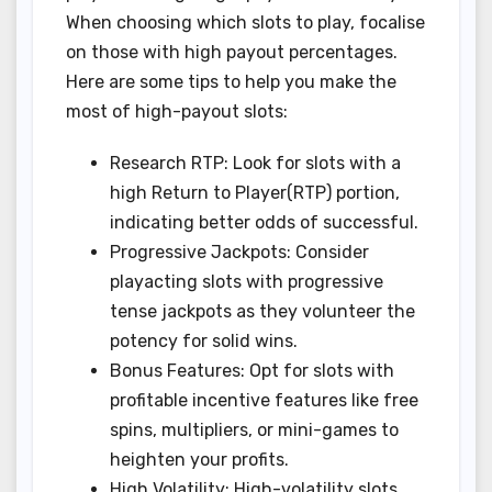
When choosing which slots to play, focalise
on those with high payout percentages.
Here are some tips to help you make the
most of high-payout slots:
Research RTP: Look for slots with a
high Return to Player(RTP) portion,
indicating better odds of successful.
Progressive Jackpots: Consider
playacting slots with progressive
tense jackpots as they volunteer the
potency for solid wins.
Bonus Features: Opt for slots with
profitable incentive features like free
spins, multipliers, or mini-games to
heighten your profits.
High Volatility: High-volatility slots