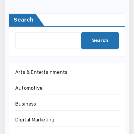
Search
Search
Arts & Entertainments
Automotive
Business
Digital Marketing