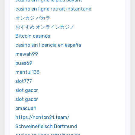
casino en ligne retrait instantané
オンカジ バカラ
おすすめ オンラインカジノ
Bitcoin casinos
casino sin licencia en españa
mewah99
puas69
mantul138
slot777
slot gacor
slot gacor
omacuan
https://nonton21.team/
Schweinefleisch Dortmund