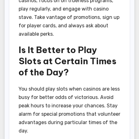
casinos, focus on on trueness programs,
play regularly, and engage with casino
stave. Take vantage of promotions, sign up
for player cards, and always ask about
available perks.
Is It Better to Play
Slots at Certain Times
of the Day?
You should play slots when casinos are less
busy for better odds of victorious. Avoid
peak hours to increase your chances. Stay
alarm for special promotions that volunteer
advantages during particular times of the
day.