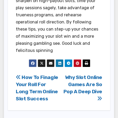
sharpen on high-payout slots, time your
play sessions sagely, take advantage of
trueness programs, and rehearse
operational roll direction. By following
these tips, you can step-up your chances
of maximizing your slot win and a more
pleasing gambling see. Good luck and
felicitous spinning
Post
How To Finagle
Why Slot Online
Your Roll For
Games Are So
navigation
Long Term Online
Pop A Deep Dive
Slot Success