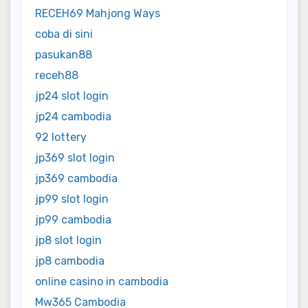
RECEH69 Mahjong Ways
coba di sini
pasukan88
receh88
jp24 slot login
jp24 cambodia
92 lottery
jp369 slot login
jp369 cambodia
jp99 slot login
jp99 cambodia
jp8 slot login
jp8 cambodia
online casino in cambodia
Mw365 Cambodia