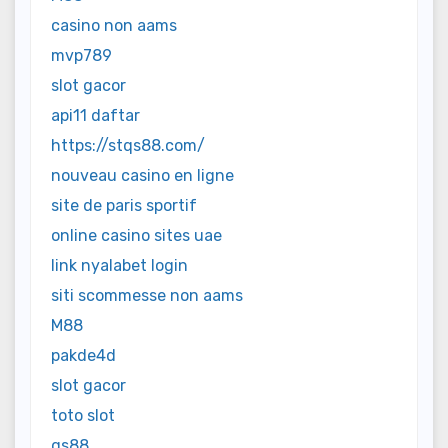
casino non aams
mvp789
slot gacor
api11 daftar
https://stqs88.com/
nouveau casino en ligne
site de paris sportif
online casino sites uae
link nyalabet login
siti scommesse non aams
M88
pakde4d
slot gacor
toto slot
qs88