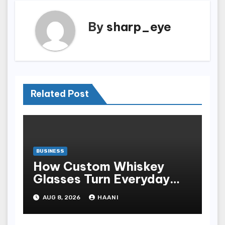
By
sharp_eye
Related Post
BUSINESS
How Custom Whiskey
Glasses Turn Everyday
Moments Into Something
AUG 8, 2026
HAANI
Special