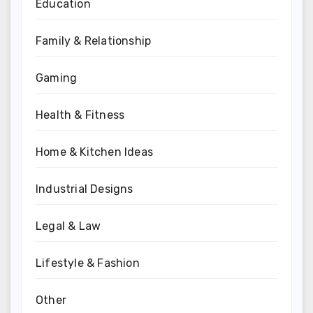
Education
Family & Relationship
Gaming
Health & Fitness
Home & Kitchen Ideas
Industrial Designs
Legal & Law
Lifestyle & Fashion
Other