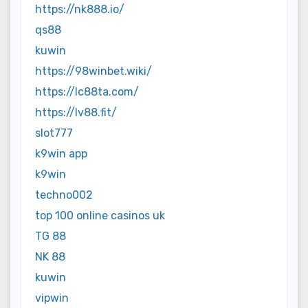
https://nk888.io/
qs88
kuwin
https://98winbet.wiki/
https://lc88ta.com/
https://lv88.fit/
slot777
k9win app
k9win
techno002
top 100 online casinos uk
TG 88
NK 88
kuwin
vipwin