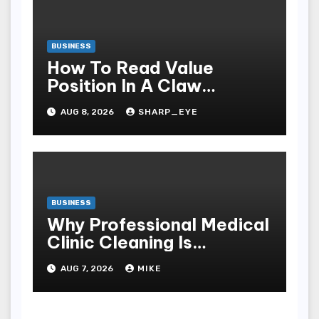
BUSINESS
How To Read Value
Position In A Claw
Machine
AUG 8, 2026
SHARP_EYE
BUSINESS
Why Professional Medical
Clinic Cleaning Is
Essential for Patient
AUG 7, 2026
MIKE
Safety