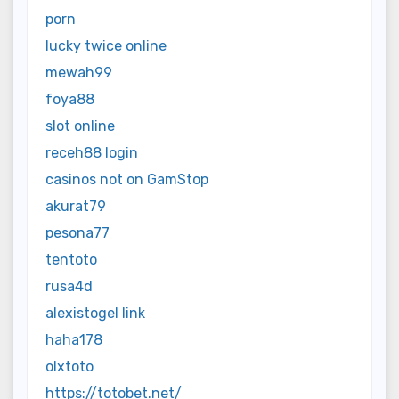
porn
lucky twice online
mewah99
foya88
slot online
receh88 login
casinos not on GamStop
akurat79
pesona77
tentoto
rusa4d
alexistogel link
haha178
olxtoto
https://totobet.net/