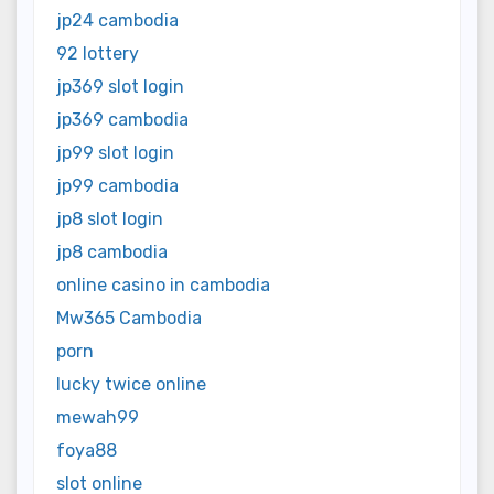
jp24 cambodia
92 lottery
jp369 slot login
jp369 cambodia
jp99 slot login
jp99 cambodia
jp8 slot login
jp8 cambodia
online casino in cambodia
Mw365 Cambodia
porn
lucky twice online
mewah99
foya88
slot online