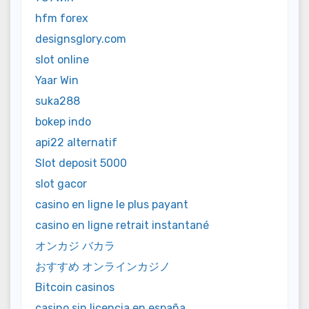
hfm forex
designsglory.com
slot online
Yaar Win
suka288
bokep indo
api22 alternatif
Slot deposit 5000
slot gacor
casino en ligne le plus payant
casino en ligne retrait instantané
オンカジ バカラ
おすすめ オンラインカジノ
Bitcoin casinos
casino sin licencia en españa