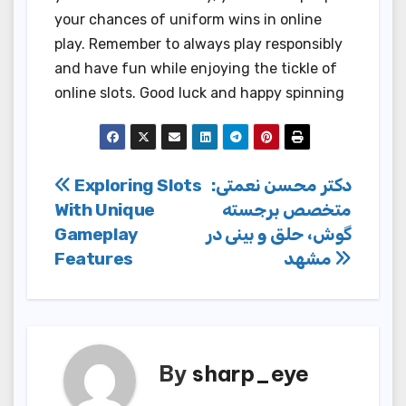
your chances of uniform wins in online
play. Remember to always play responsibly
and have fun while enjoying the tickle of
online slots. Good luck and happy spinning
Post
Exploring Slots
دکتر محسن نعمتی:
With Unique
متخصص برجسته
navigation
Gameplay
گوش، حلق و بینی در
Features
مشهد
By
sharp_eye