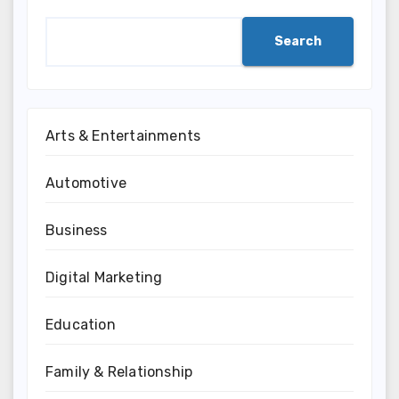
Search
Arts & Entertainments
Automotive
Business
Digital Marketing
Education
Family & Relationship