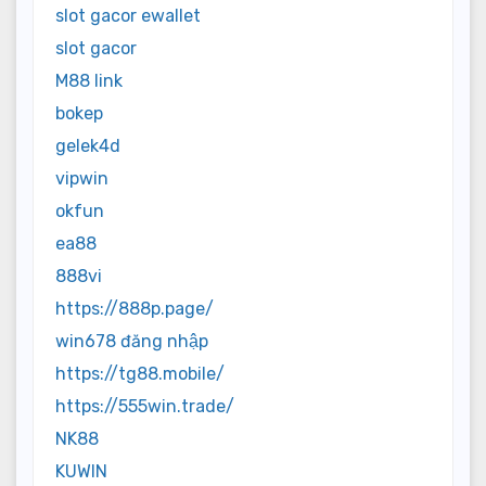
slot gacor ewallet
slot gacor
M88 link
bokep
gelek4d
vipwin
okfun
ea88
888vi
https://888p.page/
win678 đăng nhập
https://tg88.mobile/
https://555win.trade/
NK88
KUWIN