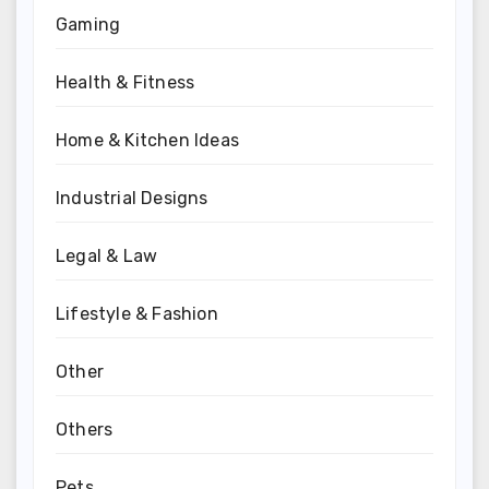
Gaming
Health & Fitness
Home & Kitchen Ideas
Industrial Designs
Legal & Law
Lifestyle & Fashion
Other
Others
Pets