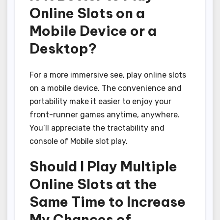
Online Slots on a
Mobile Device or a
Desktop?
For a more immersive see, play online slots
on a mobile device. The convenience and
portability make it easier to enjoy your
front-runner games anytime, anywhere.
You’ll appreciate the tractability and
console of Mobile slot play.
Should I Play Multiple
Online Slots at the
Same Time to Increase
My Chances of