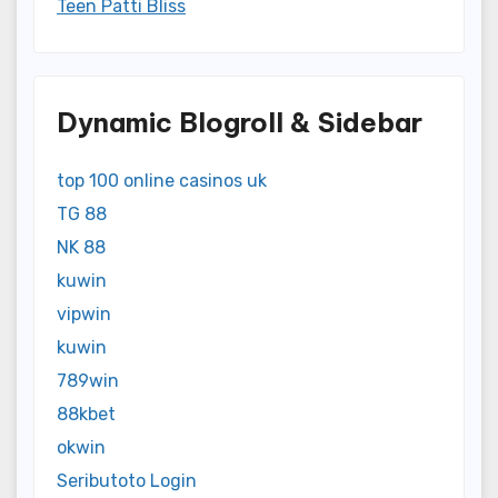
Teen Patti Bliss
Dynamic Blogroll & Sidebar
top 100 online casinos uk
TG 88
NK 88
kuwin
vipwin
kuwin
789win
88kbet
okwin
Seributoto Login