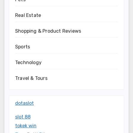
Real Estate
Shopping & Product Reviews
Sports
Technology
Travel & Tours
dotaslot
slot 88
tokek win