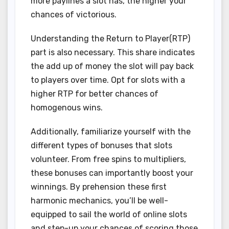
more paylines a slot has, the higher your
chances of victorious.
Understanding the Return to Player(RTP)
part is also necessary. This share indicates
the add up of money the slot will pay back
to players over time. Opt for slots with a
higher RTP for better chances of
homogenous wins.
Additionally, familiarize yourself with the
different types of bonuses that slots
volunteer. From free spins to multipliers,
these bonuses can importantly boost your
winnings. By prehension these first
harmonic mechanics, you’ll be well-
equipped to sail the world of online slots
and step-up your chances of scoring those