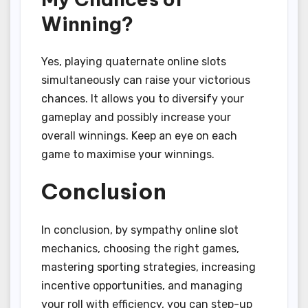
Winning?
Yes, playing quaternate online slots
simultaneously can raise your victorious
chances. It allows you to diversify your
gameplay and possibly increase your
overall winnings. Keep an eye on each
game to maximise your winnings.
Conclusion
In conclusion, by sympathy online slot
mechanics, choosing the right games,
mastering sporting strategies, increasing
incentive opportunities, and managing
your roll with efficiency, you can step-up