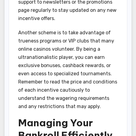
support to newsletters or the promotions
page regularly to stay updated on any new
incentive offers.
Another scheme is to take advantage of
trueness programs or VIP clubs that many
online casinos volunteer. By being a
ultranationalistic player, you can earn
exclusive bonuses, cashback rewards, or
even access to specialized tournaments.
Remember to read the price and conditions
of each incentive cautiously to
understand the wagering requirements
and any restrictions that may apply.
Managing Your
Bankroll Efficiently