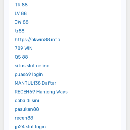
TR 88
LV 88
JW 88
tr88
https://okwin88.info
789 WIN
QS 88
situs slot online
puas69 login
MANTUL138 Daftar
RECEH69 Mahjong Ways
coba di sini
pasukan88
receh88
jp24 slot login