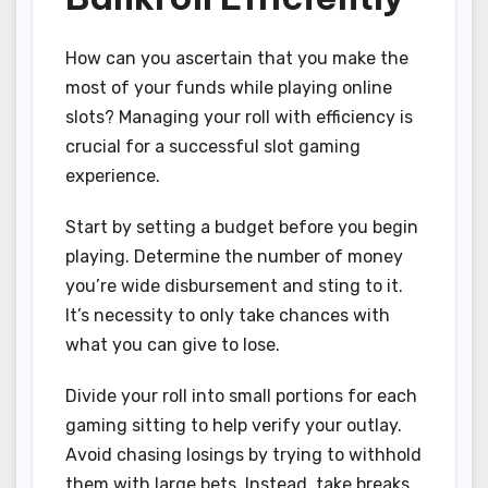
How can you ascertain that you make the
most of your funds while playing online
slots? Managing your roll with efficiency is
crucial for a successful slot gaming
experience.
Start by setting a budget before you begin
playing. Determine the number of money
you’re wide disbursement and sting to it.
It’s necessity to only take chances with
what you can give to lose.
Divide your roll into small portions for each
gaming sitting to help verify your outlay.
Avoid chasing losings by trying to withhold
them with large bets. Instead, take breaks