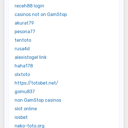
receh88 login
casinos not on GamStop
akurat79
pesona77
tentoto
rusa4d
alexistogel link
haha178
olxtoto
https://totobet.net/
gomu837
non GamStop casinos
slot online
iosbet
neko-toto.org