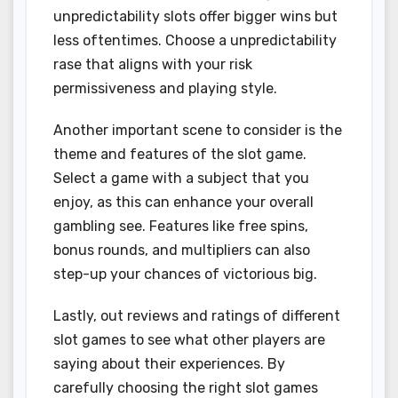
unpredictability slots offer bigger wins but
less oftentimes. Choose a unpredictability
rase that aligns with your risk
permissiveness and playing style.
Another important scene to consider is the
theme and features of the slot game.
Select a game with a subject that you
enjoy, as this can enhance your overall
gambling see. Features like free spins,
bonus rounds, and multipliers can also
step-up your chances of victorious big.
Lastly, out reviews and ratings of different
slot games to see what other players are
saying about their experiences. By
carefully choosing the right slot games