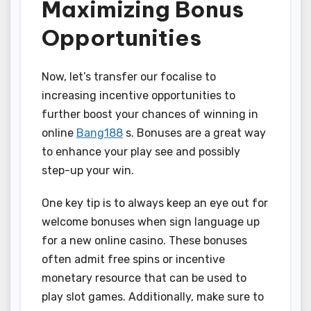
Maximizing Bonus
Opportunities
Now, let’s transfer our focalise to
increasing incentive opportunities to
further boost your chances of winning in
online
Bang188
s. Bonuses are a great way
to enhance your play see and possibly
step-up your win.
One key tip is to always keep an eye out for
welcome bonuses when sign language up
for a new online casino. These bonuses
often admit free spins or incentive
monetary resource that can be used to
play slot games. Additionally, make sure to