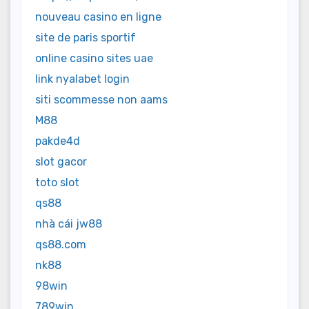
nouveau casino en ligne
site de paris sportif
online casino sites uae
link nyalabet login
siti scommesse non aams
M88
pakde4d
slot gacor
toto slot
qs88
nhà cái jw88
qs88.com
nk88
98win
789win