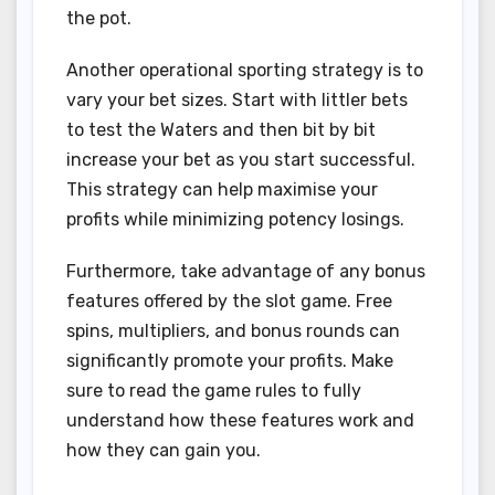
the pot.
Another operational sporting strategy is to
vary your bet sizes. Start with littler bets
to test the Waters and then bit by bit
increase your bet as you start successful.
This strategy can help maximise your
profits while minimizing potency losings.
Furthermore, take advantage of any bonus
features offered by the slot game. Free
spins, multipliers, and bonus rounds can
significantly promote your profits. Make
sure to read the game rules to fully
understand how these features work and
how they can gain you.