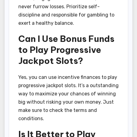
never furrow losses. Prioritize self-
discipline and responsible for gambling to
exert a healthy balance.
Can I Use Bonus Funds
to Play Progressive
Jackpot Slots?
Yes, you can use incentive finances to play
progressive jackpot slots. It’s a outstanding
way to maximize your chances of winning
big without risking your own money. Just
make sure to check the terms and
conditions.
Is It Better to Play