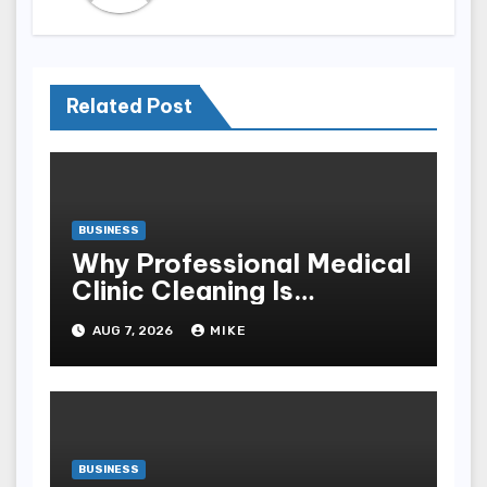
Related Post
BUSINESS
Why Professional Medical
Clinic Cleaning Is
Essential for Patient
AUG 7, 2026
MIKE
Safety
BUSINESS