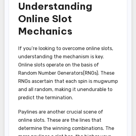
Understanding
Online Slot
Mechanics
If you’re looking to overcome online slots,
understanding the mechanism is key.
Online slots operate on the basis of
Random Number Generators(RNGs). These
RNGs ascertain that each spin is mugwump
and all random, making it unendurable to
predict the termination.
Paylines are another crucial scene of
online slots. These are the lines that
determine the winning combinations. The