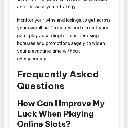
and reassess your strategy.
Monitor your wins and losings to get across
your overall performance and correct your
gameplay accordingly. Consider using
bonuses and promotions sagely to widen
your playacting time without
overspending.
Frequently Asked
Questions
How Can I Improve My
Luck When Playing
Online Slots?