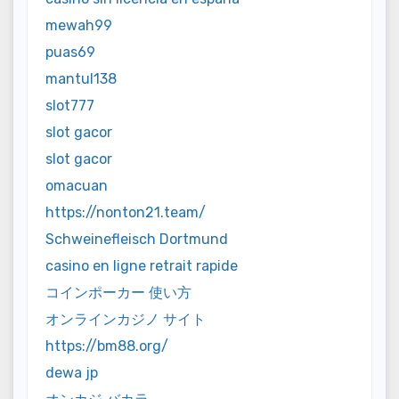
mewah99
puas69
mantul138
slot777
slot gacor
slot gacor
omacuan
https://nonton21.team/
Schweinefleisch Dortmund
casino en ligne retrait rapide
コインポーカー 使い方
オンラインカジノ サイト
https://bm88.org/
dewa jp