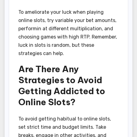
To ameliorate your luck when playing
online slots, try variable your bet amounts,
performin at different multiplication, and
choosing games with high RTP. Remember,
luck in slots is random, but these
strategies can help.
Are There Any
Strategies to Avoid
Getting Addicted to
Online Slots?
To avoid getting habitual to online slots,
set strict time and budget limits. Take
breaks, engage in other activities, and