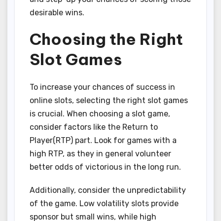
desirable wins.
Choosing the Right
Slot Games
To increase your chances of success in
online slots, selecting the right slot games
is crucial. When choosing a slot game,
consider factors like the Return to
Player(RTP) part. Look for games with a
high RTP, as they in general volunteer
better odds of victorious in the long run.
Additionally, consider the unpredictability
of the game. Low volatility slots provide
sponsor but small wins, while high