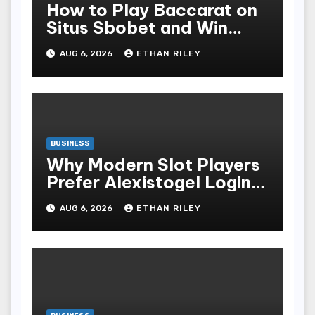
How to Play Baccarat on
Situs Sbobet and Win
More Often ,
AUG 6, 2026
ETHAN RILEY
BUSINESS
Why Modern Slot Players
Prefer Alexistogel Login
for Security
AUG 6, 2026
ETHAN RILEY