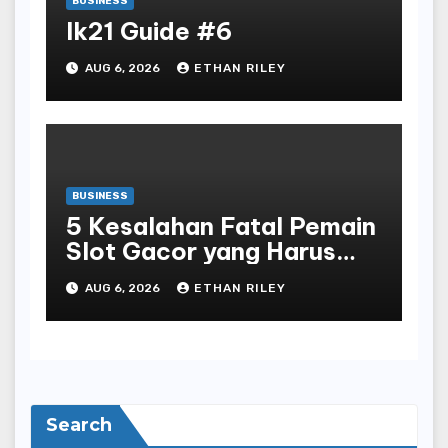
BUSINESS
lk21 Guide #6
AUG 6, 2026
ETHAN RILEY
BUSINESS
5 Kesalahan Fatal Pemain
Slot Gacor yang Harus
Dihindari di Slot777
AUG 6, 2026
ETHAN RILEY
Bandar Slot Terbaik
Search