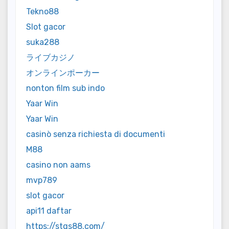
Tekno88
Slot gacor
suka288
ライブカジノ
オンラインポーカー
nonton film sub indo
Yaar Win
Yaar Win
casinò senza richiesta di documenti
M88
casino non aams
mvp789
slot gacor
api11 daftar
https://stqs88.com/