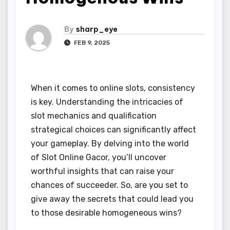
By
sharp_eye
FEB 9, 2025
When it comes to online slots, consistency
is key. Understanding the intricacies of
slot mechanics and qualification
strategical choices can significantly affect
your gameplay. By delving into the world
of Slot Online Gacor, you’ll uncover
worthful insights that can raise your
chances of succeeder. So, are you set to
give away the secrets that could lead you
to those desirable homogeneous wins?