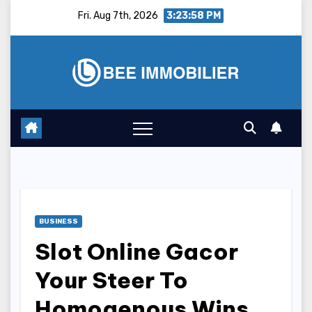
Skip
Fri. Aug 7th, 2026
3:23:59 PM
to
content
BUSINESS
Slot Online Gacor
Your Steer To
Homogenous Wins