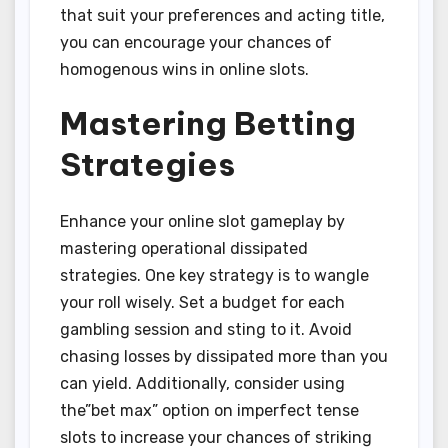
that suit your preferences and acting title,
you can encourage your chances of
homogenous wins in online slots.
Mastering Betting
Strategies
Enhance your online slot gameplay by
mastering operational dissipated
strategies. One key strategy is to wangle
your roll wisely. Set a budget for each
gambling session and sting to it. Avoid
chasing losses by dissipated more than you
can yield. Additionally, consider using
the”bet max” option on imperfect tense
slots to increase your chances of striking