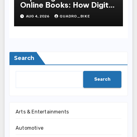
Online Books: How Digital
Recital Has Changed
AUG 4, 2026
QUADRO_BIKE
Learnedness,
Entertainment, Cognition,
And Access To Lit
Search
Search
Arts & Entertainments
Automotive