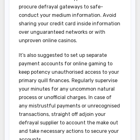
procure defrayal gateways to safe-
conduct your medium information. Avoid
sharing your credit card inside information
over unguaranteed networks or with
unproven online casinos.
It’s also suggested to set up separate
payment accounts for online gaming to
keep potency unauthorised access to your
primary quill finances. Regularly supervise
your minutes for any uncommon natural
process or unofficial charges. In case of
any mistrustful payments or unrecognised
transactions, straight off adjoin your
defrayal supplier to account the make out
and take necessary actions to secure your
accounts.