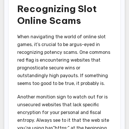
Recognizing Slot
Online Scams
When navigating the world of online slot
games, it’s crucial to be argus-eyed in
recognizing potency scams. One commons
red flag is encountering websites that
prognosticate secure wins or
outstandingly high payouts. If something
seems too good to be true, it probably is.
Another monition sign to watch out for is
unsecured websites that lack specific
encryption for your personal and fiscal
entropy. Always see to it that the web site
you’re using has”https:” at the beginning