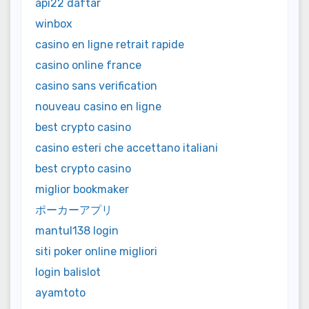
api22 daftar
winbox
casino en ligne retrait rapide
casino online france
casino sans verification
nouveau casino en ligne
best crypto casino
casino esteri che accettano italiani
best crypto casino
miglior bookmaker
ポーカーアプリ
mantul138 login
siti poker online migliori
login balislot
ayamtoto