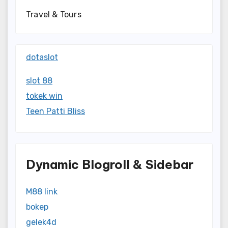
Travel & Tours
dotaslot
slot 88
tokek win
Teen Patti Bliss
Dynamic Blogroll & Sidebar
M88 link
bokep
gelek4d