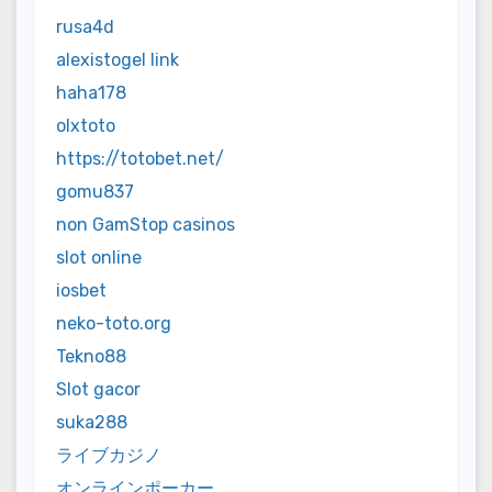
rusa4d
alexistogel link
haha178
olxtoto
https://totobet.net/
gomu837
non GamStop casinos
slot online
iosbet
neko-toto.org
Tekno88
Slot gacor
suka288
ライブカジノ
オンラインポーカー