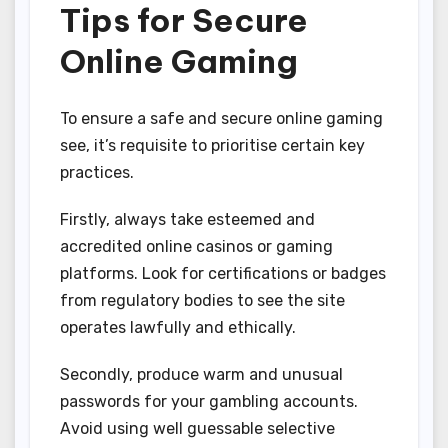
Tips for Secure
Online Gaming
To ensure a safe and secure online gaming
see, it’s requisite to prioritise certain key
practices.
Firstly, always take esteemed and
accredited online casinos or gaming
platforms. Look for certifications or badges
from regulatory bodies to see the site
operates lawfully and ethically.
Secondly, produce warm and unusual
passwords for your gambling accounts.
Avoid using well guessable selective