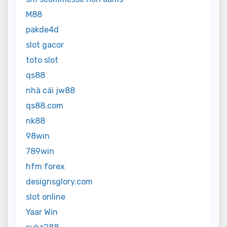
M88
pakde4d
slot gacor
toto slot
qs88
nhà cái jw88
qs88.com
nk88
98win
789win
hfm forex
designsglory.com
slot online
Yaar Win