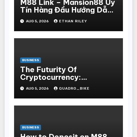
M88 Link – Mansion88 Uy
Tín Hàng Đầu Hướng Dẫn
Đăng Ký Nhanh Chóng
AUG 5, 2026
ETHAN RILEY
BUSINESS
The Futurity Of
Cryptocurrency:
Navigating The Integer
AUG 5, 2026
QUADRO_BIKE
Vogue Revolution And Its
Bear Upon On The Globa
BUSINESS
How to Deposit on M88