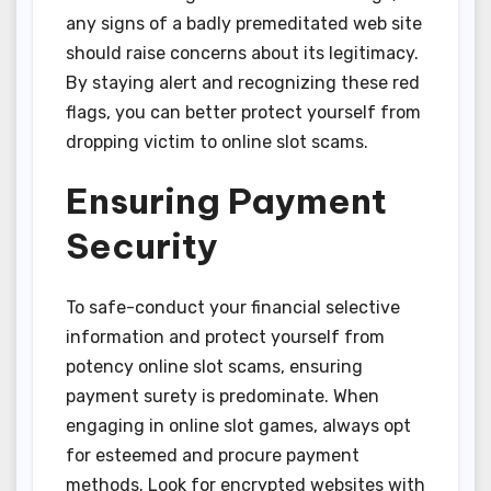
any signs of a badly premeditated web site
should raise concerns about its legitimacy.
By staying alert and recognizing these red
flags, you can better protect yourself from
dropping victim to online slot scams.
Ensuring Payment
Security
To safe-conduct your financial selective
information and protect yourself from
potency online slot scams, ensuring
payment surety is predominate. When
engaging in online slot games, always opt
for esteemed and procure payment
methods. Look for encrypted websites with