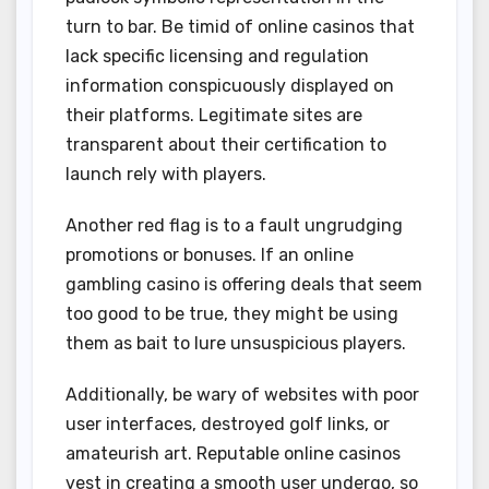
turn to bar. Be timid of online casinos that
lack specific licensing and regulation
information conspicuously displayed on
their platforms. Legitimate sites are
transparent about their certification to
launch rely with players.
Another red flag is to a fault ungrudging
promotions or bonuses. If an online
gambling casino is offering deals that seem
too good to be true, they might be using
them as bait to lure unsuspicious players.
Additionally, be wary of websites with poor
user interfaces, destroyed golf links, or
amateurish art. Reputable online casinos
vest in creating a smooth user undergo, so