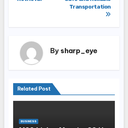
Transportation
By
sharp_eye
Related Post
BUSINESS