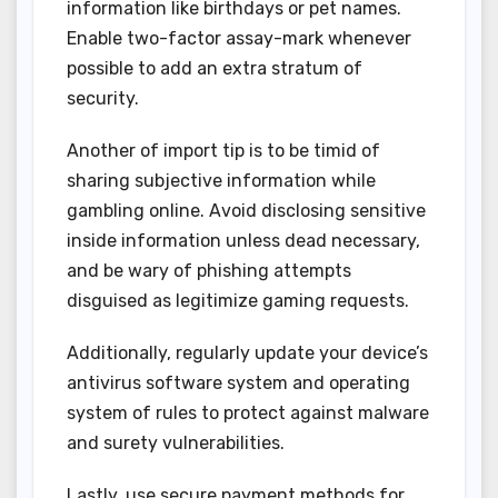
information like birthdays or pet names.
Enable two-factor assay-mark whenever
possible to add an extra stratum of
security.
Another of import tip is to be timid of
sharing subjective information while
gambling online. Avoid disclosing sensitive
inside information unless dead necessary,
and be wary of phishing attempts
disguised as legitimize gaming requests.
Additionally, regularly update your device’s
antivirus software system and operating
system of rules to protect against malware
and surety vulnerabilities.
Lastly, use secure payment methods for