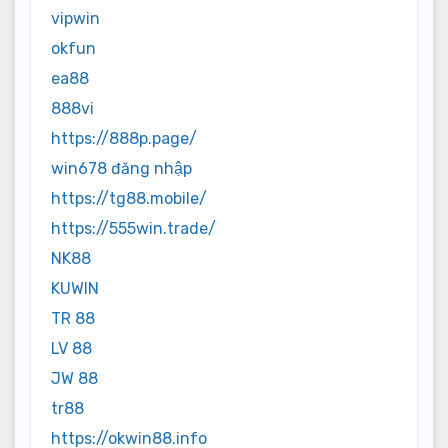
vipwin
okfun
ea88
888vi
https://888p.page/
win678 đăng nhập
https://tg88.mobile/
https://555win.trade/
NK88
KUWIN
TR 88
LV 88
JW 88
tr88
https://okwin88.info