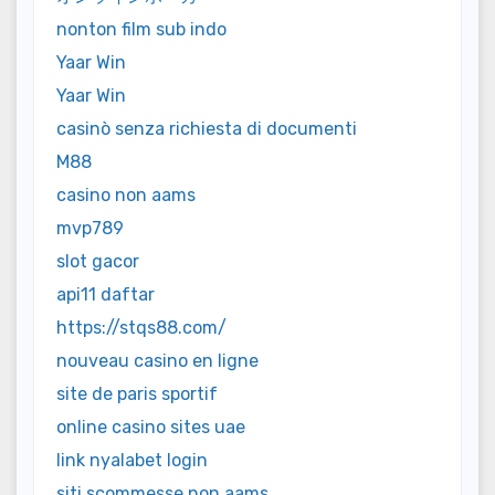
nonton film sub indo
Yaar Win
Yaar Win
casinò senza richiesta di documenti
M88
casino non aams
mvp789
slot gacor
api11 daftar
https://stqs88.com/
nouveau casino en ligne
site de paris sportif
online casino sites uae
link nyalabet login
siti scommesse non aams