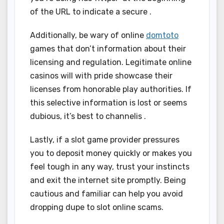
of the URL to indicate a secure .
Additionally, be wary of online
domtoto
games that don’t information about their
licensing and regulation. Legitimate online
casinos will with pride showcase their
licenses from honorable play authorities. If
this selective information is lost or seems
dubious, it’s best to channelis .
Lastly, if a slot game provider pressures
you to deposit money quickly or makes you
feel tough in any way, trust your instincts
and exit the internet site promptly. Being
cautious and familiar can help you avoid
dropping dupe to slot online scams.