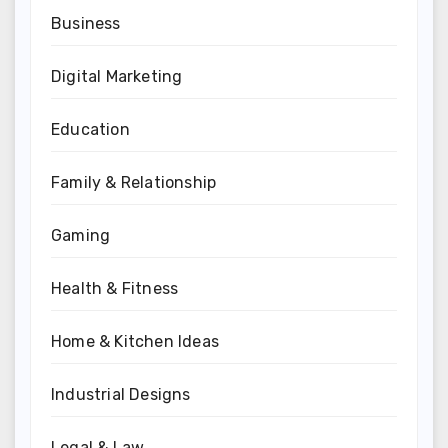
Business
Digital Marketing
Education
Family & Relationship
Gaming
Health & Fitness
Home & Kitchen Ideas
Industrial Designs
Legal & Law