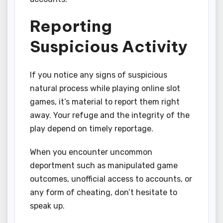
Reporting
Suspicious Activity
If you notice any signs of suspicious
natural process while playing online slot
games, it’s material to report them right
away. Your refuge and the integrity of the
play depend on timely reportage.
When you encounter uncommon
deportment such as manipulated game
outcomes, unofficial access to accounts, or
any form of cheating, don’t hesitate to
speak up.