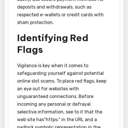
deposits and withdrawals, such as
respected e-wallets or credit cards with
sham protection.
Identifying Red
Flags
Vigilance is key when it comes to
safeguarding yourself against potential
online slot scams. To place red flags, keep
an eye out for websites with
unguaranteed connections. Before
incoming any personal or defrayal
selective information, see to it that the
web site has”https:” in the URL and a
padlock symbolic representation in the