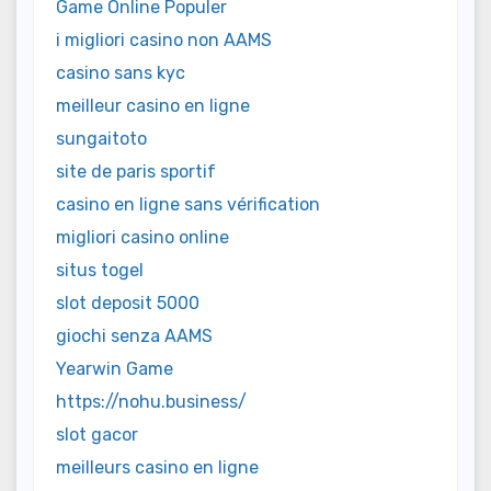
Game Online Populer
i migliori casino non AAMS
casino sans kyc
meilleur casino en ligne
sungaitoto
site de paris sportif
casino en ligne sans vérification
migliori casino online
situs togel
slot deposit 5000
giochi senza AAMS
Yearwin Game
https://nohu.business/
slot gacor
meilleurs casino en ligne