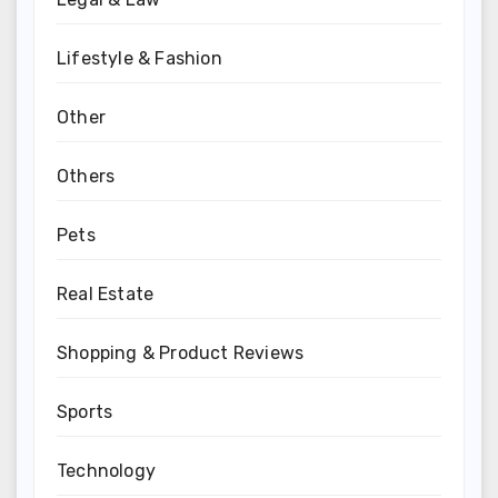
Lifestyle & Fashion
Other
Others
Pets
Real Estate
Shopping & Product Reviews
Sports
Technology