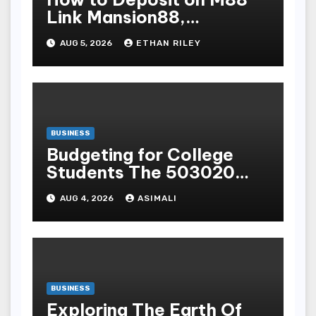
Link Mansion88,
Taptapbet & 188Bet
AUG 5, 2026
ETHAN RILEY
Step-by-Step
BUSINESS
Budgeting for College
Students The 503020
Rule for OnCampus and
AUG 4, 2026
ASIMALI
OffCampus Living
BUSINESS
Exploring The Earth Of