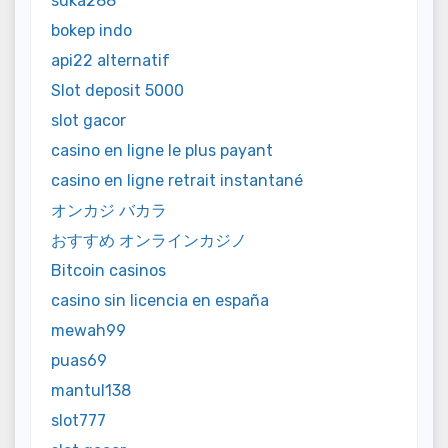
suka288
bokep indo
api22 alternatif
Slot deposit 5000
slot gacor
casino en ligne le plus payant
casino en ligne retrait instantané
オンカジ バカラ
おすすめ オンラインカジノ
Bitcoin casinos
casino sin licencia en españa
mewah99
puas69
mantul138
slot777