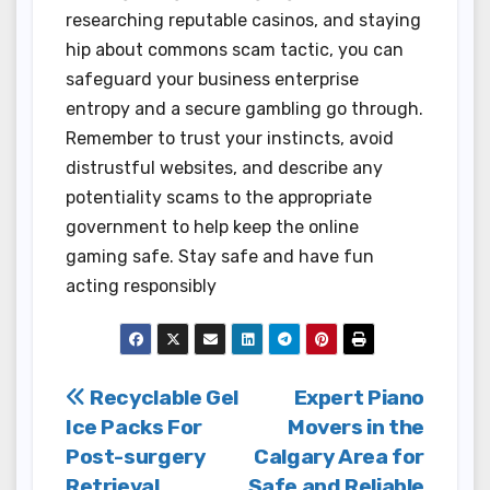
researching reputable casinos, and staying
hip about commons scam tactic, you can
safeguard your business enterprise
entropy and a secure gambling go through.
Remember to trust your instincts, avoid
distrustful websites, and describe any
potentiality scams to the appropriate
government to help keep the online
gaming safe. Stay safe and have fun
acting responsibly
Post
Recyclable Gel
Expert Piano
Ice Packs For
Movers in the
navigation
Post-surgery
Calgary Area for
Retrieval
Safe and Reliable