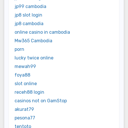
jp99 cambodia
jp8 slot login
jp8 cambodia
online casino in cambodia
Mw365 Cambodia
porn
lucky twice online
mewah99
foya88
slot online
receh88 login
casinos not on GamStop
akurat79
pesona77
tentoto