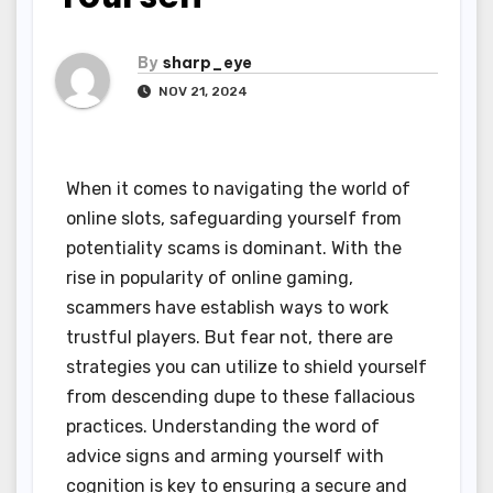
By
sharp_eye
NOV 21, 2024
When it comes to navigating the world of
online slots, safeguarding yourself from
potentiality scams is dominant. With the
rise in popularity of online gaming,
scammers have establish ways to work
trustful players. But fear not, there are
strategies you can utilize to shield yourself
from descending dupe to these fallacious
practices. Understanding the word of
advice signs and arming yourself with
cognition is key to ensuring a secure and