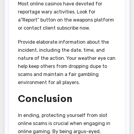
Most online casinos have devoted for
reportage wary activities. Look for
a”Report” button on the weapons platform
or contact client subscribe now.
Provide elaborate information about the
incident, including the date, time, and
nature of the action. Your weather eye can
help keep others from dropping dupe to
scams and maintain a fair gambling
environment for all players.
Conclusion
In ending, protecting yourself from slot
online scams is crucial when engaging in
online gaming. By being argus-eyed,