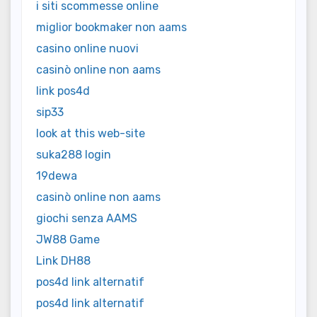
i siti scommesse online
miglior bookmaker non aams
casino online nuovi
casinò online non aams
link pos4d
sip33
look at this web-site
suka288 login
19dewa
casinò online non aams
giochi senza AAMS
JW88 Game
Link DH88
pos4d link alternatif
pos4d link alternatif