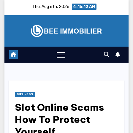
Skip
Thu. Aug 6th, 2026
4:15:13 AM
to
content
BUSINESS
Slot Online Scams
How To Protect
Yourself