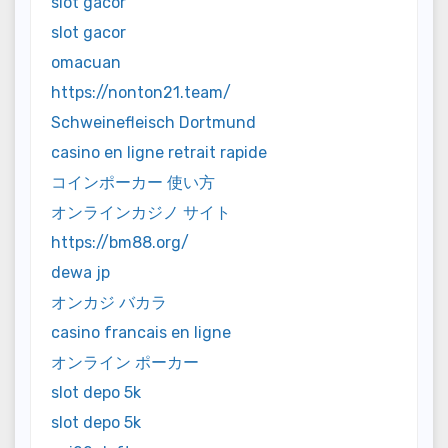
slot gacor
slot gacor
omacuan
https://nonton21.team/
Schweinefleisch Dortmund
casino en ligne retrait rapide
コインポーカー 使い方
オンラインカジノ サイト
https://bm88.org/
dewa jp
オンカジ バカラ
casino francais en ligne
オンライン ポーカー
slot depo 5k
slot depo 5k