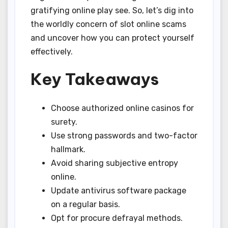
gratifying online play see. So, let’s dig into
the worldly concern of slot online scams
and uncover how you can protect yourself
effectively.
Key Takeaways
Choose authorized online casinos for
surety.
Use strong passwords and two-factor
hallmark.
Avoid sharing subjective entropy
online.
Update antivirus software package
on a regular basis.
Opt for procure defrayal methods.