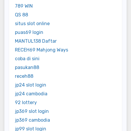
789 WIN
QS 88
situs slot online
puas69 login
MANTUL138 Daftar
RECEH69 Mahjong Ways
coba di sini
pasukan88
receh88
jp24 slot login
jp24 cambodia
92 lottery
jp369 slot login
jp369 cambodia
jp99 slot login