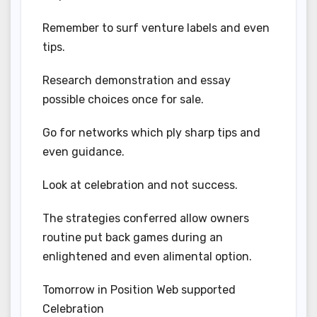
Remember to surf venture labels and even
tips.
Research demonstration and essay
possible choices once for sale.
Go for networks which ply sharp tips and
even guidance.
Look at celebration and not success.
The strategies conferred allow owners
routine put back games during an
enlightened and even alimental option.
Tomorrow in Position Web supported
Celebration