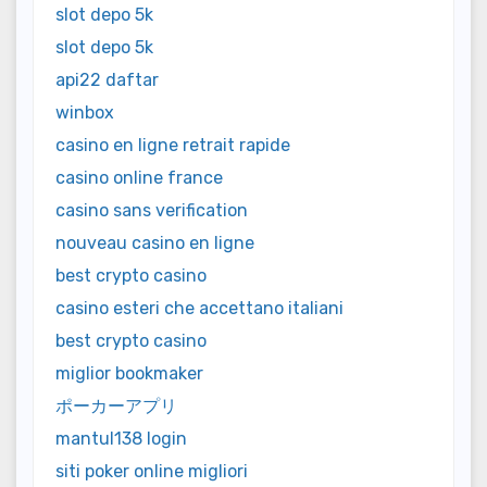
slot depo 5k
slot depo 5k
api22 daftar
winbox
casino en ligne retrait rapide
casino online france
casino sans verification
nouveau casino en ligne
best crypto casino
casino esteri che accettano italiani
best crypto casino
miglior bookmaker
ポーカーアプリ
mantul138 login
siti poker online migliori