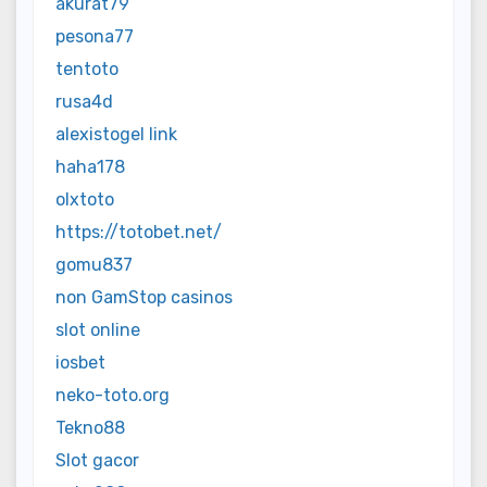
akurat79
pesona77
tentoto
rusa4d
alexistogel link
haha178
olxtoto
https://totobet.net/
gomu837
non GamStop casinos
slot online
iosbet
neko-toto.org
Tekno88
Slot gacor