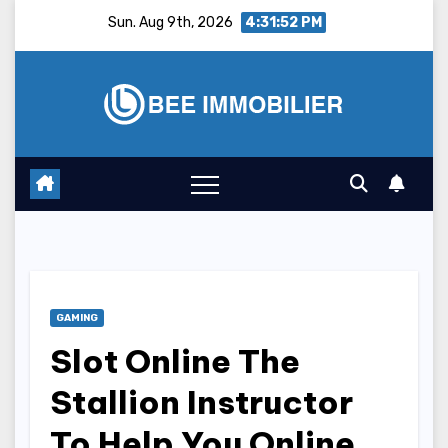
Skip
Sun. Aug 9th, 2026
4:31:53 PM
to
content
GAMING
Slot Online The
Stallion Instructor
To Help You Online