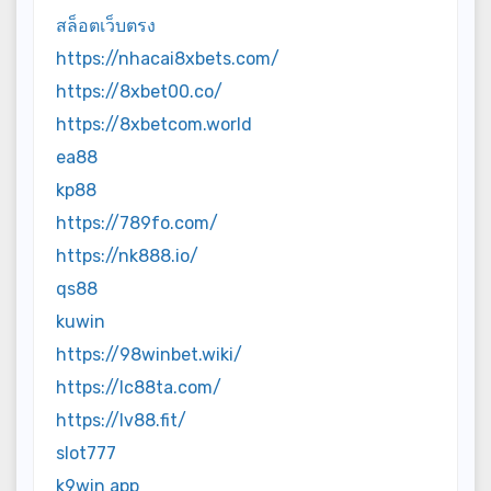
สล็อตเว็บตรง
https://nhacai8xbets.com/
https://8xbet00.co/
https://8xbetcom.world
ea88
kp88
https://789fo.com/
https://nk888.io/
qs88
kuwin
https://98winbet.wiki/
https://lc88ta.com/
https://lv88.fit/
slot777
k9win app