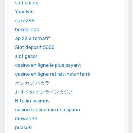
slot online
Yaar Win
suka288
bokep indo
api22 alternatif
Slot deposit 5000
slot gacor
casino en ligne le plus payant
casino en ligne retrait instantané
オンカジ バカラ
おすすめ オンラインカジノ
Bitcoin casinos
casino sin licencia en españa
mewah99
puas69