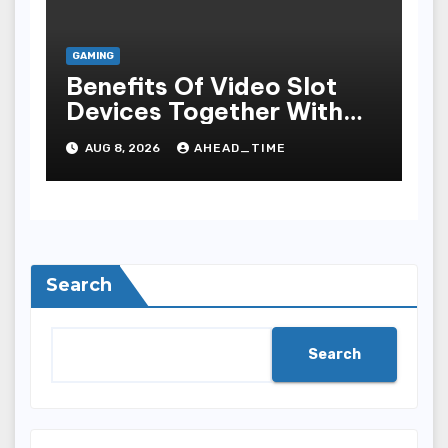
GAMING
Benefits Of Video Slot
Devices Together With
Repay Game Titles-
AUG 8, 2026
AHEAD_TIME
Added Ways To Win
Search
Search