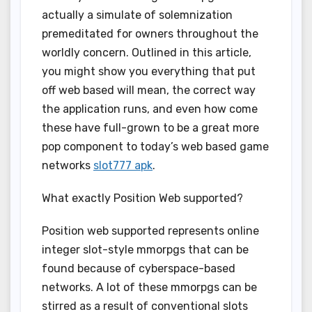
actually a simulate of solemnization
premeditated for owners throughout the
worldly concern. Outlined in this article,
you might show you everything that put
off web based will mean, the correct way
the application runs, and even how come
these have full-grown to be a great more
pop component to today’s web based game
networks
slot777 apk
.
What exactly Position Web supported?
Position web supported represents online
integer slot-style mmorpgs that can be
found because of cyberspace-based
networks. A lot of these mmorpgs can be
stirred as a result of conventional slots