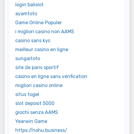
login balislot
ayamtoto
Game Online Populer
i migliori casino non AAMS
casino sans kyc
meilleur casino en ligne
sungaitoto
site de paris sportif
casino en ligne sans vérification
migliori casino online
situs togel
slot deposit 5000
giochi senza AAMS
Yearwin Game
https://nohu.business/