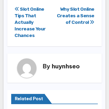
Post
Slot Online
Why Slot Online
Tips That
Creates a Sense
navigation
Actually
of Control
Increase Your
Chances
By
huynhseo
Related Post