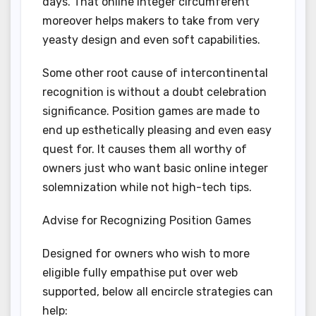
days. That online integer circumferent
moreover helps makers to take from very
yeasty design and even soft capabilities.
Some other root cause of intercontinental
recognition is without a doubt celebration
significance. Position games are made to
end up esthetically pleasing and even easy
quest for. It causes them all worthy of
owners just who want basic online integer
solemnization while not high-tech tips.
Advise for Recognizing Position Games
Designed for owners who wish to more
eligible fully empathise put over web
supported, below all encircle strategies can
help: