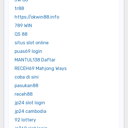
tr88
https://okwin88.info
789 WIN
QS 88
situs slot online
puas69 login
MANTUL138 Daftar
RECEH69 Mahjong Ways
coba di sini
pasukan88
receh88
jp24 slot login
jp24 cambodia
92 lottery