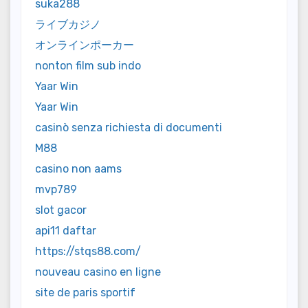
suka288
ライブカジノ
オンラインポーカー
nonton film sub indo
Yaar Win
Yaar Win
casinò senza richiesta di documenti
M88
casino non aams
mvp789
slot gacor
api11 daftar
https://stqs88.com/
nouveau casino en ligne
site de paris sportif