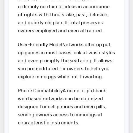
ordinarily contain of ideas in accordance
of rights with thou stake, past, delusion,
and quickly old plan. It total preserves
owners employed and even attracted.
User-Friendly ModelNetworks offer up put
up games in most cases look at wash styles
and even promptly the seafaring. It allows
you premeditated for owners to help you
explore mmorpgs while not thwarting.
Phone CompatibilityA come of put back
web based networks can be optimized
designed for cell phones and even pills,
serving owners access to mmorpgs at
characteristic instruments.