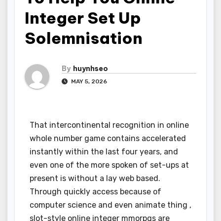
Integer Set Up
Solemnisation
By
huynhseo
MAY 5, 2026
That intercontinental recognition in online
whole number game contains accelerated
instantly within the last four years, and
even one of the more spoken of set-ups at
present is without a lay web based.
Through quickly access because of
computer science and even animate thing ,
slot-style online integer mmorpgs are