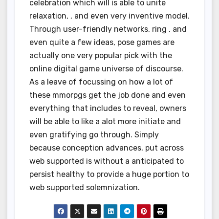
celebration which will is able to unite
relaxation, , and even very inventive model.
Through user-friendly networks, ring , and
even quite a few ideas, pose games are
actually one very popular pick with the
online digital game universe of discourse.
As a leave of focussing on how a lot of
these mmorpgs get the job done and even
everything that includes to reveal, owners
will be able to like a alot more initiate and
even gratifying go through. Simply
because conception advances, put across
web supported is without a anticipated to
persist healthy to provide a huge portion to
web supported solemnization.