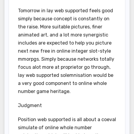
Tomorrow in lay web supported feels good
simply because concept is constantly on
the raise. More suitable pictures, finer
animated art, and a lot more synergistic
includes are expected to help you picture
next new free in online integer slot-style
mmorpgs. Simply because networks totally
focus alot more at proprietor go through,
lay web supported solemnisation would be
a very good component to online whole
number game heritage.
Judgment
Position web supported is all about a coeval
simulate of online whole number