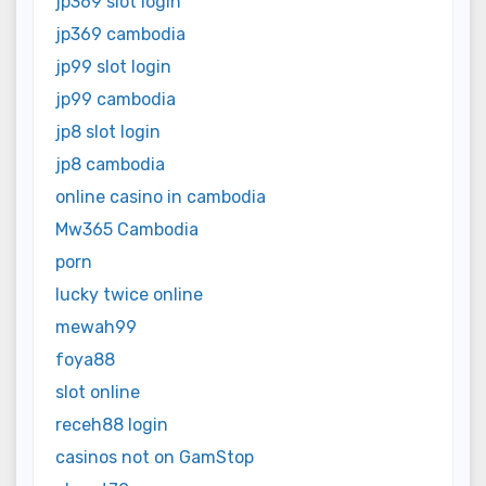
jp369 slot login
jp369 cambodia
jp99 slot login
jp99 cambodia
jp8 slot login
jp8 cambodia
online casino in cambodia
Mw365 Cambodia
porn
lucky twice online
mewah99
foya88
slot online
receh88 login
casinos not on GamStop