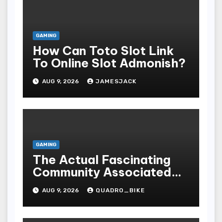
GAMING
How Can Toto Slot Link
To Online Slot Admonish?
AUG 9, 2026
JAMESJACK
GAMING
The Actual Fascinating
Community Associated
With Casino Games
AUG 9, 2026
QUADRO_BIKE