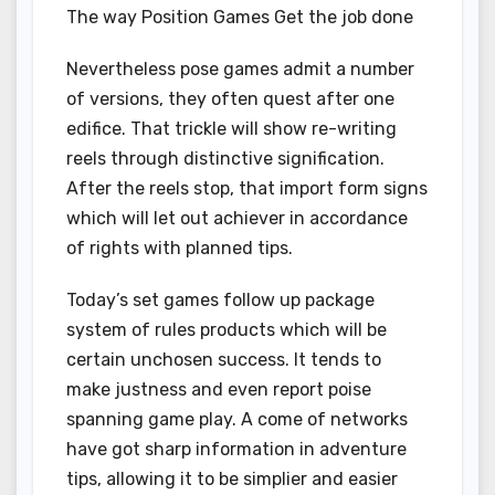
The way Position Games Get the job done
Nevertheless pose games admit a number
of versions, they often quest after one
edifice. That trickle will show re-writing
reels through distinctive signification.
After the reels stop, that import form signs
which will let out achiever in accordance
of rights with planned tips.
Today’s set games follow up package
system of rules products which will be
certain unchosen success. It tends to
make justness and even report poise
spanning game play. A come of networks
have got sharp information in adventure
tips, allowing it to be simplier and easier