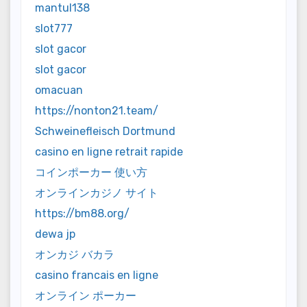
mantul138
slot777
slot gacor
slot gacor
omacuan
https://nonton21.team/
Schweinefleisch Dortmund
casino en ligne retrait rapide
コインポーカー 使い方
オンラインカジノ サイト
https://bm88.org/
dewa jp
オンカジ バカラ
casino francais en ligne
オンライン ポーカー