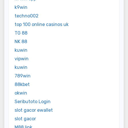
k9win
techno002
top 100 online casinos uk
TG 88
NK 88
kuwin
vipwin
kuwin
789win
88kbet
okwin
Seributoto Login
slot gacor ewallet
slot gacor
M88 link