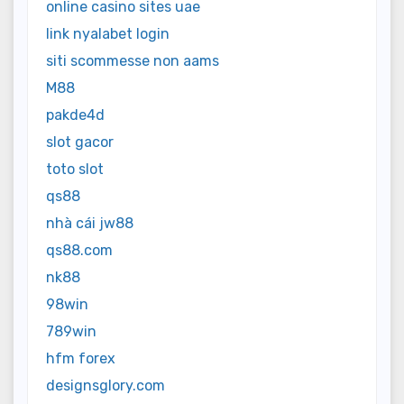
online casino sites uae
link nyalabet login
siti scommesse non aams
M88
pakde4d
slot gacor
toto slot
qs88
nhà cái jw88
qs88.com
nk88
98win
789win
hfm forex
designsglory.com