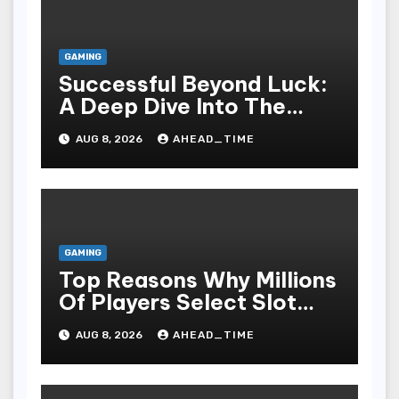
GAMING
Successful Beyond Luck:
A Deep Dive Into The
Psychological Science Of
AUG 8, 2026
AHEAD_TIME
Slot Gacor Players
GAMING
Top Reasons Why Millions
Of Players Select Slot
Online For Fun,
AUG 8, 2026
AHEAD_TIME
Exhilaration, Big Wins,
And An Red-letter Play
Stake