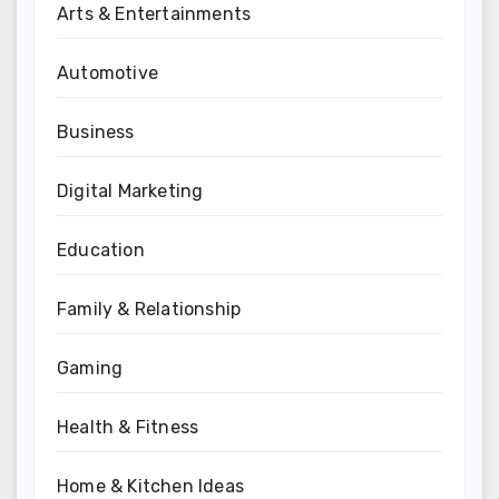
Arts & Entertainments
Automotive
Business
Digital Marketing
Education
Family & Relationship
Gaming
Health & Fitness
Home & Kitchen Ideas