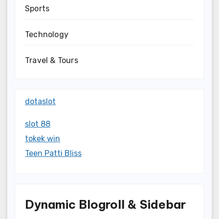
Sports
Technology
Travel & Tours
dotaslot
slot 88
tokek win
Teen Patti Bliss
Dynamic Blogroll & Sidebar