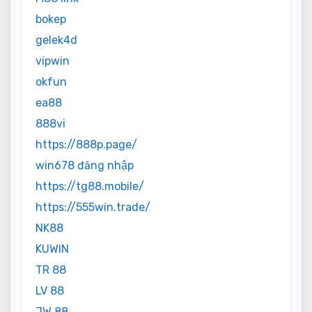
bokep
gelek4d
vipwin
okfun
ea88
888vi
https://888p.page/
win678 đăng nhập
https://tg88.mobile/
https://555win.trade/
NK88
KUWIN
TR 88
LV 88
JW 88