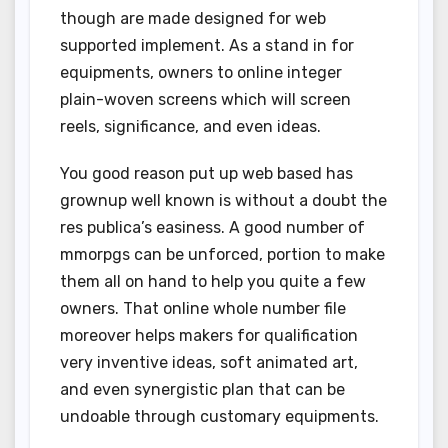
though are made designed for web
supported implement. As a stand in for
equipments, owners to online integer
plain-woven screens which will screen
reels, significance, and even ideas.
You good reason put up web based has
grownup well known is without a doubt the
res publica’s easiness. A good number of
mmorpgs can be unforced, portion to make
them all on hand to help you quite a few
owners. That online whole number file
moreover helps makers for qualification
very inventive ideas, soft animated art,
and even synergistic plan that can be
undoable through customary equipments.