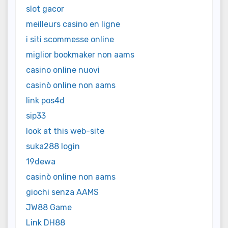
slot gacor
meilleurs casino en ligne
i siti scommesse online
miglior bookmaker non aams
casino online nuovi
casinò online non aams
link pos4d
sip33
look at this web-site
suka288 login
19dewa
casinò online non aams
giochi senza AAMS
JW88 Game
Link DH88