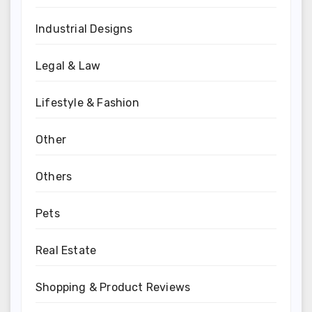
Industrial Designs
Legal & Law
Lifestyle & Fashion
Other
Others
Pets
Real Estate
Shopping & Product Reviews