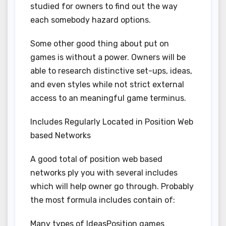
studied for owners to find out the way
each somebody hazard options.
Some other good thing about put on
games is without a power. Owners will be
able to research distinctive set-ups, ideas,
and even styles while not strict external
access to an meaningful game terminus.
Includes Regularly Located in Position Web
based Networks
A good total of position web based
networks ply you with several includes
which will help owner go through. Probably
the most formula includes contain of:
Many types of IdeasPosition games