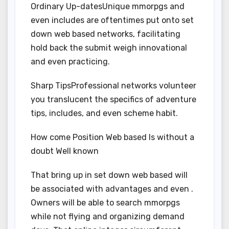
Ordinary Up-datesUnique mmorpgs and
even includes are oftentimes put onto set
down web based networks, facilitating
hold back the submit weigh innovational
and even practicing.
Sharp TipsProfessional networks volunteer
you translucent the specifics of adventure
tips, includes, and even scheme habit.
How come Position Web based Is without a
doubt Well known
That bring up in set down web based will
be associated with advantages and even .
Owners will be able to search mmorpgs
while not flying and organizing demand