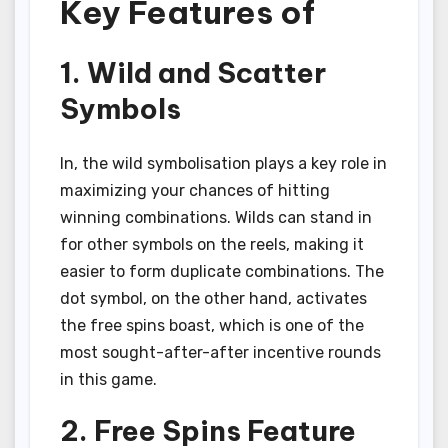
Key Features of
1. Wild and Scatter
Symbols
In, the wild symbolisation plays a key role in
maximizing your chances of hitting
winning combinations. Wilds can stand in
for other symbols on the reels, making it
easier to form duplicate combinations. The
dot symbol, on the other hand, activates
the free spins boast, which is one of the
most sought-after-after incentive rounds
in this game.
2. Free Spins Feature