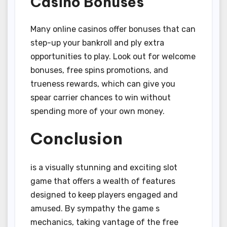
Casino Bonuses
Many online casinos offer bonuses that can
step-up your bankroll and ply extra
opportunities to play. Look out for welcome
bonuses, free spins promotions, and
trueness rewards, which can give you
spear carrier chances to win without
spending more of your own money.
Conclusion
is a visually stunning and exciting slot
game that offers a wealth of features
designed to keep players engaged and
amused. By sympathy the game s
mechanics, taking vantage of the free