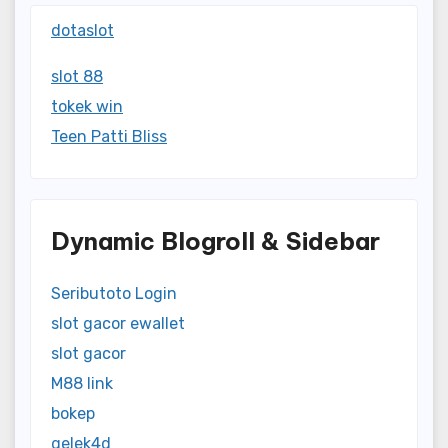
dotaslot
slot 88
tokek win
Teen Patti Bliss
Dynamic Blogroll & Sidebar
Seributoto Login
slot gacor ewallet
slot gacor
M88 link
bokep
gelek4d