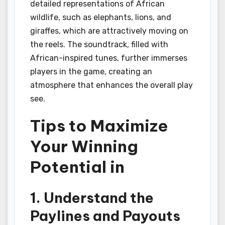
detailed representations of African
wildlife, such as elephants, lions, and
giraffes, which are attractively moving on
the reels. The soundtrack, filled with
African-inspired tunes, further immerses
players in the game, creating an
atmosphere that enhances the overall play
see.
Tips to Maximize
Your Winning
Potential in
1. Understand the
Paylines and Payouts