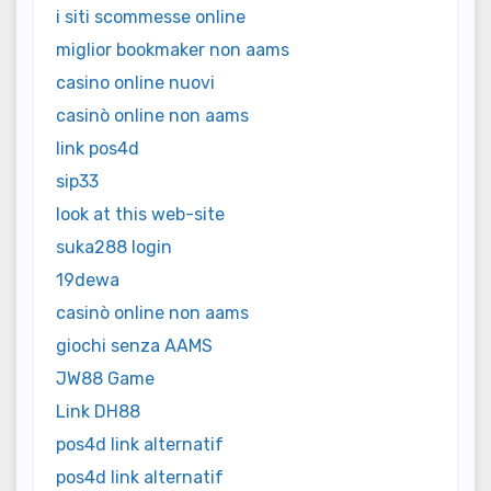
i siti scommesse online
miglior bookmaker non aams
casino online nuovi
casinò online non aams
link pos4d
sip33
look at this web-site
suka288 login
19dewa
casinò online non aams
giochi senza AAMS
JW88 Game
Link DH88
pos4d link alternatif
pos4d link alternatif