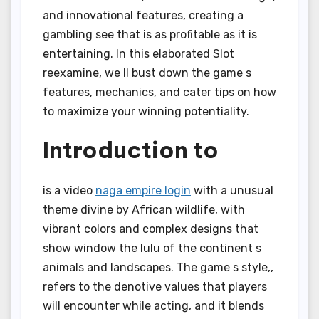
and innovational features, creating a
gambling see that is as profitable as it is
entertaining. In this elaborated Slot
reexamine, we ll bust down the game s
features, mechanics, and cater tips on how
to maximize your winning potentiality.
Introduction to
is a video
naga empire login
with a unusual
theme divine by African wildlife, with
vibrant colors and complex designs that
show window the lulu of the continent s
animals and landscapes. The game s style,,
refers to the denotive values that players
will encounter while acting, and it blends