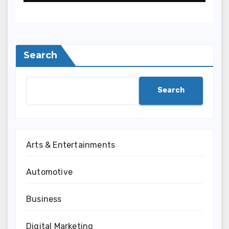
Search
Search
Arts & Entertainments
Automotive
Business
Digital Marketing