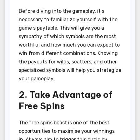
Before diving into the gameplay, it s
necessary to familiarize yourself with the
game s paytable. This will give you a
sympathy of which symbols are the most
worthful and how much you can expect to
win from different combinations. Knowing
the payouts for wilds, scatters, and other
specialized symbols will help you strategize
your gameplay.
2. Take Advantage of
Free Spins
The free spins boast is one of the best
opportunities to maximise your winnings
in. Always aim to trigger this circle by