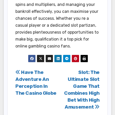
spins and multipliers, and managing your
bankroll effectively, you can maximise your
chances of success. Whether you re a
casual player or a dedicated slot partizan,
provides plenteousness of opportunities to
make big, qualification it a top pick for
online gambling casino fans.
Post
Have The
Slot: The
Adventure An
Ultimate Slot
navigation
Perception In
Game That
The Casino Globe
Combines High
Bet With High
Amusement