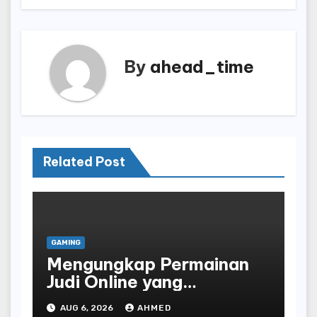
By
ahead_time
Related Post
GAMING
Mengungkap Permainan
Judi Online yang
Terselubung
AUG 6, 2026
AHMED