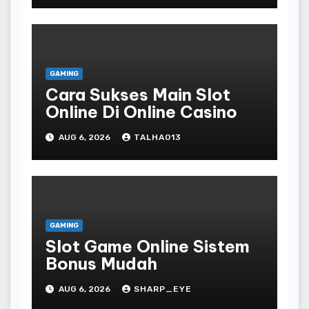
GAMING
Cara Sukses Main Slot
Online Di Online Casino
AUG 6, 2026
TALHA013
GAMING
Slot Game Online Sistem
Bonus Mudah
AUG 6, 2026
SHARP_EYE