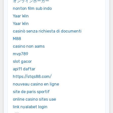
オンラインポーカー
nonton film sub indo
Yaar Win
Yaar Win
casinò senza richiesta di documenti
M88
casino non aams
mvp789
slot gacor
api11 daftar
https://stqs88.com/
nouveau casino en ligne
site de paris sportif
online casino sites uae
link nyalabet login