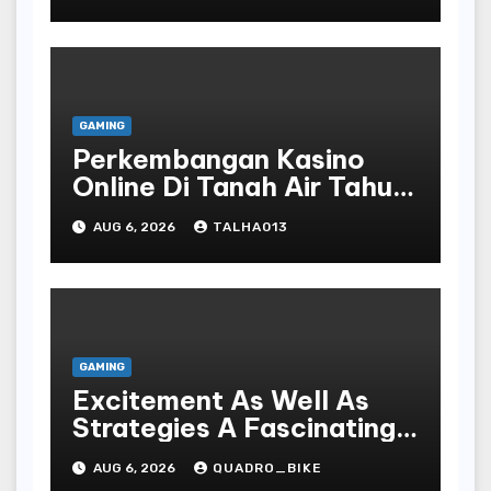
GAMING
Perkembangan Kasino
Online Di Tanah Air Tahun
Terbaru
AUG 6, 2026
TALHA013
GAMING
Excitement As Well As
Strategies A Fascinating
World Of On-line Casinos
AUG 6, 2026
QUADRO_BIKE