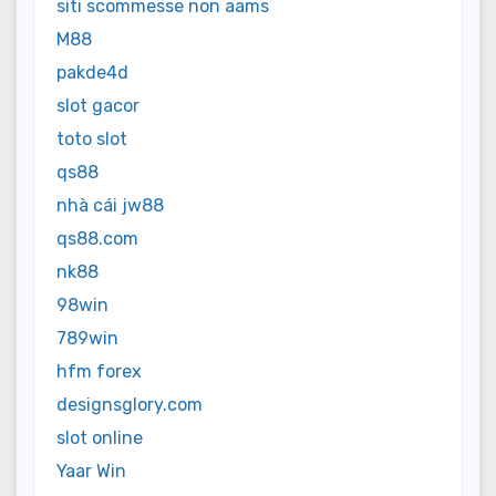
siti scommesse non aams
M88
pakde4d
slot gacor
toto slot
qs88
nhà cái jw88
qs88.com
nk88
98win
789win
hfm forex
designsglory.com
slot online
Yaar Win