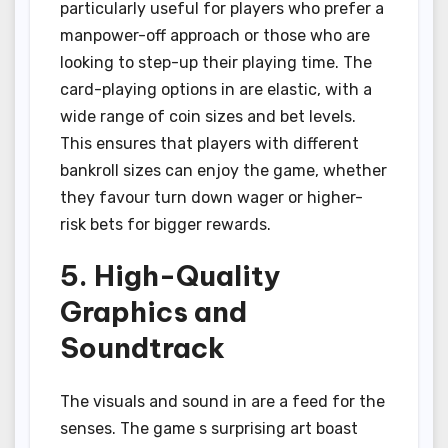
particularly useful for players who prefer a
manpower-off approach or those who are
looking to step-up their playing time. The
card-playing options in are elastic, with a
wide range of coin sizes and bet levels.
This ensures that players with different
bankroll sizes can enjoy the game, whether
they favour turn down wager or higher-
risk bets for bigger rewards.
5. High-Quality
Graphics and
Soundtrack
The visuals and sound in are a feed for the
senses. The game s surprising art boast