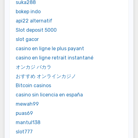
suka288
bokep indo
api22 alternatif
Slot deposit 5000
slot gacor
casino en ligne le plus payant
casino en ligne retrait instantané
オンカジ バカラ
おすすめ オンラインカジノ
Bitcoin casinos
casino sin licencia en españa
mewah99
puas69
mantul138
slot777