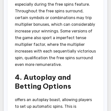
especially during the free spins feature.
Throughout the free spins surround,
certain symbols or combinations may trip
multiplier bonuses, which can considerably
increase your winnings. Some versions of
the game also sport a imperfect tense
multiplier factor, where the multiplier
increases with each sequentially victorious
spin, qualification the free spins surround
even more remunerative.
4. Autoplay and
Betting Options
offers an autoplay boast, allowing players
to set up automatic spins. This is