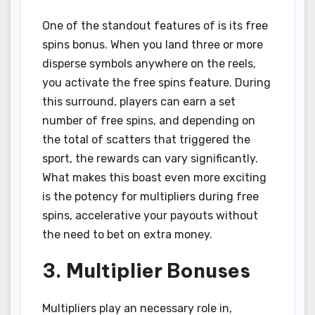
One of the standout features of is its free
spins bonus. When you land three or more
disperse symbols anywhere on the reels,
you activate the free spins feature. During
this surround, players can earn a set
number of free spins, and depending on
the total of scatters that triggered the
sport, the rewards can vary significantly.
What makes this boast even more exciting
is the potency for multipliers during free
spins, accelerative your payouts without
the need to bet on extra money.
3. Multiplier Bonuses
Multipliers play an necessary role in,