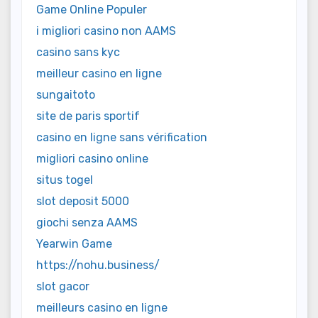
Game Online Populer
i migliori casino non AAMS
casino sans kyc
meilleur casino en ligne
sungaitoto
site de paris sportif
casino en ligne sans vérification
migliori casino online
situs togel
slot deposit 5000
giochi senza AAMS
Yearwin Game
https://nohu.business/
slot gacor
meilleurs casino en ligne