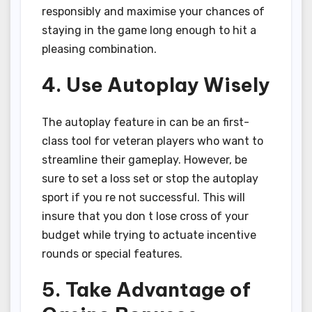
responsibly and maximise your chances of
staying in the game long enough to hit a
pleasing combination.
4. Use Autoplay Wisely
The autoplay feature in can be an first-
class tool for veteran players who want to
streamline their gameplay. However, be
sure to set a loss set or stop the autoplay
sport if you re not successful. This will
insure that you don t lose cross of your
budget while trying to actuate incentive
rounds or special features.
5. Take Advantage of