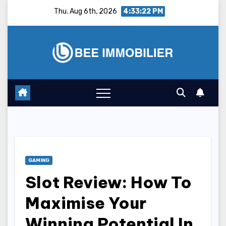
Skip
Thu. Aug 6th, 2026
4:33:23 PM
to
content
GAMING
Slot Review: How To
Maximise Your
Winning Potential In