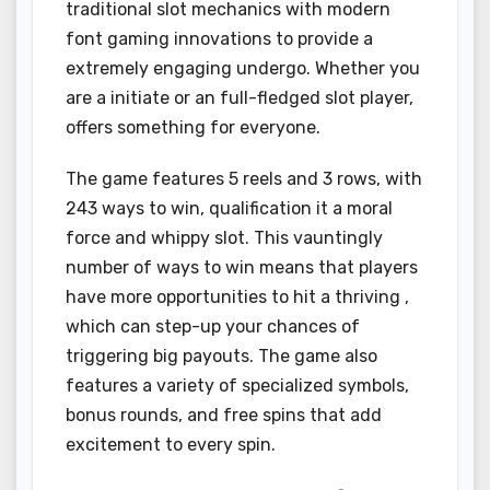
traditional slot mechanics with modern
font gaming innovations to provide a
extremely engaging undergo. Whether you
are a initiate or an full-fledged slot player,
offers something for everyone.
The game features 5 reels and 3 rows, with
243 ways to win, qualification it a moral
force and whippy slot. This vauntingly
number of ways to win means that players
have more opportunities to hit a thriving ,
which can step-up your chances of
triggering big payouts. The game also
features a variety of specialized symbols,
bonus rounds, and free spins that add
excitement to every spin.