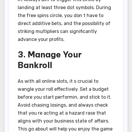
landing at least three dot symbols. During
the free spins circle, you don t have to
direct additive bets, and the possibility of
striking multipliers can significantly
advance your profits.
3. Manage Your
Bankroll
As with all online slots, it s crucial to
wangle your roll effectively. Set a budget
before you start performin, and stick to it.
Avoid chasing losings, and always check
that you re acting at a hazard rase that
aligns with your business state of affairs.
This go about will help you enjoy the game