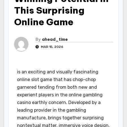
This Surprising
Online Game
By
ahead_time
MAR 15, 2026
is an exciting and visually fascinating
online slot game that has chop-chop
garnered tending from both new and
experient players in the online gambling
casino earthly concern. Developed by a
leading provider in the gambling
manufacture, brings together surprising
nontextual matter, immersive voice design,