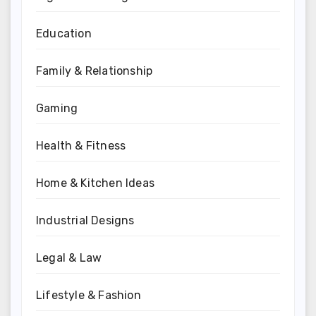
Education
Family & Relationship
Gaming
Health & Fitness
Home & Kitchen Ideas
Industrial Designs
Legal & Law
Lifestyle & Fashion