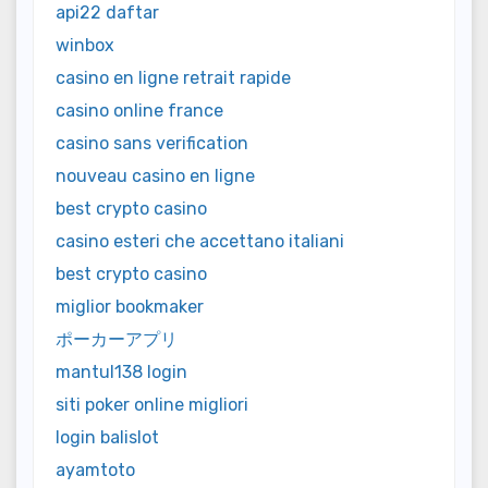
api22 daftar
winbox
casino en ligne retrait rapide
casino online france
casino sans verification
nouveau casino en ligne
best crypto casino
casino esteri che accettano italiani
best crypto casino
miglior bookmaker
ポーカーアプリ
mantul138 login
siti poker online migliori
login balislot
ayamtoto