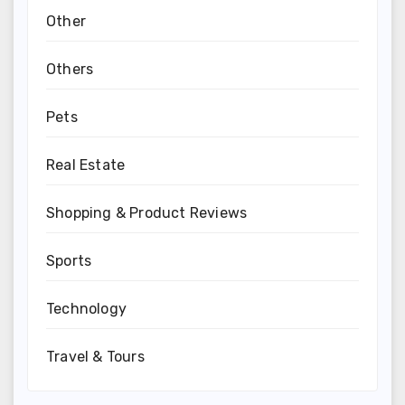
Other
Others
Pets
Real Estate
Shopping & Product Reviews
Sports
Technology
Travel & Tours