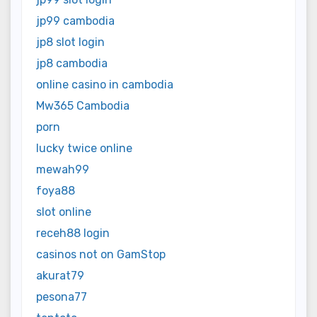
jp99 cambodia
jp8 slot login
jp8 cambodia
online casino in cambodia
Mw365 Cambodia
porn
lucky twice online
mewah99
foya88
slot online
receh88 login
casinos not on GamStop
akurat79
pesona77