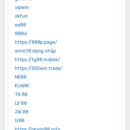
vipwin
okfun
ea88
888vi
https://888p.page/
win678 đăng nhập
https://tg88.mobile/
https://555win.trade/
NK88
KUWIN
TR 88
LV 88
JW 88
tr88
https://okwin88.info