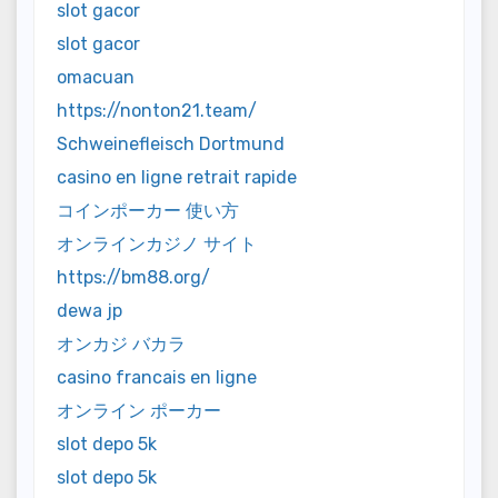
slot gacor
slot gacor
omacuan
https://nonton21.team/
Schweinefleisch Dortmund
casino en ligne retrait rapide
コインポーカー 使い方
オンラインカジノ サイト
https://bm88.org/
dewa jp
オンカジ バカラ
casino francais en ligne
オンライン ポーカー
slot depo 5k
slot depo 5k