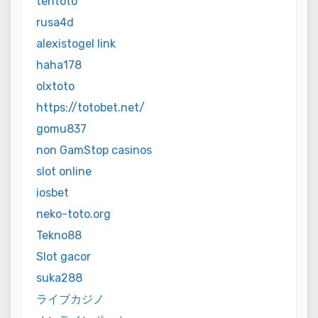
tentoto
rusa4d
alexistogel link
haha178
olxtoto
https://totobet.net/
gomu837
non GamStop casinos
slot online
iosbet
neko-toto.org
Tekno88
Slot gacor
suka288
ライブカジノ