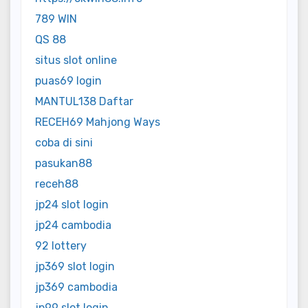
789 WIN
QS 88
situs slot online
puas69 login
MANTUL138 Daftar
RECEH69 Mahjong Ways
coba di sini
pasukan88
receh88
jp24 slot login
jp24 cambodia
92 lottery
jp369 slot login
jp369 cambodia
jp99 slot login