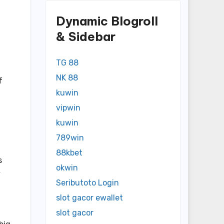
Dynamic Blogroll
& Sidebar
TG 88
NK 88
f
kuwin
vipwin
kuwin
789win
88kbet
s
okwin
y
Seributoto Login
slot gacor ewallet
slot gacor