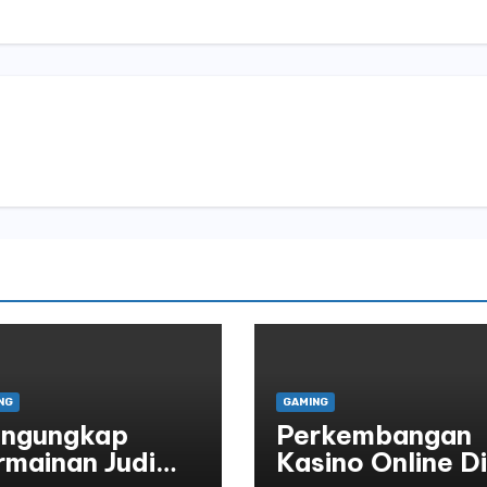
NG
GAMING
ngungkap
Perkembangan
rmainan Judi
Kasino Online Di