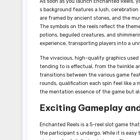
As soon as you launch Enchanted Reels, y
s background features a lush, cerebration 
are framed by ancient stones, and the mus
The symbols on the reels reflect the them
potions, beguiled creatures, and shimmeri
experience, transporting players into a un
The vivacious, high-quality graphics used 
tending to is effectual, from the twinkle 
transitions between the various game featu
rounds, qualification each spin feel like a
the mentation essence of the game but als
Exciting Gameplay and
Enchanted Reels is a 5-reel slot game tha
the participant s undergo. While it is eas