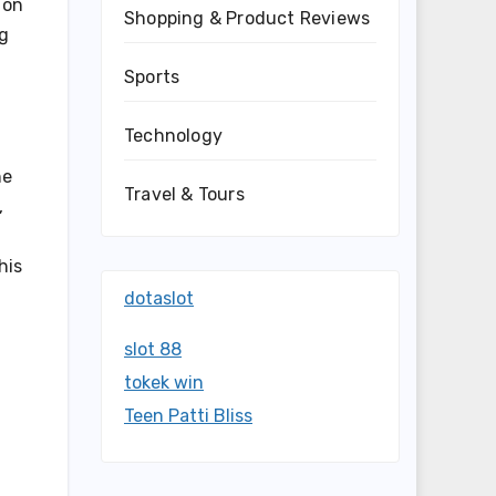
 on
Shopping & Product Reviews
ng
Sports
Technology
he
Travel & Tours
,
his
dotaslot
slot 88
tokek win
Teen Patti Bliss