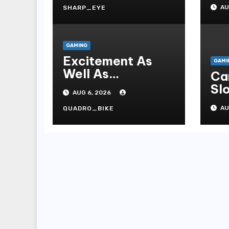
On
AU
SHARP_EYE
Te
GAMING
Excitement As
GAMI
Well As
Ca
Strategies A
Slo
AUG 6, 2026
Fascinating World
On
Of On-line
AU
QUADRO_BIKE
Casinos