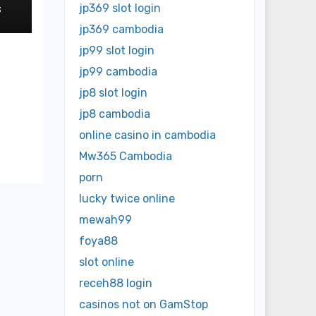
jp369 slot login
3
jp369 cambodia
jp99 slot login
jp99 cambodia
jp8 slot login
jp8 cambodia
online casino in cambodia
Mw365 Cambodia
porn
lucky twice online
mewah99
foya88
slot online
receh88 login
casinos not on GamStop