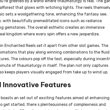
ou re greeted by a world where thaumaturgy is real. The g
afforest that glows with witching lights. The reels themsel
ic sets a woolgathering tone, enhancing the fantasy see.
e, with beautifully premeditated icons such as radiance
ng gemstones. The overall esthetic creates an immersive
real kingdom where every spin offers a new jeopardize.
in Enchanted Reels set it apart from other slot games. The
animations that play along winning combinations to the fluid
res. The colours pop off the test, especially during incenti
 minute of thaumaturgy in itself. The plan not only captures
o keeps players visually engaged from take up to wind up.
 Innovative Features
t boasts an set out of exciting features aimed at enhancing
y to get started, there s plenteousness of complexness and