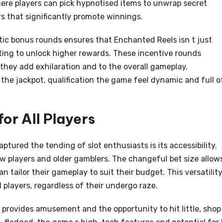
here players can pick hypnotised items to unwrap secret
rs that significantly promote winnings.
tic bonus rounds ensures that Enchanted Reels isn t just
cting to unlock higher rewards. These incentive rounds
they add exhilaration and to the overall gameplay.
p the jackpot, qualification the game feel dynamic and full o
for All Players
tured the tending of slot enthusiasts is its accessibility.
w players and older gamblers. The changeful bet size allow
n tailor their gameplay to suit their budget. This versatilit
 players, regardless of their undergo raze.
 provides amusement and the opportunity to hit little, shop