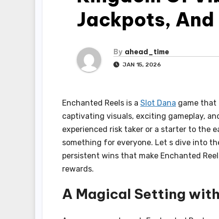
Jackpots, And
By
ahead_time
JAN 15, 2026
Enchanted Reels is a
Slot Dana
game that p
captivating visuals, exciting gameplay, an
experienced risk taker or a starter to the 
something for everyone. Let s dive into th
persistent wins that make Enchanted Reels
rewards.
A Magical Setting with