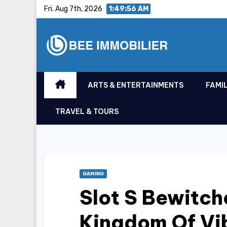
Skip
Fri. Aug 7th, 2026
1:49:57 AM
to
content
ARTS & ENTERTAINMENTS
FAMIL
TRAVEL & TOURS
GAMING
Slot S Bewitche
Kingdom Of Vi