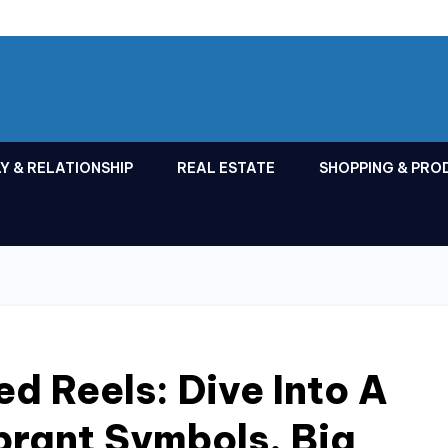
Y & RELATIONSHIP
REAL ESTATE
SHOPPING & PRO
d Reels: Dive Into A
brant Symbols, Big