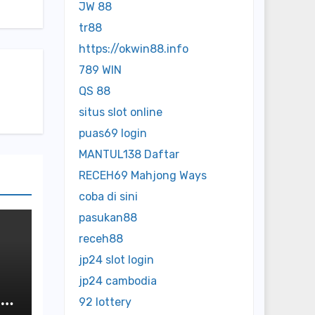
JW 88
tr88
https://okwin88.info
789 WIN
QS 88
situs slot online
puas69 login
MANTUL138 Daftar
RECEH69 Mahjong Ways
coba di sini
pasukan88
receh88
jp24 slot login
jp24 cambodia
92 lottery