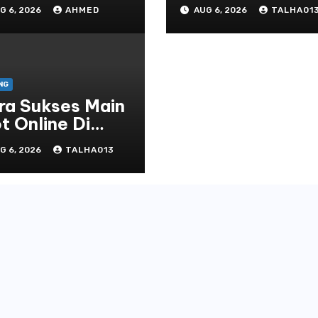
line yang
Tanah Air Tahun
G 6, 2026
AHMED
AUG 6, 2026
TALHA01
rselubung
Terbaru
NG
ra Sukses Main
t Online Di
line Casino
G 6, 2026
TALHA013