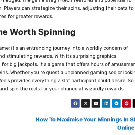
l-fledged, the game s high-tech features and potential for 
n. Players can strategize their spins, adjusting their bets to 
res for greater rewards.
me Worth Spinning
ame; it s an entrancing journey into a worldly concern of
nd stimulating rewards. With its surprising graphics,
 for big jackpots, it s a game that offers hours of amuseme
wins. Whether you re quest a unplanned gaming see or looki
Reels provides everything a slot participant could desire. So,
and spin the reels for your chance at wizardly rewards
How To Maximise Your Winnings In S
Onlin