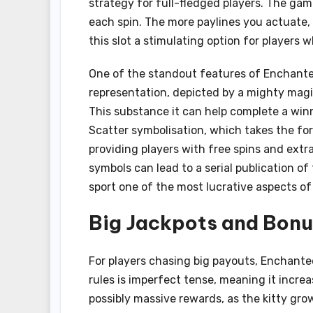
strategy for full-fledged players. The gam
each spin. The more paylines you actuate,
this slot a stimulating option for players wh
One of the standout features of Enchanted
representation, depicted by a mighty magic
This substance it can help complete a win
Scatter symbolisation, which takes the fo
providing players with free spins and extr
symbols can lead to a serial publication of 
sport one of the most lucrative aspects o
Big Jackpots and Bon
For players chasing big payouts, Enchanted
rules is imperfect tense, meaning it incre
possibly massive rewards, as the kitty gr