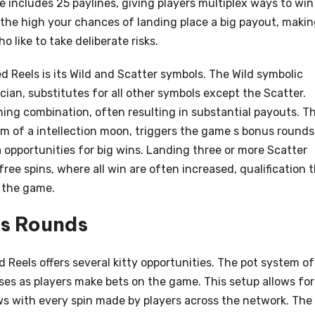
e includes 25 paylines, giving players multiplex ways to win
 the high your chances of landing place a big payout, maki
o like to take deliberate risks.
 Reels is its Wild and Scatter symbols. The Wild symbolic
ian, substitutes for all other symbols except the Scatter.
ning combination, often resulting in substantial payouts. T
rm of a intellection moon, triggers the game s bonus rounds
a opportunities for big wins. Landing three or more Scatter
free spins, where all win are often increased, qualification t
f the game.
us Rounds
 Reels offers several kitty opportunities. The pot system of
ases as players make bets on the game. This setup allows for
ows with every spin made by players across the network. The