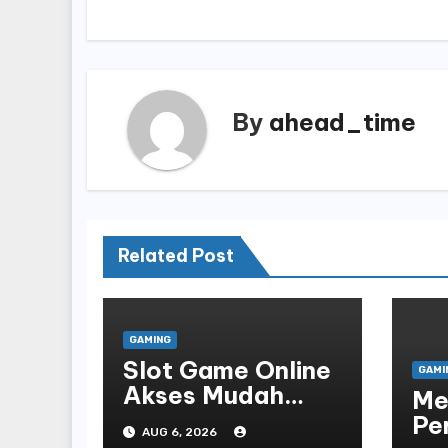
By
ahead_time
Related Post
GAMING
Slot Game Online
GAMI
Akses Mudah
Me
Platform
Pe
AUG 6, 2026