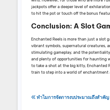
wins. However, for those who are more ful
jackpots offer a deeper level of exhilaratio
to hit the pot or touch off the bonus featu
Conclusion: A Slot Ga
Enchanted Reels is more than just a slot g
vibrant symbols, supernatural creatures, a
stimulating gameplay, and the potentiality
and plenty of opportunities for haunting 
to take a shot at the big kitty, Enchanted 
train to step into a world of enchantment 
Post
ทำไมการจัดการงบประมาณถึงสำคัญ
navigation