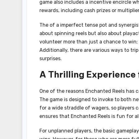
game also includes a incentive encircle w
rewards, including cash prizes or multiplie
The of a imperfect tense pot and synergis
about spinning reels but also about playa
volunteer more than just a chance to win; 
Additionally, there are various ways to tri
surprises.
A Thrilling Experience 
One of the reasons Enchanted Reels has cap
The game is designed to invoke to both ne
for a wide straddle of wagers, so players ca
ensures that Enchanted Reels is fun for all
For unplanned players, the basic gameplay