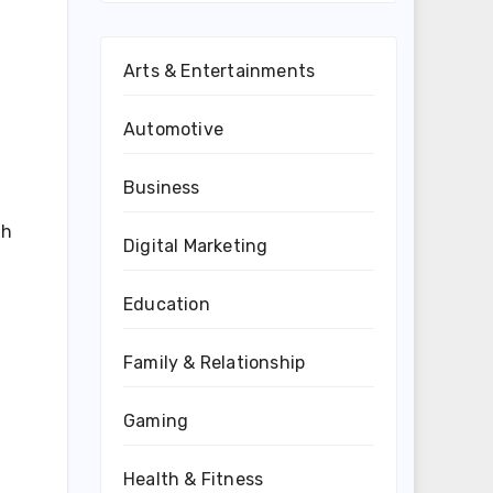
Arts & Entertainments
Automotive
Business
th
Digital Marketing
Education
Family & Relationship
Gaming
Health & Fitness