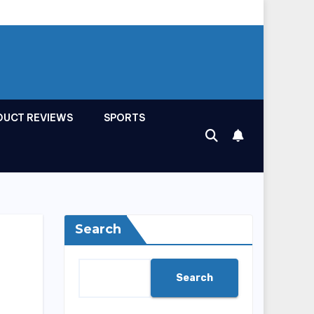
DUCT REVIEWS
SPORTS
Search
Search