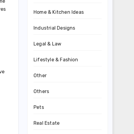
ame
ves
Home & Kitchen Ideas
Industrial Designs
Legal & Law
Lifestyle & Fashion
ve
Other
Others
Pets
Real Estate