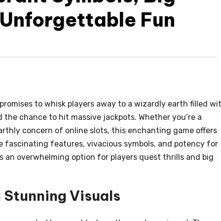
 Unforgettable Fun
romises to whisk players away to a wizardly earth filled wi
d the chance to hit massive jackpots. Whether you’re a
earthly concern of online slots, this enchanting game offers
e fascinating features, vivacious symbols, and potency for
 an overwhelming option for players quest thrills and big
 Stunning Visuals