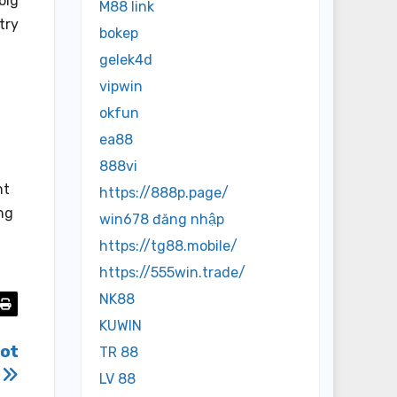
big
M88 link
try
bokep
gelek4d
vipwin
okfun
ea88
888vi
nt
https://888p.page/
ng
win678 đăng nhập
https://tg88.mobile/
https://555win.trade/
NK88
KUWIN
lot
TR 88
e
LV 88