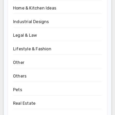
Home & Kitchen Ideas
Industrial Designs
Legal & Law
Lifestyle & Fashion
Other
Others
Pets
Real Estate