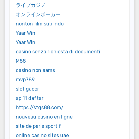
ライブカジノ
オンラインポーカー
nonton film sub indo
Yaar Win
Yaar Win
casinò senza richiesta di documenti
M88
casino non aams
mvp789
slot gacor
api11 daftar
https://stqs88.com/
nouveau casino en ligne
site de paris sportif
online casino sites uae