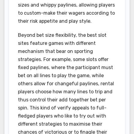
sizes and whippy paylines, allowing players
to custom-make their wagers according to
their risk appetite and play style.
Beyond bet size flexibility, the best slot
sites feature games with different
mechanism that bear on sporting
strategies. For example, some slots offer
fixed paylines, where the participant must
bet on all lines to play the game, while
others allow for changeful paylines, rental
players choose how many lines to trip and
thus control their add together bet per
spin. This kind of verify appeals to full-
fledged players who like to try out with
different strategies to maximise their
chances of victorious or to finagle their