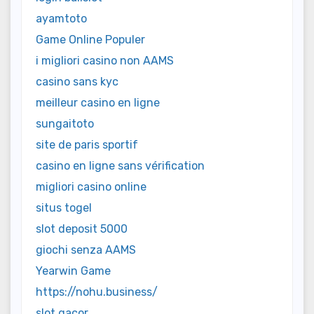
ayamtoto
Game Online Populer
i migliori casino non AAMS
casino sans kyc
meilleur casino en ligne
sungaitoto
site de paris sportif
casino en ligne sans vérification
migliori casino online
situs togel
slot deposit 5000
giochi senza AAMS
Yearwin Game
https://nohu.business/
slot gacor