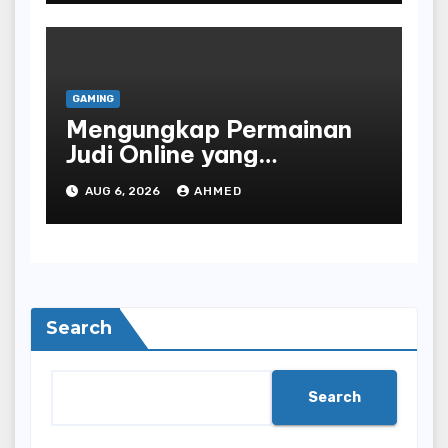
GAMING
Mengungkap Permainan
Judi Online yang
Terselubung
AUG 6, 2026
AHMED
Search
Search