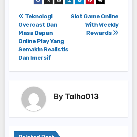
Post
Teknologi
Slot Game Online
Overcast Dan
With Weekly
navigation
Masa Depan
Rewards
Online Play Yang
Semakin Realistis
Dan Imersif
By
Talha013