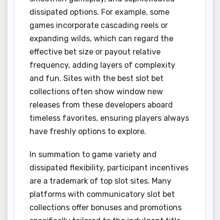
dissipated options. For example, some
games incorporate cascading reels or
expanding wilds, which can regard the
effective bet size or payout relative
frequency, adding layers of complexity
and fun. Sites with the best slot bet
collections often show window new
releases from these developers aboard
timeless favorites, ensuring players always
have freshly options to explore.
In summation to game variety and
dissipated flexibility, participant incentives
are a trademark of top slot sites. Many
platforms with communicatory slot bet
collections offer bonuses and promotions