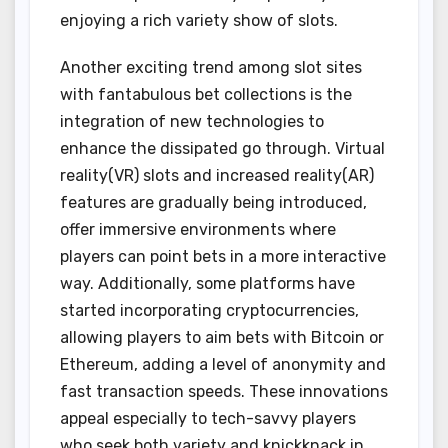
enjoying a rich variety show of slots.
Another exciting trend among slot sites
with fantabulous bet collections is the
integration of new technologies to
enhance the dissipated go through. Virtual
reality(VR) slots and increased reality(AR)
features are gradually being introduced,
offer immersive environments where
players can point bets in a more interactive
way. Additionally, some platforms have
started incorporating cryptocurrencies,
allowing players to aim bets with Bitcoin or
Ethereum, adding a level of anonymity and
fast transaction speeds. These innovations
appeal especially to tech-savvy players
who seek both variety and knickknack in