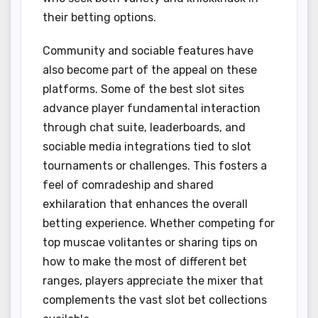
their betting options.
Community and sociable features have
also become part of the appeal on these
platforms. Some of the best slot sites
advance player fundamental interaction
through chat suite, leaderboards, and
sociable media integrations tied to slot
tournaments or challenges. This fosters a
feel of comradeship and shared
exhilaration that enhances the overall
betting experience. Whether competing for
top muscae volitantes or sharing tips on
how to make the most of different bet
ranges, players appreciate the mixer that
complements the vast slot bet collections