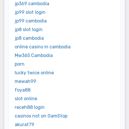
jp369 cambodia
jp99 slot login
jp99 cambodia
jp8 slot login
jp8 cambodia
online casino in cambodia
Mw365 Cambodia
porn
lucky twice online
mewah99
foya88
slot online
receh88 login
casinos not on GamStop
akurat79