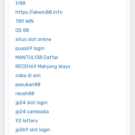
tr88
https://okwin88.info
789 WIN
QS 88
situs slot online
puas69 login
MANTUL138 Daftar
RECEH69 Mahjong Ways
coba di sini
pasukan88
receh88
jp24 slot login
jp24 cambodia
92 lottery
jp369 slot login