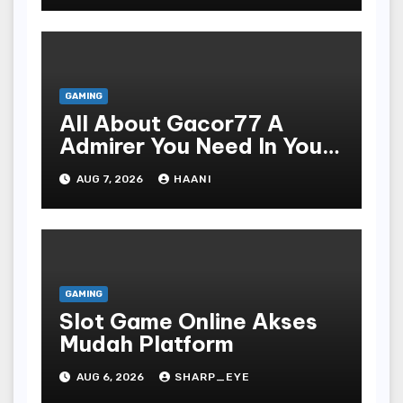
GAMING
All About Gacor77 A
Admirer You Need In Your
Corner
AUG 7, 2026
HAANI
GAMING
Slot Game Online Akses
Mudah Platform
AUG 6, 2026
SHARP_EYE