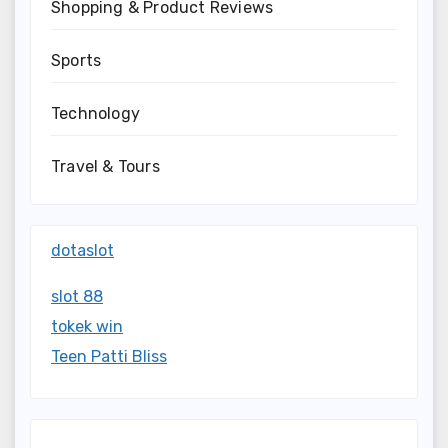
Shopping & Product Reviews
Sports
Technology
Travel & Tours
dotaslot
slot 88
tokek win
Teen Patti Bliss