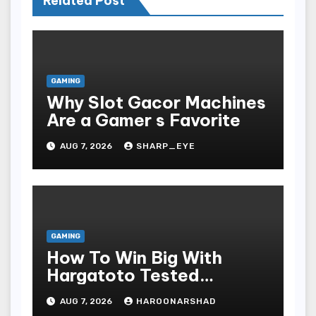
Related Post
GAMING
Why Slot Gacor Machines
Are a Gamer s Favorite
AUG 7, 2026
SHARP_EYE
GAMING
How To Win Big With
Hargatoto Tested
Strategies For Beginners
AUG 7, 2026
HAROONARSHAD