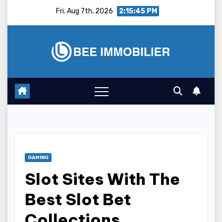
Skip
Fri. Aug 7th, 2026
2:15:46 PM
to
content
GAMING
Slot Sites With The
Best Slot Bet
Collections