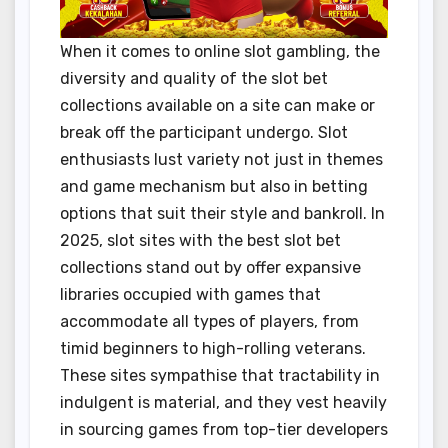
When it comes to online slot gambling, the
diversity and quality of the slot bet
collections available on a site can make or
break off the participant undergo. Slot
enthusiasts lust variety not just in themes
and game mechanism but also in betting
options that suit their style and bankroll. In
2025, slot sites with the best slot bet
collections stand out by offer expansive
libraries occupied with games that
accommodate all types of players, from
timid beginners to high-rolling veterans.
These sites sympathise that tractability in
indulgent is material, and they vest heavily
in sourcing games from top-tier developers