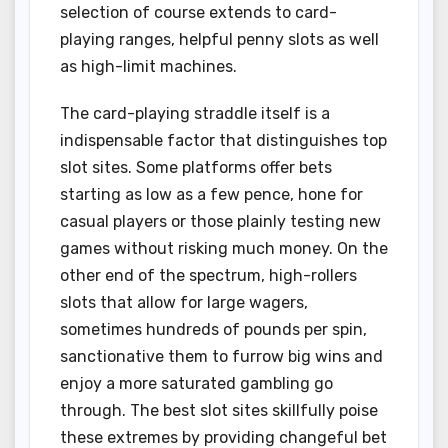
selection of course extends to card-
playing ranges, helpful penny slots as well
as high-limit machines.
The card-playing straddle itself is a
indispensable factor that distinguishes top
slot sites. Some platforms offer bets
starting as low as a few pence, hone for
casual players or those plainly testing new
games without risking much money. On the
other end of the spectrum, high-rollers
slots that allow for large wagers,
sometimes hundreds of pounds per spin,
sanctionative them to furrow big wins and
enjoy a more saturated gambling go
through. The best slot sites skillfully poise
these extremes by providing changeful bet