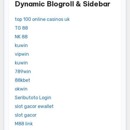
Dynamic Blogroll & Sidebar
top 100 online casinos uk
TG 88
NK 88
kuwin
vipwin
kuwin
789win
88kbet
okwin
Seributoto Login
slot gacor ewallet
slot gacor
M88 link