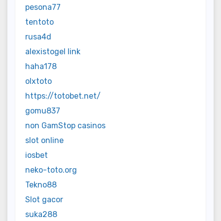
pesona77
tentoto
rusa4d
alexistogel link
haha178
olxtoto
https://totobet.net/
gomu837
non GamStop casinos
slot online
iosbet
neko-toto.org
Tekno88
Slot gacor
suka288