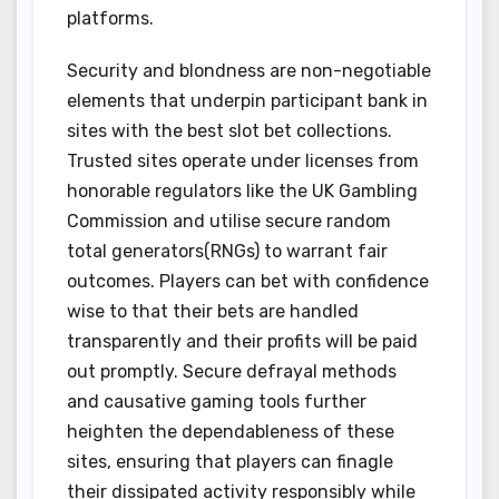
platforms.
Security and blondness are non-negotiable
elements that underpin participant bank in
sites with the best slot bet collections.
Trusted sites operate under licenses from
honorable regulators like the UK Gambling
Commission and utilise secure random
total generators(RNGs) to warrant fair
outcomes. Players can bet with confidence
wise to that their bets are handled
transparently and their profits will be paid
out promptly. Secure defrayal methods
and causative gaming tools further
heighten the dependableness of these
sites, ensuring that players can finagle
their dissipated activity responsibly while