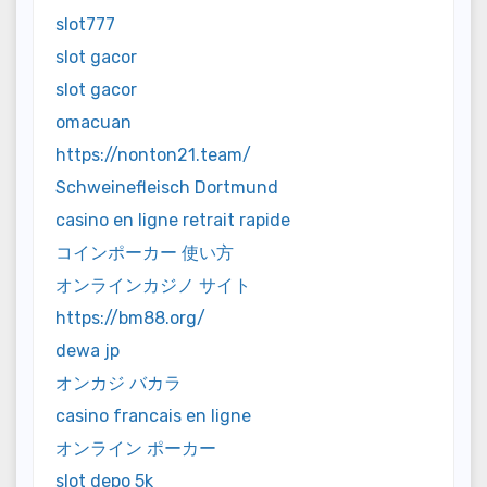
slot777
slot gacor
slot gacor
omacuan
https://nonton21.team/
Schweinefleisch Dortmund
casino en ligne retrait rapide
コインポーカー 使い方
オンラインカジノ サイト
https://bm88.org/
dewa jp
オンカジ バカラ
casino francais en ligne
オンライン ポーカー
slot depo 5k