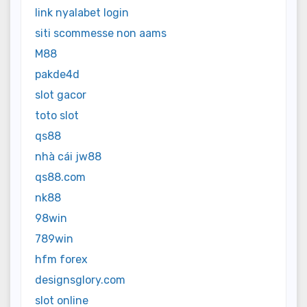
link nyalabet login
siti scommesse non aams
M88
pakde4d
slot gacor
toto slot
qs88
nhà cái jw88
qs88.com
nk88
98win
789win
hfm forex
designsglory.com
slot online