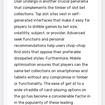
User undergo is another crucial panorama
that complements the timber of slot bet
collections. Top slot sites vest in self-
generated interfaces that make it easy for
players to dribble games by bet size,
volatility, subject, or provider. Advanced
seek functions and personal
recommendations help users chop-chop
find slots that oppose their preferable
dissipated styles. Furthermore, Mobile
optimisation ensures that players can the
same bet collections on smartphones and
tablets without any compromise in timber
or functionality. The ease of get at to a
wide straddle of card-playing options on
the go has become a considerable factor in
in the popularity of these leading