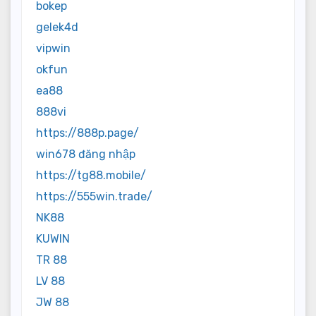
bokep
gelek4d
vipwin
okfun
ea88
888vi
https://888p.page/
win678 đăng nhập
https://tg88.mobile/
https://555win.trade/
NK88
KUWIN
TR 88
LV 88
JW 88