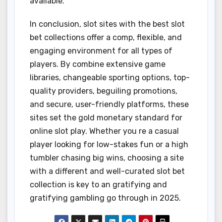
available.
In conclusion, slot sites with the best slot
bet collections offer a comp, flexible, and
engaging environment for all types of
players. By combine extensive game
libraries, changeable sporting options, top-
quality providers, beguiling promotions,
and secure, user-friendly platforms, these
sites set the gold monetary standard for
online slot play. Whether you re a casual
player looking for low-stakes fun or a high
tumbler chasing big wins, choosing a site
with a different and well-curated slot bet
collection is key to an gratifying and
gratifying gambling go through in 2025.