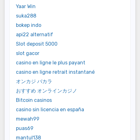
Yaar Win
suka288
bokep indo
api22 alternatif
Slot deposit 5000
slot gacor
casino en ligne le plus payant
casino en ligne retrait instantané
オンカジ バカラ
おすすめ オンラインカジノ
Bitcoin casinos
casino sin licencia en españa
mewah99
puas69
mantul138