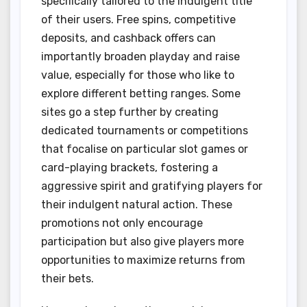
specifically tailored to the indulgent title
of their users. Free spins, competitive
deposits, and cashback offers can
importantly broaden playday and raise
value, especially for those who like to
explore different betting ranges. Some
sites go a step further by creating
dedicated tournaments or competitions
that focalise on particular slot games or
card-playing brackets, fostering a
aggressive spirit and gratifying players for
their indulgent natural action. These
promotions not only encourage
participation but also give players more
opportunities to maximize returns from
their bets.