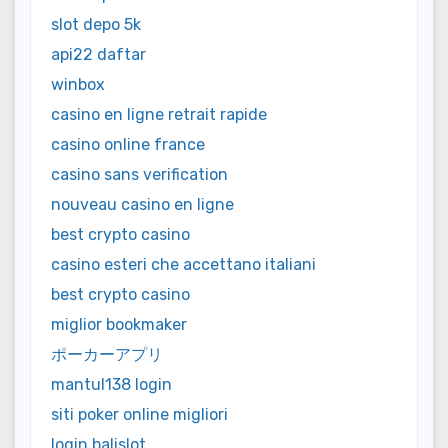
slot depo 5k
api22 daftar
winbox
casino en ligne retrait rapide
casino online france
casino sans verification
nouveau casino en ligne
best crypto casino
casino esteri che accettano italiani
best crypto casino
miglior bookmaker
ポーカーアプリ
mantul138 login
siti poker online migliori
login balislot