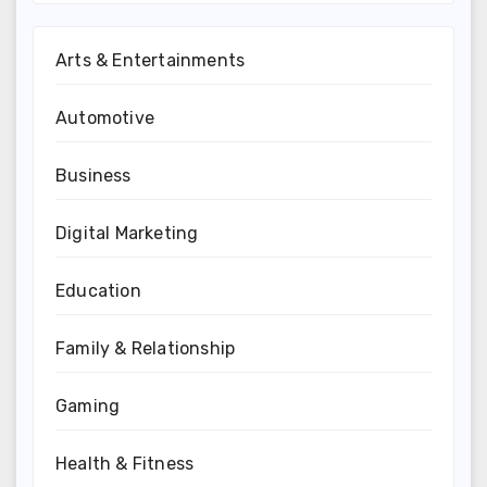
Arts & Entertainments
Automotive
Business
Digital Marketing
Education
Family & Relationship
Gaming
Health & Fitness