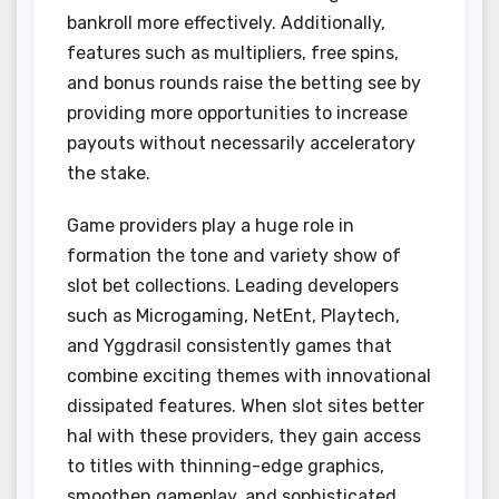
bankroll more effectively. Additionally,
features such as multipliers, free spins,
and bonus rounds raise the betting see by
providing more opportunities to increase
payouts without necessarily acceleratory
the stake.
Game providers play a huge role in
formation the tone and variety show of
slot bet collections. Leading developers
such as Microgaming, NetEnt, Playtech,
and Yggdrasil consistently games that
combine exciting themes with innovational
dissipated features. When slot sites better
hal with these providers, they gain access
to titles with thinning-edge graphics,
smoothen gameplay, and sophisticated