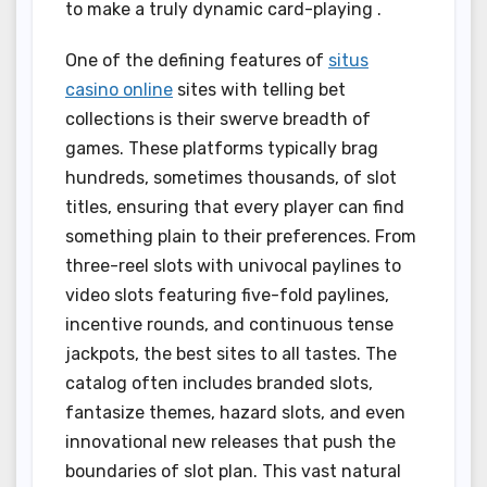
to make a truly dynamic card-playing .
One of the defining features of
situs
casino online
sites with telling bet
collections is their swerve breadth of
games. These platforms typically brag
hundreds, sometimes thousands, of slot
titles, ensuring that every player can find
something plain to their preferences. From
three-reel slots with univocal paylines to
video slots featuring five-fold paylines,
incentive rounds, and continuous tense
jackpots, the best sites to all tastes. The
catalog often includes branded slots,
fantasize themes, hazard slots, and even
innovational new releases that push the
boundaries of slot plan. This vast natural