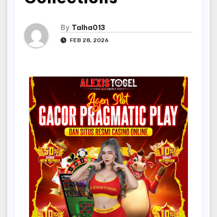
By
Talha013
FEB 28, 2026