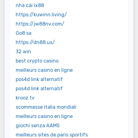
nhà cái lx88
https://kuwinn.living/
https://jw88nv.com/
Go8 sa
https://dn88.us/
32 win
best crypto casino
meilleurs casino en ligne
pos4d link alternatif
pos4d link alternatif
krooz tv
scommesse italia mondiali
meilleurs casino en ligne
giochi senza AAMS
meilleurs sites de paris sportifs