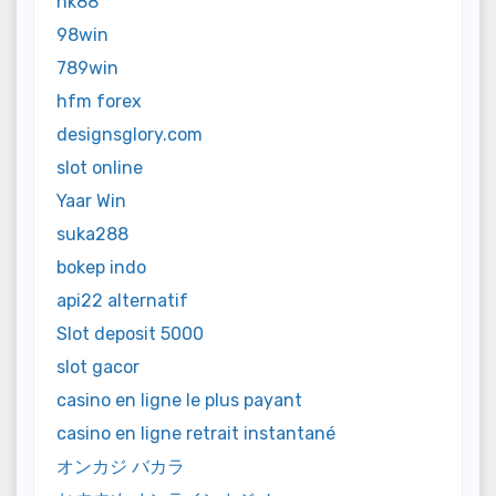
nk88
98win
789win
hfm forex
designsglory.com
slot online
Yaar Win
suka288
bokep indo
api22 alternatif
Slot deposit 5000
slot gacor
casino en ligne le plus payant
casino en ligne retrait instantané
オンカジ バカラ