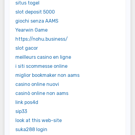
situs togel
slot deposit 5000
giochi senza AAMS
Yearwin Game
https://nohu.business/
slot gacor
meilleurs casino en ligne
i siti scommesse online
miglior bookmaker non aams
casino online nuovi
casinò online non aams
link pos4d
sip33
look at this web-site
suka288 login