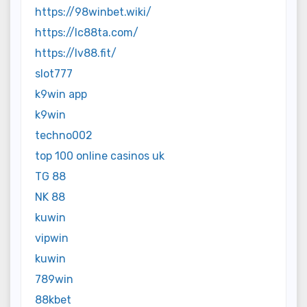
https://98winbet.wiki/
https://lc88ta.com/
https://lv88.fit/
slot777
k9win app
k9win
techno002
top 100 online casinos uk
TG 88
NK 88
kuwin
vipwin
kuwin
789win
88kbet