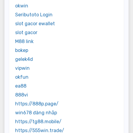
okwin
Seributoto Login
slot gacor ewallet
slot gacor
M88 link
bokep
gelek4d
vipwin
okfun
ea88
888vi
https://888p.page/
win678 đăng nhập
https://tg88.mobile/
https://555win.trade/