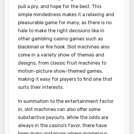
pull a pry, and hope for the best. This
simple mindedness makes it a relaxing and
pleasurable game for many, as there is no
hale to make the right decisions like in
other gambling casino games such as
blackmail or fire hook. Slot machines also
come in a variety show of themes and
designs, from classic fruit machines to
motion-picture show-themed games,
making it easy for players to find one that
suits their interests.
In summation to the entertainment factor
in, slot machines can also offer some
substantive payouts. While the odds are
always in the casino’s favor, there have
been many instances where prosperous