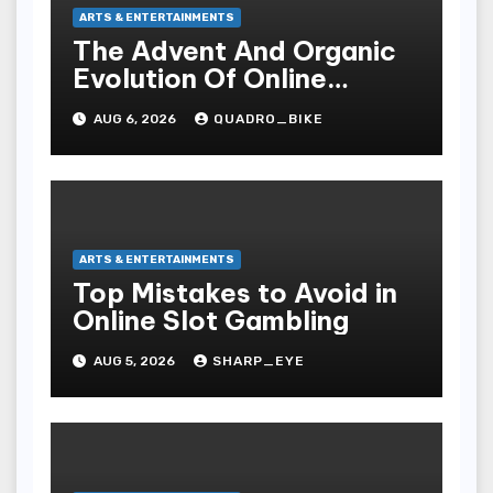
ARTS & ENTERTAINMENTS
The Advent And Organic
Evolution Of Online
Movies
AUG 6, 2026
QUADRO_BIKE
ARTS & ENTERTAINMENTS
Top Mistakes to Avoid in
Online Slot Gambling
AUG 5, 2026
SHARP_EYE