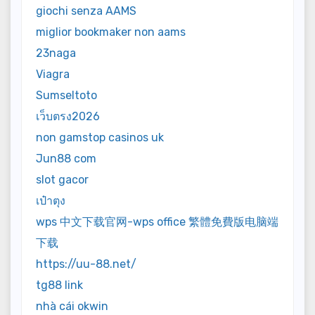
giochi senza AAMS
miglior bookmaker non aams
23naga
Viagra
Sumseltoto
เว็บตรง2026
non gamstop casinos uk
Jun88 com
slot gacor
เป๋าตุง
wps 中文下载官网-wps office 繁體免費版电脑端
下载
https://uu-88.net/
tg88 link
nhà cái okwin