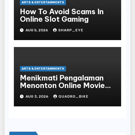
ARTS & ENTERTAINMENTS
How To Avoid Scams In
Online Slot Gaming
AUG 5, 2026
SHARP_EYE
ARTS & ENTERTAINMENTS
Menikmati Pengalaman
Menonton Online Movie
dengan Nyaman dan
AUG 3, 2026
QUADRO_BIKE
Praktis di Era Digital yang
Semakin Berkembang