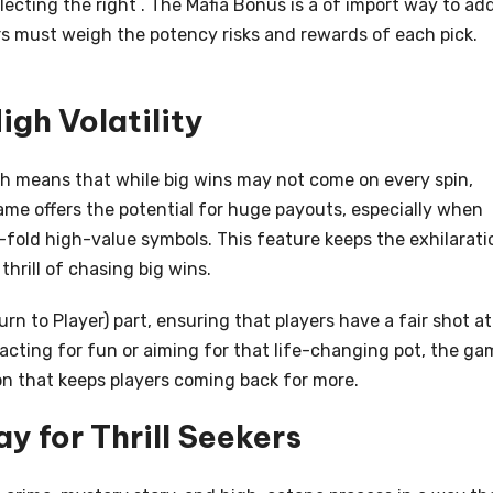
selecting the right . The Mafia Bonus is a of import way to ad
rs must weigh the potency risks and rewards of each pick.
igh Volatility
ich means that while big wins may not come on every spin,
ame offers the potential for huge payouts, especially when
-fold high-value symbols. This feature keeps the exhilarati
thrill of chasing big wins.
n to Player) part, ensuring that players have a fair shot at
acting for fun or aiming for that life-changing pot, the ga
ion that keeps players coming back for more.
y for Thrill Seekers