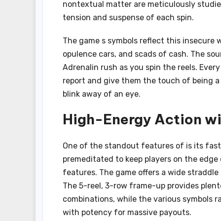
nontextual matter are meticulously studie
tension and suspense of each spin.
The game s symbols reflect this insecure 
opulence cars, and scads of cash. The sou
Adrenalin rush as you spin the reels. Every
report and give them the touch of being a 
blink away of an eye.
High-Energy Action wi
One of the standout features of is its fa
premeditated to keep players on the edge 
features. The game offers a wide straddle o
The 5-reel, 3-row frame-up provides plent
combinations, while the various symbols r
with potency for massive payouts.