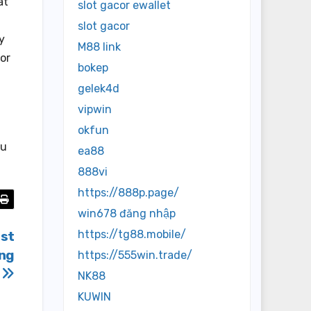
at
slot gacor ewallet
slot gacor
y
M88 link
or
bokep
gelek4d
vipwin
okfun
ou
ea88
888vi
https://888p.page/
win678 đăng nhập
https://tg88.mobile/
ost
ing
https://555win.trade/
B
NK88
KUWIN