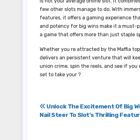
is not your average online slot. It combin
few other slots manage to do. With immers
features, it offers a gaming experience tha
and potency for big wins make it a must-pl
a game that offers more than just staple s
Whether you re attracted by the Maffia topi
delivers an persistent venture that will k
union crime, spin the reels, and see if you
set to take your ?
Post
Unlock The Excitement Of Big Wi
Nail Steer To Slot’s Thrilling Featu
navigation