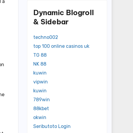
d a
Dynamic Blogroll
& Sidebar
techno002
top 100 online casinos uk
TG 88
NK 88
on
kuwin
vipwin
kuwin
me
789win
88kbet
okwin
Seributoto Login