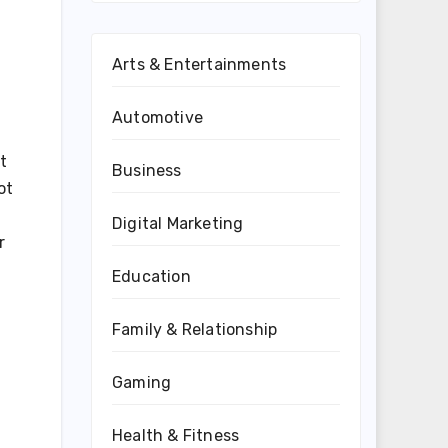
Arts & Entertainments
Automotive
t
Business
ot
Digital Marketing
r
Education
Family & Relationship
Gaming
Health & Fitness