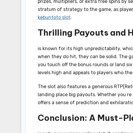
prizes, multipliers, or extra free spins by 
stratum of strategy to the game, as playe
kebuntoto slot
.
Thrilling Payouts and H
is known for its high unpredictability, wh
when they do hit, they can be solid. The g
you touch off the bonus rounds or land six
levels high and appeals to players who the 
The slot also features a generous RTP(Retur
landing place big payouts. Whether you re 
offers a sense of prediction and exhilarat
Conclusion: A Must-Pla