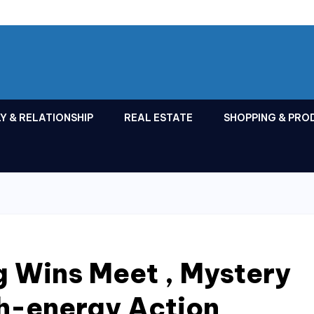
Y & RELATIONSHIP
REAL ESTATE
SHOPPING & PRO
g Wins Meet , Mystery
gh-energy Action