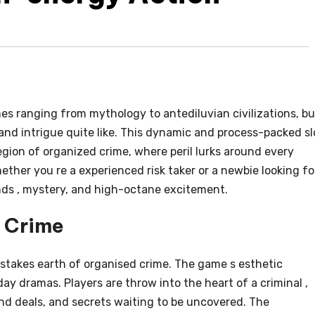
emes ranging from mythology to antediluvian civilizations, bu
d intrigue quite like. This dynamic and process-packed sl
egion of organized crime, where peril lurks around every
ther you re a experienced risk taker or a newbie looking fo
ends , mystery, and high-octane excitement.
f Crime
stakes earth of organised crime. The game s esthetic
ay dramas. Players are throw into the heart of a criminal ,
d deals, and secrets waiting to be uncovered. The