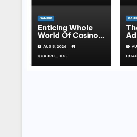
GAMING
GAMI
Enticing Whole
Th
World Of Casino
Ad
Houses Video
Me
AUG 8, 2026
AU
Games,
Ga
Sophisticated
QUADRO_BIKE
QUA
Style, As Well As
Excitiveness