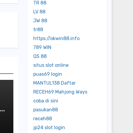
TR 88
LV 88
JW 88
tr88
https://okwin88.info
789 WIN
QS 88
situs slot online
puas69 login
MANTUL138 Daftar
RECEH69 Mahjong Ways
coba di sini
pasukan88
e
receh88
os
jp24 slot login