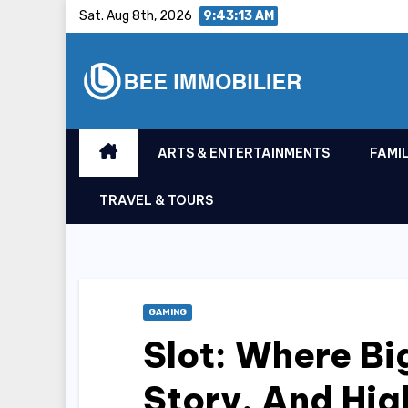
Skip
Sat. Aug 8th, 2026
9:43:14 AM
to
content
ARTS & ENTERTAINMENTS
FAMIL
TRAVEL & TOURS
GAMING
Slot: Where Bi
Story, And Hi