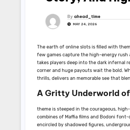
By
ahead_time
MAY 24, 2026
The earth of online slots is filled with th
few games capture the high-energy rush an
takes players deep into the dark infernal r
corner and huge payouts wait the bold. Whe
thrills, delivers an memorable see that bl
A Gritty Underworld o
theme is steeped in the courageous, high-
combines of Maffia films and Bodoni font-d
encircled by shadowed figures, undergroun