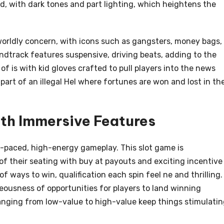
d, with dark tones and part lighting, which heightens the
worldly concern, with icons such as gangsters, money bags,
ndtrack features suspensive, driving beats, adding to the
 of is with kid gloves crafted to pull players into the news
part of an illegal Hel where fortunes are won and lost in th
th Immersive Features
st-paced, high-energy gameplay. This slot game is
of their seating with buy at payouts and exciting incentive
f ways to win, qualification each spin feel ne and thrilling.
eousness of opportunities for players to land winning
anging from low-value to high-value keep things stimulati