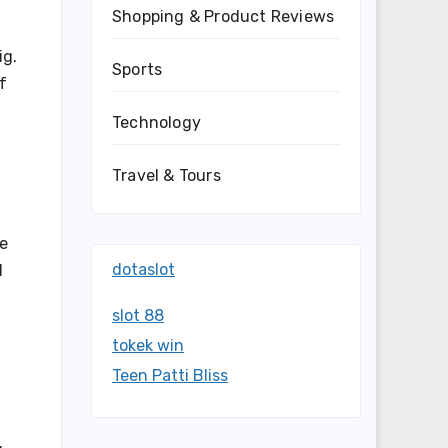
Shopping & Product Reviews
ig.
Sports
f
Technology
Travel & Tours
he
dotaslot
d
slot 88
tokek win
Teen Patti Bliss