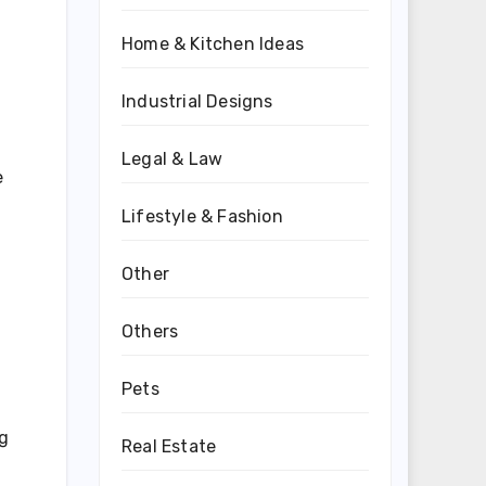
Home & Kitchen Ideas
Industrial Designs
Legal & Law
e
Lifestyle & Fashion
Other
Others
Pets
ng
Real Estate