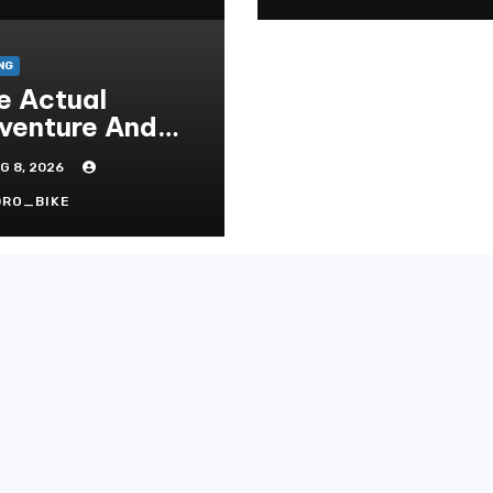
NG
e Actual
venture And
ans Of Casino
G 8, 2026
mes
DRO_BIKE