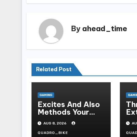
By
ahead_time
Related Post
GAMING
GAMI
Excites And Also
Thr
Methods Your
Ex
Fascinating An
Pr
AUG 8, 2026
AU
Entire World Of
Pla
On-line Casinos
Ca
QUADRO_BIKE
QUA