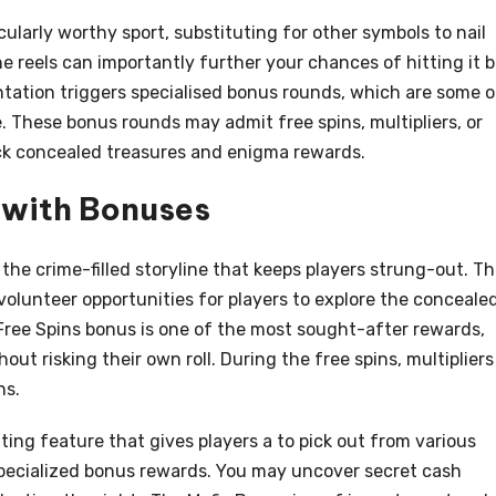
cularly worthy sport, substituting for other symbols to nail
 reels can importantly further your chances of hitting it b
ntation triggers specialised bonus rounds, which are some o
. These bonus rounds may admit free spins, multipliers, or
ck concealed treasures and enigma rewards.
 with Bonuses
t the crime-filled storyline that keeps players strung-out. T
olunteer opportunities for players to explore the conceale
 Free Spins bonus is one of the most sought-after rewards,
hout risking their own roll. During the free spins, multipliers
ns.
ing feature that gives players a to pick out from various
specialized bonus rewards. You may uncover secret cash