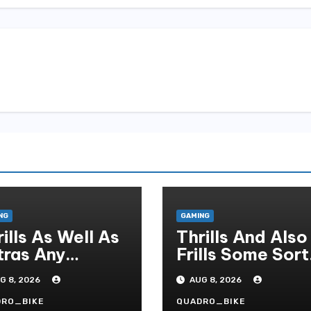
NG
GAMING
ills As Well As
Thrills And Also
tras Any
Frills Some Sort
ocess On The
Of Voyage In Th
G 8, 2026
AUG 8, 2026
ying Field Of
Arena Of Casin
sino Houses
DRO_BIKE
QUADRO_BIKE