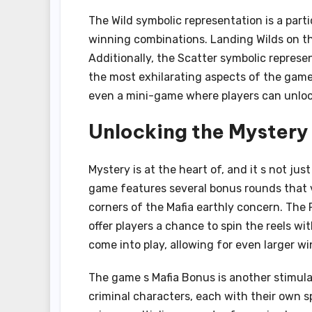
The Wild symbolic representation is a parti
winning combinations. Landing Wilds on the
Additionally, the Scatter symbolic represe
the most exhilarating aspects of the game
even a mini-game where players can unlo
Unlocking the Mystery
Mystery is at the heart of, and it s not jus
game features several bonus rounds that v
corners of the Mafia earthly concern. The
offer players a chance to spin the reels wit
come into play, allowing for even larger wi
The game s Mafia Bonus is another stimulat
criminal characters, each with their own 