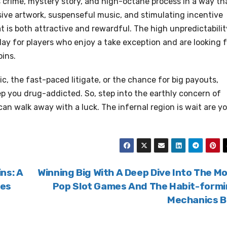
es crime, mystery story, and high-octane process in a way th
ive artwork, suspenseful music, and stimulating incentive
t is both attractive and rewardful. The high unpredictabilit
ay for players who enjoy a take exception and are looking f
pins.
c, the fast-paced litigate, or the chance for big payouts,
eep you drug-addicted. So, step into the earthly concern of
 can walk away with a luck. The infernal region is wait are y
ns: A
Winning Big With A Deep Dive Into The M
res
Pop Slot Games And The Habit-form
Mechanics 