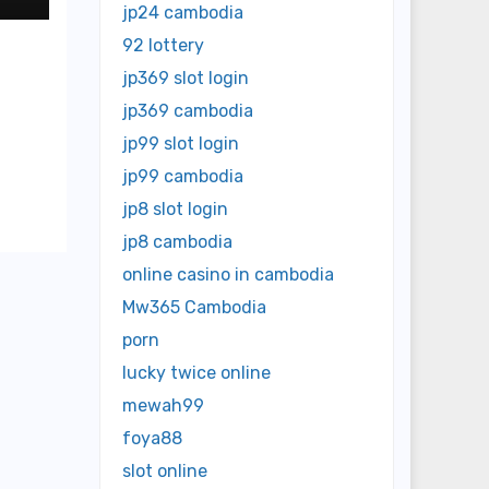
jp24 cambodia
92 lottery
jp369 slot login
jp369 cambodia
jp99 slot login
jp99 cambodia
jp8 slot login
jp8 cambodia
online casino in cambodia
Mw365 Cambodia
porn
lucky twice online
mewah99
foya88
slot online