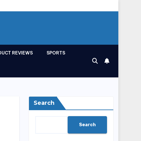
DUCT REVIEWS
SPORTS
Search
Search