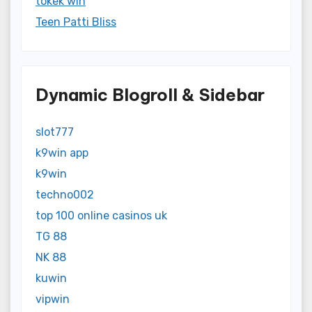
tokek win
Teen Patti Bliss
Dynamic Blogroll & Sidebar
slot777
k9win app
k9win
techno002
top 100 online casinos uk
TG 88
NK 88
kuwin
vipwin