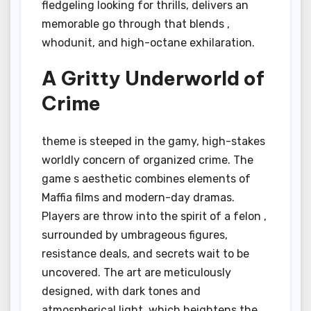
fledgeling looking for thrills, delivers an
memorable go through that blends ,
whodunit, and high-octane exhilaration.
A Gritty Underworld of
Crime
theme is steeped in the gamy, high-stakes
worldly concern of organized crime. The
game s aesthetic combines elements of
Maffia films and modern-day dramas.
Players are throw into the spirit of a felon ,
surrounded by umbrageous figures,
resistance deals, and secrets wait to be
uncovered. The art are meticulously
designed, with dark tones and
atmospherical light, which heightens the