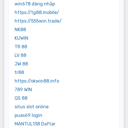
win678 đăng nhập
https://tg88.mobile/
https://555win.trade/
NK88
KUWIN
TR 88
LV 88
JW 88
tr88
https://okwin88.info
789 WIN
QS 88
situs slot online
puas69 login
MANTUL138 Daftar