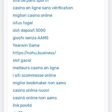
site de paris sportif
casino en ligne sans vérification
migliori casino online
situs togel
slot deposit 5000
giochi senza AAMS
Yearwin Game
https://nohu.business/
slot gacor
meilleurs casino en ligne
i siti scommesse online
miglior bookmaker non aams
casino online nuovi
casinò online non aams
link pos4d