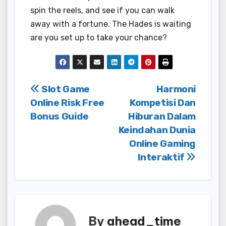
spin the reels, and see if you can walk
away with a fortune. The Hades is waiting
are you set up to take your chance?
Post
Slot Game
Harmoni
Online Risk Free
Kompetisi Dan
navigation
Bonus Guide
Hiburan Dalam
Keindahan Dunia
Online Gaming
Interaktif
By
ahead_time