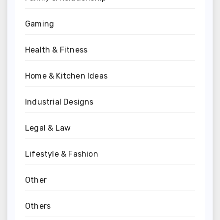
Gaming
Health & Fitness
Home & Kitchen Ideas
Industrial Designs
Legal & Law
Lifestyle & Fashion
Other
Others