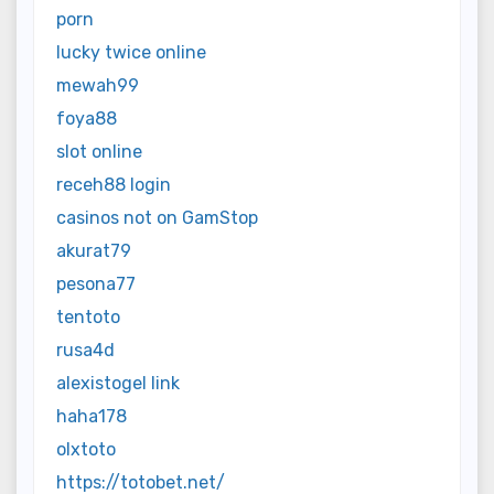
porn
lucky twice online
mewah99
foya88
slot online
receh88 login
casinos not on GamStop
akurat79
pesona77
tentoto
rusa4d
alexistogel link
haha178
olxtoto
https://totobet.net/