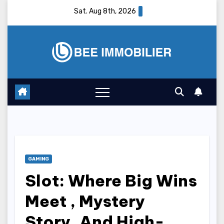
Skip
Sat. Aug 8th, 2026
to
content
GAMING
Slot: Where Big Wins
Meet , Mystery
Story, And High-