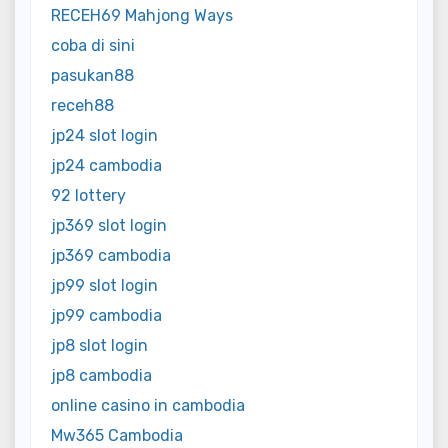
RECEH69 Mahjong Ways
coba di sini
pasukan88
receh88
jp24 slot login
jp24 cambodia
92 lottery
jp369 slot login
jp369 cambodia
jp99 slot login
jp99 cambodia
jp8 slot login
jp8 cambodia
online casino in cambodia
Mw365 Cambodia