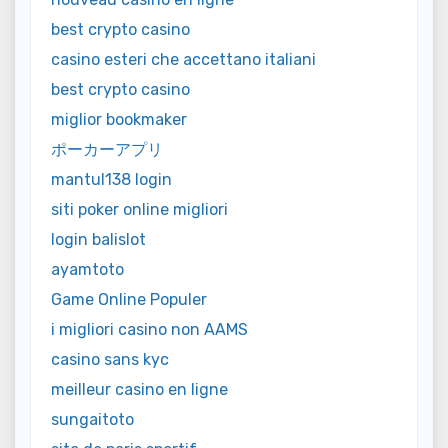
best crypto casino
casino esteri che accettano italiani
best crypto casino
miglior bookmaker
ポーカーアプリ
mantul138 login
siti poker online migliori
login balislot
ayamtoto
Game Online Populer
i migliori casino non AAMS
casino sans kyc
meilleur casino en ligne
sungaitoto