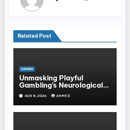
Related Post
GAMING
Unmasking Playful
Gambling’s Neurological
Lure
AUG 8, 2026
AHMED