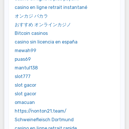
casino en ligne retrait instantané
オンカジ バカラ
おすすめ オンラインカジノ
Bitcoin casinos
casino sin licencia en españa
mewah99
puas69
mantul138
slot777
slot gacor
slot gacor
omacuan
https://nonton21.team/
Schweinefleisch Dortmund
casino en ligne retrait rapide