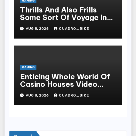
GAMING
Thrills And Also Frills
Some Sort Of Voyage In
The Arena Of Casinos
AUG 8, 2026
QUADRO_BIKE
GAMING
Enticing Whole World Of
Casino Houses Video
Games, Sophisticated
AUG 8, 2026
QUADRO_BIKE
Style, As Well As
Excitiveness