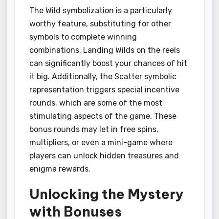
The Wild symbolization is a particularly
worthy feature, substituting for other
symbols to complete winning
combinations. Landing Wilds on the reels
can significantly boost your chances of hit
it big. Additionally, the Scatter symbolic
representation triggers special incentive
rounds, which are some of the most
stimulating aspects of the game. These
bonus rounds may let in free spins,
multipliers, or even a mini-game where
players can unlock hidden treasures and
enigma rewards.
Unlocking the Mystery
with Bonuses