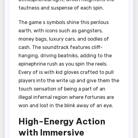
tautness and suspense of each spin.
The game s symbols shine this perilous
earth, with icons such as gangsters,
money bags, luxury cars, and oodles of
cash. The soundtrack features cliff-
hanging, driving beatniks, adding to the
epinephrine rush as you spin the reels.
Every of is with kid gloves crafted to pull
players into the write up and give them the
touch sensation of being a part of an
illegal infernal region where fortunes are
won and lost in the blink away of an eye.
High-Energy Action
with Immersive