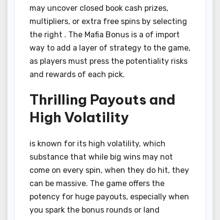
may uncover closed book cash prizes,
multipliers, or extra free spins by selecting
the right . The Mafia Bonus is a of import
way to add a layer of strategy to the game,
as players must press the potentiality risks
and rewards of each pick.
Thrilling Payouts and
High Volatility
is known for its high volatility, which
substance that while big wins may not
come on every spin, when they do hit, they
can be massive. The game offers the
potency for huge payouts, especially when
you spark the bonus rounds or land