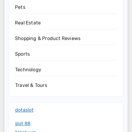
Pets
Real Estate
Shopping & Product Reviews
Sports
Technology
Travel & Tours
dotaslot
slot 88