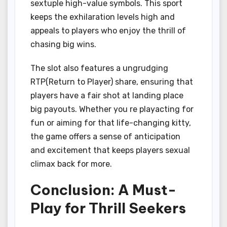
sextuple high-value symbols. This sport
keeps the exhilaration levels high and
appeals to players who enjoy the thrill of
chasing big wins.
The slot also features a ungrudging
RTP(Return to Player) share, ensuring that
players have a fair shot at landing place
big payouts. Whether you re playacting for
fun or aiming for that life-changing kitty,
the game offers a sense of anticipation
and excitement that keeps players sexual
climax back for more.
Conclusion: A Must-
Play for Thrill Seekers