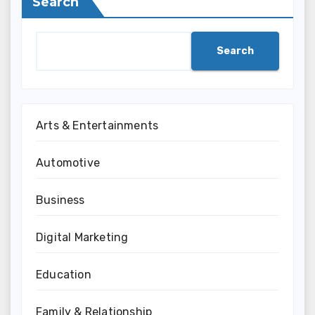
Search
Search
Arts & Entertainments
Automotive
Business
Digital Marketing
Education
Family & Relationship