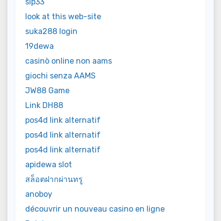
sip33
look at this web-site
suka288 login
19dewa
casinò online non aams
giochi senza AAMS
JW88 Game
Link DH88
pos4d link alternatif
pos4d link alternatif
pos4d link alternatif
apidewa slot
สล็อตฝากผ่านทรู
anoboy
découvrir un nouveau casino en ligne