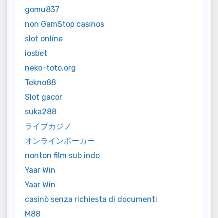
gomu837
non GamStop casinos
slot online
iosbet
neko-toto.org
Tekno88
Slot gacor
suka288
ライブカジノ
オンラインポーカー
nonton film sub indo
Yaar Win
Yaar Win
casinò senza richiesta di documenti
M88