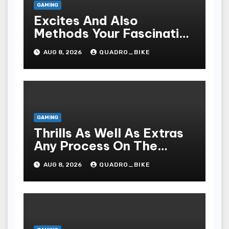
GAMING
Excites And Also
Methods Your Fascinating
An Entire World Of On-
AUG 8, 2026
QUADRO_BIKE
line Casinos
GAMING
Thrills As Well As Extras
Any Process On The
Playing Field Of Casino
AUG 8, 2026
QUADRO_BIKE
Houses