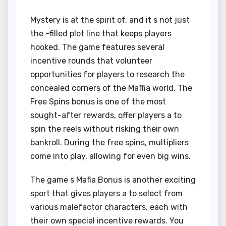
Mystery is at the spirit of, and it s not just
the -filled plot line that keeps players
hooked. The game features several
incentive rounds that volunteer
opportunities for players to research the
concealed corners of the Maffia world. The
Free Spins bonus is one of the most
sought-after rewards, offer players a to
spin the reels without risking their own
bankroll. During the free spins, multipliers
come into play, allowing for even big wins.
The game s Mafia Bonus is another exciting
sport that gives players a to select from
various malefactor characters, each with
their own special incentive rewards. You