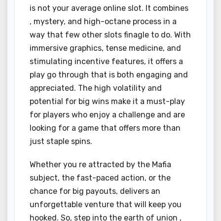
is not your average online slot. It combines
, mystery, and high-octane process in a
way that few other slots finagle to do. With
immersive graphics, tense medicine, and
stimulating incentive features, it offers a
play go through that is both engaging and
appreciated. The high volatility and
potential for big wins make it a must-play
for players who enjoy a challenge and are
looking for a game that offers more than
just staple spins.
Whether you re attracted by the Mafia
subject, the fast-paced action, or the
chance for big payouts, delivers an
unforgettable venture that will keep you
hooked. So, step into the earth of union ,