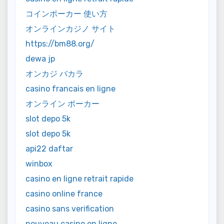
コインポーカー 使い方
オンラインカジノ サイト
https://bm88.org/
dewa jp
オンカジ バカラ
casino francais en ligne
オンライン ポーカー
slot depo 5k
slot depo 5k
api22 daftar
winbox
casino en ligne retrait rapide
casino online france
casino sans verification
nouveau casino en ligne