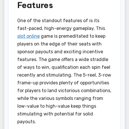
Features
One of the standout features of is its
fast-paced, high-energy gameplay. This
slot online
game is premeditated to keep
players on the edge of their seats with
sponsor payouts and exciting incentive
features. The game offers a wide straddle
of ways to win, qualification each spin feel
recently and stimulating. The 5-reel, 3-row
frame-up provides plenty of opportunities
for players to land victorious combinations,
while the various symbols ranging from
low-value to high-value keep things
stimulating with potential for solid
payouts.