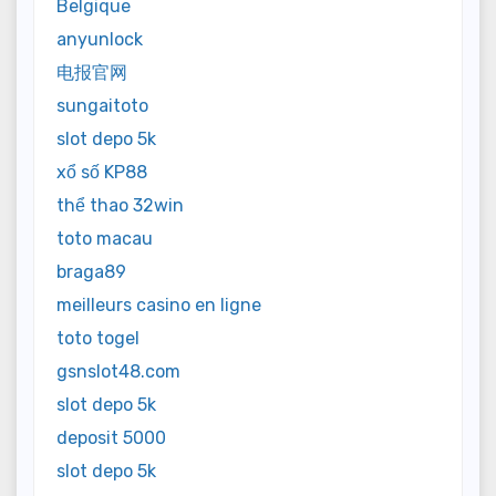
Belgique
anyunlock
电报官网
sungaitoto
slot depo 5k
xổ số KP88
thể thao 32win
toto macau
braga89
meilleurs casino en ligne
toto togel
gsnslot48.com
slot depo 5k
deposit 5000
slot depo 5k