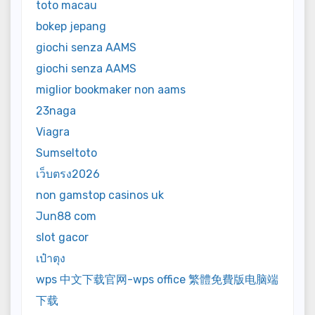
toto macau
bokep jepang
giochi senza AAMS
giochi senza AAMS
miglior bookmaker non aams
23naga
Viagra
Sumseltoto
เว็บตรง2026
non gamstop casinos uk
Jun88 com
slot gacor
เป๋าตุง
wps 中文下载官网-wps office 繁體免費版电脑端
下载