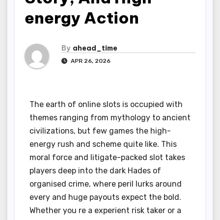
energy Action
By
ahead_time
APR 26, 2026
The earth of online slots is occupied with
themes ranging from mythology to ancient
civilizations, but few games the high-
energy rush and scheme quite like. This
moral force and litigate-packed slot takes
players deep into the dark Hades of
organised crime, where peril lurks around
every and huge payouts expect the bold.
Whether you re a experient risk taker or a