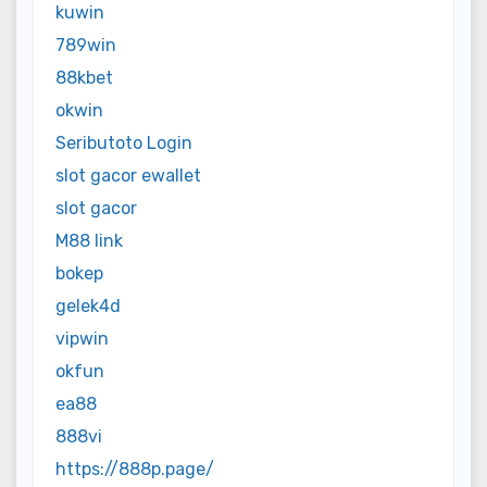
kuwin
789win
88kbet
okwin
Seributoto Login
slot gacor ewallet
slot gacor
M88 link
bokep
gelek4d
vipwin
okfun
ea88
888vi
https://888p.page/