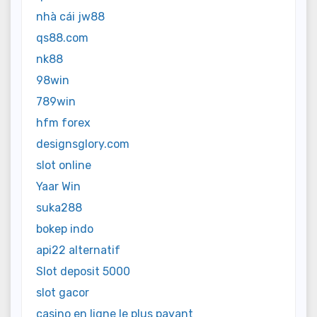
nhà cái jw88
qs88.com
nk88
98win
789win
hfm forex
designsglory.com
slot online
Yaar Win
suka288
bokep indo
api22 alternatif
Slot deposit 5000
slot gacor
casino en ligne le plus payant