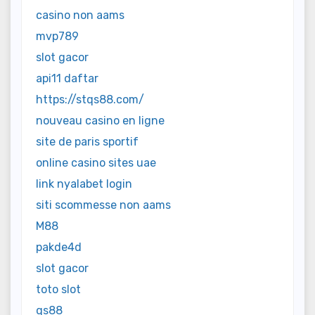
casino non aams
mvp789
slot gacor
api11 daftar
https://stqs88.com/
nouveau casino en ligne
site de paris sportif
online casino sites uae
link nyalabet login
siti scommesse non aams
M88
pakde4d
slot gacor
toto slot
qs88