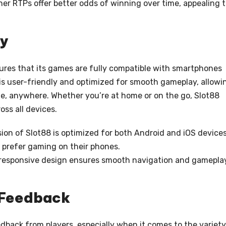
her RTPs offer better odds of winning over time, appealing 
ty
sures that its games are fully compatible with smartphones
 is user-friendly and optimized for smooth gameplay, allowi
ime, anywhere. Whether you’re at home or on the go, Slot88
ss all devices.
sion of Slot88 is optimized for both Android and iOS devices
 prefer gaming on their phones.
s responsive design ensures smooth navigation and gamepla
 Feedback
dback from players, especially when it comes to the variety