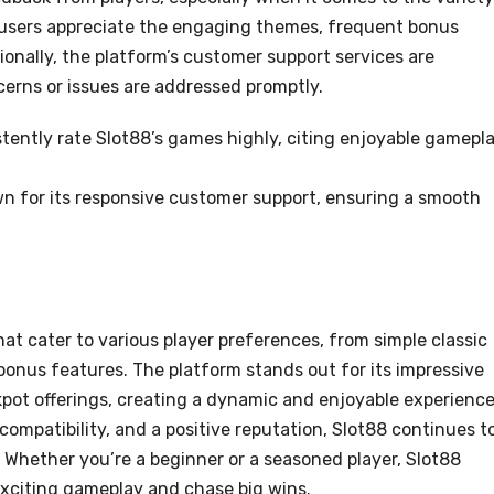
 users appreciate the engaging themes, frequent bonus
ionally, the platform’s customer support services are
cerns or issues are addressed promptly.
stently rate Slot88’s games highly, citing enjoyable gamepl
own for its responsive customer support, ensuring a smooth
hat cater to various player preferences, from simple classic
e bonus features. The platform stands out for its impressive
pot offerings, creating a dynamic and enjoyable experienc
 compatibility, and a positive reputation, Slot88 continues t
. Whether you’re a beginner or a seasoned player, Slot88
exciting gameplay and chase big wins.