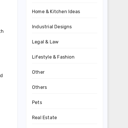
Home & Kitchen Ideas
Industrial Designs
th
Legal & Law
Lifestyle & Fashion
Other
nd
Others
Pets
Real Estate