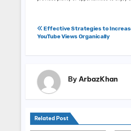
Post
Effective Strategies to Increas
YouTube Views Organically
navigation
By
ArbazKhan
Related Post