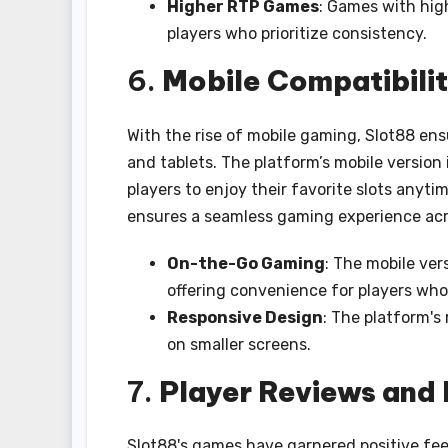
Higher RTP Games
: Games with hig
players who prioritize consistency.
6.
Mobile Compatibili
With the rise of mobile gaming, Slot88 en
and tablets. The platform’s mobile version
players to enjoy their favorite slots anyt
ensures a seamless gaming experience acro
On-the-Go Gaming
: The mobile ver
offering convenience for players who
Responsive Design
: The platform'
on smaller screens.
7.
Player Reviews and
Slot88's games have garnered positive fee