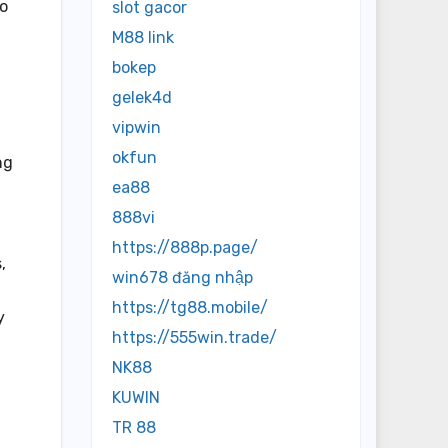
to
slot gacor
M88 link
bokep
gelek4d
vipwin
okfun
ng
ea88
888vi
https://888p.page/
,
win678 đăng nhập
https://tg88.mobile/
y
https://555win.trade/
NK88
KUWIN
TR 88