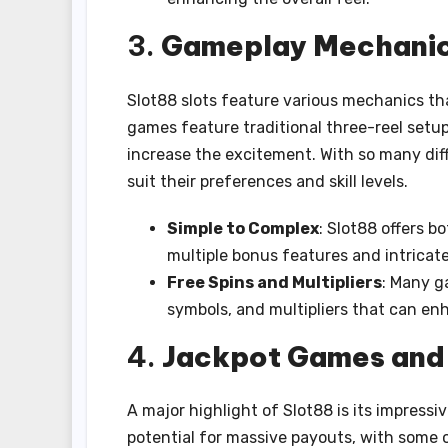
3.
Gameplay Mechani
Slot88 slots feature various mechanics th
games feature traditional three-reel setu
increase the excitement. With so many dif
suit their preferences and skill levels.
Simple to Complex
: Slot88 offers b
multiple bonus features and intricate
Free Spins and Multipliers
: Many g
symbols, and multipliers that can e
4.
Jackpot Games and 
A major highlight of Slot88 is its impres
potential for massive payouts, with some o