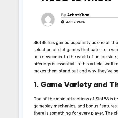
By
ArbazKhan
JAN 7, 2025
Slot88 has gained popularity as one of the
selection of slot games that cater to a va
or a newcomer to the world of online slot
offerings is essential. In this article, we
makes them stand out and why they’ve be
1.
Game Variety and T
One of the main attractions of Slot88 is 
gameplay mechanics, and bonus features. 
there is something for every player. The 