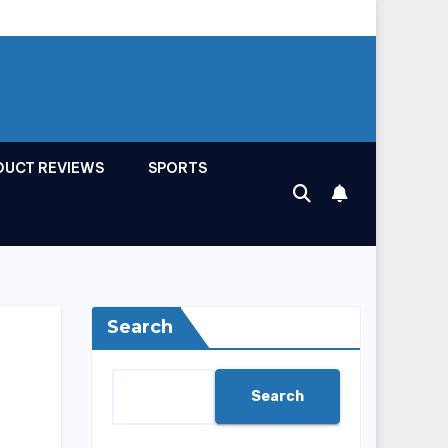
DUCT REVIEWS
SPORTS
Search
Search