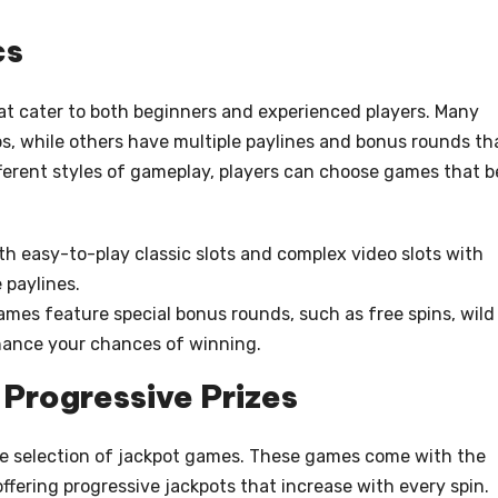
cs
at cater to both beginners and experienced players. Many
ps, while others have multiple paylines and bonus rounds th
ferent styles of gameplay, players can choose games that b
oth easy-to-play classic slots and complex video slots with
 paylines.
ames feature special bonus rounds, such as free spins, wild
nhance your chances of winning.
Progressive Prizes
sive selection of jackpot games. These games come with the
ffering progressive jackpots that increase with every spin.