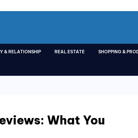
Y & RELATIONSHIP
REAL ESTATE
SHOPPING & PRO
eviews: What You