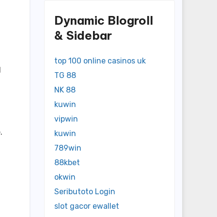
Dynamic Blogroll
& Sidebar
top 100 online casinos uk
l
TG 88
NK 88
kuwin
vipwin
.
kuwin
789win
88kbet
okwin
Seributoto Login
slot gacor ewallet