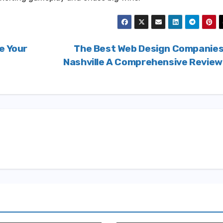
e Your
The Best Web Design Companies
Nashville A Comprehensive Revie