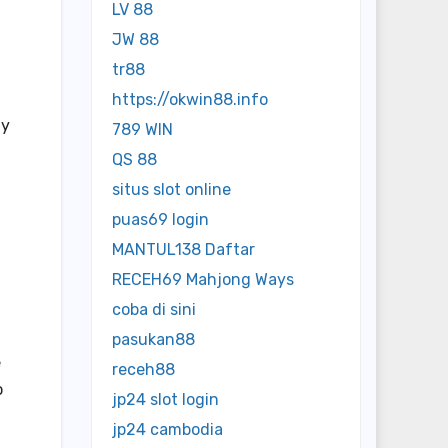
LV 88
JW 88
tr88
https://okwin88.info
ay
789 WIN
QS 88
situs slot online
puas69 login
MANTUL138 Daftar
RECEH69 Mahjong Ways
coba di sini
pasukan88
e
receh88
o
jp24 slot login
jp24 cambodia