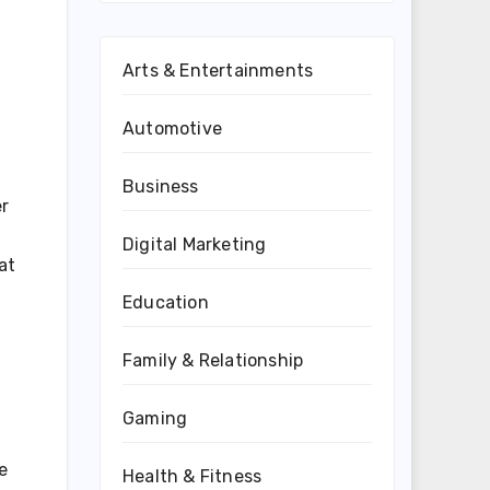
Arts & Entertainments
Automotive
Business
er
Digital Marketing
at
Education
Family & Relationship
Gaming
e
Health & Fitness