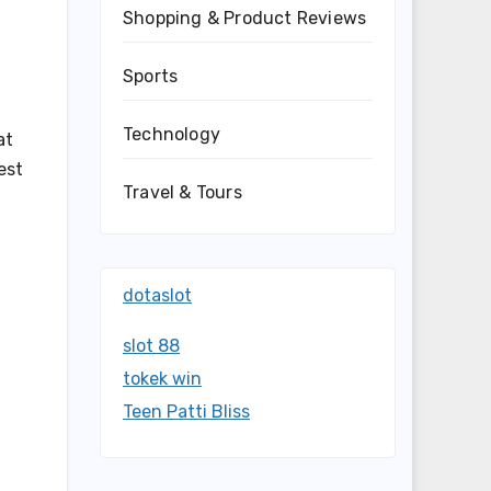
Shopping & Product Reviews
Sports
Technology
at
est
Travel & Tours
dotaslot
slot 88
tokek win
Teen Patti Bliss