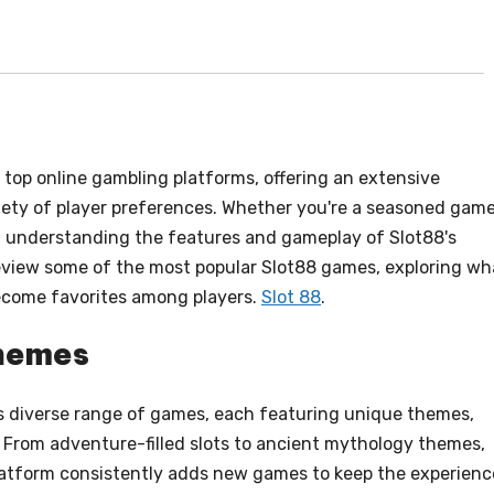
 top online gambling platforms, offering an extensive
riety of player preferences. Whether you're a seasoned gam
s, understanding the features and gameplay of Slot88's
'll review some of the most popular Slot88 games, exploring wh
come favorites among players.
Slot 88
.
hemes
its diverse range of games, each featuring unique themes,
From adventure-filled slots to ancient mythology themes,
platform consistently adds new games to keep the experienc