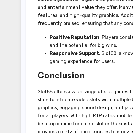
and entertainment value they offer. Many
features, and high-quality graphics. Addit
frequently praised, ensuring that any con
Positive Reputation
: Players consi
and the potential for big wins.
Responsive Support
: Slot88 is kn
gaming experience for users.
Conclusion
Slot88 offers a wide range of slot games t
slots to intricate video slots with multipl
graphics, engaging sound design, and jack
for all players. With high RTP rates, mobile
be a top choice for online slot enthusiasts
provides plenty of opportunities to enjoy 