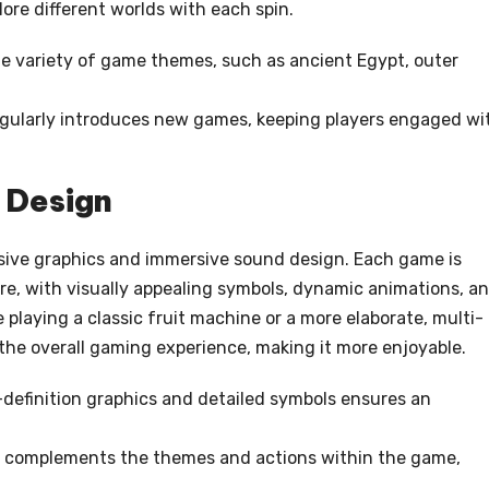
lore different worlds with each spin.
ide variety of game themes, such as ancient Egypt, outer
egularly introduces new games, keeping players engaged wi
 Design
ssive graphics and immersive sound design. Each game is
e, with visually appealing symbols, dynamic animations, a
 playing a classic fruit machine or a more elaborate, multi-
s the overall gaming experience, making it more enjoyable.
-definition graphics and detailed symbols ensures an
n complements the themes and actions within the game,