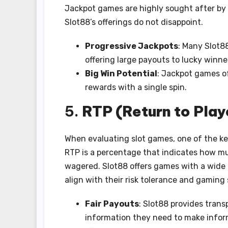
Jackpot games are highly sought after by 
Slot88’s offerings do not disappoint.
Progressive Jackpots
: Many Slot8
offering large payouts to lucky winne
Big Win Potential
: Jackpot games o
rewards with a single spin.
5.
RTP (Return to Play
When evaluating slot games, one of the key
RTP is a percentage that indicates how mu
wagered. Slot88 offers games with a wide 
align with their risk tolerance and gaming 
Fair Payouts
: Slot88 provides tran
information they need to make infor