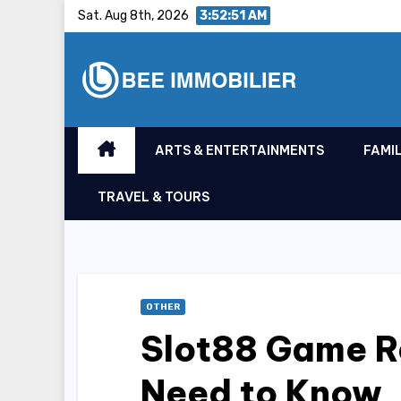
Skip
Sat. Aug 8th, 2026
3:52:51 AM
to
content
ARTS & ENTERTAINMENTS
FAMIL
TRAVEL & TOURS
OTHER
Slot88 Game R
Need to Know