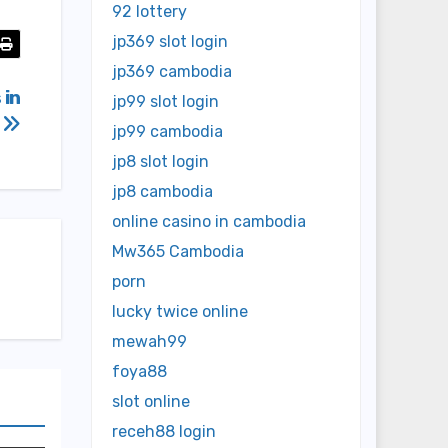
92 lottery
jp369 slot login
jp369 cambodia
 in
jp99 slot login
w
jp99 cambodia
jp8 slot login
jp8 cambodia
online casino in cambodia
Mw365 Cambodia
porn
lucky twice online
mewah99
foya88
slot online
receh88 login