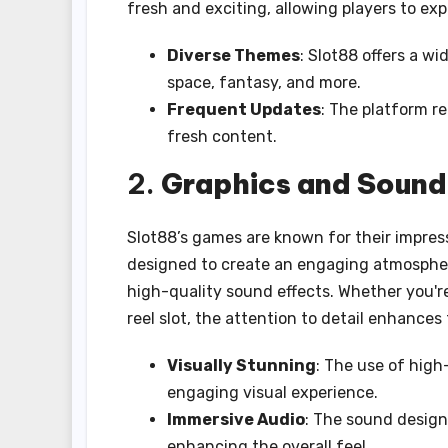
fresh and exciting, allowing players to exp
Diverse Themes
: Slot88 offers a w
space, fantasy, and more.
Frequent Updates
: The platform r
fresh content.
2.
Graphics and Sound
Slot88’s games are known for their impre
designed to create an engaging atmospher
high-quality sound effects. Whether you're
reel slot, the attention to detail enhance
Visually Stunning
: The use of high
engaging visual experience.
Immersive Audio
: The sound desig
enhancing the overall feel.