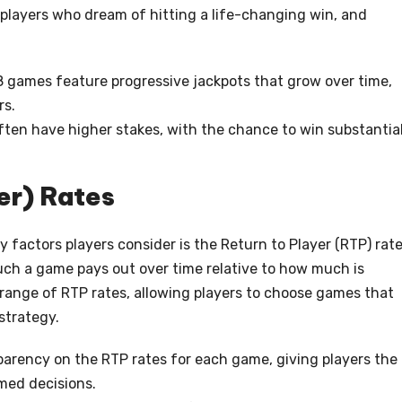
players who dream of hitting a life-changing win, and
8 games feature progressive jackpots that grow over time,
rs.
ften have higher stakes, with the chance to win substantia
er) Rates
 factors players consider is the Return to Player (RTP) rate
ch a game pays out over time relative to how much is
range of RTP rates, allowing players to choose games that
strategy.
sparency on the RTP rates for each game, giving players the
med decisions.