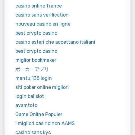
casino online france
casino sans verification
nouveau casino en ligne
best crypto casino
casino esteri che accettano italiani
best crypto casino
miglior bookmaker
ポーカーアプリ
mantul138 login
siti poker online migliori
login balislot
ayamtoto
Game Online Populer
i migliori casino non AAMS
casino sans kyc