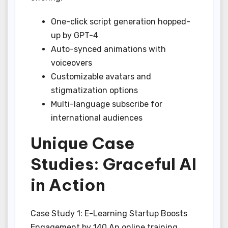
One-click script generation hopped-
up by GPT-4
Auto-synced animations with
voiceovers
Customizable avatars and
stigmatization options
Multi-language subscribe for
international audiences
Unique Case
Studies: Graceful AI
in Action
Case Study 1: E-Learning Startup Boosts
Engagement by 140 An online training