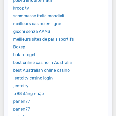
pos4d link alternatif
krooz tv
scommesse italia mondiali
meilleurs casino en ligne
giochi senza AAMS
meilleurs sites de paris sportifs
Bokep
bulan togel
best online casino in Australia
best Australian online casino
jeetcity casino login
jeetcity
tr88 đăng nhập
panen77
panen77