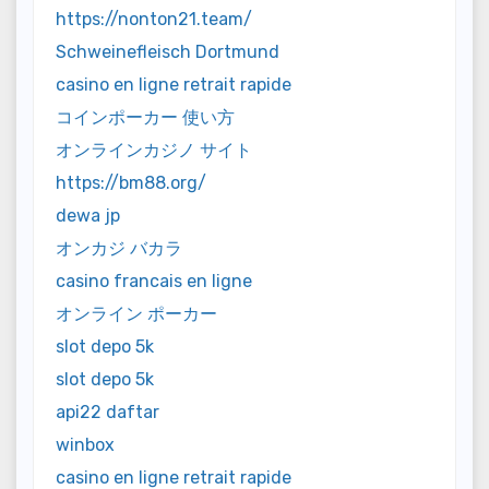
https://nonton21.team/
Schweinefleisch Dortmund
casino en ligne retrait rapide
コインポーカー 使い方
オンラインカジノ サイト
https://bm88.org/
dewa jp
オンカジ バカラ
casino francais en ligne
オンライン ポーカー
slot depo 5k
slot depo 5k
api22 daftar
winbox
casino en ligne retrait rapide