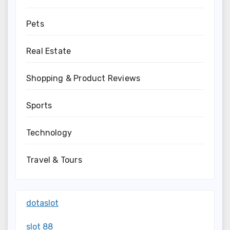
Pets
Real Estate
Shopping & Product Reviews
Sports
Technology
Travel & Tours
dotaslot
slot 88