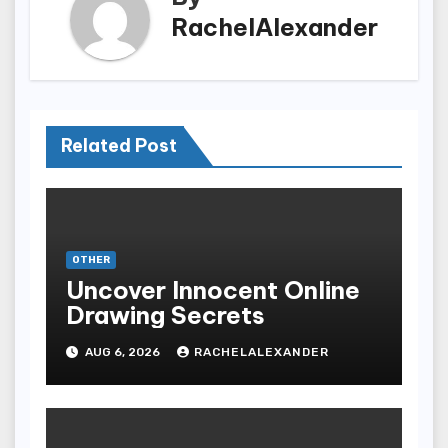
RachelAlexander
Related Post
OTHER
Uncover Innocent Online
Drawing Secrets
AUG 6, 2026
RACHELALEXANDER