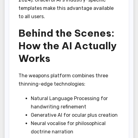
templates make this advantage available
to all users.
Behind the Scenes:
How the AI Actually
Works
The weapons platform combines three
thinning-edge technologies:
Natural Language Processing for
handwriting refinement
Generative AI for ocular plus creation
Neural vocalise for philosophical
doctrine narration