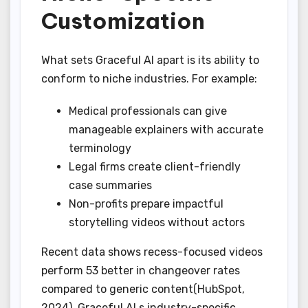
Customization
What sets Graceful AI apart is its ability to
conform to niche industries. For example:
Medical professionals can give
manageable explainers with accurate
terminology
Legal firms create client-friendly
case summaries
Non-profits prepare impactful
storytelling videos without actors
Recent data shows recess-focused videos
perform 53 better in changeover rates
compared to generic content(HubSpot,
2024). Graceful AI s industry-specific