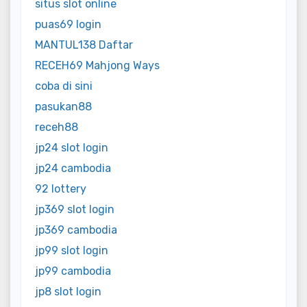
situs slot online
puas69 login
MANTUL138 Daftar
RECEH69 Mahjong Ways
coba di sini
pasukan88
receh88
jp24 slot login
jp24 cambodia
92 lottery
jp369 slot login
jp369 cambodia
jp99 slot login
jp99 cambodia
jp8 slot login