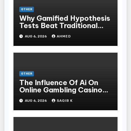
OTHER
Why Gamified Hypothesis
Tests Beat Traditional
Meditate Methods
AUG 6, 2026
AHMED
OTHER
The Influence Of Ai On
Online Gambling Casino
Experiences
AUG 6, 2026
SAQIB K