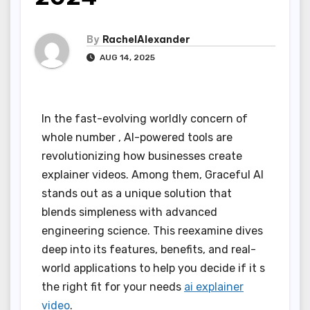
By
RachelAlexander
AUG 14, 2025
In the fast-evolving worldly concern of
whole number , AI-powered tools are
revolutionizing how businesses create
explainer videos. Among them, Graceful AI
stands out as a unique solution that
blends simpleness with advanced
engineering science. This reexamine dives
deep into its features, benefits, and real-
world applications to help you decide if it s
the right fit for your needs
ai explainer
video
.