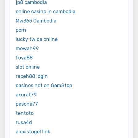
jp8 cambodia
online casino in cambodia
Mw365 Cambodia
porn
lucky twice online
mewah99
foya88
slot online
receh88 login
casinos not on GamStop
akurat79
pesona77
tentoto
rusa4d
alexistogel link