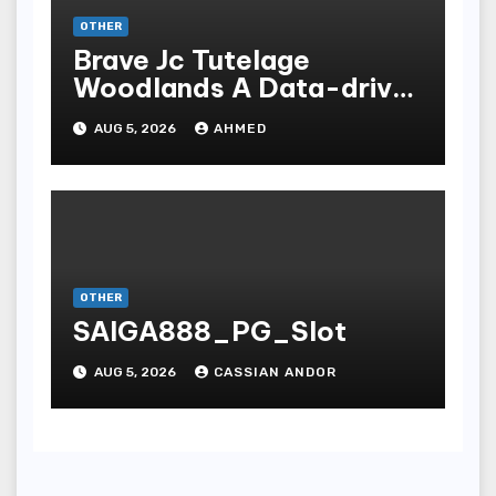
OTHER
Brave Jc Tutelage
Woodlands A Data-driven
Dissection
AUG 5, 2026
AHMED
OTHER
SAIGA888_PG_Slot
AUG 5, 2026
CASSIAN ANDOR