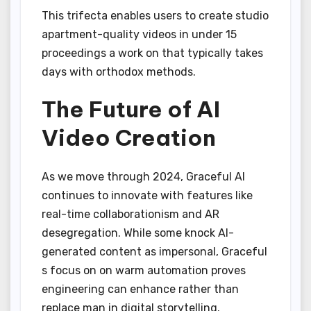
This trifecta enables users to create studio
apartment-quality videos in under 15
proceedings a work on that typically takes
days with orthodox methods.
The Future of AI
Video Creation
As we move through 2024, Graceful AI
continues to innovate with features like
real-time collaborationism and AR
desegregation. While some knock AI-
generated content as impersonal, Graceful
s focus on on warm automation proves
engineering can enhance rather than
replace man in digital storytelling.