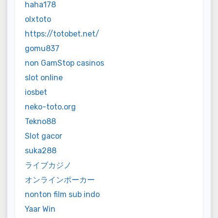
haha178
olxtoto
https://totobet.net/
gomu837
non GamStop casinos
slot online
iosbet
neko-toto.org
Tekno88
Slot gacor
suka288
ライブカジノ
オンラインポーカー
nonton film sub indo
Yaar Win