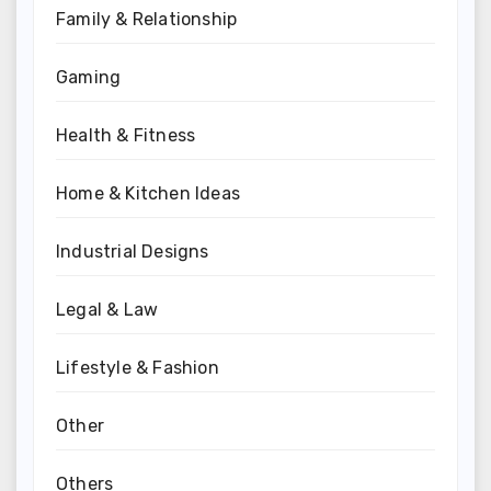
Family & Relationship
Gaming
Health & Fitness
Home & Kitchen Ideas
Industrial Designs
Legal & Law
Lifestyle & Fashion
Other
Others