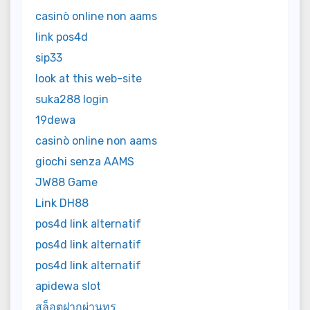
casinò online non aams
link pos4d
sip33
look at this web-site
suka288 login
19dewa
casinò online non aams
giochi senza AAMS
JW88 Game
Link DH88
pos4d link alternatif
pos4d link alternatif
pos4d link alternatif
apidewa slot
สล็อตฝากผ่านทรู