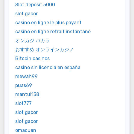
Slot deposit 5000
slot gacor
casino en ligne le plus payant
casino en ligne retrait instantané
オンカジ バカラ
おすすめ オンラインカジノ
Bitcoin casinos
casino sin licencia en españa
mewah99
puas69
mantul138
slot777
slot gacor
slot gacor
omacuan