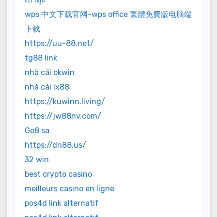
wps 中文下载官网-wps office 繁體免費版电脑端
下载
https://uu-88.net/
tg88 link
nhà cái okwin
nhà cái lx88
https://kuwinn.living/
https://jw88nv.com/
Go8 sa
https://dn88.us/
32 win
best crypto casino
meilleurs casino en ligne
pos4d link alternatif