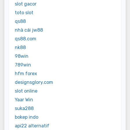
slot gacor
toto slot
qs88
nhà cái jw88
qs88.com
nk88
98win
789win
hfm forex
designsglory.com
slot online
Yaar Win
suka288
bokep indo
api22 alternatif