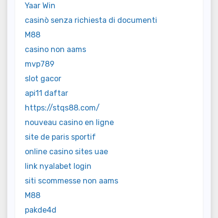
Yaar Win
casinò senza richiesta di documenti
M88
casino non aams
mvp789
slot gacor
api11 daftar
https://stqs88.com/
nouveau casino en ligne
site de paris sportif
online casino sites uae
link nyalabet login
siti scommesse non aams
M88
pakde4d