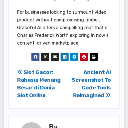
For businesses looking to surmount video
product without compromising timber,
Graceful AI offers a compelling root that s
Charles Frederick Worth exploring in now s
content-driven marketplace.
Post
Slot Gacor:
Ancient Ai
Rahasia Menang
Screenshot To
navigation
Besar di Dunia
Code Tools
Slot Online
Reimagined
By