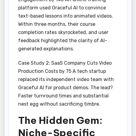
platform used Graceful AI to convince
text-based lessons into animated videos.
Within three months, their course
completion rates skyrocketed, and user
feedback highlighted the clarity of AI-
generated explanations.
Case Study 2: SaaS Company Cuts Video
Production Costs by 75 A tech startup
replaced its independent video team with
Graceful AI for product demos. The lead?
Faster turnround times and substantial
nest egg without sacrificing timbre.
The Hidden Gem:
Niche-Specific