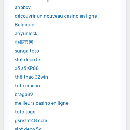
anoboy
découvrir un nouveau casino en ligne
Belgique
anyunlock
电报官网
sungaitoto
slot depo 5k
xổ số KP88
thể thao 32win
toto macau
braga89
meilleurs casino en ligne
toto togel
gsnslot48.com
slot depo 5k