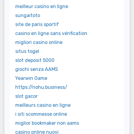
meilleur casino en ligne
sungaitoto
site de paris sportif
casino en ligne sans vérification
migliori casino online
situs togel
slot deposit 5000
giochi senza AAMS
Yearwin Game
https://nohu.business/
slot gacor
meilleurs casino en ligne
i siti scommesse online
miglior bookmaker non aams
casino online nuovi