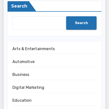
Search
Search
Arts & Entertainments
Automotive
Business
Digital Marketing
Education