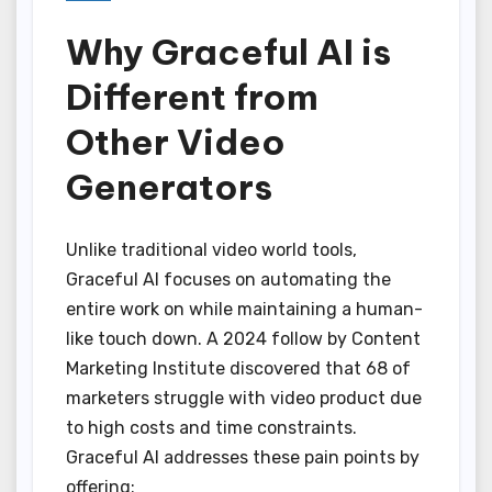
Why Graceful AI is
Different from
Other Video
Generators
Unlike traditional video world tools,
Graceful AI focuses on automating the
entire work on while maintaining a human-
like touch down. A 2024 follow by Content
Marketing Institute discovered that 68 of
marketers struggle with video product due
to high costs and time constraints.
Graceful AI addresses these pain points by
offering: