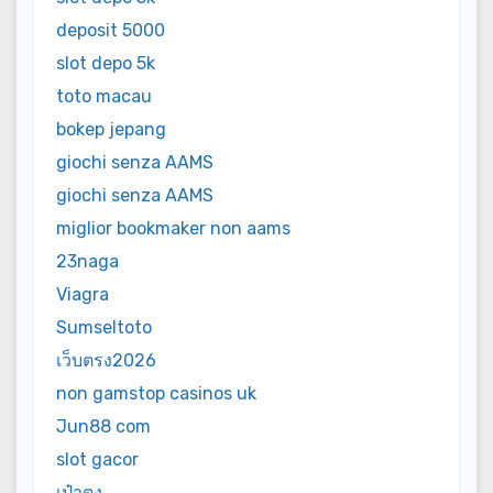
deposit 5000
slot depo 5k
toto macau
bokep jepang
giochi senza AAMS
giochi senza AAMS
miglior bookmaker non aams
23naga
Viagra
Sumseltoto
เว็บตรง2026
non gamstop casinos uk
Jun88 com
slot gacor
เป๋าตุง