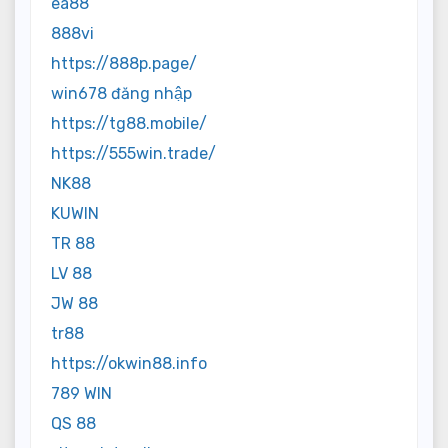
ea88
888vi
https://888p.page/
win678 đăng nhập
https://tg88.mobile/
https://555win.trade/
NK88
KUWIN
TR 88
LV 88
JW 88
tr88
https://okwin88.info
789 WIN
QS 88