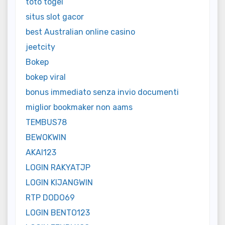
toto togel
situs slot gacor
best Australian online casino
jeetcity
Bokep
bokep viral
bonus immediato senza invio documenti
miglior bookmaker non aams
TEMBUS78
BEWOKWIN
AKAI123
LOGIN RAKYATJP
LOGIN KIJANGWIN
RTP DODO69
LOGIN BENTO123