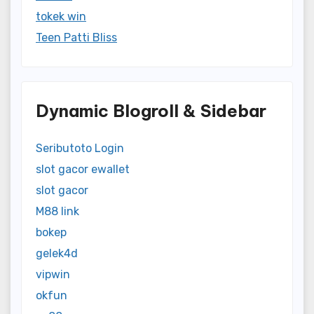
tokek win
Teen Patti Bliss
Dynamic Blogroll & Sidebar
Seributoto Login
slot gacor ewallet
slot gacor
M88 link
bokep
gelek4d
vipwin
okfun