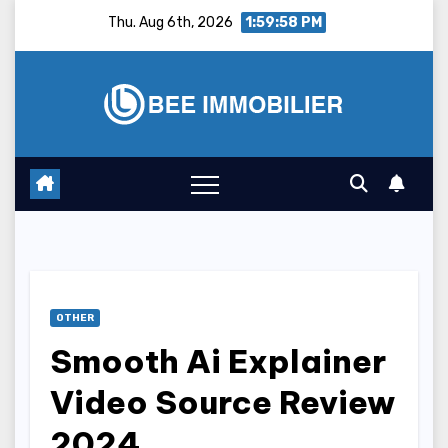
Skip
Thu. Aug 6th, 2026
1:59:59 PM
to
content
OTHER
Smooth Ai Explainer
Video Source Review
2024