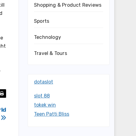
Shopping & Product Reviews
ill
nd
Sports
Technology
ce
ght
Travel & Tours
o
dotaslot
slot 88
tokek win
rld
Teen Patti Bliss
m