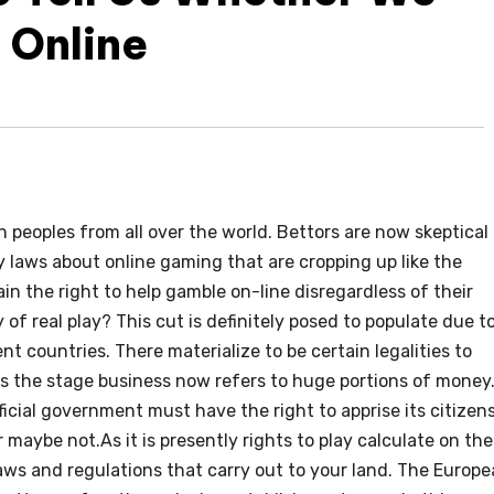
 Online
n peoples from all over the world. Bettors are now skeptical
laws about online gaming that are cropping up like the
n the right to help gamble on-line disregardless of their
of real play? This cut is definitely posed to populate due t
ent countries. There materialize to be certain legalities to
as the stage business now refers to huge portions of money
fficial government must have the right to apprise its citizen
maybe not.As it is presently rights to play calculate on the
laws and regulations that carry out to your land. The Europ