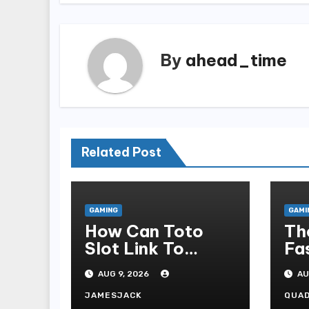
By
ahead_time
Related Post
GAMING
GAMI
How Can Toto
Th
Slot Link To
Fa
Online Slot
Co
AUG 9, 2026
AU
Admonish?
As
Ca
JAMESJACK
QUA