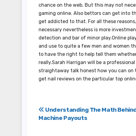
chance on the web. But this may not necess
gaming online. Also bettors can get into t
get addicted to that. For all these reason
necessary nevertheless is more investment
detection and bar of minor play.Online pla
and use to quite a few men and women the 
to have the right to help tell them whether
really.Sarah Harrigan will be a professiona
straightaway talk honest how you can on th
get nail reviews on the particular top onli
Post
Understanding The Math Behind
Machine Payouts
navigation