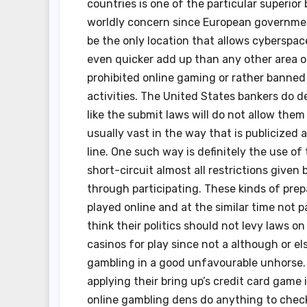
countries is one of the particular superio
worldly concern since European government
be the only location that allows cyberspa
even quicker add up than any other area on
prohibited online gaming or rather banned
activities. The United States bankers do d
like the submit laws will do not allow them
usually vast in the way that is publicized
line. One such way is definitely the use of 
short-circuit almost all restrictions give
through participating. These kinds of prep
played online and at the similar time not 
think their politics should not levy laws 
casinos for play since not a although or 
gambling in a good unfavourable unhorse. 
applying their bring up’s credit card game 
online gambling dens do anything to check 