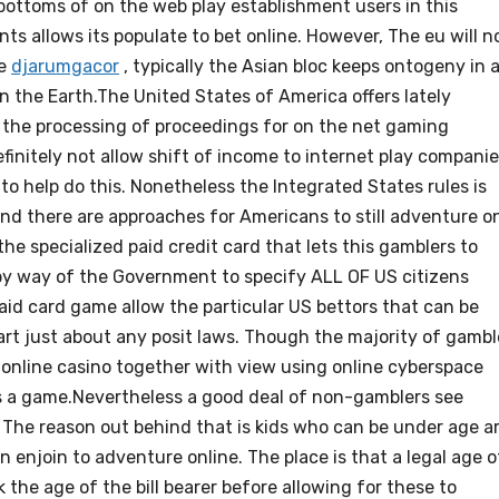
r bottoms of on the web play establishment users in this
s allows its populate to bet online. However, The eu will n
ce
djarumgacor
, typically the Asian bloc keeps ontogeny in 
 the Earth.The United States of America offers lately
 the processing of proceedings for on the net gaming
efinitely not allow shift of income to internet play compani
 to help do this. Nonetheless the Integrated States rules is
 and there are approaches for Americans to still adventure o
the specialized paid credit card that lets this gamblers to
n by way of the Government to specify ALL OF US citizens
aid card game allow the particular US bettors that can be
part just about any posit laws. Though the majority of gambl
on online casino together with view using online cyberspace
els a game.Nevertheless a good deal of non-gamblers see
The reason out behind that is kids who can be under age a
in enjoin to adventure online. The place is that a legal age o
the age of the bill bearer before allowing for these to