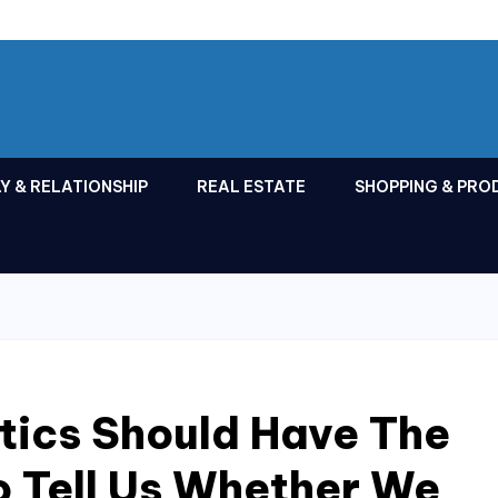
Y & RELATIONSHIP
REAL ESTATE
SHOPPING & PRO
tics Should Have The
To Tell Us Whether We