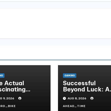
NG
GAMING
e Actual
Successful
scinating
Beyond Luck: A
mmunity
Deep Dive Into
G 9, 2026
AUG 8, 2026
sociated With
The
sino Games
Psychological
DRO_BIKE
AHEAD_TIME