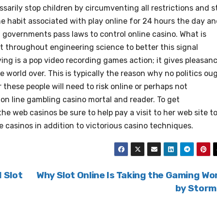
arily stop children by circumventing all restrictions and st
he habit associated with play online for 24 hours the day a
s, governments pass laws to control online casino. What is
 throughout engineering science to better this signal
ying is a pop video recording games action; it gives pleasan
world over. This is typically the reason why no politics ou
 these people will need to risk online or perhaps not
l on line gambling casino mortal and reader. To get
e web casinos be sure to help pay a visit to her web site t
ne casinos in addition to victorious casino techniques.
 Slot
Why Slot Online Is Taking the Gaming Wo
by Stor