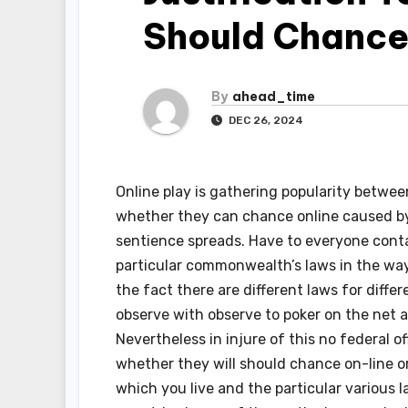
Should Chance
By
ahead_time
DEC 26, 2024
Online play is gathering popularity betwee
whether they can chance online caused by 
sentience spreads. Have to everyone contai
particular commonwealth’s laws in the way 
the fact there are different laws for differ
observe with observe to poker on the net 
Nevertheless in injure of this no federal o
whether they will should chance on-line or 
which you live and the particular various 