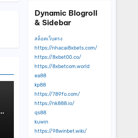
Dynamic Blogroll
& Sidebar
สล็อตเว็บตรง
https://nhacai8xbets.com/
https://8xbet00.co/
https://8xbetcom.world
ea88
kp88
https://789fo.com/
https://nk888.io/
qs88
kuwin
https://98winbet.wiki/