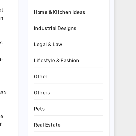
ot
Home & Kitchen Ideas
an
Industrial Designs
es
Legal & Law
n-
Lifestyle & Fashion
Other
ers
Others
Pets
re
f
Real Estate