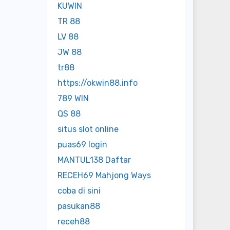
KUWIN
TR 88
LV 88
JW 88
tr88
https://okwin88.info
789 WIN
QS 88
situs slot online
puas69 login
MANTUL138 Daftar
RECEH69 Mahjong Ways
coba di sini
pasukan88
receh88