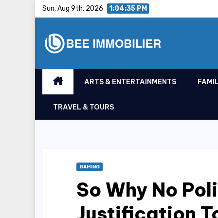
Skip
Sun. Aug 9th, 2026
1:04:36 PM
to
content
ARTS & ENTERTAINMENTS
FAMIL
TRAVEL & TOURS
GAMING
So Why No Poli
Justification 