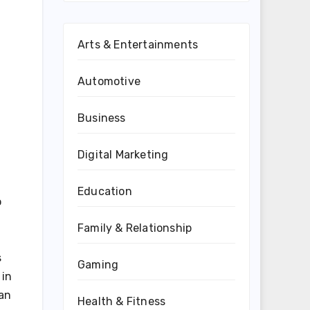
Arts & Entertainments
Automotive
Business
Digital Marketing
Education
o
Family & Relationship
.
s
Gaming
 in
ean
Health & Fitness