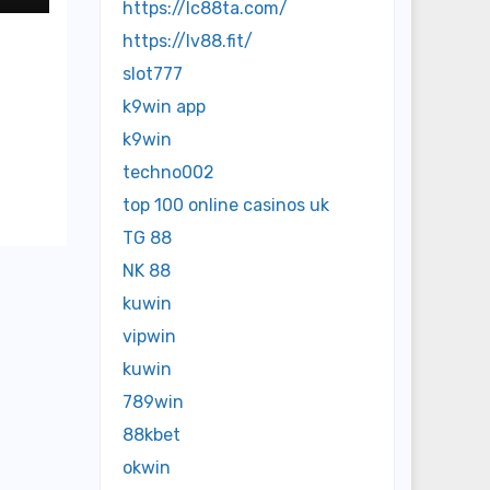
https://lc88ta.com/
https://lv88.fit/
slot777
k9win app
k9win
techno002
top 100 online casinos uk
TG 88
NK 88
kuwin
vipwin
kuwin
789win
88kbet
okwin