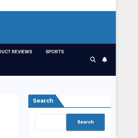
DUCT REVIEWS
SPORTS
Search
Search