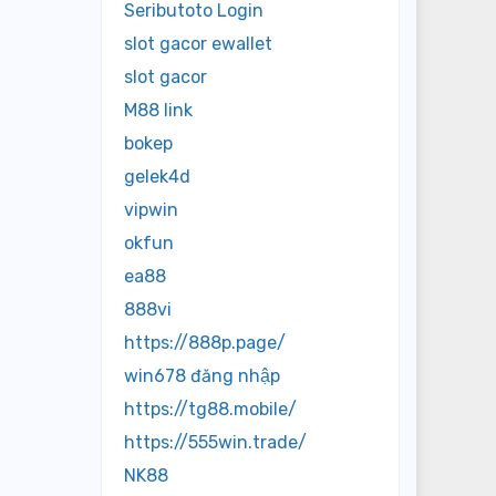
Seributoto Login
slot gacor ewallet
slot gacor
M88 link
bokep
gelek4d
vipwin
okfun
ea88
888vi
https://888p.page/
win678 đăng nhập
https://tg88.mobile/
https://555win.trade/
NK88