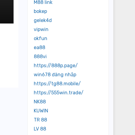
M88 link
bokep
gelek4d
vipwin
okfun
ea88
888vi
https://888p.page/
win678 đăng nhập
https://tg88.mobile/
https://555win.trade/
NK88
KUWIN
TR 88
LV 88