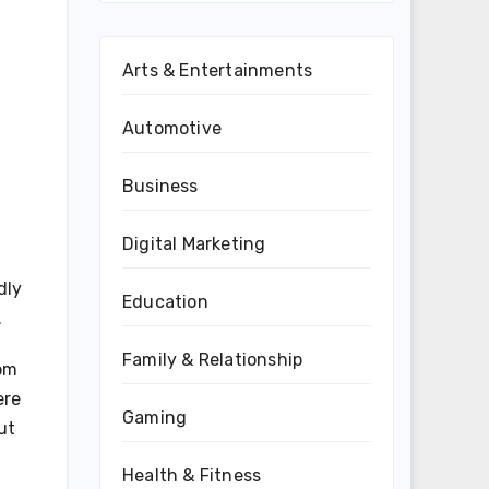
Arts & Entertainments
Automotive
Business
Digital Marketing
dly
Education
.
Family & Relationship
rom
ere
Gaming
ut
Health & Fitness