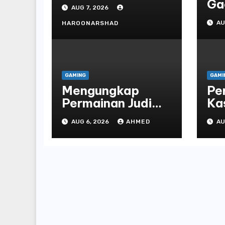
Tested Strategies
Ga
AUG 7, 2026
For Beginners
Ad
AU
HAROONARSHAD
In
GAMING
GAMI
Mengungkap
Pe
Permainan Judi
Ka
Online yang
Ta
AUG 6, 2026
AHMED
AU
Terselubung
Te