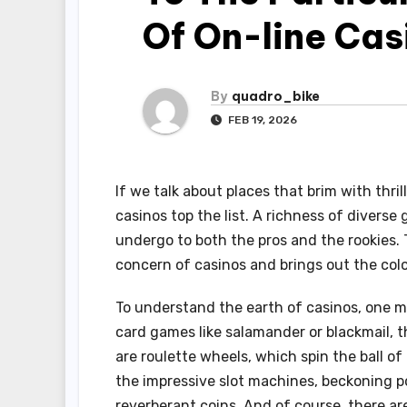
Of On-line Cas
By
quadro_bike
FEB 19, 2026
If we talk about places that brim with thri
casinos top the list. A richness of divers
undergo to both the pros and the rookies. 
concern of casinos and brings out the col
To understand the earth of casinos, one 
card games like salamander or blackmail, t
are roulette wheels, which spin the ball of
the impressive slot machines, beckoning 
reverberant coins. And of course, there ar