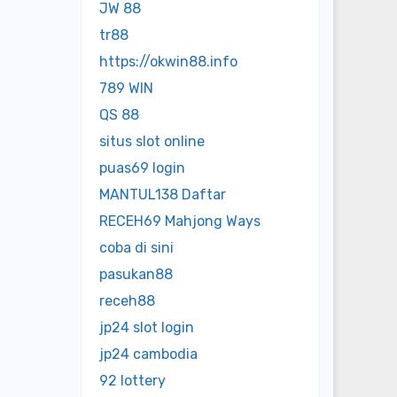
JW 88
tr88
https://okwin88.info
789 WIN
QS 88
situs slot online
puas69 login
MANTUL138 Daftar
RECEH69 Mahjong Ways
coba di sini
pasukan88
receh88
jp24 slot login
jp24 cambodia
92 lottery