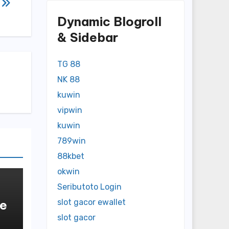
n
Dynamic Blogroll
& Sidebar
TG 88
NK 88
kuwin
vipwin
kuwin
789win
88kbet
okwin
Seributoto Login
ne
slot gacor ewallet
slot gacor