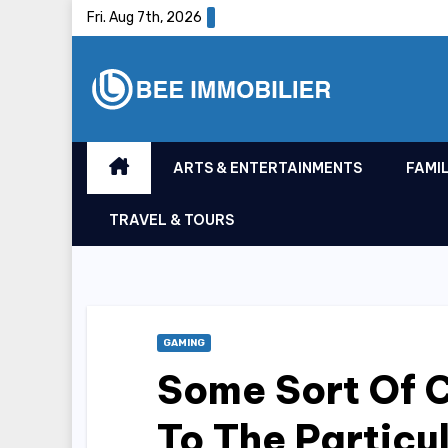
Skip
Fri. Aug 7th, 2026
to
content
ARTS & ENTERTAINMENTS
FAMIL
TRAVEL & TOURS
GAMING
Some Sort Of 
To The Particu