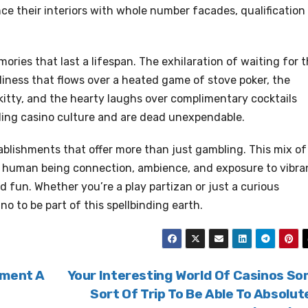
e their interiors with whole number facades, qualification
mories that last a lifespan. The exhilaration of waiting for 
iness that flows over a heated game of stove poker, the
kitty, and the hearty laughs over complimentary cocktails
ling casino culture and are dead unexpendable.
blishments that offer more than just gambling. This mix of
, human being connection, ambience, and exposure to vibra
d fun. Whether you’re a play partizan or just a curious
no to be part of this spellbinding earth.
yment A
Your Interesting World Of Casinos S
Sort Of Trip To Be Able To Absolut