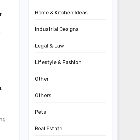
Home & Kitchen Ideas
r
Industrial Designs
,
Legal & Law
g
Lifestyle & Fashion
.
Other
e
u.
Others
,
Pets
ing
Real Estate