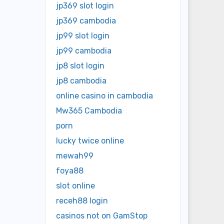
jp369 slot login
jp369 cambodia
jp99 slot login
jp99 cambodia
jp8 slot login
jp8 cambodia
online casino in cambodia
Mw365 Cambodia
porn
lucky twice online
mewah99
foya88
slot online
receh88 login
casinos not on GamStop