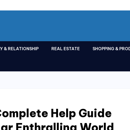
Y & RELATIONSHIP
REAL ESTATE
SHOPPING & PRO
Complete Help Guide
lar Enthralling World