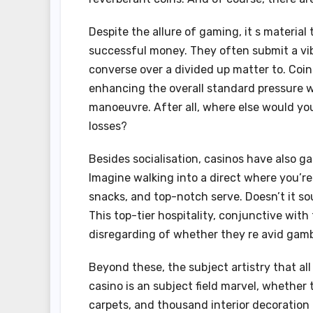
Despite the allure of gaming, it s material
successful money. They often submit a vibr
converse over a divided up matter to. Coins
enhancing the overall standard pressure w
manoeuvre. After all, where else would you
losses?
Besides socialisation, casinos have also g
Imagine walking into a direct where you’re
snacks, and top-notch serve. Doesn’t it so
This top-tier hospitality, conjunctive with
disregarding of whether they re avid gamb
Beyond these, the subject artistry that all
casino is an subject field marvel, whether 
carpets, and thousand interior decoratio