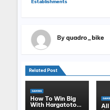
navigation
Establishments
By
quadro_bike
Related Post
GAMING
How To Win Big
GAMI
With Hargatoto
Al