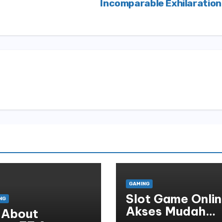
Incomparable Exhilaratio
GAMING
Slot Game Onli
NG
Akses Mudah
l About