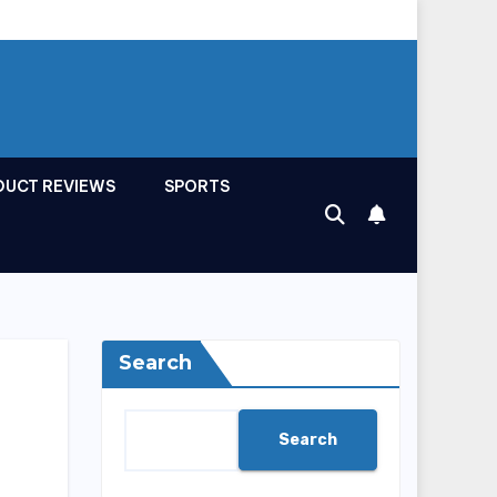
DUCT REVIEWS
SPORTS
Search
Search