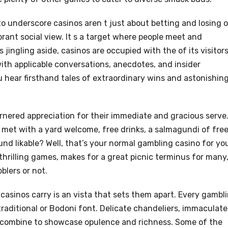
 to underscore casinos aren t just about betting and losing o
ant social view. It s a target where people meet and
 jingling aside, casinos are occupied with the of its visitors
ith applicable conversations, anecdotes, and insider
 hear firsthand tales of extraordinary wins and astonishin
arnered appreciation for their immediate and gracious serve
 met with a yard welcome, free drinks, a salmagundi of fre
und likable? Well, that’s your normal gambling casino for yo
 thrilling games, makes for a great picnic terminus for many
blers or not.
 casinos carry is an vista that sets them apart. Every gambl
traditional or Bodoni font. Delicate chandeliers, immaculate
n combine to showcase opulence and richness. Some of the