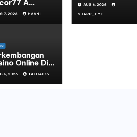
Platform
cor77 A
AUG 6, 2026
mirer You Need
G 7, 2026
HAANI
SHARP_EYE
 Your Corner
NG
rkembangan
sino Online Di
nah Air Tahun
G 6, 2026
TALHA013
rbaru