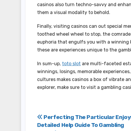
casinos also turn techno-savvy and enhanc
them a visual modality to behold.
Finally, visiting casinos can out special me
toothed wheel wheel to stop, the comradel
euphoria that engulfs you with a winning 
these are experiences unique to the gamb
In sum-up,
toto slot
are multi-faceted esta
winnings, losings, memorable experiences
cultures makes casinos a box of vibrate an
explorer, make sure to visit a gambling casi
Post
Perfecting The Particular Enjo
Detailed Help Guide To Gambling