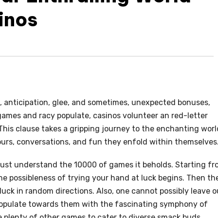
inos
ll, anticipation, glee, and sometimes, unexpected bonuses,
e games and racy populate, casinos volunteer an red-letter
This clause takes a gripping journey to the enchanting worl
ours, conversations, and fun they enfold within themselves
must understand the 10000 of games it beholds. Starting f
he possibleness of trying your hand at luck begins. Then th
 luck in random directions. Also, one cannot possibly leave o
populate towards them with the fascinating symphony of
e plenty of other games to cater to diverse smack buds.