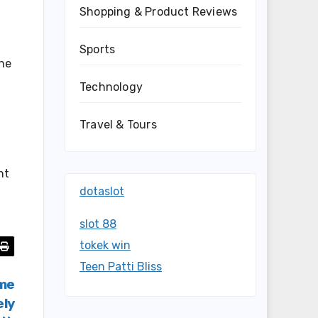
Shopping & Product Reviews
Sports
the
Technology
Travel & Tours
nt
dotaslot
slot 88
tokek win
Teen Patti Bliss
ome
ely