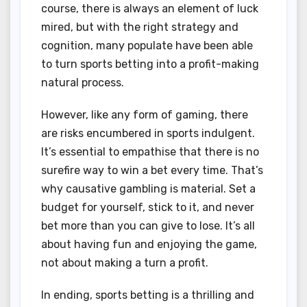
course, there is always an element of luck
mired, but with the right strategy and
cognition, many populate have been able
to turn sports betting into a profit-making
natural process.
However, like any form of gaming, there
are risks encumbered in sports indulgent.
It’s essential to empathise that there is no
surefire way to win a bet every time. That’s
why causative gambling is material. Set a
budget for yourself, stick to it, and never
bet more than you can give to lose. It’s all
about having fun and enjoying the game,
not about making a turn a profit.
In ending, sports betting is a thrilling and