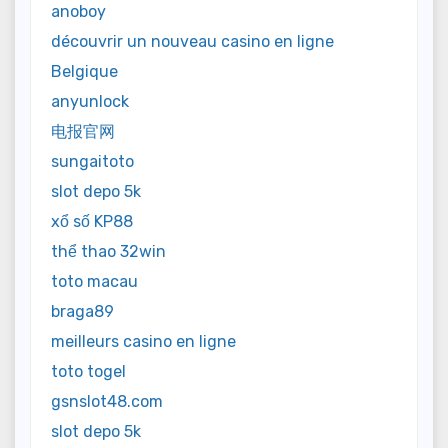
anoboy
découvrir un nouveau casino en ligne
Belgique
anyunlock
电报官网
sungaitoto
slot depo 5k
xổ số KP88
thể thao 32win
toto macau
braga89
meilleurs casino en ligne
toto togel
gsnslot48.com
slot depo 5k