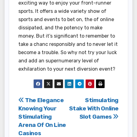
exciting way to enjoy your front-runner
sports. It offers a wide variety show of
sports and events to bet on, the of online
dissipated, and the potency to make
money. But it’s significant to remember to
take a chanc responsibly and to never let it
become a trouble. So why not try your luck
and add an supernumerary level of
exhilaration to your next diversion event?
Post
The Elegance
Stimulating
Knowing Your
Stake With Online
navigation
Stimulating
Slot Games
Arena Of On Line
Casinos