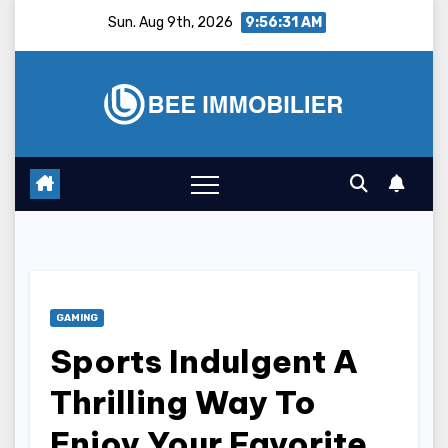
Skip
Sun. Aug 9th, 2026
9:56:32 AM
to
content
GAMING
Sports Indulgent A
Thrilling Way To
Enjoy Your Favorite