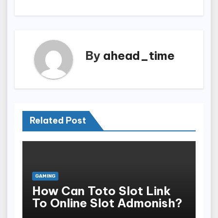
By
ahead_time
Related Post
GAMING
How Can Toto Slot Link
To Online Slot Admonish?