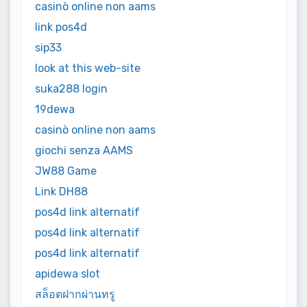
casinò online non aams
link pos4d
sip33
look at this web-site
suka288 login
19dewa
casinò online non aams
giochi senza AAMS
JW88 Game
Link DH88
pos4d link alternatif
pos4d link alternatif
pos4d link alternatif
apidewa slot
สล็อตฝากผ่านทรู