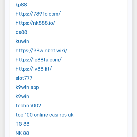
kp88
https://789fo.com/
https://nk888.io/
qs88
kuwin
https://98winbet.wiki/
https://lc88ta.com/
https://lv88.fit/
slot777
k9win app
k9win
techno002
top 100 online casinos uk
TG 88
NK 88