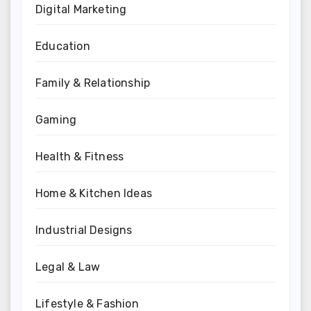
Digital Marketing
Education
Family & Relationship
Gaming
Health & Fitness
Home & Kitchen Ideas
Industrial Designs
Legal & Law
Lifestyle & Fashion