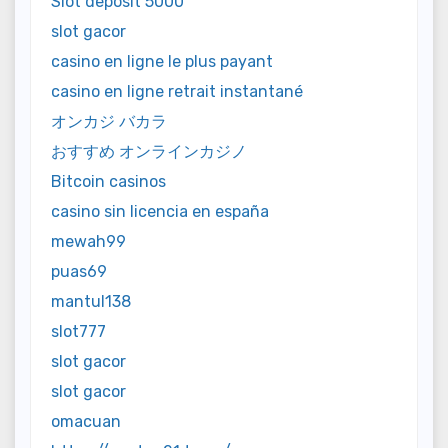
Slot deposit 5000
slot gacor
casino en ligne le plus payant
casino en ligne retrait instantané
オンカジ バカラ
おすすめ オンラインカジノ
Bitcoin casinos
casino sin licencia en españa
mewah99
puas69
mantul138
slot777
slot gacor
slot gacor
omacuan