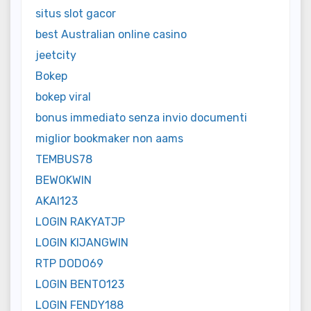
situs slot gacor
best Australian online casino
jeetcity
Bokep
bokep viral
bonus immediato senza invio documenti
miglior bookmaker non aams
TEMBUS78
BEWOKWIN
AKAI123
LOGIN RAKYATJP
LOGIN KIJANGWIN
RTP DODO69
LOGIN BENTO123
LOGIN FENDY188