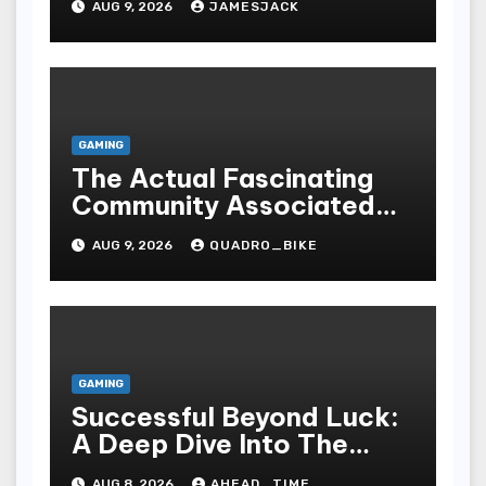
AUG 9, 2026
JAMESJACK
GAMING
The Actual Fascinating
Community Associated
With Casino Games
AUG 9, 2026
QUADRO_BIKE
GAMING
Successful Beyond Luck:
A Deep Dive Into The
Psychological Science Of
AUG 8, 2026
AHEAD_TIME