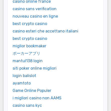
casino online france
casino sans verification
nouveau casino en ligne
best crypto casino
casino esteri che accettano italiani
best crypto casino
miglior bookmaker
ポーカーアプリ
mantul138 login
siti poker online migliori
login balislot
ayamtoto
Game Online Populer
i migliori casino non AAMS
casino sans kyc