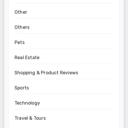
Other
Others
Pets
Real Estate
Shopping & Product Reviews
Sports
Technology
Travel & Tours