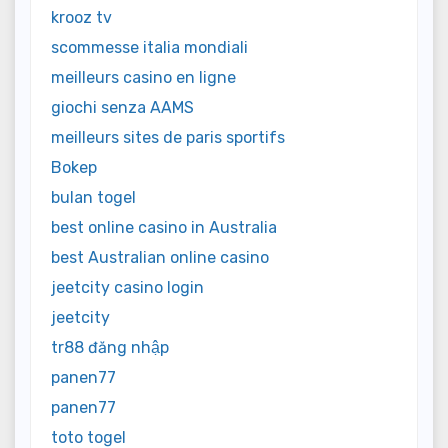
krooz tv
scommesse italia mondiali
meilleurs casino en ligne
giochi senza AAMS
meilleurs sites de paris sportifs
Bokep
bulan togel
best online casino in Australia
best Australian online casino
jeetcity casino login
jeetcity
tr88 đăng nhập
panen77
panen77
toto togel