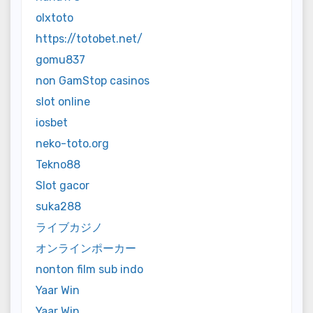
olxtoto
https://totobet.net/
gomu837
non GamStop casinos
slot online
iosbet
neko-toto.org
Tekno88
Slot gacor
suka288
ライブカジノ
オンラインポーカー
nonton film sub indo
Yaar Win
Yaar Win