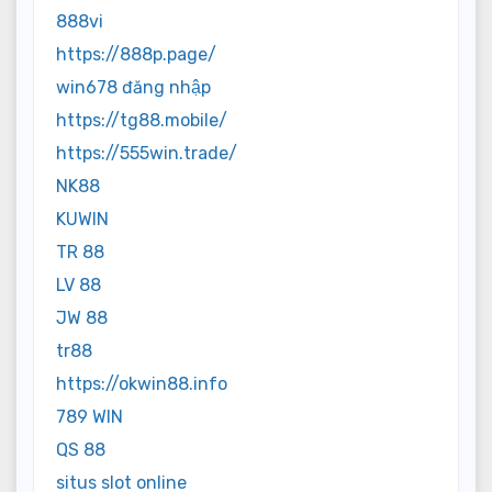
888vi
https://888p.page/
win678 đăng nhập
https://tg88.mobile/
https://555win.trade/
NK88
KUWIN
TR 88
LV 88
JW 88
tr88
https://okwin88.info
789 WIN
QS 88
situs slot online