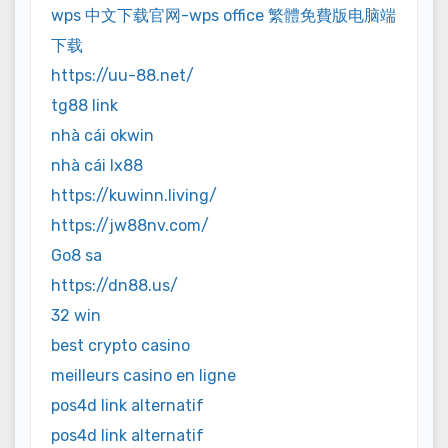
wps 中文下载官网-wps office 繁體免費版电脑端
下载
https://uu-88.net/
tg88 link
nhà cái okwin
nhà cái lx88
https://kuwinn.living/
https://jw88nv.com/
Go8 sa
https://dn88.us/
32 win
best crypto casino
meilleurs casino en ligne
pos4d link alternatif
pos4d link alternatif