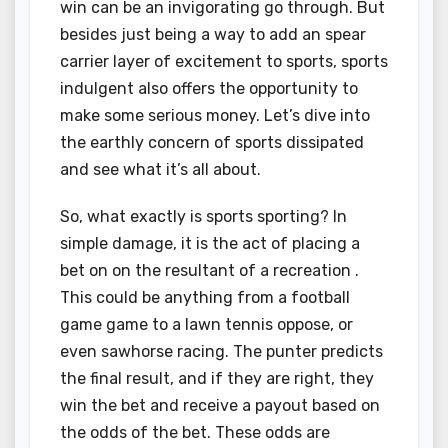
win can be an invigorating go through. But
besides just being a way to add an spear
carrier layer of excitement to sports, sports
indulgent also offers the opportunity to
make some serious money. Let’s dive into
the earthly concern of sports dissipated
and see what it’s all about.
So, what exactly is sports sporting? In
simple damage, it is the act of placing a
bet on on the resultant of a recreation .
This could be anything from a football
game game to a lawn tennis oppose, or
even sawhorse racing. The punter predicts
the final result, and if they are right, they
win the bet and receive a payout based on
the odds of the bet. These odds are