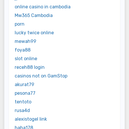
online casino in cambodia
Mw365 Cambodia
porn
lucky twice online
mewah99
foya88
slot online
receh88 login
casinos not on GamStop
akurat79
pesona77
tentoto
rusa4d
alexistogel link
haha178