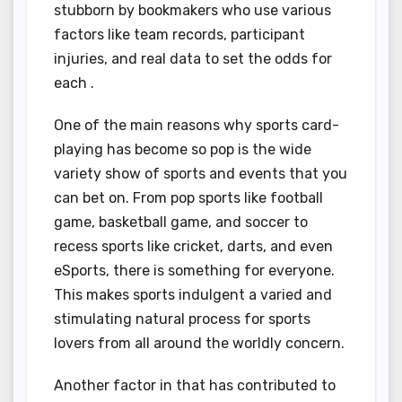
stubborn by bookmakers who use various
factors like team records, participant
injuries, and real data to set the odds for
each .
One of the main reasons why sports card-
playing has become so pop is the wide
variety show of sports and events that you
can bet on. From pop sports like football
game, basketball game, and soccer to
recess sports like cricket, darts, and even
eSports, there is something for everyone.
This makes sports indulgent a varied and
stimulating natural process for sports
lovers from all around the worldly concern.
Another factor in that has contributed to