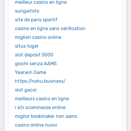
meilleur casino en ligne
sungaitoto
site de paris sportif
casino en ligne sans vérification
migliori casino online
situs togel
slot deposit 5000
giochi senza AAMS
Yearwin Game
https://nohu.business/
slot gacor
meilleurs casino en ligne
i siti scommesse online
miglior bookmaker non aams
casino online nuovi