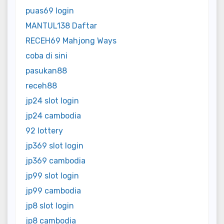
puas69 login
MANTUL138 Daftar
RECEH69 Mahjong Ways
coba di sini
pasukan88
receh88
jp24 slot login
jp24 cambodia
92 lottery
jp369 slot login
jp369 cambodia
jp99 slot login
jp99 cambodia
jp8 slot login
jp8 cambodia