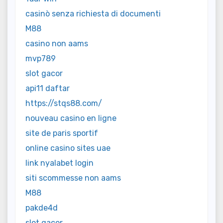
casinò senza richiesta di documenti
M88
casino non aams
mvp789
slot gacor
api11 daftar
https://stqs88.com/
nouveau casino en ligne
site de paris sportif
online casino sites uae
link nyalabet login
siti scommesse non aams
M88
pakde4d
slot gacor