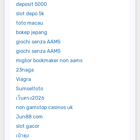
deposit 5000
slot depo 5k
toto macau
bokep jepang
giochi senza AAMS
giochi senza AAMS
miglior bookmaker non aams
23naga
Viagra
Sumseltoto
เว็บตรง2026
non gamstop casinos uk
Jun88 com
slot gacor
เป๋าตุง