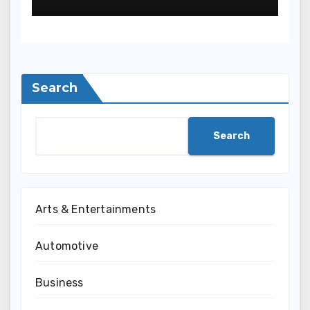
Added Ways To Win
Search
Search
Arts & Entertainments
Automotive
Business