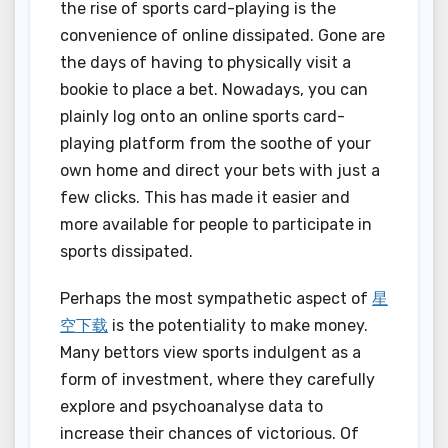
the rise of sports card-playing is the
convenience of online dissipated. Gone are
the days of having to physically visit a
bookie to place a bet. Nowadays, you can
plainly log onto an online sports card-
playing platform from the soothe of your
own home and direct your bets with just a
few clicks. This has made it easier and
more available for people to participate in
sports dissipated.
Perhaps the most sympathetic aspect of
星
空下载
is the potentiality to make money.
Many bettors view sports indulgent as a
form of investment, where they carefully
explore and psychoanalyse data to
increase their chances of victorious. Of