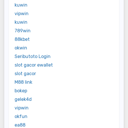
kuwin
vipwin
kuwin
789win
88kbet
okwin
Seributoto Login
slot gacor ewallet
slot gacor
M88 link
bokep
gelek4d
vipwin
okfun
ea88