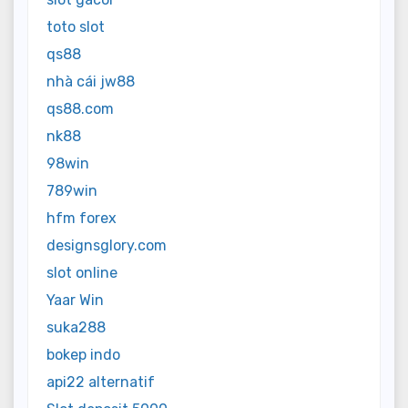
toto slot
qs88
nhà cái jw88
qs88.com
nk88
98win
789win
hfm forex
designsglory.com
slot online
Yaar Win
suka288
bokep indo
api22 alternatif