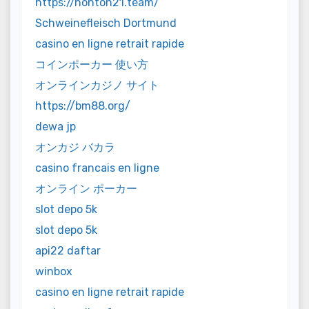
https://nonton21.team/
Schweinefleisch Dortmund
casino en ligne retrait rapide
コインポーカー 使い方
オンラインカジノ サイト
https://bm88.org/
dewa jp
オンカジ バカラ
casino francais en ligne
オンライン ポーカー
slot depo 5k
slot depo 5k
api22 daftar
winbox
casino en ligne retrait rapide