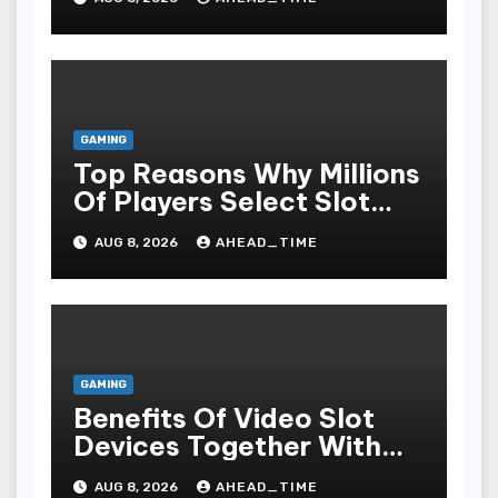
Slot Gacor Players
GAMING
Top Reasons Why Millions
Of Players Select Slot
Online For Fun,
AUG 8, 2026
AHEAD_TIME
Exhilaration, Big Wins,
And An Red-letter Play
Stake
GAMING
Benefits Of Video Slot
Devices Together With
Repay Game Titles-
AUG 8, 2026
AHEAD_TIME