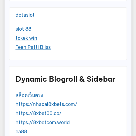
dotaslot
slot 88
tokek win
Teen Patti Bliss
Dynamic Blogroll & Sidebar
สล็อตเว็บตรง
https://nhacai8xbets.com/
https://8xbet00.co/
https://8xbetcom.world
ea88