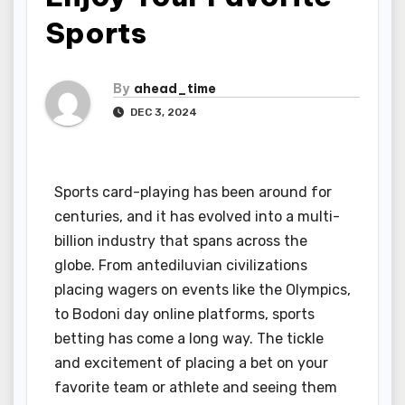
Sports
By
ahead_time
DEC 3, 2024
Sports card-playing has been around for
centuries, and it has evolved into a multi-
billion industry that spans across the
globe. From antediluvian civilizations
placing wagers on events like the Olympics,
to Bodoni day online platforms, sports
betting has come a long way. The tickle
and excitement of placing a bet on your
favorite team or athlete and seeing them