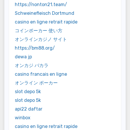
https://nonton21.team/
Schweinefleisch Dortmund
casino en ligne retrait rapide
コインポーカー 使い方
オンラインカジノ サイト
https://bm88.org/
dewa jp
オンカジ バカラ
casino francais en ligne
オンライン ポーカー
slot depo 5k
slot depo 5k
api22 daftar
winbox
casino en ligne retrait rapide