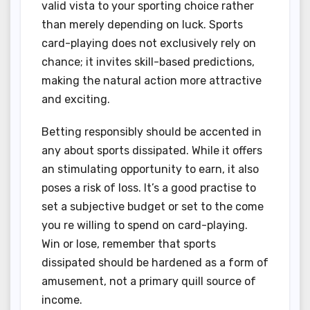
valid vista to your sporting choice rather
than merely depending on luck. Sports
card-playing does not exclusively rely on
chance; it invites skill-based predictions,
making the natural action more attractive
and exciting.
Betting responsibly should be accented in
any about sports dissipated. While it offers
an stimulating opportunity to earn, it also
poses a risk of loss. It’s a good practise to
set a subjective budget or set to the come
you re willing to spend on card-playing.
Win or lose, remember that sports
dissipated should be hardened as a form of
amusement, not a primary quill source of
income.