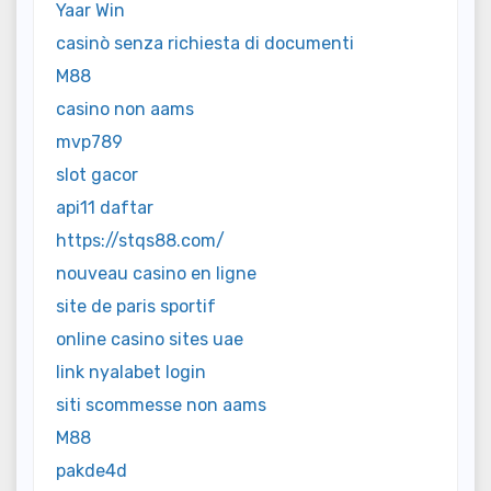
Yaar Win
casinò senza richiesta di documenti
M88
casino non aams
mvp789
slot gacor
api11 daftar
https://stqs88.com/
nouveau casino en ligne
site de paris sportif
online casino sites uae
link nyalabet login
siti scommesse non aams
M88
pakde4d