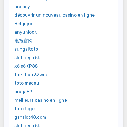
anoboy
découvrir un nouveau casino en ligne
Belgique
anyunlock
电报官网
sungaitoto
slot depo 5k
xổ số KP88
thể thao 32win
toto macau
braga89
meilleurs casino en ligne
toto togel
gsnslot48.com
slot depo 5k