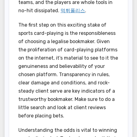
teams, and the players are whole tools in
no-hit dissipated.
먹튀폴리스
.
The first step on this exciting stake of
sports card-playing is the responsibleness
of choosing a legalise bookmaker. Given
the proliferation of card-playing platforms
on the internet, it’s material to see to it the
genuineness and believability of your
chosen platform. Transparency in rules,
clear damage and conditions, and rock-
steady client serve are key indicators of a
trustworthy bookmaker. Make sure to do a
little search and look at client reviews
before placing bets.
Understanding the odds is vital to winning