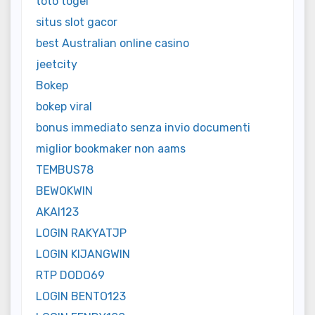
toto togel
situs slot gacor
best Australian online casino
jeetcity
Bokep
bokep viral
bonus immediato senza invio documenti
miglior bookmaker non aams
TEMBUS78
BEWOKWIN
AKAI123
LOGIN RAKYATJP
LOGIN KIJANGWIN
RTP DODO69
LOGIN BENTO123