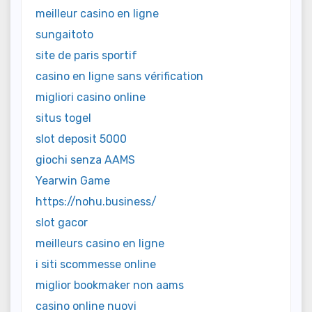
meilleur casino en ligne
sungaitoto
site de paris sportif
casino en ligne sans vérification
migliori casino online
situs togel
slot deposit 5000
giochi senza AAMS
Yearwin Game
https://nohu.business/
slot gacor
meilleurs casino en ligne
i siti scommesse online
miglior bookmaker non aams
casino online nuovi