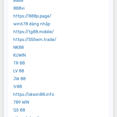
ea88
888vi
https://888p.page/
win678 đăng nhập
https://tg88.mobile/
https://555win.trade/
NK88
KUWIN
TR 88
LV 88
JW 88
tr88
https://okwin88.info
789 WIN
QS 88