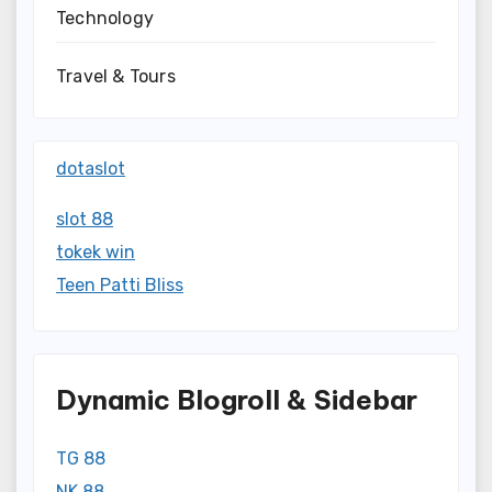
Technology
Travel & Tours
dotaslot
slot 88
tokek win
Teen Patti Bliss
Dynamic Blogroll & Sidebar
TG 88
NK 88