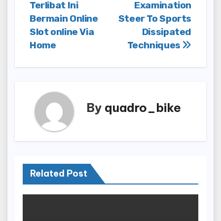
Terlibat Ini
Examination
navigation
Bermain Online
Steer To Sports
Slot online Via
Dissipated
Home
Techniques
By
quadro_bike
Related Post