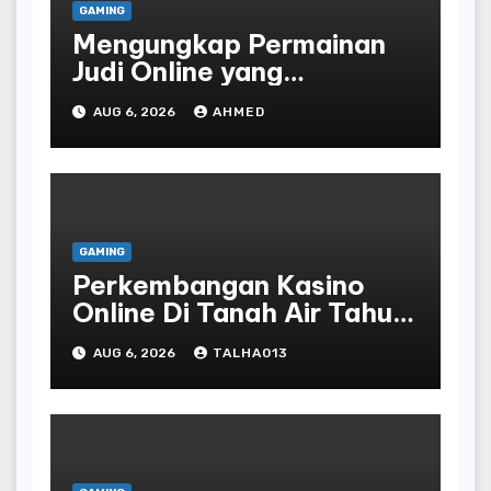
GAMING
Mengungkap Permainan
Judi Online yang
Terselubung
AUG 6, 2026
AHMED
GAMING
Perkembangan Kasino
Online Di Tanah Air Tahun
Terbaru
AUG 6, 2026
TALHA013