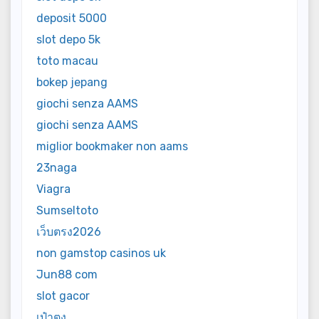
deposit 5000
slot depo 5k
toto macau
bokep jepang
giochi senza AAMS
giochi senza AAMS
miglior bookmaker non aams
23naga
Viagra
Sumseltoto
เว็บตรง2026
non gamstop casinos uk
Jun88 com
slot gacor
เป๋าตุง