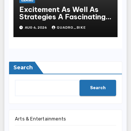
GAMING
Excitement As Well As
Strategies A Fascinating
World Of On-line Casinos
AUG 6, 2026
QUADRO_BIKE
Search
Search
Arts & Entertainments