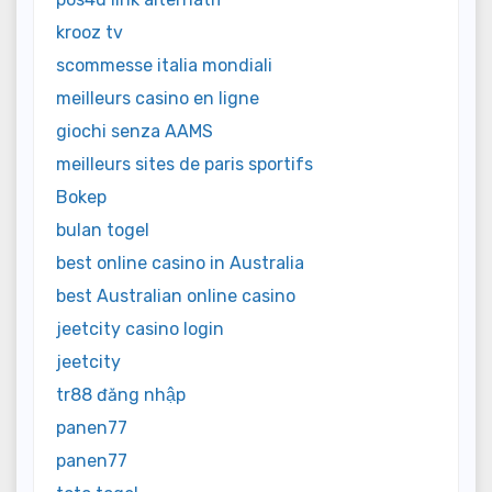
krooz tv
scommesse italia mondiali
meilleurs casino en ligne
giochi senza AAMS
meilleurs sites de paris sportifs
Bokep
bulan togel
best online casino in Australia
best Australian online casino
jeetcity casino login
jeetcity
tr88 đăng nhập
panen77
panen77