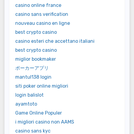
casino online france
casino sans verification
nouveau casino en ligne
best crypto casino
casino esteri che accettano italiani
best crypto casino
miglior bookmaker
ポーカーアプリ
mantul138 login
siti poker online migliori
login balislot
ayamtoto
Game Online Populer
i migliori casino non AAMS
casino sans kyc