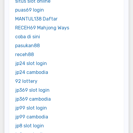
situs slot online
puas69 login
MANTUL138 Daftar
RECEH69 Mahjong Ways
coba di sini
pasukan88
receh88
jp24 slot login
jp24 cambodia
92 lottery
jp369 slot login
jp369 cambodia
jp99 slot login
jp99 cambodia
jp8 slot login