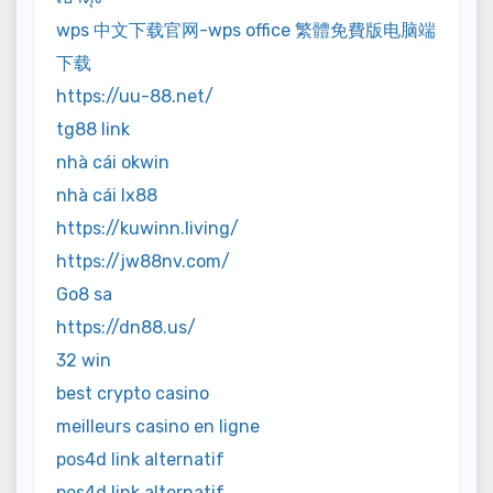
wps 中文下载官网-wps office 繁體免費版电脑端
下载
https://uu-88.net/
tg88 link
nhà cái okwin
nhà cái lx88
https://kuwinn.living/
https://jw88nv.com/
Go8 sa
https://dn88.us/
32 win
best crypto casino
meilleurs casino en ligne
pos4d link alternatif
pos4d link alternatif