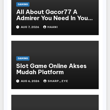
GAMING
All About Gacor77 A
Admirer You Need In Your
Corner
AUG 7, 2026
HAANI
GAMING
Slot Game Online Akses
Mudah Platform
AUG 6, 2026
SHARP_EYE