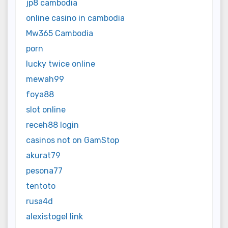
jp8 cambodia
online casino in cambodia
Mw365 Cambodia
porn
lucky twice online
mewah99
foya88
slot online
receh88 login
casinos not on GamStop
akurat79
pesona77
tentoto
rusa4d
alexistogel link