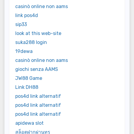
casinò online non aams
link pos4d
sip33
look at this web-site
suka288 login
19dewa
casinò online non aams
giochi senza AAMS
JW88 Game
Link DH88
pos4d link alternatif
pos4d link alternatif
pos4d link alternatif
apidewa slot
สล็อตฝากผ่านทรู