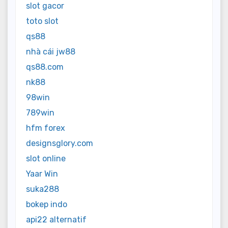
slot gacor
toto slot
qs88
nhà cái jw88
qs88.com
nk88
98win
789win
hfm forex
designsglory.com
slot online
Yaar Win
suka288
bokep indo
api22 alternatif