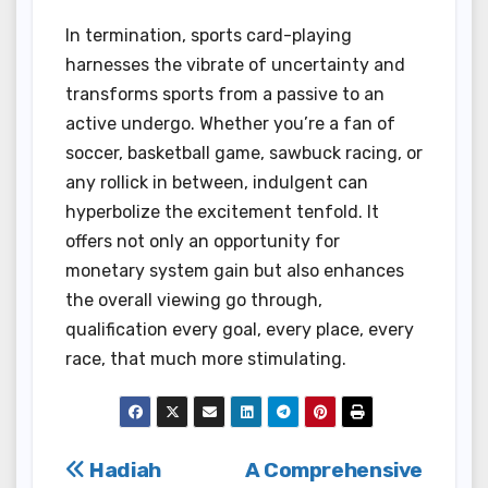
In termination, sports card-playing
harnesses the vibrate of uncertainty and
transforms sports from a passive to an
active undergo. Whether you’re a fan of
soccer, basketball game, sawbuck racing, or
any rollick in between, indulgent can
hyperbolize the excitement tenfold. It
offers not only an opportunity for
monetary system gain but also enhances
the overall viewing go through,
qualification every goal, every place, every
race, that much more stimulating.
Post
Hadiah
A Comprehensive