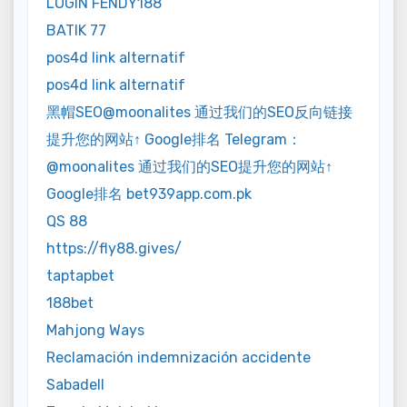
LOGIN FENDY188
BATIK 77
pos4d link alternatif
pos4d link alternatif
黑帽SEO@moonalites 通过我们的SEO反向链接
提升您的网站↑ Google排名 Telegram：
@moonalites 通过我们的SEO提升您的网站↑
Google排名 bet939app.com.pk
QS 88
https://fly88.gives/
taptapbet
188bet
Mahjong Ways
Reclamación indemnización accidente
Sabadell