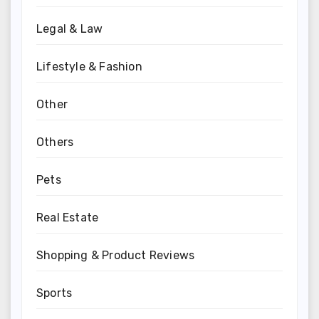
Legal & Law
Lifestyle & Fashion
Other
Others
Pets
Real Estate
Shopping & Product Reviews
Sports