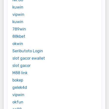
kuwin
vipwin
kuwin
789win
88kbet
okwin
Seributoto Login
slot gacor ewallet
slot gacor
M88 link
bokep
gelek4d
vipwin
okfun