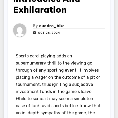
Exhilaration
By
quadro_bike
OCT 26, 2024
Sports card-playing adds an
supernumerary thrill to the viewing go
through of any sporting event. It involves
placing a wager on the outcome of a pit or
tournament, thus igniting a subjective
investment funds in the game s leave.
While to some, it may seem a simpleton
case of luck, avid sports bettors know that
an in-depth sympathy of the game, the