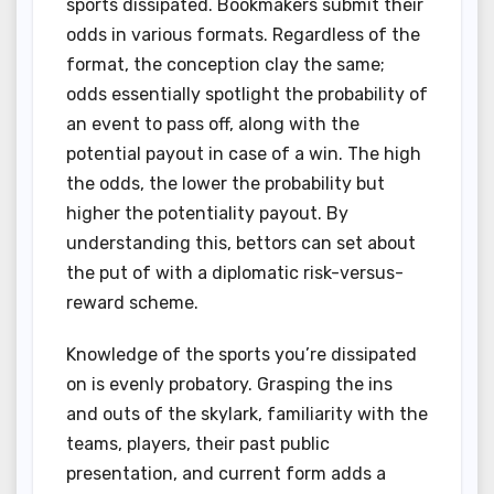
sports dissipated. Bookmakers submit their
odds in various formats. Regardless of the
format, the conception clay the same;
odds essentially spotlight the probability of
an event to pass off, along with the
potential payout in case of a win. The high
the odds, the lower the probability but
higher the potentiality payout. By
understanding this, bettors can set about
the put of with a diplomatic risk-versus-
reward scheme.
Knowledge of the sports you’re dissipated
on is evenly probatory. Grasping the ins
and outs of the skylark, familiarity with the
teams, players, their past public
presentation, and current form adds a