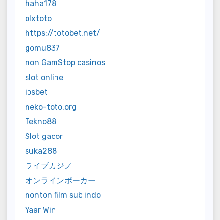
haha178
olxtoto
https://totobet.net/
gomu837
non GamStop casinos
slot online
iosbet
neko-toto.org
Tekno88
Slot gacor
suka288
ライブカジノ
オンラインポーカー
nonton film sub indo
Yaar Win