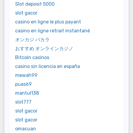
Slot deposit 5000
slot gacor
casino en ligne le plus payant
casino en ligne retrait instantané
オンカジ バカラ
おすすめ オンラインカジノ
Bitcoin casinos
casino sin licencia en españa
mewah99
puas69
mantul138
slot777
slot gacor
slot gacor
omacuan