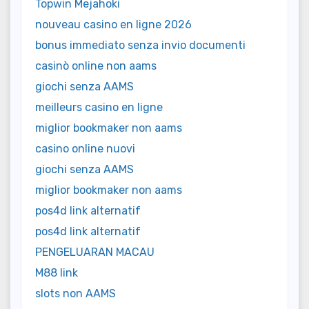
Topwin Mejahoki
nouveau casino en ligne 2026
bonus immediato senza invio documenti
casinò online non aams
giochi senza AAMS
meilleurs casino en ligne
miglior bookmaker non aams
casino online nuovi
giochi senza AAMS
miglior bookmaker non aams
pos4d link alternatif
pos4d link alternatif
PENGELUARAN MACAU
M88 link
slots non AAMS