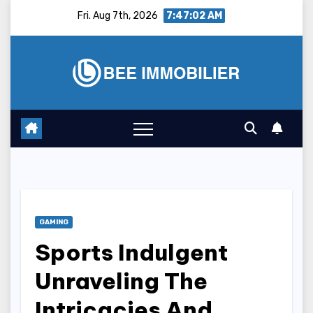
Skip
Fri. Aug 7th, 2026
7:47:03 AM
to
content
GAMING
Sports Indulgent
Unraveling The
Intricacies And