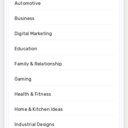
Automotive
Business
Digital Marketing
Education
Family & Relationship
Gaming
Health & Fitness
Home & Kitchen Ideas
Industrial Designs