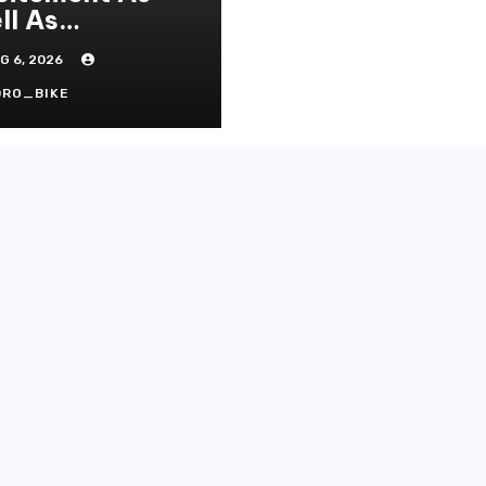
ll As
rategies A
G 6, 2026
scinating World
 On-line
DRO_BIKE
sinos