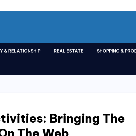
Y & RELATIONSHIP
REAL ESTATE
SHOPPING & PRO
tivities: Bringing The
 On The Web