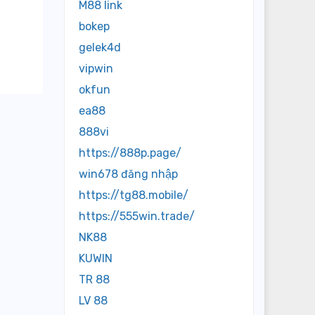
M88 link
bokep
gelek4d
vipwin
okfun
ea88
888vi
https://888p.page/
win678 đăng nhập
https://tg88.mobile/
https://555win.trade/
NK88
KUWIN
TR 88
LV 88