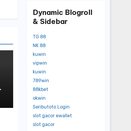
Dynamic Blogroll
& Sidebar
TG 88
NK 88
kuwin
vipwin
kuwin
789win
88kbet
okwin
Seributoto Login
slot gacor ewallet
slot gacor