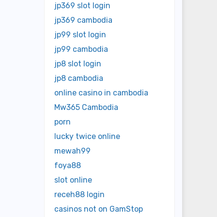
jp369 slot login
jp369 cambodia
jp99 slot login
jp99 cambodia
jp8 slot login
jp8 cambodia
online casino in cambodia
Mw365 Cambodia
porn
lucky twice online
mewah99
foya88
slot online
receh88 login
casinos not on GamStop