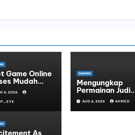
NG
ot Game Online
GAMING
ses Mudah
Mengungkap
atform
Permainan Judi
G 6, 2026
Online yang
AUG 6, 2026
AHMED
RP_EYE
Terselubung
NG
citement As