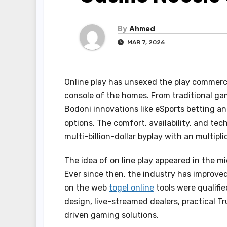
By
Ahmed
MAR 7, 2026
Online play has unsexed the play commercia
console of the homes. From traditional gam
Bodoni innovations like eSports betting and
options. The comfort, availability, and t
multi-billion-dollar byplay with an multipli
The idea of on line play appeared in the m
Ever since then, the industry has improve
on the web
togel online
tools were qualifie
design, live-streamed dealers, practical Tr
driven gaming solutions.