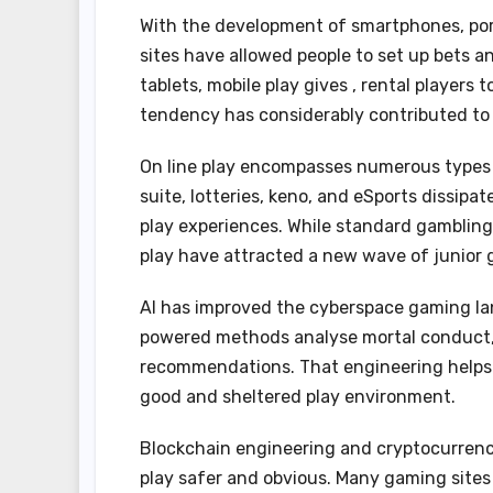
With the development of smartphones, por
sites have allowed people to set up bets 
tablets, mobile play gives , rental players 
tendency has considerably contributed to 
On line play encompasses numerous types of
suite, lotteries, keno, and eSports dissipa
play experiences. While standard gambling 
play have attracted a new wave of junior 
AI has improved the cyberspace gaming la
powered methods analyse mortal conduct, f
recommendations. That engineering helps 
good and sheltered play environment.
Blockchain engineering and cryptocurrenci
play safer and obvious. Many gaming sites