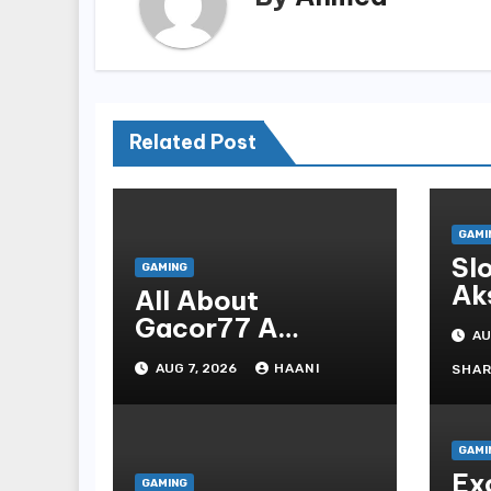
Related Post
GAMI
Sl
GAMING
Ak
All About
Pl
Gacor77 A
AU
Admirer You Need
AUG 7, 2026
HAANI
SHA
In Your Corner
GAMI
Ex
GAMING