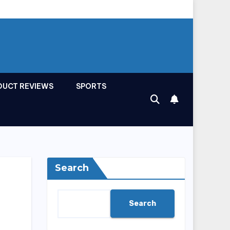
DUCT REVIEWS
SPORTS
Search
Search