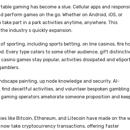
table gaming has become a slue. Cellular apps and respons
and perform games on the go. Whether on Android, iOS, or
to take part in a park activities anytime, anywhere. This
the industry s quickly expansion.
 sporting, including sports betting, on line casinos, fire h
ted. Every type caters to some other audience, gift distincti
casino games stay popular, activities dissipated and eSpor
gamblers.
ndscape painting, up node knowledge and security. AI-
ind deceitful activities, and volunteer bespoken gambling
gaming operators ameliorate someone proposition and kee
es like Bitcoin, Ethereum, and Litecoin have made on the 
 now take cryptocurrency transactions, offering faster