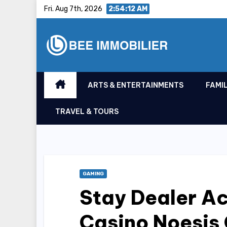
Skip
Fri. Aug 7th, 2026
2:54:13 AM
to
content
ARTS & ENTERTAINMENTS
FAMIL
TRAVEL & TOURS
GAMING
Stay Dealer Ac
Casino Noesis