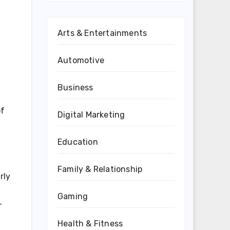
Arts & Entertainments
Automotive
Business
of
Digital Marketing
Education
Family & Relationship
rly
Gaming
-
Health & Fitness