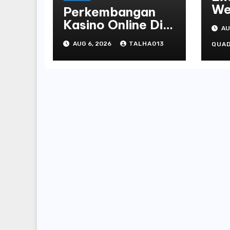
We
Perkembangan
St
Kasino Online Di
AU
Fa
Tanah Air Tahun
AUG 6, 2026
TALHA013
Of
QUA
Terbaru
Ca