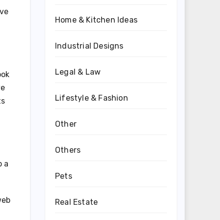
ive
Home & Kitchen Ideas
Industrial Designs
Legal & Law
ook
ve
Lifestyle & Fashion
ts
Other
Others
p a
Pets
web
Real Estate