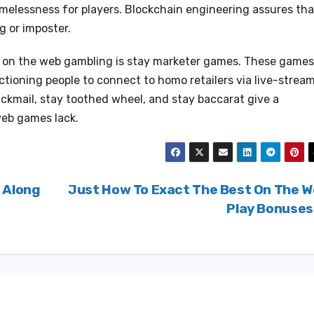
melessness for players. Blockchain engineering assures tha
ng or imposter.
in on the web gambling is stay marketer games. These games
nctioning people to connect to homo retailers via live-strea
ackmail, stay toothed wheel, and stay baccarat give a
web games lack.
 Along
Just How To Exact The Best On The 
Play Bonuse