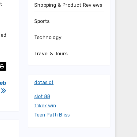
t
Shopping & Product Reviews
Sports
med
Technology
Travel & Tours
Web
dotaslot
s
slot 88
tokek win
Teen Patti Bliss