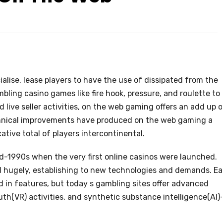
lise, lease players to have the use of dissipated from the
bling casino games like fire hook, pressure, and roulette to
 live seller activities, on the web gaming offers an add up 
echnical improvements have produced on the web gaming a
cative total of players intercontinental.
id-1990s when the very first online casinos were launched.
d hugely, establishing to new technologies and demands. Ea
d in features, but today s gambling sites offer advanced
uth(VR) activities, and synthetic substance intelligence(AI)