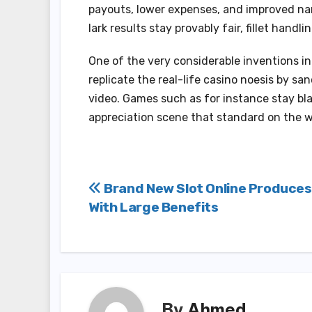
payouts, lower expenses, and improved na
lark results stay provably fair, fillet handli
One of the very considerable inventions 
replicate the real-life casino noesis by sa
video. Games such as for instance stay bl
appreciation scene that standard on the 
Post
Brand New Slot Online Produces
With Large Benefits
navigation
By
Ahmed