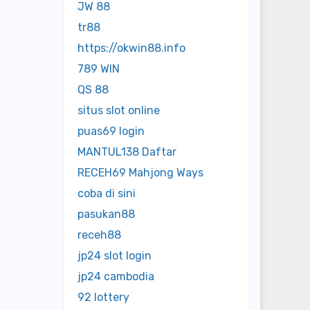
JW 88
tr88
https://okwin88.info
789 WIN
QS 88
situs slot online
puas69 login
MANTUL138 Daftar
RECEH69 Mahjong Ways
coba di sini
pasukan88
receh88
jp24 slot login
jp24 cambodia
92 lottery