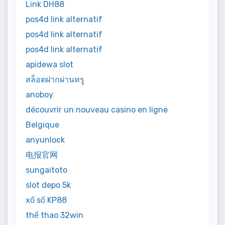
Link DH88
pos4d link alternatif
pos4d link alternatif
pos4d link alternatif
apidewa slot
สล็อตฝากผ่านทรู
anoboy
découvrir un nouveau casino en ligne
Belgique
anyunlock
电报官网
sungaitoto
slot depo 5k
xổ số KP88
thể thao 32win