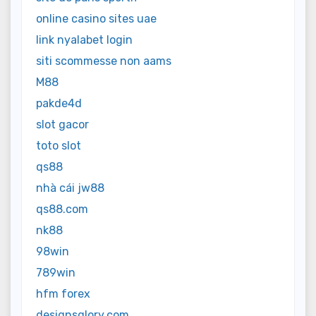
online casino sites uae
link nyalabet login
siti scommesse non aams
M88
pakde4d
slot gacor
toto slot
qs88
nhà cái jw88
qs88.com
nk88
98win
789win
hfm forex
designsglory.com