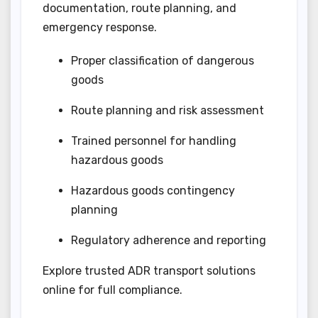
documentation, route planning, and
emergency response.
Proper classification of dangerous
goods
Route planning and risk assessment
Trained personnel for handling
hazardous goods
Hazardous goods contingency
planning
Regulatory adherence and reporting
Explore trusted ADR transport solutions
online for full compliance.