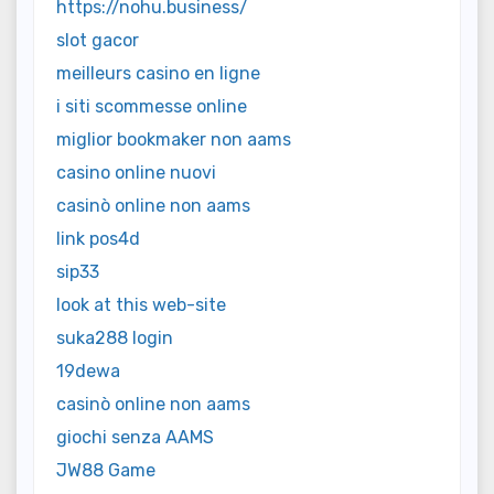
https://nohu.business/
slot gacor
meilleurs casino en ligne
i siti scommesse online
miglior bookmaker non aams
casino online nuovi
casinò online non aams
link pos4d
sip33
look at this web-site
suka288 login
19dewa
casinò online non aams
giochi senza AAMS
JW88 Game