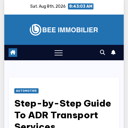
Skip
Sat. Aug 8th, 2026
8:43:04 AM
to
content
AUTOMOTIVE
Step-by-Step Guide
To ADR Transport
Services