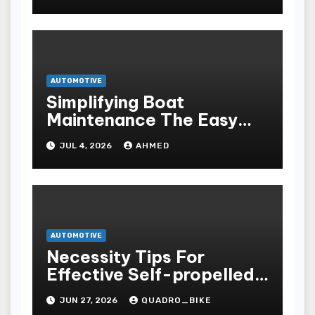
AUTOMOTIVE
Simplifying Boat
Maintenance The Easy
Installation Advantage
JUL 4, 2026
AHMED
AUTOMOTIVE
Necessity Tips For
Effective Self-propelled
Repair And Upkee
JUN 27, 2026
QUADRO_BIKE