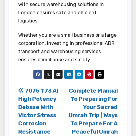
with secure warehousing solutions in
London ensures safe and efficient
logistics.
Whether you are a small business or a large
corporation, investing in professional ADR
transport and warehousing services
ensures compliance and safety.
Post
7075 T73 Al
Complete Manual
High Potency
To Preparing For
navigation
Debase With
Your Sacred
Victor Stress
Umrah Trip | Ways
Corrosion
To Prepare For A
Resistance
Peaceful Umrah