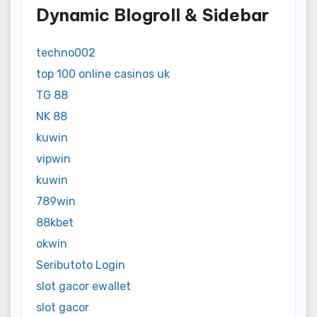
Dynamic Blogroll & Sidebar
techno002
top 100 online casinos uk
TG 88
NK 88
kuwin
vipwin
kuwin
789win
88kbet
okwin
Seributoto Login
slot gacor ewallet
slot gacor