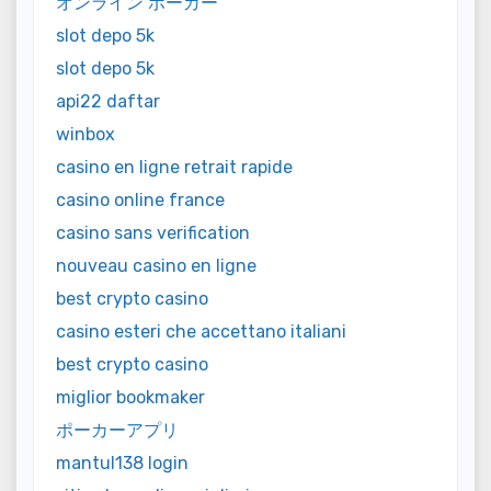
オンライン ポーカー
slot depo 5k
slot depo 5k
api22 daftar
winbox
casino en ligne retrait rapide
casino online france
casino sans verification
nouveau casino en ligne
best crypto casino
casino esteri che accettano italiani
best crypto casino
miglior bookmaker
ポーカーアプリ
mantul138 login