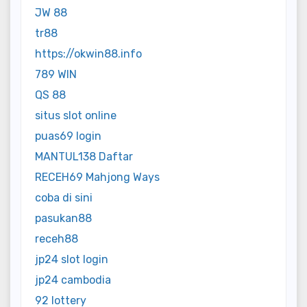
JW 88
tr88
https://okwin88.info
789 WIN
QS 88
situs slot online
puas69 login
MANTUL138 Daftar
RECEH69 Mahjong Ways
coba di sini
pasukan88
receh88
jp24 slot login
jp24 cambodia
92 lottery