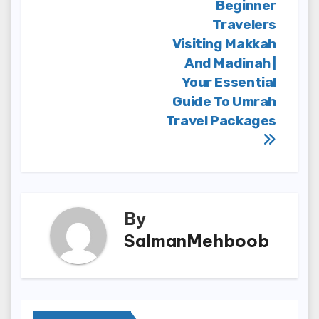
Beginner
Travelers
Visiting Makkah
And Madinah |
Your Essential
Guide To Umrah
Travel Packages
By
SalmanMehboob