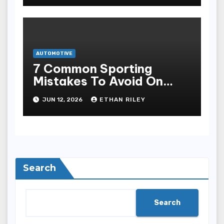
AUTOMOTIVE
7 Common Sporting
Mistakes To Avoid On
7meter- Situs Taruhan
JUN 12, 2026
ETHAN RILEY
Judi Bola Online Resmi
Terpercaya
Search
Search