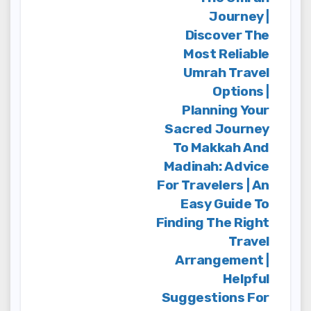
Journey |
Discover The
Most Reliable
Umrah Travel
Options |
Planning Your
Sacred Journey
To Makkah And
Madinah: Advice
For Travelers | An
Easy Guide To
Finding The Right
Travel
Arrangement |
Helpful
Suggestions For