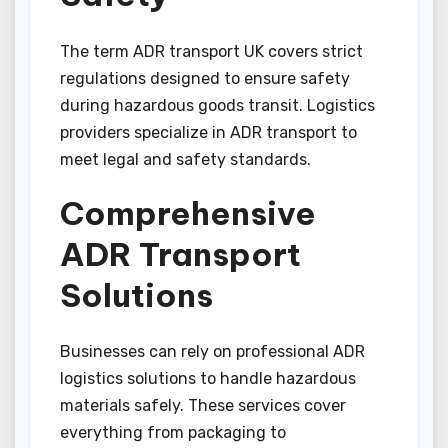
The term ADR transport UK covers strict
regulations designed to ensure safety
during hazardous goods transit. Logistics
providers specialize in ADR transport to
meet legal and safety standards.
Comprehensive
ADR Transport
Solutions
Businesses can rely on professional ADR
logistics solutions to handle hazardous
materials safely. These services cover
everything from packaging to