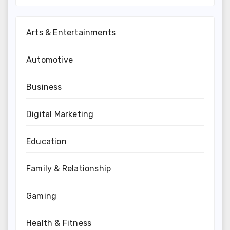
Arts & Entertainments
Automotive
Business
Digital Marketing
Education
Family & Relationship
Gaming
Health & Fitness