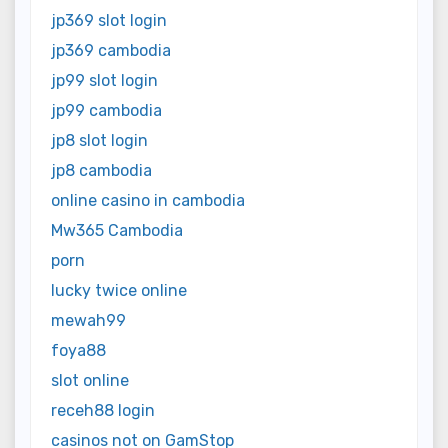
jp369 slot login
jp369 cambodia
jp99 slot login
jp99 cambodia
jp8 slot login
jp8 cambodia
online casino in cambodia
Mw365 Cambodia
porn
lucky twice online
mewah99
foya88
slot online
receh88 login
casinos not on GamStop