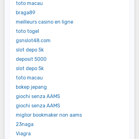
toto macau
braga89
meilleurs casino en ligne
toto togel
gsnslot48.com
slot depo 5k
deposit 5000
slot depo 5k
toto macau
bokep jepang
giochi senza AAMS
giochi senza AAMS
miglior bookmaker non aams
23naga
Viagra