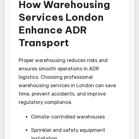
How Warehousing
Services London
Enhance ADR
Transport
Proper warehousing reduces risks and
ensures smooth operations in ADR
logistics. Choosing professional
warehousing services in London can save
time, prevent accidents, and improve
regulatory compliance.
Climate-controlled warehouses
Sprinkler and safety equipment
installation