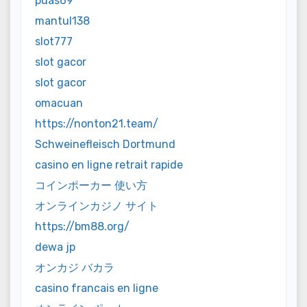
puas69
mantul138
slot777
slot gacor
slot gacor
omacuan
https://nonton21.team/
Schweinefleisch Dortmund
casino en ligne retrait rapide
コインポーカー 使い方
オンラインカジノ サイト
https://bm88.org/
dewa jp
オンカジ バカラ
casino francais en ligne