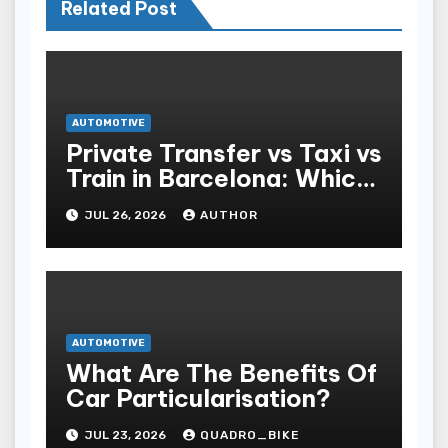
Related Post
AUTOMOTIVE
Private Transfer vs Taxi vs
Train in Barcelona: Which
Is Best for Tourists?
JUL 26, 2026
AUTHOR
AUTOMOTIVE
What Are The Benefits Of
Car Particularisation?
JUL 23, 2026
QUADRO_BIKE