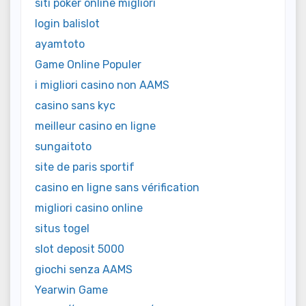
siti poker online migliori
login balislot
ayamtoto
Game Online Populer
i migliori casino non AAMS
casino sans kyc
meilleur casino en ligne
sungaitoto
site de paris sportif
casino en ligne sans vérification
migliori casino online
situs togel
slot deposit 5000
giochi senza AAMS
Yearwin Game