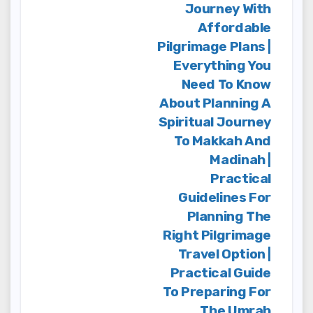
Journey With
Affordable
Pilgrimage Plans |
Everything You
Need To Know
About Planning A
Spiritual Journey
To Makkah And
Madinah |
Practical
Guidelines For
Planning The
Right Pilgrimage
Travel Option |
Practical Guide
To Preparing For
The Umrah