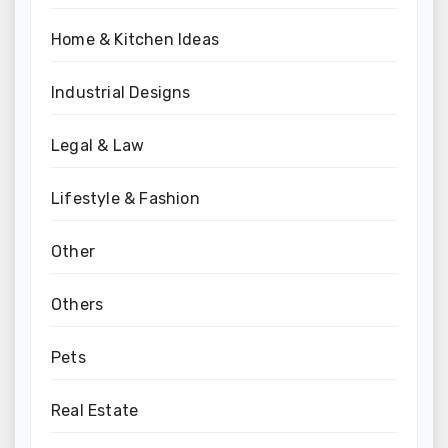
Home & Kitchen Ideas
Industrial Designs
Legal & Law
Lifestyle & Fashion
Other
Others
Pets
Real Estate