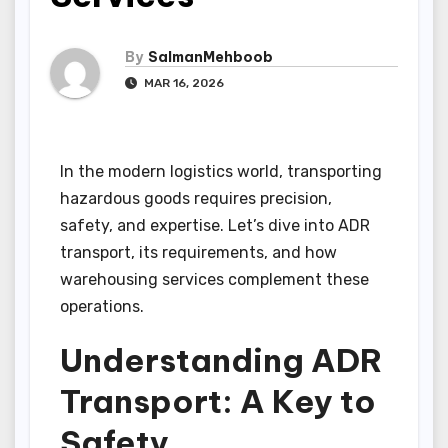
By
SalmanMehboob
MAR 16, 2026
In the modern logistics world, transporting
hazardous goods requires precision,
safety, and expertise. Let’s dive into ADR
transport, its requirements, and how
warehousing services complement these
operations.
Understanding ADR
Transport: A Key to
Safety