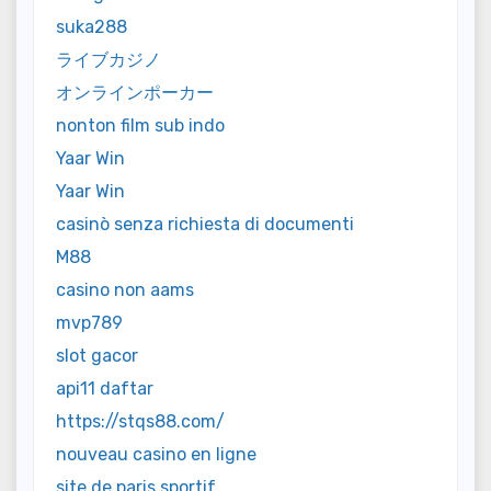
suka288
ライブカジノ
オンラインポーカー
nonton film sub indo
Yaar Win
Yaar Win
casinò senza richiesta di documenti
M88
casino non aams
mvp789
slot gacor
api11 daftar
https://stqs88.com/
nouveau casino en ligne
site de paris sportif