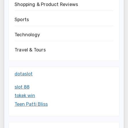
Shopping & Product Reviews
Sports
Technology
Travel & Tours
dotaslot
slot 88
tokek win
Teen Patti Bliss