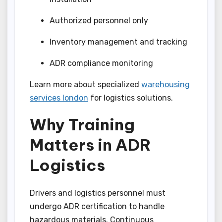
Authorized personnel only
Inventory management and tracking
ADR compliance monitoring
Learn more about specialized
warehousing
services london
for logistics solutions.
Why Training
Matters in ADR
Logistics
Drivers and logistics personnel must
undergo ADR certification to handle
hazardous materials. Continuous