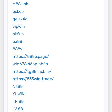
M88 link
bokep
gelek4d
vipwin
okfun
ea88
888vi
https://888p.page/
win678 đăng nhập
https://tg88.mobile/
https://555win.trade/
NK88
KUWIN
TR 88
LV 88