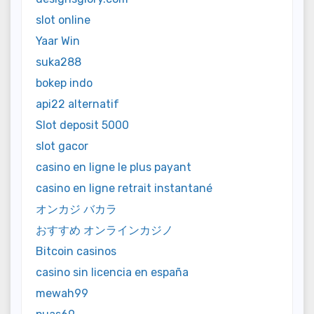
slot online
Yaar Win
suka288
bokep indo
api22 alternatif
Slot deposit 5000
slot gacor
casino en ligne le plus payant
casino en ligne retrait instantané
オンカジ バカラ
おすすめ オンラインカジノ
Bitcoin casinos
casino sin licencia en españa
mewah99