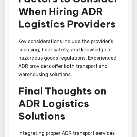
When Hiring ADR
Logistics Providers
Key considerations include the provider’s
licensing, fleet safety, and knowledge of
hazardous goods regulations. Experienced
ADR providers offer both transport and
warehousing solutions.
Final Thoughts on
ADR Logistics
Solutions
Integrating proper ADR transport services