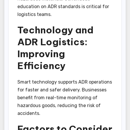
education on ADR standards is critical for
logistics teams.
Technology and
ADR Logistics:
Improving
Efficiency
Smart technology supports ADR operations
for faster and safer delivery. Businesses
benefit from real-time monitoring of
hazardous goods, reducing the risk of
accidents.
Factors to Consider