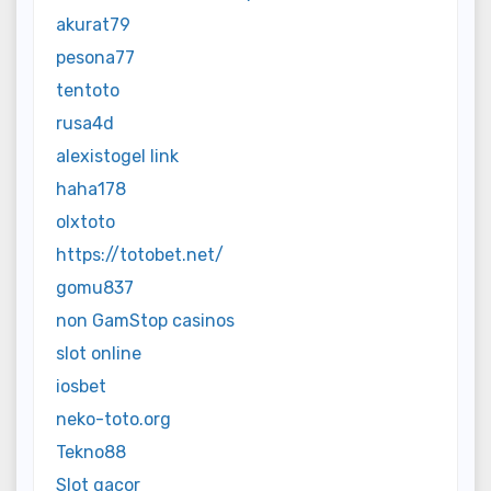
akurat79
pesona77
tentoto
rusa4d
alexistogel link
haha178
olxtoto
https://totobet.net/
gomu837
non GamStop casinos
slot online
iosbet
neko-toto.org
Tekno88
Slot gacor