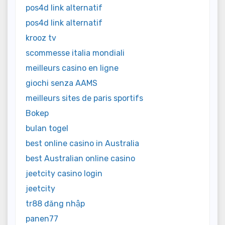
pos4d link alternatif
pos4d link alternatif
krooz tv
scommesse italia mondiali
meilleurs casino en ligne
giochi senza AAMS
meilleurs sites de paris sportifs
Bokep
bulan togel
best online casino in Australia
best Australian online casino
jeetcity casino login
jeetcity
tr88 đăng nhập
panen77