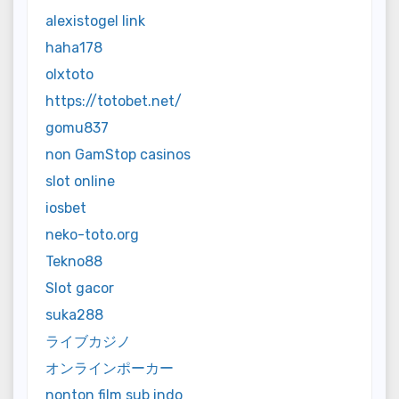
alexistogel link
haha178
olxtoto
https://totobet.net/
gomu837
non GamStop casinos
slot online
iosbet
neko-toto.org
Tekno88
Slot gacor
suka288
ライブカジノ
オンラインポーカー
nonton film sub indo