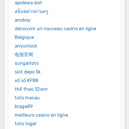
apidewa slot
สล็อตฝากผ่านทรู
anoboy
découvrir un nouveau casino en ligne
Belgique
anyunlock
电报官网
sungaitoto
slot depo 5k
xổ số KP88
thể thao 32win
toto macau
braga89
meilleurs casino en ligne
toto togel