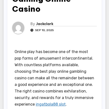
Casino
By
Jackclark
SEP 10, 2025
Online play has become one of the most
pop forms of amusement intercontinental.
With countless platforms available,
choosing the best play online gambling
casino can make all the remainder between
a good experience and an exceptional one.
The right casino combines exhilaration,
security, and rewards for a truly immersive
experience
ingatbola88 slot
.