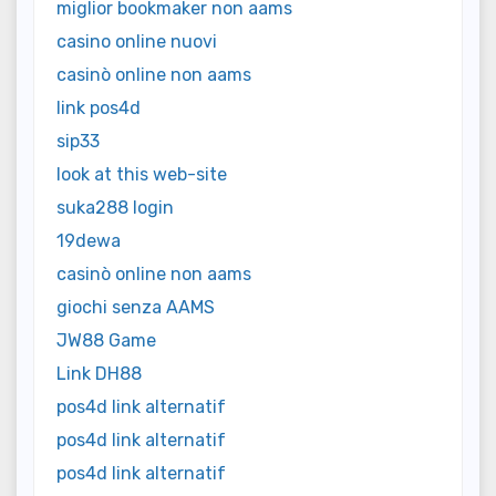
miglior bookmaker non aams
casino online nuovi
casinò online non aams
link pos4d
sip33
look at this web-site
suka288 login
19dewa
casinò online non aams
giochi senza AAMS
JW88 Game
Link DH88
pos4d link alternatif
pos4d link alternatif
pos4d link alternatif