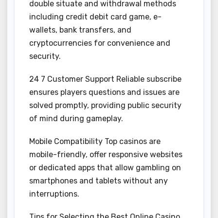
double situate and withdrawal methods
including credit debit card game, e-
wallets, bank transfers, and
cryptocurrencies for convenience and
security.
24 7 Customer Support Reliable subscribe
ensures players questions and issues are
solved promptly, providing public security
of mind during gameplay.
Mobile Compatibility Top casinos are
mobile-friendly, offer responsive websites
or dedicated apps that allow gambling on
smartphones and tablets without any
interruptions.
Tips for Selecting the Best Online Casino