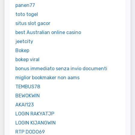
panen77
toto togel
situs slot gacor
best Australian online casino
jeetcity
Bokep
bokep viral
bonus immediato senza invio documenti
miglior bookmaker non aams
TEMBUS78
BEWOKWIN
AKAI123
LOGIN RAKYATJP
LOGIN KIJANGWIN
RTP DODO69