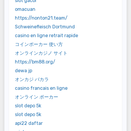
slot gacor
omacuan
https://nonton21.team/
Schweinefleisch Dortmund
casino en ligne retrait rapide
コインポーカー 使い方
オンラインカジノ サイト
https://bm88.org/
dewa jp
オンカジ バカラ
casino francais en ligne
オンライン ポーカー
slot depo 5k
slot depo 5k
api22 daftar