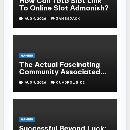
How Can Toto Slot Link
To Online Slot Admonish?
AUG 9, 2026
JAMESJACK
GAMING
The Actual Fascinating
Community Associated
With Casino Games
AUG 9, 2026
QUADRO_BIKE
GAMING
Successful Beyond Luck: