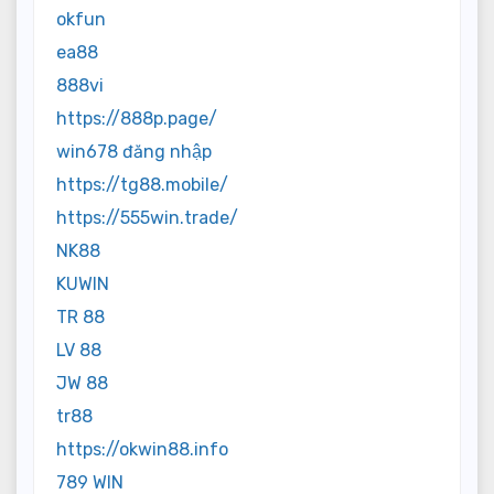
okfun
ea88
888vi
https://888p.page/
win678 đăng nhập
https://tg88.mobile/
https://555win.trade/
NK88
KUWIN
TR 88
LV 88
JW 88
tr88
https://okwin88.info
789 WIN