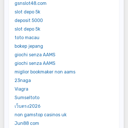
gsnslot48.com
slot depo 5k
deposit 5000
slot depo 5k
toto macau
bokep jepang
giochi senza AAMS
giochi senza AAMS
miglior bookmaker non aams
23naga
Viagra
Sumseltoto
เว็บตรง2026
non gamstop casinos uk
Jun88 com