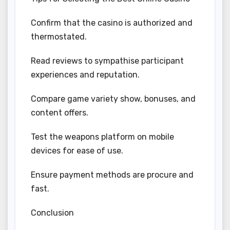
Confirm that the casino is authorized and
thermostated.
Read reviews to sympathise participant
experiences and reputation.
Compare game variety show, bonuses, and
content offers.
Test the weapons platform on mobile
devices for ease of use.
Ensure payment methods are procure and
fast.
Conclusion