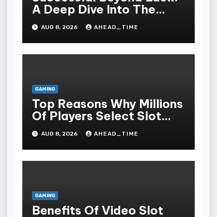
A Deep Dive Into The
Psychological Science Of
AUG 8, 2026
AHEAD_TIME
Slot Gacor Players
GAMING
Top Reasons Why Millions
Of Players Select Slot
Online For Fun,
AUG 8, 2026
AHEAD_TIME
Exhilaration, Big Wins,
And An Red-letter Play
Stake
GAMING
Benefits Of Video Slot