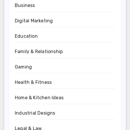
Business
Digital Marketing
Education
Family & Relationship
Gaming
Health & Fitness
Home & Kitchen Ideas
Industrial Designs
Legal & Law