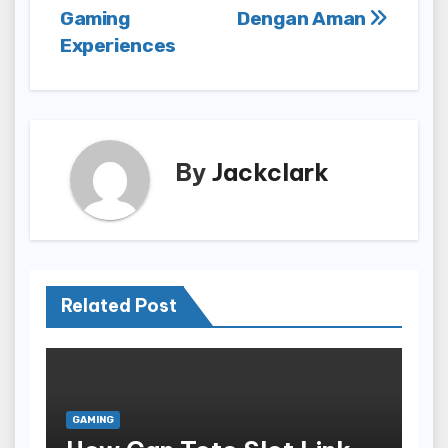
Gaming
Dengan Aman
Experiences
By
Jackclark
Related Post
GAMING