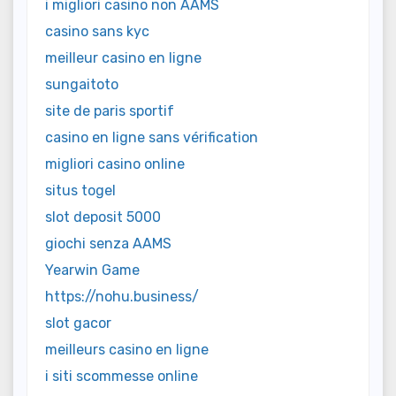
i migliori casino non AAMS
casino sans kyc
meilleur casino en ligne
sungaitoto
site de paris sportif
casino en ligne sans vérification
migliori casino online
situs togel
slot deposit 5000
giochi senza AAMS
Yearwin Game
https://nohu.business/
slot gacor
meilleurs casino en ligne
i siti scommesse online