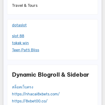
Travel & Tours
dotaslot
slot 88
tokek win
Teen Patti Bliss
Dynamic Blogroll & Sidebar
สล็อตเว็บตรง
https://nhacai8xbets.com/
https://8xbet00.co/