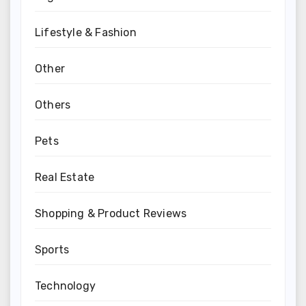
Lifestyle & Fashion
Other
Others
Pets
Real Estate
Shopping & Product Reviews
Sports
Technology