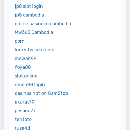
jp8 slot login
jp8 cambodia
online casino in cambodia
Mw365 Cambodia
porn
lucky twice online
mewah99
foya88
slot online
receh88 login
casinos not on GamStop
akurat79
pesona77
tentoto
rusa4d