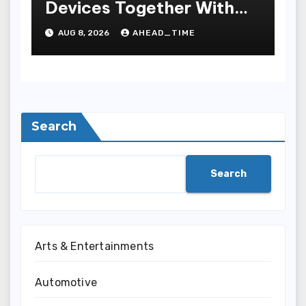
Devices Together With
Repay Game Titles-
AUG 8, 2026
AHEAD_TIME
Added Ways To Win
Search
Search
Arts & Entertainments
Automotive