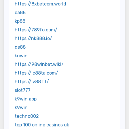
https://8xbetcom.world
ea88
kp88
https://789fo.com/
https://nk888.io/
qs88
kuwin
https://98winbet.wiki/
https://lc88ta.com/
https://lv88.fit/
slot777
k9win app
k9win
techno002
top 100 online casinos uk