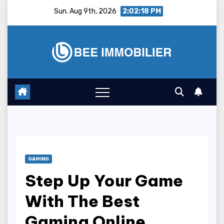
Skip
Sun. Aug 9th, 2026
2:02:19 PM
to
content
GAMING
Step Up Your Game
With The Best
Gaming Online