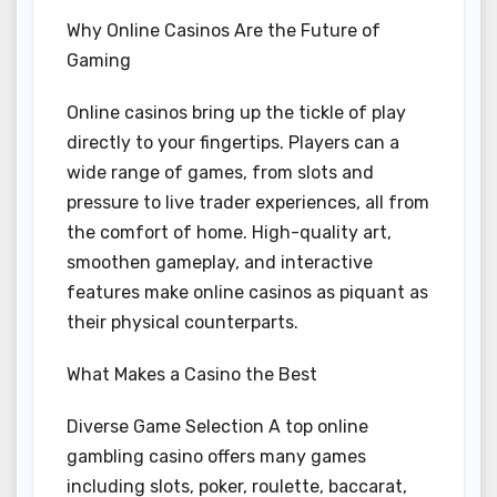
Why Online Casinos Are the Future of
Gaming
Online casinos bring up the tickle of play
directly to your fingertips. Players can a
wide range of games, from slots and
pressure to live trader experiences, all from
the comfort of home. High-quality art,
smoothen gameplay, and interactive
features make online casinos as piquant as
their physical counterparts.
What Makes a Casino the Best
Diverse Game Selection A top online
gambling casino offers many games
including slots, poker, roulette, baccarat,