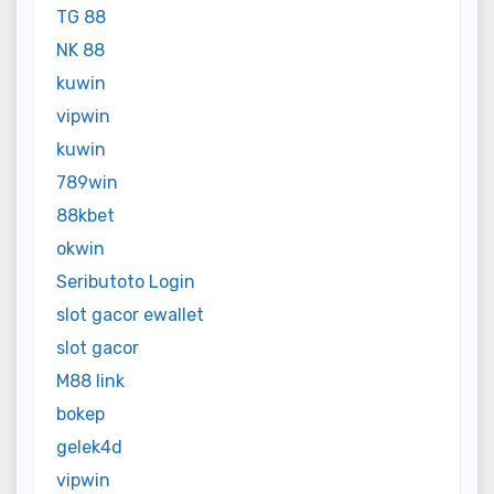
TG 88
NK 88
kuwin
vipwin
kuwin
789win
88kbet
okwin
Seributoto Login
slot gacor ewallet
slot gacor
M88 link
bokep
gelek4d
vipwin