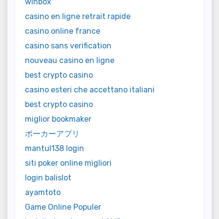
winbox
casino en ligne retrait rapide
casino online france
casino sans verification
nouveau casino en ligne
best crypto casino
casino esteri che accettano italiani
best crypto casino
miglior bookmaker
ポーカーアプリ
mantul138 login
siti poker online migliori
login balislot
ayamtoto
Game Online Populer