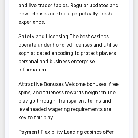
and live trader tables. Regular updates and
new releases control a perpetually fresh
experience.
Safety and Licensing The best casinos
operate under honored licenses and utilise
sophisticated encoding to protect players
personal and business enterprise
information .
Attractive Bonuses Welcome bonuses, free
spins, and trueness rewards heighten the
play go through. Transparent terms and
levelheaded wagering requirements are
key to fair play.
Payment Flexibility Leading casinos offer