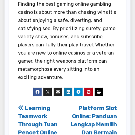
Finding the best gaming online gambling
casino is about more than chasing wins it s
about enjoying a safe, diverting, and
satisfying see. By prioritizing surety, game
variety show, bonuses, and subscribe,
players can fully their play travel. Whether
you are new to online casinos or a veteran
gamer, the right weapons platform can
metamorphose every sitting into an
exciting adventure.
Post
Learning
Platform Slot
Teamwork
Online: Panduan
navigation
Through Tuan
Lengkap Memilih
Pencet Online
Dan Bermain