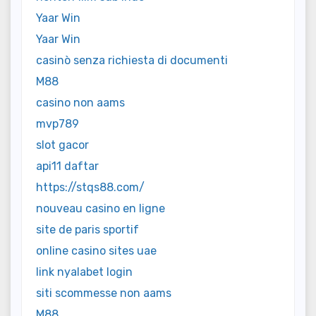
Yaar Win
Yaar Win
casinò senza richiesta di documenti
M88
casino non aams
mvp789
slot gacor
api11 daftar
https://stqs88.com/
nouveau casino en ligne
site de paris sportif
online casino sites uae
link nyalabet login
siti scommesse non aams
M88