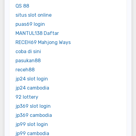
QS 88
situs slot online
puas69 login
MANTUL138 Daftar
RECEH69 Mahjong Ways
coba di sini
pasukan88
receh88
jp24 slot login
jp24 cambodia
92 lottery
jp369 slot login
jp369 cambodia
jp99 slot login
jp99 cambodia