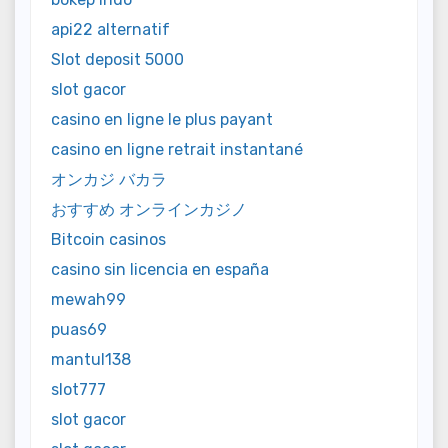
api22 alternatif
Slot deposit 5000
slot gacor
casino en ligne le plus payant
casino en ligne retrait instantané
オンカジ バカラ
おすすめ オンラインカジノ
Bitcoin casinos
casino sin licencia en españa
mewah99
puas69
mantul138
slot777
slot gacor