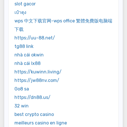
slot gacor
เป๋าตุง
wps 中文下载官网-wps office 繁體免費版电脑端
下载
https://uu-88.net/
tg88 link
nhà cái okwin
nhà cái lx88
https://kuwinn.living/
https://jw88nv.com/
Go8 sa
https://dn88.us/
32 win
best crypto casino
meilleurs casino en ligne