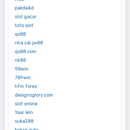
pakde4d
slot gacor
toto slot
qs88
nhà cái jw88
qs88.com
nk88
98win
789win
hfm forex
designsglory.com
slot online
Yaar Win
suka288
bokep indo