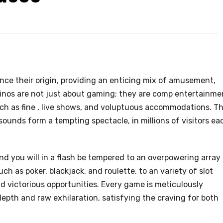
nce their origin, providing an enticing mix of amusement,
sinos are not just about gaming; they are comp entertainme
uch as fine , live shows, and voluptuous accommodations. T
g sounds form a tempting spectacle, in millions of visitors ea
nd you will in a flash be tempered to an overpowering array
h as poker, blackjack, and roulette, to an variety of slot
 victorious opportunities. Every game is meticulously
depth and raw exhilaration, satisfying the craving for both