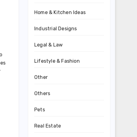
Home & Kitchen Ideas
Industrial Designs
Legal & Law
o
Lifestyle & Fashion
mes
r
Other
Others
Pets
Real Estate