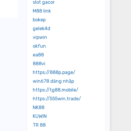
slot gacor
M88 link
bokep
gelek4d
vipwin
okfun
ea88
888vi
https://888p.page/
win678 đăng nhập
https://tg88.mobile/
https://555win.trade/
NK88
KUWIN
TR 88