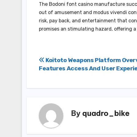
The Bodoni font casino manufacture succe
out of amusement and modus vivendi conven
risk, pay back, and entertainment that con
promises an stimulating hazard, offering a
Post
Koitoto Weapons Platform Over
Features Access And User Experi
navigation
By
quadro_bike