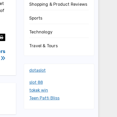
et
Shopping & Product Reviews
 of
Sports
Technology
Travel & Tours
ers
?
dotaslot
slot 88
tokek win
Teen Patti Bliss