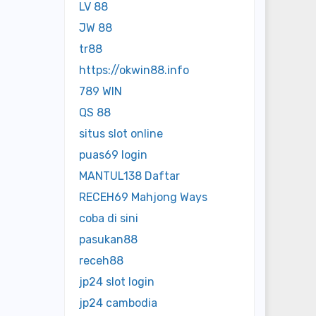
LV 88
JW 88
tr88
https://okwin88.info
789 WIN
QS 88
situs slot online
puas69 login
MANTUL138 Daftar
RECEH69 Mahjong Ways
coba di sini
pasukan88
receh88
jp24 slot login
jp24 cambodia