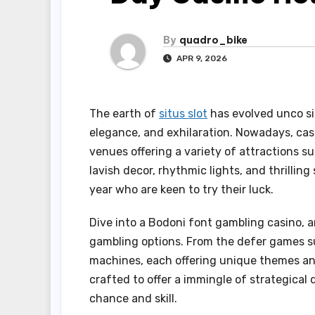
By
quadro_bike
APR 9, 2026
The earth of
situs slot
has evolved unco si
elegance, and exhilaration. Nowadays, ca
venues offering a variety of attractions s
lavish decor, rhythmic lights, and thrillin
year who are keen to try their luck.
Dive into a Bodoni font gambling casino, a
gambling options. From the defer games suc
machines, each offering unique themes and
crafted to offer a immingle of strategical 
chance and skill.