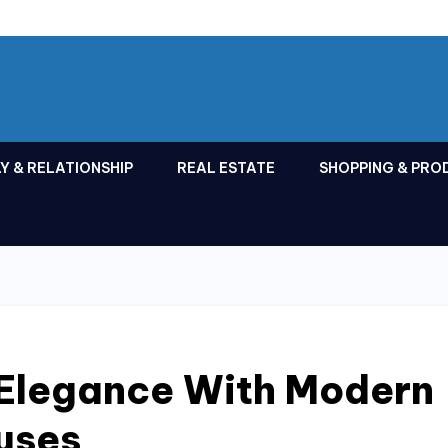
Y & RELATIONSHIP
REAL ESTATE
SHOPPING & PRO
 Elegance With Modern
uses