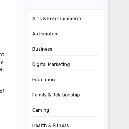
Arts & Entertainments
Automotive
Business
nt
he
Digital Marketing
ch
Education
 of
Family & Relationship
Gaming
Health & Fitness