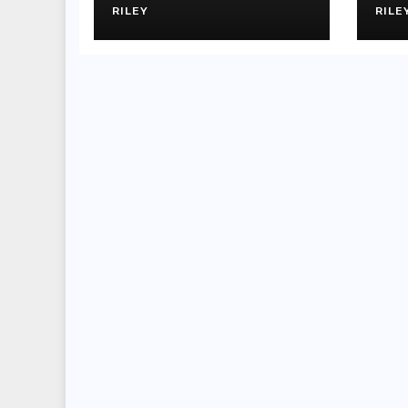
Sl
RILEY
RILE
Sl