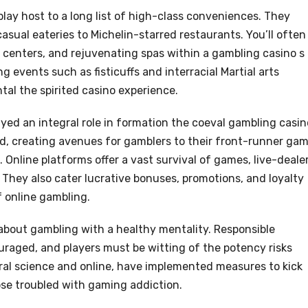
play host to a long list of high-class conveniences. They
asual eateries to Michelin-starred restaurants. You’ll often
s centers, and rejuvenating spas within a gambling casino s
ng events such as fisticuffs and interracial Martial arts
l the spirited casino experience.
ed an integral role in formation the coeval gambling casin
, creating avenues for gamblers to their front-runner ga
 Online platforms offer a vast survival of games, live-deale
. They also cater lucrative bonuses, promotions, and loyalty
 online gambling.
 about gambling with a healthy mentality. Responsible
raged, and players must be witting of the potency risks
ural science and online, have implemented measures to kick
ose troubled with gaming addiction.