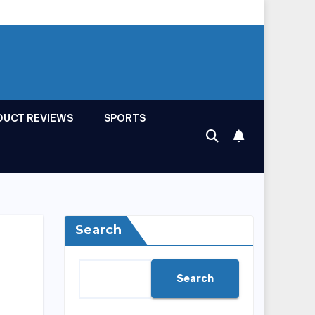
DUCT REVIEWS
SPORTS
Search
Search