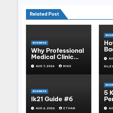
Related Post
BUSI
Ho
BUSINESS
Ba
Why Professional
Sb
Medical Clinic
AU
Mo
Cleaning Is
AUG 7, 2026
MIKE
RILE
Essential for
Patient Safety
BUSI
5 
BUSINESS
lk21 Guide #6
Pe
Ga
AUG 6, 2026
ETHAN
AU
Dih