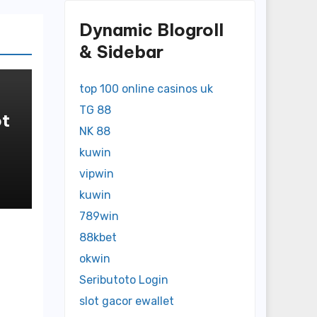
Dynamic Blogroll
& Sidebar
top 100 online casinos uk
TG 88
t
NK 88
in
kuwin
vipwin
kuwin
789win
88kbet
okwin
Seributoto Login
slot gacor ewallet