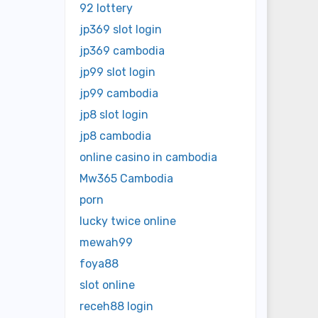
92 lottery
jp369 slot login
jp369 cambodia
jp99 slot login
jp99 cambodia
jp8 slot login
jp8 cambodia
online casino in cambodia
Mw365 Cambodia
porn
lucky twice online
mewah99
foya88
slot online
receh88 login