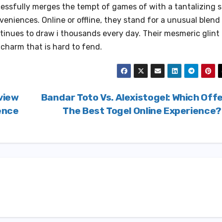
ssfully merges the tempt of games of with a tantalizing s
iences. Online or offline, they stand for a unusual blend
tinues to draw i thousands every day. Their mesmeric glint
 charm that is hard to fend.
view
Bandar Toto Vs. Alexistogel: Which Off
ence
The Best Togel Online Experience