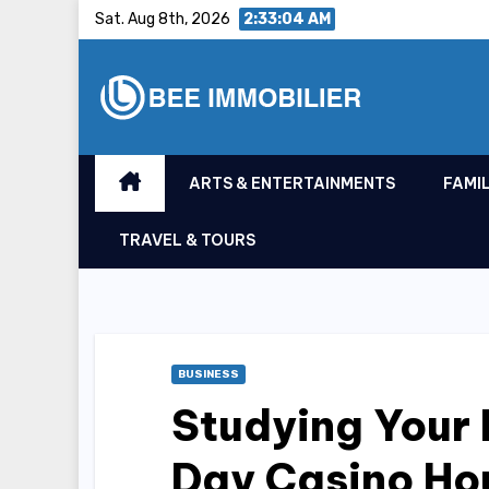
Skip
Sat. Aug 8th, 2026
2:33:05 AM
to
content
ARTS & ENTERTAINMENTS
FAMIL
TRAVEL & TOURS
BUSINESS
Studying Your
Day Casino Ho