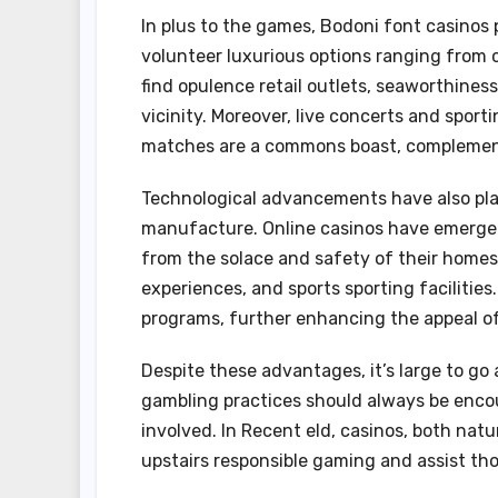
In plus to the games, Bodoni font casinos 
volunteer luxurious options ranging from c
find opulence retail outlets, seaworthines
vicinity. Moreover, live concerts and sporti
matches are a commons boast, complementa
Technological advancements have also play
manufacture. Online casinos have emerged
from the solace and safety of their homes.
experiences, and sports sporting facilities
programs, further enhancing the appeal of
Despite these advantages, it’s large to go
gambling practices should always be encou
involved. In Recent eld, casinos, both nat
upstairs responsible gaming and assist th