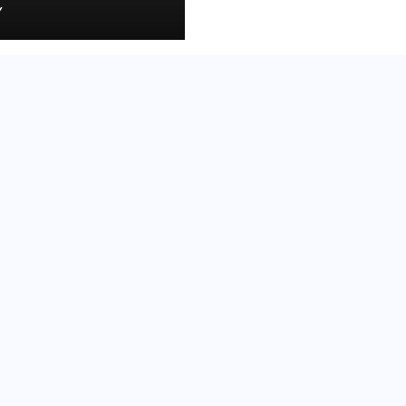
ot777 Bandar
Y
ot Terbaik