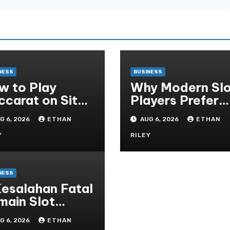
NESS
BUSINESS
w to Play
Why Modern Slo
ccarat on Situs
Players Prefer
obet and Win
Alexistogel Log
G 6, 2026
ETHAN
AUG 6, 2026
ETHAN
re Often ,
for Security
Y
RILEY
NESS
Kesalahan Fatal
main Slot
cor yang Harus
G 6, 2026
ETHAN
indari di