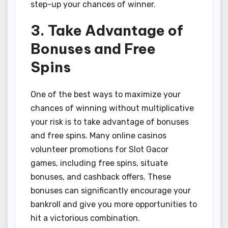
step-up your chances of winner.
3. Take Advantage of
Bonuses and Free
Spins
One of the best ways to maximize your
chances of winning without multiplicative
your risk is to take advantage of bonuses
and free spins. Many online casinos
volunteer promotions for Slot Gacor
games, including free spins, situate
bonuses, and cashback offers. These
bonuses can significantly encourage your
bankroll and give you more opportunities to
hit a victorious combination.