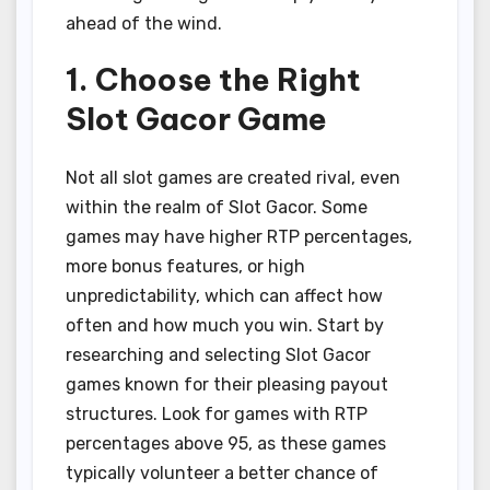
ahead of the wind.
1. Choose the Right
Slot Gacor Game
Not all slot games are created rival, even
within the realm of Slot Gacor. Some
games may have higher RTP percentages,
more bonus features, or high
unpredictability, which can affect how
often and how much you win. Start by
researching and selecting Slot Gacor
games known for their pleasing payout
structures. Look for games with RTP
percentages above 95, as these games
typically volunteer a better chance of