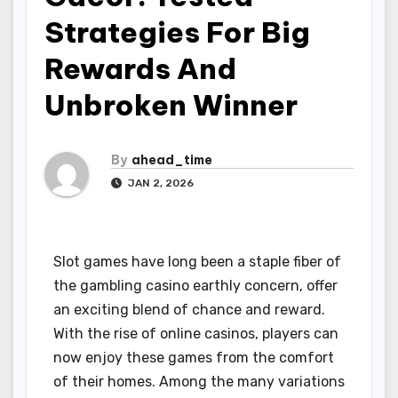
Strategies For Big
Rewards And
Unbroken Winner
By
ahead_time
JAN 2, 2026
Slot games have long been a staple fiber of
the gambling casino earthly concern, offer
an exciting blend of chance and reward.
With the rise of online casinos, players can
now enjoy these games from the comfort
of their homes. Among the many variations