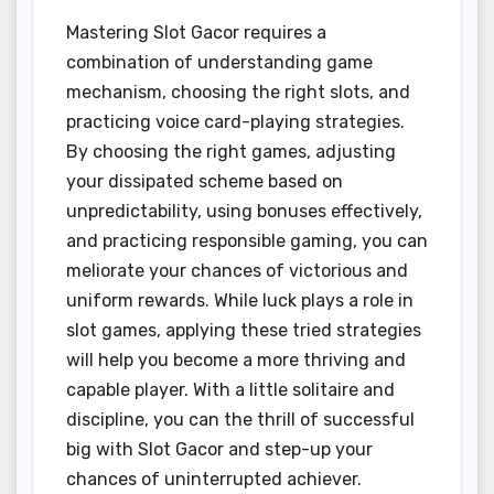
Mastering Slot Gacor requires a
combination of understanding game
mechanism, choosing the right slots, and
practicing voice card-playing strategies.
By choosing the right games, adjusting
your dissipated scheme based on
unpredictability, using bonuses effectively,
and practicing responsible gaming, you can
meliorate your chances of victorious and
uniform rewards. While luck plays a role in
slot games, applying these tried strategies
will help you become a more thriving and
capable player. With a little solitaire and
discipline, you can the thrill of successful
big with Slot Gacor and step-up your
chances of uninterrupted achiever.