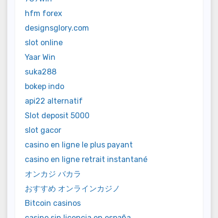
hfm forex
designsglory.com
slot online
Yaar Win
suka288
bokep indo
api22 alternatif
Slot deposit 5000
slot gacor
casino en ligne le plus payant
casino en ligne retrait instantané
オンカジ バカラ
おすすめ オンラインカジノ
Bitcoin casinos
casino sin licencia en españa