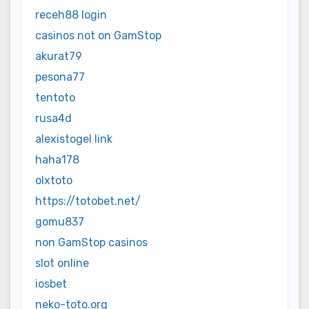
receh88 login
casinos not on GamStop
akurat79
pesona77
tentoto
rusa4d
alexistogel link
haha178
olxtoto
https://totobet.net/
gomu837
non GamStop casinos
slot online
iosbet
neko-toto.org