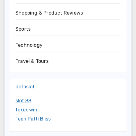
Shopping & Product Reviews
Sports
Technology
Travel & Tours
dotaslot
slot 88
tokek win
Teen Patti Bliss