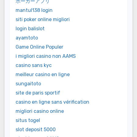
ポーカーアプリ
mantul138 login
siti poker online migliori
login balislot
ayamtoto
Game Online Populer
i migliori casino non AAMS
casino sans kyc
meilleur casino en ligne
sungaitoto
site de paris sportif
casino en ligne sans vérification
migliori casino online
situs togel
slot deposit 5000