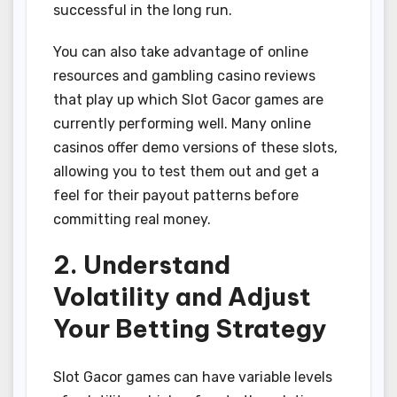
successful in the long run.
You can also take advantage of online
resources and gambling casino reviews
that play up which Slot Gacor games are
currently performing well. Many online
casinos offer demo versions of these slots,
allowing you to test them out and get a
feel for their payout patterns before
committing real money.
2. Understand
Volatility and Adjust
Your Betting Strategy
Slot Gacor games can have variable levels