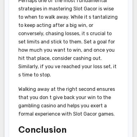
Perhaps one of the most fundamental
strategies in mastering Slot Gacor is wise
to when to walk away. While it s tantalizing
to keep acting after a big win, or
conversely, chasing losses, it s crucial to
set limits and stick to them. Set a goal for
how much you want to win, and once you
hit that place, consider cashing out.
Similarly, if you ve reached your loss set, it
s time to stop.
Walking away at the right second ensures
that you don t give back your win to the
gambling casino and helps you exert a
formal experience with Slot Gacor games.
Conclusion