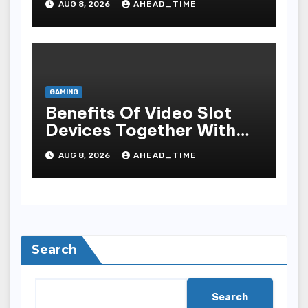
AUG 8, 2026
AHEAD_TIME
Exhilaration, Big Wins,
And An Red-letter Play
Stake
GAMING
Benefits Of Video Slot
Devices Together With
Repay Game Titles-
AUG 8, 2026
AHEAD_TIME
Added Ways To Win
Search
Search