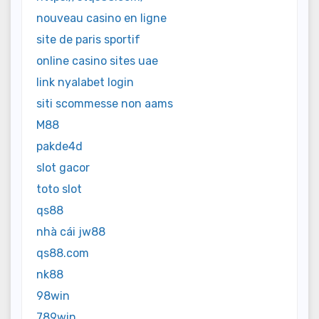
nouveau casino en ligne
site de paris sportif
online casino sites uae
link nyalabet login
siti scommesse non aams
M88
pakde4d
slot gacor
toto slot
qs88
nhà cái jw88
qs88.com
nk88
98win
789win