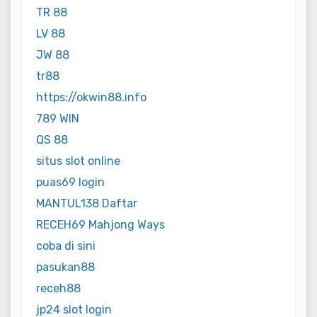
TR 88
LV 88
JW 88
tr88
https://okwin88.info
789 WIN
QS 88
situs slot online
puas69 login
MANTUL138 Daftar
RECEH69 Mahjong Ways
coba di sini
pasukan88
receh88
jp24 slot login