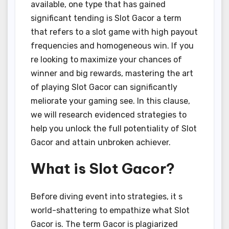
available, one type that has gained
significant tending is Slot Gacor a term
that refers to a slot game with high payout
frequencies and homogeneous win. If you
re looking to maximize your chances of
winner and big rewards, mastering the art
of playing Slot Gacor can significantly
meliorate your gaming see. In this clause,
we will research evidenced strategies to
help you unlock the full potentiality of Slot
Gacor and attain unbroken achiever.
What is Slot Gacor?
Before diving event into strategies, it s
world-shattering to empathize what Slot
Gacor is. The term Gacor is plagiarized