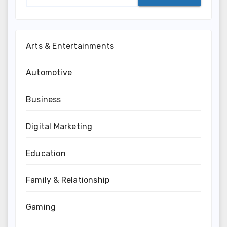
Arts & Entertainments
Automotive
Business
Digital Marketing
Education
Family & Relationship
Gaming