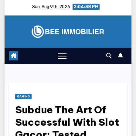
Skip
Sun. Aug 9th, 2026
2:04:39 PM
to
content
GAMING
Subdue The Art Of
Successful With Slot
Gacor: Tested