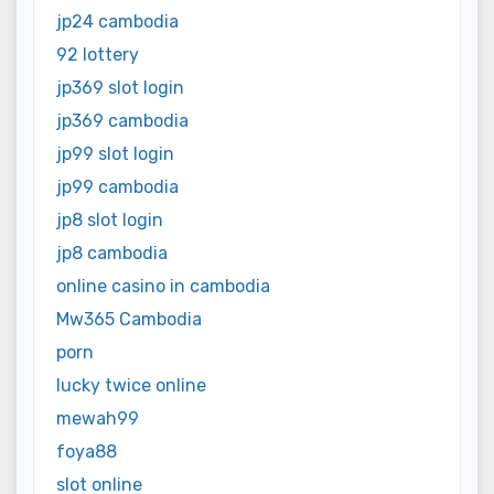
jp24 cambodia
92 lottery
jp369 slot login
jp369 cambodia
jp99 slot login
jp99 cambodia
jp8 slot login
jp8 cambodia
online casino in cambodia
Mw365 Cambodia
porn
lucky twice online
mewah99
foya88
slot online