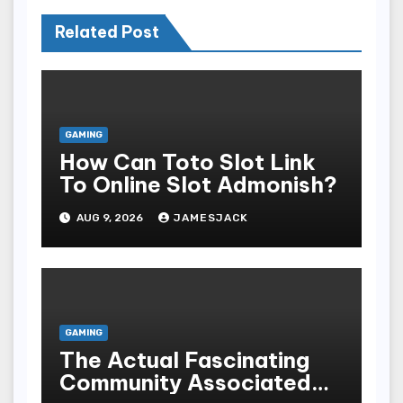
Related Post
GAMING
How Can Toto Slot Link
To Online Slot Admonish?
AUG 9, 2026
JAMESJACK
GAMING
The Actual Fascinating
Community Associated