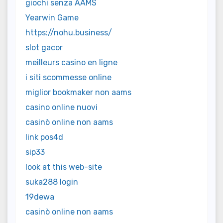
giochi senza AAMS
Yearwin Game
https://nohu.business/
slot gacor
meilleurs casino en ligne
i siti scommesse online
miglior bookmaker non aams
casino online nuovi
casinò online non aams
link pos4d
sip33
look at this web-site
suka288 login
19dewa
casinò online non aams