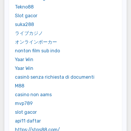
Tekno88
Slot gacor
suka288
ライブカジノ
オンラインポーカー
nonton film sub indo
Yaar Win
Yaar Win
casinò senza richiesta di documenti
M88
casino non aams
mvp789
slot gacor
api11 daftar
https://stqs88.com/