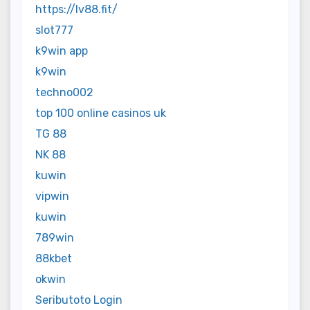
https://lv88.fit/
slot777
k9win app
k9win
techno002
top 100 online casinos uk
TG 88
NK 88
kuwin
vipwin
kuwin
789win
88kbet
okwin
Seributoto Login