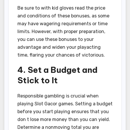
Be sure to with kid gloves read the price
and conditions of these bonuses, as some
may have wagering requirements or time
limits. However, with proper preparation,
you can use these bonuses to your
advantage and widen your playacting
time, flaring your chances of victorious.
4. Set a Budget and
Stick to It
Responsible gambling is crucial when
playing Slot Gacor games. Setting a budget
before you start playing ensures that you
don t lose more money than you can yield.
Determine a nonmoving total you are