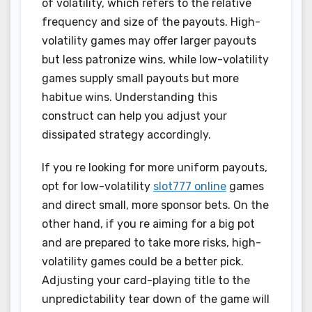
of volatility, which refers to the relative
frequency and size of the payouts. High-
volatility games may offer larger payouts
but less patronize wins, while low-volatility
games supply small payouts but more
habitue wins. Understanding this
construct can help you adjust your
dissipated strategy accordingly.
If you re looking for more uniform payouts,
opt for low-volatility
slot777 online
games
and direct small, more sponsor bets. On the
other hand, if you re aiming for a big pot
and are prepared to take more risks, high-
volatility games could be a better pick.
Adjusting your card-playing title to the
unpredictability tear down of the game will