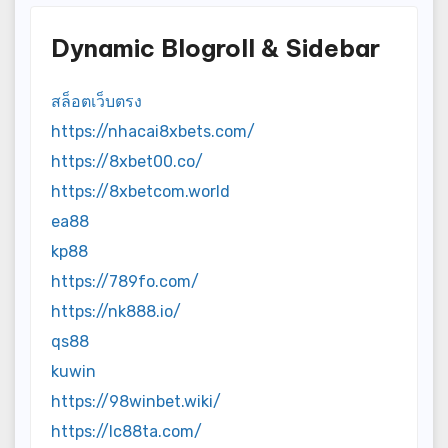
Dynamic Blogroll & Sidebar
สล็อตเว็บตรง
https://nhacai8xbets.com/
https://8xbet00.co/
https://8xbetcom.world
ea88
kp88
https://789fo.com/
https://nk888.io/
qs88
kuwin
https://98winbet.wiki/
https://lc88ta.com/