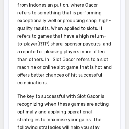
from Indonesian put on, where Gacor
refers to something that is performing
exceptionally well or producing shop, high-
quality results. When applied to slots, it
refers to games that have a high return-
to-player(RTP) share, sponsor payouts, and
a repute for pleasing players more often
than others. In , Slot Gacor refers to a slot
machine or online slot game that is hot and
offers better chances of hit successful
combinations.
The key to successful with Slot Gacor is
recognizing when these games are acting
optimally and applying operational
strategies to maximise your gains. The
following strategies will help you stay