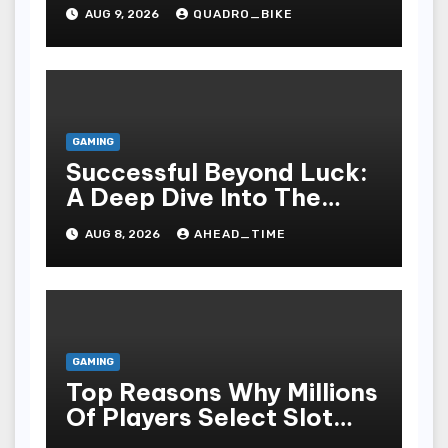
With Casino Games
AUG 9, 2026
QUADRO_BIKE
GAMING
Successful Beyond Luck:
A Deep Dive Into The
Psychological Science Of
AUG 8, 2026
AHEAD_TIME
Slot Gacor Players
GAMING
Top Reasons Why Millions
Of Players Select Slot
Online For Fun,