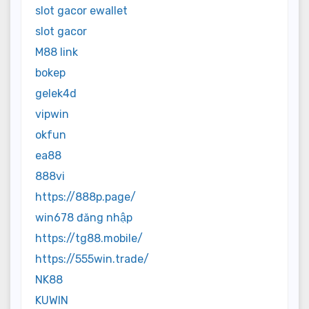
slot gacor ewallet
slot gacor
M88 link
bokep
gelek4d
vipwin
okfun
ea88
888vi
https://888p.page/
win678 đăng nhập
https://tg88.mobile/
https://555win.trade/
NK88
KUWIN