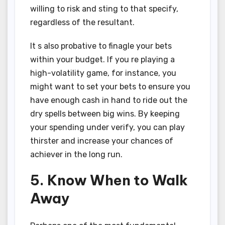
willing to risk and sting to that specify,
regardless of the resultant.
It s also probative to finagle your bets
within your budget. If you re playing a
high-volatility game, for instance, you
might want to set your bets to ensure you
have enough cash in hand to ride out the
dry spells between big wins. By keeping
your spending under verify, you can play
thirster and increase your chances of
achiever in the long run.
5. Know When to Walk
Away