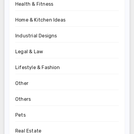
Health & Fitness
Home & Kitchen Ideas
Industrial Designs
Legal & Law
Lifestyle & Fashion
Other
Others
Pets
Real Estate