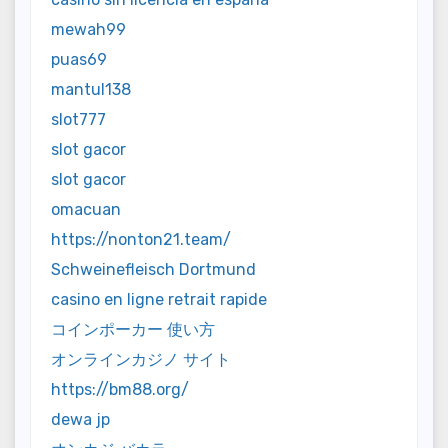
mewah99
puas69
mantul138
slot777
slot gacor
slot gacor
omacuan
https://nonton21.team/
Schweinefleisch Dortmund
casino en ligne retrait rapide
コインポーカー 使い方
オンラインカジノ サイト
https://bm88.org/
dewa jp