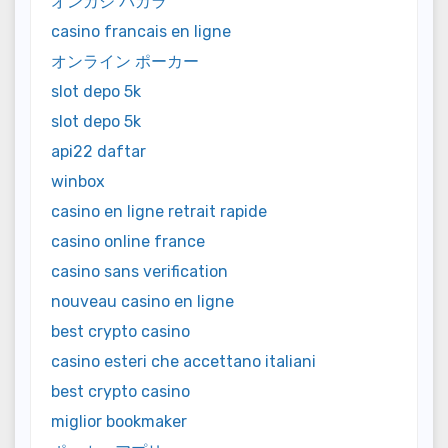
オンカジ バカラ
casino francais en ligne
オンライン ポーカー
slot depo 5k
slot depo 5k
api22 daftar
winbox
casino en ligne retrait rapide
casino online france
casino sans verification
nouveau casino en ligne
best crypto casino
casino esteri che accettano italiani
best crypto casino
miglior bookmaker