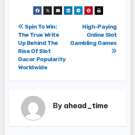
Post
Spin To Win:
High-Paying
The True Write
Online Slot
navigation
Up Behind The
Gambling Games
Rise Of Slot
Gacor Popularity
Worldwide
By
ahead_time