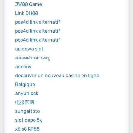
JW88 Game
Link DH88
pos4d link alternatif
pos4d link alternatif
pos4d link alternatif
apidewa slot
สล็อตฝากผ่านทรู
anoboy
découvrir un nouveau casino en ligne
Belgique
anyunlock
电报官网
sungaitoto
slot depo 5k
xổ số KP88