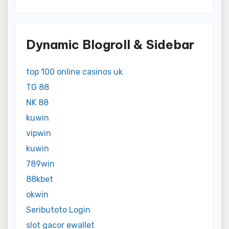
Dynamic Blogroll & Sidebar
top 100 online casinos uk
TG 88
NK 88
kuwin
vipwin
kuwin
789win
88kbet
okwin
Seributoto Login
slot gacor ewallet