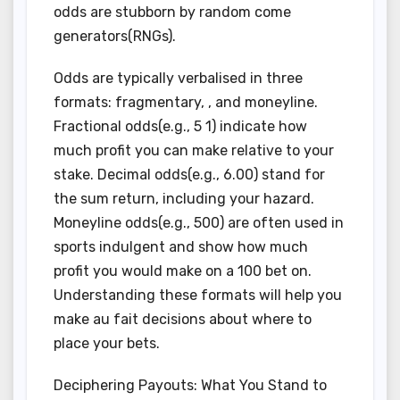
odds are stubborn by random come
generators(RNGs).
Odds are typically verbalised in three
formats: fragmentary, , and moneyline.
Fractional odds(e.g., 5 1) indicate how
much profit you can make relative to your
stake. Decimal odds(e.g., 6.00) stand for
the sum return, including your hazard.
Moneyline odds(e.g., 500) are often used in
sports indulgent and show how much
profit you would make on a 100 bet on.
Understanding these formats will help you
make au fait decisions about where to
place your bets.
Deciphering Payouts: What You Stand to