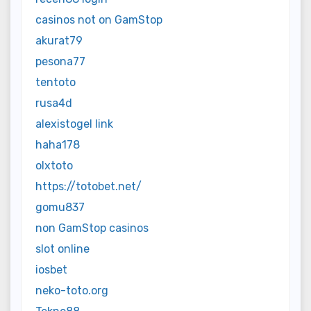
casinos not on GamStop
akurat79
pesona77
tentoto
rusa4d
alexistogel link
haha178
olxtoto
https://totobet.net/
gomu837
non GamStop casinos
slot online
iosbet
neko-toto.org