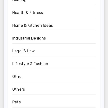
Health & Fitness
Home & Kitchen Ideas
Industrial Designs
Legal & Law
Lifestyle & Fashion
Other
Others
Pets