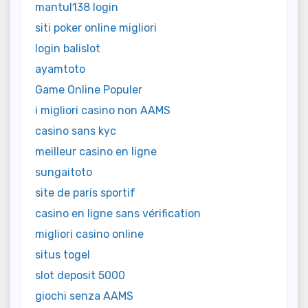
mantul138 login
siti poker online migliori
login balislot
ayamtoto
Game Online Populer
i migliori casino non AAMS
casino sans kyc
meilleur casino en ligne
sungaitoto
site de paris sportif
casino en ligne sans vérification
migliori casino online
situs togel
slot deposit 5000
giochi senza AAMS