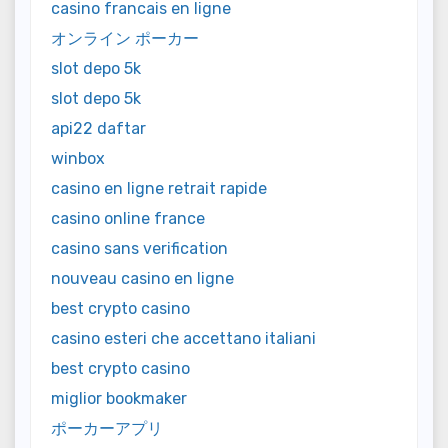
casino francais en ligne
オンライン ポーカー
slot depo 5k
slot depo 5k
api22 daftar
winbox
casino en ligne retrait rapide
casino online france
casino sans verification
nouveau casino en ligne
best crypto casino
casino esteri che accettano italiani
best crypto casino
miglior bookmaker
ポーカーアプリ