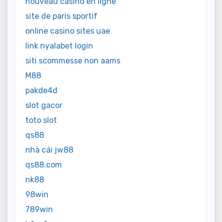
nouveau casino en ligne
site de paris sportif
online casino sites uae
link nyalabet login
siti scommesse non aams
M88
pakde4d
slot gacor
toto slot
qs88
nhà cái jw88
qs88.com
nk88
98win
789win