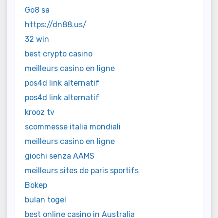
Go8 sa
https://dn88.us/
32 win
best crypto casino
meilleurs casino en ligne
pos4d link alternatif
pos4d link alternatif
krooz tv
scommesse italia mondiali
meilleurs casino en ligne
giochi senza AAMS
meilleurs sites de paris sportifs
Bokep
bulan togel
best online casino in Australia