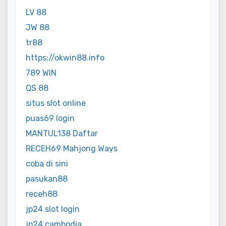
LV 88
JW 88
tr88
https://okwin88.info
789 WIN
QS 88
situs slot online
puas69 login
MANTUL138 Daftar
RECEH69 Mahjong Ways
coba di sini
pasukan88
receh88
jp24 slot login
jp24 cambodia