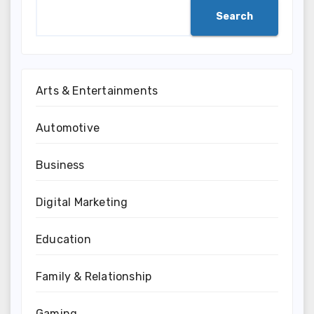
Search
Arts & Entertainments
Automotive
Business
Digital Marketing
Education
Family & Relationship
Gaming