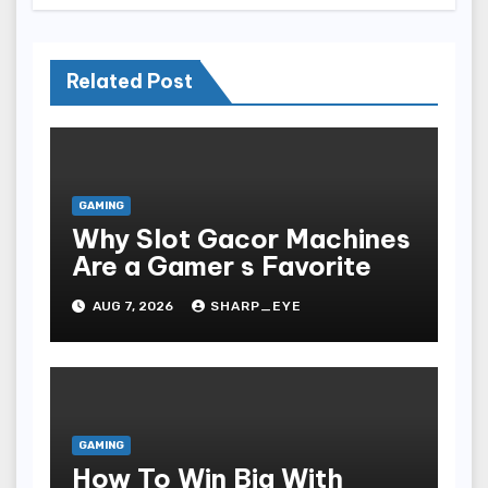
Related Post
GAMING
Why Slot Gacor Machines
Are a Gamer s Favorite
AUG 7, 2026
SHARP_EYE
GAMING
How To Win Big With