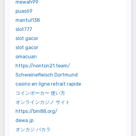
mewah99
puas69
mantul138
slot777
slot gacor
slot gacor
omacuan
https://nonton21.team/
Schweinefleisch Dortmund
casino en ligne retrait rapide
コインポーカー 使い方
オンラインカジノ サイト
https://bm88.org/
dewa jp
オンカジ バカラ