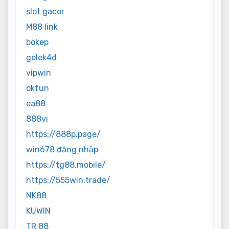
slot gacor
M88 link
bokep
gelek4d
vipwin
okfun
ea88
888vi
https://888p.page/
win678 đăng nhập
https://tg88.mobile/
https://555win.trade/
NK88
KUWIN
TR 88