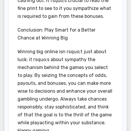
cashing out. It rsquo;s crucial to read the
fine print to see to it you sympathize what
is required to gain from these bonuses.
Conclusion: Play Smart for a Better
Chance at Winning Big
Winning big online isn rsquo;t just about
luck; it rsquo;s about sympathy the
mechanism behind the games you select
to play. By seizing the concepts of odds,
payouts, and bonuses, you can make more
wise to decisions and enhance your overall
gambling undergo. Always take chances
responsibly, stay sophisticated, and think
of that the goal is to the thrill of the game
while playacting within your substance.
Happy gaming