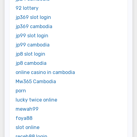
92 lottery
jp369 slot login
jp369 cambodia
jp99 slot login
jp99 cambodia
jp8 slot login
jp8 cambodia
online casino in cambodia
Mw365 Cambodia
porn
lucky twice online
mewah99
foya88
slot online
receh88 login