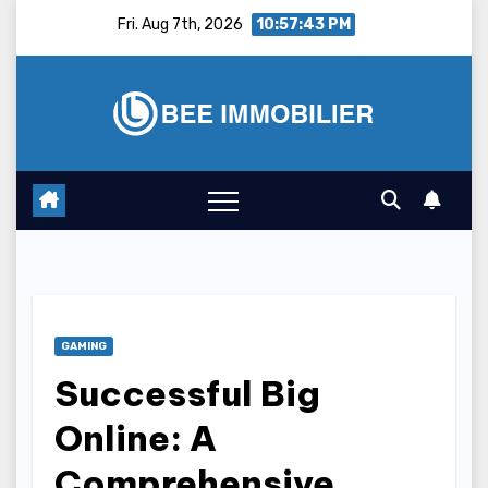
Skip
Fri. Aug 7th, 2026
10:57:44 PM
to
content
GAMING
Successful Big
Online: A
Comprehensive