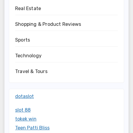
Real Estate
Shopping & Product Reviews
Sports
Technology
Travel & Tours
dotaslot
slot 88
tokek win
Teen Patti Bliss