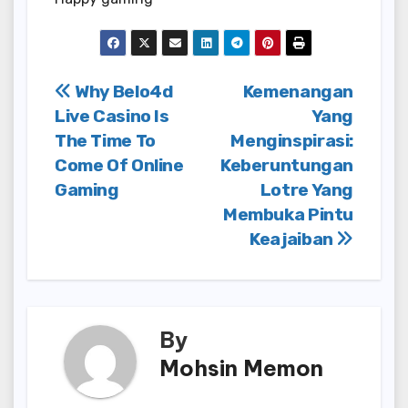
Post
Why Belo4d
Kemenangan
Live Casino Is
Yang
navigation
The Time To
Menginspirasi:
Come Of Online
Keberuntungan
Gaming
Lotre Yang
Membuka Pintu
Keajaiban
By
Mohsin Memon