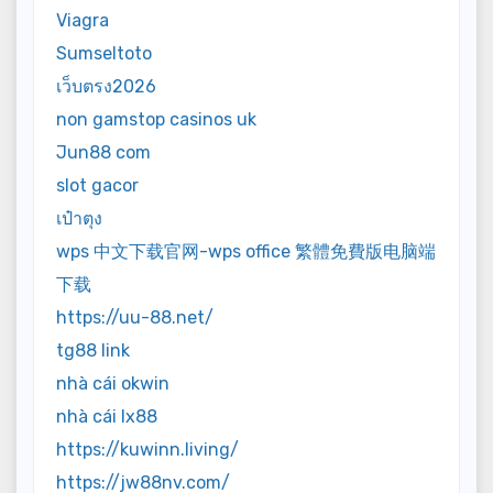
Viagra
Sumseltoto
เว็บตรง2026
non gamstop casinos uk
Jun88 com
slot gacor
เป๋าตุง
wps 中文下载官网-wps office 繁體免費版电脑端
下载
https://uu-88.net/
tg88 link
nhà cái okwin
nhà cái lx88
https://kuwinn.living/
https://jw88nv.com/