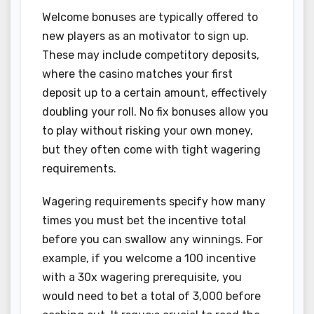
Welcome bonuses are typically offered to
new players as an motivator to sign up.
These may include competitory deposits,
where the casino matches your first
deposit up to a certain amount, effectively
doubling your roll. No fix bonuses allow you
to play without risking your own money,
but they often come with tight wagering
requirements.
Wagering requirements specify how many
times you must bet the incentive total
before you can swallow any winnings. For
example, if you welcome a 100 incentive
with a 30x wagering prerequisite, you
would need to bet a total of 3,000 before