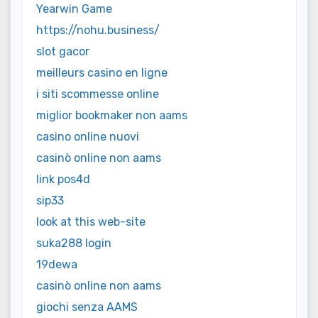
Yearwin Game
https://nohu.business/
slot gacor
meilleurs casino en ligne
i siti scommesse online
miglior bookmaker non aams
casino online nuovi
casinò online non aams
link pos4d
sip33
look at this web-site
suka288 login
19dewa
casinò online non aams
giochi senza AAMS