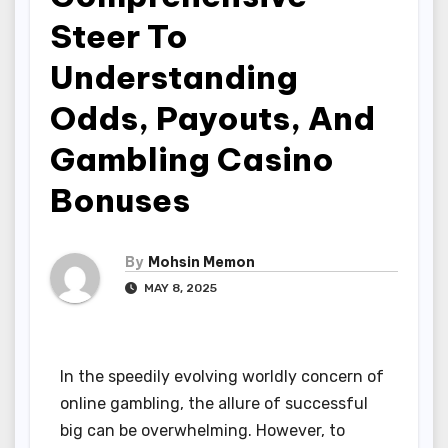
Steer To
Understanding
Odds, Payouts, And
Gambling Casino
Bonuses
By
Mohsin Memon
MAY 8, 2025
In the speedily evolving worldly concern of
online gambling, the allure of successful
big can be overwhelming. However, to