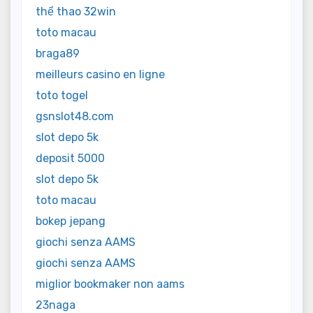
thể thao 32win
toto macau
braga89
meilleurs casino en ligne
toto togel
gsnslot48.com
slot depo 5k
deposit 5000
slot depo 5k
toto macau
bokep jepang
giochi senza AAMS
giochi senza AAMS
miglior bookmaker non aams
23naga