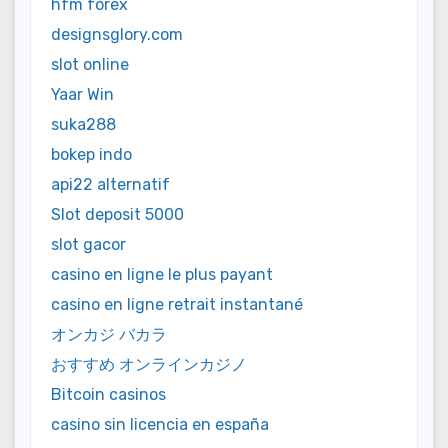
hfm forex
designsglory.com
slot online
Yaar Win
suka288
bokep indo
api22 alternatif
Slot deposit 5000
slot gacor
casino en ligne le plus payant
casino en ligne retrait instantané
オンカジ バカラ
おすすめ オンラインカジノ
Bitcoin casinos
casino sin licencia en españa