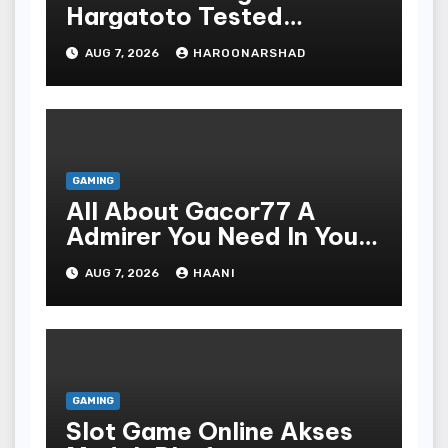
Hargatoto Tested
Strategies For Beginners
AUG 7, 2026
HAROONARSHAD
GAMING
All About Gacor77 A
Admirer You Need In Your
Corner
AUG 7, 2026
HAANI
GAMING
Slot Game Online Akses