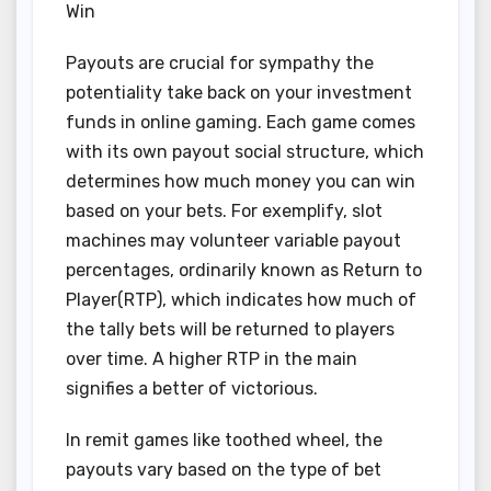
Win
Payouts are crucial for sympathy the
potentiality take back on your investment
funds in online gaming. Each game comes
with its own payout social structure, which
determines how much money you can win
based on your bets. For exemplify, slot
machines may volunteer variable payout
percentages, ordinarily known as Return to
Player(RTP), which indicates how much of
the tally bets will be returned to players
over time. A higher RTP in the main
signifies a better of victorious.
In remit games like toothed wheel, the
payouts vary based on the type of bet