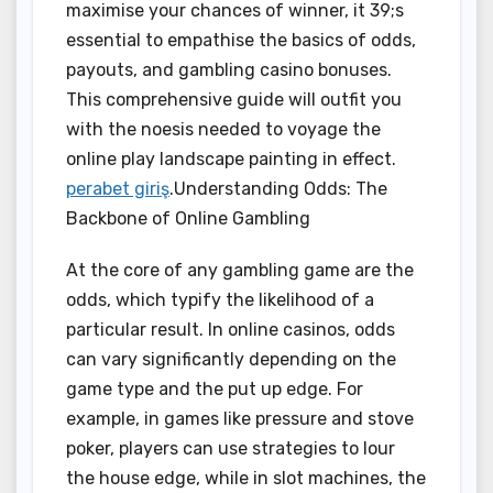
maximise your chances of winner, it 39;s
essential to empathise the basics of odds,
payouts, and gambling casino bonuses.
This comprehensive guide will outfit you
with the noesis needed to voyage the
online play landscape painting in effect.
perabet giriş
.Understanding Odds: The
Backbone of Online Gambling
At the core of any gambling game are the
odds, which typify the likelihood of a
particular result. In online casinos, odds
can vary significantly depending on the
game type and the put up edge. For
example, in games like pressure and stove
poker, players can use strategies to lour
the house edge, while in slot machines, the