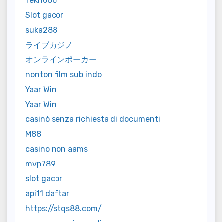
Tekno88
Slot gacor
suka288
ライブカジノ
オンラインポーカー
nonton film sub indo
Yaar Win
Yaar Win
casinò senza richiesta di documenti
M88
casino non aams
mvp789
slot gacor
api11 daftar
https://stqs88.com/