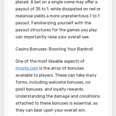
placed. A bet on a single come may offer a
payout of 35 to 1, while dissipated on red or
melanise yields a more unpretentious 1 to 1
payout. Familiarizing yourself with the
payout structures for the games you play
can importantly raise your overall see.
Casino Bonuses: Boosting Your Bankroll
One of the most likeable aspects of
mysite.com
is the array of bonuses
available to players. These can take many
forms, including welcome bonuses, no
posit bonuses, and loyalty rewards.
Understanding the damage and conditions
attached to these bonuses is essential, as
they can bear upon your overall win.