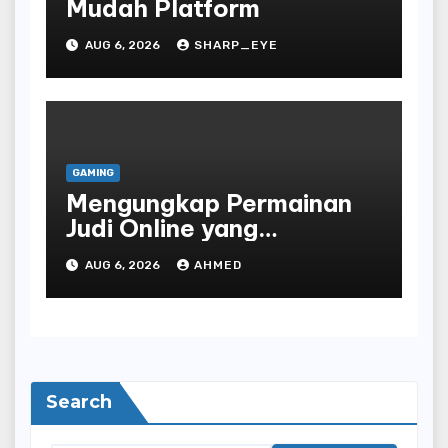
Mudah Platform
AUG 6, 2026
SHARP_EYE
GAMING
Mengungkap Permainan
Judi Online yang
Terselubung
AUG 6, 2026
AHMED
Search