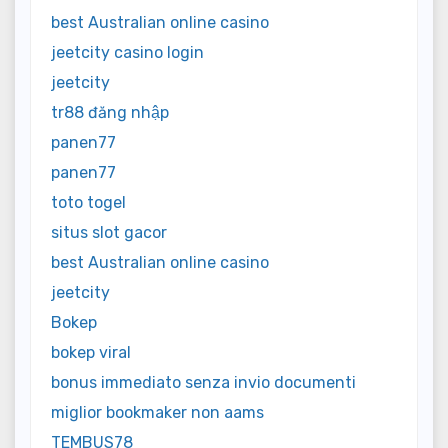
best Australian online casino
jeetcity casino login
jeetcity
tr88 đăng nhập
panen77
panen77
toto togel
situs slot gacor
best Australian online casino
jeetcity
Bokep
bokep viral
bonus immediato senza invio documenti
miglior bookmaker non aams
TEMBUS78