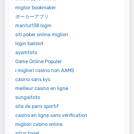
miglior bookmaker
ポーカーアプリ
mantul138 login
siti poker online migliori
login balislot
ayamtoto
Game Online Populer
i migliori casino non AAMS
casino sans kyc
meilleur casino en ligne
sungaitoto
site de paris sportif
casino en ligne sans vérification
migliori casino online
situs togel