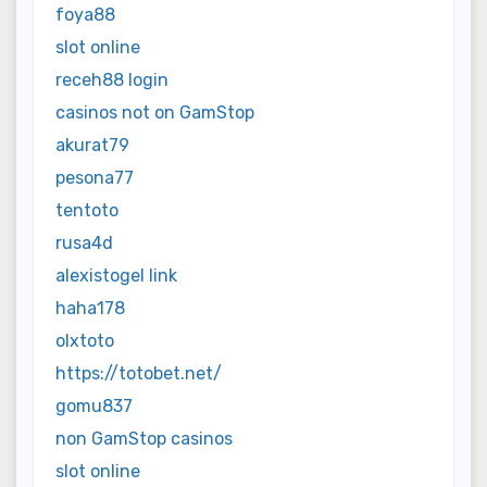
foya88
slot online
receh88 login
casinos not on GamStop
akurat79
pesona77
tentoto
rusa4d
alexistogel link
haha178
olxtoto
https://totobet.net/
gomu837
non GamStop casinos
slot online