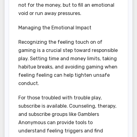
not for the money, but to fill an emotional
void or run away pressures.
Managing the Emotional Impact
Recognizing the feeling touch on of
gaming is a crucial step toward responsible
play. Setting time and money limits, taking
habitue breaks, and avoiding gaming when
feeling feeling can help tighten unsafe
conduct.
For those troubled with trouble play,
subscribe is available. Counseling, therapy,
and subscribe groups like Gamblers
Anonymous can provide tools to
understand feeling triggers and find