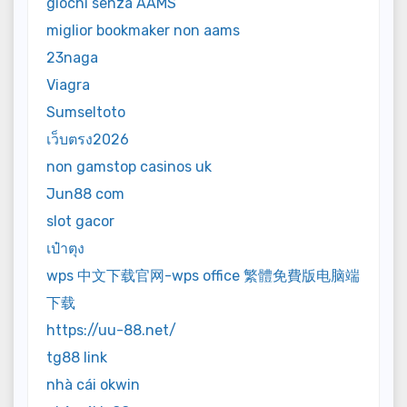
giochi senza AAMS
miglior bookmaker non aams
23naga
Viagra
Sumseltoto
เว็บตรง2026
non gamstop casinos uk
Jun88 com
slot gacor
เป๋าตุง
wps 中文下载官网-wps office 繁體免費版电脑端
下载
https://uu-88.net/
tg88 link
nhà cái okwin