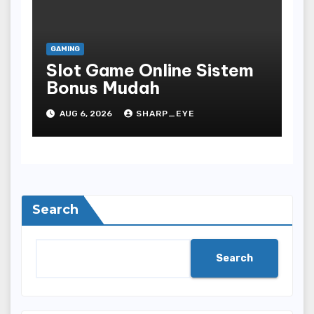
GAMING
Slot Game Online Sistem
Bonus Mudah
AUG 6, 2026
SHARP_EYE
Search
Search