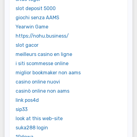
slot deposit 5000
giochi senza AAMS
Yearwin Game
https://nohu.business/
slot gacor
meilleurs casino en ligne
i siti scommesse online
miglior bookmaker non aams
casino online nuovi
casinò online non aams
link pos4d
sip33
look at this web-site
suka288 login
19dewa