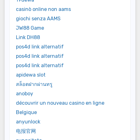
casinò online non aams
giochi senza AAMS
JW88 Game
Link DH88
pos4d link alternatif
pos4d link alternatif
pos4d link alternatif
apidewa slot
สล็อตฝากผ่านทรู
anoboy
découvrir un nouveau casino en ligne
Belgique
anyunlock
电报官网