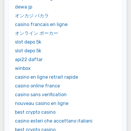
dewa jp
オンカジ バカラ
casino francais en ligne
オンライン ポーカー
slot depo 5k
slot depo 5k
api22 daftar
winbox
casino en ligne retrait rapide
casino online france
casino sans verification
nouveau casino en ligne
best crypto casino
casino esteri che accettano italiani
best crypto casino