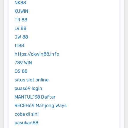
NK88
KUWIN
TR 88
LV 88
JW 88
tr88
https://okwin88.info
789 WIN
QS 88
situs slot online
puas69 login
MANTUL138 Daftar
RECEH69 Mahjong Ways
coba di sini
pasukan88