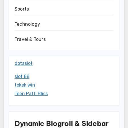
Sports
Technology
Travel & Tours
dotaslot
slot 88
tokek win
Teen Patti Bliss
Dynamic Blogroll & Sidebar