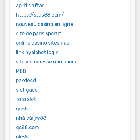
api11 daftar
https://stqs88.com/
nouveau casino en ligne
site de paris sportif
online casino sites uae
link nyalabet login
siti scommesse non aams
M88
pakde4d
slot gacor
toto slot
qs88
nhà cái jw88
qs88.com
nk88