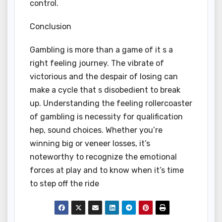
control.
Conclusion
Gambling is more than a game of it s a
right feeling journey. The vibrate of
victorious and the despair of losing can
make a cycle that s disobedient to break
up. Understanding the feeling rollercoaster
of gambling is necessity for qualification
hep, sound choices. Whether you’re
winning big or veneer losses, it’s
noteworthy to recognize the emotional
forces at play and to know when it’s time
to step off the ride