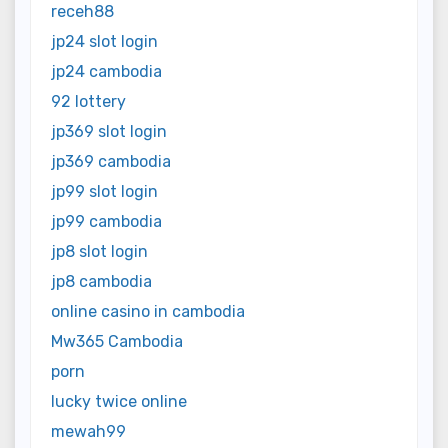
receh88
jp24 slot login
jp24 cambodia
92 lottery
jp369 slot login
jp369 cambodia
jp99 slot login
jp99 cambodia
jp8 slot login
jp8 cambodia
online casino in cambodia
Mw365 Cambodia
porn
lucky twice online
mewah99