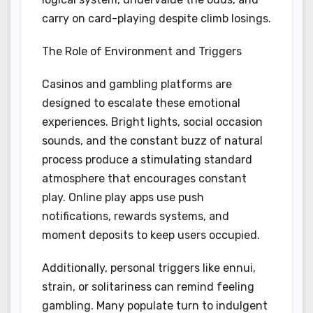
carry on card-playing despite climb losings.
The Role of Environment and Triggers
Casinos and gambling platforms are
designed to escalate these emotional
experiences. Bright lights, social occasion
sounds, and the constant buzz of natural
process produce a stimulating standard
atmosphere that encourages constant
play. Online play apps use push
notifications, rewards systems, and
moment deposits to keep users occupied.
Additionally, personal triggers like ennui,
strain, or solitariness can remind feeling
gambling. Many populate turn to indulgent