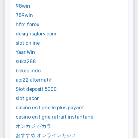
98win
789win
hfm forex
designsglory.com
slot online
Yaar Win
suka288
bokep indo
api22 alternatif
Slot deposit 5000
slot gacor
casino en ligne le plus payant
casino en ligne retrait instantané
オンカジ バカラ
おすすめ オンラインカジノ