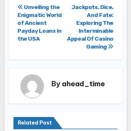
Post
Unveiling the
Jackpots, Dice,
Enigmatic World
And Fate:
navigation
of Ancient
Exploring The
Payday Loans in
Interminable
the USA
Appeal Of Casino
Gaming
By
ahead_time
Related Post