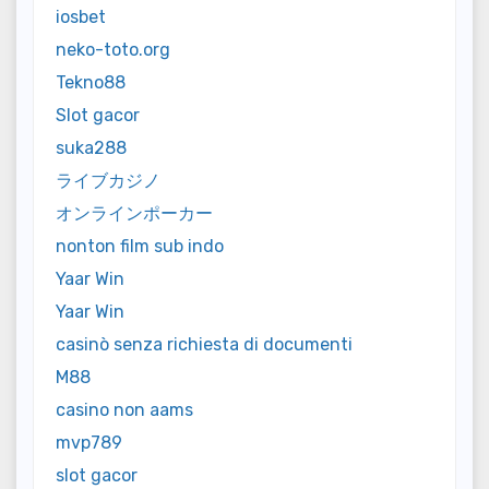
iosbet
neko-toto.org
Tekno88
Slot gacor
suka288
ライブカジノ
オンラインポーカー
nonton film sub indo
Yaar Win
Yaar Win
casinò senza richiesta di documenti
M88
casino non aams
mvp789
slot gacor