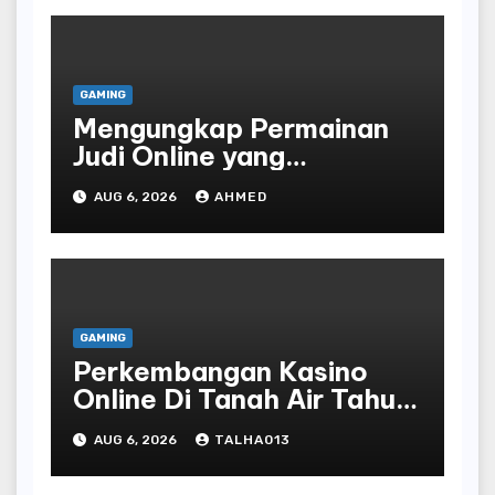
GAMING
Mengungkap Permainan
Judi Online yang
Terselubung
AUG 6, 2026
AHMED
GAMING
Perkembangan Kasino
Online Di Tanah Air Tahun
Terbaru
AUG 6, 2026
TALHA013