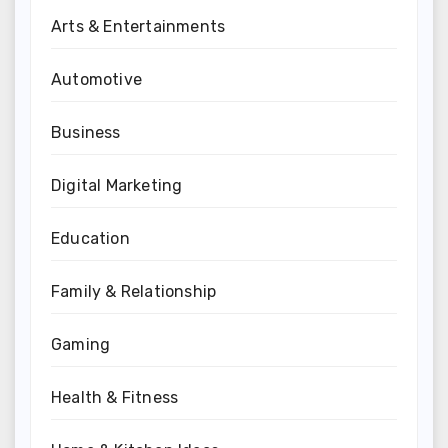
Arts & Entertainments
Automotive
Business
Digital Marketing
Education
Family & Relationship
Gaming
Health & Fitness