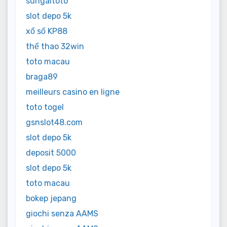
sungaitoto
slot depo 5k
xổ số KP88
thể thao 32win
toto macau
braga89
meilleurs casino en ligne
toto togel
gsnslot48.com
slot depo 5k
deposit 5000
slot depo 5k
toto macau
bokep jepang
giochi senza AAMS