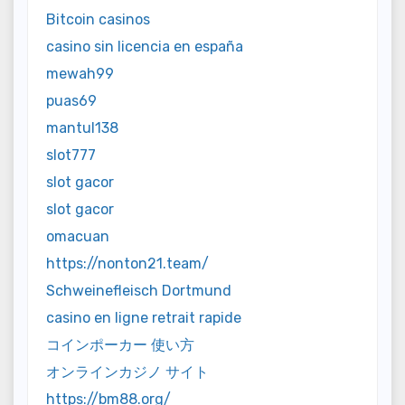
Bitcoin casinos
casino sin licencia en españa
mewah99
puas69
mantul138
slot777
slot gacor
slot gacor
omacuan
https://nonton21.team/
Schweinefleisch Dortmund
casino en ligne retrait rapide
コインポーカー 使い方
オンラインカジノ サイト
https://bm88.org/