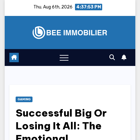
Skip
Thu. Aug 6th, 2026
4:37:54 PM
to
content
GAMING
Successful Big Or
Losing It All: The
Emotional