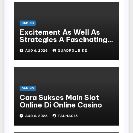
GAMING
Excitement As Well As
Strategies A Fascinating
World Of On-line Casinos
AUG 6, 2026
QUADRO_BIKE
GAMING
Cara Sukses Main Slot
Online Di Online Casino
AUG 6, 2026
TALHA013