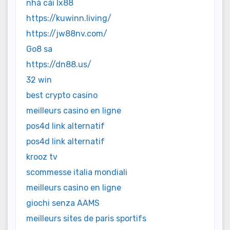
nhà cái lx88
https://kuwinn.living/
https://jw88nv.com/
Go8 sa
https://dn88.us/
32 win
best crypto casino
meilleurs casino en ligne
pos4d link alternatif
pos4d link alternatif
krooz tv
scommesse italia mondiali
meilleurs casino en ligne
giochi senza AAMS
meilleurs sites de paris sportifs