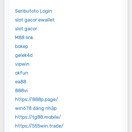
Seributoto Login
slot gacor ewallet
slot gacor
M88 link
bokep
gelek4d
vipwin
okfun
ea88
888vi
https://888p.page/
win678 đăng nhập
https://tg88.mobile/
https://555win.trade/