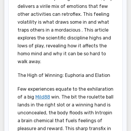
delivers a virile mix of emotions that few
other activities can retroflex. This feeling
volatility is what draws some in and what
traps others in a mordacious . This article
explores the scientific discipline highs and
lows of play, revealing how it affects the
homo mind and why it can be so hard to
walk away.
The High of Winning: Euphoria and Elation
Few experiences equate to the exhilaration
of a big
Mild88
win. The bit the roulette ball
lands in the right slot or a winning hand is
unconcealed, the body floods with Intropin
a brain chemical that fuels feelings of
pleasure and reward. This sharp transfix in