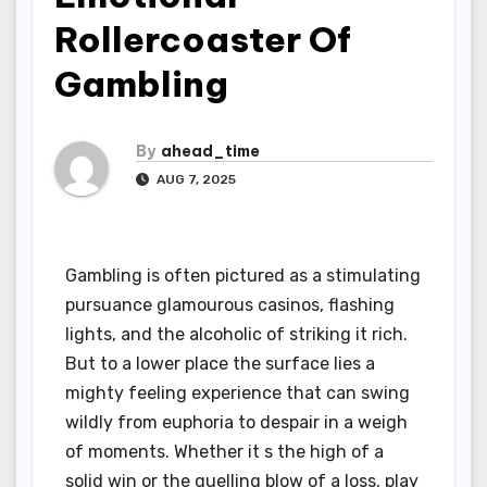
Rollercoaster Of
Gambling
By
ahead_time
AUG 7, 2025
Gambling is often pictured as a stimulating
pursuance glamourous casinos, flashing
lights, and the alcoholic of striking it rich.
But to a lower place the surface lies a
mighty feeling experience that can swing
wildly from euphoria to despair in a weigh
of moments. Whether it s the high of a
solid win or the quelling blow of a loss, play