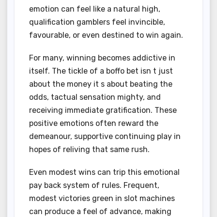
emotion can feel like a natural high,
qualification gamblers feel invincible,
favourable, or even destined to win again.
For many, winning becomes addictive in
itself. The tickle of a boffo bet isn t just
about the money it s about beating the
odds, tactual sensation mighty, and
receiving immediate gratification. These
positive emotions often reward the
demeanour, supportive continuing play in
hopes of reliving that same rush.
Even modest wins can trip this emotional
pay back system of rules. Frequent,
modest victories green in slot machines
can produce a feel of advance, making