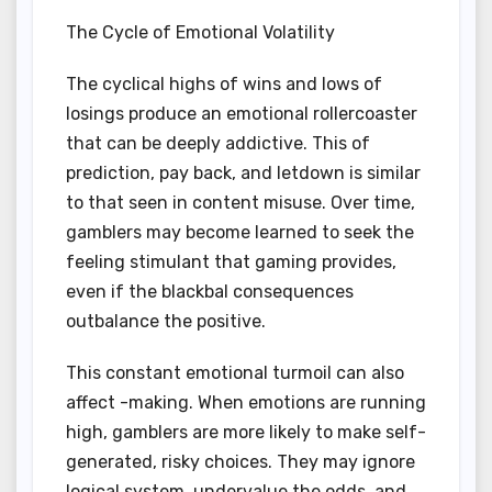
The Cycle of Emotional Volatility
The cyclical highs of wins and lows of
losings produce an emotional rollercoaster
that can be deeply addictive. This of
prediction, pay back, and letdown is similar
to that seen in content misuse. Over time,
gamblers may become learned to seek the
feeling stimulant that gaming provides,
even if the blackbal consequences
outbalance the positive.
This constant emotional turmoil can also
affect -making. When emotions are running
high, gamblers are more likely to make self-
generated, risky choices. They may ignore
logical system, undervalue the odds, and