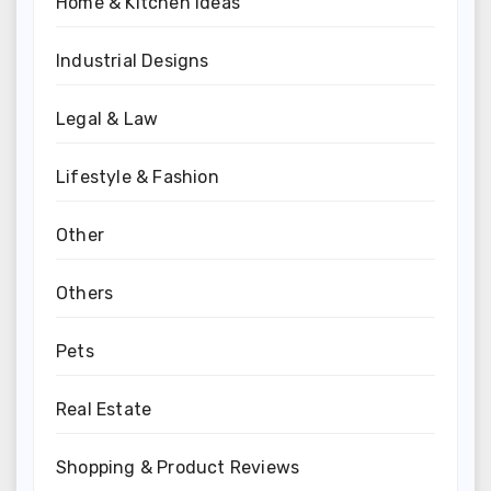
Home & Kitchen Ideas
Industrial Designs
Legal & Law
Lifestyle & Fashion
Other
Others
Pets
Real Estate
Shopping & Product Reviews