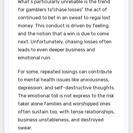
What s particularly unreliable is the trend
for gamblers to”chase losses” the act of
continued to bet in an sweat to regai lost
money. This conduct is driven by feeling
and the notion that a win is due to come
next. Unfortunately, chasing losses often
leads to even deeper business and
emotional ruin.
For some, repeated losings can contribute
to mental health issues like anxiousness,
depression, and self-destructive thoughts.
The emotional toll is not express to the risk
taker alone families and worshipped ones
often sustain too, with tense relationships,
business unstableness, and destroyed
swear.