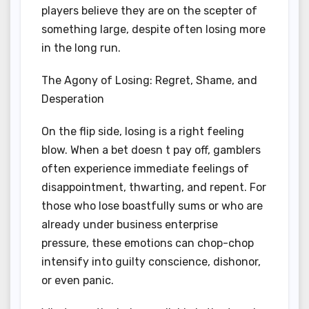
players believe they are on the scepter of
something large, despite often losing more
in the long run.
The Agony of Losing: Regret, Shame, and
Desperation
On the flip side, losing is a right feeling
blow. When a bet doesn t pay off, gamblers
often experience immediate feelings of
disappointment, thwarting, and repent. For
those who lose boastfully sums or who are
already under business enterprise
pressure, these emotions can chop-chop
intensify into guilty conscience, dishonor,
or even panic.