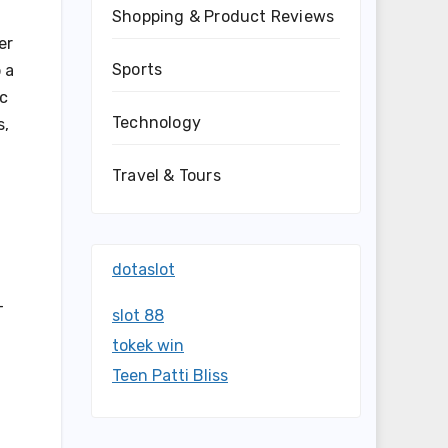
Shopping & Product Reviews
er
Sports
 a
ic
Technology
s,
Travel & Tours
dotaslot
-
slot 88
tokek win
Teen Patti Bliss