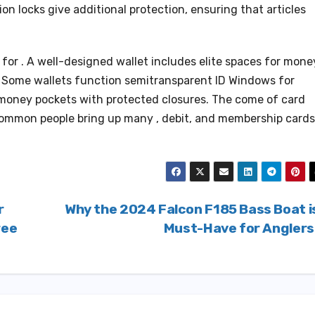
on locks give additional protection, ensuring that articles
 for . A well-designed wallet includes elite spaces for mone
s. Some wallets function semitransparent ID Windows for
 money pockets with protected closures. The come of card
 common people bring up many , debit, and membership cards
r
Why the 2024 Falcon F185 Bass Boat i
ree
Must-Have for Angler