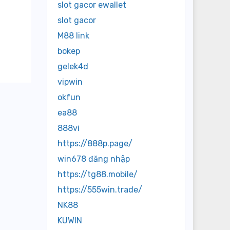
er
slot gacor ewallet
slot gacor
M88 link
bokep
gelek4d
vipwin
okfun
ea88
888vi
https://888p.page/
win678 đăng nhập
https://tg88.mobile/
https://555win.trade/
NK88
KUWIN