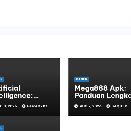
ER
OTHER
ificial
Mega888 Apk:
elligence:
Panduan Lengk
ansforming the
Untuk
G 8, 2026
FAWADYK1
AUG 7, 2026
SAQIB K
ture
Mengunduh,
Instalasi, Dan
Bermain Slot
ER