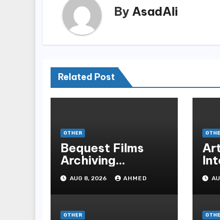
By
AsadAli
Related Post
OTHER
OTH
Bequest Films
Art
Archiving
Int
Motorsport
Tr
AUG 8, 2026
AHMED
AU
Decals Via
Fu
Ancient Vinyl
Alchemy
OTHER
OTH