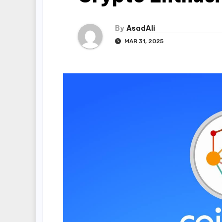
By
AsadAli
MAR 31, 2025