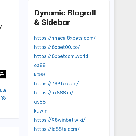
Dynamic Blogroll
& Sidebar
y,
https://nhacai8xbets.com/
https://8xbet00.co/
https://8xbetcom.world
ea88
kp88
https://789fo.com/
s a
https://nk888.io/
s
qs88
kuwin
https://98winbet.wiki/
https://lc88ta.com/