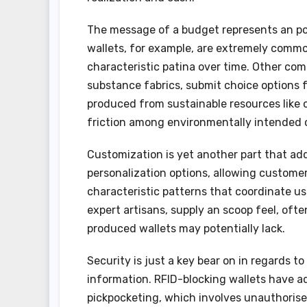
The message of a budget represents an por
wallets, for example, are extremely common
characteristic patina over time. Other com
substance fabrics, submit choice options f
produced from sustainable resources like 
friction among environmentally intended
Customization is yet another part that add
personalization options, allowing customers 
characteristic patterns that coordinate us
expert artisans, supply an scoop feel, o
produced wallets may potentially lack.
Security is just a key bear on in regards t
information. RFID-blocking wallets have ad
pickpocketing, which involves unauthorised