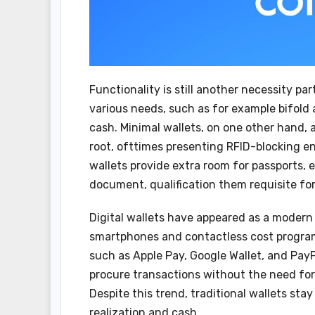
Functionality is still another necessity pa
various needs, such as for example bifold 
cash. Minimal wallets, on one other hand,
root, ofttimes presenting RFID-blocking en
wallets provide extra room for passports,
document, qualification them requisite for
Digital wallets have appeared as a modern 
smartphones and contactless cost program
such as Apple Pay, Google Wallet, and Pay
procure transactions without the need for 
Despite this trend, traditional wallets stay
realization and cash.