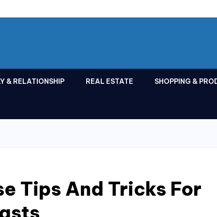
Y & RELATIONSHIP
REAL ESTATE
SHOPPING & PRO
e Tips And Tricks For
asts