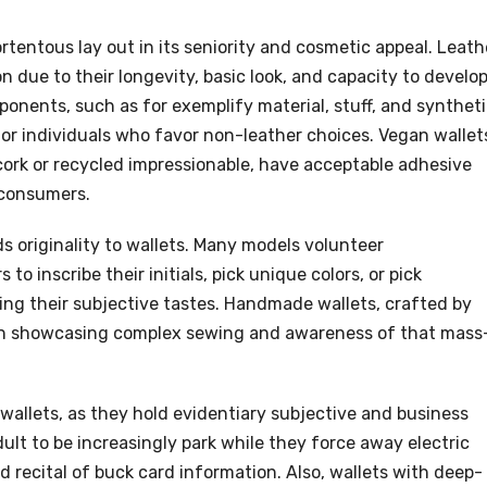
tentous lay out in its seniority and cosmetic appeal. Leath
 due to their longevity, basic look, and capacity to develop
ponents, such as for exemplify material, stuff, and synthet
or individuals who favor non-leather choices. Vegan wallet
cork or recycled impressionable, have acceptable adhesive
 consumers.
s originality to wallets. Many models volunteer
to inscribe their initials, pick unique colors, or pick
ing their subjective tastes. Handmade wallets, crafted by
ften showcasing complex sewing and awareness of that mass
o wallets, as they hold evidentiary subjective and business
ult to be increasingly park while they force away electric
 recital of buck card information. Also, wallets with deep-