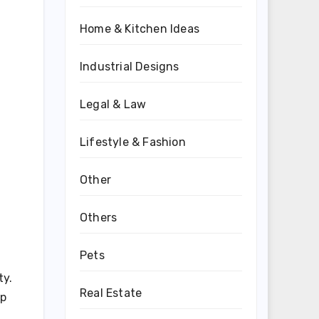
Home & Kitchen Ideas
Industrial Designs
Legal & Law
Lifestyle & Fashion
Other
Others
Pets
ty.
Real Estate
ep