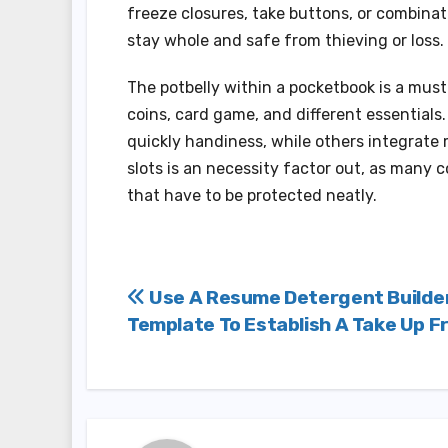
freeze closures, take buttons, or combinati
stay whole and safe from thieving or loss.
The potbelly within a pocketbook is a must
coins, card game, and different essential
quickly handiness, while others integrate
slots is an necessity factor out, as many
that have to be protected neatly.
Post
Use A Resume Detergent Builde
Template To Establish A Take Up F
navigation