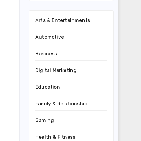
Arts & Entertainments
Automotive
Business
Digital Marketing
Education
Family & Relationship
Gaming
Health & Fitness