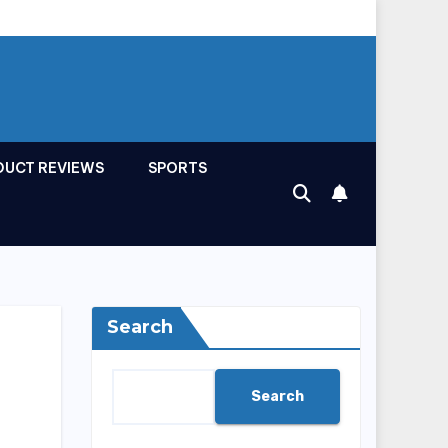
DUCT REVIEWS
SPORTS
Search
Search