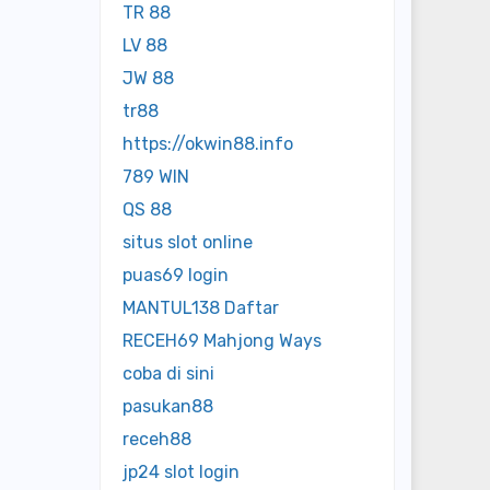
TR 88
LV 88
JW 88
tr88
https://okwin88.info
789 WIN
QS 88
situs slot online
puas69 login
MANTUL138 Daftar
RECEH69 Mahjong Ways
coba di sini
pasukan88
receh88
jp24 slot login