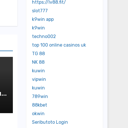
https://lv88.fit/
slot777
k9win app
k9win
techno002
top 100 online casinos uk
TG 88
NK 88
kuwin
vipwin
kuwin
ap
789win
88kbet
okwin
Seributoto Login