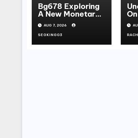
Bg678 Exploring
Un
A New Monetary
On
Standard In
Se
AUG 7, 2026
AU
Bodoni Online
Entertainment
SEOKING03
RAC