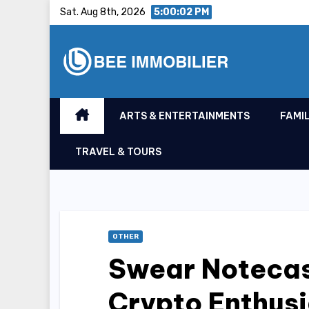
Skip
Sat. Aug 8th, 2026
5:00:03 PM
to
content
ARTS & ENTERTAINMENTS
FAMIL
TRAVEL & TOURS
OTHER
Swear Notecas
Crypto Enthusi