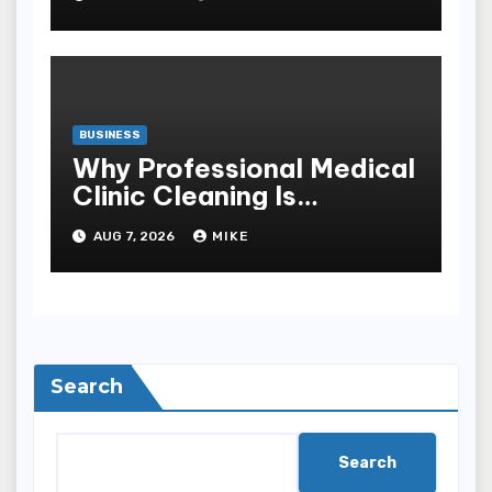
BUSINESS
Why Professional Medical
Clinic Cleaning Is
Essential for Patient
AUG 7, 2026
MIKE
Safety
Search
Search