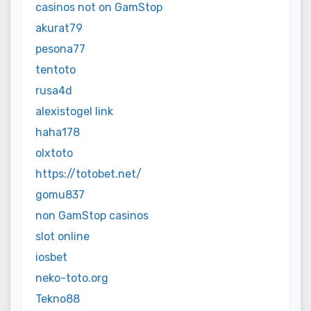
casinos not on GamStop
akurat79
pesona77
tentoto
rusa4d
alexistogel link
haha178
olxtoto
https://totobet.net/
gomu837
non GamStop casinos
slot online
iosbet
neko-toto.org
Tekno88