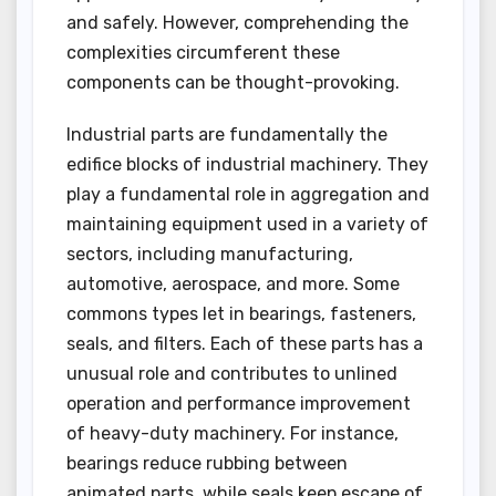
and safely. However, comprehending the
complexities circumferent these
components can be thought-provoking.
Industrial parts are fundamentally the
edifice blocks of industrial machinery. They
play a fundamental role in aggregation and
maintaining equipment used in a variety of
sectors, including manufacturing,
automotive, aerospace, and more. Some
commons types let in bearings, fasteners,
seals, and filters. Each of these parts has a
unusual role and contributes to unlined
operation and performance improvement
of heavy-duty machinery. For instance,
bearings reduce rubbing between
animated parts, while seals keep escape of