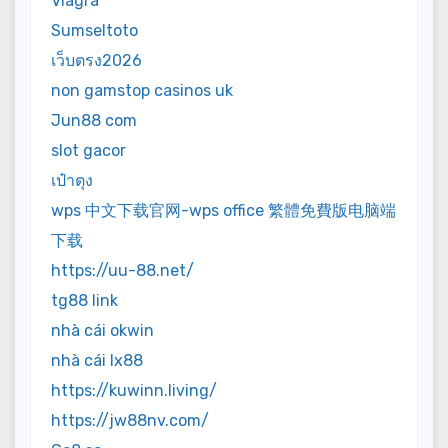
Viagra
Sumseltoto
เว็บตรง2026
non gamstop casinos uk
Jun88 com
slot gacor
เป๋าตุง
wps 中文下载官网-wps office 繁體免費版电脑端
下载
https://uu-88.net/
tg88 link
nhà cái okwin
nhà cái lx88
https://kuwinn.living/
https://jw88nv.com/