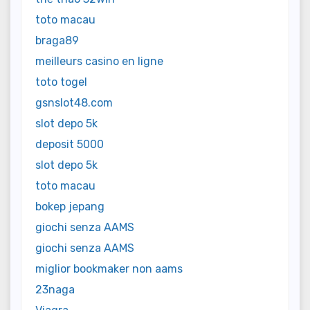
toto macau
braga89
meilleurs casino en ligne
toto togel
gsnslot48.com
slot depo 5k
deposit 5000
slot depo 5k
toto macau
bokep jepang
giochi senza AAMS
giochi senza AAMS
miglior bookmaker non aams
23naga