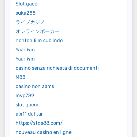
Slot gacor
suka288
ライブカジノ
オンラインポーカー
nonton film sub indo
Yaar Win
Yaar Win
casinò senza richiesta di documenti
M88
casino non aams
mvp789
slot gacor
api11 daftar
https://stqs88.com/
nouveau casino en ligne