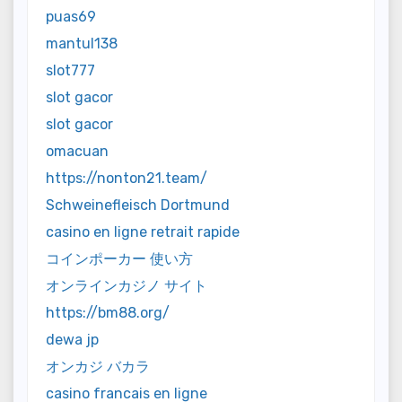
puas69
mantul138
slot777
slot gacor
slot gacor
omacuan
https://nonton21.team/
Schweinefleisch Dortmund
casino en ligne retrait rapide
コインポーカー 使い方
オンラインカジノ サイト
https://bm88.org/
dewa jp
オンカジ バカラ
casino francais en ligne