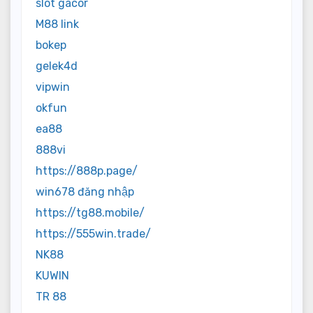
slot gacor
M88 link
bokep
gelek4d
vipwin
okfun
ea88
888vi
https://888p.page/
win678 đăng nhập
https://tg88.mobile/
https://555win.trade/
NK88
KUWIN
TR 88