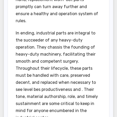
promptly can turn away further and
ensure a healthy and operation system of
rules.
In ending, industrial parts are integral to
the succeeder of any heavy-duty
operation. They chassis the founding of
heavy-duty machinery, facilitating their
smooth and competent surgery.
Throughout their lifecycle, these parts
must be handled with care, preserved
decent, and replaced when necessary to
see level bes productiveness and . Their
tone, material authorship, role, and timely
sustainment are some critical to keep in
mind for anyone encumbered in the