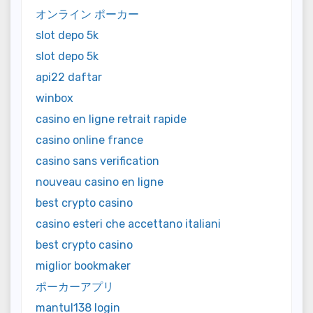
オンライン ポーカー
slot depo 5k
slot depo 5k
api22 daftar
winbox
casino en ligne retrait rapide
casino online france
casino sans verification
nouveau casino en ligne
best crypto casino
casino esteri che accettano italiani
best crypto casino
miglior bookmaker
ポーカーアプリ
mantul138 login