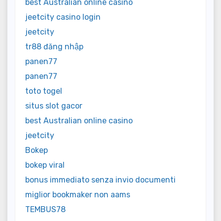
best Australian online casino
jeetcity casino login
jeetcity
tr88 đăng nhập
panen77
panen77
toto togel
situs slot gacor
best Australian online casino
jeetcity
Bokep
bokep viral
bonus immediato senza invio documenti
miglior bookmaker non aams
TEMBUS78