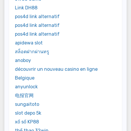
Link DH88
pos4d link alternatif
pos4d link alternatif
pos4d link alternatif
apidewa slot
สล็อตฝากผ่านทรู
anoboy
découvrir un nouveau casino en ligne
Belgique
anyunlock
电报官网
sungaitoto
slot depo 5k
xổ số KP88
thể thao 32win