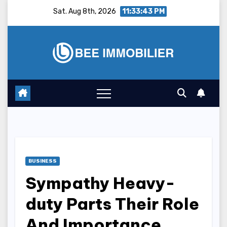
Skip
Sat. Aug 8th, 2026
11:33:44 PM
to
content
BUSINESS
Sympathy Heavy-
duty Parts Their Role
And Importance