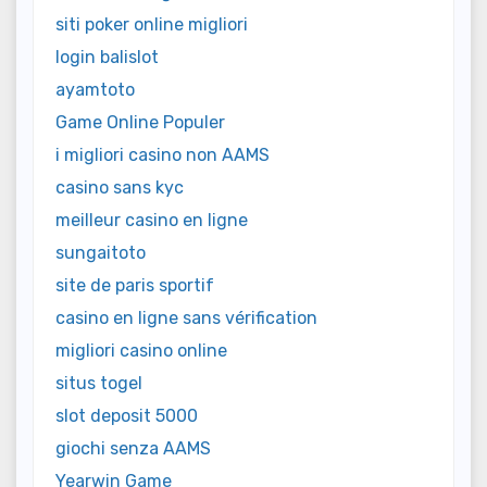
siti poker online migliori
login balislot
ayamtoto
Game Online Populer
i migliori casino non AAMS
casino sans kyc
meilleur casino en ligne
sungaitoto
site de paris sportif
casino en ligne sans vérification
migliori casino online
situs togel
slot deposit 5000
giochi senza AAMS
Yearwin Game