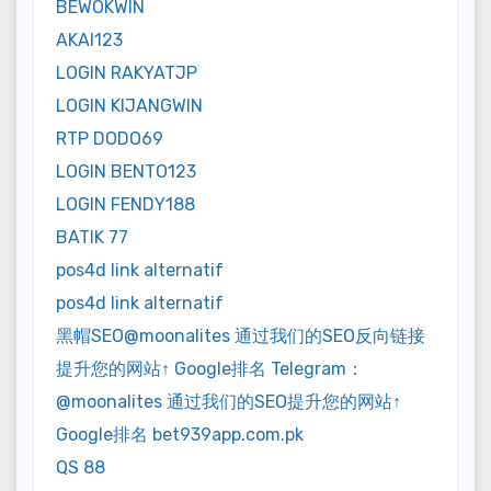
BEWOKWIN
AKAI123
LOGIN RAKYATJP
LOGIN KIJANGWIN
RTP DODO69
LOGIN BENTO123
LOGIN FENDY188
BATIK 77
pos4d link alternatif
pos4d link alternatif
黑帽SEO@moonalites 通过我们的SEO反向链接
提升您的网站↑ Google排名 Telegram：
@moonalites 通过我们的SEO提升您的网站↑
Google排名 bet939app.com.pk
QS 88