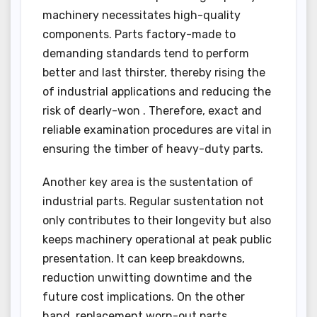
machinery necessitates high-quality
components. Parts factory-made to
demanding standards tend to perform
better and last thirster, thereby rising the
of industrial applications and reducing the
risk of dearly-won . Therefore, exact and
reliable examination procedures are vital in
ensuring the timber of heavy-duty parts.
Another key area is the sustentation of
industrial parts. Regular sustentation not
only contributes to their longevity but also
keeps machinery operational at peak public
presentation. It can keep breakdowns,
reduction unwitting downtime and the
future cost implications. On the other
hand, replacement worn-out parts