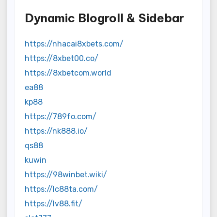
Dynamic Blogroll & Sidebar
https://nhacai8xbets.com/
https://8xbet00.co/
https://8xbetcom.world
ea88
kp88
https://789fo.com/
https://nk888.io/
qs88
kuwin
https://98winbet.wiki/
https://lc88ta.com/
https://lv88.fit/