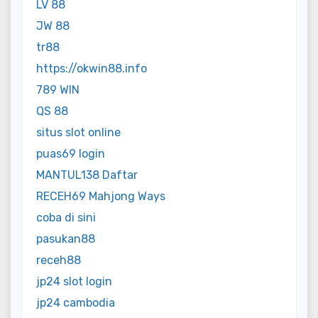
LV 88
JW 88
tr88
https://okwin88.info
789 WIN
QS 88
situs slot online
puas69 login
MANTUL138 Daftar
RECEH69 Mahjong Ways
coba di sini
pasukan88
receh88
jp24 slot login
jp24 cambodia