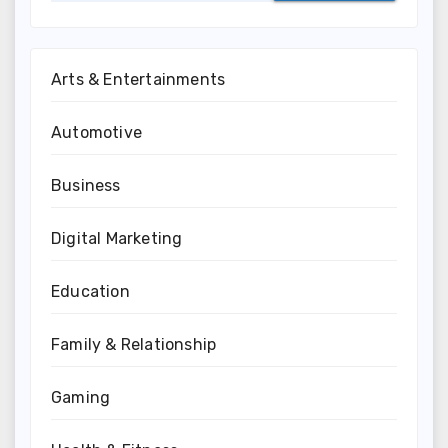
Arts & Entertainments
Automotive
Business
Digital Marketing
Education
Family & Relationship
Gaming