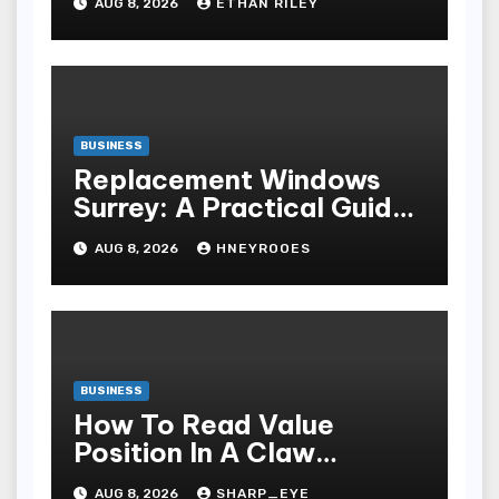
AUG 8, 2026
ETHAN RILEY
BUSINESS
Replacement Windows
Surrey: A Practical Guide
to Choosing Better Home
AUG 8, 2026
HNEYROOES
Windows
BUSINESS
How To Read Value
Position In A Claw
Machine
AUG 8, 2026
SHARP_EYE