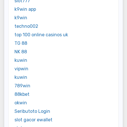
slot777
k9win app
k9win
techno002
top 100 online casinos uk
TG 88
NK 88
kuwin
vipwin
kuwin
789win
88kbet
okwin
Seributoto Login
slot gacor ewallet