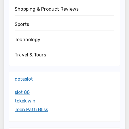
Shopping & Product Reviews
Sports
Technology
Travel & Tours
dotaslot
slot 88
tokek win
Teen Patti Bliss