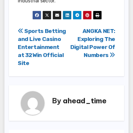
industrial sector.
Post
Sports Betting
ANGKA NET:
and Live Casino
Exploring The
navigation
Entertainment
Digital Power Of
at 32Win Official
Numbers
Site
By
ahead_time