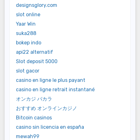
designsglory.com
slot online
Yaar Win
suka288
bokep indo
api22 alternatif
Slot deposit 5000
slot gacor
casino en ligne le plus payant
casino en ligne retrait instantané
オンカジ バカラ
おすすめ オンラインカジノ
Bitcoin casinos
casino sin licencia en españa
mewah99