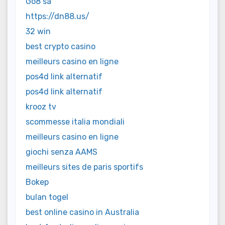
Go8 sa
https://dn88.us/
32 win
best crypto casino
meilleurs casino en ligne
pos4d link alternatif
pos4d link alternatif
krooz tv
scommesse italia mondiali
meilleurs casino en ligne
giochi senza AAMS
meilleurs sites de paris sportifs
Bokep
bulan togel
best online casino in Australia