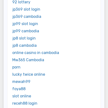
92 lottery
jp369 slot login
jp369 cambodia
jp99 slot login
jp99 cambodia
jp8 slot login
jp8 cambodia
online casino in cambodia
Mw365 Cambodia
porn
lucky twice online
mewah99
foya88
slot online
receh88 login