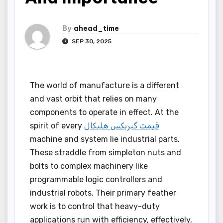
By
ahead_time
SEP 30, 2025
The world of manufacture is a different
and vast orbit that relies on many
components to operate in effect. At the
spirit of every
قیمت گیربکس هلیکال
machine and system lie industrial parts.
These straddle from simpleton nuts and
bolts to complex machinery like
programmable logic controllers and
industrial robots. Their primary feather
work is to control that heavy-duty
applications run with efficiency, effectively,