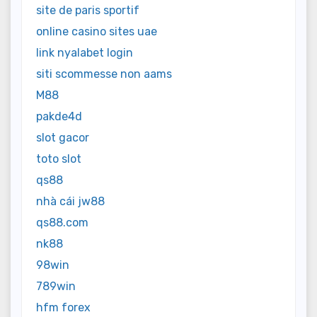
site de paris sportif
online casino sites uae
link nyalabet login
siti scommesse non aams
M88
pakde4d
slot gacor
toto slot
qs88
nhà cái jw88
qs88.com
nk88
98win
789win
hfm forex