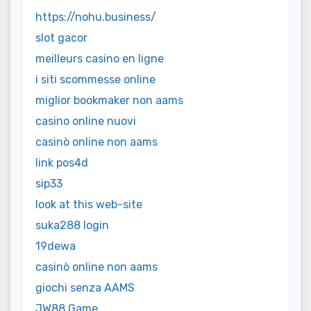
https://nohu.business/
slot gacor
meilleurs casino en ligne
i siti scommesse online
miglior bookmaker non aams
casino online nuovi
casinò online non aams
link pos4d
sip33
look at this web-site
suka288 login
19dewa
casinò online non aams
giochi senza AAMS
JW88 Game