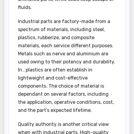
fluids.
Industrial parts are factory-made from a
spectrum of materials, including steel,
plastics, rubberize, and composite
materials, each service different purposes.
Metals such as nerve and aluminium are
used owing to their potency and durability.
In , plastics are often establish in
lightweight and cost-effective
components. The choice of material is
dependant on several factors, including
the application, operative conditions, cost,
and the part’s expected lifetime.
Quality authority is another critical view
when with industrial parts. High-quality