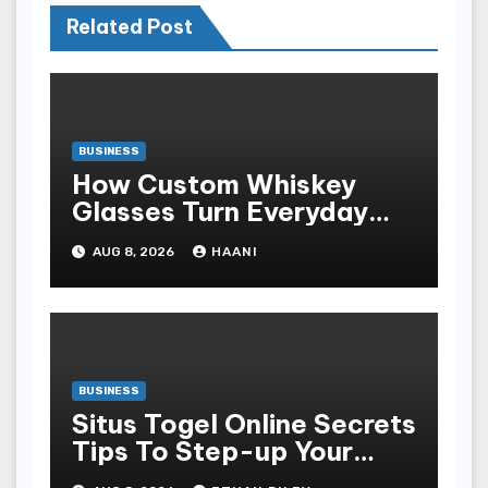
Related Post
BUSINESS
How Custom Whiskey
Glasses Turn Everyday
Moments Into Something
AUG 8, 2026
HAANI
Special
BUSINESS
Situs Togel Online Secrets
Tips To Step-up Your
Odds Instantly