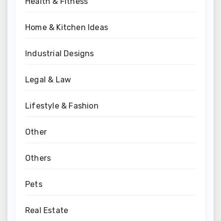
Health & Fitness
Home & Kitchen Ideas
Industrial Designs
Legal & Law
Lifestyle & Fashion
Other
Others
Pets
Real Estate