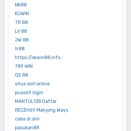
NK88
KUWIN
TR 88
LV 88
JW 88
tr88
https://okwin88.info
789 WIN
QS 88
situs slot online
puas69 login
MANTUL138 Daftar
RECEH69 Mahjong Ways
coba di sini
pasukan88