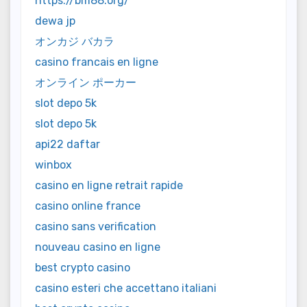
https://bm88.org/
dewa jp
オンカジ バカラ
casino francais en ligne
オンライン ポーカー
slot depo 5k
slot depo 5k
api22 daftar
winbox
casino en ligne retrait rapide
casino online france
casino sans verification
nouveau casino en ligne
best crypto casino
casino esteri che accettano italiani