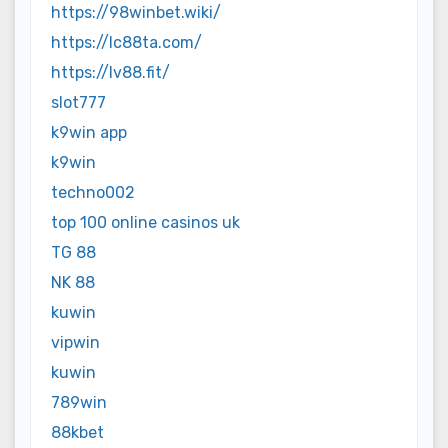
https://98winbet.wiki/
https://lc88ta.com/
https://lv88.fit/
slot777
k9win app
k9win
techno002
top 100 online casinos uk
TG 88
NK 88
kuwin
vipwin
kuwin
789win
88kbet