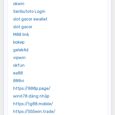
okwin
Seributoto Login
slot gacor ewallet
slot gacor
M88 link
bokep
gelek4d
vipwin
okfun
ea88
888vi
https://888p.page/
win678 đăng nhập
https://tg88.mobile/
https://555win.trade/