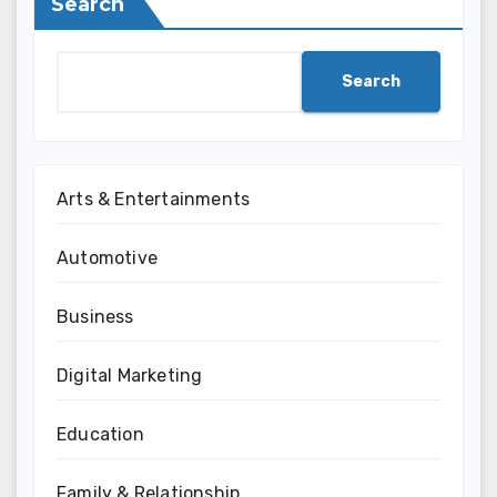
Search
Search
Arts & Entertainments
Automotive
Business
Digital Marketing
Education
Family & Relationship