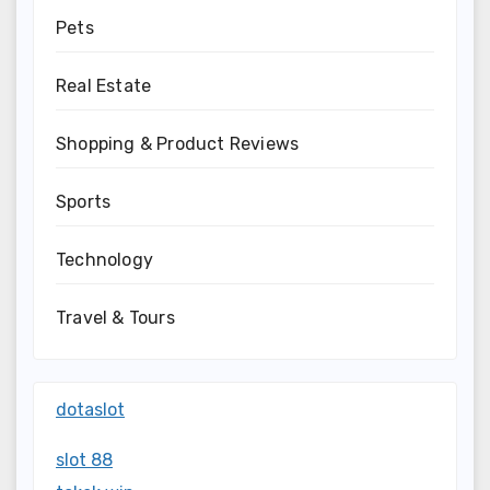
Pets
Real Estate
Shopping & Product Reviews
Sports
Technology
Travel & Tours
dotaslot
slot 88