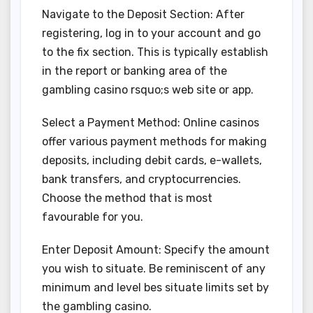
Navigate to the Deposit Section: After
registering, log in to your account and go
to the fix section. This is typically establish
in the report or banking area of the
gambling casino rsquo;s web site or app.
Select a Payment Method: Online casinos
offer various payment methods for making
deposits, including debit cards, e-wallets,
bank transfers, and cryptocurrencies.
Choose the method that is most
favourable for you.
Enter Deposit Amount: Specify the amount
you wish to situate. Be reminiscent of any
minimum and level bes situate limits set by
the gambling casino.