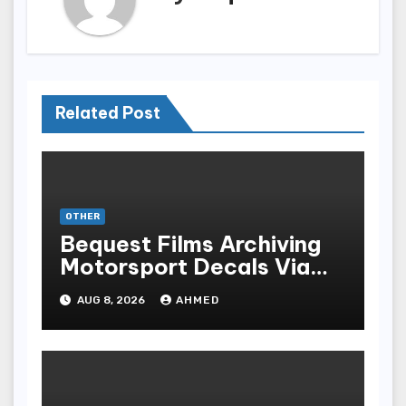
Related Post
OTHER
Bequest Films Archiving
Motorsport Decals Via
Ancient Vinyl Alchemy
AUG 8, 2026
AHMED