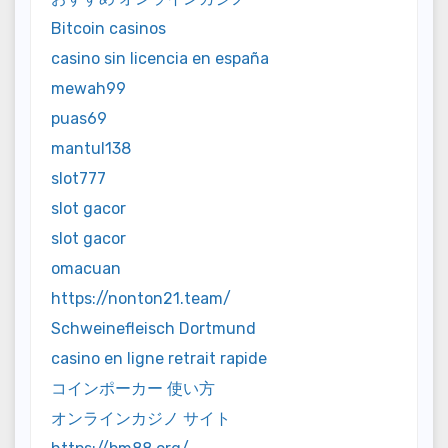
Bitcoin casinos
casino sin licencia en españa
mewah99
puas69
mantul138
slot777
slot gacor
slot gacor
omacuan
https://nonton21.team/
Schweinefleisch Dortmund
casino en ligne retrait rapide
コインポーカー 使い方
オンラインカジノ サイト