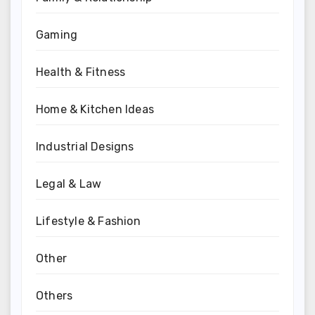
Gaming
Health & Fitness
Home & Kitchen Ideas
Industrial Designs
Legal & Law
Lifestyle & Fashion
Other
Others