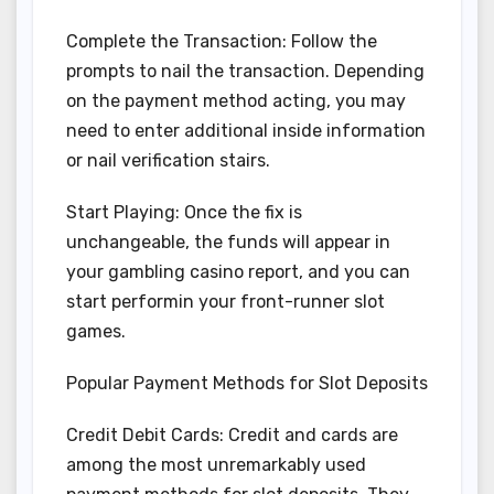
Complete the Transaction: Follow the
prompts to nail the transaction. Depending
on the payment method acting, you may
need to enter additional inside information
or nail verification stairs.
Start Playing: Once the fix is
unchangeable, the funds will appear in
your gambling casino report, and you can
start performin your front-runner slot
games.
Popular Payment Methods for Slot Deposits
Credit Debit Cards: Credit and cards are
among the most unremarkably used