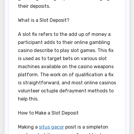
their deposits.
What is a Slot Deposit?
A slot fix refers to the add up of money a
participant adds to their online gambling
casino describe to play slot games. This fix
is used as to target bets on various slot
machines available on the casino weapons
platform. The work on of qualification a fix
is straightforward, and most online casinos
volunteer octuple defrayment methods to
help this.
How to Make a Slot Deposit
Making a
situs gacor
posit is a simpleton