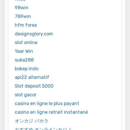
98win
789win
hfm forex
designsglory.com
slot online
Yaar Win
suka288
bokep indo
api22 alternatif
Slot deposit 5000
slot gacor
casino en ligne le plus payant
casino en ligne retrait instantané
オンカジ バカラ
おすすめ オンラインカジノ