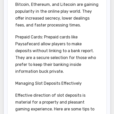
Bitcoin, Ethereum, and Litecoin are gaining
popularity in the online play world. They
offer increased secrecy, lower dealings
fees, and faster processing times.
Prepaid Cards: Prepaid cards like
Paysafecard allow players to make
deposits without linking to a bank report.
They are a secure selection for those who
prefer to keep their banking inside
information buck private.
Managing Slot Deposits Effectively
Effective direction of slot deposits is
material for a property and pleasant
gaming experience. Here are some tips to