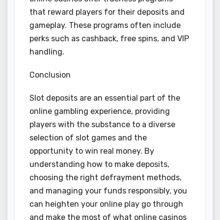
that reward players for their deposits and
gameplay. These programs often include
perks such as cashback, free spins, and VIP
handling.
Conclusion
Slot deposits are an essential part of the
online gambling experience, providing
players with the substance to a diverse
selection of slot games and the
opportunity to win real money. By
understanding how to make deposits,
choosing the right defrayment methods,
and managing your funds responsibly, you
can heighten your online play go through
and make the most of what online casinos