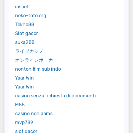
iosbet
neko-toto.org
Tekno88
Slot gacor
suka288
ライブカジノ
オンラインポーカー
nonton film sub indo
Yaar Win
Yaar Win
casinò senza richiesta di documenti
M88
casino non aams
mvp789
slot gacor