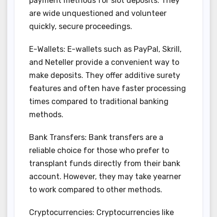
payment methods for slot deposits. They
are wide unquestioned and volunteer
quickly, secure proceedings.
E-Wallets: E-wallets such as PayPal, Skrill,
and Neteller provide a convenient way to
make deposits. They offer additive surety
features and often have faster processing
times compared to traditional banking
methods.
Bank Transfers: Bank transfers are a
reliable choice for those who prefer to
transplant funds directly from their bank
account. However, they may take yearner
to work compared to other methods.
Cryptocurrencies: Cryptocurrencies like