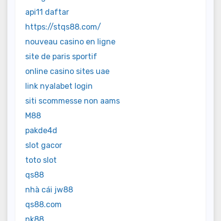
api11 daftar
https://stqs88.com/
nouveau casino en ligne
site de paris sportif
online casino sites uae
link nyalabet login
siti scommesse non aams
M88
pakde4d
slot gacor
toto slot
qs88
nhà cái jw88
qs88.com
nk88