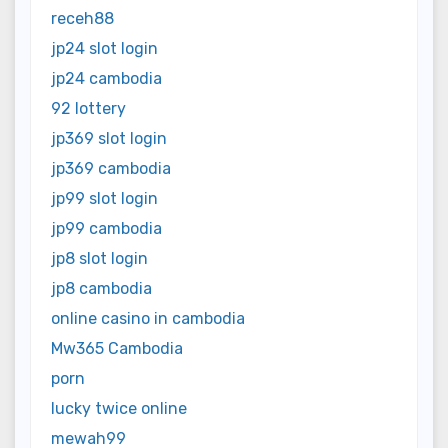
receh88
jp24 slot login
jp24 cambodia
92 lottery
jp369 slot login
jp369 cambodia
jp99 slot login
jp99 cambodia
jp8 slot login
jp8 cambodia
online casino in cambodia
Mw365 Cambodia
porn
lucky twice online
mewah99