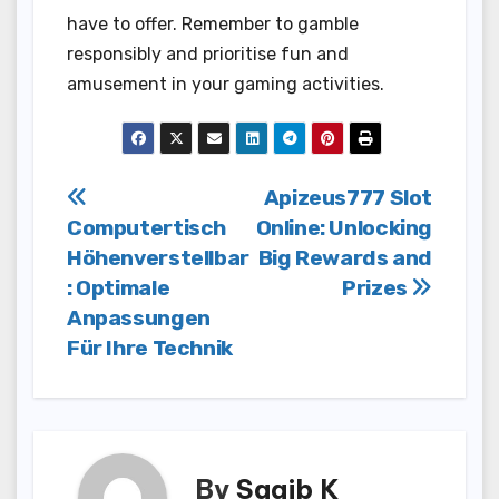
have to offer. Remember to gamble
responsibly and prioritise fun and
amusement in your gaming activities.
Post
Apizeus777 Slot
Computertisch
Online: Unlocking
navigation
Höhenverstellbar
Big Rewards and
: Optimale
Prizes
Anpassungen
Für Ihre Technik
By
Saqib K