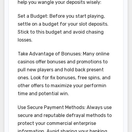
help you wangle your deposits wisely:
Set a Budget: Before you start playing,
settle on a budget for your slot deposits.
Stick to this budget and avoid chasing
losses.
Take Advantage of Bonuses: Many online
casinos offer bonuses and promotions to
pull new players and hold back present
ones. Look for fix bonuses, free spins, and
other offers to maximize your performin
time and potential win.
Use Secure Payment Methods: Always use
secure and reputable defrayal methods to
protect your commercial enterprise
information. Avoid sharing your banking