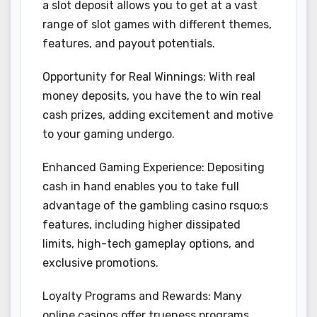
a slot deposit allows you to get at a vast
range of slot games with different themes,
features, and payout potentials.
Opportunity for Real Winnings: With real
money deposits, you have the to win real
cash prizes, adding excitement and motive
to your gaming undergo.
Enhanced Gaming Experience: Depositing
cash in hand enables you to take full
advantage of the gambling casino rsquo;s
features, including higher dissipated
limits, high-tech gameplay options, and
exclusive promotions.
Loyalty Programs and Rewards: Many
online casinos offer trueness programs