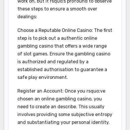
work on, but it rsquo;s profound to observe
these steps to ensure a smooth over
dealings:
Choose a Reputable Online Casino: The first
step is to pick out a authentic online
gambling casino that offers a wide range
of slot games. Ensure the gambling casino
is authorized and regulated by a
established authorisation to guarantee a
safe play environment.
Register an Account: Once you rsquo;ve
chosen an online gambling casino, you
need to create an describe. This usually
involves providing some subjective entropy
and substantiating your personal identity.