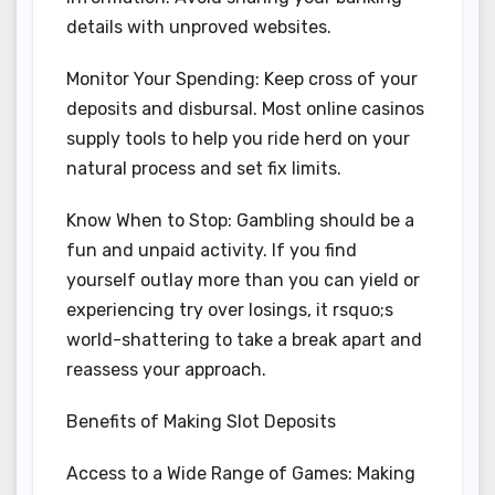
details with unproved websites.
Monitor Your Spending: Keep cross of your
deposits and disbursal. Most online casinos
supply tools to help you ride herd on your
natural process and set fix limits.
Know When to Stop: Gambling should be a
fun and unpaid activity. If you find
yourself outlay more than you can yield or
experiencing try over losings, it rsquo;s
world-shattering to take a break apart and
reassess your approach.
Benefits of Making Slot Deposits
Access to a Wide Range of Games: Making