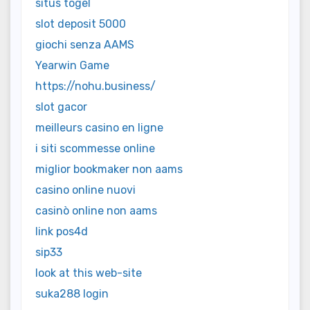
situs togel
slot deposit 5000
giochi senza AAMS
Yearwin Game
https://nohu.business/
slot gacor
meilleurs casino en ligne
i siti scommesse online
miglior bookmaker non aams
casino online nuovi
casinò online non aams
link pos4d
sip33
look at this web-site
suka288 login