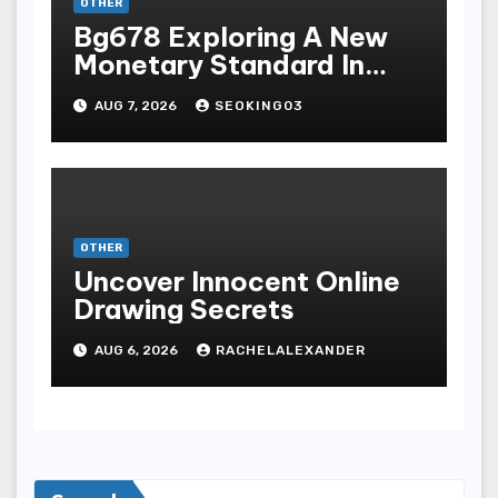
OTHER
Bg678 Exploring A New
Monetary Standard In
Bodoni Online
AUG 7, 2026
SEOKING03
Entertainment
OTHER
Uncover Innocent Online
Drawing Secrets
AUG 6, 2026
RACHELALEXANDER