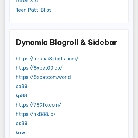
tokek win
Teen Patti Bliss
Dynamic Blogroll & Sidebar
https://nhacai8xbets.com/
https://8xbet00.co/
https://8xbetcom.world
ea88
kp88
https://789fo.com/
https://nk888.io/
qs88
kuwin