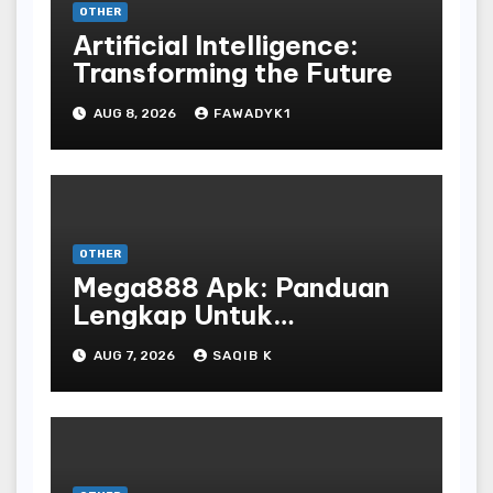
OTHER
Artificial Intelligence:
Transforming the Future
AUG 8, 2026
FAWADYK1
OTHER
Mega888 Apk: Panduan
Lengkap Untuk
Mengunduh, Instalasi, Dan
AUG 7, 2026
SAQIB K
Bermain Slot Online
Terpopuler