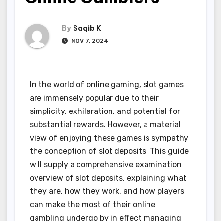
By
Saqib K
NOV 7, 2024
In the world of online gaming, slot games
are immensely popular due to their
simplicity, exhilaration, and potential for
substantial rewards. However, a material
view of enjoying these games is sympathy
the conception of slot deposits. This guide
will supply a comprehensive examination
overview of slot deposits, explaining what
they are, how they work, and how players
can make the most of their online
gambling undergo by in effect managing