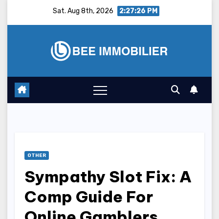
Skip
Sat. Aug 8th, 2026
2:27:27 PM
to
content
OTHER
Sympathy Slot Fix: A
Comp Guide For
Online Gamblers