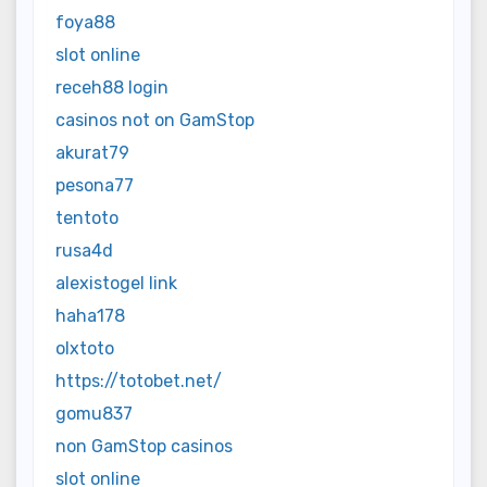
foya88
slot online
receh88 login
casinos not on GamStop
akurat79
pesona77
tentoto
rusa4d
alexistogel link
haha178
olxtoto
https://totobet.net/
gomu837
non GamStop casinos
slot online