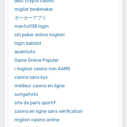
best crypto casino
miglior bookmaker
ポーカーアプリ
mantul138 login
siti poker online migliori
login balislot
ayamtoto
Game Online Populer
i migliori casino non AAMS
casino sans kyc
meilleur casino en ligne
sungaitoto
site de paris sportif
casino en ligne sans vérification
migliori casino online