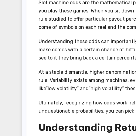
Slot machine odds are the mathematical pr
you play these games. When you sit down a
rule studied to offer particular payout p
come of symbols on each reel and the comb
Understanding these odds can importantly
make comes with a certain chance of hitt
see to it they bring back a certain percent
At a staple dismantle, higher denomination
rule. Variability exists among machines, 
like”low volatility” and”high volatility” th
Ultimately, recognizing how odds work hel
unquestionable probabilities, you can pick
Understanding Ret