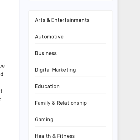
Arts & Entertainments
Automotive
Business
ce
Digital Marketing
nd
,
Education
at
t
Family & Relationship
Gaming
Health & Fitness