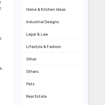
n
c
Home & Kitchen Ideas
Industrial Designs
Legal & Law
o
Lifestyle & Fashion
Other
s.
Others
Pets
Real Estate