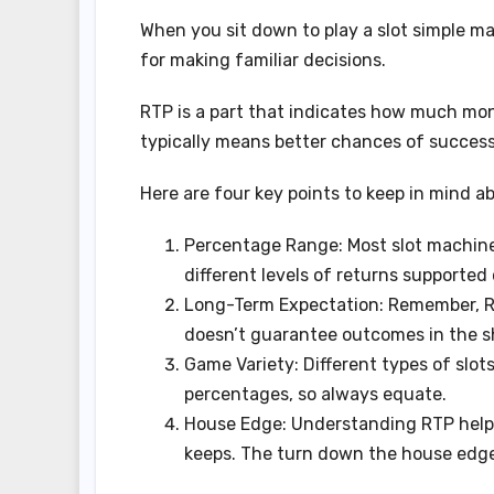
When you sit down to play a slot simple m
for making familiar decisions.
RTP is a part that indicates how much mon
typically means better chances of successfu
Here are four key points to keep in mind a
Percentage Range: Most slot machin
different levels of returns supported
Long-Term Expectation: Remember, RTP
doesn’t guarantee outcomes in the sh
Game Variety: Different types of slots
percentages, so always equate.
House Edge: Understanding RTP helps
keeps. The turn down the house edge