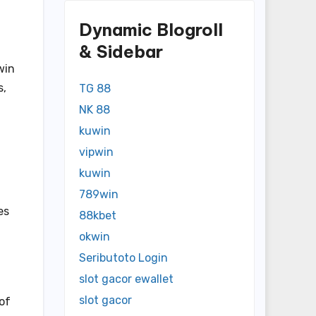
Dynamic Blogroll
& Sidebar
win
s,
TG 88
NK 88
kuwin
vipwin
kuwin
789win
es
88kbet
okwin
Seributoto Login
slot gacor ewallet
slot gacor
of