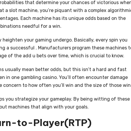
obabilities that determine your chances of victorious whe
t a slot machine, you’re piquant with a complex algorithmi
ercentages. Each machine has its unique odds based on the
inations needful for a win.
 heighten your gaming undergo. Basically, every spin you
ing a successful . Manufacturers program these machines t
age of the add u bets over time, which is crucial to know.
s usually mean better odds, but this isn’t a hard and fast
even in one gambling casino. You’ll often encounter damage
ese concern to how often you’ll win and the size of those win
ps you strategize your gameplay. By being witting of these
 out machines that align with your goals.
urn-to-Player(RTP)