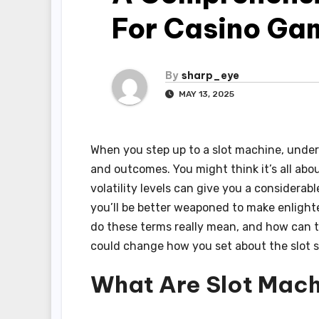
For Casino Ga
By
sharp_eye
MAY 13, 2025
When you step up to a slot machine, unde
and outcomes. You might think it’s all ab
volatility levels can give you a considerab
you’ll be better weaponed to make enlight
do these terms really mean, and how can t
could change how you set about the slot 
What Are Slot Mac