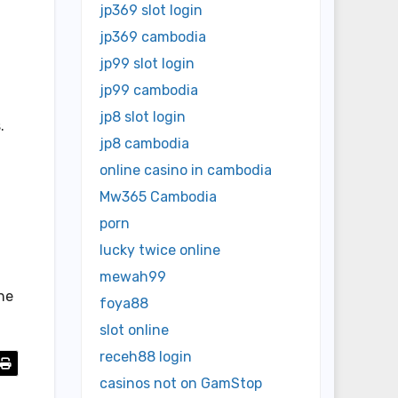
jp369 slot login
jp369 cambodia
jp99 slot login
jp99 cambodia
jp8 slot login
.
jp8 cambodia
online casino in cambodia
Mw365 Cambodia
porn
lucky twice online
mewah99
the
foya88
slot online
receh88 login
casinos not on GamStop