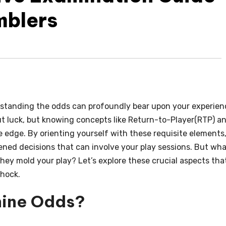
mblers
rstanding the odds can profoundly bear upon your experien
out luck, but knowing concepts like Return-to-Player(RTP) a
le edge. By orienting yourself with these requisite elements
ened decisions that can involve your play sessions. But wh
hey mold your play? Let’s explore these crucial aspects tha
shock.
hine Odds?