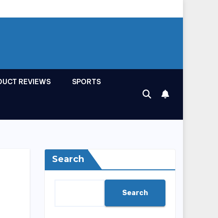
DUCT REVIEWS
SPORTS
Search
Search