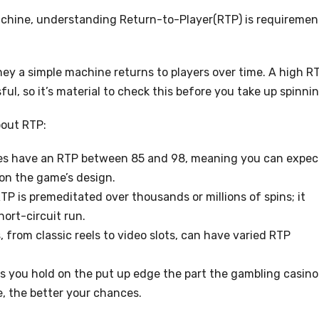
achine, understanding Return-to-Player(RTP) is requiremen
ey a simple machine returns to players over time. A high R
l, so it’s material to check this before you take up spinnin
bout RTP:
es have an RTP between 85 and 98, meaning you can expec
 on the game’s design.
 is premeditated over thousands or millions of spins; it
ort-circuit run.
, from classic reels to video slots, can have varied RTP
 you hold on the put up edge the part the gambling casino
, the better your chances.