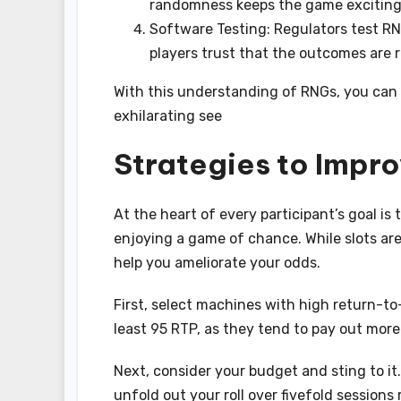
randomness keeps the game exciting
Software Testing: Regulators test R
players trust that the outcomes are 
With this understanding of RNGs, you can
exhilarating see
Strategies to Impr
At the heart of every participant’s goal is
enjoying a game of chance. While slots ar
help you ameliorate your odds.
First, select machines with high return-to
least 95 RTP, as they tend to pay out more
Next, consider your budget and sting to it.
unfold out your roll over fivefold sessions r