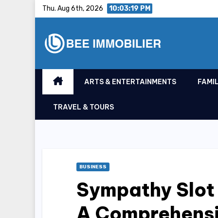
Skip
Thu. Aug 6th, 2026
10:03:19 PM
to
content
ARTS & ENTERTAINMENTS
FAMIL
TRAVEL & TOURS
BUSINESS
Sympathy Slot
A Comprehensi