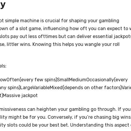
ty
ot simple machine is crucial for shaping your gambling
r down of a slot game, influencing how oft you can expect to 
slots pay out less ofttimes but can deliver essential jackpot
ise, littler wins. Knowing this helps you wangle your roll
els:
eLowOften(every few spins)SmallMediumOccasionally(every
y spins)LargeVariableMixed(depends on other factors)Vari
t)Massive jackpot
rmissiveness can heighten your gambling go through. If you
lity might be for you. Conversely, if you’re chasing big wins
ity slots could be your best bet. Understanding this aspect 