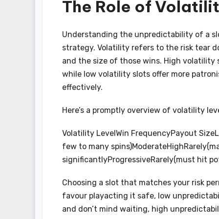
The Role of Volatili
Understanding the unpredictability of a sl
strategy. Volatility refers to the risk tea
and the size of those wins. High volatility 
while low volatility slots offer more patron
effectively.
Here’s a promptly overview of volatility lev
Volatility LevelWin FrequencyPayout Siz
few to many spins)ModerateHighRarely(man
significantlyProgressiveRarely(must hit po
Choosing a slot that matches your risk pe
favour playacting it safe, low unpredictabi
and don’t mind waiting, high unpredictabil