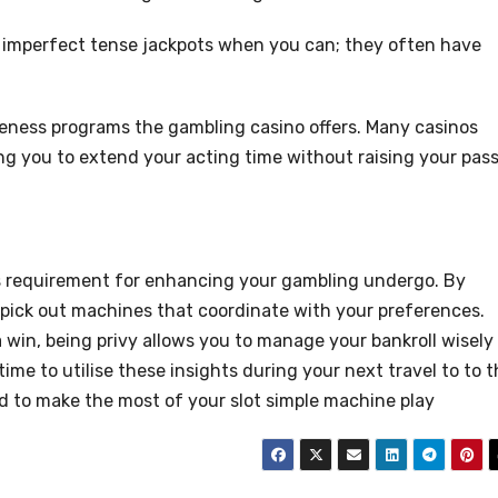
h imperfect tense jackpots when you can; they often have
ueness programs the gambling casino offers. Many casinos
ing you to extend your acting time without raising your pass
is requirement for enhancing your gambling undergo. By
 pick out machines that coordinate with your preferences.
win, being privy allows you to manage your bankroll wisely
ime to utilise these insights during your next travel to to 
ed to make the most of your slot simple machine play