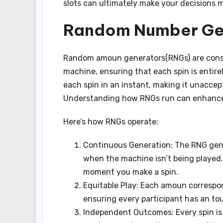
slots can ultimately make your decisions m
Random Number Gen
Random amoun generators(RNGs) are consta
machine, ensuring that each spin is entire
each spin in an instant, making it unaccep
Understanding how RNGs run can enhance 
Here’s how RNGs operate:
Continuous Generation: The RNG gen
when the machine isn’t being played
moment you make a spin.
Equitable Play: Each amoun correspon
ensuring every participant has an tou
Independent Outcomes: Every spin is