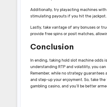
Additionally, try playacting machines wit
stimulating payouts if you hit the jackpot.
Lastly, take vantage of any bonuses or tr
provide free spins or posit matches, allow
Conclusion
In ending, taking hold slot machine odds 
understanding RTP and volatility, you can
Remember, while no strategy guarantees a 
and step-up your enjoyment. So, take the t
gambling casino, and you’ll be better arm