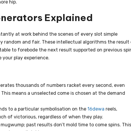
ore hip.
erators Explained
ntly at work behind the scenes of every slot simple
ly random and fair. These intellectual algorithms the result
table to forebode the next result supported on previous spi
your play experience.
erates thousands of numbers racket every second, even
. This means a unselected come is chosen at the demand
ds to a particular symbolisation on the
16dewa
reels,
ch of victorious, regardless of when they play.
 mugwump; past results don’t mold time to come spins. Thi