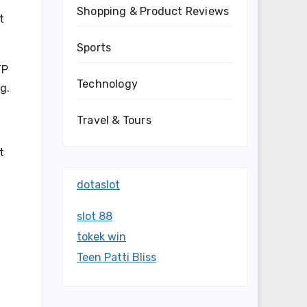
Shopping & Product Reviews
t
Sports
TP
Technology
g.
Travel & Tours
t
dotaslot
slot 88
tokek win
Teen Patti Bliss