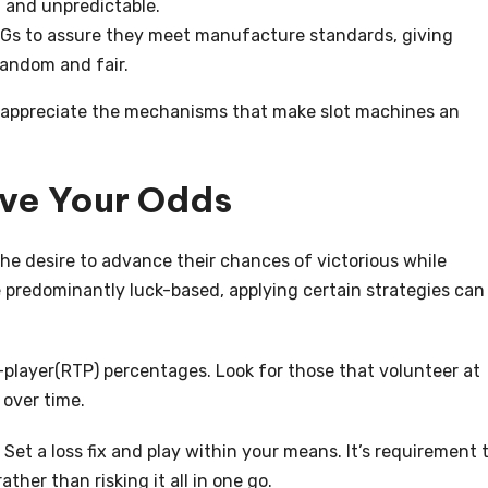
 and unpredictable.
NGs to assure they meet manufacture standards, giving
random and fair.
 appreciate the mechanisms that make slot machines an
ove Your Odds
 the desire to advance their chances of victorious while
e predominantly luck-based, applying certain strategies can
-player(RTP) percentages. Look for those that volunteer at
 over time.
 Set a loss fix and play within your means. It’s requirement 
ather than risking it all in one go.