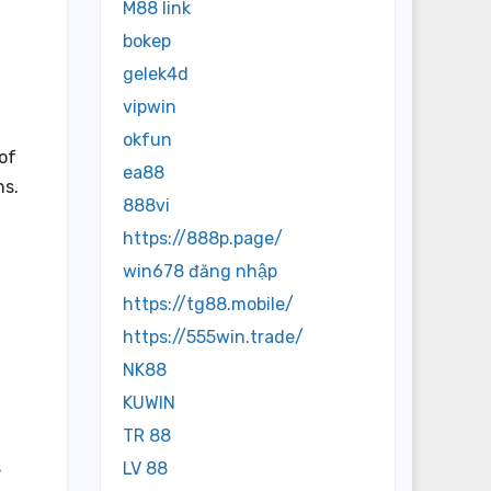
M88 link
bokep
gelek4d
vipwin
okfun
 of
ea88
ns.
888vi
https://888p.page/
win678 đăng nhập
https://tg88.mobile/
https://555win.trade/
NK88
KUWIN
TR 88
s
LV 88