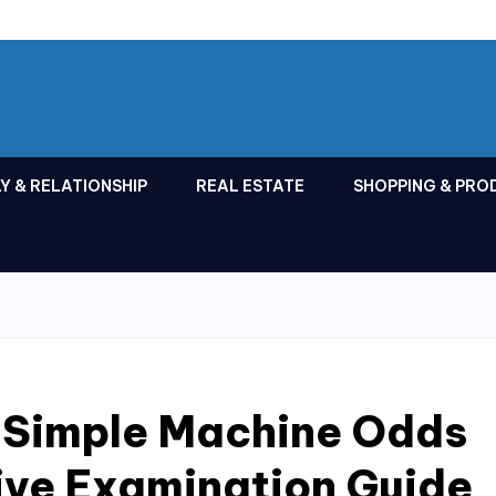
Y & RELATIONSHIP
REAL ESTATE
SHOPPING & PRO
 Simple Machine Odds
ve Examination Guide