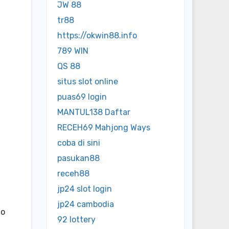
JW 88
tr88
https://okwin88.info
789 WIN
QS 88
situs slot online
puas69 login
MANTUL138 Daftar
RECEH69 Mahjong Ways
coba di sini
pasukan88
receh88
jp24 slot login
jp24 cambodia
to
92 lottery