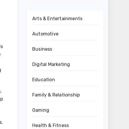
Arts & Entertainments
Automotive
ds
Business
e
Digital Marketing
g
Education
.
Family & Relationship
up
Gaming
s.
Health & Fitness