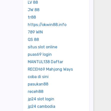
LV 88
JW 88
tr88
https://okwin88.info
789 WIN
QS 88
situs slot online
puas69 login
MANTUL138 Daftar
RECEH69 Mahjong Ways
coba di sini
pasukan88
receh88
jp24 slot login
jp24 cambodia