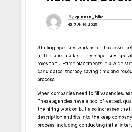
By
quadro_bike
JUN 18, 2025
Staffing agencies work as a intercessor b
of the labor market. These agencies operate
roles to full-time placements in a wide st
candidates, thereby saving time and resou
process.
When companies need to fill vacancies, espe
These agencies have a pool of vetted, qual
the hiring work on but also increases the 
description and fits into the keep company
process, including conducting initial inte