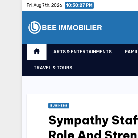
Skip
Fri. Aug 7th, 2026
10:30:28 PM
to
content
ARTS & ENTERTAINMENTS
FAMIL
TRAVEL & TOURS
BUSINESS
Sympathy Staf
Role And Stre