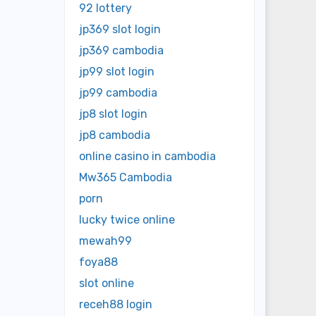
92 lottery
jp369 slot login
jp369 cambodia
jp99 slot login
jp99 cambodia
jp8 slot login
jp8 cambodia
online casino in cambodia
Mw365 Cambodia
porn
lucky twice online
mewah99
foya88
slot online
receh88 login