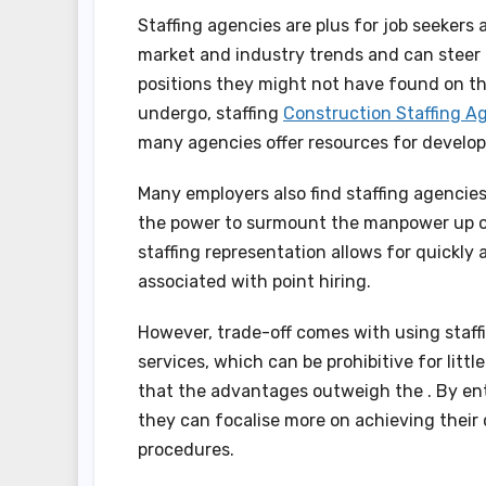
Staffing agencies are plus for job seekers
market and industry trends and can steer 
positions they might not have found on th
undergo, staffing
Construction Staffing A
many agencies offer resources for develop
Many employers also find staffing agencies
the power to surmount the manpower up or
staffing representation allows for quickly
associated with point hiring.
However, trade-off comes with using staffi
services, which can be prohibitive for litt
that the advantages outweigh the . By ent
they can focalise more on achieving their
procedures.