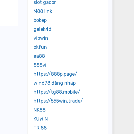
slot gacor
M88 link
bokep
gelek4d
vipwin
okfun
ea88
888vi
https://888p.page/
win678 đăng nhập
https://tg88.mobile/
https://555win.trade/
NK88
KUWIN
TR 88