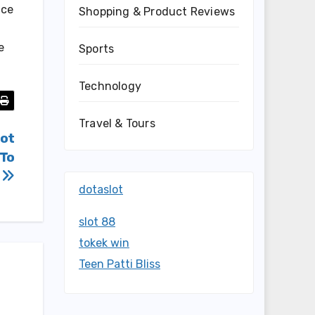
ice
Shopping & Product Reviews
e
Sports
Technology
Travel & Tours
lot
 To
d
dotaslot
slot 88
tokek win
Teen Patti Bliss