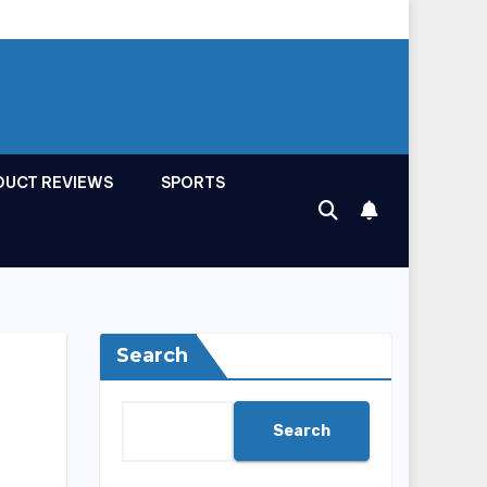
DUCT REVIEWS
SPORTS
Search
Search