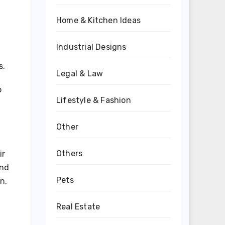
Home & Kitchen Ideas
Industrial Designs
s.
Legal & Law
o
Lifestyle & Fashion
d
Other
Others
ir
ind
Pets
n,
Real Estate