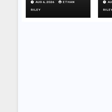
AUG 6, 2026
ETHAN
AU
Dih
Sl
RILEY
RILE
Sl