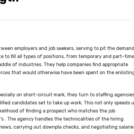
etween employers and job seekers, serving to pit the deman
 to fill all types of positions, from temporary and part-tim
raddle of industries. They help companies find appropriate
rces that would otherwise have been spent on the enlistin
cially on short-circuit mark, they turn to staffing agencies
ified candidates set to take up work. This not only speeds 
likelihood of finding a prospect who matches the job
’s . The agency handles the technicalities of the hiring
rviews, carrying out downpla checks, and negotiating salarie