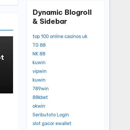
Dynamic Blogroll
& Sidebar
top 100 online casinos uk
TG 88
NK 88
t
kuwin
in
vipwin
kuwin
789win
88kbet
okwin
Seributoto Login
slot gacor ewallet