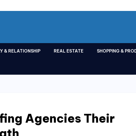
Y & RELATIONSHIP
REAL ESTATE
SHOPPING & PRO
fing Agencies Their
ngth