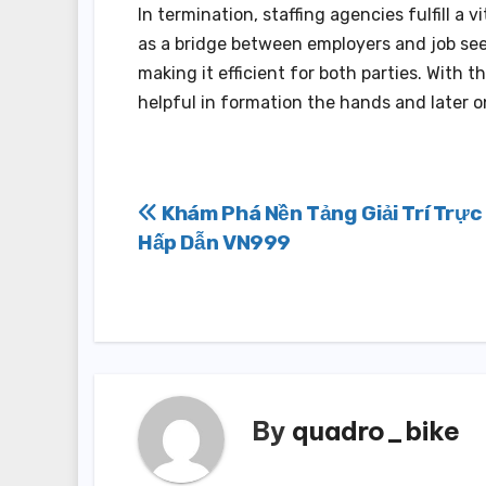
In termination, staffing agencies fulfill a 
as a bridge between employers and job seek
making it efficient for both parties. With 
helpful in formation the hands and later 
Post
Khám Phá Nền Tảng Giải Trí Trực
Hấp Dẫn VN999
navigation
By
quadro_bike