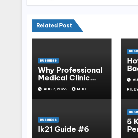
Related Post
BUSI
Ho
BUSINESS
Ba
Why Professional
Sb
Medical Clinic
AU
Mo
Cleaning Is
AUG 7, 2026
MIKE
RILE
Essential for
Patient Safety
BUSI
5 
BUSINESS
lk21 Guide #6
Pe
Ga