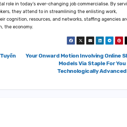
vital role in today’s ever-changing job commercialise. By serv
ers, they attend to in streamlining the enlisting work,
their cognition, resources, and networks, staffing agencies ar
on, the economy.
 Tuyến
Your Onward Motion Involving Online S
Models Via Staple For You
Technologically Advance