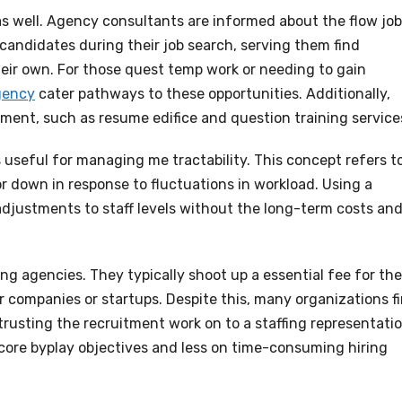
 as well. Agency consultants are informed about the flow job
candidates during their job search, serving them find
eir own. For those quest temp work or needing to gain
gency
cater pathways to these opportunities. Additionally,
ment, such as resume edifice and question training service
 useful for managing me tractability. This concept refers t
 down in response to fluctuations in workload. Using a
 adjustments to staff levels without the long-term costs an
ng agencies. They typically shoot up a essential fee for the
ler companies or startups. Despite this, many organizations f
rusting the recruitment work on to a staffing representatio
 core byplay objectives and less on time-consuming hiring