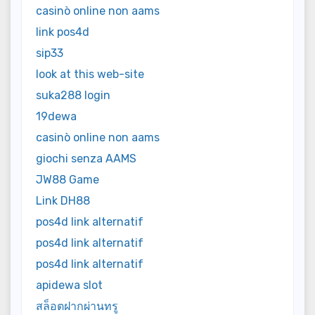
casinò online non aams
link pos4d
sip33
look at this web-site
suka288 login
19dewa
casinò online non aams
giochi senza AAMS
JW88 Game
Link DH88
pos4d link alternatif
pos4d link alternatif
pos4d link alternatif
apidewa slot
สล็อตฝากผ่านทรู