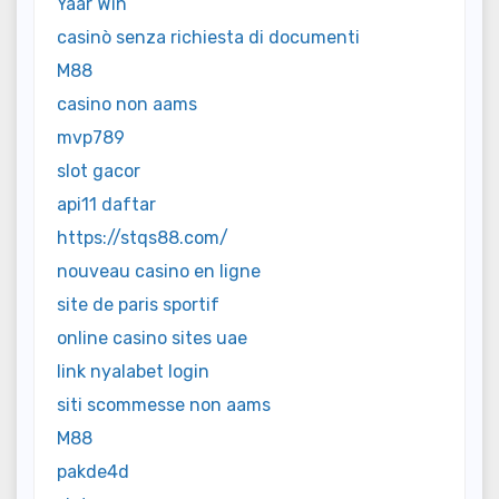
Yaar Win
casinò senza richiesta di documenti
M88
casino non aams
mvp789
slot gacor
api11 daftar
https://stqs88.com/
nouveau casino en ligne
site de paris sportif
online casino sites uae
link nyalabet login
siti scommesse non aams
M88
pakde4d