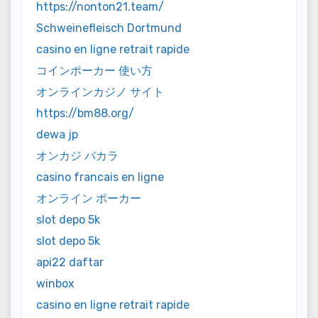
https://nonton21.team/
Schweinefleisch Dortmund
casino en ligne retrait rapide
コインポーカー 使い方
オンラインカジノ サイト
https://bm88.org/
dewa jp
オンカジ バカラ
casino francais en ligne
オンライン ポーカー
slot depo 5k
slot depo 5k
api22 daftar
winbox
casino en ligne retrait rapide