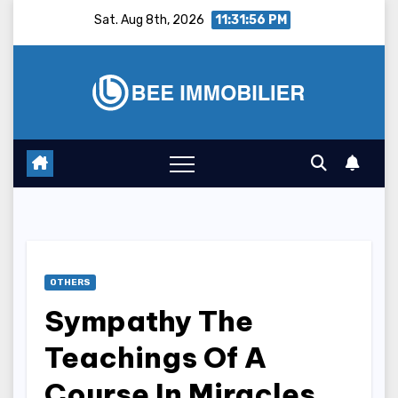
Skip
Sat. Aug 8th, 2026
11:31:57 PM
to
content
OTHERS
Sympathy The
Teachings Of A
Course In Miracles