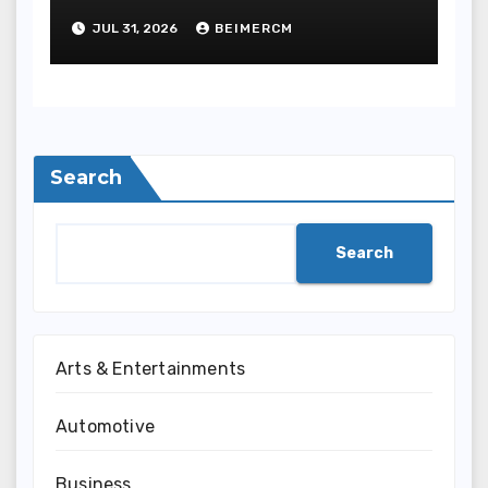
JUL 31, 2026
BEIMERCM
Search
Search
Arts & Entertainments
Automotive
Business