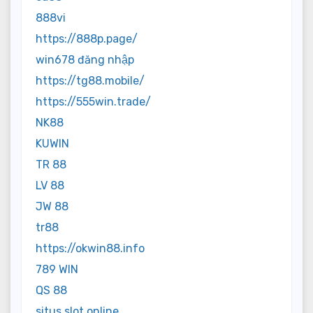
888vi
https://888p.page/
win678 đăng nhập
https://tg88.mobile/
https://555win.trade/
NK88
KUWIN
TR 88
LV 88
JW 88
tr88
https://okwin88.info
789 WIN
QS 88
situs slot online