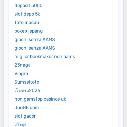
deposit 5000
slot depo 5k
toto macau
bokep jepang
giochi senza AAMS
giochi senza AAMS
miglior bookmaker non aams
23naga
Viagra
Sumseltoto
เว็บตรง2026
non gamstop casinos uk
Jun88 com
slot gacor
เป๋าตุง