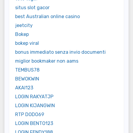
situs slot gacor
best Australian online casino
jeetcity
Bokep
bokep viral
bonus immediato senza invio documenti
miglior bookmaker non aams
TEMBUS78
BEWOKWIN
AKAI123
LOGIN RAKYATJP
LOGIN KIJANGWIN
RTP DODO69
LOGIN BENTO123
LOGIN FENDY188