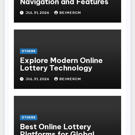
Navigation and Features
JUL 31, 2026
BEIMERCM
OTHERS
Explore Modern Online
Lottery Technology
JUL 31, 2026
BEIMERCM
OTHERS
Best Online Lottery
Platforms for Global