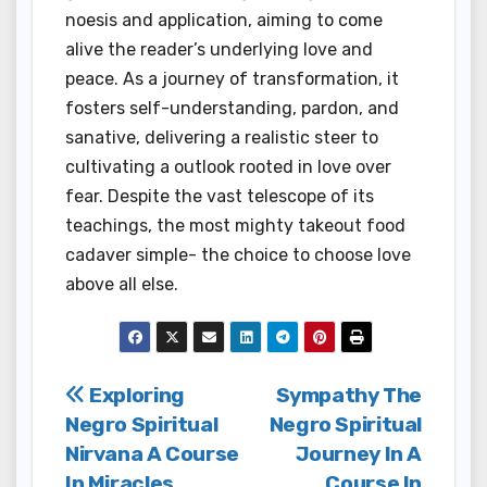
noesis and application, aiming to come
alive the reader’s underlying love and
peace. As a journey of transformation, it
fosters self-understanding, pardon, and
sanative, delivering a realistic steer to
cultivating a outlook rooted in love over
fear. Despite the vast telescope of its
teachings, the most mighty takeout food
cadaver simple- the choice to choose love
above all else.
Post
Exploring
Sympathy The
Negro Spiritual
Negro Spiritual
navigation
Nirvana A Course
Journey In A
In Miracles
Course In