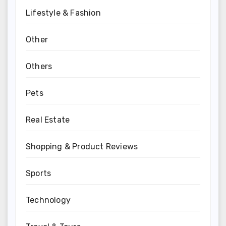
Lifestyle & Fashion
Other
Others
Pets
Real Estate
Shopping & Product Reviews
Sports
Technology