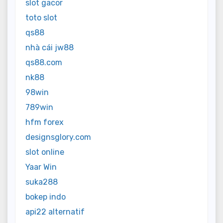
slot gacor
toto slot
qs88
nhà cái jw88
qs88.com
nk88
98win
789win
hfm forex
designsglory.com
slot online
Yaar Win
suka288
bokep indo
api22 alternatif