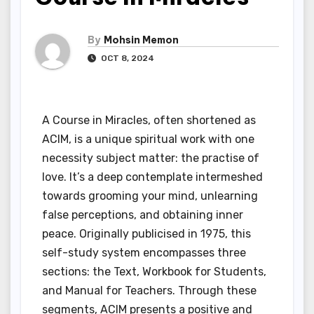
By
Mohsin Memon
OCT 8, 2024
A Course in Miracles, often shortened as
ACIM, is a unique spiritual work with one
necessity subject matter: the practise of
love. It’s a deep contemplate intermeshed
towards grooming your mind, unlearning
false perceptions, and obtaining inner
peace. Originally publicised in 1975, this
self-study system encompasses three
sections: the Text, Workbook for Students,
and Manual for Teachers. Through these
segments, ACIM presents a positive and