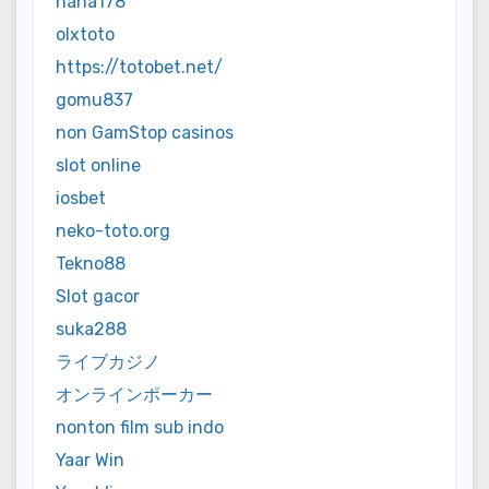
haha178
olxtoto
https://totobet.net/
gomu837
non GamStop casinos
slot online
iosbet
neko-toto.org
Tekno88
Slot gacor
suka288
ライブカジノ
オンラインポーカー
nonton film sub indo
Yaar Win