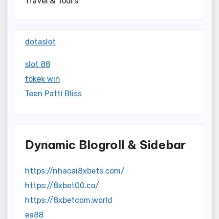
Travel & Tours
dotaslot
slot 88
tokek win
Teen Patti Bliss
Dynamic Blogroll & Sidebar
https://nhacai8xbets.com/
https://8xbet00.co/
https://8xbetcom.world
ea88