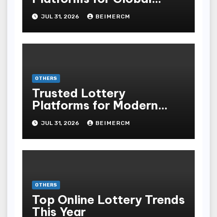
Players
JUL 31, 2026
BEIMERCM
OTHERS
Trusted Lottery
Platforms for Modern
Players
JUL 31, 2026
BEIMERCM
OTHERS
Top Online Lottery Trends
This Year