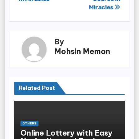
Miracles
By
Mohsin Memon
Related Post
OTHERS
Online Lottery with Easy