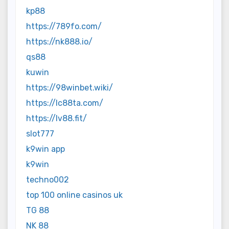
kp88
https://789fo.com/
https://nk888.io/
qs88
kuwin
https://98winbet.wiki/
https://lc88ta.com/
https://lv88.fit/
slot777
k9win app
k9win
techno002
top 100 online casinos uk
TG 88
NK 88