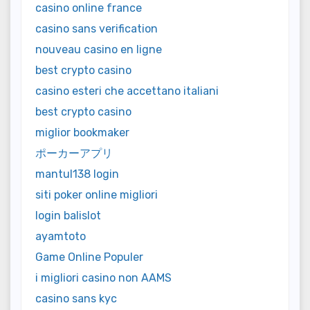
casino online france
casino sans verification
nouveau casino en ligne
best crypto casino
casino esteri che accettano italiani
best crypto casino
miglior bookmaker
ポーカーアプリ
mantul138 login
siti poker online migliori
login balislot
ayamtoto
Game Online Populer
i migliori casino non AAMS
casino sans kyc