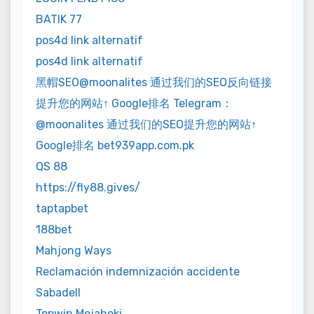
BATIK 77
pos4d link alternatif
pos4d link alternatif
黑帽SEO@moonalites 通过我们的SEO反向链接
提升您的网站↑ Google排名 Telegram：
@moonalites 通过我们的SEO提升您的网站↑
Google排名 bet939app.com.pk
QS 88
https://fly88.gives/
taptapbet
188bet
Mahjong Ways
Reclamación indemnización accidente
Sabadell
Topwin Mejahoki