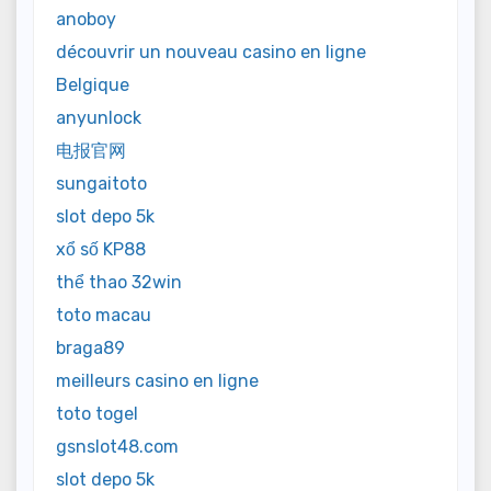
anoboy
découvrir un nouveau casino en ligne
Belgique
anyunlock
电报官网
sungaitoto
slot depo 5k
xổ số KP88
thể thao 32win
toto macau
braga89
meilleurs casino en ligne
toto togel
gsnslot48.com
slot depo 5k