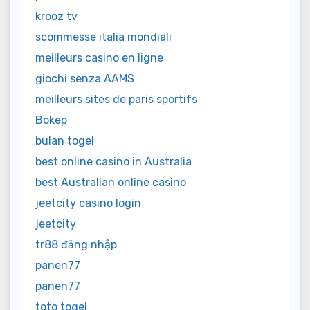
krooz tv
scommesse italia mondiali
meilleurs casino en ligne
giochi senza AAMS
meilleurs sites de paris sportifs
Bokep
bulan togel
best online casino in Australia
best Australian online casino
jeetcity casino login
jeetcity
tr88 đăng nhập
panen77
panen77
toto togel