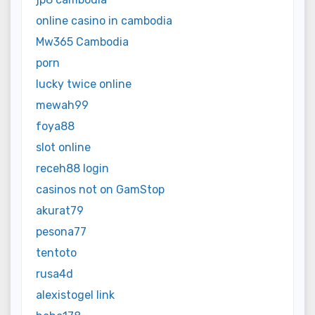
online casino in cambodia
Mw365 Cambodia
porn
lucky twice online
mewah99
foya88
slot online
receh88 login
casinos not on GamStop
akurat79
pesona77
tentoto
rusa4d
alexistogel link