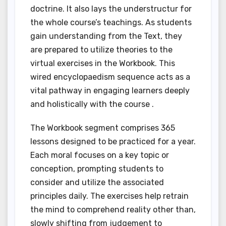
doctrine. It also lays the understructur for
the whole course’s teachings. As students
gain understanding from the Text, they
are prepared to utilize theories to the
virtual exercises in the Workbook. This
wired encyclopaedism sequence acts as a
vital pathway in engaging learners deeply
and holistically with the course .
The Workbook segment comprises 365
lessons designed to be practiced for a year.
Each moral focuses on a key topic or
conception, prompting students to
consider and utilize the associated
principles daily. The exercises help retrain
the mind to comprehend reality other than,
slowly shifting from judgement to