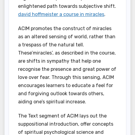
enlightened path towards subjective shift.
david hoffmeister a course in miracles
.
ACIM promotes the construct of miracles
as an altered sensing of world, rather than
a trespass of the natural tell.
These’miracles’, as described in the course,
are shifts in sympathy that help one
recognise the presence and great power of
love over fear. Through this sensing, ACIM
encourages learners to educate a feel for
and forgiving outlook towards others,
aiding one’s spiritual increase.
The Text segment of ACIM lays out the
suppositional introduction, offer concepts
of spiritual psychological science and