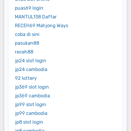
puas69 login
MANTUL138 Daftar
RECEH69 Mahjong Ways
coba di sini
pasukan88
receh88
jp24 slot login
jp24 cambodia
92 lottery
jp369 slot login
jp369 cambodia
jp99 slot login
jp99 cambodia
jp8 slot login
jp8 cambodia