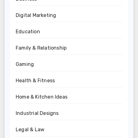
Digital Marketing
Education
Family & Relationship
Gaming
Health & Fitness
Home & Kitchen Ideas
Industrial Designs
Legal & Law