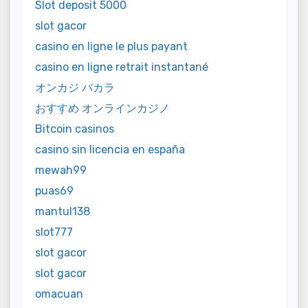
Slot deposit 5000
slot gacor
casino en ligne le plus payant
casino en ligne retrait instantané
オンカジ バカラ
おすすめ オンラインカジノ
Bitcoin casinos
casino sin licencia en españa
mewah99
puas69
mantul138
slot777
slot gacor
slot gacor
omacuan