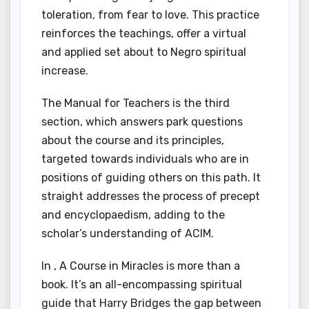
toleration, from fear to love. This practice
reinforces the teachings, offer a virtual
and applied set about to Negro spiritual
increase.
The Manual for Teachers is the third
section, which answers park questions
about the course and its principles,
targeted towards individuals who are in
positions of guiding others on this path. It
straight addresses the process of precept
and encyclopaedism, adding to the
scholar’s understanding of ACIM.
In , A Course in Miracles is more than a
book. It’s an all-encompassing spiritual
guide that Harry Bridges the gap between