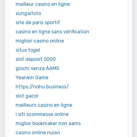
meilleur casino en ligne
sungaitoto
site de paris sportif
casino en ligne sans vérification
migliori casino online
situs togel
slot deposit 5000
giochi senza AAMS
Yearwin Game
https://nohu.business/
slot gacor
meilleurs casino en ligne
i siti scommesse online
miglior bookmaker non aams
casino online nuovi