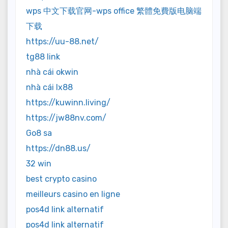
wps 中文下载官网-wps office 繁體免費版电脑端
下载
https://uu-88.net/
tg88 link
nhà cái okwin
nhà cái lx88
https://kuwinn.living/
https://jw88nv.com/
Go8 sa
https://dn88.us/
32 win
best crypto casino
meilleurs casino en ligne
pos4d link alternatif
pos4d link alternatif