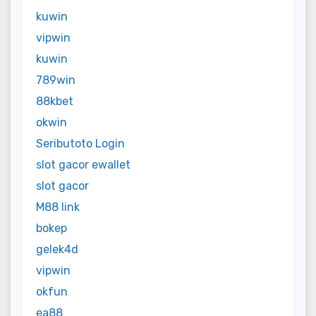
kuwin
vipwin
kuwin
789win
88kbet
okwin
Seributoto Login
slot gacor ewallet
slot gacor
M88 link
bokep
gelek4d
vipwin
okfun
ea88