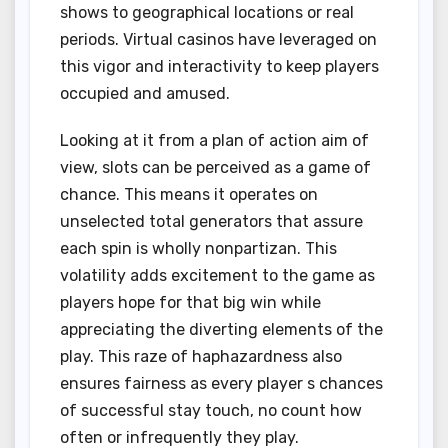
shows to geographical locations or real
periods. Virtual casinos have leveraged on
this vigor and interactivity to keep players
occupied and amused.
Looking at it from a plan of action aim of
view, slots can be perceived as a game of
chance. This means it operates on
unselected total generators that assure
each spin is wholly nonpartizan. This
volatility adds excitement to the game as
players hope for that big win while
appreciating the diverting elements of the
play. This raze of haphazardness also
ensures fairness as every player s chances
of successful stay touch, no count how
often or infrequently they play.