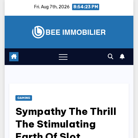
Skip
Fri. Aug 7th, 2026
8:54:24 PM
to
content
GAMING
Sympathy The Thrill
The Stimulating
Earth Of Slot