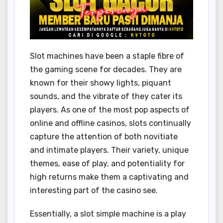
Slot machines have been a staple fibre of
the gaming scene for decades. They are
known for their showy lights, piquant
sounds, and the vibrate of they cater its
players. As one of the most pop aspects of
online and offline casinos, slots continually
capture the attention of both novitiate
and intimate players. Their variety, unique
themes, ease of play, and potentiality for
high returns make them a captivating and
interesting part of the casino see.
Essentially, a slot simple machine is a play