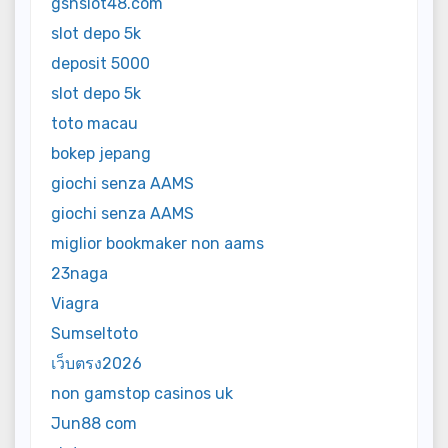
gsnslot48.com
slot depo 5k
deposit 5000
slot depo 5k
toto macau
bokep jepang
giochi senza AAMS
giochi senza AAMS
miglior bookmaker non aams
23naga
Viagra
Sumseltoto
เว็บตรง2026
non gamstop casinos uk
Jun88 com