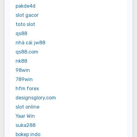
pakde4d
slot gacor
toto slot
qs88
nhà cái jw88
qs88.com
nk88
98win
789win
hfm forex
designsglory.com
slot online
Yaar Win
suka288
bokep indo