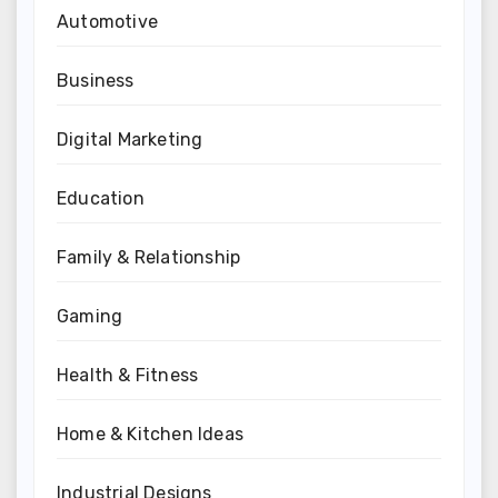
Automotive
Business
Digital Marketing
Education
Family & Relationship
Gaming
Health & Fitness
Home & Kitchen Ideas
Industrial Designs