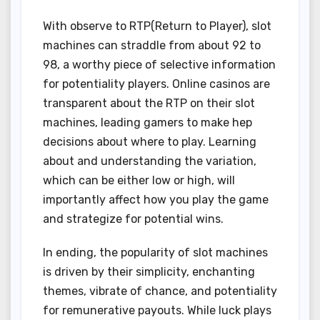
With observe to RTP(Return to Player), slot
machines can straddle from about 92 to
98, a worthy piece of selective information
for potentiality players. Online casinos are
transparent about the RTP on their slot
machines, leading gamers to make hep
decisions about where to play. Learning
about and understanding the variation,
which can be either low or high, will
importantly affect how you play the game
and strategize for potential wins.
In ending, the popularity of slot machines
is driven by their simplicity, enchanting
themes, vibrate of chance, and potentiality
for remunerative payouts. While luck plays