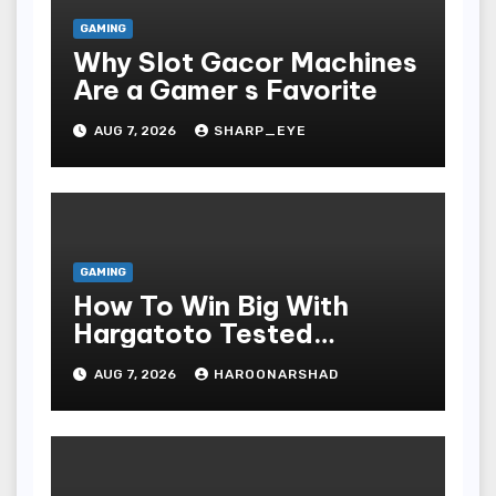
GAMING
Why Slot Gacor Machines
Are a Gamer s Favorite
AUG 7, 2026
SHARP_EYE
GAMING
How To Win Big With
Hargatoto Tested
Strategies For Beginners
AUG 7, 2026
HAROONARSHAD