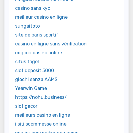
casino sans kyc
meilleur casino en ligne
sungaitoto
site de paris sportif
casino en ligne sans vérification
migliori casino online
situs togel
slot deposit 5000
giochi senza AAMS
Yearwin Game
https://nohu.business/
slot gacor
meilleurs casino en ligne
i siti scommesse online
miglior bookmaker non aams