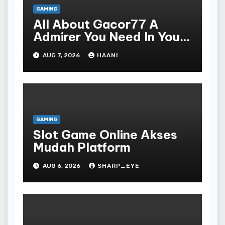
GAMING
All About Gacor77 A
Admirer You Need In Your
Corner
AUG 7, 2026
HAANI
GAMING
Slot Game Online Akses
Mudah Platform
AUG 6, 2026
SHARP_EYE