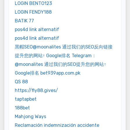
LOGIN BENTO123
LOGIN FENDY188
BATIK 77
pos4d link alternatif
pos4d link alternatif
黑帽SEO@moonalites 通过我们的SEO反向链接
提升您的网站↑ Google排名 Telegram：
@moonalites 通过我们的SEO提升您的网站↑
Google排名 bet939app.com.pk
QS 88
https://fly88.gives/
taptapbet
188bet
Mahjong Ways
Reclamación indemnización accidente