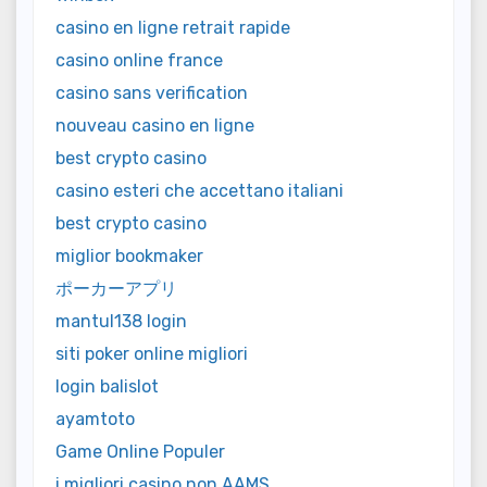
casino en ligne retrait rapide
casino online france
casino sans verification
nouveau casino en ligne
best crypto casino
casino esteri che accettano italiani
best crypto casino
miglior bookmaker
ポーカーアプリ
mantul138 login
siti poker online migliori
login balislot
ayamtoto
Game Online Populer
i migliori casino non AAMS