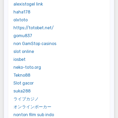
alexistogel link
haha178
olxtoto
https://totobet.net/
gomu837
non GamStop casinos
slot online
iosbet
neko-toto.org
Tekno88
Slot gacor
suka288
ライブカジノ
オンラインポーカー
nonton film sub indo