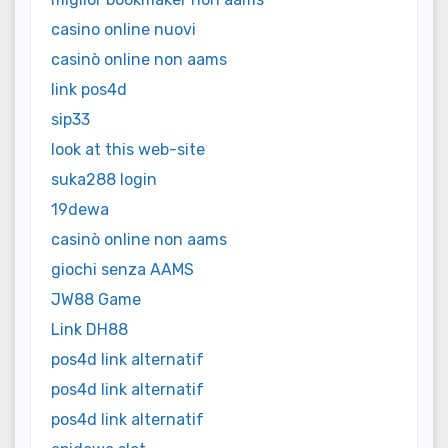
casino online nuovi
casinò online non aams
link pos4d
sip33
look at this web-site
suka288 login
19dewa
casinò online non aams
giochi senza AAMS
JW88 Game
Link DH88
pos4d link alternatif
pos4d link alternatif
pos4d link alternatif