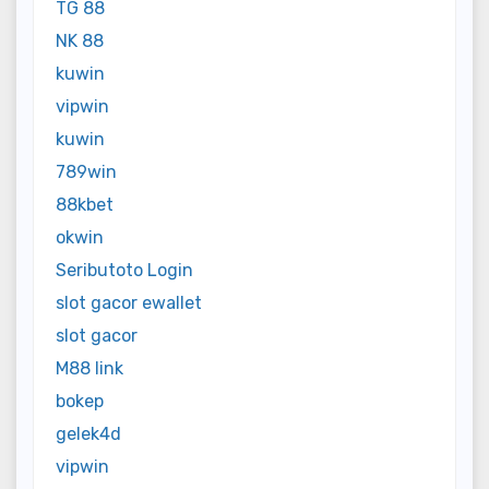
TG 88
NK 88
kuwin
vipwin
kuwin
789win
88kbet
okwin
Seributoto Login
slot gacor ewallet
slot gacor
M88 link
bokep
gelek4d
vipwin