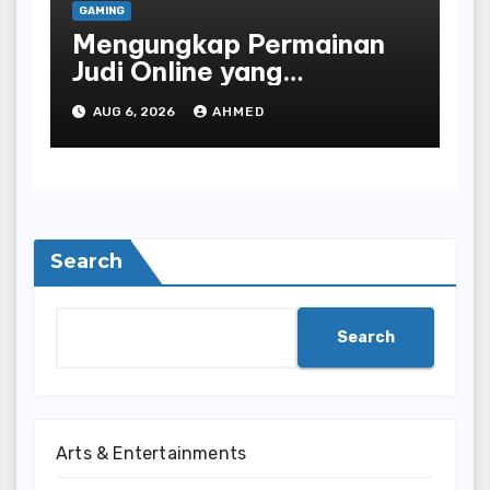
GAMING
Mengungkap Permainan
Judi Online yang
Terselubung
AUG 6, 2026
AHMED
Search
Search
Arts & Entertainments