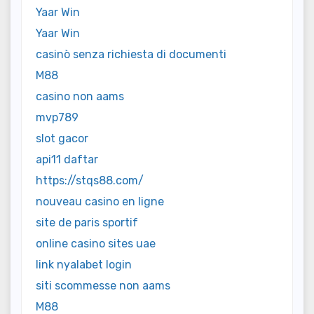
Yaar Win
Yaar Win
casinò senza richiesta di documenti
M88
casino non aams
mvp789
slot gacor
api11 daftar
https://stqs88.com/
nouveau casino en ligne
site de paris sportif
online casino sites uae
link nyalabet login
siti scommesse non aams
M88