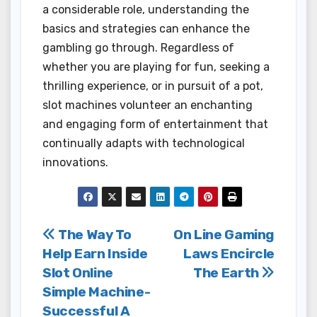
a considerable role, understanding the
basics and strategies can enhance the
gambling go through. Regardless of
whether you are playing for fun, seeking a
thrilling experience, or in pursuit of a pot,
slot machines volunteer an enchanting
and engaging form of entertainment that
continually adapts with technological
innovations.
Post
The Way To
On Line Gaming
Help Earn Inside
Laws Encircle
navigation
Slot Online
The Earth
Simple Machine-
Successful A