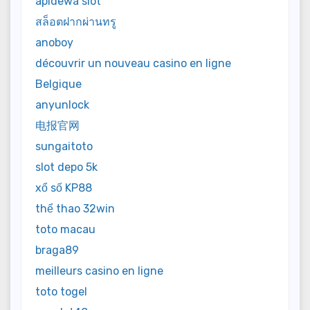
apidewa slot
สล็อตฝากผ่านทรู
anoboy
découvrir un nouveau casino en ligne
Belgique
anyunlock
电报官网
sungaitoto
slot depo 5k
xổ số KP88
thể thao 32win
toto macau
braga89
meilleurs casino en ligne
toto togel