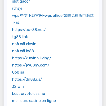
slot gacor
เป๋าตุง
wps 中文下载官网-wps office 繁體免費版电脑端
下载
https://uu-88.net/
tg88 link
nhà cái okwin
nhà cái lx88
https://kuwinn.living/
https://jw88nv.com/
Go8 sa
https://dn88.us/
32 win
best crypto casino
meilleurs casino en ligne