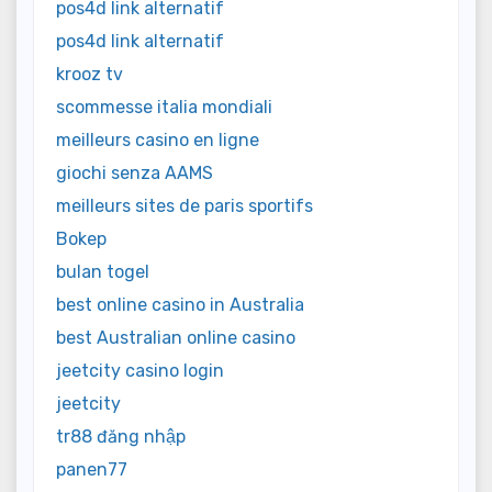
pos4d link alternatif
pos4d link alternatif
krooz tv
scommesse italia mondiali
meilleurs casino en ligne
giochi senza AAMS
meilleurs sites de paris sportifs
Bokep
bulan togel
best online casino in Australia
best Australian online casino
jeetcity casino login
jeetcity
tr88 đăng nhập
panen77