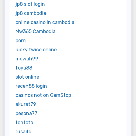
jp8 slot login
jp8 cambodia
online casino in cambodia
Mw365 Cambodia
porn
lucky twice online
mewah99
foya88
slot online
receh88 login
casinos not on GamStop
akurat79
pesona77
tentoto
rusa4d