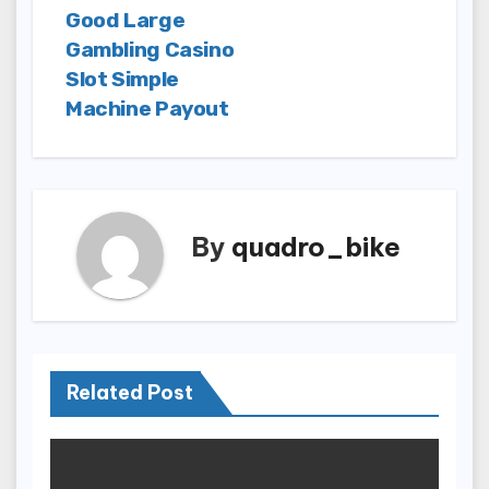
Good Large
Gambling Casino
Slot Simple
Machine Payout
By
quadro_bike
Related Post