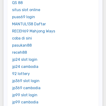
QS 88
situs slot online
puas69 login
MANTUL138 Daftar
RECEH69 Mahjong Ways
coba di sini
pasukan88
receh88
jp24 slot login
jp24 cambodia
92 lottery
jp369 slot login
jp369 cambodia
jp99 slot login
jp99 cambodia