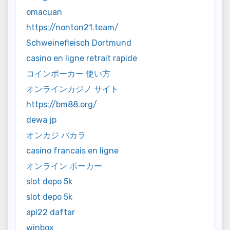
omacuan
https://nonton21.team/
Schweinefleisch Dortmund
casino en ligne retrait rapide
コインポーカー 使い方
オンラインカジノ サイト
https://bm88.org/
dewa jp
オンカジ バカラ
casino francais en ligne
オンライン ポーカー
slot depo 5k
slot depo 5k
api22 daftar
winbox