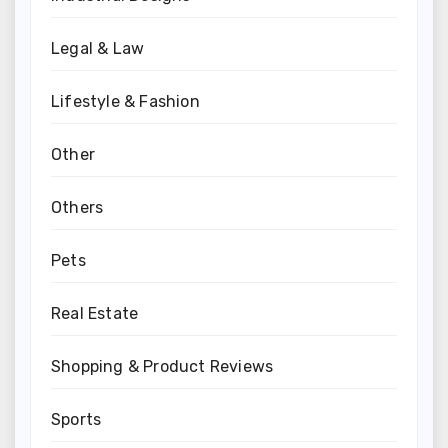
Legal & Law
Lifestyle & Fashion
Other
Others
Pets
Real Estate
Shopping & Product Reviews
Sports