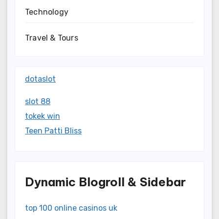
Technology
Travel & Tours
dotaslot
slot 88
tokek win
Teen Patti Bliss
Dynamic Blogroll & Sidebar
top 100 online casinos uk