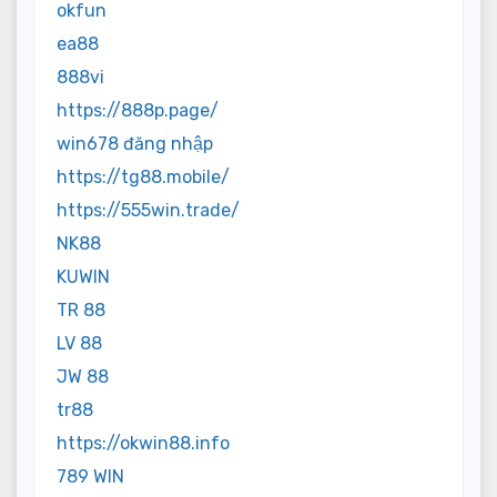
okfun
ea88
888vi
https://888p.page/
win678 đăng nhập
https://tg88.mobile/
https://555win.trade/
NK88
KUWIN
TR 88
LV 88
JW 88
tr88
https://okwin88.info
789 WIN