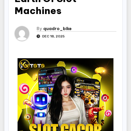
Machines
By
quadro_bike
DEC 18, 2025