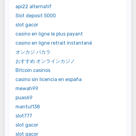
api22 alternatif
Slot deposit 5000
slot gacor
casino en ligne le plus payant
casino en ligne retrait instantané
オンカジ バカラ
おすすめ オンラインカジノ
Bitcoin casinos
casino sin licencia en españa
mewah99
puas69
mantul138
slot777
slot gacor
slot gacor