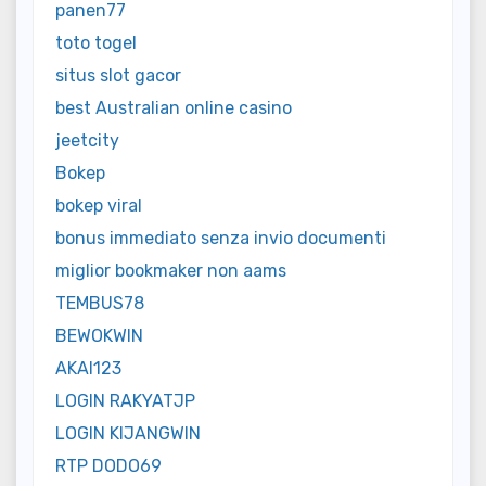
panen77
toto togel
situs slot gacor
best Australian online casino
jeetcity
Bokep
bokep viral
bonus immediato senza invio documenti
miglior bookmaker non aams
TEMBUS78
BEWOKWIN
AKAI123
LOGIN RAKYATJP
LOGIN KIJANGWIN
RTP DODO69