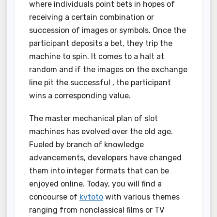
where individuals point bets in hopes of
receiving a certain combination or
succession of images or symbols. Once the
participant deposits a bet, they trip the
machine to spin. It comes to a halt at
random and if the images on the exchange
line pit the successful , the participant
wins a corresponding value.
The master mechanical plan of slot
machines has evolved over the old age.
Fueled by branch of knowledge
advancements, developers have changed
them into integer formats that can be
enjoyed online. Today, you will find a
concourse of
kvtoto
with various themes
ranging from nonclassical films or TV