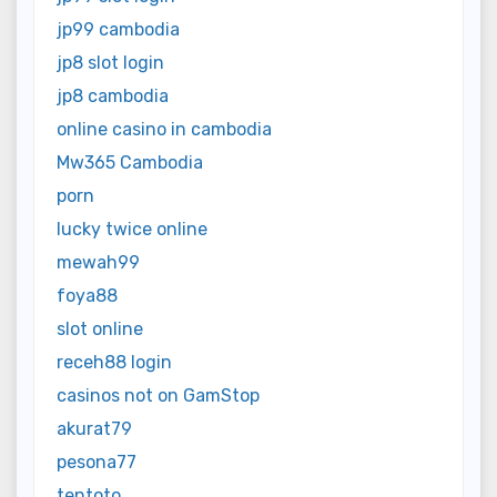
jp99 cambodia
jp8 slot login
jp8 cambodia
online casino in cambodia
Mw365 Cambodia
porn
lucky twice online
mewah99
foya88
slot online
receh88 login
casinos not on GamStop
akurat79
pesona77
tentoto