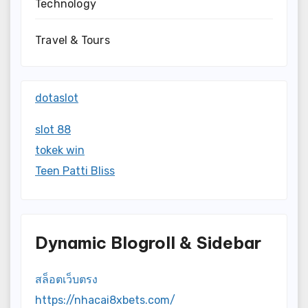
Technology
Travel & Tours
dotaslot
slot 88
tokek win
Teen Patti Bliss
Dynamic Blogroll & Sidebar
สล็อตเว็บตรง
https://nhacai8xbets.com/