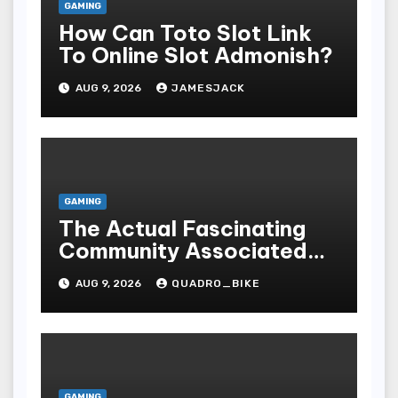
GAMING
How Can Toto Slot Link
To Online Slot Admonish?
AUG 9, 2026
JAMESJACK
GAMING
The Actual Fascinating
Community Associated
With Casino Games
AUG 9, 2026
QUADRO_BIKE
GAMING