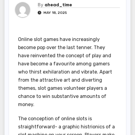
By
ahead_time
MAY 18, 2025
Online slot games have increasingly
become pop over the last tenner. They
have reinvented the concept of play and
have become a favourite among gamers
who thirst exhilaration and vibrate. Apart
from the attractive art and diverting
themes, slot games volunteer players a
chance to win substantive amounts of
money.
The conception of online slots is
straightforward- a graphic histrionics of a
slot machine on your screen. Players make