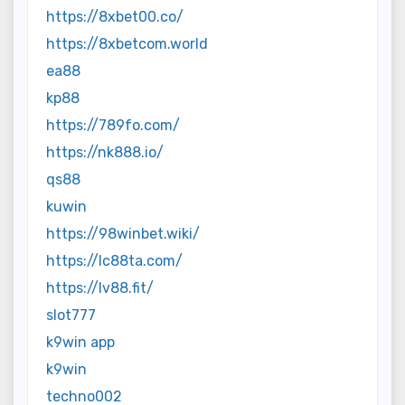
https://8xbet00.co/
https://8xbetcom.world
ea88
kp88
https://789fo.com/
https://nk888.io/
qs88
kuwin
https://98winbet.wiki/
https://lc88ta.com/
https://lv88.fit/
slot777
k9win app
k9win
techno002