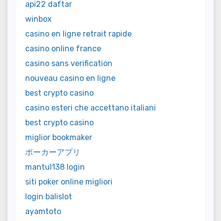
api22 daftar
winbox
casino en ligne retrait rapide
casino online france
casino sans verification
nouveau casino en ligne
best crypto casino
casino esteri che accettano italiani
best crypto casino
miglior bookmaker
ポーカーアプリ
mantul138 login
siti poker online migliori
login balislot
ayamtoto