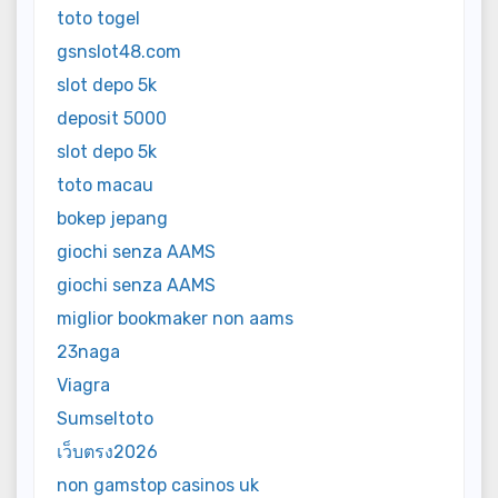
toto togel
gsnslot48.com
slot depo 5k
deposit 5000
slot depo 5k
toto macau
bokep jepang
giochi senza AAMS
giochi senza AAMS
miglior bookmaker non aams
23naga
Viagra
Sumseltoto
เว็บตรง2026
non gamstop casinos uk