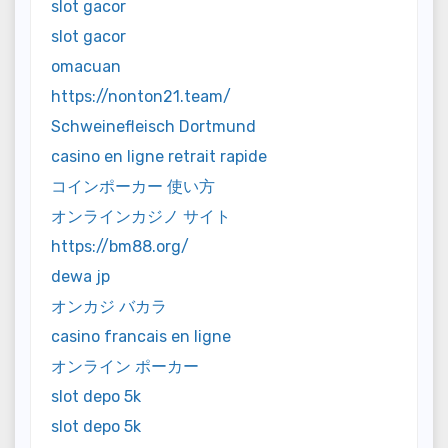
slot gacor
slot gacor
omacuan
https://nonton21.team/
Schweinefleisch Dortmund
casino en ligne retrait rapide
コインポーカー 使い方
オンラインカジノ サイト
https://bm88.org/
dewa jp
オンカジ バカラ
casino francais en ligne
オンライン ポーカー
slot depo 5k
slot depo 5k