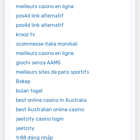
meilleurs casino en ligne
pos4d link alternatif
pos4d link alternatif
krooz tv
scommesse italia mondiali
meilleurs casino en ligne
giochi senza AAMS
meilleurs sites de paris sportifs
Bokep
bulan togel
best online casino in Australia
best Australian online casino
jeetcity casino login
jeetcity
tr88 đăng nhập