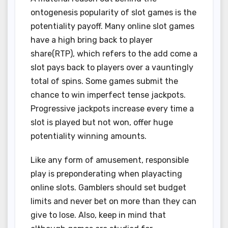
ontogenesis popularity of slot games is the
potentiality payoff. Many online slot games
have a high bring back to player
share(RTP), which refers to the add come a
slot pays back to players over a vauntingly
total of spins. Some games submit the
chance to win imperfect tense jackpots.
Progressive jackpots increase every time a
slot is played but not won, offer huge
potentiality winning amounts.
Like any form of amusement, responsible
play is preponderating when playacting
online slots. Gamblers should set budget
limits and never bet on more than they can
give to lose. Also, keep in mind that