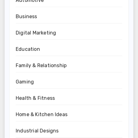
Automotive
Business
Digital Marketing
Education
Family & Relationship
Gaming
Health & Fitness
Home & Kitchen Ideas
Industrial Designs