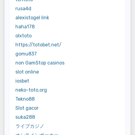
rusa4d
alexistogel link
haha178
olxtoto
https://totobet.net/
gomu837
non GamStop casinos
slot online
iosbet
neko-toto.org
Tekno88
Slot gacor
suka288
ライブカジノ