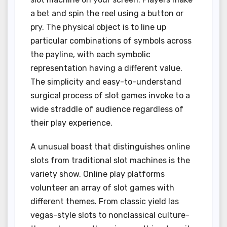
a bet and spin the reel using a button or
pry. The physical object is to line up
particular combinations of symbols across
the payline, with each symbolic
representation having a different value.
The simplicity and easy-to-understand
surgical process of slot games invoke to a
wide straddle of audience regardless of
their play experience.
A unusual boast that distinguishes online
slots from traditional slot machines is the
variety show. Online play platforms
volunteer an array of slot games with
different themes. From classic yield las
vegas-style slots to nonclassical culture-