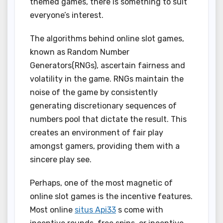
themed games, there is something to suit
everyone’s interest.
The algorithms behind online slot games,
known as Random Number
Generators(RNGs), ascertain fairness and
volatility in the game. RNGs maintain the
noise of the game by consistently
generating discretionary sequences of
numbers pool that dictate the result. This
creates an environment of fair play
amongst gamers, providing them with a
sincere play see.
Perhaps, one of the most magnetic of
online slot games is the incentive features.
Most online
situs Api33
s come with