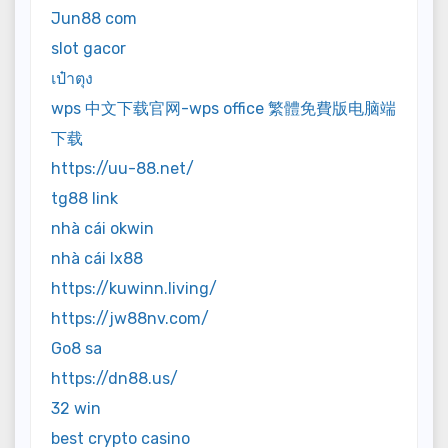
Jun88 com
slot gacor
เป๋าตุง
wps 中文下载官网-wps office 繁體免費版电脑端
下载
https://uu-88.net/
tg88 link
nhà cái okwin
nhà cái lx88
https://kuwinn.living/
https://jw88nv.com/
Go8 sa
https://dn88.us/
32 win
best crypto casino