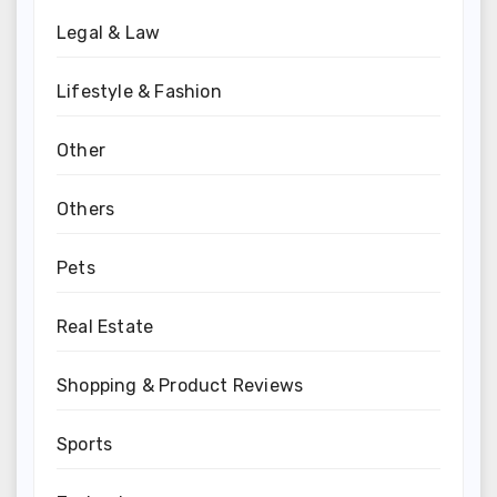
Legal & Law
Lifestyle & Fashion
Other
Others
Pets
Real Estate
Shopping & Product Reviews
Sports