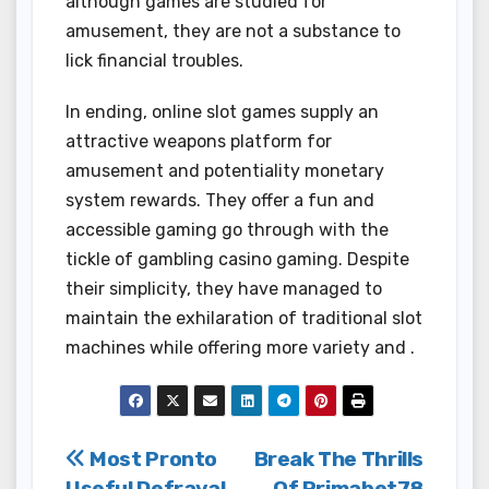
although games are studied for
amusement, they are not a substance to
lick financial troubles.
In ending, online slot games supply an
attractive weapons platform for
amusement and potentiality monetary
system rewards. They offer a fun and
accessible gaming go through with the
tickle of gambling casino gaming. Despite
their simplicity, they have managed to
maintain the exhilaration of traditional slot
machines while offering more variety and .
Post
Most Pronto
Break The Thrills
Useful Defrayal
Of Primabet78