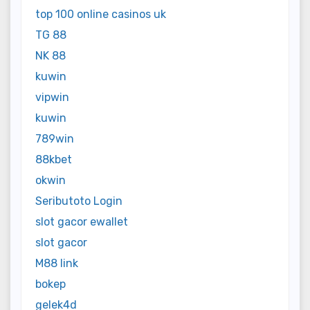
top 100 online casinos uk
TG 88
NK 88
kuwin
vipwin
kuwin
789win
88kbet
okwin
Seributoto Login
slot gacor ewallet
slot gacor
M88 link
bokep
gelek4d