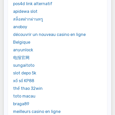
pos4d link alternatif
apidewa slot
สล็อตฝากผ่านทรู
anoboy
découvrir un nouveau casino en ligne
Belgique
anyunlock
电报官网
sungaitoto
slot depo 5k
xổ số KP88
thể thao 32win
toto macau
braga89
meilleurs casino en ligne