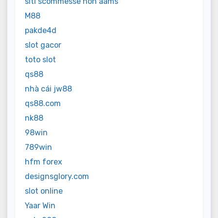
siti scommesse non aams
M88
pakde4d
slot gacor
toto slot
qs88
nhà cái jw88
qs88.com
nk88
98win
789win
hfm forex
designsglory.com
slot online
Yaar Win