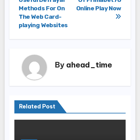
navigation
Methods For On
Online Play Now
The Web Card-
playing Websites
By
ahead_time
Related Post