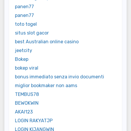
panen77
panen77
toto togel
situs slot gacor
best Australian online casino
jeetcity
Bokep
bokep viral
bonus immediato senza invio documenti
miglior bookmaker non aams
TEMBUS78
BEWOKWIN
AKAI123
LOGIN RAKYATJP
LOGIN KIJANGWIN