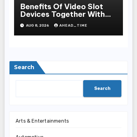
Benefits Of Video Slot
Devices Together With
Repay Game Titles-
AUG 8, 2026
AHEAD_TIME
Added Ways To Win
Search
Search
Arts & Entertainments