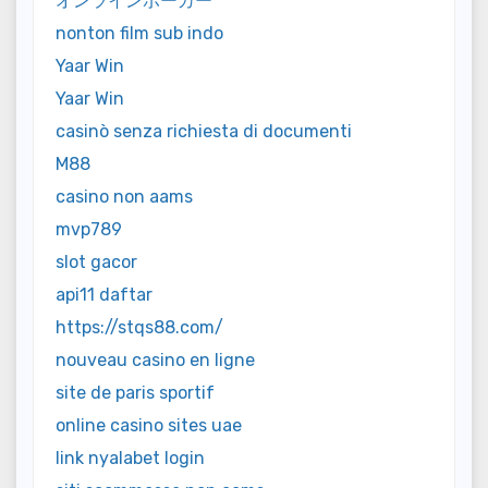
オンラインポーカー
nonton film sub indo
Yaar Win
Yaar Win
casinò senza richiesta di documenti
M88
casino non aams
mvp789
slot gacor
api11 daftar
https://stqs88.com/
nouveau casino en ligne
site de paris sportif
online casino sites uae
link nyalabet login