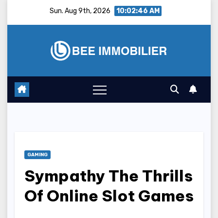
Skip
Sun. Aug 9th, 2026
10:02:47 AM
to
content
GAMING
Sympathy The Thrills
Of Online Slot Games