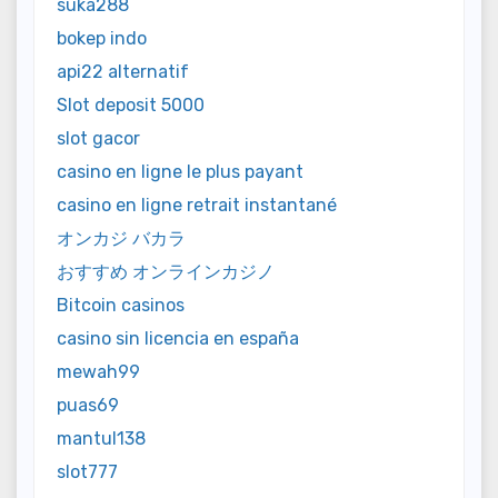
suka288
bokep indo
api22 alternatif
Slot deposit 5000
slot gacor
casino en ligne le plus payant
casino en ligne retrait instantané
オンカジ バカラ
おすすめ オンラインカジノ
Bitcoin casinos
casino sin licencia en españa
mewah99
puas69
mantul138
slot777