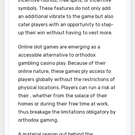
incentive rounds, free spins, or incentive
symbols. These features do not only add
an additional vibrate to the game but also
cater players with an opportunity to step-
up their win without having to vest more.
Online slot games are emerging as a
accessible alternative to orthodox
gambling casino play. Because of their
online nature, these games ply access to
players globally without the restrictions of
physical locations. Players can run a risk at
their , whether from the solace of their
homes or during their free time at work,
thus breakage the limitations obligatory by
orthodox gaming.
A material reason out behind the