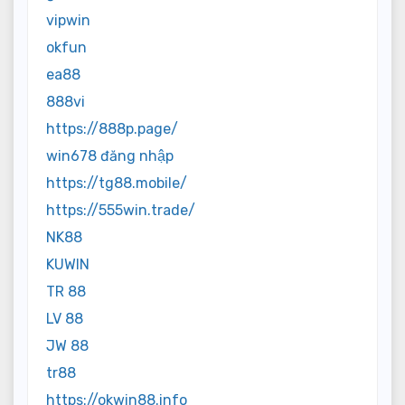
vipwin
okfun
ea88
888vi
https://888p.page/
win678 đăng nhập
https://tg88.mobile/
https://555win.trade/
NK88
KUWIN
TR 88
LV 88
JW 88
tr88
https://okwin88.info