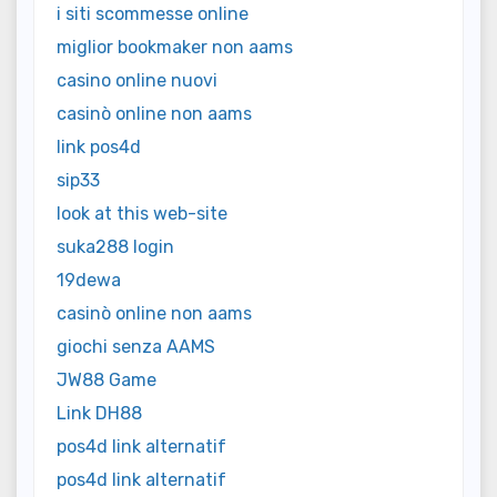
i siti scommesse online
miglior bookmaker non aams
casino online nuovi
casinò online non aams
link pos4d
sip33
look at this web-site
suka288 login
19dewa
casinò online non aams
giochi senza AAMS
JW88 Game
Link DH88
pos4d link alternatif
pos4d link alternatif