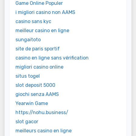
Game Online Populer
i migliori casino non AAMS
casino sans kyc
meilleur casino en ligne
sungaitoto
site de paris sportif
casino en ligne sans vérification
migliori casino online
situs togel
slot deposit 5000
giochi senza AAMS
Yearwin Game
https://nohu.business/
slot gacor
meilleurs casino en ligne