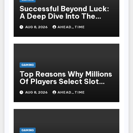
Successful Beyond Luck:
A Deep Dive Into The
Psychological Science Of
AUG 8, 2026
AHEAD_TIME
Slot Gacor Players
GAMING
Top Reasons Why Millions
Of Players Select Slot
Online For Fun,
AUG 8, 2026
AHEAD_TIME
Exhilaration, Big Wins,
And An Red-letter Play
Stake
GAMING