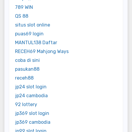
789 WIN
QS 88
situs slot online
puas69 login
MANTUL138 Daftar
RECEH69 Mahjong Ways
coba di sini
pasukan88
receh88
jp24 slot login
jp24 cambodia
92 lottery
jp369 slot login
jp369 cambodia
jp99 slot login