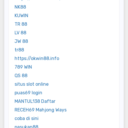
NK88
KUWIN
TR 88
LV 88
JW 88
tr88
https://okwin88.info
789 WIN
QS 88
situs slot online
puas69 login
MANTUL138 Daftar
RECEH69 Mahjong Ways
coba di sini
pasukan88