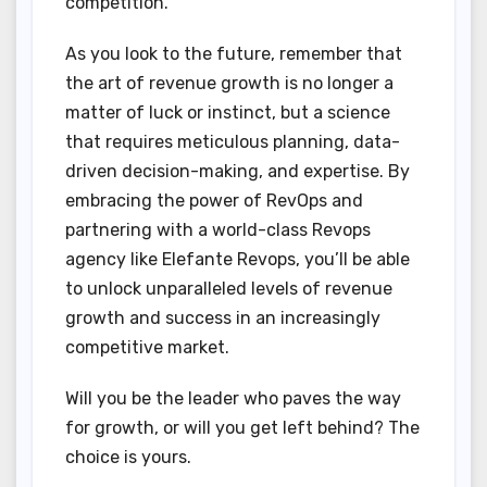
competition.
As you look to the future, remember that
the art of revenue growth is no longer a
matter of luck or instinct, but a science
that requires meticulous planning, data-
driven decision-making, and expertise. By
embracing the power of RevOps and
partnering with a world-class Revops
agency like Elefante Revops, you’ll be able
to unlock unparalleled levels of revenue
growth and success in an increasingly
competitive market.
Will you be the leader who paves the way
for growth, or will you get left behind? The
choice is yours.