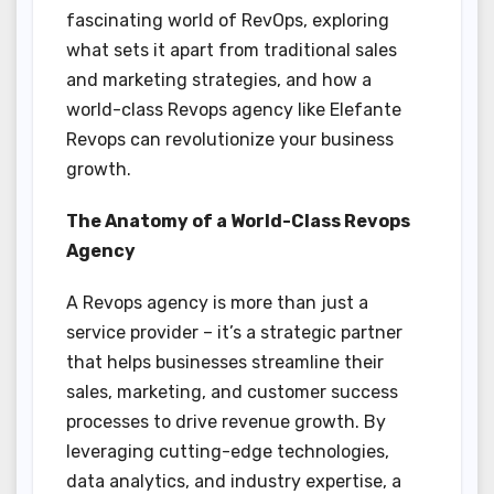
fascinating world of RevOps, exploring
what sets it apart from traditional sales
and marketing strategies, and how a
world-class Revops agency like Elefante
Revops can revolutionize your business
growth.
The Anatomy of a World-Class Revops
Agency
A Revops agency is more than just a
service provider – it’s a strategic partner
that helps businesses streamline their
sales, marketing, and customer success
processes to drive revenue growth. By
leveraging cutting-edge technologies,
data analytics, and industry expertise, a