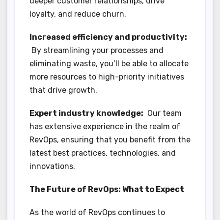
deeper customer relationships, drive
loyalty, and reduce churn.
Increased efficiency and productivity:
By streamlining your processes and
eliminating waste, you’ll be able to allocate
more resources to high-priority initiatives
that drive growth.
Expert industry knowledge:
Our team
has extensive experience in the realm of
RevOps, ensuring that you benefit from the
latest best practices, technologies, and
innovations.
The Future of RevOps: What to Expect
As the world of RevOps continues to