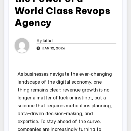
World Class Revops
Agency
By
bilal
JAN 12, 2026
As businesses navigate the ever-changing
landscape of the digital economy, one
thing remains clear: revenue growth is no
longer a matter of luck or instinct, but a
science that requires meticulous planning,
data-driven decision-making, and
expertise. To stay ahead of the curve,
companies are increasingly turning to