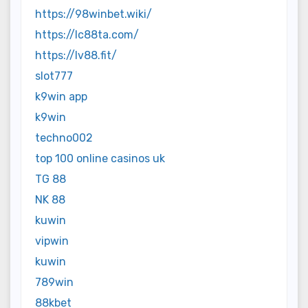
https://98winbet.wiki/
https://lc88ta.com/
https://lv88.fit/
slot777
k9win app
k9win
techno002
top 100 online casinos uk
TG 88
NK 88
kuwin
vipwin
kuwin
789win
88kbet