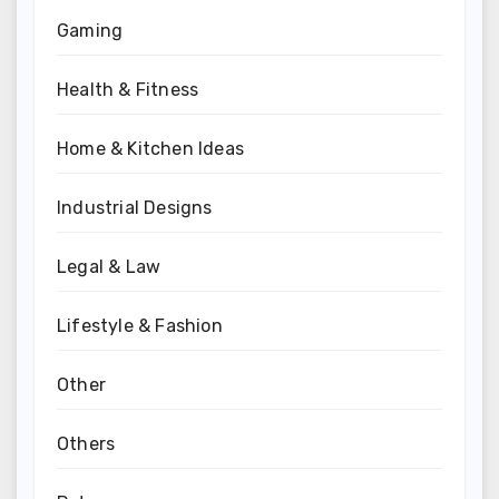
Gaming
Health & Fitness
Home & Kitchen Ideas
Industrial Designs
Legal & Law
Lifestyle & Fashion
Other
Others