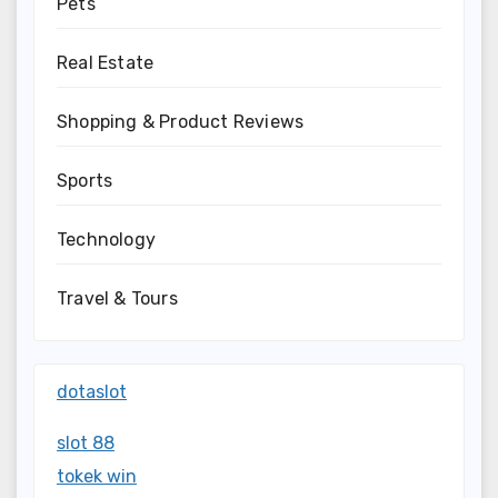
Pets
Real Estate
Shopping & Product Reviews
Sports
Technology
Travel & Tours
dotaslot
slot 88
tokek win