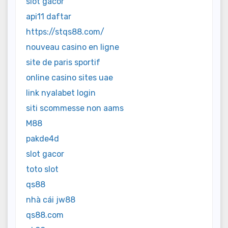
slot gacor
api11 daftar
https://stqs88.com/
nouveau casino en ligne
site de paris sportif
online casino sites uae
link nyalabet login
siti scommesse non aams
M88
pakde4d
slot gacor
toto slot
qs88
nhà cái jw88
qs88.com