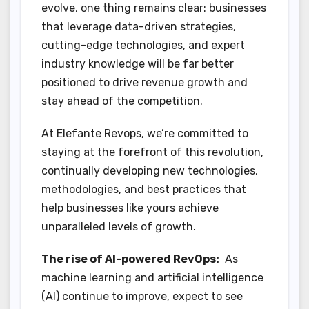
evolve, one thing remains clear: businesses
that leverage data-driven strategies,
cutting-edge technologies, and expert
industry knowledge will be far better
positioned to drive revenue growth and
stay ahead of the competition.
At Elefante Revops, we’re committed to
staying at the forefront of this revolution,
continually developing new technologies,
methodologies, and best practices that
help businesses like yours achieve
unparalleled levels of growth.
The rise of AI-powered RevOps:
As
machine learning and artificial intelligence
(AI) continue to improve, expect to see