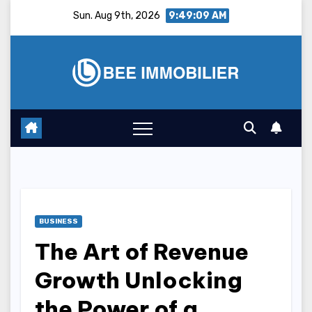
Skip
Sun. Aug 9th, 2026
9:49:10 AM
to
content
BUSINESS
The Art of Revenue
Growth Unlocking
the Power of a