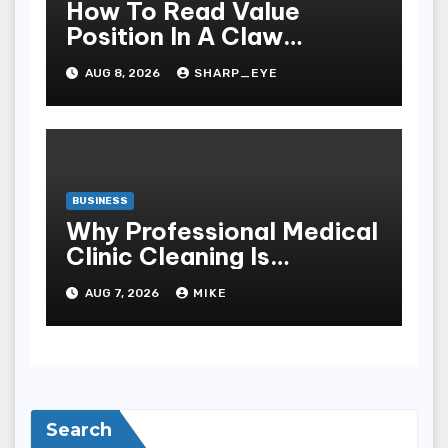
How To Read Value
Position In A Claw
Machine
AUG 8, 2026
SHARP_EYE
BUSINESS
Why Professional Medical
Clinic Cleaning Is
Essential for Patient
AUG 7, 2026
MIKE
Safety
Search