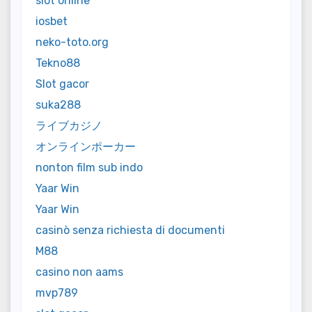
slot online
iosbet
neko-toto.org
Tekno88
Slot gacor
suka288
ライブカジノ
オンラインポーカー
nonton film sub indo
Yaar Win
Yaar Win
casinò senza richiesta di documenti
M88
casino non aams
mvp789