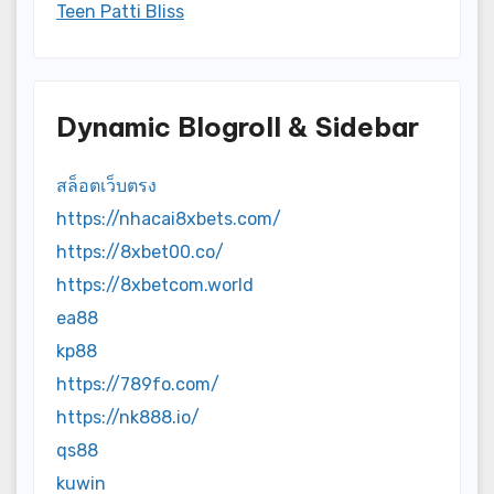
Teen Patti Bliss
Dynamic Blogroll & Sidebar
สล็อตเว็บตรง
https://nhacai8xbets.com/
https://8xbet00.co/
https://8xbetcom.world
ea88
kp88
https://789fo.com/
https://nk888.io/
qs88
kuwin