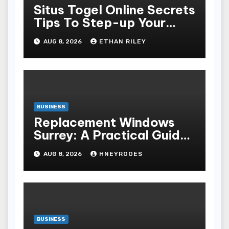
Situs Togel Online Secrets
Tips To Step-up Your
Odds Instantly
AUG 8, 2026
ETHAN RILEY
BUSINESS
Replacement Windows
Surrey: A Practical Guide
to Choosing Better Home
AUG 8, 2026
HNEYROOES
Windows
BUSINESS