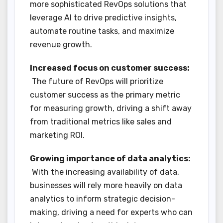
more sophisticated RevOps solutions that
leverage AI to drive predictive insights,
automate routine tasks, and maximize
revenue growth.
Increased focus on customer success:
The future of RevOps will prioritize
customer success as the primary metric
for measuring growth, driving a shift away
from traditional metrics like sales and
marketing ROI.
Growing importance of data analytics:
With the increasing availability of data,
businesses will rely more heavily on data
analytics to inform strategic decision-
making, driving a need for experts who can