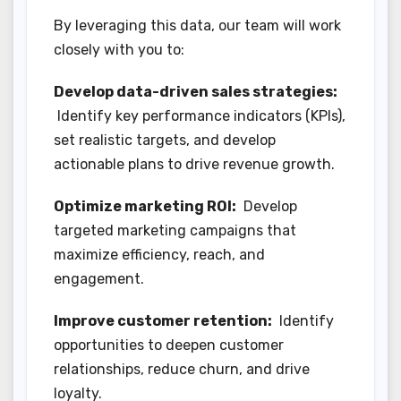
By leveraging this data, our team will work
closely with you to:
Develop data-driven sales strategies:
Identify key performance indicators (KPIs),
set realistic targets, and develop
actionable plans to drive revenue growth.
Optimize marketing ROI:
Develop
targeted marketing campaigns that
maximize efficiency, reach, and
engagement.
Improve customer retention:
Identify
opportunities to deepen customer
relationships, reduce churn, and drive
loyalty.