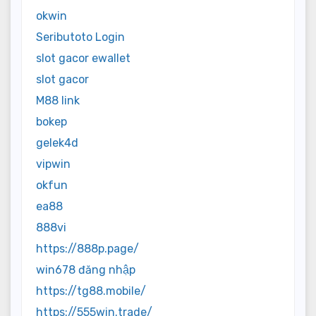
okwin
Seributoto Login
slot gacor ewallet
slot gacor
M88 link
bokep
gelek4d
vipwin
okfun
ea88
888vi
https://888p.page/
win678 đăng nhập
https://tg88.mobile/
https://555win.trade/