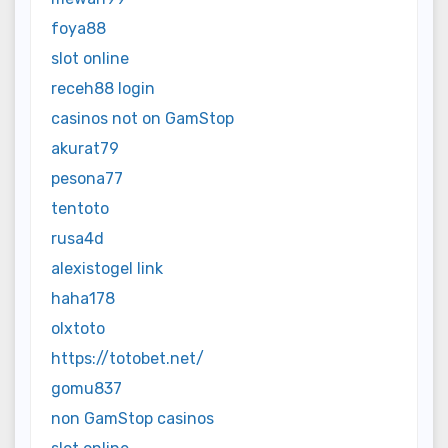
foya88
slot online
receh88 login
casinos not on GamStop
akurat79
pesona77
tentoto
rusa4d
alexistogel link
haha178
olxtoto
https://totobet.net/
gomu837
non GamStop casinos