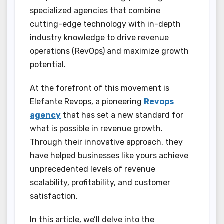
specialized agencies that combine
cutting-edge technology with in-depth
industry knowledge to drive revenue
operations (RevOps) and maximize growth
potential.
At the forefront of this movement is
Elefante Revops, a pioneering
Revops
agency
that has set a new standard for
what is possible in revenue growth.
Through their innovative approach, they
have helped businesses like yours achieve
unprecedented levels of revenue
scalability, profitability, and customer
satisfaction.
In this article, we’ll delve into the