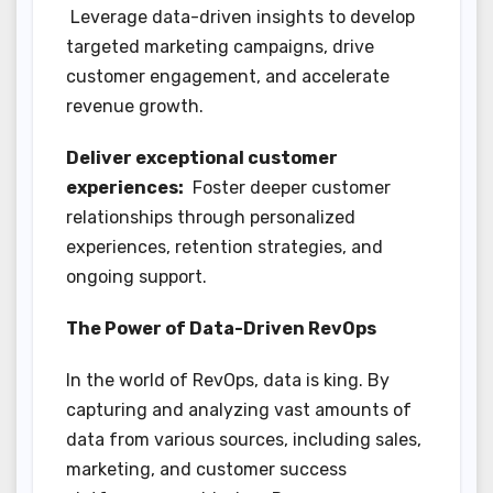
Leverage data-driven insights to develop
targeted marketing campaigns, drive
customer engagement, and accelerate
revenue growth.
Deliver exceptional customer
experiences:
Foster deeper customer
relationships through personalized
experiences, retention strategies, and
ongoing support.
The Power of Data-Driven RevOps
In the world of RevOps, data is king. By
capturing and analyzing vast amounts of
data from various sources, including sales,
marketing, and customer success