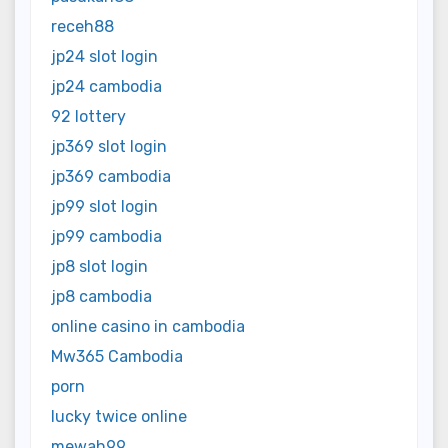
receh88
jp24 slot login
jp24 cambodia
92 lottery
jp369 slot login
jp369 cambodia
jp99 slot login
jp99 cambodia
jp8 slot login
jp8 cambodia
online casino in cambodia
Mw365 Cambodia
porn
lucky twice online
mewah99