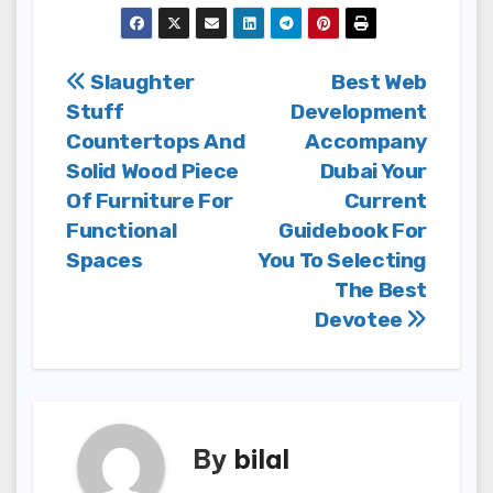
Post
Slaughter
Best Web
Stuff
Development
navigation
Countertops And
Accompany
Solid Wood Piece
Dubai Your
Of Furniture For
Current
Functional
Guidebook For
Spaces
You To Selecting
The Best
Devotee
By
bilal