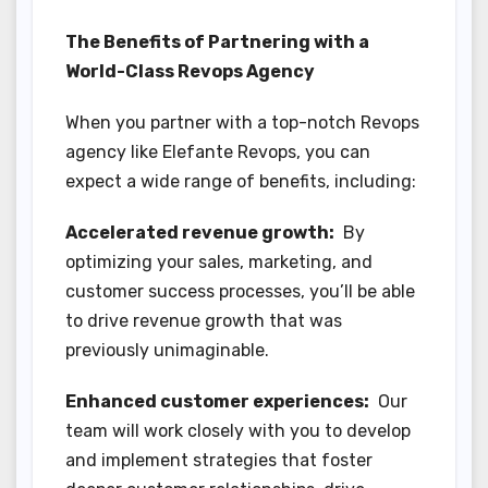
The Benefits of Partnering with a
World-Class Revops Agency
When you partner with a top-notch Revops
agency like Elefante Revops, you can
expect a wide range of benefits, including:
Accelerated revenue growth:
By
optimizing your sales, marketing, and
customer success processes, you’ll be able
to drive revenue growth that was
previously unimaginable.
Enhanced customer experiences:
Our
team will work closely with you to develop
and implement strategies that foster