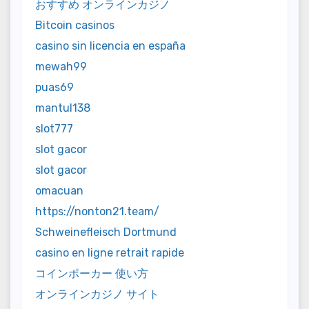
おすすめ オンラインカジノ
Bitcoin casinos
casino sin licencia en españa
mewah99
puas69
mantul138
slot777
slot gacor
slot gacor
omacuan
https://nonton21.team/
Schweinefleisch Dortmund
casino en ligne retrait rapide
コインポーカー 使い方
オンラインカジノ サイト