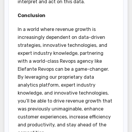
interpret and act on this data.
Conclusion
In a world where revenue growth is
increasingly dependent on data-driven
strategies, innovative technologies, and
expert industry knowledge, partnering
with a world-class Revops agency like
Elefante Revops can be a game-changer.
By leveraging our proprietary data
analytics platform, expert industry
knowledge, and innovative technologies,
you’ll be able to drive revenue growth that
was previously unimaginable, enhance
customer experiences, increase efficiency
and productivity, and stay ahead of the