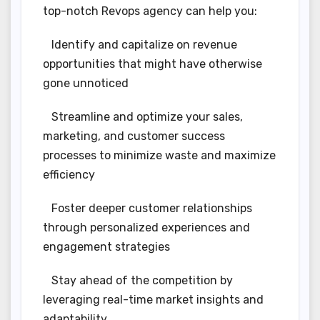
top-notch Revops agency can help you:
Identify and capitalize on revenue
opportunities that might have otherwise
gone unnoticed
Streamline and optimize your sales,
marketing, and customer success
processes to minimize waste and maximize
efficiency
Foster deeper customer relationships
through personalized experiences and
engagement strategies
Stay ahead of the competition by
leveraging real-time market insights and
adaptability