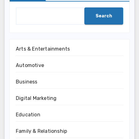
Search
Arts & Entertainments
Automotive
Business
Digital Marketing
Education
Family & Relationship