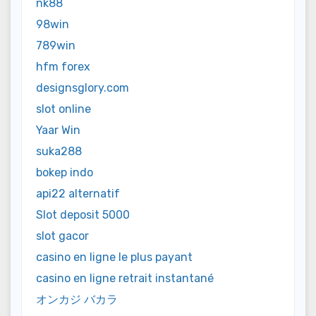
nk88
98win
789win
hfm forex
designsglory.com
slot online
Yaar Win
suka288
bokep indo
api22 alternatif
Slot deposit 5000
slot gacor
casino en ligne le plus payant
casino en ligne retrait instantané
オンカジ バカラ