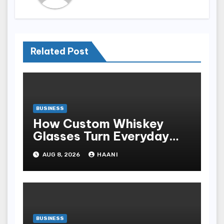
Related Post
BUSINESS
How Custom Whiskey
Glasses Turn Everyday
Moments Into Something
AUG 8, 2026
HAANI
Special
BUSINESS