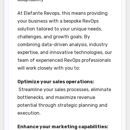
At Elefante Revops, this means providing
your business with a bespoke RevOps
solution tailored to your unique needs,
challenges, and growth goals. By
combining data-driven analysis, industry
expertise, and innovative technologies, our
team of experienced RevOps professionals
will work closely with you to:
Optimize your sales operations:
Streamline your sales processes, eliminate
bottlenecks, and maximize revenue
potential through strategic planning and
execution.
Enhance your marketing capabilities: