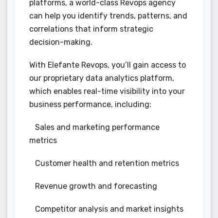
platforms, a world-class Revops agency
can help you identify trends, patterns, and
correlations that inform strategic
decision-making.
With Elefante Revops, you’ll gain access to
our proprietary data analytics platform,
which enables real-time visibility into your
business performance, including:
Sales and marketing performance
metrics
Customer health and retention metrics
Revenue growth and forecasting
Competitor analysis and market insights