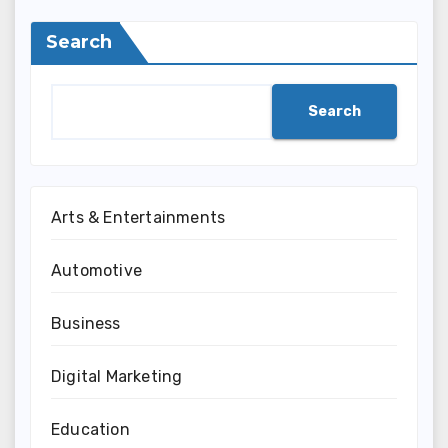
Search
Search
Arts & Entertainments
Automotive
Business
Digital Marketing
Education