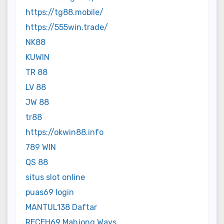
https://tg88.mobile/
https://555win.trade/
NK88
KUWIN
TR 88
LV 88
JW 88
tr88
https://okwin88.info
789 WIN
QS 88
situs slot online
puas69 login
MANTUL138 Daftar
RECEH69 Mahjong Ways