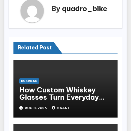
By
quadro_bike
Related Post
BUSINESS
How Custom Whiskey
Glasses Turn Everyday
Moments Into Something
AUG 8, 2026
HAANI
Special