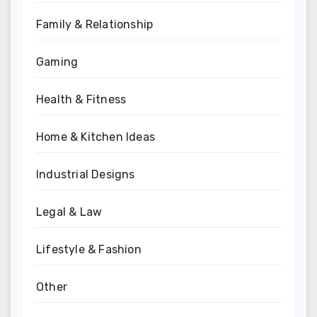
Family & Relationship
Gaming
Health & Fitness
Home & Kitchen Ideas
Industrial Designs
Legal & Law
Lifestyle & Fashion
Other