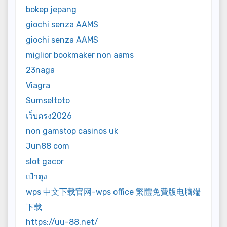
bokep jepang
giochi senza AAMS
giochi senza AAMS
miglior bookmaker non aams
23naga
Viagra
Sumseltoto
เว็บตรง2026
non gamstop casinos uk
Jun88 com
slot gacor
เป๋าตุง
wps 中文下载官网-wps office 繁體免費版电脑端
下载
https://uu-88.net/