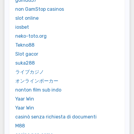
gomu837
non GamStop casinos
slot online
iosbet
neko-toto.org
Tekno88
Slot gacor
suka288
ライブカジノ
オンラインポーカー
nonton film sub indo
Yaar Win
Yaar Win
casinò senza richiesta di documenti
M88