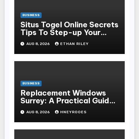
BUSINESS
Situs Togel Online Secrets
Tips To Step-up Your
Odds Instantly
AUG 8, 2026
ETHAN RILEY
BUSINESS
Replacement Windows
Surrey: A Practical Guide
to Choosing Better Home
AUG 8, 2026
HNEYROOES
Windows