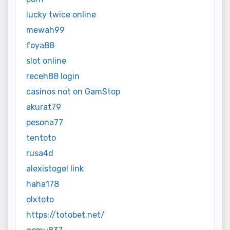
lucky twice online
mewah99
foya88
slot online
receh88 login
casinos not on GamStop
akurat79
pesona77
tentoto
rusa4d
alexistogel link
haha178
olxtoto
https://totobet.net/