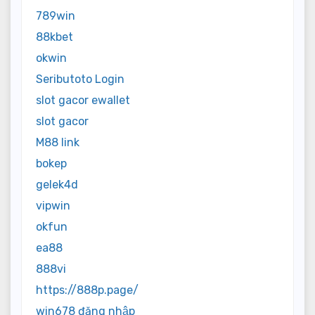
789win
88kbet
okwin
Seributoto Login
slot gacor ewallet
slot gacor
M88 link
bokep
gelek4d
vipwin
okfun
ea88
888vi
https://888p.page/
win678 đăng nhập