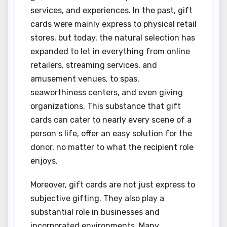
services, and experiences. In the past, gift
cards were mainly express to physical retail
stores, but today, the natural selection has
expanded to let in everything from online
retailers, streaming services, and
amusement venues, to spas,
seaworthiness centers, and even giving
organizations. This substance that gift
cards can cater to nearly every scene of a
person s life, offer an easy solution for the
donor, no matter to what the recipient role
enjoys.
Moreover, gift cards are not just express to
subjective gifting. They also play a
substantial role in businesses and
incorporated environments. Many