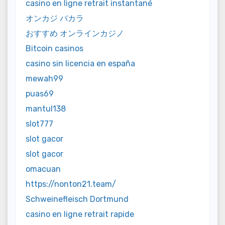
casino en ligne retrait instantané
オンカジ バカラ
おすすめ オンラインカジノ
Bitcoin casinos
casino sin licencia en españa
mewah99
puas69
mantul138
slot777
slot gacor
slot gacor
omacuan
https://nonton21.team/
Schweinefleisch Dortmund
casino en ligne retrait rapide