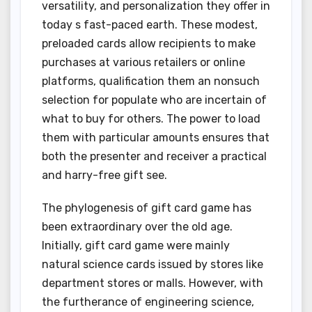
versatility, and personalization they offer in
today s fast-paced earth. These modest,
preloaded cards allow recipients to make
purchases at various retailers or online
platforms, qualification them an nonsuch
selection for populate who are incertain of
what to buy for others. The power to load
them with particular amounts ensures that
both the presenter and receiver a practical
and harry-free gift see.
The phylogenesis of gift card game has
been extraordinary over the old age.
Initially, gift card game were mainly
natural science cards issued by stores like
department stores or malls. However, with
the furtherance of engineering science,