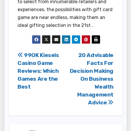
to select from innumerable retailers and
experiences, the possibilities with gift card
game are near endless, making them an
ideal gifting selection in the 21st .
Post
99OK Kiesels
20 Advisable
Casino Game
Facts For
navigation
Reviews: Which
Decision Making
Games Are the
On Business
Best
Wealth
Management
Advice