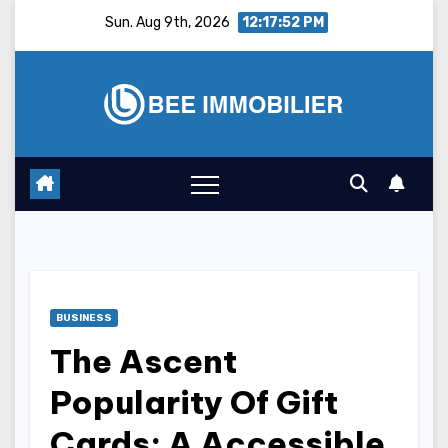
Skip
Sun. Aug 9th, 2026
12:17:53 PM
to
content
BUSINESS
The Ascent
Popularity Of Gift
Cards: A Accessible