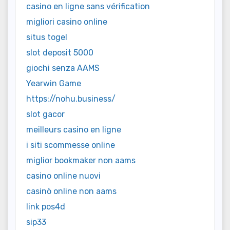
casino en ligne sans vérification
migliori casino online
situs togel
slot deposit 5000
giochi senza AAMS
Yearwin Game
https://nohu.business/
slot gacor
meilleurs casino en ligne
i siti scommesse online
miglior bookmaker non aams
casino online nuovi
casinò online non aams
link pos4d
sip33