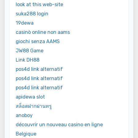
look at this web-site
suka288 login
19dewa
casinò online non aams
giochi senza AAMS
JW88 Game
Link DH88
pos4d link alternatif
pos4d link alternatif
pos4d link alternatif
apidewa slot
สล็อตฝากผ่านทรู
anoboy
découvrir un nouveau casino en ligne
Belgique