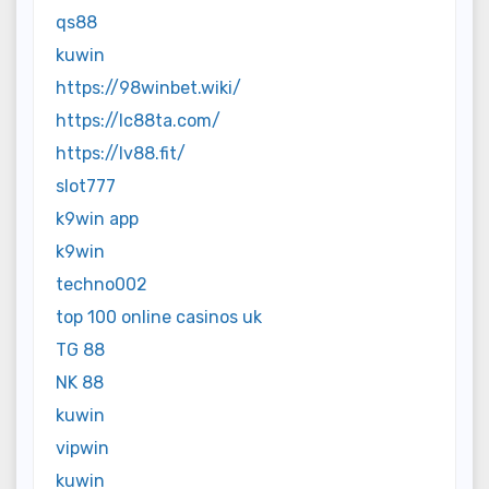
qs88
kuwin
https://98winbet.wiki/
https://lc88ta.com/
https://lv88.fit/
slot777
k9win app
k9win
techno002
top 100 online casinos uk
TG 88
NK 88
kuwin
vipwin
kuwin