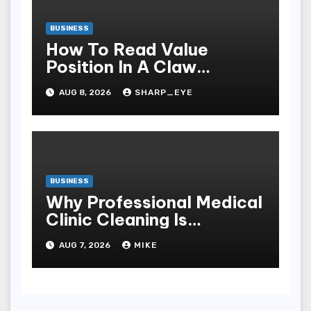
BUSINESS
How To Read Value
Position In A Claw
Machine
AUG 8, 2026
SHARP_EYE
BUSINESS
Why Professional Medical
Clinic Cleaning Is
Essential for Patient
AUG 7, 2026
MIKE
Safety