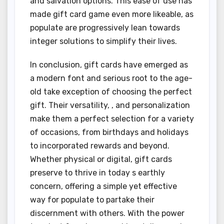
and salvation options. This ease of use has
made gift card game even more likeable, as
populate are progressively lean towards
integer solutions to simplify their lives.
In conclusion, gift cards have emerged as
a modern font and serious root to the age-
old take exception of choosing the perfect
gift. Their versatility, , and personalization
make them a perfect selection for a variety
of occasions, from birthdays and holidays
to incorporated rewards and beyond.
Whether physical or digital, gift cards
preserve to thrive in today s earthly
concern, offering a simple yet effective
way for populate to partake their
discernment with others. With the power