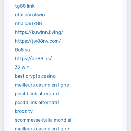
tg88 link
nhà cái okwin
nhà cái lx88
https://kuwinn.living/
https://jw88nv.com/
Go8 sa
https://dn88.us/
32 win
best crypto casino
meilleurs casino en ligne
pos4d link alternatif
pos4d link alternatif
krooz tv
scommesse italia mondiali
meilleurs casino en ligne