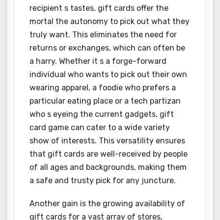
recipient s tastes, gift cards offer the
mortal the autonomy to pick out what they
truly want. This eliminates the need for
returns or exchanges, which can often be
a harry. Whether it s a forge-forward
individual who wants to pick out their own
wearing apparel, a foodie who prefers a
particular eating place or a tech partizan
who s eyeing the current gadgets, gift
card game can cater to a wide variety
show of interests. This versatility ensures
that gift cards are well-received by people
of all ages and backgrounds, making them
a safe and trusty pick for any juncture.
Another gain is the growing availability of
gift cards for a vast array of stores,