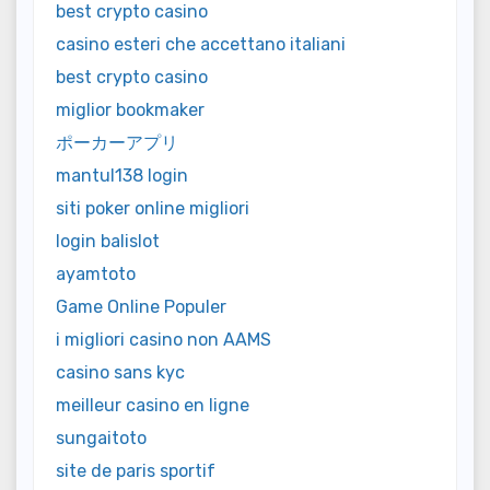
best crypto casino
casino esteri che accettano italiani
best crypto casino
miglior bookmaker
ポーカーアプリ
mantul138 login
siti poker online migliori
login balislot
ayamtoto
Game Online Populer
i migliori casino non AAMS
casino sans kyc
meilleur casino en ligne
sungaitoto
site de paris sportif