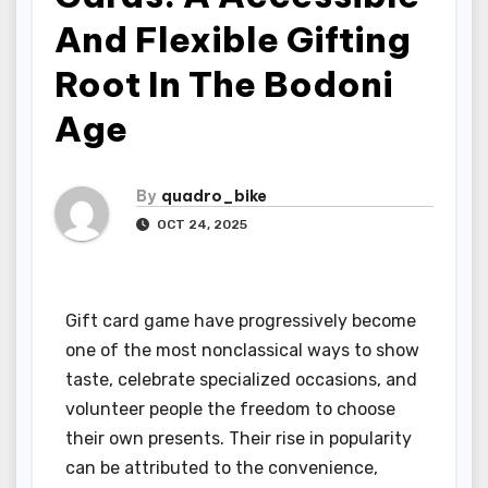
And Flexible Gifting
Root In The Bodoni
Age
By
quadro_bike
OCT 24, 2025
Gift card game have progressively become
one of the most nonclassical ways to show
taste, celebrate specialized occasions, and
volunteer people the freedom to choose
their own presents. Their rise in popularity
can be attributed to the convenience,