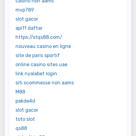
casino non aams
mvp789
slot gacor
api11 daftar
https://stqs88.com/
nouveau casino en ligne
site de paris sportif
online casino sites uae
link nyalabet login
siti scommesse non aams
M88
pakde4d
slot gacor
toto slot
qs88