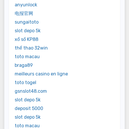
anyunlock
电报官网
sungaitoto
slot depo 5k
xổ số KP88
thể thao 32win
toto macau
braga89
meilleurs casino en ligne
toto togel
gsnslot48.com
slot depo 5k
deposit 5000
slot depo 5k
toto macau