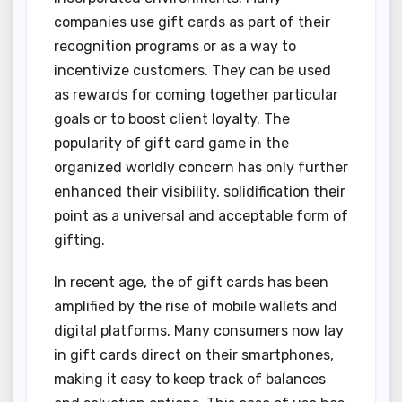
companies use gift cards as part of their
recognition programs or as a way to
incentivize customers. They can be used
as rewards for coming together particular
goals or to boost client loyalty. The
popularity of gift card game in the
organized worldly concern has only further
enhanced their visibility, solidification their
point as a universal and acceptable form of
gifting.
In recent age, the of gift cards has been
amplified by the rise of mobile wallets and
digital platforms. Many consumers now lay
in gift cards direct on their smartphones,
making it easy to keep track of balances