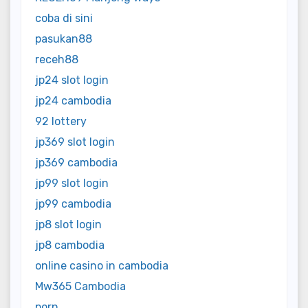
coba di sini
pasukan88
receh88
jp24 slot login
jp24 cambodia
92 lottery
jp369 slot login
jp369 cambodia
jp99 slot login
jp99 cambodia
jp8 slot login
jp8 cambodia
online casino in cambodia
Mw365 Cambodia
porn