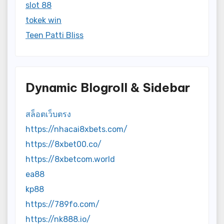
slot 88
tokek win
Teen Patti Bliss
Dynamic Blogroll & Sidebar
สล็อตเว็บตรง
https://nhacai8xbets.com/
https://8xbet00.co/
https://8xbetcom.world
ea88
kp88
https://789fo.com/
https://nk888.io/