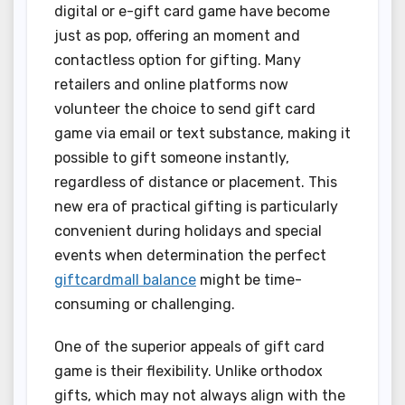
digital or e-gift card game have become
just as pop, offering an moment and
contactless option for gifting. Many
retailers and online platforms now
volunteer the choice to send gift card
game via email or text substance, making it
possible to gift someone instantly,
regardless of distance or placement. This
new era of practical gifting is particularly
convenient during holidays and special
events when determination the perfect
giftcardmall balance
might be time-
consuming or challenging.
One of the superior appeals of gift card
game is their flexibility. Unlike orthodox
gifts, which may not always align with the