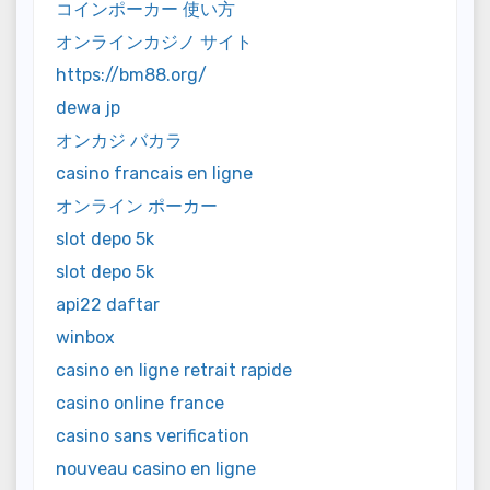
コインポーカー 使い方
オンラインカジノ サイト
https://bm88.org/
dewa jp
オンカジ バカラ
casino francais en ligne
オンライン ポーカー
slot depo 5k
slot depo 5k
api22 daftar
winbox
casino en ligne retrait rapide
casino online france
casino sans verification
nouveau casino en ligne