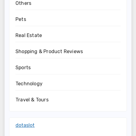
Others
Pets
Real Estate
Shopping & Product Reviews
Sports
Technology
Travel & Tours
dotaslot