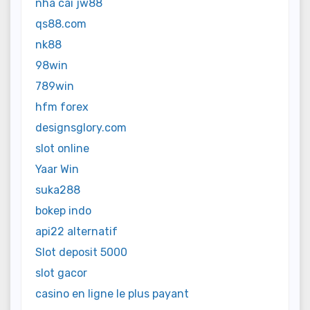
nhà cái jw88
qs88.com
nk88
98win
789win
hfm forex
designsglory.com
slot online
Yaar Win
suka288
bokep indo
api22 alternatif
Slot deposit 5000
slot gacor
casino en ligne le plus payant