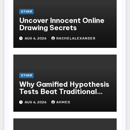
OTHER
Uncover Innocent Online
Drawing Secrets
AUG 6, 2026
RACHELALEXANDER
OTHER
Why Gamified Hypothesis
Tests Beat Traditional
Meditate Methods
AUG 6, 2026
AHMED