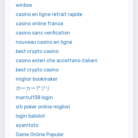
winbox
casino en ligne retrait rapide
casino online france
casino sans verification
nouveau casino en ligne
best crypto casino
casino esteri che accettano italiani
best crypto casino
miglior bookmaker
ポーカーアプリ
mantul138 login
siti poker online migliori
login balislot
ayamtoto
Game Online Populer