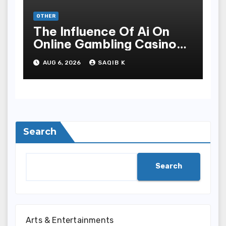
OTHER
The Influence Of Ai On
Online Gambling Casino
Experiences
AUG 6, 2026
SAQIB K
Search
Search
Arts & Entertainments