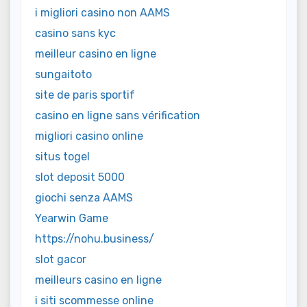
i migliori casino non AAMS
casino sans kyc
meilleur casino en ligne
sungaitoto
site de paris sportif
casino en ligne sans vérification
migliori casino online
situs togel
slot deposit 5000
giochi senza AAMS
Yearwin Game
https://nohu.business/
slot gacor
meilleurs casino en ligne
i siti scommesse online