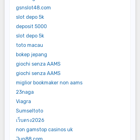
gsnslot48.com
slot depo 5k
deposit 5000
slot depo 5k
toto macau
bokep jepang
giochi senza AAMS
giochi senza AAMS
miglior bookmaker non aams
23naga
Viagra
Sumseltoto
เว็บตรง2026
non gamstop casinos uk
Jun88 com