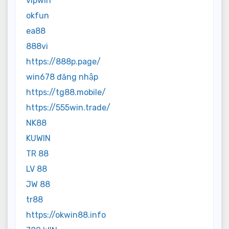
vipwin
okfun
ea88
888vi
https://888p.page/
win678 đăng nhập
https://tg88.mobile/
https://555win.trade/
NK88
KUWIN
TR 88
LV 88
JW 88
tr88
https://okwin88.info