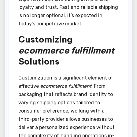
loyalty and trust. Fast and reliable shipping
is no longer optional; it’s expected in
today’s competitive market.
Customizing
ecommerce fulfillment
Solutions
Customization is a significant element of
effective
ecommerce fulfillment
. From
packaging that reflects brand identity to
varying shipping options tailored to
consumer preference, working with a
third-party provider allows businesses to
deliver a personalized experience without
the complexity of handling operations in-