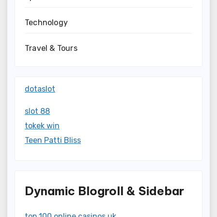
Technology
Travel & Tours
dotaslot
slot 88
tokek win
Teen Patti Bliss
Dynamic Blogroll & Sidebar
top 100 online casinos uk