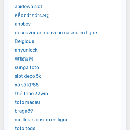
apidewa slot
สล็อตฝากผ่านทรู
anoboy
découvrir un nouveau casino en ligne
Belgique
anyunlock
电报官网
sungaitoto
slot depo 5k
xổ số KP88
thể thao 32win
toto macau
braga89
meilleurs casino en ligne
toto togel