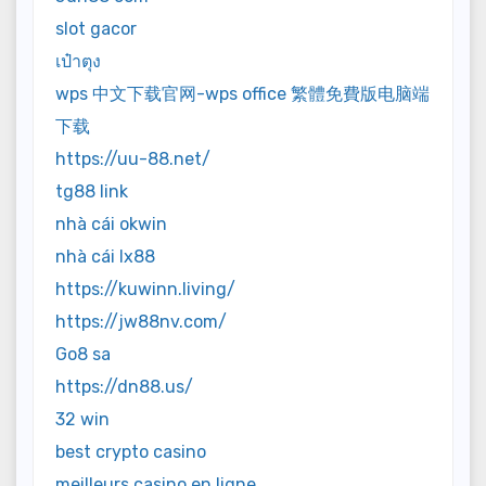
slot gacor
เป๋าตุง
wps 中文下载官网-wps office 繁體免費版电脑端
下载
https://uu-88.net/
tg88 link
nhà cái okwin
nhà cái lx88
https://kuwinn.living/
https://jw88nv.com/
Go8 sa
https://dn88.us/
32 win
best crypto casino
meilleurs casino en ligne