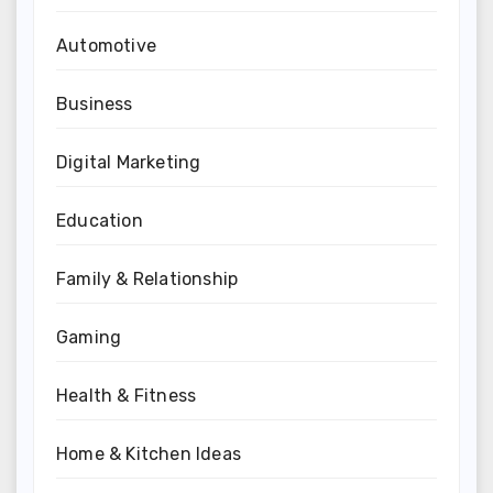
Automotive
Business
Digital Marketing
Education
Family & Relationship
Gaming
Health & Fitness
Home & Kitchen Ideas