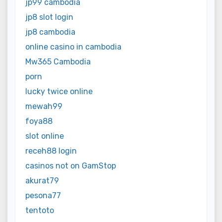
jp99 cambodia
jp8 slot login
jp8 cambodia
online casino in cambodia
Mw365 Cambodia
porn
lucky twice online
mewah99
foya88
slot online
receh88 login
casinos not on GamStop
akurat79
pesona77
tentoto