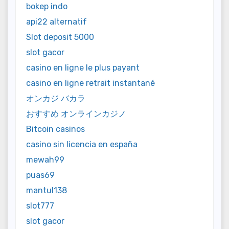
bokep indo
api22 alternatif
Slot deposit 5000
slot gacor
casino en ligne le plus payant
casino en ligne retrait instantané
オンカジ バカラ
おすすめ オンラインカジノ
Bitcoin casinos
casino sin licencia en españa
mewah99
puas69
mantul138
slot777
slot gacor