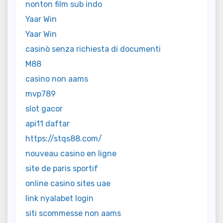
nonton film sub indo
Yaar Win
Yaar Win
casinò senza richiesta di documenti
M88
casino non aams
mvp789
slot gacor
api11 daftar
https://stqs88.com/
nouveau casino en ligne
site de paris sportif
online casino sites uae
link nyalabet login
siti scommesse non aams