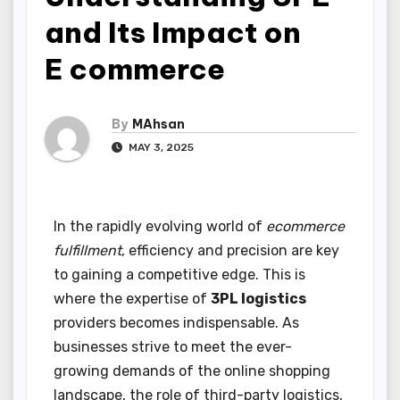
and Its Impact on
E commerce
By
MAhsan
MAY 3, 2025
In the rapidly evolving world of
ecommerce
fulfillment
, efficiency and precision are key
to gaining a competitive edge. This is
where the expertise of
3PL logistics
providers becomes indispensable. As
businesses strive to meet the ever-
growing demands of the online shopping
landscape, the role of third-party logistics,