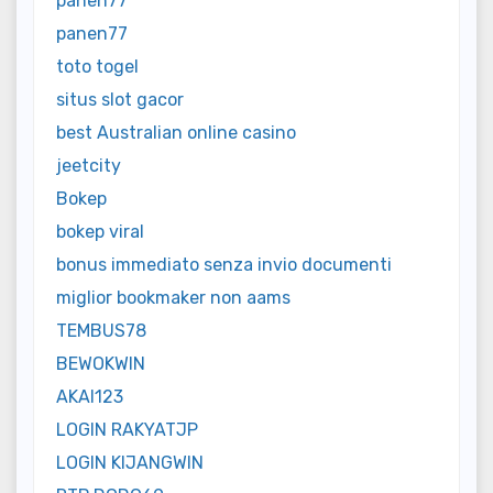
panen77
panen77
toto togel
situs slot gacor
best Australian online casino
jeetcity
Bokep
bokep viral
bonus immediato senza invio documenti
miglior bookmaker non aams
TEMBUS78
BEWOKWIN
AKAI123
LOGIN RAKYATJP
LOGIN KIJANGWIN