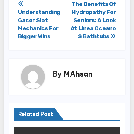
Post
The Benefits Of
Understanding
Hydropathy For
navigation
Gacor Slot
Seniors: A Look
Mechanics For
At Linea Oceano
Bigger Wins
S Bathtubs
By
MAhsan
Related Post