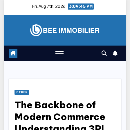
Skip
Fri. Aug 7th, 2026
3:09:46 PM
to
content
OTHER
The Backbone of
Modern Commerce
Understanding 3PL