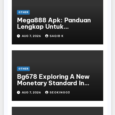
OTHER
Mega888 Apk: Panduan
Lengkap Untuk
Mengunduh, Instalasi, Dan
AUG 7, 2026
SAQIB K
Bermain Slot Online
Terpopuler
OTHER
Bg678 Exploring A New
Monetary Standard In
Bodoni Online
AUG 7, 2026
SEOKING03
Entertainment