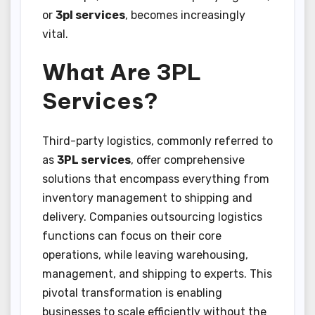
or
3pl services
, becomes increasingly
vital.
What Are 3PL
Services?
Third-party logistics, commonly referred to
as
3PL services
, offer comprehensive
solutions that encompass everything from
inventory management to shipping and
delivery. Companies outsourcing logistics
functions can focus on their core
operations, while leaving warehousing,
management, and shipping to experts. This
pivotal transformation is enabling
businesses to scale efficiently without the