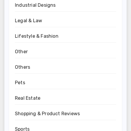
Industrial Designs
Legal & Law
Lifestyle & Fashion
Other
Others
Pets
Real Estate
Shopping & Product Reviews
Sports