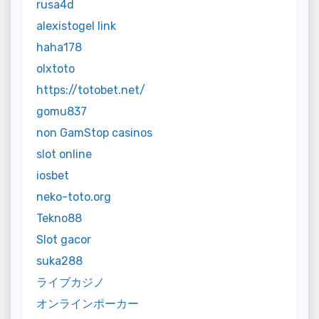
rusa4d
alexistogel link
haha178
olxtoto
https://totobet.net/
gomu837
non GamStop casinos
slot online
iosbet
neko-toto.org
Tekno88
Slot gacor
suka288
ライブカジノ
オンラインポーカー