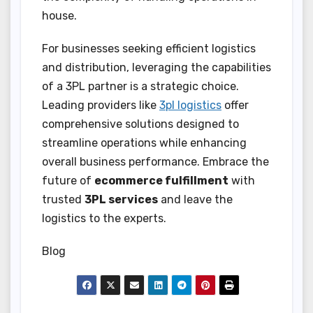
house.
For businesses seeking efficient logistics
and distribution, leveraging the capabilities
of a 3PL partner is a strategic choice.
Leading providers like
3pl logistics
offer
comprehensive solutions designed to
streamline operations while enhancing
overall business performance. Embrace the
future of
ecommerce fulfillment
with
trusted
3PL services
and leave the
logistics to the experts.
Blog