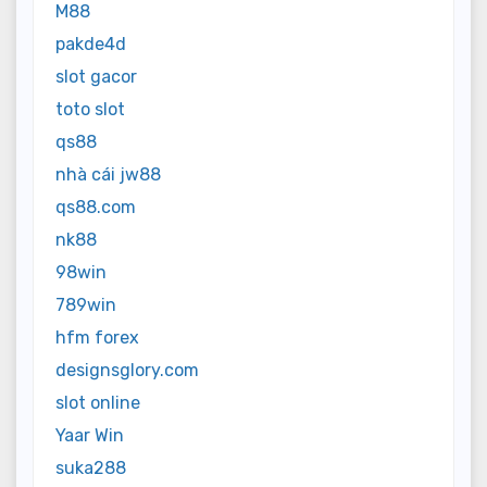
M88
pakde4d
slot gacor
toto slot
qs88
nhà cái jw88
qs88.com
nk88
98win
789win
hfm forex
designsglory.com
slot online
Yaar Win
suka288