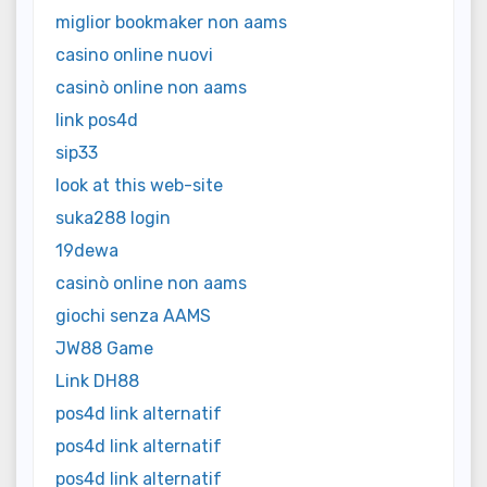
miglior bookmaker non aams
casino online nuovi
casinò online non aams
link pos4d
sip33
look at this web-site
suka288 login
19dewa
casinò online non aams
giochi senza AAMS
JW88 Game
Link DH88
pos4d link alternatif
pos4d link alternatif
pos4d link alternatif