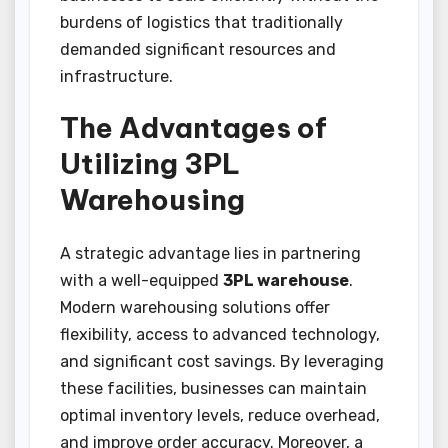
burdens of logistics that traditionally
demanded significant resources and
infrastructure.
The Advantages of
Utilizing 3PL
Warehousing
A strategic advantage lies in partnering
with a well-equipped
3PL warehouse
.
Modern warehousing solutions offer
flexibility, access to advanced technology,
and significant cost savings. By leveraging
these facilities, businesses can maintain
optimal inventory levels, reduce overhead,
and improve order accuracy. Moreover, a