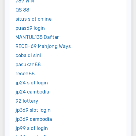
789 WIN
QS 88
situs slot online
puas69 login
MANTUL138 Daftar
RECEH69 Mahjong Ways
coba di sini
pasukan88
receh88
jp24 slot login
jp24 cambodia
92 lottery
jp369 slot login
jp369 cambodia
jp99 slot login