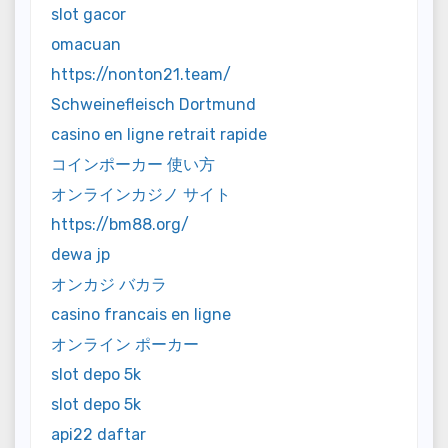
slot gacor
omacuan
https://nonton21.team/
Schweinefleisch Dortmund
casino en ligne retrait rapide
コインポーカー 使い方
オンラインカジノ サイト
https://bm88.org/
dewa jp
オンカジ バカラ
casino francais en ligne
オンライン ポーカー
slot depo 5k
slot depo 5k
api22 daftar