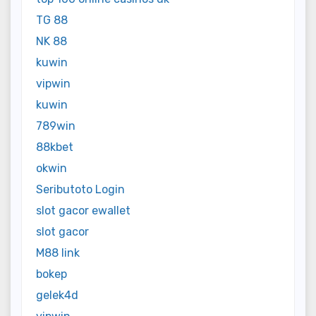
TG 88
NK 88
kuwin
vipwin
kuwin
789win
88kbet
okwin
Seributoto Login
slot gacor ewallet
slot gacor
M88 link
bokep
gelek4d