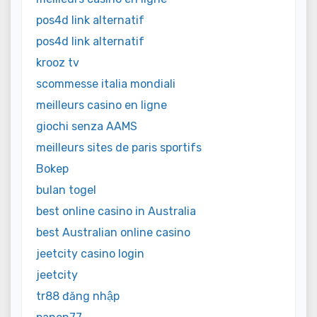
pos4d link alternatif
pos4d link alternatif
krooz tv
scommesse italia mondiali
meilleurs casino en ligne
giochi senza AAMS
meilleurs sites de paris sportifs
Bokep
bulan togel
best online casino in Australia
best Australian online casino
jeetcity casino login
jeetcity
tr88 đăng nhập