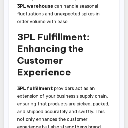
3PL warehouse
can handle seasonal
fluctuations and unexpected spikes in
order volume with ease.
3PL Fulfillment:
Enhancing the
Customer
Experience
3PL fulfillment
providers act as an
extension of your business’s supply chain,
ensuring that products are picked, packed,
and shipped accurately and swiftly. This
not only enhances the customer
experience but also strengthens brand