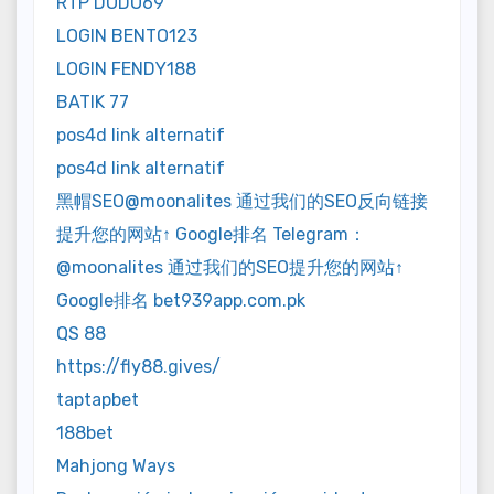
RTP DODO69
LOGIN BENTO123
LOGIN FENDY188
BATIK 77
pos4d link alternatif
pos4d link alternatif
黑帽SEO@moonalites 通过我们的SEO反向链接
提升您的网站↑ Google排名 Telegram：
@moonalites 通过我们的SEO提升您的网站↑
Google排名 bet939app.com.pk
QS 88
https://fly88.gives/
taptapbet
188bet
Mahjong Ways