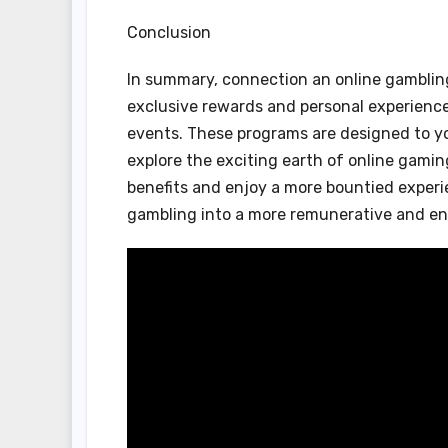
Conclusion
In summary, connection an online gamblin
exclusive rewards and personal experience
events. These programs are designed to yo
explore the exciting earth of online gamin
benefits and enjoy a more bountied exper
gambling into a more remunerative and e