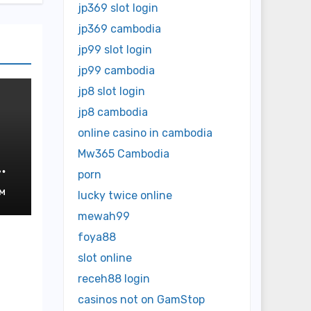
jp369 slot login
jp369 cambodia
jp99 slot login
jp99 cambodia
jp8 slot login
jp8 cambodia
online casino in cambodia
Mw365 Cambodia
ms
porn
rs
M
lucky twice online
mewah99
foya88
slot online
receh88 login
casinos not on GamStop