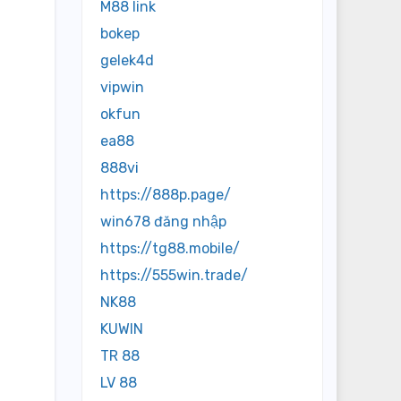
M88 link
bokep
gelek4d
vipwin
okfun
ea88
888vi
https://888p.page/
win678 đăng nhập
https://tg88.mobile/
https://555win.trade/
NK88
KUWIN
TR 88
LV 88