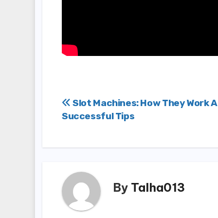
Post
Slot Machines: How They Work 
Successful Tips
navigation
By
Talha013