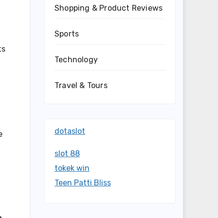
Shopping & Product Reviews
Sports
ts
Technology
Travel & Tours
dotaslot
e
slot 88
tokek win
Teen Patti Bliss