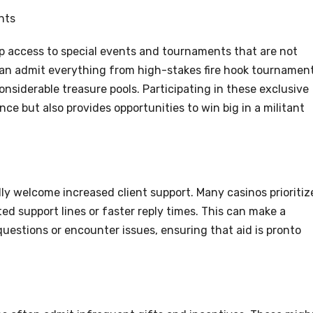
nts
 access to special events and tournaments that are not
an admit everything from high-stakes fire hook tournamen
siderable treasure pools. Participating in these exclusive
ce but also provides opportunities to win big in a militant
lly welcome increased client support. Many casinos prioritiz
ed support lines or faster reply times. This can make a
uestions or encounter issues, ensuring that aid is pronto