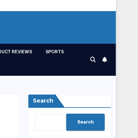
DUCT REVIEWS
SPORTS
Search
Search