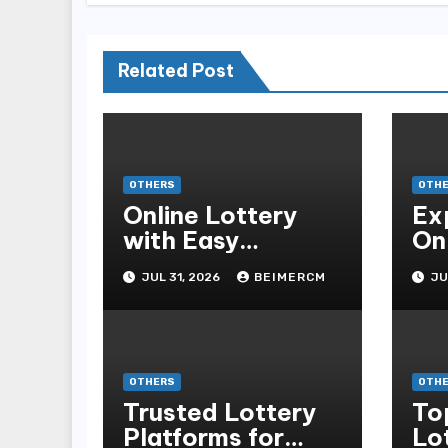
Related Post
OTHERS
OTH
Online Lottery
Ex
with Easy
On
Navigation and
Te
JUL 31, 2026
BEIMERCM
JU
Features
OTHERS
OTH
Trusted Lottery
To
Platforms for
Lo