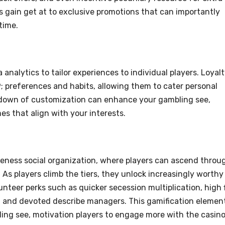
rs gain get at to exclusive promotions that can importantly
time.
 analytics to tailor experiences to individual players. Loyal
; preferences and habits, allowing them to cater personal
down of customization can enhance your gambling see,
s that align with your interests.
rueness social organization, where players can ascend throu
. As players climb the tiers, they unlock increasingly worthy
unteer perks such as quicker secession multiplication, high 
, and devoted describe managers. This gamification elemen
ing see, motivation players to engage more with the casino