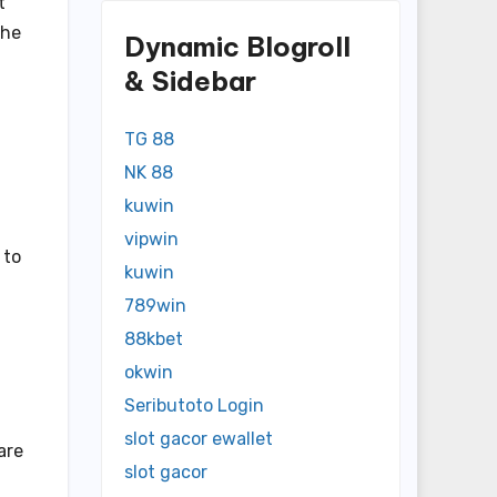
t
the
Dynamic Blogroll
& Sidebar
TG 88
NK 88
kuwin
vipwin
 to
kuwin
789win
88kbet
okwin
Seributoto Login
slot gacor ewallet
are
slot gacor