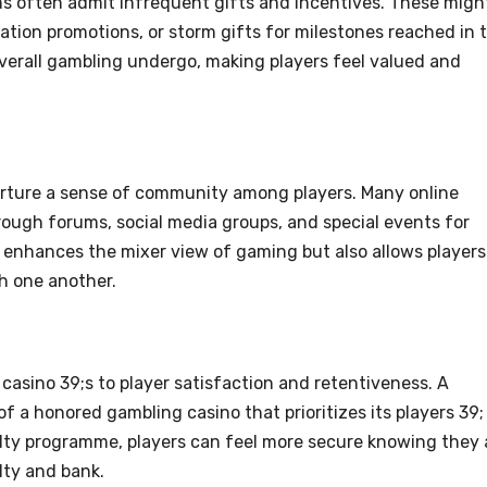
s often admit infrequent gifts and incentives. These migh
ation promotions, or storm gifts for milestones reached in 
verall gambling undergo, making players feel valued and
rture a sense of community among players. Many online
ough forums, social media groups, and special events for
 enhances the mixer view of gaming but also allows players
th one another.
casino 39;s to player satisfaction and retentiveness. A
f a honored gambling casino that prioritizes its players 39;
alty programme, players can feel more secure knowing they 
lty and bank.