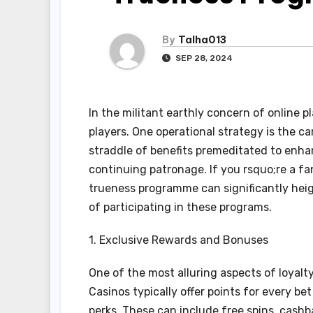
By
Talha013
SEP 28, 2024
In the militant earthly concern of online p
players. One operational strategy is the c
straddle of benefits premeditated to enha
continuing patronage. If you rsquo;re a fa
trueness programme can significantly heigh
of participating in these programs.
1. Exclusive Rewards and Bonuses
One of the most alluring aspects of loyalt
Casinos typically offer points for every 
perks. These can include free spins, cashb