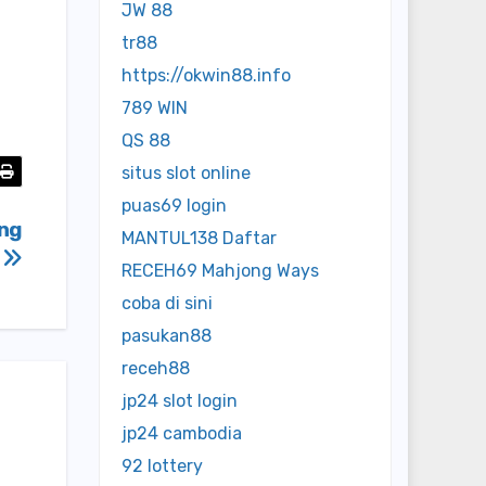
JW 88
tr88
https://okwin88.info
789 WIN
QS 88
situs slot online
puas69 login
ing
MANTUL138 Daftar
s
RECEH69 Mahjong Ways
coba di sini
pasukan88
receh88
jp24 slot login
jp24 cambodia
92 lottery