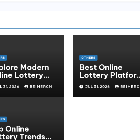
ERS
OTHERS
plore Modern
Best Online
line Lottery
Lottery Platfor
chnology
for Global Playe
L 31, 2026
BEIMERCM
JUL 31, 2026
BEIMERC
ERS
p Online
ttery Trends