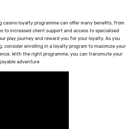
g casino loyalty programme can offer many benefits, from
s to increased client support and access to specialised
ur play journey and reward you for your loyalty. As you
g, consider enrolling in a loyalty program to maximize your
ience. With the right programme, you can transmute your
njoyable adventure