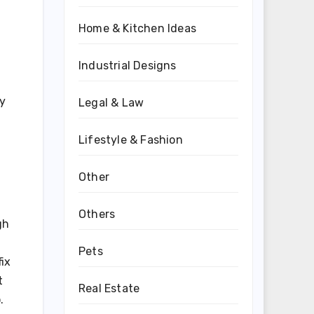
Home & Kitchen Ideas
Industrial Designs
ty
Legal & Law
Lifestyle & Fashion
Other
Others
gh
Pets
fix
t
Real Estate
.