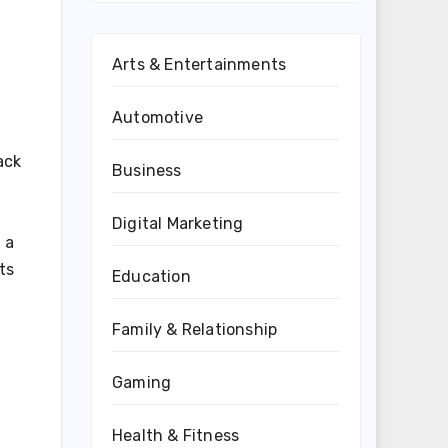
Arts & Entertainments
Automotive
ack
Business
Digital Marketing
 a
ts
Education
Family & Relationship
Gaming
Health & Fitness