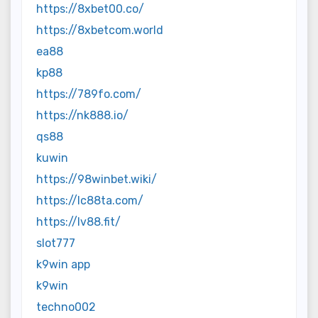
https://8xbet00.co/
https://8xbetcom.world
ea88
kp88
https://789fo.com/
https://nk888.io/
qs88
kuwin
https://98winbet.wiki/
https://lc88ta.com/
https://lv88.fit/
slot777
k9win app
k9win
techno002