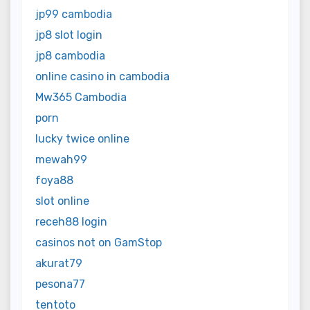
jp99 cambodia
jp8 slot login
jp8 cambodia
online casino in cambodia
Mw365 Cambodia
porn
lucky twice online
mewah99
foya88
slot online
receh88 login
casinos not on GamStop
akurat79
pesona77
tentoto