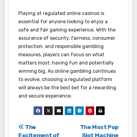
Playing at regulated online casinos is
essential for anyone looking to enjoy a
safe and fair gaming experience. With the
assurance of security, fairness, consumer
protection, and responsible gambling
measures, players can focus on what
matters most: having fun and potentially
winning big. As online gambling continues
to evolve, choosing a regulated platform
will always be the best bet for a rewarding
and secure experience.
Post
The
The Most Pop
Excitement of
Slot Machine