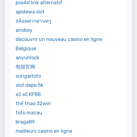
pos4d link alternatif
apidewa slot
สล็อตฝากผ่านทรู
anoboy
découvrir un nouveau casino en ligne
Belgique
anyunlock
电报官网
sungaitoto
slot depo 5k
xổ số KP88
thể thao 32win
toto macau
braga89
meilleurs casino en ligne