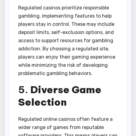
Regulated casinos prioritize responsible
gambling, implementing features to help
players stay in control. These may include
deposit limits, self-exclusion options, and
access to support resources for gambling
addiction. By choosing a regulated site,
players can enjoy their gaming experience
while minimizing the risk of developing
problematic gambling behaviors.
5.
Diverse Game
Selection
Regulated online casinos often feature a
wider range of games from reputable
software providers. This means players can