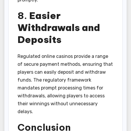
8.
Easier
Withdrawals and
Deposits
Regulated online casinos provide a range
of secure payment methods, ensuring that
players can easily deposit and withdraw
funds. The regulatory framework
mandates prompt processing times for
withdrawals, allowing players to access
their winnings without unnecessary
delays.
Conclusion