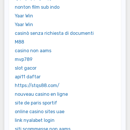
nonton film sub indo
Yaar Win
Yaar Win
casinò senza richiesta di documenti
M88
casino non aams
mvp789
slot gacor
api11 daftar
https://stqs88.com/
nouveau casino en ligne
site de paris sportif
online casino sites uae
link nyalabet login
siti scommesse non aams