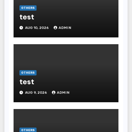
OTHERS
test
AUG 10, 2026
ADMIN
OTHERS
test
AUG 9, 2026
ADMIN
OTHERS