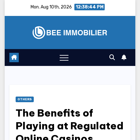
Skip
Mon. Aug 10th, 2026
12:38:45 PM
to
content
OTHERS
The Benefits of
Playing at Regulated
Online Casinos