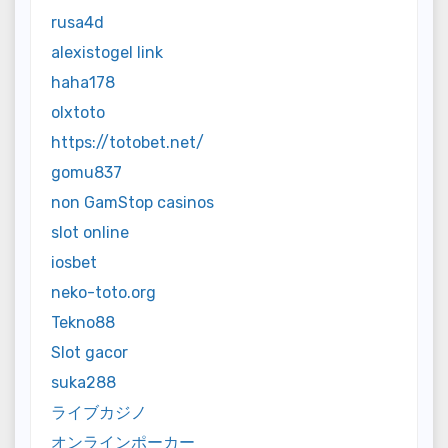
rusa4d
alexistogel link
haha178
olxtoto
https://totobet.net/
gomu837
non GamStop casinos
slot online
iosbet
neko-toto.org
Tekno88
Slot gacor
suka288
ライブカジノ
オンラインポーカー