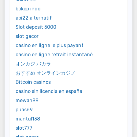
bokep indo
api22 alternatif
Slot deposit 5000
slot gacor
casino en ligne le plus payant
casino en ligne retrait instantané
オンカジ バカラ
おすすめ オンラインカジノ
Bitcoin casinos
casino sin licencia en españa
mewah99
puas69
mantul138
slot777