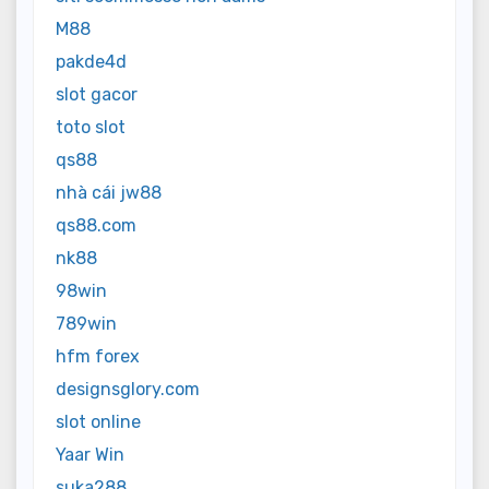
M88
pakde4d
slot gacor
toto slot
qs88
nhà cái jw88
qs88.com
nk88
98win
789win
hfm forex
designsglory.com
slot online
Yaar Win
suka288