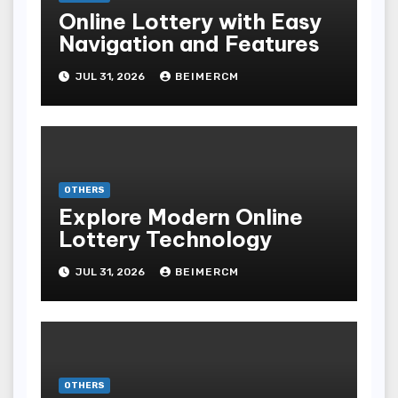
Online Lottery with Easy
Navigation and Features
JUL 31, 2026
BEIMERCM
OTHERS
Explore Modern Online
Lottery Technology
JUL 31, 2026
BEIMERCM
OTHERS