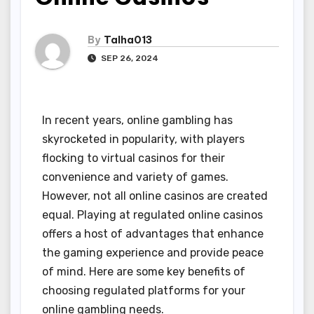
By
Talha013
SEP 26, 2024
In recent years, online gambling has
skyrocketed in popularity, with players
flocking to virtual casinos for their
convenience and variety of games.
However, not all online casinos are created
equal. Playing at regulated online casinos
offers a host of advantages that enhance
the gaming experience and provide peace
of mind. Here are some key benefits of
choosing regulated platforms for your
online gambling needs.