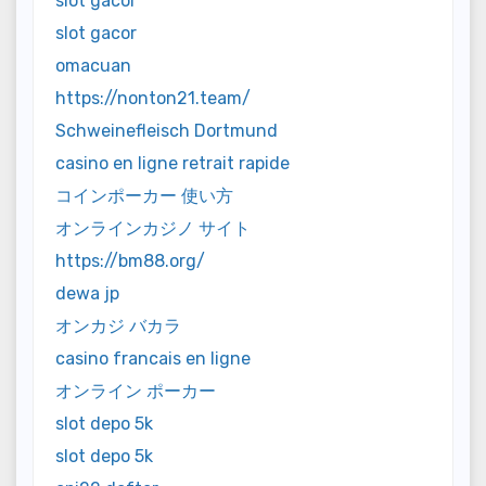
slot gacor
slot gacor
omacuan
https://nonton21.team/
Schweinefleisch Dortmund
casino en ligne retrait rapide
コインポーカー 使い方
オンラインカジノ サイト
https://bm88.org/
dewa jp
オンカジ バカラ
casino francais en ligne
オンライン ポーカー
slot depo 5k
slot depo 5k