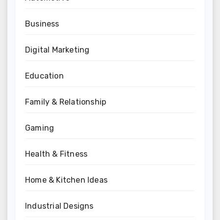
Business
Digital Marketing
Education
Family & Relationship
Gaming
Health & Fitness
Home & Kitchen Ideas
Industrial Designs