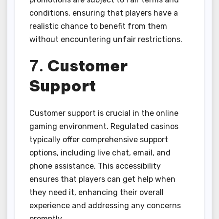
conditions, ensuring that players have a
realistic chance to benefit from them
without encountering unfair restrictions.
7.
Customer
Support
Customer support is crucial in the online
gaming environment. Regulated casinos
typically offer comprehensive support
options, including live chat, email, and
phone assistance. This accessibility
ensures that players can get help when
they need it, enhancing their overall
experience and addressing any concerns
promptly.