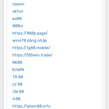
vipwin
okfun
ea88
888vi
https://888p.page/
win678 đăng nhập
https://tg88.mobile/
https://555win.trade/
NK88
KUWIN
TR 88
LV 88
JW 88
tr88
https://okwin88.info