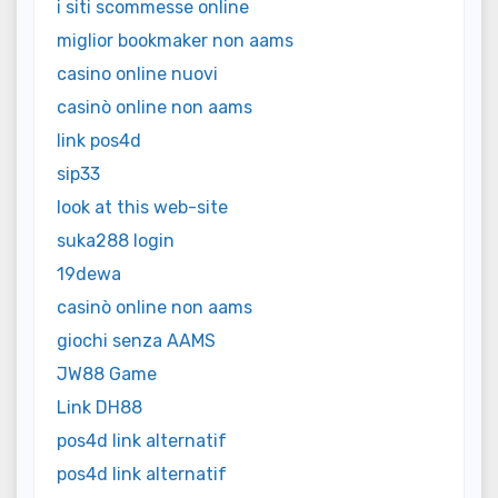
i siti scommesse online
miglior bookmaker non aams
casino online nuovi
casinò online non aams
link pos4d
sip33
look at this web-site
suka288 login
19dewa
casinò online non aams
giochi senza AAMS
JW88 Game
Link DH88
pos4d link alternatif
pos4d link alternatif