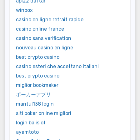
api22 daftar
winbox
casino en ligne retrait rapide
casino online france
casino sans verification
nouveau casino en ligne
best crypto casino
casino esteri che accettano italiani
best crypto casino
miglior bookmaker
ポーカーアプリ
mantul138 login
siti poker online migliori
login balislot
ayamtoto