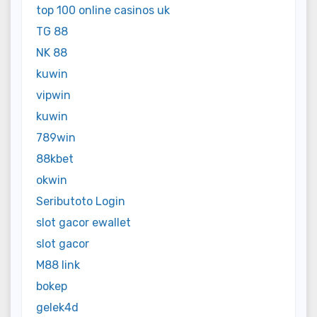
top 100 online casinos uk
TG 88
NK 88
kuwin
vipwin
kuwin
789win
88kbet
okwin
Seributoto Login
slot gacor ewallet
slot gacor
M88 link
bokep
gelek4d