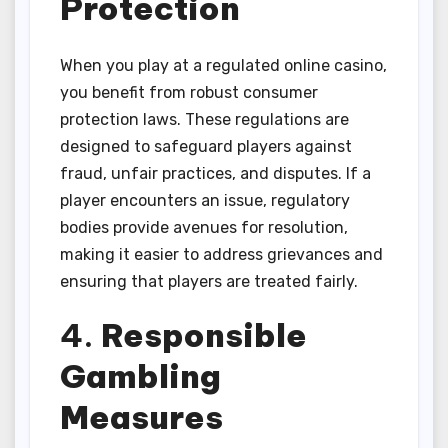
Protection
When you play at a regulated online casino,
you benefit from robust consumer
protection laws. These regulations are
designed to safeguard players against
fraud, unfair practices, and disputes. If a
player encounters an issue, regulatory
bodies provide avenues for resolution,
making it easier to address grievances and
ensuring that players are treated fairly.
4.
Responsible
Gambling
Measures