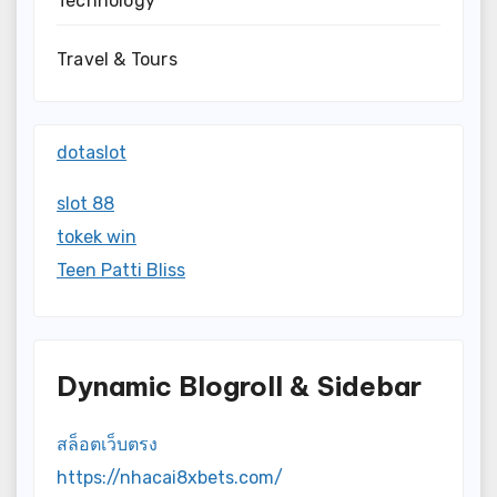
Technology
Travel & Tours
dotaslot
slot 88
tokek win
Teen Patti Bliss
Dynamic Blogroll & Sidebar
สล็อตเว็บตรง
https://nhacai8xbets.com/