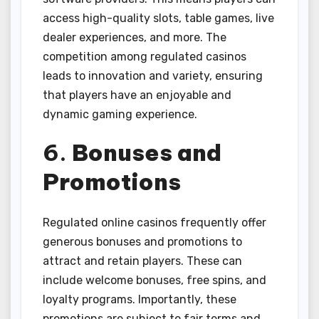
access high-quality slots, table games, live
dealer experiences, and more. The
competition among regulated casinos
leads to innovation and variety, ensuring
that players have an enjoyable and
dynamic gaming experience.
6.
Bonuses and
Promotions
Regulated online casinos frequently offer
generous bonuses and promotions to
attract and retain players. These can
include welcome bonuses, free spins, and
loyalty programs. Importantly, these
promotions are subject to fair terms and