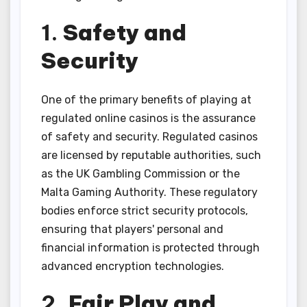
1.
Safety and
Security
One of the primary benefits of playing at
regulated online casinos is the assurance
of safety and security. Regulated casinos
are licensed by reputable authorities, such
as the UK Gambling Commission or the
Malta Gaming Authority. These regulatory
bodies enforce strict security protocols,
ensuring that players' personal and
financial information is protected through
advanced encryption technologies.
2.
Fair Play and