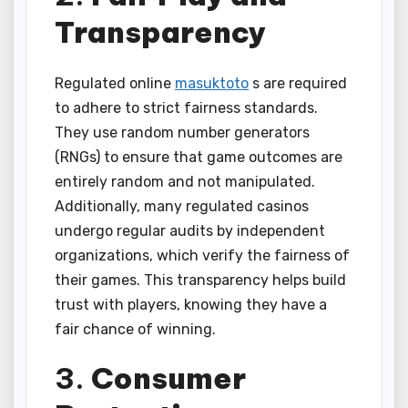
Transparency
Regulated online
masuktoto
s are required
to adhere to strict fairness standards.
They use random number generators
(RNGs) to ensure that game outcomes are
entirely random and not manipulated.
Additionally, many regulated casinos
undergo regular audits by independent
organizations, which verify the fairness of
their games. This transparency helps build
trust with players, knowing they have a
fair chance of winning.
3.
Consumer