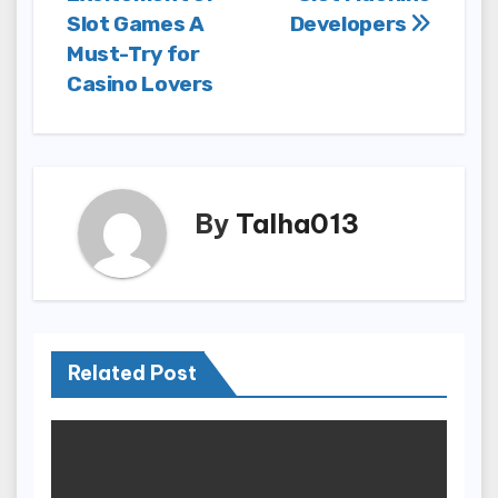
navigation
Slot Games A
Developers
Must-Try for
Casino Lovers
By
Talha013
Related Post