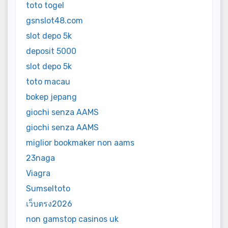
toto togel
gsnslot48.com
slot depo 5k
deposit 5000
slot depo 5k
toto macau
bokep jepang
giochi senza AAMS
giochi senza AAMS
miglior bookmaker non aams
23naga
Viagra
Sumseltoto
เว็บตรง2026
non gamstop casinos uk