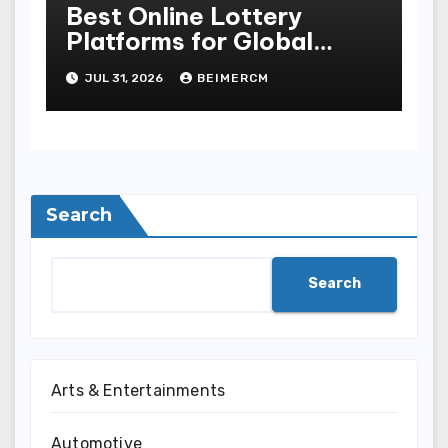
Best Online Lottery
Platforms for Global
Players
JUL 31, 2026
BEIMERCM
Search
Search
Arts & Entertainments
Automotive