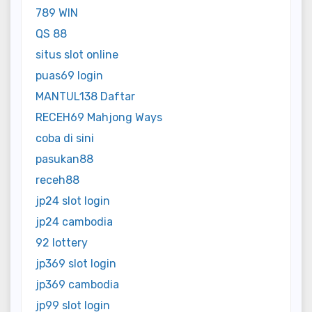
789 WIN
QS 88
situs slot online
puas69 login
MANTUL138 Daftar
RECEH69 Mahjong Ways
coba di sini
pasukan88
receh88
jp24 slot login
jp24 cambodia
92 lottery
jp369 slot login
jp369 cambodia
jp99 slot login