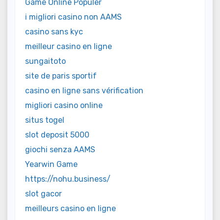
Game Online Populer
i migliori casino non AAMS
casino sans kyc
meilleur casino en ligne
sungaitoto
site de paris sportif
casino en ligne sans vérification
migliori casino online
situs togel
slot deposit 5000
giochi senza AAMS
Yearwin Game
https://nohu.business/
slot gacor
meilleurs casino en ligne