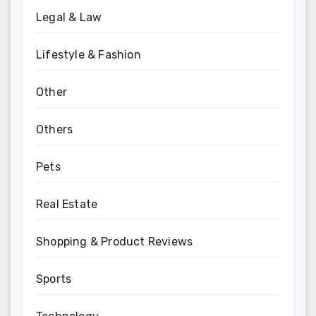
Legal & Law
Lifestyle & Fashion
Other
Others
Pets
Real Estate
Shopping & Product Reviews
Sports