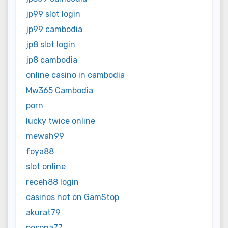
jp99 slot login
jp99 cambodia
jp8 slot login
jp8 cambodia
online casino in cambodia
Mw365 Cambodia
porn
lucky twice online
mewah99
foya88
slot online
receh88 login
casinos not on GamStop
akurat79
pesona77