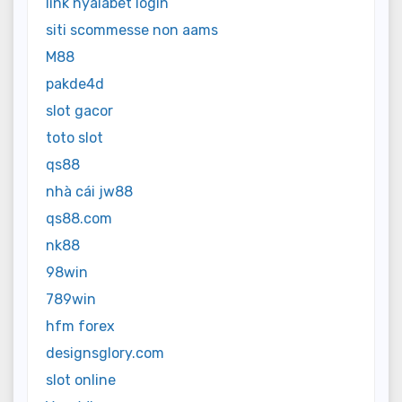
link nyalabet login
siti scommesse non aams
M88
pakde4d
slot gacor
toto slot
qs88
nhà cái jw88
qs88.com
nk88
98win
789win
hfm forex
designsglory.com
slot online