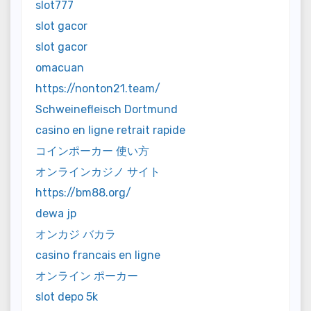
slot777
slot gacor
slot gacor
omacuan
https://nonton21.team/
Schweinefleisch Dortmund
casino en ligne retrait rapide
コインポーカー 使い方
オンラインカジノ サイト
https://bm88.org/
dewa jp
オンカジ バカラ
casino francais en ligne
オンライン ポーカー
slot depo 5k