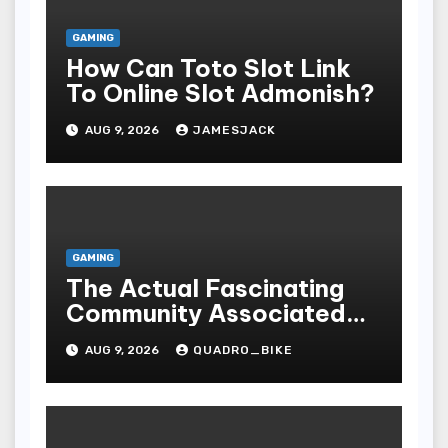
GAMING
How Can Toto Slot Link
To Online Slot Admonish?
AUG 9, 2026
JAMESJACK
GAMING
The Actual Fascinating
Community Associated
With Casino Games
AUG 9, 2026
QUADRO_BIKE