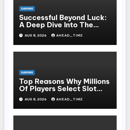
GAMING
Successful Beyond Luck:
A Deep Dive Into The
Psychological Science Of
AUG 8, 2026
AHEAD_TIME
Slot Gacor Players
GAMING
Top Reasons Why Millions
Of Players Select Slot
Online For Fun,
AUG 8, 2026
AHEAD_TIME
Exhilaration, Big Wins,
And An Red-letter Play
Stake