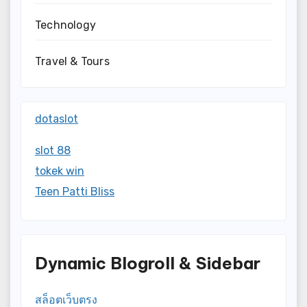
Technology
Travel & Tours
dotaslot
slot 88
tokek win
Teen Patti Bliss
Dynamic Blogroll & Sidebar
สล็อตเว็บตรง