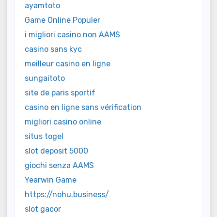
ayamtoto
Game Online Populer
i migliori casino non AAMS
casino sans kyc
meilleur casino en ligne
sungaitoto
site de paris sportif
casino en ligne sans vérification
migliori casino online
situs togel
slot deposit 5000
giochi senza AAMS
Yearwin Game
https://nohu.business/
slot gacor