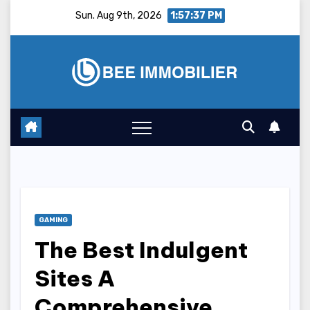
Skip
Sun. Aug 9th, 2026
1:57:38 PM
to
content
GAMING
The Best Indulgent
Sites A
Comprehensive