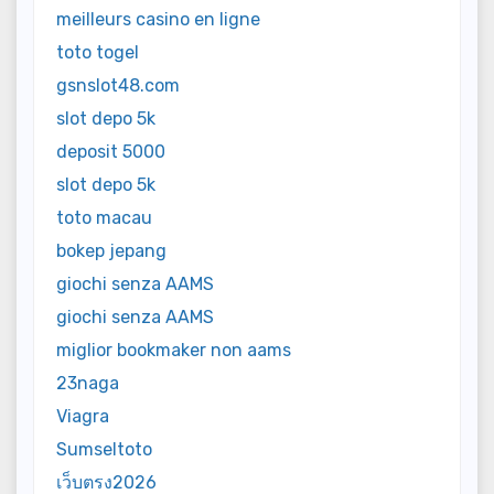
meilleurs casino en ligne
toto togel
gsnslot48.com
slot depo 5k
deposit 5000
slot depo 5k
toto macau
bokep jepang
giochi senza AAMS
giochi senza AAMS
miglior bookmaker non aams
23naga
Viagra
Sumseltoto
เว็บตรง2026