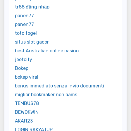
tr88 đăng nhập
panen77
panen77
toto togel
situs slot gacor
best Australian online casino
jeetcity
Bokep
bokep viral
bonus immediato senza invio documenti
miglior bookmaker non aams
TEMBUS78
BEWOKWIN
AKAI123
LOGIN RAKYATJP