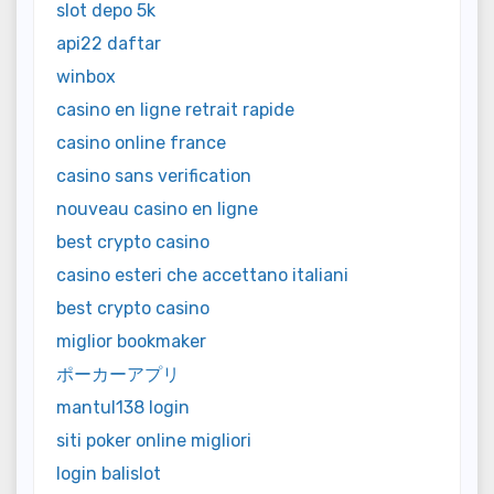
slot depo 5k
api22 daftar
winbox
casino en ligne retrait rapide
casino online france
casino sans verification
nouveau casino en ligne
best crypto casino
casino esteri che accettano italiani
best crypto casino
miglior bookmaker
ポーカーアプリ
mantul138 login
siti poker online migliori
login balislot