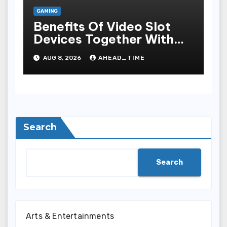
GAMING
Benefits Of Video Slot
Devices Together With
Repay Game Titles-
AUG 8, 2026
AHEAD_TIME
Added Ways To Win
Search
Search
Arts & Entertainments