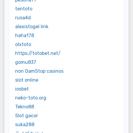
tentoto
rusa4d
alexistogel link
haha178
olxtoto
https://totobet.net/
gomu837
non GamStop casinos
slot online
iosbet
neko-toto.org
Tekno88
Slot gacor
suka288