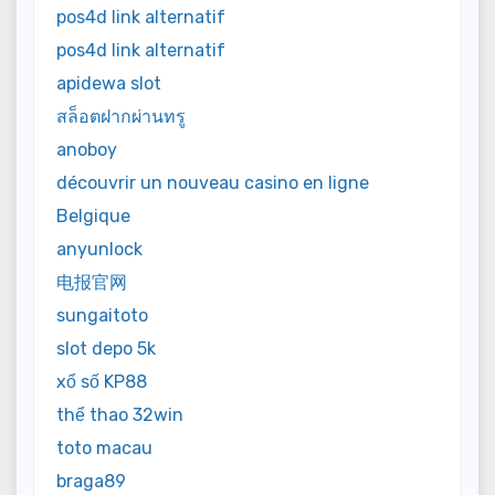
pos4d link alternatif
pos4d link alternatif
apidewa slot
สล็อตฝากผ่านทรู
anoboy
découvrir un nouveau casino en ligne
Belgique
anyunlock
电报官网
sungaitoto
slot depo 5k
xổ số KP88
thể thao 32win
toto macau
braga89