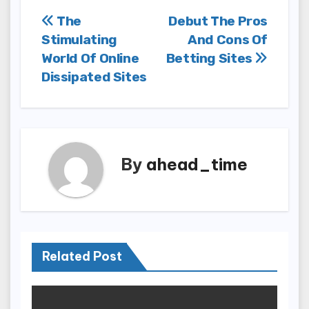
Post
The
Debut The Pros
Stimulating
And Cons Of
navigation
World Of Online
Betting Sites
Dissipated Sites
By
ahead_time
Related Post