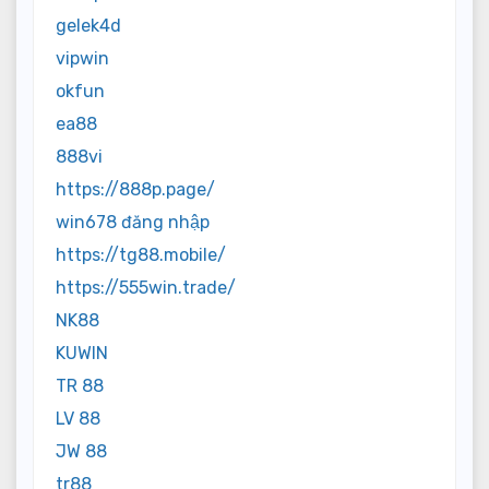
gelek4d
vipwin
okfun
ea88
888vi
https://888p.page/
win678 đăng nhập
https://tg88.mobile/
https://555win.trade/
NK88
KUWIN
TR 88
LV 88
JW 88
tr88