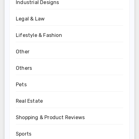
Industrial Designs
Legal & Law
Lifestyle & Fashion
Other
Others
Pets
Real Estate
Shopping & Product Reviews
Sports