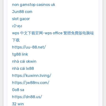
non gamstop casinos uk
Jun88 com
slot gacor
เป๋าตุง
wps 中文下载官网-wps office 繁體免費版电脑端
下载
https://uu-88.net/
tg88 link
nhà cái okwin
nhà cái lx88
https://kuwinn.living/
https://jw88nv.com/
Go8 sa
https://dn88.us/
32 win