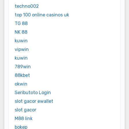
techno002
top 100 online casinos uk
TG 88
NK 88
kuwin
vipwin
kuwin
789win
88kbet
okwin
Seributoto Login
slot gacor ewallet
slot gacor
M88 link
bokep