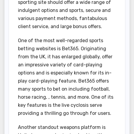
sporting site should offer a wide range of
indulgent options and sports, secure and
various payment methods, fantabulous
client service, and large bonus offers.
One of the most well-regarded sports
betting websites is Bet365. Originating
from the UK, it has enlarged globally, offer
an impressive variety of card-playing
options and is especially known for its in-
play card-playing feature. Bet365 offers
many sports to bet on including football,
horse racing, , tennis, and more. One of its
key features is the live cyclosis serve
providing a thrilling go through for users.
Another standout weapons platform is