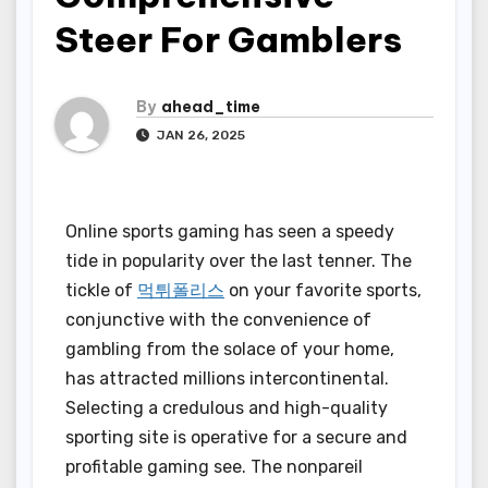
Steer For Gamblers
By
ahead_time
JAN 26, 2025
Online sports gaming has seen a speedy
tide in popularity over the last tenner. The
tickle of
먹튀폴리스
on your favorite sports,
conjunctive with the convenience of
gambling from the solace of your home,
has attracted millions intercontinental.
Selecting a credulous and high-quality
sporting site is operative for a secure and
profitable gaming see. The nonpareil