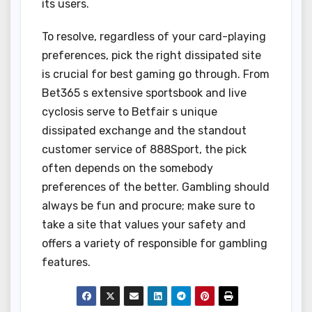
its users.
To resolve, regardless of your card-playing
preferences, pick the right dissipated site
is crucial for best gaming go through. From
Bet365 s extensive sportsbook and live
cyclosis serve to Betfair s unique
dissipated exchange and the standout
customer service of 888Sport, the pick
often depends on the somebody
preferences of the better. Gambling should
always be fun and procure; make sure to
take a site that values your safety and
offers a variety of responsible for gambling
features.