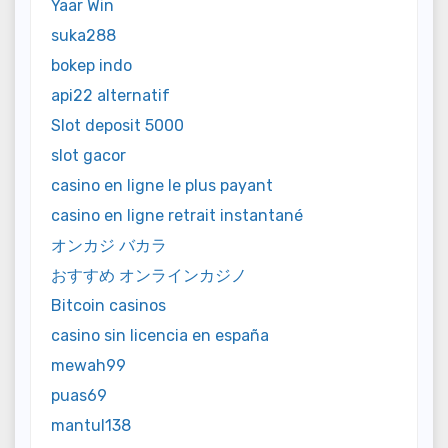
Yaar Win
suka288
bokep indo
api22 alternatif
Slot deposit 5000
slot gacor
casino en ligne le plus payant
casino en ligne retrait instantané
オンカジ バカラ
おすすめ オンラインカジノ
Bitcoin casinos
casino sin licencia en españa
mewah99
puas69
mantul138