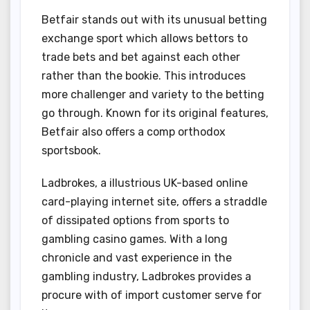
Betfair stands out with its unusual betting
exchange sport which allows bettors to
trade bets and bet against each other
rather than the bookie. This introduces
more challenger and variety to the betting
go through. Known for its original features,
Betfair also offers a comp orthodox
sportsbook.
Ladbrokes, a illustrious UK-based online
card-playing internet site, offers a straddle
of dissipated options from sports to
gambling casino games. With a long
chronicle and vast experience in the
gambling industry, Ladbrokes provides a
procure with of import customer serve for