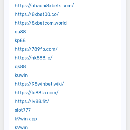
https://nhacai8xbets.com/
https://8xbet00.co/
https://8xbetcom.world
ea88
kp88
https://789fo.com/
https://nk888.io/
qs88
kuwin
https://98winbet.wiki/
https://lc88ta.com/
https://lv88.fit/
slot777
k9win app
k9win