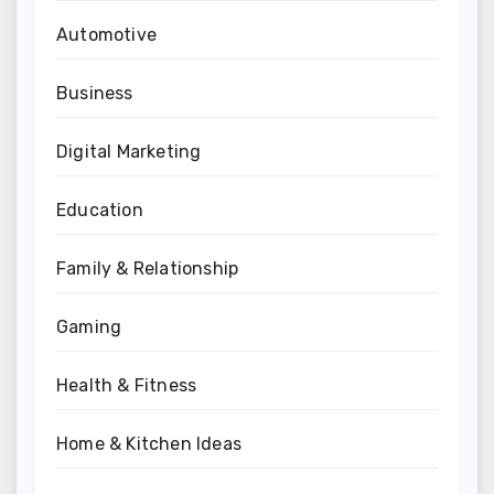
Automotive
Business
Digital Marketing
Education
Family & Relationship
Gaming
Health & Fitness
Home & Kitchen Ideas