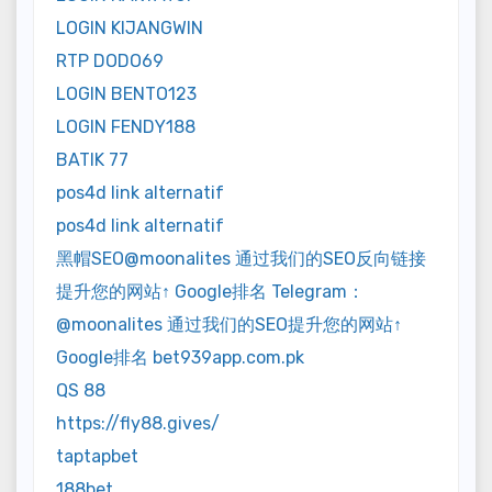
LOGIN KIJANGWIN
RTP DODO69
LOGIN BENTO123
LOGIN FENDY188
BATIK 77
pos4d link alternatif
pos4d link alternatif
黑帽SEO@moonalites 通过我们的SEO反向链接
提升您的网站↑ Google排名 Telegram：
@moonalites 通过我们的SEO提升您的网站↑
Google排名 bet939app.com.pk
QS 88
https://fly88.gives/
taptapbet
188bet