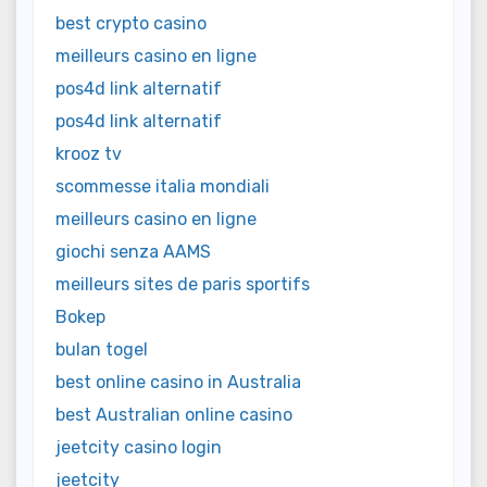
best crypto casino
meilleurs casino en ligne
pos4d link alternatif
pos4d link alternatif
krooz tv
scommesse italia mondiali
meilleurs casino en ligne
giochi senza AAMS
meilleurs sites de paris sportifs
Bokep
bulan togel
best online casino in Australia
best Australian online casino
jeetcity casino login
jeetcity