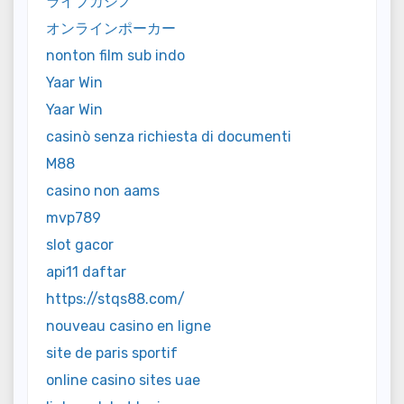
ライブカジノ
オンラインポーカー
nonton film sub indo
Yaar Win
Yaar Win
casinò senza richiesta di documenti
M88
casino non aams
mvp789
slot gacor
api11 daftar
https://stqs88.com/
nouveau casino en ligne
site de paris sportif
online casino sites uae