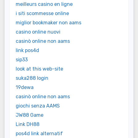
meilleurs casino en ligne
i siti scommesse online
miglior bookmaker non aams
casino online nuovi
casinò online non aams
link pos4d
sip33
look at this web-site
suka288 login
19dewa
casinò online non aams
giochi senza AAMS
JW88 Game
Link DH88
pos4d link alternatif