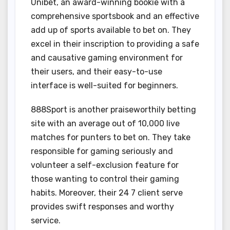
Unibet, an award-winning bookie with a
comprehensive sportsbook and an effective
add up of sports available to bet on. They
excel in their inscription to providing a safe
and causative gaming environment for
their users, and their easy-to-use
interface is well-suited for beginners.
888Sport is another praiseworthily betting
site with an average out of 10,000 live
matches for punters to bet on. They take
responsible for gaming seriously and
volunteer a self-exclusion feature for
those wanting to control their gaming
habits. Moreover, their 24 7 client serve
provides swift responses and worthy
service.