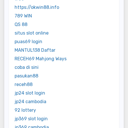
https://okwin88.info
789 WIN
QS 88
situs slot online
puas69 login
MANTUL138 Daftar
RECEH69 Mahjong Ways
coba di sini
pasukan88
receh88
jp24 slot login
jp24 cambodia
92 lottery
jp369 slot login
jp369 cambodia