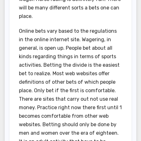
will be many different sorts a bets one can
place.
Online bets vary based to the regulations
in the online internet site. Wagering, in
general, is open up. People bet about all
kinds regarding things in terms of sports
activities. Betting the divide is the easiest
bet to realize. Most web websites offer
definitions of other bets of which people
place. Only bet if the first is comfortable.
There are sites that carry out not use real
money. Practice right now there first until 1
becomes comfortable from other web
websites. Betting should only be done by
men and women over the era of eighteen.