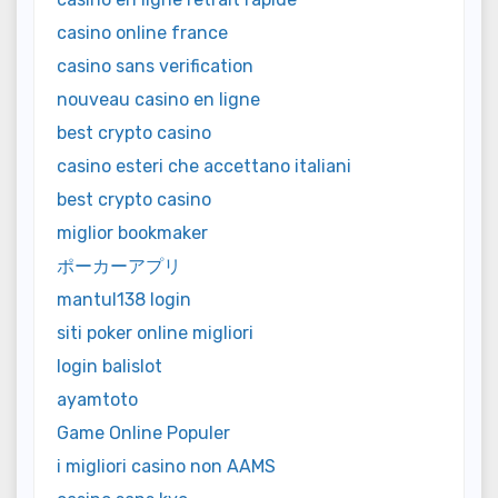
casino online france
casino sans verification
nouveau casino en ligne
best crypto casino
casino esteri che accettano italiani
best crypto casino
miglior bookmaker
ポーカーアプリ
mantul138 login
siti poker online migliori
login balislot
ayamtoto
Game Online Populer
i migliori casino non AAMS