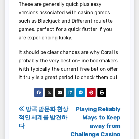
These are generally quick plus easy
versions associated with casino games
such as Blackjack and Different roulette
games, perfect for a quick flutter if you
are experiencing lucky.
It should be clear chances are why Coral is
probably the very best on-line bookmakers.
With typically the current free bet on offer
it truly is a great period to check them out
Post
방콕 밤문화 환상
Playing Reliably
적인 세계를 발견하
Ways to Keep
navigation
다
away from
Challenge Casino