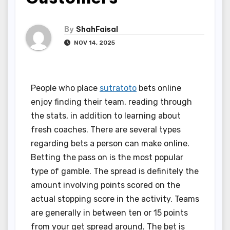
By
ShahFaisal
NOV 14, 2025
People who place
sutratoto
bets online
enjoy finding their team, reading through
the stats, in addition to learning about
fresh coaches. There are several types
regarding bets a person can make online.
Betting the pass on is the most popular
type of gamble. The spread is definitely the
amount involving points scored on the
actual stopping score in the activity. Teams
are generally in between ten or 15 points
from your get spread around. The bet is