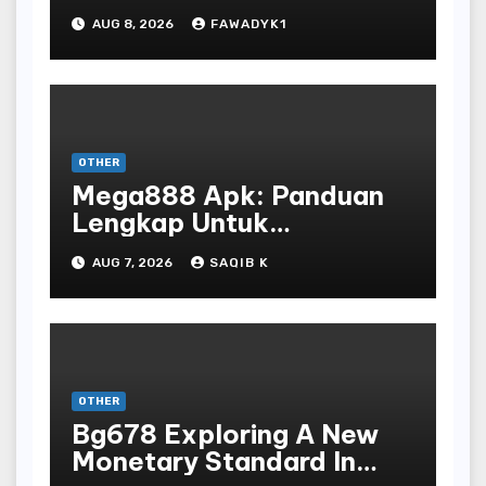
AUG 8, 2026
FAWADYK1
OTHER
Mega888 Apk: Panduan
Lengkap Untuk
Mengunduh, Instalasi, Dan
AUG 7, 2026
SAQIB K
Bermain Slot Online
Terpopuler
OTHER
Bg678 Exploring A New
Monetary Standard In