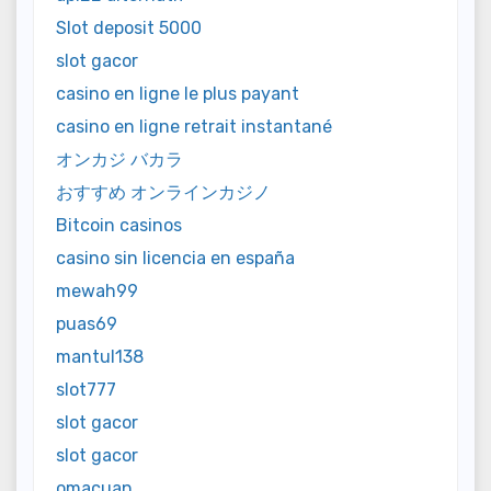
Slot deposit 5000
slot gacor
casino en ligne le plus payant
casino en ligne retrait instantané
オンカジ バカラ
おすすめ オンラインカジノ
Bitcoin casinos
casino sin licencia en españa
mewah99
puas69
mantul138
slot777
slot gacor
slot gacor
omacuan