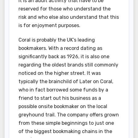
It is an adult activity that have to be
reserved for those who understand the
risk and who else also understand that this
is for enjoyment purposes.
Coral is probably the UK’s leading
bookmakers. With a record dating as
significantly back as 1926, it is also one
regarding the oldest brands still commonly
noticed on the higher street. It was
typically the brainchild of Later on Coral,
who in fact borrowed some funds by a
friend to start out his business as a
possible onsite bookmaker on the local
greyhound trail. The company offers grown
from these simple beginnings to just one
of the biggest bookmaking chains in the