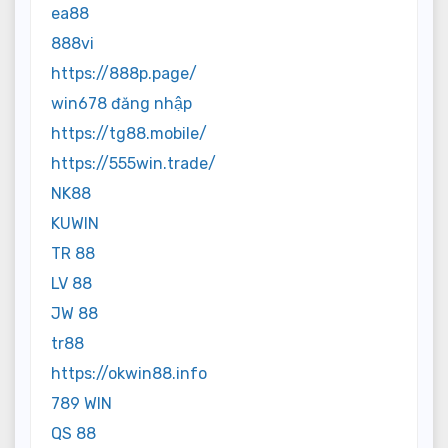
ea88
888vi
https://888p.page/
win678 đăng nhập
https://tg88.mobile/
https://555win.trade/
NK88
KUWIN
TR 88
LV 88
JW 88
tr88
https://okwin88.info
789 WIN
QS 88