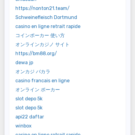
https://nonton21.team/
Schweinefleisch Dortmund
casino en ligne retrait rapide
コインポーカー 使い方
オンラインカジノ サイト
https://bm88.org/
dewa jp
オンカジ バカラ
casino francais en ligne
オンライン ポーカー
slot depo 5k
slot depo 5k
api22 daftar
winbox
casino en ligne retrait rapide