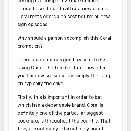
betting is a competitive marketplace,
hence to continue to attract new clients
Coral reefs offers a no cost bet for all new
sign episodes.
Why should a person accomplish this Coral
promotion?
There are numerous good reasons to bet
using Coral. The free bet that they offer
you for new consumers is simply the icing
on typically the cake.
Firstly, this is important in order to bet
which has a dependable brand. Coral is
definitely one of the particular biggest
bookmakers throughout the country. That
they are not many Internet-only brand