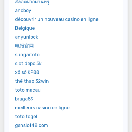
สล็อตฝากผ่านทรู
anoboy
découvrir un nouveau casino en ligne
Belgique
anyunlock
电报官网
sungaitoto
slot depo 5k
xổ số KP88
thể thao 32win
toto macau
braga89
meilleurs casino en ligne
toto togel
gsnslot48.com