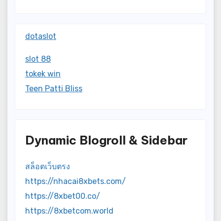
dotaslot
slot 88
tokek win
Teen Patti Bliss
Dynamic Blogroll & Sidebar
สล็อตเว็บตรง
https://nhacai8xbets.com/
https://8xbet00.co/
https://8xbetcom.world