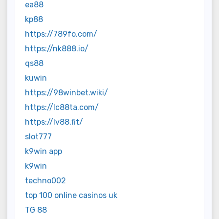
ea88
kp88
https://789fo.com/
https://nk888.io/
qs88
kuwin
https://98winbet.wiki/
https://lc88ta.com/
https://lv88.fit/
slot777
k9win app
k9win
techno002
top 100 online casinos uk
TG 88