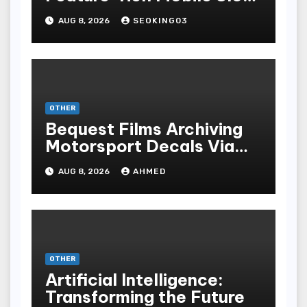
Gambling Experience
AUG 8, 2026
SEOKING03
OTHER
Bequest Films Archiving
Motorsport Decals Via
Ancient Vinyl Alchemy
AUG 8, 2026
AHMED
OTHER
Artificial Intelligence:
Transforming the Future