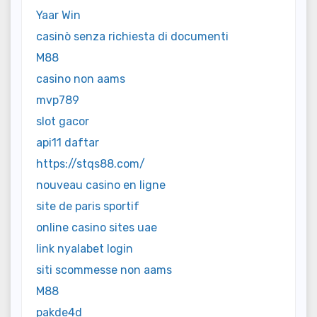
Yaar Win
casinò senza richiesta di documenti
M88
casino non aams
mvp789
slot gacor
api11 daftar
https://stqs88.com/
nouveau casino en ligne
site de paris sportif
online casino sites uae
link nyalabet login
siti scommesse non aams
M88
pakde4d