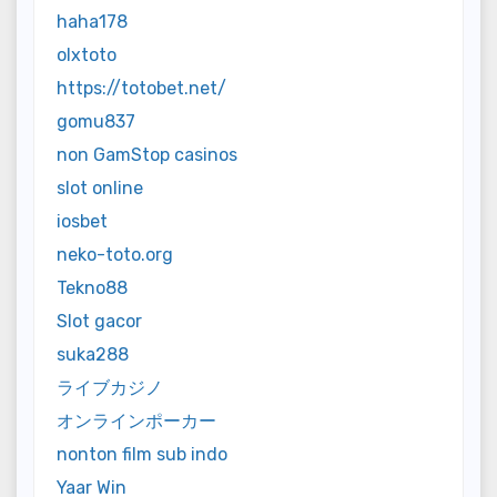
haha178
olxtoto
https://totobet.net/
gomu837
non GamStop casinos
slot online
iosbet
neko-toto.org
Tekno88
Slot gacor
suka288
ライブカジノ
オンラインポーカー
nonton film sub indo
Yaar Win