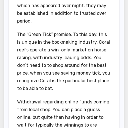
which has appeared over night, they may
be established in addition to trusted over
period.
The “Green Tick” promise. To this day, this
is unique in the bookmaking industry. Coral
reefs operate a win-only market on horse
racing, with industry leading odds. You
don’t need to to shop around for the best
price, when you see saving money tick, you
recognize Coral is the particular best place
to be able to bet.
Withdrawal regarding online funds coming
from local shop. You can place a guess
online, but quite than having in order to
wait for typically the winnings to are