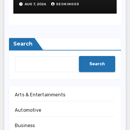
Bodoni Online
AUG 7, 2026
SEOKING03
Entertainment
Search
Search
Arts & Entertainments
Automotive
Business