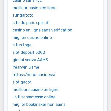
casino sans kyc
meilleur casino en ligne
sungaitoto
site de paris sportif
casino en ligne sans vérification
migliori casino online
situs togel
slot deposit 5000
giochi senza AAMS
Yearwin Game
https://nohu.business/
slot gacor
meilleurs casino en ligne
i siti scommesse online
miglior bookmaker non aams