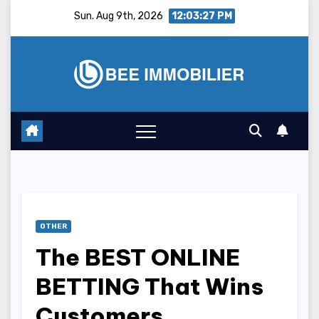
Skip
Sun. Aug 9th, 2026
12:03:28 PM
to
content
OTHER
The BEST ONLINE
BETTING That Wins
Customers