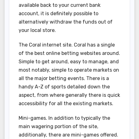
available back to your current bank
account, it is definitely possible to
alternatively withdraw the funds out of
your local store.
The Coral internet site. Coral has a single
of the best online betting websites around.
Simple to get around, easy to manage, and
most notably, simple to operate markets on
all the major betting events. There is a
handy A-Z of sports detailed down the
aspect, from where generally there is quick
accessibility for all the existing markets.
Mini-games. In addition to typically the
main wagering portion of the site,
additionally, there are mini-games offered.