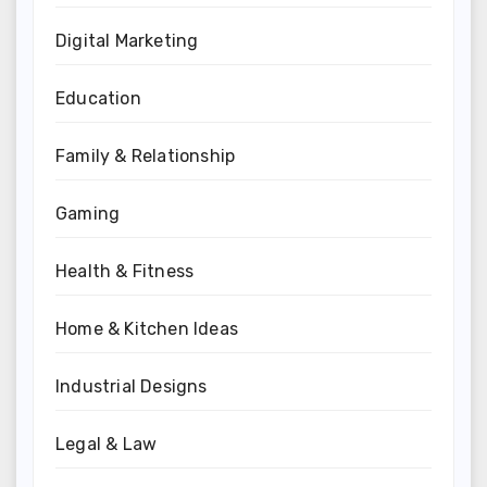
Digital Marketing
Education
Family & Relationship
Gaming
Health & Fitness
Home & Kitchen Ideas
Industrial Designs
Legal & Law