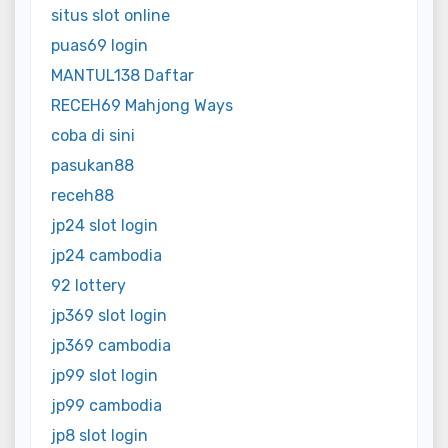
situs slot online
puas69 login
MANTUL138 Daftar
RECEH69 Mahjong Ways
coba di sini
pasukan88
receh88
jp24 slot login
jp24 cambodia
92 lottery
jp369 slot login
jp369 cambodia
jp99 slot login
jp99 cambodia
jp8 slot login