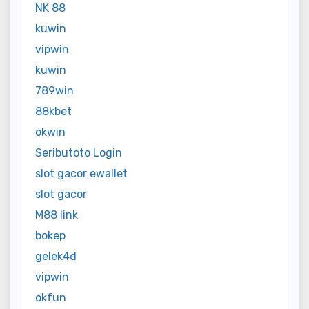
NK 88
kuwin
vipwin
kuwin
789win
88kbet
okwin
Seributoto Login
slot gacor ewallet
slot gacor
M88 link
bokep
gelek4d
vipwin
okfun