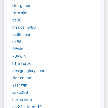
slot gacor
toto slot
qs88
nhà cái jw88
qs88.com
nk88
98win
789win
hfm forex
designsglory.com
slot online
Yaar Win
suka288
bokep indo
api22 alternatif