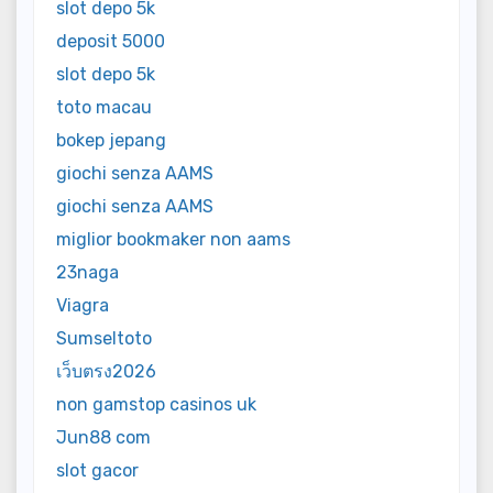
slot depo 5k
deposit 5000
slot depo 5k
toto macau
bokep jepang
giochi senza AAMS
giochi senza AAMS
miglior bookmaker non aams
23naga
Viagra
Sumseltoto
เว็บตรง2026
non gamstop casinos uk
Jun88 com
slot gacor