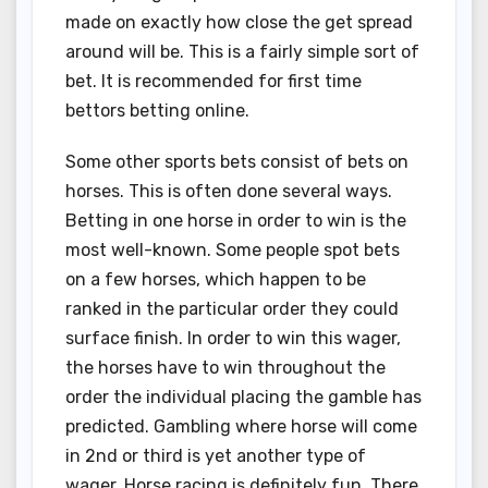
made on exactly how close the get spread
around will be. This is a fairly simple sort of
bet. It is recommended for first time
bettors betting online.
Some other sports bets consist of bets on
horses. This is often done several ways.
Betting in one horse in order to win is the
most well-known. Some people spot bets
on a few horses, which happen to be
ranked in the particular order they could
surface finish. In order to win this wager,
the horses have to win throughout the
order the individual placing the gamble has
predicted. Gambling where horse will come
in 2nd or third is yet another type of
wager. Horse racing is definitely fun. There