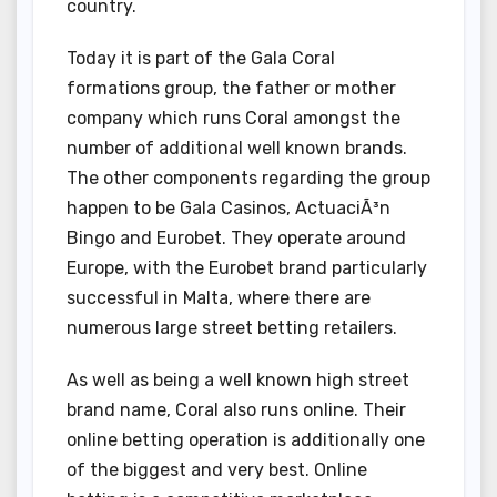
country.
Today it is part of the Gala Coral
formations group, the father or mother
company which runs Coral amongst the
number of additional well known brands.
The other components regarding the group
happen to be Gala Casinos, ActuaciÃ³n
Bingo and Eurobet. They operate around
Europe, with the Eurobet brand particularly
successful in Malta, where there are
numerous large street betting retailers.
As well as being a well known high street
brand name, Coral also runs online. Their
online betting operation is additionally one
of the biggest and very best. Online