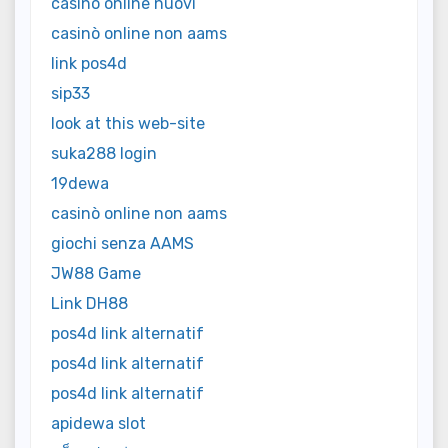
casino online nuovi
casinò online non aams
link pos4d
sip33
look at this web-site
suka288 login
19dewa
casinò online non aams
giochi senza AAMS
JW88 Game
Link DH88
pos4d link alternatif
pos4d link alternatif
pos4d link alternatif
apidewa slot