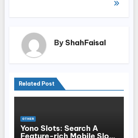
By
ShahFaisal
Related Post
OTHER
Yono Slots: Search A
Feature-rich Mobile Slot