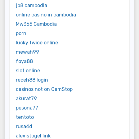
jp8 cambodia
online casino in cambodia
Mw365 Cambodia
porn
lucky twice online
mewah99
foya88
slot online
receh88 login
casinos not on GamStop
akurat79
pesona77
tentoto
rusa4d
alexistogel link