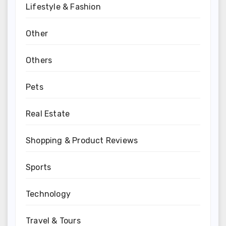
Lifestyle & Fashion
Other
Others
Pets
Real Estate
Shopping & Product Reviews
Sports
Technology
Travel & Tours