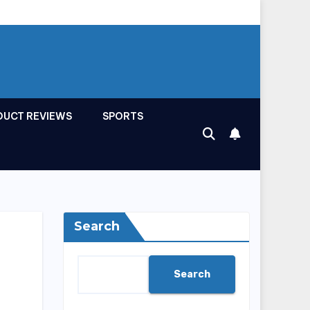
DUCT REVIEWS
SPORTS
Search
Search