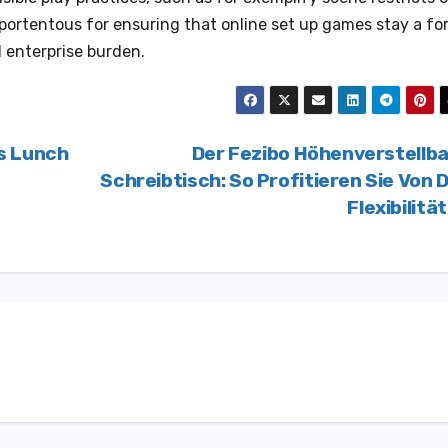
portentous for ensuring that online set up games stay a fo
l enterprise burden.
s Lunch
Der Fezibo Höhenverstellb
Schreibtisch: So Profitieren Sie Von 
Flexibilitä