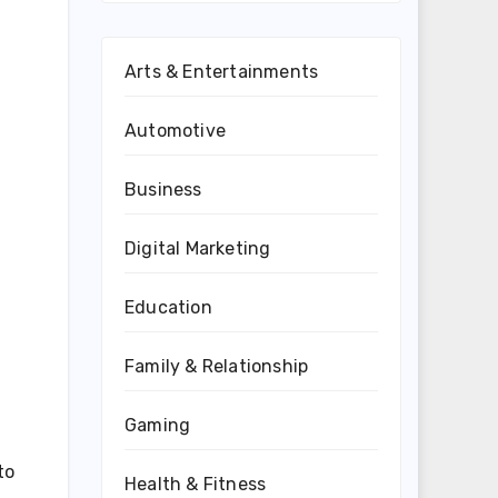
Arts & Entertainments
Automotive
Business
Digital Marketing
Education
Family & Relationship
Gaming
to
Health & Fitness