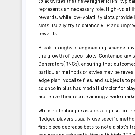
to activities that have higher RTPs, typical
represents an necessary role. High-volatil
rewards, while low-volatility slots provide 
slots usually try to balance RTP and unpred
rewards.
Breakthroughs in engineering science have
the growth of gacor slots. Contemporary se
Generators(RNGs), ensuring that outcomes 
particular methods or styles may be reveal
edge plan, vocalize files, and subjects to 
science in plus has made it simpler for pla
accretive their repute among a wide marke
While no technique assures acquisition in s
fledged players usually use specific metho
first place decrease bets to note a slot's 