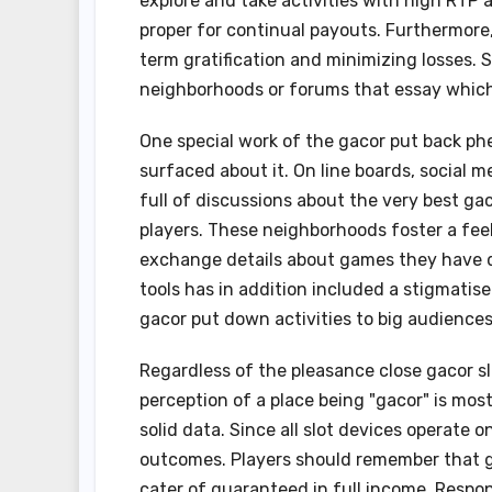
explore and take activities with high RTP 
proper for continual payouts. Furthermore, 
term gratification and minimizing losses. 
neighborhoods or forums that essay which 
One special work of the gacor put back phe
surfaced about it. On line boards, social
full of discussions about the very best ga
players. These neighborhoods foster a fee
exchange details about games they have d
tools has in addition included a stigmati
gacor put down activities to big audiences
Regardless of the pleasance close gacor sl
perception of a place being "gacor" is mos
solid data. Since all slot devices operate
outcomes. Players should remember that g
cater of guaranteed in full income. Respon