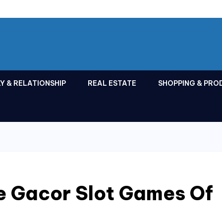
Y & RELATIONSHIP
REAL ESTATE
SHOPPING & PRO
e Gacor Slot Games Of