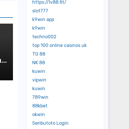
https://lv88.fit/
slot777
k9win app
k9win
techno002
top 100 online casinos uk
TG 88
ap
NK 88
kuwin
vipwin
kuwin
er
789win
88kbet
okwin
Seributoto Login