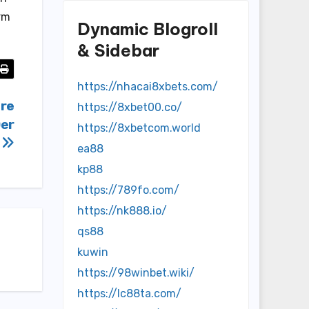
rm
Dynamic Blogroll
& Sidebar
https://nhacai8xbets.com/
are
https://8xbet00.co/
Der
https://8xbetcom.world
t
ea88
kp88
https://789fo.com/
https://nk888.io/
qs88
kuwin
https://98winbet.wiki/
https://lc88ta.com/