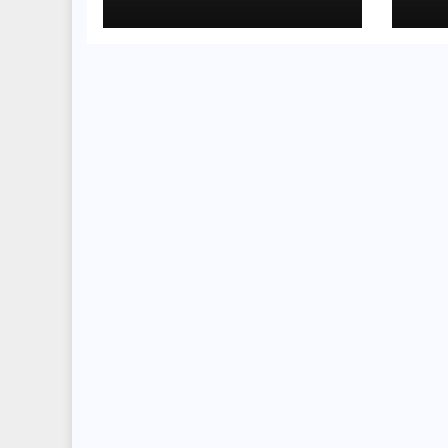
Entertainment