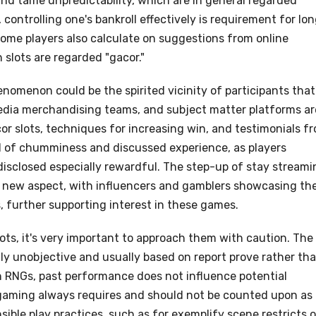
and tame unpredictability, which are in general regarded
controlling one's bankroll effectively is requirement for lo
Some players also calculate on suggestions from online
slots are regarded "gacor."
nomenon could be the spirited vicinity of participants that
 media merchandising teams, and subject matter platforms ar
cor slots, techniques for increasing win, and testimonials f
l of chumminess and discussed experience, as players
isclosed especially rewardful. The step-up of stay streami
se new aspect, with influencers and gamblers showcasing the
, further supporting interest in these games.
ots, it's very important to approach them with caution. The
tly unobjective and usually based on report prove rather th
 on RNGs, past performance does not influence potential
aming always requires and should not be counted upon as 
sible play practices, such as for exemplify scene restricts 