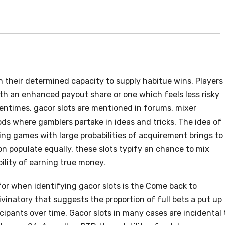
n their determined capacity to supply habitue wins. Players
ith an enhanced payout share or one which feels less risky
ntimes, gacor slots are mentioned in forums, mixer
s where gamblers partake in ideas and tricks. The idea of
ning games with large probabilities of acquirement brings to
on populate equally, these slots typify an chance to mix
lity of earning true money.
for when identifying gacor slots is the Come back to
ivinatory that suggests the proportion of full bets a put up
cipants over time. Gacor slots in many cases are incidental 