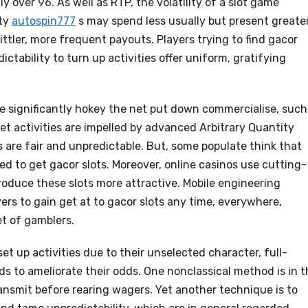
ly over 96. As well as RTP, the volatility of a slot game
ity
autospin777
s may spend less usually but present greate
littler, more frequent payouts. Players trying to find gacor
ictability to turn up activities offer uniform, gratifying
 significantly hokey the net put down commercialise, such
t activities are impelled by advanced Arbitrary Quantity
are fair and unpredictable. But, some populate think that
ed to get gacor slots. Moreover, online casinos use cutting-
produce these slots more attractive. Mobile engineering
yers to gain get at to gacor slots any time, everywhere,
t of gamblers.
et up activities due to their unselected character, full-
ds to ameliorate their odds. One nonclassical method is in t
transmit before rearing wagers. Yet another technique is to