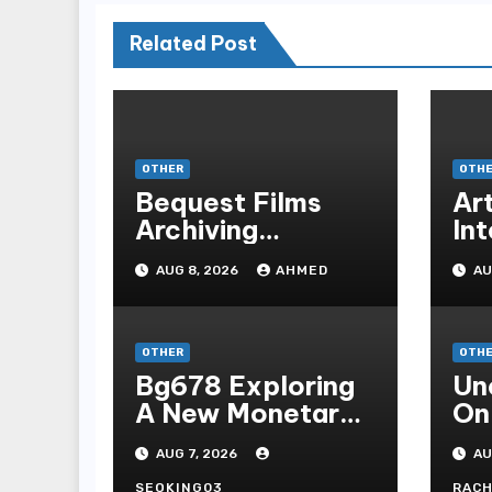
Related Post
OTHER
OTH
Bequest Films
Art
Archiving
Int
Motorsport
Tr
AUG 8, 2026
AHMED
AU
Decals Via
Fu
Ancient Vinyl
Alchemy
OTHER
OTH
Bg678 Exploring
Un
A New Monetary
On
Standard In
Se
AUG 7, 2026
AU
Bodoni Online
SEOKING03
RAC