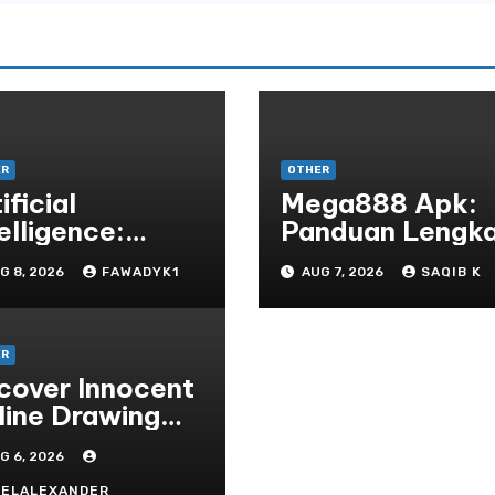
ER
OTHER
ificial
Mega888 Apk:
elligence:
Panduan Lengk
ansforming the
Untuk
G 8, 2026
FAWADYK1
AUG 7, 2026
SAQIB K
ture
Mengunduh,
Instalasi, Dan
Bermain Slot
ER
Online Terpopul
cover Innocent
line Drawing
crets
G 6, 2026
HELALEXANDER