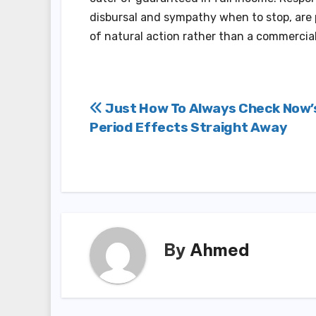
disbursal and sympathy when to stop, are 
of natural action rather than a commercia
Post
Just How To Always Check Now’
Period Effects Straight Away
navigation
By
Ahmed