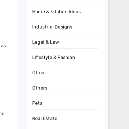
r
Home & Kitchen Ideas
Industrial Designs
Legal & Law
 as
Lifestyle & Fashion
Other
Others
Pets
he
Real Estate