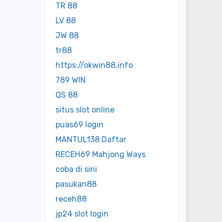
TR 88
LV 88
JW 88
tr88
https://okwin88.info
789 WIN
QS 88
situs slot online
puas69 login
MANTUL138 Daftar
RECEH69 Mahjong Ways
coba di sini
pasukan88
receh88
jp24 slot login