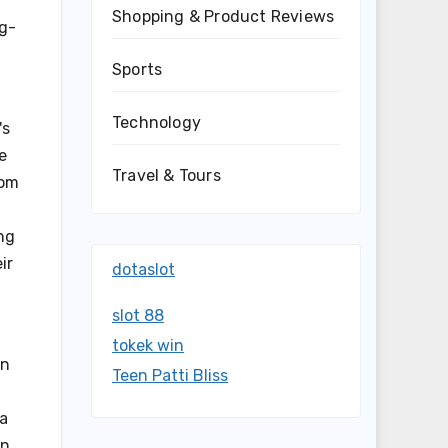
Shopping & Product Reviews
ng-
Sports
Technology
's
e
Travel & Tours
rom
ng
ir
dotaslot
slot 88
tokek win
an
Teen Patti Bliss
a
on