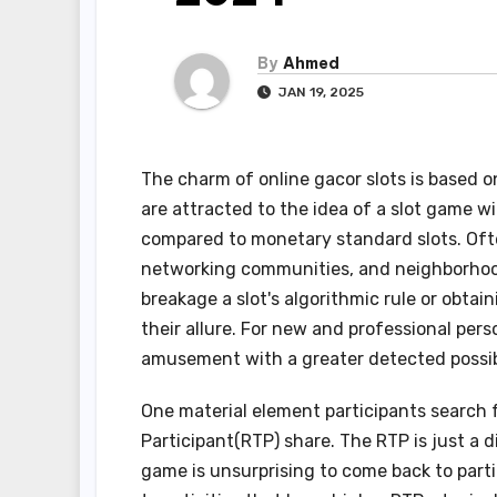
By
Ahmed
JAN 19, 2025
The charm of online gacor slots is based o
are attracted to the idea of a slot game w
compared to monetary standard slots. Ofte
networking communities, and neighborhood
breakage a slot's algorithmic rule or obtai
their allure. For new and professional pers
amusement with a greater detected possibi
One material element participants search 
Participant(RTP) share. The RTP is just a d
game is unsurprising to come back to parti