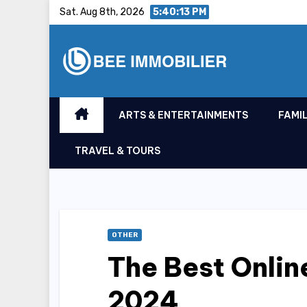
Skip
Sat. Aug 8th, 2026
5:40:14 PM
to
content
ARTS & ENTERTAINMENTS
FAMIL
TRAVEL & TOURS
OTHER
The Best Onlin
2024