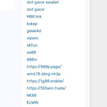
slot gacor ewallet
slot gacor
M88 link
bokep
gelek4d
vipwin
okfun
ea88
888vi
https://888p.page/
win678 đăng nhập
https://tg88.mobile/
https://555win.trade/
NK88
KUWIN