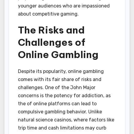
younger audiences who are impassioned
about competitive gaming.
The Risks and
Challenges of
Online Gambling
Despite its popularity, online gambling
comes with its fair share of risks and
challenges. One of the John Major
concerns is the potency for addiction, as
the of online platforms can lead to
compulsive gambling behavior. Unlike
natural science casinos, where factors like
trip time and cash limitations may curb