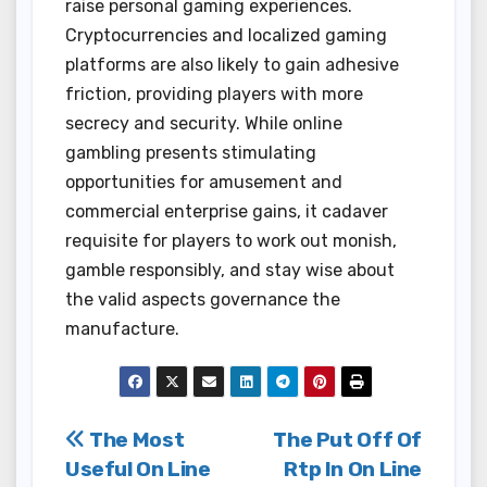
raise personal gaming experiences.
Cryptocurrencies and localized gaming
platforms are also likely to gain adhesive
friction, providing players with more
secrecy and security. While online
gambling presents stimulating
opportunities for amusement and
commercial enterprise gains, it cadaver
requisite for players to work out monish,
gamble responsibly, and stay wise about
the valid aspects governance the
manufacture.
Post
The Most
The Put Off Of
Useful On Line
Rtp In On Line