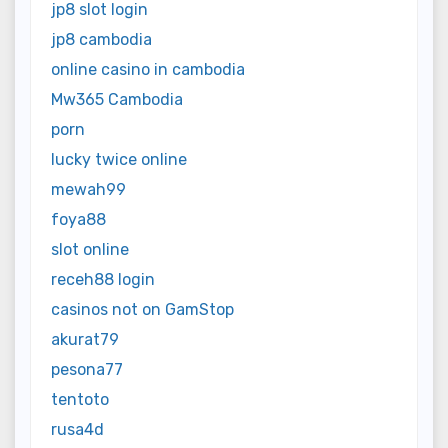
jp8 slot login
jp8 cambodia
online casino in cambodia
Mw365 Cambodia
porn
lucky twice online
mewah99
foya88
slot online
receh88 login
casinos not on GamStop
akurat79
pesona77
tentoto
rusa4d