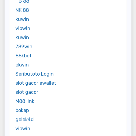
TG 88
NK 88
kuwin
vipwin
kuwin
789win
88kbet
okwin
Seributoto Login
slot gacor ewallet
slot gacor
M88 link
bokep
gelek4d
vipwin