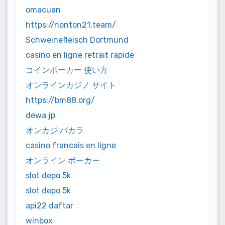
omacuan
https://nonton21.team/
Schweinefleisch Dortmund
casino en ligne retrait rapide
コインポーカー 使い方
オンラインカジノ サイト
https://bm88.org/
dewa jp
オンカジ バカラ
casino francais en ligne
オンライン ポーカー
slot depo 5k
slot depo 5k
api22 daftar
winbox