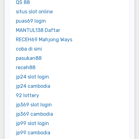
QS 88
situs slot online
puas69 login
MANTUL138 Daftar
RECEH69 Mahjong Ways
coba di sini
pasukan88
receh88
jp24 slot login
jp24 cambodia
92 lottery
jp369 slot login
jp369 cambodia
jp99 slot login
jp99 cambodia