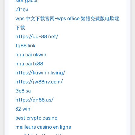
slot gacor
เป๋าตุง
wps 中文下载官网-wps office 繁體免費版电脑端
下载
https://uu-88.net/
tg88 link
nhà cái okwin
nhà cái lx88
https://kuwinn.living/
https://jw88nv.com/
Go8 sa
https://dn88.us/
32 win
best crypto casino
meilleurs casino en ligne