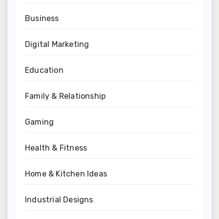
Business
Digital Marketing
Education
Family & Relationship
Gaming
Health & Fitness
Home & Kitchen Ideas
Industrial Designs