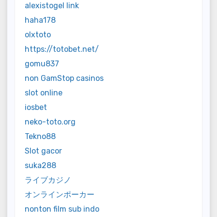
alexistogel link
haha178
olxtoto
https://totobet.net/
gomu837
non GamStop casinos
slot online
iosbet
neko-toto.org
Tekno88
Slot gacor
suka288
ライブカジノ
オンラインポーカー
nonton film sub indo