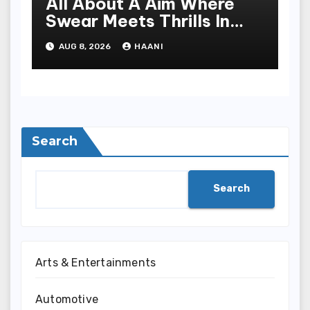
All About A Aim Where
Swear Meets Thrills In
The Worldly Concern Of
AUG 8, 2026
HAANI
Online Gaming
Search
Search
Arts & Entertainments
Automotive