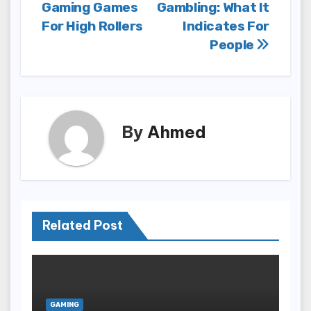
navigation
Gaming Games
Gambling: What It
For High Rollers
Indicates For
People
By
Ahmed
Related Post
GAMING