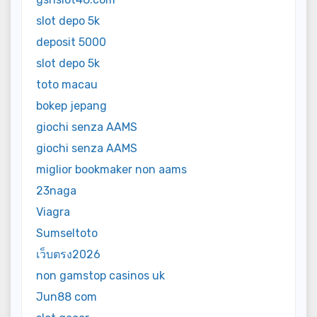
slot depo 5k
deposit 5000
slot depo 5k
toto macau
bokep jepang
giochi senza AAMS
giochi senza AAMS
miglior bookmaker non aams
23naga
Viagra
Sumseltoto
เว็บตรง2026
non gamstop casinos uk
Jun88 com