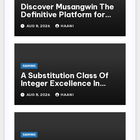
Discover Musangwin The
Definitive Platform for
Discerning Users Who
AUG 8, 2026
HAANI
Demand Security and
Speed
GAMING
A Substitution Class Of
Integer Excellence In
Online Slot Play
AUG 8, 2026
HAANI
GAMING