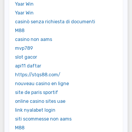
Yaar Win
Yaar Win
casinò senza richiesta di documenti
M88
casino non aams
mvp789
slot gacor
api11 daftar
https://stqs88.com/
nouveau casino en ligne
site de paris sportif
online casino sites uae
link nyalabet login
siti scommesse non aams
M88