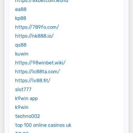
https://8xbetcom.world
ea88
kp88
https://789fo.com/
https://nk888.io/
qs88
kuwin
https://98winbet.wiki/
https://lc88ta.com/
https://lv88.fit/
slot777
k9win app
k9win
techno002
top 100 online casinos uk