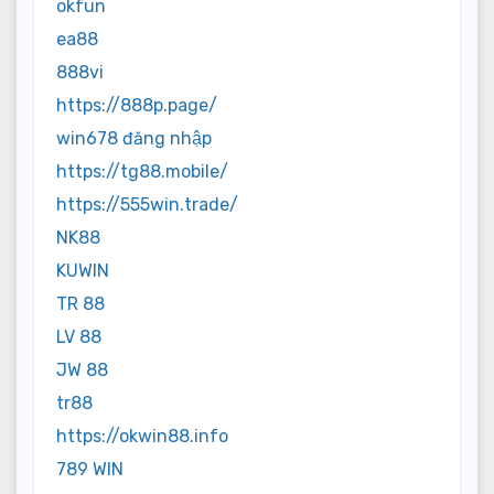
okfun
ea88
888vi
https://888p.page/
win678 đăng nhập
https://tg88.mobile/
https://555win.trade/
NK88
KUWIN
TR 88
LV 88
JW 88
tr88
https://okwin88.info
789 WIN