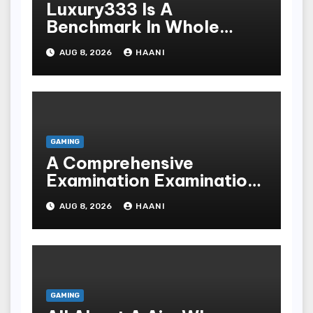
Luxury333 Is A
Benchmark In Whole
Number Entertainment
AUG 8, 2026
HAANI
Platforms
GAMING
A Comprehensive
Examination Examination
Of A Premier Integer
AUG 8, 2026
HAANI
Weapons Platform
GAMING