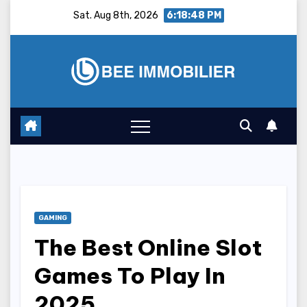
Skip
Sat. Aug 8th, 2026
6:18:49 PM
to
content
GAMING
The Best Online Slot
Games To Play In
2025