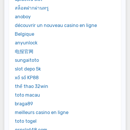
สล็อตฝากผ่านทรู
anoboy
découvrir un nouveau casino en ligne
Belgique
anyunlock
电报官网
sungaitoto
slot depo 5k
xổ số KP88
thể thao 32win
toto macau
braga89
meilleurs casino en ligne
toto togel
gsnslot48.com