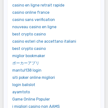
casino en ligne retrait rapide
casino online france
casino sans verification
nouveau casino en ligne
best crypto casino
casino esteri che accettano italiani
best crypto casino
miglior bookmaker
ポーカーアプリ
mantul138 login
siti poker online migliori
login balislot
ayamtoto
Game Online Populer
i migliori casino non AAMS