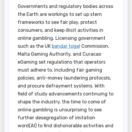
Governments and regulatory bodies across
the Earth are workings to set up stern
frameworks to see fair play, protect
consumers, and keep illicit activities in
online gambling. Licensing government
such as the UK
bandar togel
Commission,
Malta Gaming Authority, and Curacao
eGaming set regulations that operators
must adhere to, including fair gaming
policies, anti-money laundering protocols,
and procure defrayment systems. With
field of study advancements continuing to
shape the industry, the time to come of
online gambling is unsurprising to see
further desegregation of imitation
word(AI) to find dishonorable activities and