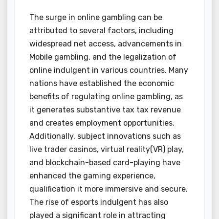
The surge in online gambling can be
attributed to several factors, including
widespread net access, advancements in
Mobile gambling, and the legalization of
online indulgent in various countries. Many
nations have established the economic
benefits of regulating online gambling, as
it generates substantive tax tax revenue
and creates employment opportunities.
Additionally, subject innovations such as
live trader casinos, virtual reality(VR) play,
and blockchain-based card-playing have
enhanced the gaming experience,
qualification it more immersive and secure.
The rise of esports indulgent has also
played a significant role in attracting