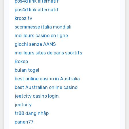
pos4d link alternatif
pos4d link alternatif
krooz tv
scommesse italia mondiali
meilleurs casino en ligne
giochi senza AAMS
meilleurs sites de paris sportifs
Bokep
bulan togel
best online casino in Australia
best Australian online casino
jeetcity casino login
jeetcity
tr88 đăng nhập
panen77