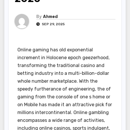
By
Ahmed
SEP 29, 2025
Online gaming has old exponential
increment in Holocene epoch geezerhood,
transforming the traditional casino and
betting industry into a multi-billion-dollar
whole number marketplace. With the
speedy furtherance of engineering, the of
gaming from the console of one s home or
on Mobile has made it an attractive pick for
millions intercontinental. Online gambling
encompasses a wide range of activities,
including online casinos, sports indulgent,