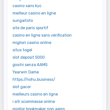
casino sans kyc
meilleur casino en ligne
sungaitoto
site de paris sportif
casino en ligne sans vérification
migliori casino online
situs togel
slot deposit 5000
giochi senza AAMS
Yearwin Game
https://nohu.business/
slot gacor
meilleurs casino en ligne
i siti scommesse online
miglior bookmaker non aams