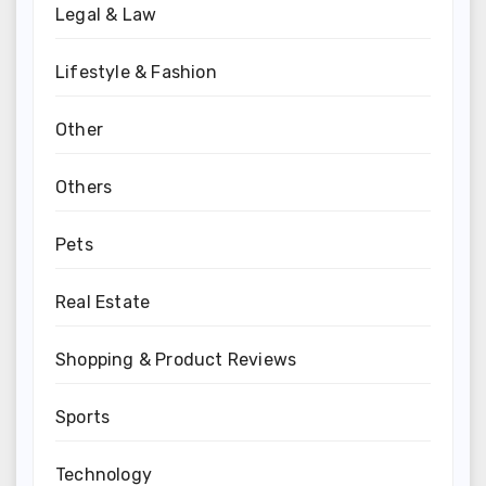
Legal & Law
Lifestyle & Fashion
Other
Others
Pets
Real Estate
Shopping & Product Reviews
Sports
Technology