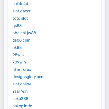
pakde4d
slot gacor
toto slot
qs88
nhà cái jw88
qs88.com
nk88
98win
789win
hfm forex
designsglory.com
slot online
Yaar Win
suka288
bokep indo