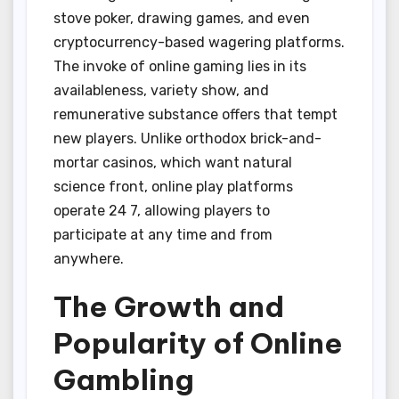
stove poker, drawing games, and even
cryptocurrency-based wagering platforms.
The invoke of online gaming lies in its
availableness, variety show, and
remunerative substance offers that tempt
new players. Unlike orthodox brick-and-
mortar casinos, which want natural
science front, online play platforms
operate 24 7, allowing players to
participate at any time and from
anywhere.
The Growth and
Popularity of Online
Gambling