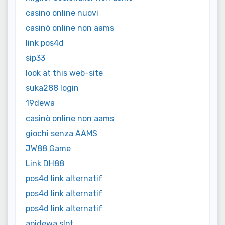
casino online nuovi
casinò online non aams
link pos4d
sip33
look at this web-site
suka288 login
19dewa
casinò online non aams
giochi senza AAMS
JW88 Game
Link DH88
pos4d link alternatif
pos4d link alternatif
pos4d link alternatif
apidewa slot