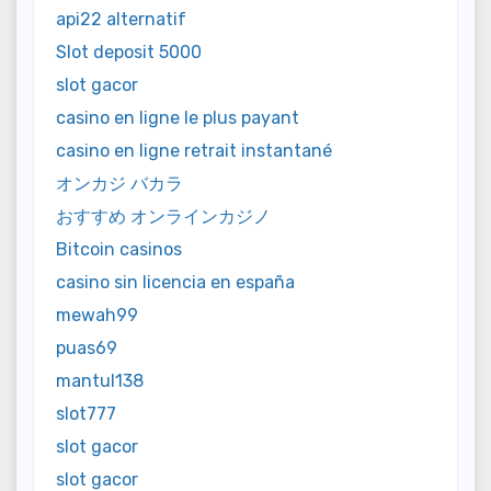
api22 alternatif
Slot deposit 5000
slot gacor
casino en ligne le plus payant
casino en ligne retrait instantané
オンカジ バカラ
おすすめ オンラインカジノ
Bitcoin casinos
casino sin licencia en españa
mewah99
puas69
mantul138
slot777
slot gacor
slot gacor