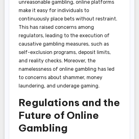
unreasonable gambling, online platforms
make it easy for individuals to
continuously place bets without restraint.
This has raised concerns among
regulators, leading to the execution of
causative gambling measures, such as
self-exclusion programs, deposit limits,
and reality checks. Moreover, the
namelessness of online gambling has led
to concerns about shammer, money
laundering, and underage gaming.
Regulations and the
Future of Online
Gambling