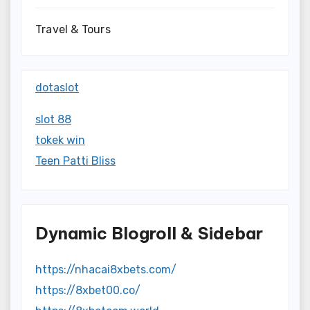
Travel & Tours
dotaslot
slot 88
tokek win
Teen Patti Bliss
Dynamic Blogroll & Sidebar
https://nhacai8xbets.com/
https://8xbet00.co/