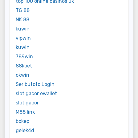
top 100 online casinos uk
TG 88
NK 88
kuwin
vipwin
kuwin
789win
88kbet
okwin
Seributoto Login
slot gacor ewallet
slot gacor
M88 link
bokep
gelek4d