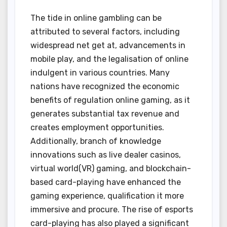
The tide in online gambling can be
attributed to several factors, including
widespread net get at, advancements in
mobile play, and the legalisation of online
indulgent in various countries. Many
nations have recognized the economic
benefits of regulation online gaming, as it
generates substantial tax revenue and
creates employment opportunities.
Additionally, branch of knowledge
innovations such as live dealer casinos,
virtual world(VR) gaming, and blockchain-
based card-playing have enhanced the
gaming experience, qualification it more
immersive and procure. The rise of esports
card-playing has also played a significant