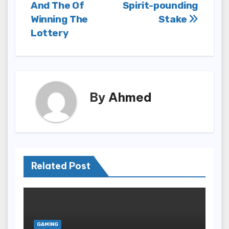
And The Of
Spirit-pounding
Winning The
Stake
Lottery
By
Ahmed
Related Post
GAMING