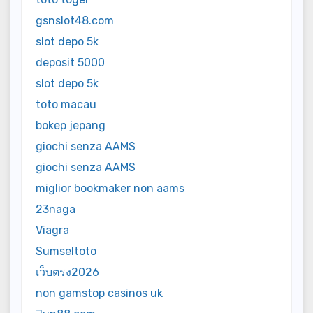
gsnslot48.com
slot depo 5k
deposit 5000
slot depo 5k
toto macau
bokep jepang
giochi senza AAMS
giochi senza AAMS
miglior bookmaker non aams
23naga
Viagra
Sumseltoto
เว็บตรง2026
non gamstop casinos uk