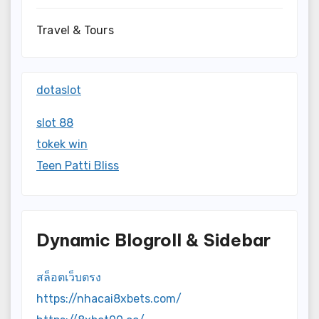
Travel & Tours
dotaslot
slot 88
tokek win
Teen Patti Bliss
Dynamic Blogroll & Sidebar
สล็อตเว็บตรง
https://nhacai8xbets.com/