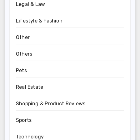
Legal & Law
Lifestyle & Fashion
Other
Others
Pets
Real Estate
Shopping & Product Reviews
Sports
Technology