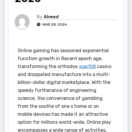
By
Ahmed
MAR 28, 2026
Online gaming has seasoned exponential
function growth in Recent epoch age,
transforming the orthodox
siap108
casino
and dissipated manufacture into a multi-
billion-dollar digital marketplace. With the
speedy furtherance of engineering
science, the convenience of gambling
from the soothe of one s home or on
mobile devices has made it an attractive
option for millions world-wide. Online play
encompasses a wide range of activities,