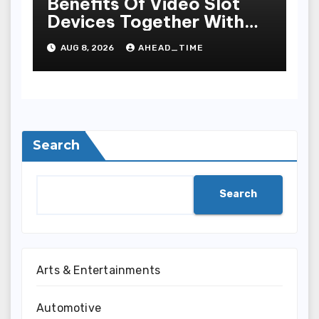
Benefits Of Video Slot
Devices Together With
Repay Game Titles-
AUG 8, 2026
AHEAD_TIME
Added Ways To Win
Search
Search
Arts & Entertainments
Automotive