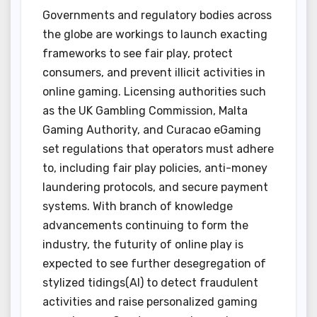
Governments and regulatory bodies across
the globe are workings to launch exacting
frameworks to see fair play, protect
consumers, and prevent illicit activities in
online gaming. Licensing authorities such
as the UK Gambling Commission, Malta
Gaming Authority, and Curacao eGaming
set regulations that operators must adhere
to, including fair play policies, anti-money
laundering protocols, and secure payment
systems. With branch of knowledge
advancements continuing to form the
industry, the futurity of online play is
expected to see further desegregation of
stylized tidings(AI) to detect fraudulent
activities and raise personalized gaming