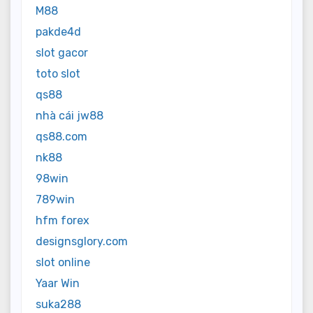
M88
pakde4d
slot gacor
toto slot
qs88
nhà cái jw88
qs88.com
nk88
98win
789win
hfm forex
designsglory.com
slot online
Yaar Win
suka288