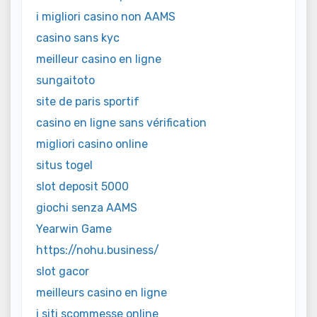
i migliori casino non AAMS
casino sans kyc
meilleur casino en ligne
sungaitoto
site de paris sportif
casino en ligne sans vérification
migliori casino online
situs togel
slot deposit 5000
giochi senza AAMS
Yearwin Game
https://nohu.business/
slot gacor
meilleurs casino en ligne
i siti scommesse online