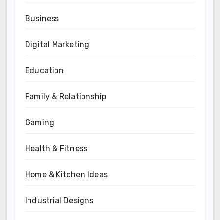
Business
Digital Marketing
Education
Family & Relationship
Gaming
Health & Fitness
Home & Kitchen Ideas
Industrial Designs