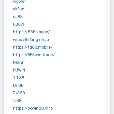
vipwin
okfun
ea88
888vi
https://888p.page/
win678 đăng nhập
https://tg88.mobile/
https://555win.trade/
NK88
KUWIN
TR 88
LV 88
JW 88
tr88
https://okwin88.info