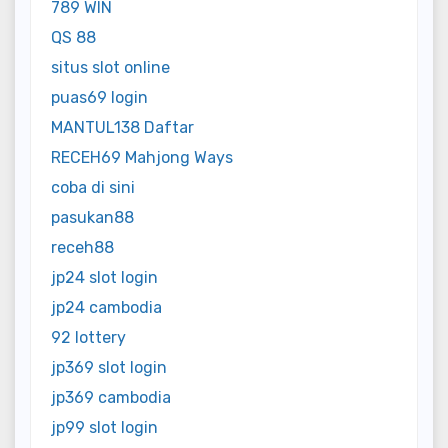
789 WIN
QS 88
situs slot online
puas69 login
MANTUL138 Daftar
RECEH69 Mahjong Ways
coba di sini
pasukan88
receh88
jp24 slot login
jp24 cambodia
92 lottery
jp369 slot login
jp369 cambodia
jp99 slot login