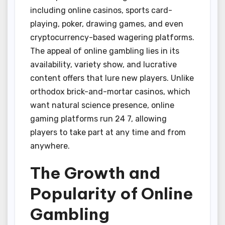
including online casinos, sports card-
playing, poker, drawing games, and even
cryptocurrency-based wagering platforms.
The appeal of online gambling lies in its
availability, variety show, and lucrative
content offers that lure new players. Unlike
orthodox brick-and-mortar casinos, which
want natural science presence, online
gaming platforms run 24 7, allowing
players to take part at any time and from
anywhere.
The Growth and
Popularity of Online
Gambling