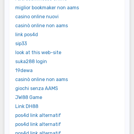
miglior bookmaker non aams
casino online nuovi
casinò online non aams
link pos4d
sip33
look at this web-site
suka288 login
19dewa
casinò online non aams
giochi senza AAMS
JW88 Game
Link DH88
pos4d link alternatif
pos4d link alternatif
pos4d link alternatif