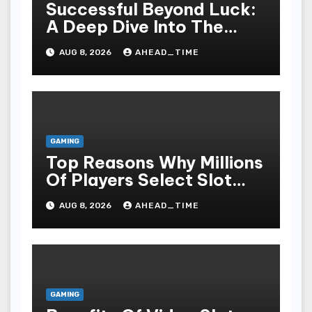
Successful Beyond Luck:
A Deep Dive Into The
Psychological Science Of
AUG 8, 2026
AHEAD_TIME
Slot Gacor Players
GAMING
Top Reasons Why Millions
Of Players Select Slot
Online For Fun,
AUG 8, 2026
AHEAD_TIME
Exhilaration, Big Wins,
And An Red-letter Play
Stake
GAMING