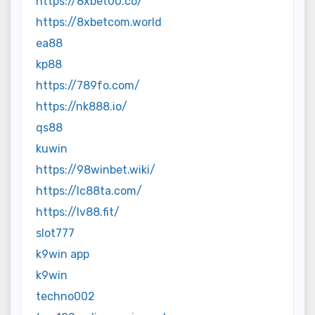
https://8xbet00.co/
https://8xbetcom.world
ea88
kp88
https://789fo.com/
https://nk888.io/
qs88
kuwin
https://98winbet.wiki/
https://lc88ta.com/
https://lv88.fit/
slot777
k9win app
k9win
techno002