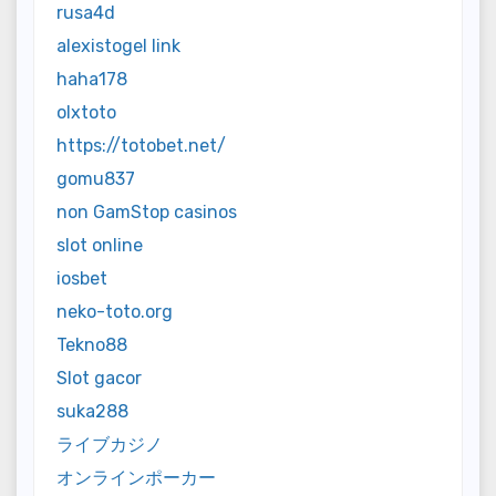
rusa4d
alexistogel link
haha178
olxtoto
https://totobet.net/
gomu837
non GamStop casinos
slot online
iosbet
neko-toto.org
Tekno88
Slot gacor
suka288
ライブカジノ
オンラインポーカー