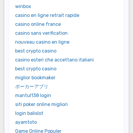
winbox
casino en ligne retrait rapide
casino online france
casino sans verification
nouveau casino en ligne
best crypto casino
casino esteri che accettano italiani
best crypto casino
miglior bookmaker
ポーカーアプリ
mantul138 login
siti poker online migliori
login balislot
ayamtoto
Game Online Populer