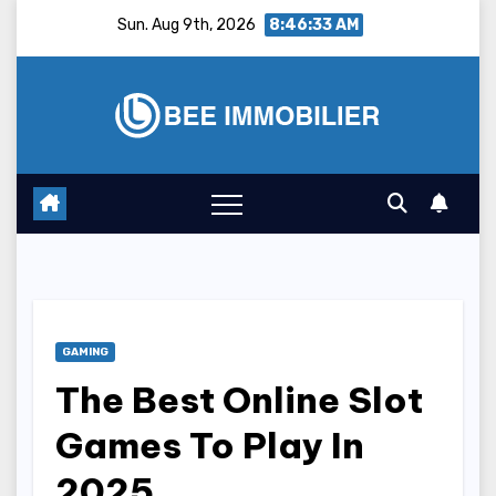
Skip
Sun. Aug 9th, 2026
8:46:34 AM
to
content
GAMING
The Best Online Slot
Games To Play In
2025