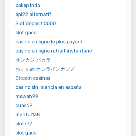
bokep indo
api22 alternatif
Slot deposit 5000
slot gacor
casino en ligne le plus payant
casino en ligne retrait instantané
オンカジ バカラ
おすすめ オンラインカジノ
Bitcoin casinos
casino sin licencia en españa
mewah99
puas69
mantul138
slot777
slot gacor