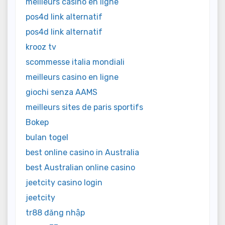
meilleurs casino en ligne
pos4d link alternatif
pos4d link alternatif
krooz tv
scommesse italia mondiali
meilleurs casino en ligne
giochi senza AAMS
meilleurs sites de paris sportifs
Bokep
bulan togel
best online casino in Australia
best Australian online casino
jeetcity casino login
jeetcity
tr88 đăng nhập