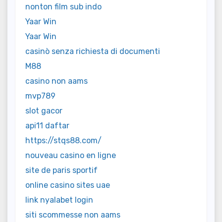
nonton film sub indo
Yaar Win
Yaar Win
casinò senza richiesta di documenti
M88
casino non aams
mvp789
slot gacor
api11 daftar
https://stqs88.com/
nouveau casino en ligne
site de paris sportif
online casino sites uae
link nyalabet login
siti scommesse non aams