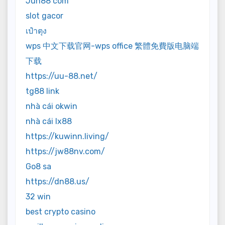
Jun88 com
slot gacor
เป๋าตุง
wps 中文下载官网-wps office 繁體免費版电脑端
下载
https://uu-88.net/
tg88 link
nhà cái okwin
nhà cái lx88
https://kuwinn.living/
https://jw88nv.com/
Go8 sa
https://dn88.us/
32 win
best crypto casino