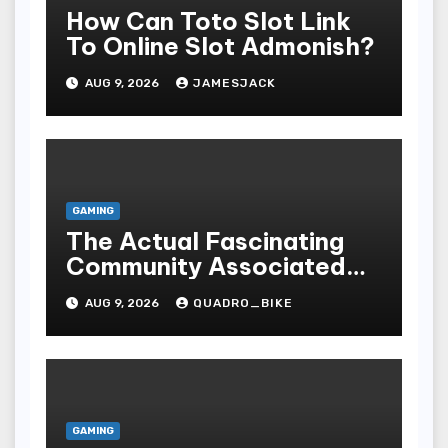
How Can Toto Slot Link
To Online Slot Admonish?
AUG 9, 2026
JAMESJACK
GAMING
The Actual Fascinating
Community Associated
With Casino Games
AUG 9, 2026
QUADRO_BIKE
GAMING