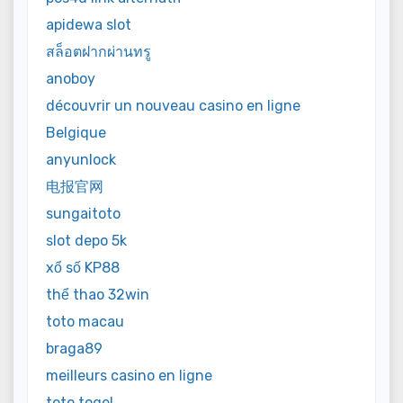
apidewa slot
สล็อตฝากผ่านทรู
anoboy
découvrir un nouveau casino en ligne
Belgique
anyunlock
电报官网
sungaitoto
slot depo 5k
xổ số KP88
thể thao 32win
toto macau
braga89
meilleurs casino en ligne
toto togel