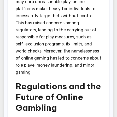
may curb unreasonable play, online
platforms make it easy for individuals to
incessantly target bets without control.
This has raised concerns among
regulators, leading to the carrying out of
responsible for play measures, such as
self-exclusion programs, fix limits, and
world checks. Moreover, the namelessness
of online gaming has led to concerns about
role playe, money laundering, and minor
gaming.
Regulations and the
Future of Online
Gambling