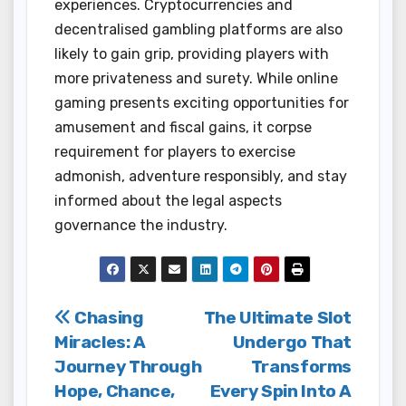
experiences. Cryptocurrencies and
decentralised gambling platforms are also
likely to gain grip, providing players with
more privateness and surety. While online
gaming presents exciting opportunities for
amusement and fiscal gains, it corpse
requirement for players to exercise
admonish, adventure responsibly, and stay
informed about the legal aspects
governance the industry.
Post
Chasing
The Ultimate Slot
Miracles: A
Undergo That
navigation
Journey Through
Transforms
Hope, Chance,
Every Spin Into A