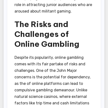
role in attracting junior audiences who are
aroused about militant gaming.
The Risks and
Challenges of
Online Gambling
Despite its popularity, online gambling
comes with its fair partake of risks and
challenges. One of the John Major
concerns is the potential for dependency,
as the of online platforms can lead to
compulsive gambling demeanour. Unlike
natural science casinos, where external
factors like trip time and cash limitations