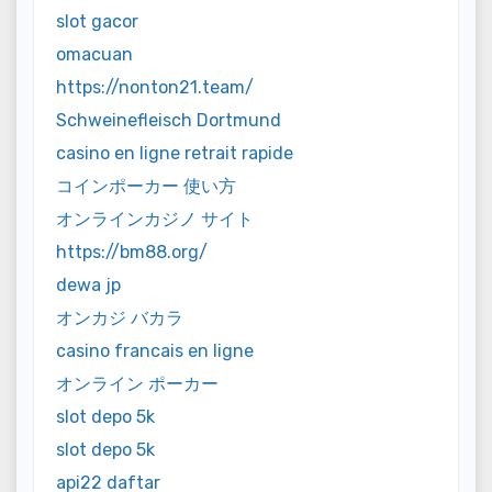
slot gacor
omacuan
https://nonton21.team/
Schweinefleisch Dortmund
casino en ligne retrait rapide
コインポーカー 使い方
オンラインカジノ サイト
https://bm88.org/
dewa jp
オンカジ バカラ
casino francais en ligne
オンライン ポーカー
slot depo 5k
slot depo 5k
api22 daftar