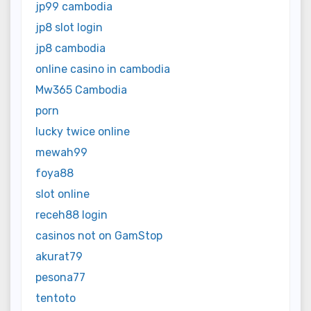
jp99 cambodia
jp8 slot login
jp8 cambodia
online casino in cambodia
Mw365 Cambodia
porn
lucky twice online
mewah99
foya88
slot online
receh88 login
casinos not on GamStop
akurat79
pesona77
tentoto