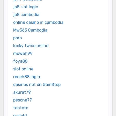
jp8 slot login
jp8 cambodia
online casino in cambodia
Mw365 Cambodia
porn
lucky twice online
mewah99
foya88
slot online
receh88 login
casinos not on GamStop
akurat79
pesona77
tentoto
rusa4d