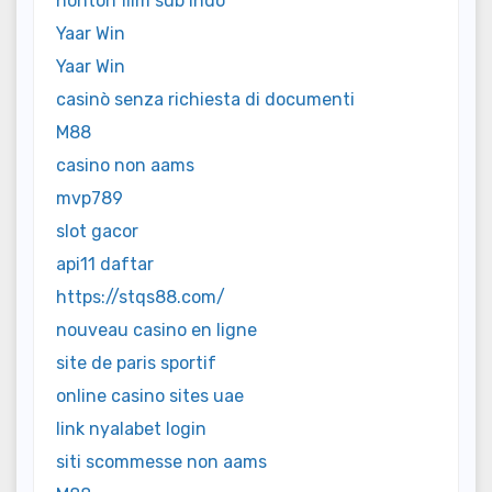
nonton film sub indo
Yaar Win
Yaar Win
casinò senza richiesta di documenti
M88
casino non aams
mvp789
slot gacor
api11 daftar
https://stqs88.com/
nouveau casino en ligne
site de paris sportif
online casino sites uae
link nyalabet login
siti scommesse non aams