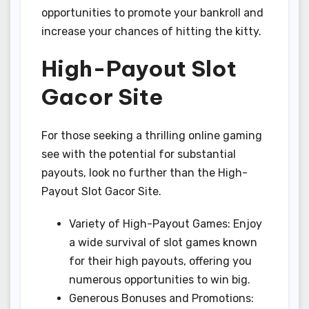
opportunities to promote your bankroll and
increase your chances of hitting the kitty.
High-Payout Slot
Gacor Site
For those seeking a thrilling online gaming
see with the potential for substantial
payouts, look no further than the High-
Payout Slot Gacor Site.
Variety of High-Payout Games: Enjoy
a wide survival of slot games known
for their high payouts, offering you
numerous opportunities to win big.
Generous Bonuses and Promotions: