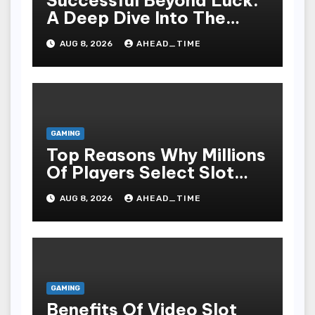
Successful Beyond Luck:
A Deep Dive Into The
Psychological Science Of
AUG 8, 2026
AHEAD_TIME
Slot Gacor Players
GAMING
Top Reasons Why Millions
Of Players Select Slot
Online For Fun,
AUG 8, 2026
AHEAD_TIME
Exhilaration, Big Wins,
And An Red-letter Play
Stake
GAMING
Benefits Of Video Slot