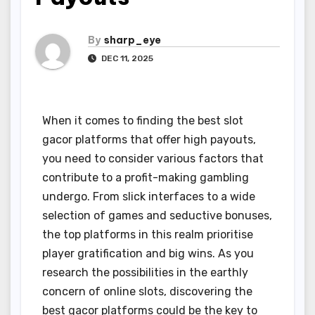
By
sharp_eye
DEC 11, 2025
When it comes to finding the best slot
gacor platforms that offer high payouts,
you need to consider various factors that
contribute to a profit-making gambling
undergo. From slick interfaces to a wide
selection of games and seductive bonuses,
the top platforms in this realm prioritise
player gratification and big wins. As you
research the possibilities in the earthly
concern of online slots, discovering the
best gacor platforms could be the key to