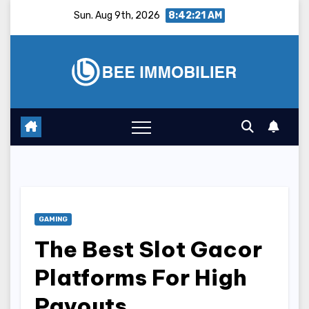
Skip
Sun. Aug 9th, 2026
8:42:22 AM
to
content
GAMING
The Best Slot Gacor
Platforms For High
Payouts