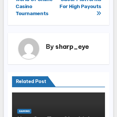
navigation
Casino
For High Payouts
Tournaments
By
sharp_eye
Related Post
GAMING