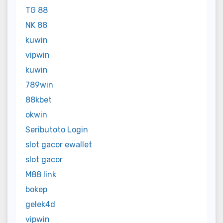
TG 88
NK 88
kuwin
vipwin
kuwin
789win
88kbet
okwin
Seributoto Login
slot gacor ewallet
slot gacor
M88 link
bokep
gelek4d
vipwin