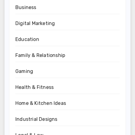
Business
Digital Marketing
Education
Family & Relationship
Gaming
Health & Fitness
Home & Kitchen Ideas
Industrial Designs