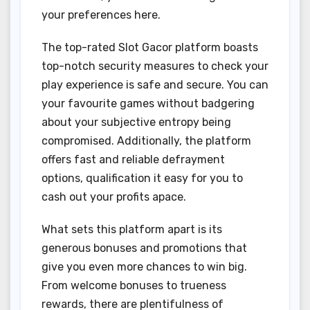
your preferences here.
The top-rated Slot Gacor platform boasts
top-notch security measures to check your
play experience is safe and secure. You can
your favourite games without badgering
about your subjective entropy being
compromised. Additionally, the platform
offers fast and reliable defrayment
options, qualification it easy for you to
cash out your profits apace.
What sets this platform apart is its
generous bonuses and promotions that
give you even more chances to win big.
From welcome bonuses to trueness
rewards, there are plentifulness of