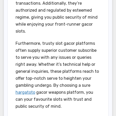
transactions. Additionally, they’re
authorized and regulated by esteemed
regime, giving you public security of mind
while enjoying your front-runner gacor
slots.
Furthermore, trusty slot gacor platforms
often supply superior customer subscribe
to serve you with any issues or queries
right away. Whether it’s technical help or
general inquiries, these platforms reach to
offer top-notch serve to heighten your
gambling undergo. By choosing a sure
hargatoto
gacor weapons platform, you
can your favourite slots with trust and
public security of mind.