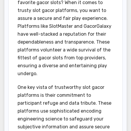
favorite gacor slots? When it comes to
trusty slot gacor platforms, you want to
assure a secure and fair play experience.
Platforms like SlotMaster and GacorGalaxy
have well-stacked a reputation for their
dependableness and transparence. These
platforms volunteer a wide survival of the
fittest of gacor slots from top providers,
ensuring a diverse and entertaining play
undergo.
One key vista of trustworthy slot gacor
platforms is their commitment to
participant refuge and data tribute. These
platforms use sophisticated encoding
engineering science to safeguard your
subjective information and assure secure