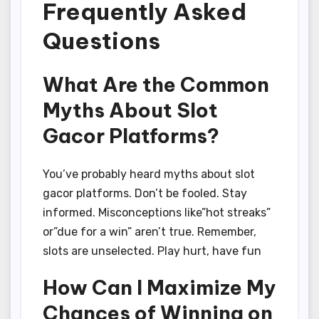
Frequently Asked
Questions
What Are the Common
Myths About Slot
Gacor Platforms?
You’ve probably heard myths about slot
gacor platforms. Don’t be fooled. Stay
informed. Misconceptions like”hot streaks”
or”due for a win” aren’t true. Remember,
slots are unselected. Play hurt, have fun
How Can I Maximize My
Chances of Winning on