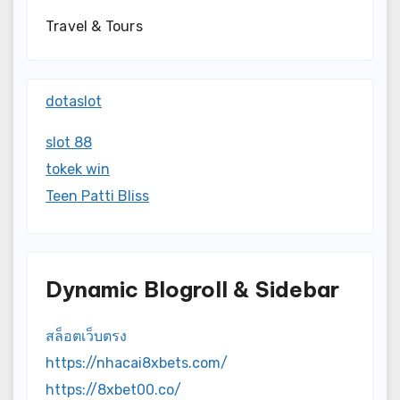
Travel & Tours
dotaslot
slot 88
tokek win
Teen Patti Bliss
Dynamic Blogroll & Sidebar
สล็อตเว็บตรง
https://nhacai8xbets.com/
https://8xbet00.co/