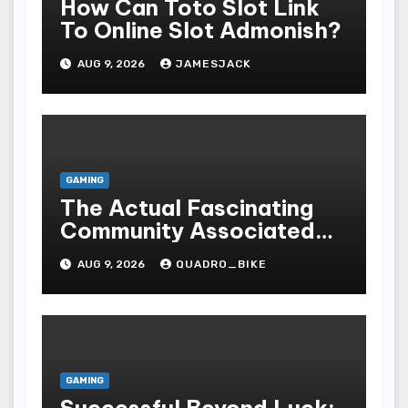
How Can Toto Slot Link
To Online Slot Admonish?
AUG 9, 2026
JAMESJACK
GAMING
The Actual Fascinating
Community Associated
With Casino Games
AUG 9, 2026
QUADRO_BIKE
GAMING