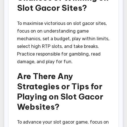
Slot Gacor Sites?
To maximise victorious on slot gacor sites,
focus on on understanding game
mechanics, set a budget, play within limits,
select high RTP slots, and take breaks.
Practice responsible for gambling, read
damage, and play for fun.
Are There Any
Strategies or Tips for
Playing on Slot Gacor
Websites?
To advance your slot gacor game, focus on