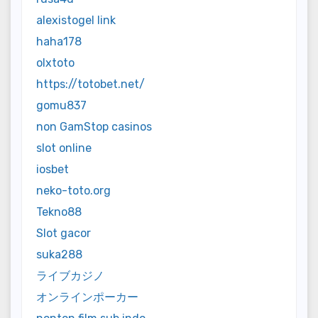
alexistogel link
haha178
olxtoto
https://totobet.net/
gomu837
non GamStop casinos
slot online
iosbet
neko-toto.org
Tekno88
Slot gacor
suka288
ライブカジノ
オンラインポーカー