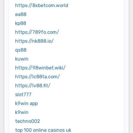
https://8xbetcom.world
ea88
kp88
https://789fo.com/
https://nk888.io/
qs88
kuwin
https://98winbet.wiki/
https://lc88ta.com/
https://lv88.fit/
slot777
k9win app
k9win
techno002
top 100 online casinos uk