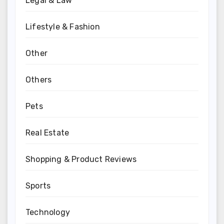
Legal & Law
Lifestyle & Fashion
Other
Others
Pets
Real Estate
Shopping & Product Reviews
Sports
Technology