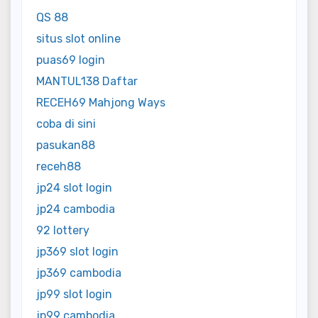
QS 88
situs slot online
puas69 login
MANTUL138 Daftar
RECEH69 Mahjong Ways
coba di sini
pasukan88
receh88
jp24 slot login
jp24 cambodia
92 lottery
jp369 slot login
jp369 cambodia
jp99 slot login
jp99 cambodia