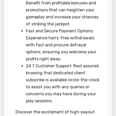
Benefit from profitable bonuses and
promotions that can heighten your
gameplay and increase your chances
of striking the jackpot.
Fast and Secure Payment Options:
Experience harry-free withdrawals
with fast and procure defrayal
options, ensuring you welcome your
profits right away.
24 7 Customer Support: Rest assured
knowing that dedicated client
subscribe is available circle-the-clock
to assist you with any queries or
concerns you may have during your
play sessions.
Discover the excitement of high-payout