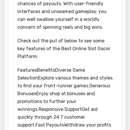
chances of payouts. With user-friendly
interfaces and unseamed gameplay, you
can well swallow yourself in a worldly
concern of spinning reels and big wins.
Check out the put of below to see some
key features of the Best Online Slot Gacor
Platform:
FeaturesBenefitsDiverse Game
SelectionExplore various themes and styles
to find your front-runner games.Generous
BonusesEnjoy shop at bonuses and
promotions to further your
winnings.Responsive SupportGet aid
quickly through 24 7 customer
support.Fast PayoutsWithdraw your profits