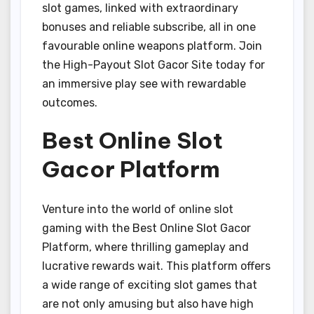
slot games, linked with extraordinary
bonuses and reliable subscribe, all in one
favourable online weapons platform. Join
the High-Payout Slot Gacor Site today for
an immersive play see with rewardable
outcomes.
Best Online Slot
Gacor Platform
Venture into the world of online slot
gaming with the Best Online Slot Gacor
Platform, where thrilling gameplay and
lucrative rewards wait. This platform offers
a wide range of exciting slot games that
are not only amusing but also have high