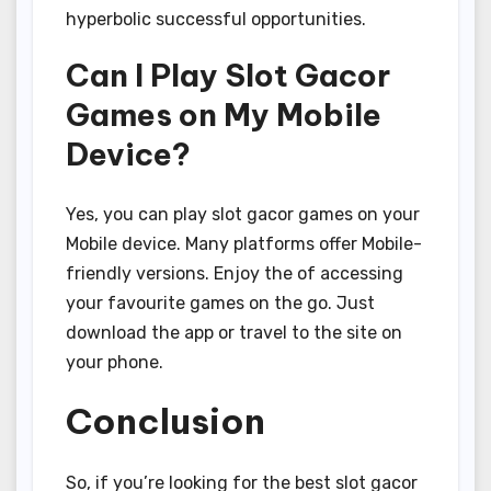
hyperbolic successful opportunities.
Can I Play Slot Gacor
Games on My Mobile
Device?
Yes, you can play slot gacor games on your
Mobile device. Many platforms offer Mobile-
friendly versions. Enjoy the of accessing
your favourite games on the go. Just
download the app or travel to the site on
your phone.
Conclusion
So, if you’re looking for the best slot gacor