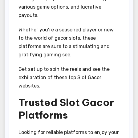
various game options, and lucrative
payouts.
Whether you’re a seasoned player or new
to the world of gacor slots, these
platforms are sure to a stimulating and
gratifying gaming see.
Get set up to spin the reels and see the
exhilaration of these top Slot Gacor
websites.
Trusted Slot Gacor
Platforms
Looking for reliable platforms to enjoy your