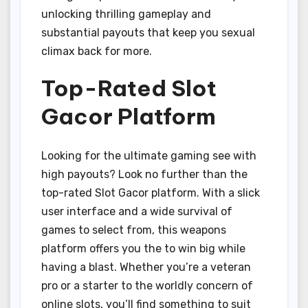
unlocking thrilling gameplay and
substantial payouts that keep you sexual
climax back for more.
Top-Rated Slot
Gacor Platform
Looking for the ultimate gaming see with
high payouts? Look no further than the
top-rated Slot Gacor platform. With a slick
user interface and a wide survival of
games to select from, this weapons
platform offers you the to win big while
having a blast. Whether you’re a veteran
pro or a starter to the worldly concern of
online slots, you’ll find something to suit