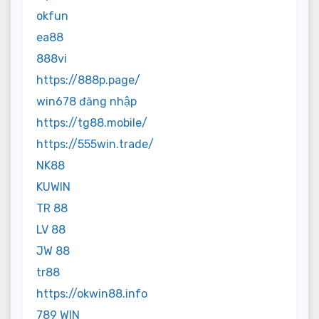
okfun
ea88
888vi
https://888p.page/
win678 đăng nhập
https://tg88.mobile/
https://555win.trade/
NK88
KUWIN
TR 88
LV 88
JW 88
tr88
https://okwin88.info
789 WIN