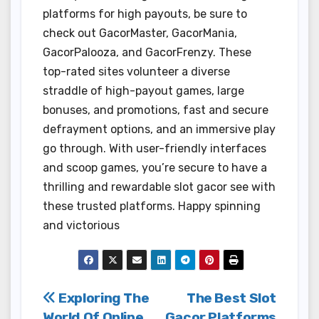
platforms for high payouts, be sure to
check out GacorMaster, GacorMania,
GacorPalooza, and GacorFrenzy. These
top-rated sites volunteer a diverse
straddle of high-payout games, large
bonuses, and promotions, fast and secure
defrayment options, and an immersive play
go through. With user-friendly interfaces
and scoop games, you’re secure to have a
thrilling and rewardable slot gacor see with
these trusted platforms. Happy spinning
and victorious
Post
Exploring The
The Best Slot
World Of Online
Gacor Platforms