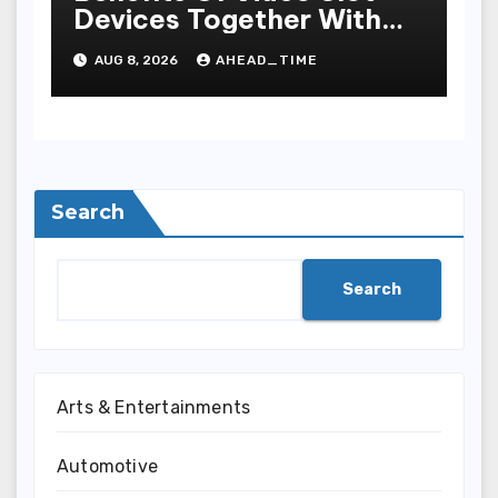
Devices Together With
Repay Game Titles-
AUG 8, 2026
AHEAD_TIME
Added Ways To Win
Search
Search
Arts & Entertainments
Automotive