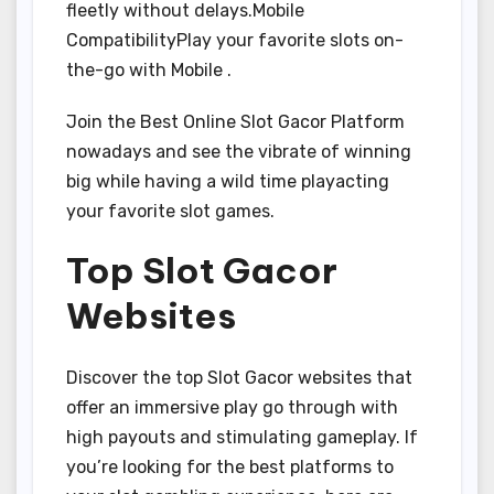
fleetly without delays.Mobile
CompatibilityPlay your favorite slots on-
the-go with Mobile .
Join the Best Online Slot Gacor Platform
nowadays and see the vibrate of winning
big while having a wild time playacting
your favorite slot games.
Top Slot Gacor
Websites
Discover the top Slot Gacor websites that
offer an immersive play go through with
high payouts and stimulating gameplay. If
you’re looking for the best platforms to