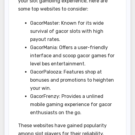
your slot gambling experience, here are
some top websites to consider:
GacorMaster: Known for its wide
survival of gacor slots with high
payout rates.
GacorMania: Offers a user-friendly
interface and scoop gacor games for
level bes entertainment.
GacorPalooza: Features shop at
bonuses and promotions to heighten
your win.
GacorFrenzy: Provides a unlined
mobile gaming experience for gacor
enthusiasts on the go.
These websites have gained popularity
among slot players for their reliability,