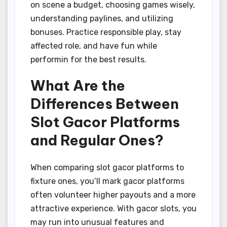
on scene a budget, choosing games wisely,
understanding paylines, and utilizing
bonuses. Practice responsible play, stay
affected role, and have fun while
performin for the best results.
What Are the
Differences Between
Slot Gacor Platforms
and Regular Ones?
When comparing slot gacor platforms to
fixture ones, you’ll mark gacor platforms
often volunteer higher payouts and a more
attractive experience. With gacor slots, you
may run into unusual features and