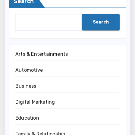
Search
Search
Arts & Entertainments
Automotive
Business
Digital Marketing
Education
Family & Relationship