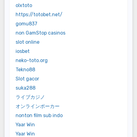
olxtoto
https://totobet.net/
gomu837
non GamStop casinos
slot online
iosbet
neko-toto.org
Tekno88
Slot gacor
suka288
ライブカジノ
オンラインポーカー
nonton film sub indo
Yaar Win
Yaar Win