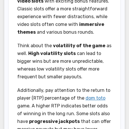
video slots
with exciting bonus features.
Classic slots offer a more straightforward
experience with fewer distractions, while
video slots often come with
immersive
themes
and various bonus rounds.
Think about the
volatility of the game
as
well.
High volatility slots
can lead to
bigger wins but are more unpredictable,
whereas low volatility slots offer more
frequent but smaller payouts.
Additionally, pay attention to the return to
player (RTP) percentage of the
dom toto
game. A higher RTP indicates better odds
of winning in the long run. Some slots also
have
progressive jackpots
that can offer