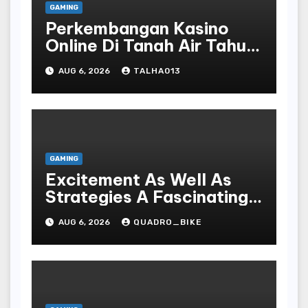
GAMING
Perkembangan Kasino
Online Di Tanah Air Tahun
Terbaru
AUG 6, 2026
TALHA013
GAMING
Excitement As Well As
Strategies A Fascinating
World Of On-line Casinos
AUG 6, 2026
QUADRO_BIKE