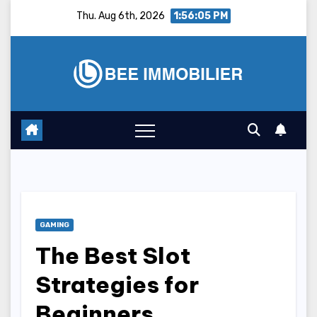
Skip
Thu. Aug 6th, 2026
1:56:06 PM
to
content
GAMING
The Best Slot
Strategies for
Beginners