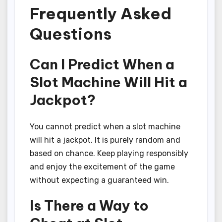
Frequently Asked
Questions
Can I Predict When a
Slot Machine Will Hit a
Jackpot?
You cannot predict when a slot machine
will hit a jackpot. It is purely random and
based on chance. Keep playing responsibly
and enjoy the excitement of the game
without expecting a guaranteed win.
Is There a Way to