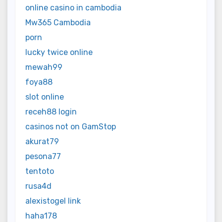
online casino in cambodia
Mw365 Cambodia
porn
lucky twice online
mewah99
foya88
slot online
receh88 login
casinos not on GamStop
akurat79
pesona77
tentoto
rusa4d
alexistogel link
haha178