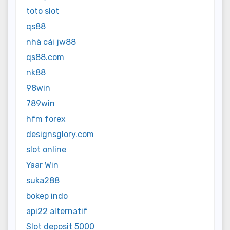
toto slot
qs88
nhà cái jw88
qs88.com
nk88
98win
789win
hfm forex
designsglory.com
slot online
Yaar Win
suka288
bokep indo
api22 alternatif
Slot deposit 5000