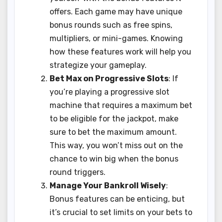
offers. Each game may have unique
bonus rounds such as free spins,
multipliers, or mini-games. Knowing
how these features work will help you
strategize your gameplay.
Bet Max on Progressive Slots
: If
you’re playing a progressive slot
machine that requires a maximum bet
to be eligible for the jackpot, make
sure to bet the maximum amount.
This way, you won’t miss out on the
chance to win big when the bonus
round triggers.
Manage Your Bankroll Wisely
:
Bonus features can be enticing, but
it’s crucial to set limits on your bets to