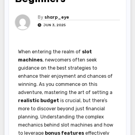
By
sharp_eye
JUN 3, 2025
When entering the realm of
slot
machines
, newcomers often seek
guidance on the best strategies to
enhance their enjoyment and chances of
winning. As you commence on this
adventure, mastering the art of setting a
realistic budget
is crucial, but there’s
more to discover beyond just financial
planning. Understanding the complex
mechanics behind slot machines and how
to leverage
bonus features
effectively