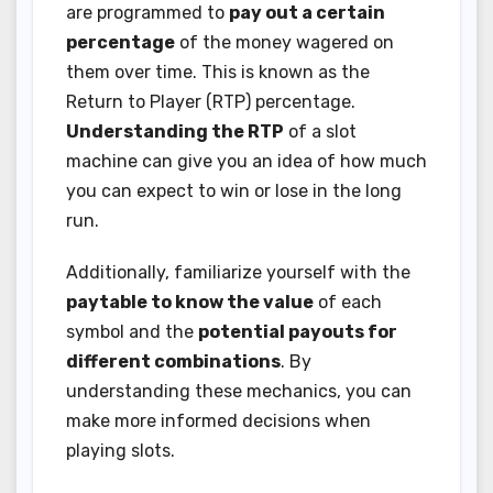
are programmed to
pay out a certain
percentage
of the money wagered on
them over time. This is known as the
Return to Player (RTP) percentage.
Understanding the RTP
of a slot
machine can give you an idea of how much
you can expect to win or lose in the long
run.
Additionally, familiarize yourself with the
paytable to know the value
of each
symbol and the
potential payouts for
different combinations
. By
understanding these mechanics, you can
make more informed decisions when
playing slots.