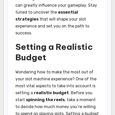
can greatly influence your gameplay. Stay
tuned to uncover the
essential
strategies
that will shape your slot
experience and set you on the path to
success.
Setting a Realistic
Budget
Wondering how to make the most out of
your slot machine experience? One of the
most vital aspects to take into account is
setting a
realistic budget
. Before you
start
spinning the reels
, take a moment
to decide how much money you’re willing
to spend on playing slots. Setting a budget