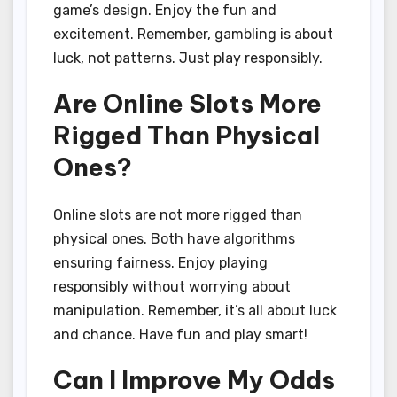
game’s design. Enjoy the fun and
excitement. Remember, gambling is about
luck, not patterns. Just play responsibly.
Are Online Slots More
Rigged Than Physical
Ones?
Online slots are not more rigged than
physical ones. Both have algorithms
ensuring fairness. Enjoy playing
responsibly without worrying about
manipulation. Remember, it’s all about luck
and chance. Have fun and play smart!
Can I Improve My Odds