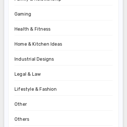
Gaming
Health & Fitness
Home & Kitchen Ideas
Industrial Designs
Legal & Law
Lifestyle & Fashion
Other
Others