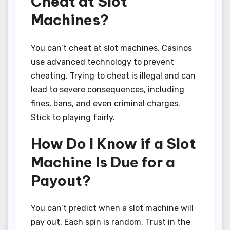
Cheat at Slot
Machines?
You can’t cheat at slot machines. Casinos
use advanced technology to prevent
cheating. Trying to cheat is illegal and can
lead to severe consequences, including
fines, bans, and even criminal charges.
Stick to playing fairly.
How Do I Know if a Slot
Machine Is Due for a
Payout?
You can’t predict when a slot machine will
pay out. Each spin is random. Trust in the