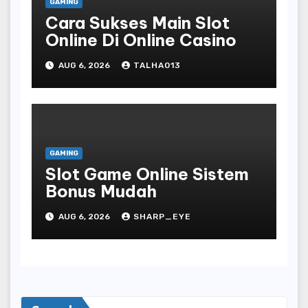
GAMING
Cara Sukses Main Slot
Online Di Online Casino
AUG 6, 2026
TALHA013
GAMING
Slot Game Online Sistem
Bonus Mudah
AUG 6, 2026
SHARP_EYE