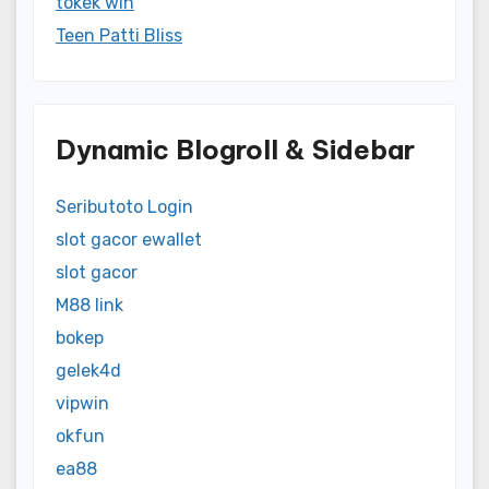
tokek win
Teen Patti Bliss
Dynamic Blogroll & Sidebar
Seributoto Login
slot gacor ewallet
slot gacor
M88 link
bokep
gelek4d
vipwin
okfun
ea88