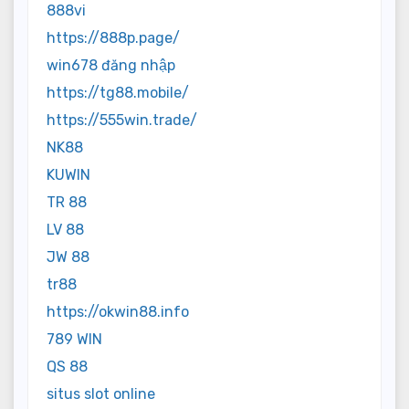
888vi
https://888p.page/
win678 đăng nhập
https://tg88.mobile/
https://555win.trade/
NK88
KUWIN
TR 88
LV 88
JW 88
tr88
https://okwin88.info
789 WIN
QS 88
situs slot online