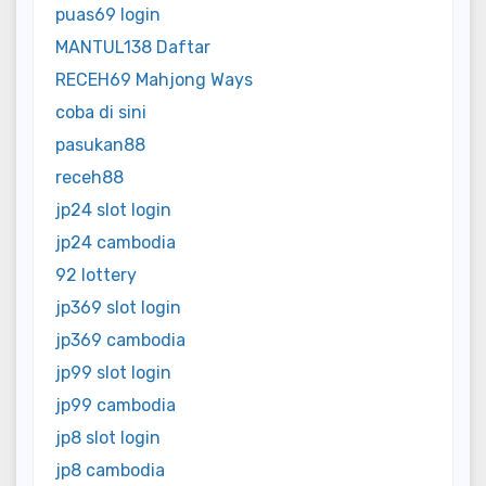
puas69 login
MANTUL138 Daftar
RECEH69 Mahjong Ways
coba di sini
pasukan88
receh88
jp24 slot login
jp24 cambodia
92 lottery
jp369 slot login
jp369 cambodia
jp99 slot login
jp99 cambodia
jp8 slot login
jp8 cambodia