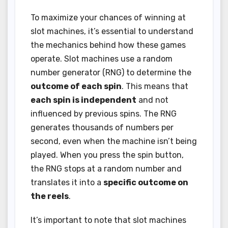
To maximize your chances of winning at
slot machines, it’s essential to understand
the mechanics behind how these games
operate. Slot machines use a random
number generator (RNG) to determine the
outcome of each spin
. This means that
each spin is independent
and not
influenced by previous spins. The RNG
generates thousands of numbers per
second, even when the machine isn’t being
played. When you press the spin button,
the RNG stops at a random number and
translates it into a
specific outcome on
the reels
.
It’s important to note that slot machines