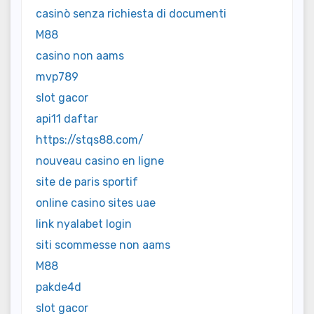
casinò senza richiesta di documenti
M88
casino non aams
mvp789
slot gacor
api11 daftar
https://stqs88.com/
nouveau casino en ligne
site de paris sportif
online casino sites uae
link nyalabet login
siti scommesse non aams
M88
pakde4d
slot gacor