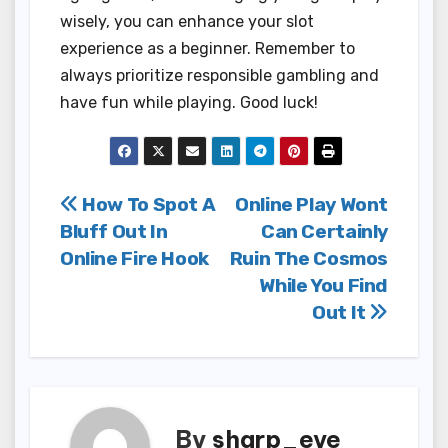
wisely, you can enhance your slot
experience as a beginner. Remember to
always prioritize responsible gambling and
have fun while playing. Good luck!
Post
How To Spot A
Online Play Wont
Bluff Out In
Can Certainly
navigation
Online Fire Hook
Ruin The Cosmos
While You Find
Out It
By
sharp_eye