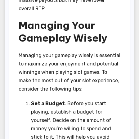
massive payouts but may have lower
overall RTP.
Managing Your
Gameplay Wisely
Managing your gameplay wisely is essential
to maximize your enjoyment and potential
winnings when playing slot games. To
make the most out of your slot experience,
consider the following tips:
Set a Budget
: Before you start
playing, establish a budget for
yourself. Decide on the amount of
money you’re willing to spend and
stick to it. This will help you avoid