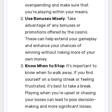
overspending and make sure that
you’re playing within your means.
Use Bonuses Wisely
: Take
advantage of any bonuses or
promotions offered by the casino.
These can help extend your gameplay
and enhance your chances of
winning without risking more of your
own money.
Know When to Stop
: It’s important to
know when to walk away. If you find
yourself on a losing streak or feeling
frustrated, it’s best to take a break.
Playing when you’re upset or chasing
your losses can lead to poor decision-
making and more significant losses.