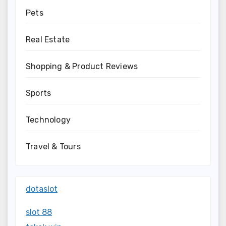
Pets
Real Estate
Shopping & Product Reviews
Sports
Technology
Travel & Tours
dotaslot
slot 88