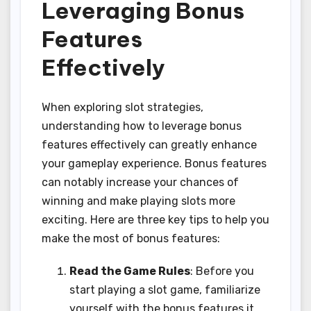
Leveraging Bonus
Features
Effectively
When exploring slot strategies,
understanding how to leverage bonus
features effectively can greatly enhance
your gameplay experience. Bonus features
can notably increase your chances of
winning and make playing slots more
exciting. Here are three key tips to help you
make the most of bonus features:
Read the Game Rules
: Before you
start playing a slot game, familiarize
yourself with the bonus features it