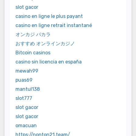
slot gacor
casino en ligne le plus payant
casino en ligne retrait instantané
オンカジ バカラ
おすすめ オンラインカジノ
Bitcoin casinos
casino sin licencia en españa
mewah99
puas69
mantul138
slot777
slot gacor
slot gacor
omacuan
https://nonton21.team/