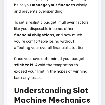
helps you
manage your finances
wisely
and prevents overspending.
To set a realistic budget, mull over factors
like your disposable income, other
financial obligations
, and how much
you’re comfortable losing without
affecting your overall financial situation.
Once you have determined your budget,
stick to it
. Avoid the temptation to
exceed your limit in the hopes of winning
back any losses.
Understanding Slot
Machine Mechanics