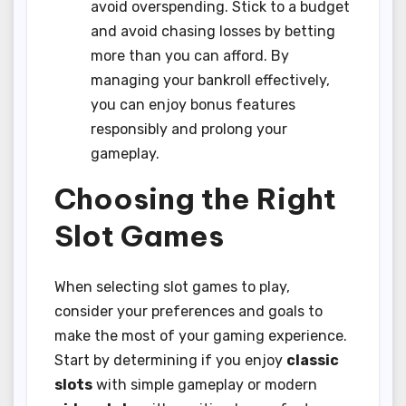
avoid overspending. Stick to a budget
and avoid chasing losses by betting
more than you can afford. By
managing your bankroll effectively,
you can enjoy bonus features
responsibly and prolong your
gameplay.
Choosing the Right
Slot Games
When selecting slot games to play,
consider your preferences and goals to
make the most of your gaming experience.
Start by determining if you enjoy
classic
slots
with simple gameplay or modern