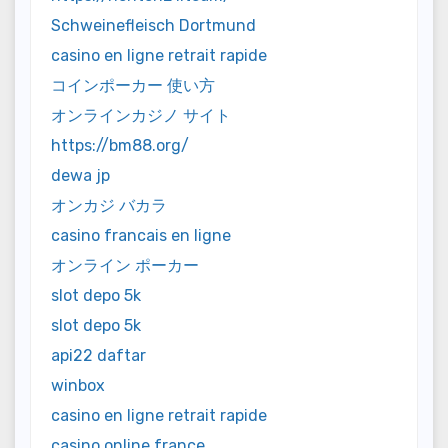
Schweinefleisch Dortmund
casino en ligne retrait rapide
コインポーカー 使い方
オンラインカジノ サイト
https://bm88.org/
dewa jp
オンカジ バカラ
casino francais en ligne
オンライン ポーカー
slot depo 5k
slot depo 5k
api22 daftar
winbox
casino en ligne retrait rapide
casino online france