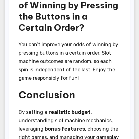
of Winning by Pressing
the Buttons in a
Certain Order?
You can’t improve your odds of winning by
pressing buttons in a certain order. Slot
machine outcomes are random, so each
spin is independent of the last. Enjoy the
game responsibly for fun!
Conclusion
By setting a
realistic budget
,
understanding slot machine mechanics,
leveraging
bonus features
, choosing the
right games, and managing your gameplay