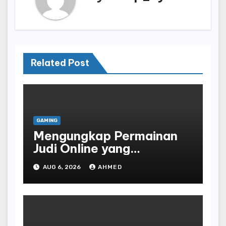
Related Post
GAMING
Mengungkap Permainan
Judi Online yang
Terselubung
AUG 6, 2026
AHMED