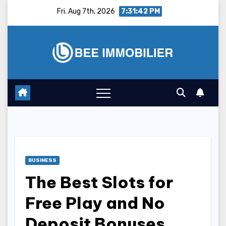
Skip
Fri. Aug 7th, 2026
7:31:43 PM
to
content
BUSINESS
The Best Slots for
Free Play and No
Deposit Bonuses