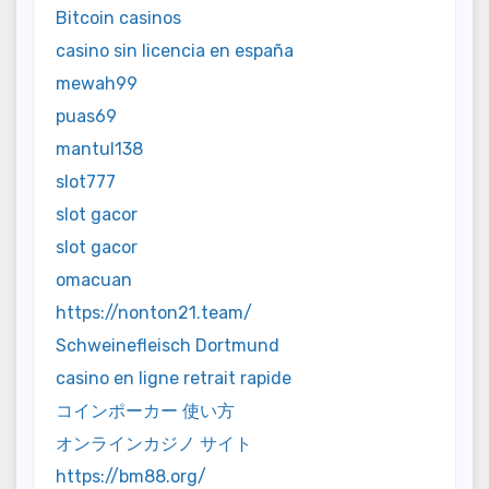
Bitcoin casinos
casino sin licencia en españa
mewah99
puas69
mantul138
slot777
slot gacor
slot gacor
omacuan
https://nonton21.team/
Schweinefleisch Dortmund
casino en ligne retrait rapide
コインポーカー 使い方
オンラインカジノ サイト
https://bm88.org/