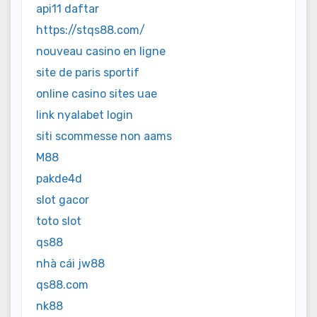
api11 daftar
https://stqs88.com/
nouveau casino en ligne
site de paris sportif
online casino sites uae
link nyalabet login
siti scommesse non aams
M88
pakde4d
slot gacor
toto slot
qs88
nhà cái jw88
qs88.com
nk88