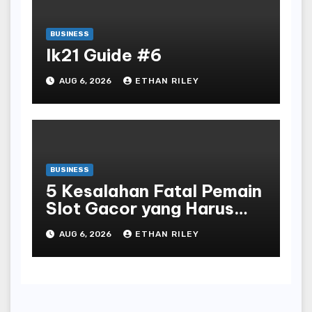
BUSINESS
lk21 Guide #6
AUG 6, 2026
ETHAN RILEY
BUSINESS
5 Kesalahan Fatal Pemain
Slot Gacor yang Harus
Dihindari di Slot777
AUG 6, 2026
ETHAN RILEY
Bandar Slot Terbaik