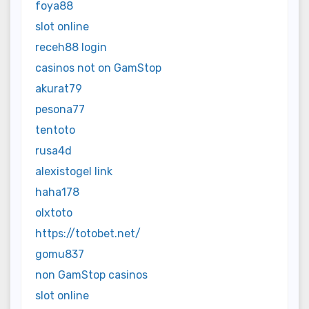
foya88
slot online
receh88 login
casinos not on GamStop
akurat79
pesona77
tentoto
rusa4d
alexistogel link
haha178
olxtoto
https://totobet.net/
gomu837
non GamStop casinos
slot online