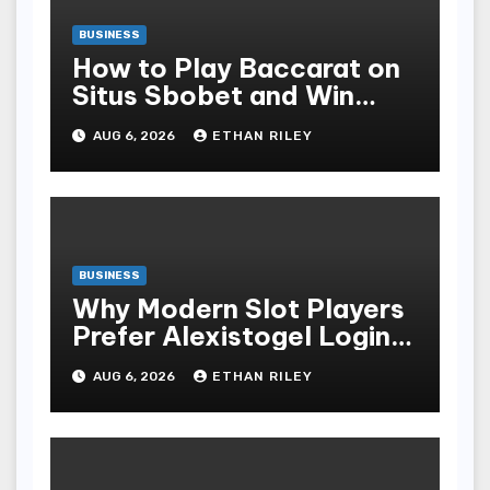
BUSINESS
How to Play Baccarat on
Situs Sbobet and Win
More Often ,
AUG 6, 2026
ETHAN RILEY
BUSINESS
Why Modern Slot Players
Prefer Alexistogel Login
for Security
AUG 6, 2026
ETHAN RILEY