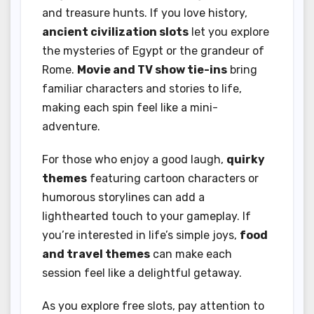
and treasure hunts. If you love history,
ancient civilization slots
let you explore
the mysteries of Egypt or the grandeur of
Rome.
Movie and TV show tie-ins
bring
familiar characters and stories to life,
making each spin feel like a mini-
adventure.
For those who enjoy a good laugh,
quirky
themes
featuring cartoon characters or
humorous storylines can add a
lighthearted touch to your gameplay. If
you’re interested in life’s simple joys,
food
and travel themes
can make each
session feel like a delightful getaway.
As you explore free slots, pay attention to