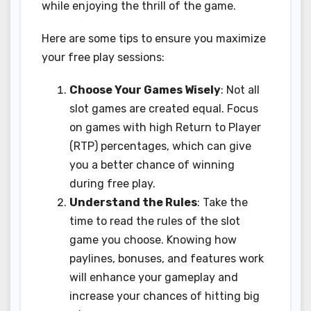
while enjoying the thrill of the game.
Here are some tips to ensure you maximize
your free play sessions:
Choose Your Games Wisely
: Not all
slot games are created equal. Focus
on games with high Return to Player
(RTP) percentages, which can give
you a better chance of winning
during free play.
Understand the Rules
: Take the
time to read the rules of the slot
game you choose. Knowing how
paylines, bonuses, and features work
will enhance your gameplay and
increase your chances of hitting big