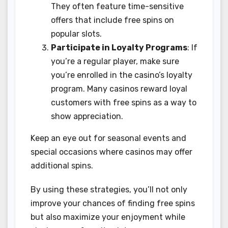
They often feature time-sensitive
offers that include free spins on
popular slots.
Participate in Loyalty Programs
: If
you’re a regular player, make sure
you’re enrolled in the casino’s loyalty
program. Many casinos reward loyal
customers with free spins as a way to
show appreciation.
Keep an eye out for seasonal events and
special occasions where casinos may offer
additional spins.
By using these strategies, you’ll not only
improve your chances of finding free spins
but also maximize your enjoyment while