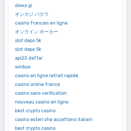
dewa jp
オンカジ バカラ
casino francais en ligne
オンライン ポーカー
slot depo 5k
slot depo 5k
api22 daftar
winbox
casino en ligne retrait rapide
casino online france
casino sans verification
nouveau casino en ligne
best crypto casino
casino esteri che accettano italiani
best crypto casino