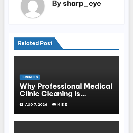
By
sharp_eye
Related Post
BUSINESS
Why Professional Medical
Clinic Cleaning Is
Essential for Patient
AUG 7, 2026
MIKE
Safety