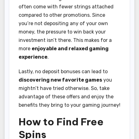
often come with fewer strings attached
compared to other promotions. Since
you’re not depositing any of your own
money, the pressure to win back your
investment isn’t there. This makes for a
more
enjoyable and relaxed gaming
experience
.
Lastly, no deposit bonuses can lead to
discovering new favorite games
you
mightn’t have tried otherwise. So, take
advantage of these offers and enjoy the
benefits they bring to your gaming journey!
How to Find Free
Spins