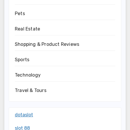
Pets
Real Estate
Shopping & Product Reviews
Sports
Technology
Travel & Tours
dotaslot
slot 88