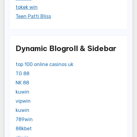
tokek win
Teen Patti Bliss
Dynamic Blogroll & Sidebar
top 100 online casinos uk
TG 88
NK 88
kuwin
vipwin
kuwin
789win
88kbet