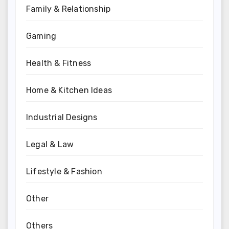
Family & Relationship
Gaming
Health & Fitness
Home & Kitchen Ideas
Industrial Designs
Legal & Law
Lifestyle & Fashion
Other
Others