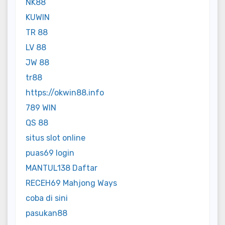
NK88
KUWIN
TR 88
LV 88
JW 88
tr88
https://okwin88.info
789 WIN
QS 88
situs slot online
puas69 login
MANTUL138 Daftar
RECEH69 Mahjong Ways
coba di sini
pasukan88