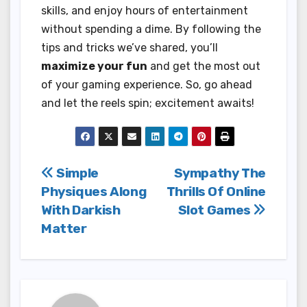
skills, and enjoy hours of entertainment
without spending a dime. By following the
tips and tricks we’ve shared, you’ll
maximize your fun
and get the most out
of your gaming experience. So, go ahead
and let the reels spin; excitement awaits!
Post
Simple
Sympathy The
Physiques Along
Thrills Of Online
navigation
With Darkish
Slot Games
Matter