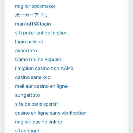
miglior bookmaker
ポーカーアプリ
mantul138 login
siti poker online migliori
login balislot
ayamtoto
Game Online Populer
i migliori casino non AAMS
casino sans kyc
meilleur casino en ligne
sungaitoto
site de paris sportif
casino en ligne sans vérification
migliori casino online
situs togel