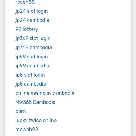
receh88
jp24 slot login
jp24 cambodia
92 lottery
jp369 slot login
jp369 cambodia
jp99 slot login
jp99 cambodia
jp8 slot login
jp8 cambodia
online casino in cambodia
Mw365 Cambodia
porn
lucky twice online
mewah99