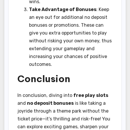
wins.
Take Advantage of Bonuses
: Keep
an eye out for additional no deposit
bonuses or promotions. These can
give you extra opportunities to play
without risking your own money, thus
extending your gameplay and
increasing your chances of positive
outcomes.
Conclusion
In conclusion, diving into
free play slots
and
no deposit bonuses
is like taking a
joyride through a theme park without the
ticket price—it’s thrilling and risk-free! You
can explore exciting games, sharpen your