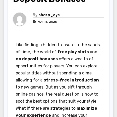
By
sharp_eye
MAR 6, 2025
Like finding a hidden treasure in the sands
of time, the world of
free play slots
and
no deposit bonuses
offers a wealth of
opportunities for players. You can explore
popular titles without spending a dime,
allowing for a
stress-free introduction
to new games. But as you sift through
online casinos, the real question is how to
spot the best options that suit your style.
What if there are strategies to
maximize
your experience
and increase your