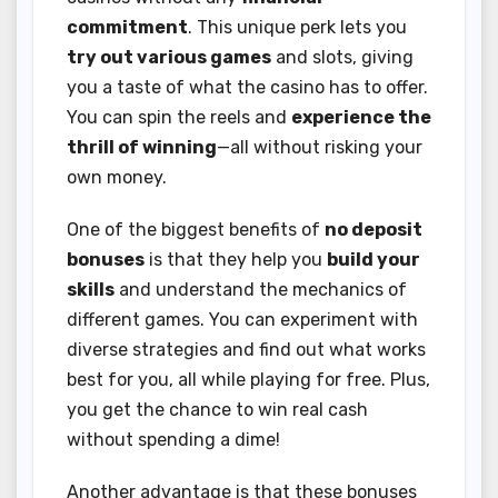
commitment
. This unique perk lets you
try out various games
and slots, giving
you a taste of what the casino has to offer.
You can spin the reels and
experience the
thrill of winning
—all without risking your
own money.
One of the biggest benefits of
no deposit
bonuses
is that they help you
build your
skills
and understand the mechanics of
different games. You can experiment with
diverse strategies and find out what works
best for you, all while playing for free. Plus,
you get the chance to win real cash
without spending a dime!
Another advantage is that these bonuses