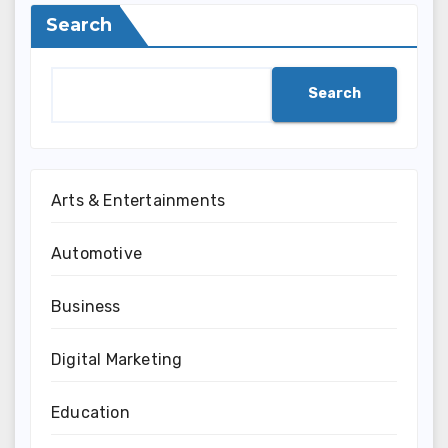
Search
Search
Arts & Entertainments
Automotive
Business
Digital Marketing
Education