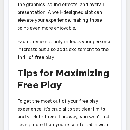
the graphics, sound effects, and overall
presentation. A well-designed slot can
elevate your experience, making those
spins even more enjoyable.
Each theme not only reflects your personal
interests but also adds excitement to the
thrill of free play!
Tips for Maximizing
Free Play
To get the most out of your free play
experience, it’s crucial to set clear limits
and stick to them. This way, you won’t risk
losing more than you’re comfortable with