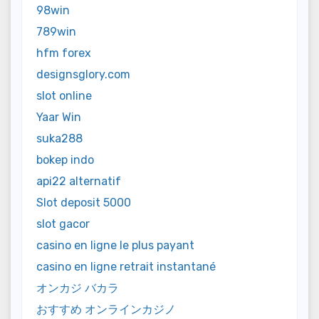
98win
789win
hfm forex
designsglory.com
slot online
Yaar Win
suka288
bokep indo
api22 alternatif
Slot deposit 5000
slot gacor
casino en ligne le plus payant
casino en ligne retrait instantané
オンカジ バカラ
おすすめ オンラインカジノ