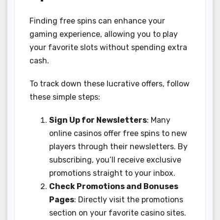
Finding free spins can enhance your
gaming experience, allowing you to play
your favorite slots without spending extra
cash.
To track down these lucrative offers, follow
these simple steps:
Sign Up for Newsletters
: Many
online casinos offer free spins to new
players through their newsletters. By
subscribing, you’ll receive exclusive
promotions straight to your inbox.
Check Promotions and Bonuses
Pages
: Directly visit the promotions
section on your favorite casino sites.