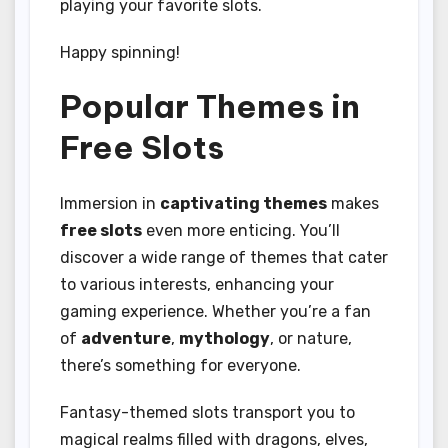
playing your favorite slots.
Happy spinning!
Popular Themes in
Free Slots
Immersion in
captivating themes
makes
free slots
even more enticing. You’ll
discover a wide range of themes that cater
to various interests, enhancing your
gaming experience. Whether you’re a fan
of
adventure
,
mythology
, or nature,
there’s something for everyone.
Fantasy-themed slots transport you to
magical realms filled with dragons, elves,