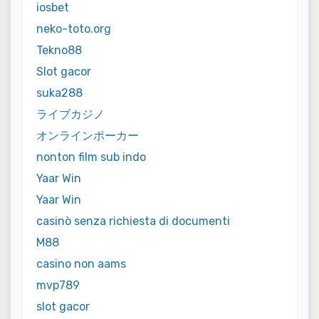
iosbet
neko-toto.org
Tekno88
Slot gacor
suka288
ライブカジノ
オンラインポーカー
nonton film sub indo
Yaar Win
Yaar Win
casinò senza richiesta di documenti
M88
casino non aams
mvp789
slot gacor