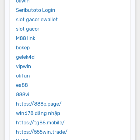
okwin
Seributoto Login
slot gacor ewallet
slot gacor
M88 link
bokep
gelek4d
vipwin
okfun
ea88
888vi
https://888p.page/
win678 đăng nhập
https://tg88.mobile/
https://555win.trade/