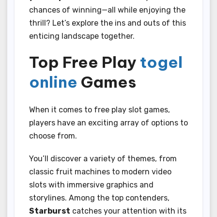
chances of winning—all while enjoying the
thrill? Let’s explore the ins and outs of this
enticing landscape together.
Top Free Play
togel
online
Games
When it comes to free play slot games,
players have an exciting array of options to
choose from.
You’ll discover a variety of themes, from
classic fruit machines to modern video
slots with immersive graphics and
storylines. Among the top contenders,
Starburst
catches your attention with its