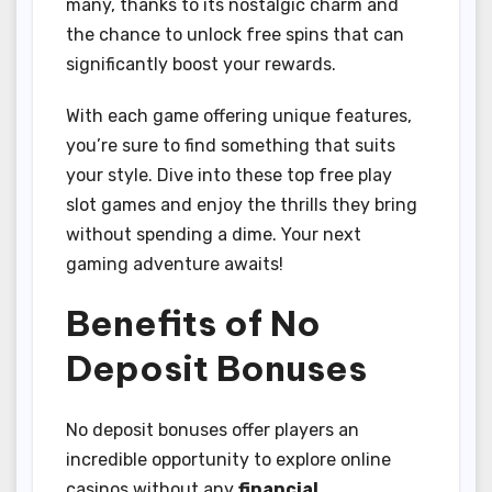
many, thanks to its nostalgic charm and
the chance to unlock free spins that can
significantly boost your rewards.
With each game offering unique features,
you’re sure to find something that suits
your style. Dive into these top free play
slot games and enjoy the thrills they bring
without spending a dime. Your next
gaming adventure awaits!
Benefits of No
Deposit Bonuses
No deposit bonuses offer players an
incredible opportunity to explore online
casinos without any
financial