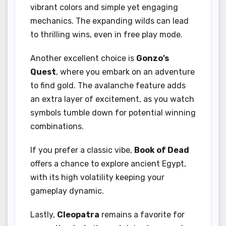
vibrant colors and simple yet engaging
mechanics. The expanding wilds can lead
to thrilling wins, even in free play mode.
Another excellent choice is
Gonzo’s
Quest
, where you embark on an adventure
to find gold. The avalanche feature adds
an extra layer of excitement, as you watch
symbols tumble down for potential winning
combinations.
If you prefer a classic vibe,
Book of Dead
offers a chance to explore ancient Egypt,
with its high volatility keeping your
gameplay dynamic.
Lastly,
Cleopatra
remains a favorite for